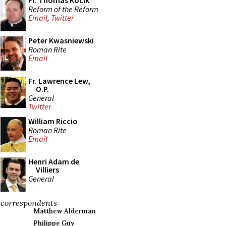
Fr. Thomas Kocik
Reform of the Reform
Email
,
Twitter
Peter Kwasniewski
Roman Rite
Email
Fr. Lawrence Lew,
O.P.
General
Twitter
William Riccio
Roman Rite
Email
Henri Adam de
Villiers
General
correspondents
Matthew Alderman
Philippe Guy