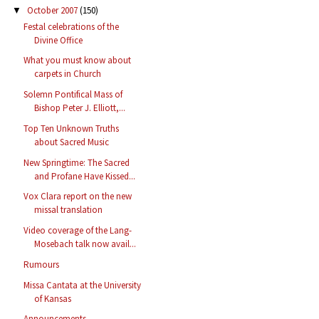
October 2007
(150)
▼
Festal celebrations of the
Divine Office
What you must know about
carpets in Church
Solemn Pontifical Mass of
Bishop Peter J. Elliott,...
Top Ten Unknown Truths
about Sacred Music
New Springtime: The Sacred
and Profane Have Kissed...
Vox Clara report on the new
missal translation
Video coverage of the Lang-
Mosebach talk now avail...
Rumours
Missa Cantata at the University
of Kansas
Announcements