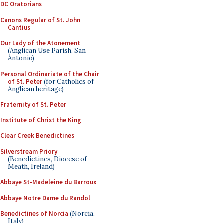
DC Oratorians
Canons Regular of St. John
Cantius
Our Lady of the Atonement
(Anglican Use Parish, San
Antonio)
Personal Ordinariate of the Chair
of St. Peter
(for Catholics of
Anglican heritage)
Fraternity of St. Peter
Institute of Christ the King
Clear Creek Benedictines
Silverstream Priory
(Benedictines, Diocese of
Meath, Ireland)
Abbaye St-Madeleine du Barroux
Abbaye Notre Dame du Randol
Benedictines of Norcia
(Norcia,
Italy)