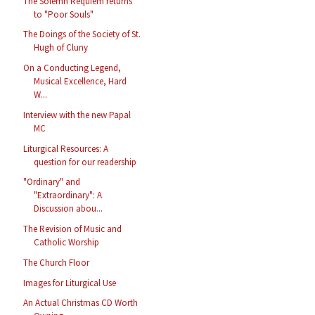
The Solemn Requiem returns
to "Poor Souls"
The Doings of the Society of St.
Hugh of Cluny
On a Conducting Legend,
Musical Excellence, Hard
W...
Interview with the new Papal
MC
Liturgical Resources: A
question for our readership
"Ordinary" and
"Extraordinary": A
Discussion abou...
The Revision of Music and
Catholic Worship
The Church Floor
Images for Liturgical Use
An Actual Christmas CD Worth