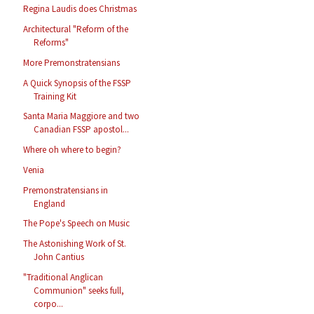
Regina Laudis does Christmas
Architectural "Reform of the
Reforms"
More Premonstratensians
A Quick Synopsis of the FSSP
Training Kit
Santa Maria Maggiore and two
Canadian FSSP apostol...
Where oh where to begin?
Venia
Premonstratensians in
England
The Pope's Speech on Music
The Astonishing Work of St.
John Cantius
"Traditional Anglican
Communion" seeks full,
corpo...