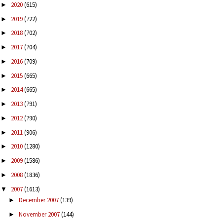
2020
(615)
►
2019
(722)
►
2018
(702)
►
2017
(704)
►
2016
(709)
►
2015
(665)
►
2014
(665)
►
2013
(791)
►
2012
(790)
►
2011
(906)
►
2010
(1280)
►
2009
(1586)
►
2008
(1836)
►
2007
(1613)
▼
December 2007
(139)
►
November 2007
(144)
►