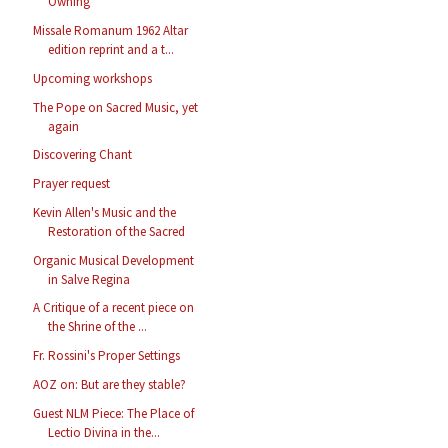
Owning
Missale Romanum 1962 Altar
edition reprint and a t...
Upcoming workshops
The Pope on Sacred Music, yet
again
Discovering Chant
Prayer request
Kevin Allen's Music and the
Restoration of the Sacred
Organic Musical Development
in Salve Regina
A Critique of a recent piece on
the Shrine of the ...
Fr. Rossini's Proper Settings
AOZ on: But are they stable?
Guest NLM Piece: The Place of
Lectio Divina in the...