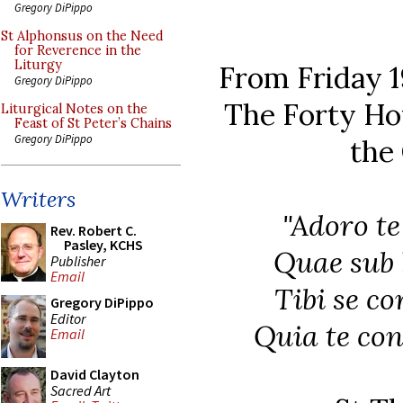
Gregory DiPippo
St Alphonsus on the Need
for Reverence in the
Liturgy
From Friday 1
Gregory DiPippo
The Forty Ho
Liturgical Notes on the
Feast of St Peter’s Chains
Gregory DiPippo
the
Writers
"Adoro te
Rev. Robert C.
Pasley, KCHS
Quae sub h
Publisher
Email
Tibi se c
Gregory DiPippo
Editor
Quia te con
Email
David Clayton
Sacred Art