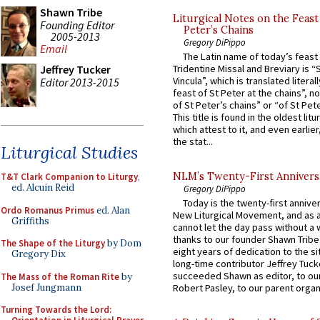
Shawn Tribe
Liturgical Notes on the Feast 
Founding Editor
Peter’s Chains
2005-2013
Gregory DiPippo
Email
The Latin name of today’s feast 
Jeffrey Tucker
Tridentine Missal and Breviary is “
Vincula”, which is translated literal
Editor 2013-2015
feast of St Peter at the chains”, n
of St Peter’s chains” or “of St Pete
This title is found in the oldest lit
which attest to it, and even earlier, 
the stat...
Liturgical Studies
NLM’s Twenty-First Annivers
T&T Clark Companion to Liturgy
,
ed. Alcuin Reid
Gregory DiPippo
Today is the twenty-first annive
Ordo Romanus Primus
ed. Alan
New Liturgical Movement, and as 
Griffiths
cannot let the day pass without a 
thanks to our founder Shawn Tribe 
The Shape of the Liturgy
by Dom
eight years of dedication to the si
Gregory Dix
long-time contributor Jeffrey Tuck
succeeded Shawn as editor, to our
The Mass of the Roman Rite
by
Josef Jungmann
Robert Pasley, to our parent organi
Turning Towards the Lord: