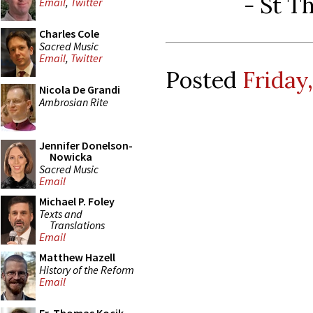
-
St T
Email
,
Twitter
Charles Cole
Sacred Music
Email
,
Twitter
Posted
Friday
Nicola De Grandi
Ambrosian Rite
Jennifer Donelson-
Nowicka
Sacred Music
Email
Michael P. Foley
Texts and
Translations
Email
Matthew Hazell
History of the Reform
Email