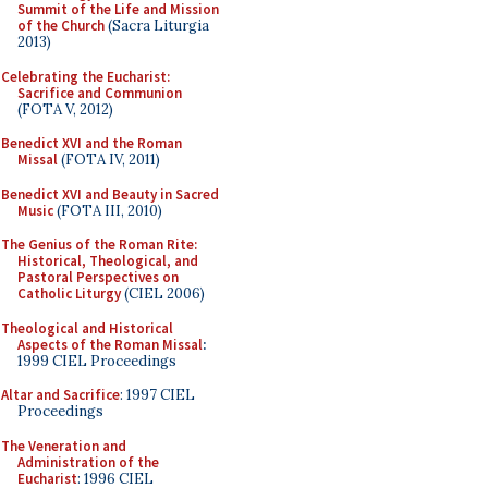
Summit of the Life and Mission
of the Church
(Sacra Liturgia
2013)
Celebrating the Eucharist:
Sacrifice and Communion
(FOTA V, 2012)
Benedict XVI and the Roman
Missal
(FOTA IV, 2011)
Benedict XVI and Beauty in Sacred
Music
(FOTA III, 2010)
The Genius of the Roman Rite:
Historical, Theological, and
Pastoral Perspectives on
Catholic Liturgy
(CIEL 2006)
Theological and Historical
Aspects of the Roman Missal
:
1999 CIEL Proceedings
Altar and Sacrifice
: 1997 CIEL
Proceedings
The Veneration and
Administration of the
Eucharist
: 1996 CIEL