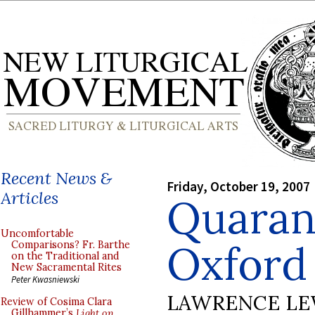
Recent News &
Friday, October 19, 2007
Articles
Quarant
Uncomfortable
Oxford
Comparisons? Fr. Barthe
on the Traditional and
New Sacramental Rites
Peter Kwasniewski
LAWRENCE LE
Review of Cosima Clara
Gillhammer’s
Light on