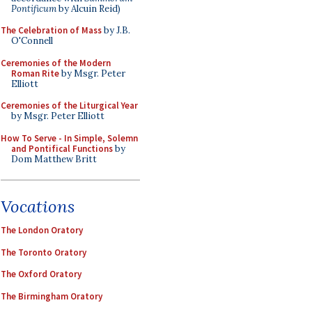
Pontificum
by Alcuin Reid)
The Celebration of Mass
by J.B.
O'Connell
Ceremonies of the Modern
Roman Rite
by Msgr. Peter
Elliott
Ceremonies of the Liturgical Year
by Msgr. Peter Elliott
How To Serve - In Simple, Solemn
and Pontifical Functions
by
Dom Matthew Britt
Vocations
The London Oratory
The Toronto Oratory
The Oxford Oratory
The Birmingham Oratory