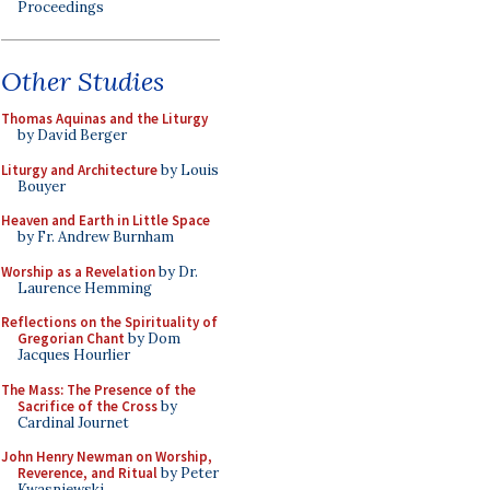
Proceedings
Other Studies
Thomas Aquinas and the Liturgy
by David Berger
Liturgy and Architecture
by Louis
Bouyer
Heaven and Earth in Little Space
by Fr. Andrew Burnham
Worship as a Revelation
by Dr.
Laurence Hemming
Reflections on the Spirituality of
Gregorian Chant
by Dom
Jacques Hourlier
The Mass: The Presence of the
Sacrifice of the Cross
by
Cardinal Journet
John Henry Newman on Worship,
Reverence, and Ritual
by Peter
Kwasniewski