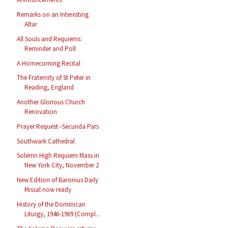
Remarks on an Interesting
Altar
All Souls and Requiems:
Reminder and Poll
A Homecoming Recital
The Fraternity of St Peter in
Reading, England
Another Glorious Church
Renovation
Prayer Request--Secunda Pars
Southwark Cathedral
Solemn High Requiem Mass in
New York City, November 2
New Edition of Baronius Daily
Missal now ready
History of the Dominican
Liturgy, 1946-1969 (Compl...