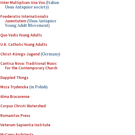
Inter Multiplices Una Vox
(Italian
Usus Antiquior society)
Foederatio Internationalis
Juventutem
(Usus Antiquior
Young Adult Movement)
Quo Vadis Young Adults
U.K. Catholic Young Adults
Christ-Königs-Jugend
(Germany)
Cantica Nova: Traditional Music
for the Contemporary Church
Dappled Things
Msza Trydencka
(in Polish)
Alma Bracarense
Corpus Christi Watershed
Romanitas Press
Veterum Sapientia Institute
McCrery Architects