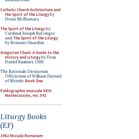
Catholic Church Architecture and
the Spirit of the Liturgy
by
Denis McNamara
The Spirit of the Liturgy
by
Cardinal Joseph Ratzinger
and
The Spirit of the Liturgy
by Romano Guardini
Gregorian Chant: A Guide to the
History and Liturgy
by Dom
Daniel Saulnier, OSB
The Rationale Divinorum
Officiorum of William Durand
of Mende:
Book One
Paléographie musicale XXIII:
Montecassino, ms. 542
Liturgy Books
(EF)
1962 Missale Romanum