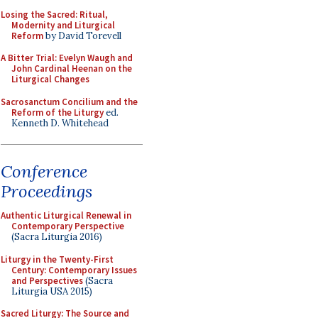
Losing the Sacred: Ritual,
Modernity and Liturgical
Reform
by David Torevell
A Bitter Trial: Evelyn Waugh and
John Cardinal Heenan on the
Liturgical Changes
Sacrosanctum Concilium and the
Reform of the Liturgy
ed.
Kenneth D. Whitehead
Conference
Proceedings
Authentic Liturgical Renewal in
Contemporary Perspective
(Sacra Liturgia 2016)
Liturgy in the Twenty-First
Century: Contemporary Issues
and Perspectives
(Sacra
Liturgia USA 2015)
Sacred Liturgy: The Source and