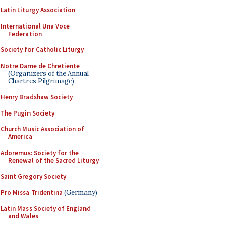
Latin Liturgy Association
International Una Voce
Federation
Society for Catholic Liturgy
Notre Dame de Chretiente
(Organizers of the Annual
Chartres Pilgrimage)
Henry Bradshaw Society
The Pugin Society
Church Music Association of
America
Adoremus: Society for the
Renewal of the Sacred Liturgy
Saint Gregory Society
Pro Missa Tridentina
(Germany)
Latin Mass Society of England
and Wales