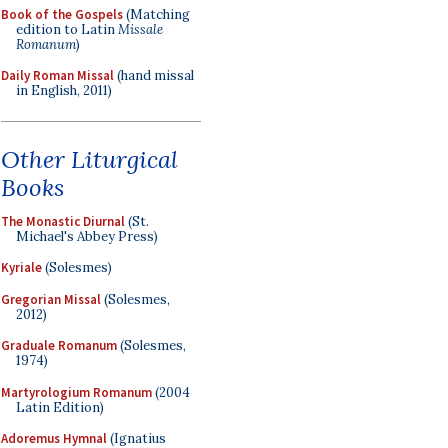
Book of the Gospels
(Matching
edition to Latin
Missale
Romanum
)
Daily Roman Missal
(hand missal
in English, 2011)
Other Liturgical
Books
The Monastic Diurnal
(St.
Michael's Abbey Press)
Kyriale
(Solesmes)
Gregorian Missal
(Solesmes,
2012)
Graduale Romanum
(Solesmes,
1974)
Martyrologium Romanum
(2004
Latin Edition)
Adoremus Hymnal
(Ignatius