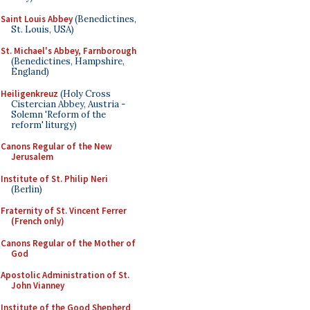
Saint Louis Abbey
(Benedictines,
St. Louis, USA)
St. Michael's Abbey, Farnborough
(Benedictines, Hampshire,
England)
Heiligenkreuz
(Holy Cross
Cistercian Abbey, Austria -
Solemn 'Reform of the
reform' liturgy)
Canons Regular of the New
Jerusalem
Institute of St. Philip Neri
(Berlin)
Fraternity of St. Vincent Ferrer
(French only)
Canons Regular of the Mother of
God
Apostolic Administration of St.
John Vianney
Institute of the Good Shepherd