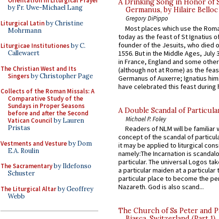
Orientation in Liturgical Prayer
A Drinking Song in Honor of 
by Fr. Uwe-Michael Lang
Germanus, by Hilaire Belloc
Gregory DiPippo
Liturgical Latin
by Christine
Most places which use the Rom
Mohrmann
today as the feast of St Ignatius o
founder of the Jesuits, who died o
Liturgicae Institutiones
by C.
1556. But in the Middle Ages, July
Callewaert
in France, England and some other
The Christian West and Its
(although not at Rome) as the feas
Singers
by Christopher Page
Germanus of Auxerre; Ignatius him
have celebrated this feast during h
Collects of the Roman Missals: A
Comparative Study of the
Sundays in Proper Seasons
A Double Scandal of Particula
before and after the Second
Michael P. Foley
Vatican Council
by Lauren
Pristas
Readers of NLM will be familiar 
concept of the scandal of particul
Vestments and Vesture
by Dom
it may be applied to liturgical con
E.A. Roulin
namely:The Incarnation is scandal
particular. The universal Logos ta
The Sacramentary
by Ildefonso
a particular maiden at a particular 
Schuster
particular place to become the pe
Nazareth. God is also scand...
The Liturgical Altar
by Geoffrey
Webb
The Church of Ss Peter and P
Biasca, Switzerland (Part 1)