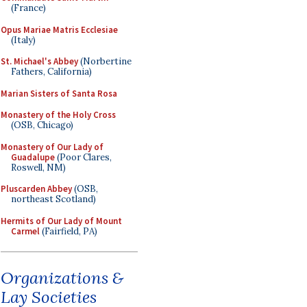
(France)
Opus Mariae Matris Ecclesiae
(Italy)
St. Michael's Abbey
(Norbertine
Fathers, California)
Marian Sisters of Santa Rosa
Monastery of the Holy Cross
(OSB, Chicago)
Monastery of Our Lady of
Guadalupe
(Poor Clares,
Roswell, NM)
Pluscarden Abbey
(OSB,
northeast Scotland)
Hermits of Our Lady of Mount
Carmel
(Fairfield, PA)
Organizations &
Lay Societies