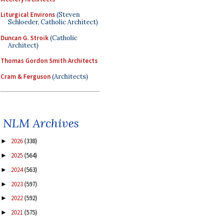
Liturgical Environs
(Steven
Schloeder, Catholic Architect)
Duncan G. Stroik
(Catholic
Architect)
Thomas Gordon Smith Architects
Cram & Ferguson
(Architects)
NLM Archives
2026
(338)
►
2025
(564)
►
2024
(563)
►
2023
(597)
►
2022
(592)
►
2021
(575)
►