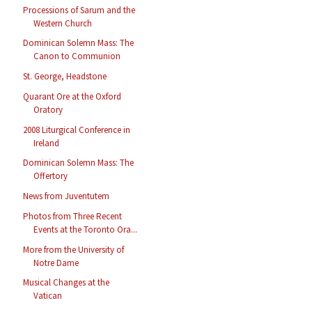
Processions of Sarum and the
Western Church
Dominican Solemn Mass: The
Canon to Communion
St. George, Headstone
Quarant Ore at the Oxford
Oratory
2008 Liturgical Conference in
Ireland
Dominican Solemn Mass: The
Offertory
News from Juventutem
Photos from Three Recent
Events at the Toronto Ora...
More from the University of
Notre Dame
Musical Changes at the
Vatican