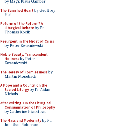
by Msgr. Klaus Gamber
The Banished Heart
by Geoffrey
Hull
Reform of the Reform? A
Liturgical Debate
by Fr.
Thomas Kocik
Resurgent in the Midst of Crisis
by Peter Kwasniewski
Noble Beauty, Transcendent
Holiness
by Peter
Kwasniewski
The Heresy of Formlessness
by
Martin Mosebach
A Pope and a Council on the
Sacred Liturgy
by Fr. Aidan
Nichols
After Writing: On the Liturgical
Consummation of Philosophy
by Catherine Pickstock
The Mass and Modernity
by Fr.
Jonathan Robinson