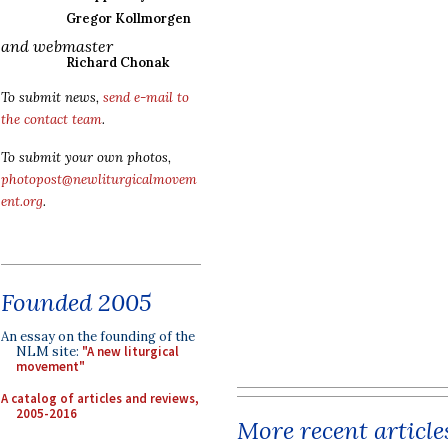
Gregor Kollmorgen
and webmaster
Richard Chonak
To submit news,
send e-mail to
the contact team
.
To submit your own photos,
photopost@newliturgicalmovem
ent.org
.
Founded 2005
An essay on the founding of the
NLM site:
"A new liturgical
movement"
A catalog of articles and reviews,
2005-2016
More recent article