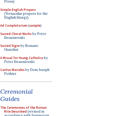
Press)
Simple English Propers
(Vernacular propers for the
English liturgy)
Ad Completorium
(
sample
)
Sacred Choral Works
by Peter
Kwasniewski
Sacred Signs
by Romano
Guardini
A Missal for Young Catholics
by
Peter Kwasniewski
Cantus Mariales
by Dom Joseph
Pothier
Ceremonial
Guides
The Ceremonies of the Roman
Rite Described
(revised in
accordance with
Summorum