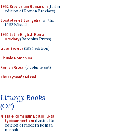
1962 Breviarium Romanum
(Latin
edition of Roman Breviary)
Epistolae et Evangelia
for the
1962 Missal
1961 Latin-English Roman
Breviary
(Baronius Press)
Liber Brevior
(1954 edition)
Rituale Romanum
Roman Ritual
(3 volume set)
The Layman's Missal
Liturgy Books
(OF)
Missale Romanum Editio iuxta
typicam tertiam
(Latin altar
edition of modern Roman
missal)