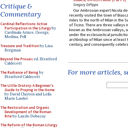
Critique &
Gregory DiPippo
Our Ambrosian expert Nicola de
Commentary
recently visited the town of Biasc
miles to the north of Milan in the 
Cardinal Reflections: Active
of Ticino. There are three valleys i
Participation in the Liturgy
by
known as the Ambrosian valleys, 
Cardinals Arinze, George,
under the ecclesiastical jurisdictio
Medina, Pell
archbishop of Milan since at least 
century, and consequently celebrat
Treasure and Tradition
by Lisa
Bergman
Beyond the Prosaic
ed. Stratford
Caldecott
For more articles, 
The Radiance of Being
by
Stratford Caldecott
The Little Oratory: A Beginner's
Guide to Praying in the Home
by David Clayton and Leila
Marie Lawler
The Restoration and Organic
Development of the Roman
Rite
by Laszlo Dobszay
The Reform of the Roman Liturgy