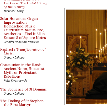
Darkness: The Untold Story
of the Liturgy
Michael P. Foley
Solar Horarium, Organ
Improvisation,
Homeschool Music
Curriculum, Sarum Rite,
Aesthetics - Find It All in
Season 8 of Square Notes
Jennifer Donelson-Nowicka
Raphael’s
Transfiguration of
Christ
Gregory DiPippo
Communion in the Hand:
Ancient Norm, Humanist
Myth, or Protestant
Rebellion?
Peter Kwasniewski
The Sequence of St Dominic
Gregory DiPippo
The Finding of St Stephen
the First Martyr