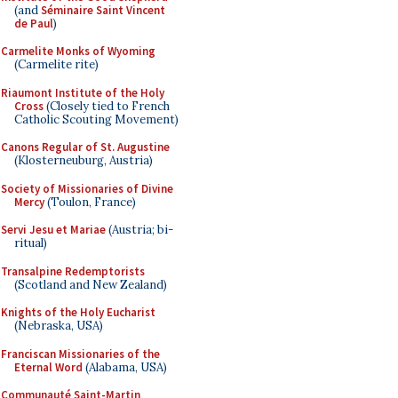
(and
Séminaire Saint Vincent
de Paul
)
Carmelite Monks of Wyoming
(Carmelite rite)
Riaumont Institute of the Holy
Cross
(Closely tied to French
Catholic Scouting Movement)
Canons Regular of St. Augustine
(Klosterneuburg, Austria)
Society of Missionaries of Divine
Mercy
(Toulon, France)
Servi Jesu et Mariae
(Austria; bi-
ritual)
Transalpine Redemptorists
(Scotland and New Zealand)
Knights of the Holy Eucharist
(Nebraska, USA)
Franciscan Missionaries of the
Eternal Word
(Alabama, USA)
Communauté Saint-Martin