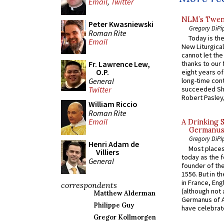
Email
,
Twitter
NLM’s Twent
Peter Kwasniewski
Gregory DiPi
Roman Rite
Today is the
Email
New Liturgica
cannot let the
Fr. Lawrence Lew,
thanks to our 
O.P.
eight years of
General
long-time cont
succeeded Sha
Twitter
Robert Pasley,
William Riccio
Roman Rite
Email
A Drinking 
Germanus, 
Gregory DiPi
Henri Adam de
Most places
Villiers
today as the f
General
founder of the
1556. But in t
in France, En
correspondents
(although not 
Matthew Alderman
Germanus of A
Philippe Guy
have celebrate
Gregor Kollmorgen