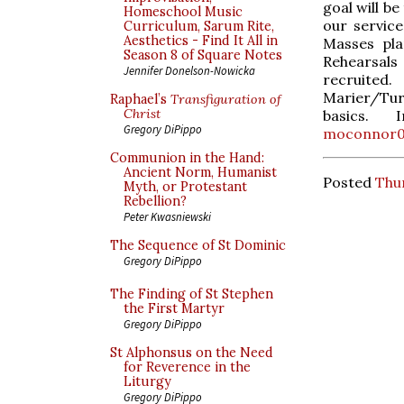
goal will b
Homeschool Music
our service
Curriculum, Sarum Rite,
Aesthetics - Find It All in
Masses pla
Season 8 of Square Notes
Rehearsal
Jennifer Donelson-Nowicka
recruite
Marier/Tur
Raphael’s
Transfiguration of
Christ
basics.
Gregory DiPippo
moconnor0
Communion in the Hand:
Ancient Norm, Humanist
Posted
Thur
Myth, or Protestant
Rebellion?
Peter Kwasniewski
The Sequence of St Dominic
Gregory DiPippo
The Finding of St Stephen
the First Martyr
Gregory DiPippo
St Alphonsus on the Need
for Reverence in the
Liturgy
Gregory DiPippo