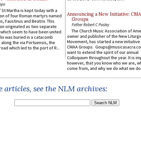
ppo
 St Martha is kept today with a
Announcing a New Initiative: CM
n of four Roman martyrs named
Groups
us, Faustinus and Beatrix. This
Father Robert C Pasley
n originated as two separate
The Church Music Association of Ame
which seem to have been united
owner and publisher of the New Liturgi
lix was buried in a catacomb
Movement, has started a new initiative 
along the via Portuensis, the
CMAA Groups. Goups@musicasacra.c
road which led to the port of R...
want to extend the spirit of our annual
Colloquium throughout the year. It is im
however, that you know who we are, 
come from, and why we do what we do.
 articles, see the NLM archives: