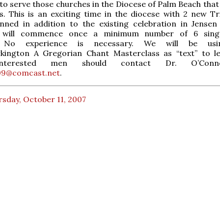
e to serve those churches in the Diocese of Palm Beach tha
s. This is an exciting time in the diocese with 2 new Tr
nned in addition to the existing celebration in Jensen
s will commence once a minimum number of 6 sing
d. No experience is necessary. We will be us
kington A Gregorian Chant Masterclass as “text” to l
 Interested men should contact Dr. O’Con
9@comcast.net
.
sday, October 11, 2007