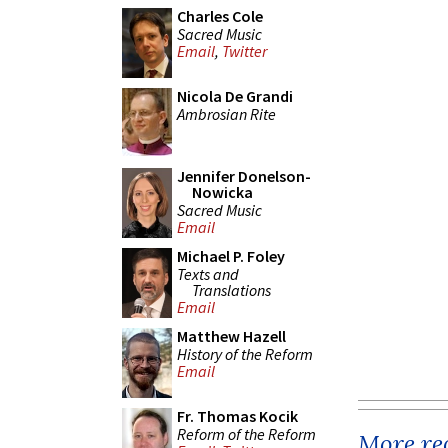
Charles Cole
Sacred Music
Email
,
Twitter
Nicola De Grandi
Ambrosian Rite
Jennifer Donelson-
Nowicka
Sacred Music
Email
Michael P. Foley
Texts and
Translations
Email
Matthew Hazell
History of the Reform
Email
Fr. Thomas Kocik
Reform of the Reform
More rec