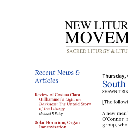
Recent News &
Thursday, 
Articles
South 
SHAWN TRI
Review of Cosima Clara
Gillhammer’s
Light on
[The follow
Darkness: The Untold Story
of the Liturgy
A new men’s
Michael P. Foley
O’Connor, m
Solar Horarium, Organ
group, whos
Improvisation,