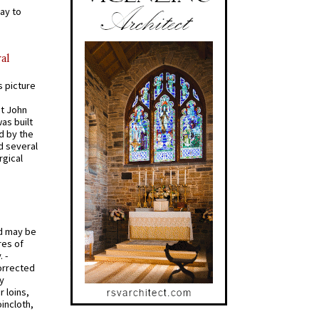
ay to
al
s picture
St John
was built
d by the
d several
rgical
od may be
res of
 -
orrected
y
r loins,
oincloth,