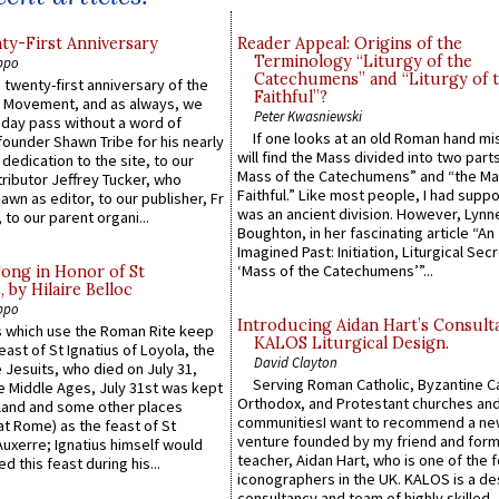
y-First Anniversary
Reader Appeal: Origins of the
Terminology “Liturgy of the
ppo
Catechumens” and “Liturgy of 
 twenty-first anniversary of the
Faithful”?
l Movement, and as always, we
Peter Kwasniewski
 day pass without a word of
If one looks at an old Roman hand mi
founder Shawn Tribe for his nearly
will find the Mass divided into two part
 dedication to the site, to our
Mass of the Catechumens” and “the Ma
ributor Jeffrey Tucker, who
Faithful.” Like most people, I had supp
wn as editor, to our publisher, Fr
was an ancient division. However, Lynne
 to our parent organi...
Boughton, in her fascinating article “An
Imagined Past: Initiation, Liturgical Sec
‘Mass of the Catechumens’”...
Song in Honor of St
by Hilaire Belloc
ppo
Introducing Aidan Hart’s Consult
 which use the Roman Rite keep
KALOS Liturgical Design.
east of St Ignatius of Loyola, the
David Clayton
 Jesuits, who died on July 31,
Serving Roman Catholic, Byzantine Ca
he Middle Ages, July 31st was kept
Orthodox, and Protestant churches an
gland and some other places
communitiesI want to recommend a n
at Rome) as the feast of St
venture founded by my friend and for
uxerre; Ignatius himself would
teacher, Aidan Hart, who is one of the
d this feast during his...
iconographers in the UK. KALOS is a de
consultancy and team of highly skilled