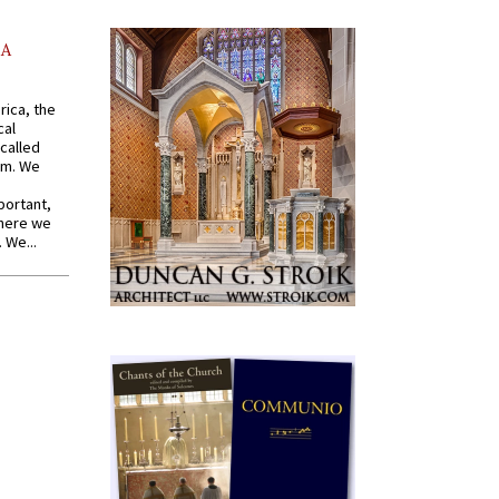
AA
rica, the
cal
called
om. We
portant,
where we
 We...