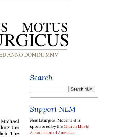
Search
Support NLM
New Liturgical Movement
is
 Michael
sponsored by the
Church Music
ding the
Association of America
.
ish. The