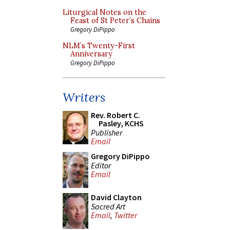
Liturgical Notes on the
Feast of St Peter’s Chains
Gregory DiPippo
NLM’s Twenty-First
Anniversary
Gregory DiPippo
Writers
Rev. Robert C.
Pasley, KCHS
Publisher
Email
Gregory DiPippo
Editor
Email
David Clayton
Sacred Art
Email
,
Twitter