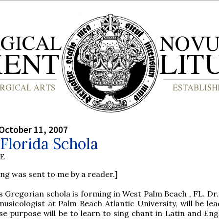
October 11, 2007
Florida Schola
BE
ing was sent to me by a reader.]
 Gregorian schola is forming in West Palm Beach , FL. Dr.
usicologist at Palm Beach Atlantic University, will be lea
e purpose will be to learn to sing chant in Latin and Engl