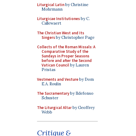
Liturgical Latin
by Christine
Mohrmann
Liturgicae Institutiones
by C.
Callewaert
The Christian West and Its
Singers
by Christopher Page
Collects of the Roman Missals: A
Comparative Study of the
Sundays in Proper Seasons
before and after the Second
Vatican Council
by Lauren
Pristas
Vestments and Vesture
by Dom
E.A. Roulin
The Sacramentary
by Ildefonso
Schuster
The Liturgical Altar
by Geoffrey
Webb
Critique &