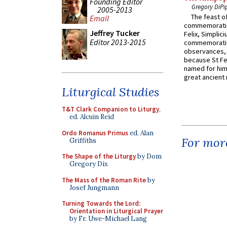
Founding Editor
Gregory DiPi
2005-2013
The feast of
Email
commemoratio
Jeffrey Tucker
Felix, Simplici
Editor 2013-2015
commemoratio
observances, 
because St Fe
named for him 
great ancient 
Liturgical Studies
T&T Clark Companion to Liturgy
,
ed. Alcuin Reid
Ordo Romanus Primus
ed. Alan
For more
Griffiths
The Shape of the Liturgy
by Dom
Gregory Dix
The Mass of the Roman Rite
by
Josef Jungmann
Turning Towards the Lord:
Orientation in Liturgical Prayer
by Fr. Uwe-Michael Lang