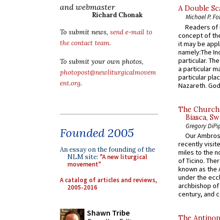
and webmaster
A Double Sca
Richard Chonak
Michael P. Fo
Readers of N
To submit news,
send e-mail to
concept of the
the contact team
.
it may be appl
namely:The In
particular. Th
To submit your own photos,
a particular ma
photopost@newliturgicalmovem
particular pl
ent.org
.
Nazareth. God 
The Church 
Biasca, Sw
Gregory DiPi
Founded 2005
Our Ambrosi
recently visit
An essay on the founding of the
miles to the n
NLM site:
"A new liturgical
of Ticino. The
movement"
known as the 
under the eccl
A catalog of articles and reviews,
archbishop of 
2005-2016
century, and c
Shawn Tribe
The Antipop