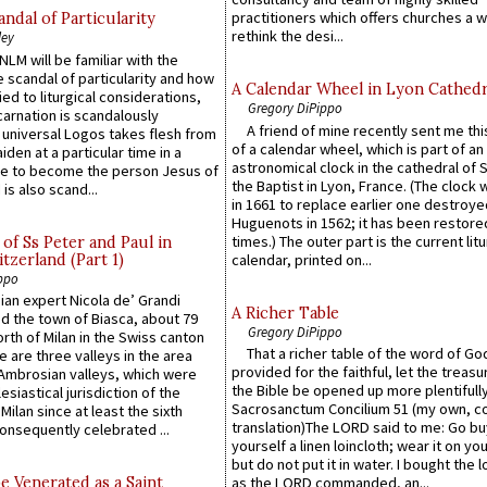
practitioners which offers churches a w
ndal of Particularity
rethink the desi...
ley
LM will be familiar with the
 scandal of particularity and how
A Calendar Wheel in Lyon Cathedr
ied to liturgical considerations,
Gregory DiPippo
carnation is scandalously
A friend of mine recently sent me thi
e universal Logos takes flesh from
of a calendar wheel, which is part of an
iden at a particular time in a
astronomical clock in the cathedral of 
ace to become the person Jesus of
the Baptist in Lyon, France. (The clock 
is also scand...
in 1661 to replace earlier one destroye
Huguenots in 1562; it has been restore
times.) The outer part is the current litu
of Ss Peter and Paul in
itzerland (Part 1)
calendar, printed on...
ppo
an expert Nicola de’ Grandi
A Richer Table
ed the town of Biasca, about 79
Gregory DiPippo
orth of Milan in the Swiss canton
That a richer table of the word of G
re are three valleys in the area
provided for the faithful, let the treasu
Ambrosian valleys, which were
the Bible be opened up more plentifully.
esiastical jurisdiction of the
Sacrosanctum Concilium 51 (my own, c
Milan since at least the sixth
translation)The LORD said to me: Go bu
onsequently celebrated ...
yourself a linen loincloth; wear it on you
but do not put it in water. I bought the l
e Venerated as a Saint
as the LORD commanded, an...