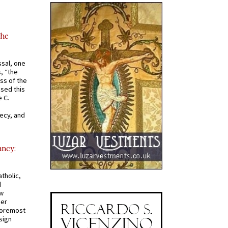
the
ssal, one
s, “the
ss of the
osed this
 C.
recy, and
ancy:
tholic,
d
ew
mer
 foremost
sign