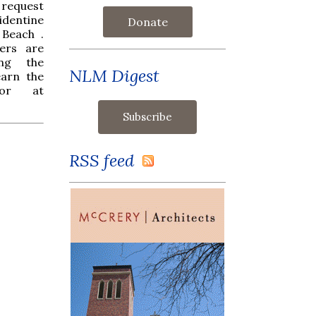
t request
identine
Donate
 Beach .
ers are
ing the
NLM Digest
earn the
nor at
RSS feed