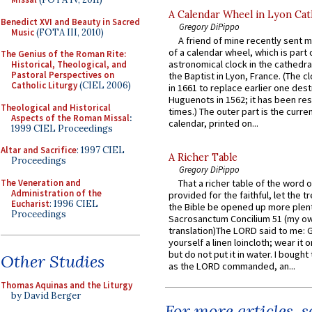
A Calendar Wheel in Lyon Cat
Benedict XVI and Beauty in Sacred
Gregory DiPippo
Music
(FOTA III, 2010)
A friend of mine recently sent m
of a calendar wheel, which is part 
The Genius of the Roman Rite:
astronomical clock in the cathedra
Historical, Theological, and
Pastoral Perspectives on
the Baptist in Lyon, France. (The c
Catholic Liturgy
(CIEL 2006)
in 1661 to replace earlier one des
Huguenots in 1562; it has been re
Theological and Historical
times.) The outer part is the current
Aspects of the Roman Missal
:
calendar, printed on...
1999 CIEL Proceedings
Altar and Sacrifice
: 1997 CIEL
A Richer Table
Proceedings
Gregory DiPippo
The Veneration and
That a richer table of the word
Administration of the
provided for the faithful, let the t
Eucharist
: 1996 CIEL
the Bible be opened up more plentif
Proceedings
Sacrosanctum Concilium 51 (my o
translation)The LORD said to me: 
yourself a linen loincloth; wear it o
but do not put it in water. I bought 
Other Studies
as the LORD commanded, an...
Thomas Aquinas and the Liturgy
by David Berger
For more articles, 