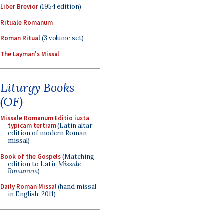
Liber Brevior
(1954 edition)
Rituale Romanum
Roman Ritual
(3 volume set)
The Layman's Missal
Liturgy Books
(OF)
Missale Romanum Editio iuxta
typicam tertiam
(Latin altar
edition of modern Roman
missal)
Book of the Gospels
(Matching
edition to Latin
Missale
Romanum
)
Daily Roman Missal
(hand missal
in English, 2011)