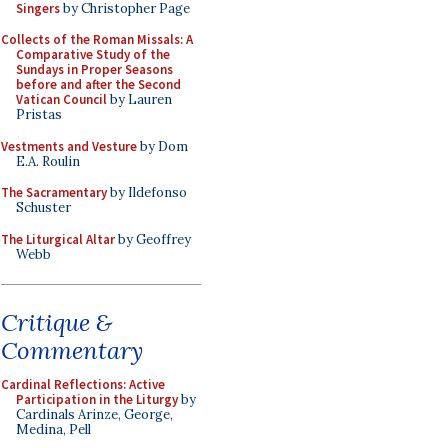
Singers
by Christopher Page
Collects of the Roman Missals: A
Comparative Study of the
Sundays in Proper Seasons
before and after the Second
Vatican Council
by Lauren
Pristas
Vestments and Vesture
by Dom
E.A. Roulin
The Sacramentary
by Ildefonso
Schuster
The Liturgical Altar
by Geoffrey
Webb
Critique &
Commentary
Cardinal Reflections: Active
Participation in the Liturgy
by
Cardinals Arinze, George,
Medina, Pell