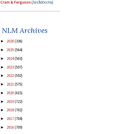
Cram & Ferguson
(Architects)
NLM Archives
2026
(336)
►
2025
(564)
►
2024
(563)
►
2023
(597)
►
2022
(592)
►
2021
(575)
►
2020
(615)
►
2019
(722)
►
2018
(702)
►
2017
(704)
►
2016
(709)
►