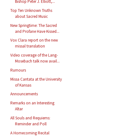
Bishop Peter J. Elliott,...
Top Ten Unknown Truths
about Sacred Music
New Springtime: The Sacred
and Profane Have Kissed...
Vox Clara report on the new
missal translation
Video coverage of the Lang-
Mosebach talk now avail...
Rumours
Missa Cantata at the University
of Kansas
Announcements
Remarks on an Interesting
Altar
All Souls and Requiems:
Reminder and Poll
A Homecoming Recital