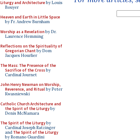
Liturgy and Architecture
by Louis
Bouyer
Heaven and Earth in Little Space
by Fr. Andrew Burnham
Worship as a Revelation
by Dr.
Laurence Hemming
Reflections on the Spirituality of
Gregorian Chant
by Dom
Jacques Hourlier
The Mass: The Presence of the
Sacrifice of the Cross
by
Cardinal Journet
John Henry Newman on Worship,
Reverence, and Ritual
by Peter
Kwasniewski
Catholic Church Architecture and
the Spirit of the Liturgy
by
Denis McNamara
The Spirit of the Liturgy
by
Cardinal Joseph Ratzinger
and
The Spirit of the Liturgy
by Romano Guardini