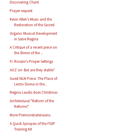
Discovering Chant
Prayer request
Kevin Allen's Music and the
Restoration of the Sacred
Organic Musical Development
in Salve Regina
A Critique of a recent piece on
the Shrine of the ...
Fr. Rossini's Proper Settings
AOZ on: But are they stable?
Guest NLM Piece: The Place of
Lectio Divina in the...
Regina Laudis does Christmas
Architectural "Reform of the
Reforms"
More Premonstratensians
A Quick Synopsis of the FSSP
Training Kit