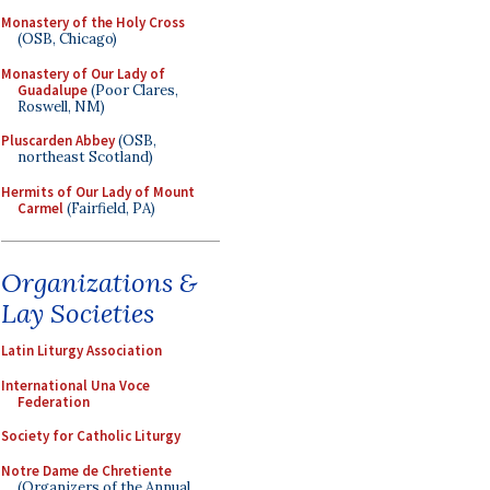
Monastery of the Holy Cross
(OSB, Chicago)
Monastery of Our Lady of
Guadalupe
(Poor Clares,
Roswell, NM)
Pluscarden Abbey
(OSB,
northeast Scotland)
Hermits of Our Lady of Mount
Carmel
(Fairfield, PA)
Organizations &
Lay Societies
Latin Liturgy Association
International Una Voce
Federation
Society for Catholic Liturgy
Notre Dame de Chretiente
(Organizers of the Annual