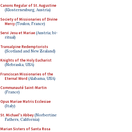
Canons Regular of St. Augustine
(Klosterneuburg, Austria)
Society of Missionaries of Divine
Mercy
(Toulon, France)
Servi Jesu et Mariae
(Austria; bi-
ritual)
Transalpine Redemptorists
(Scotland and New Zealand)
Knights of the Holy Eucharist
(Nebraska, USA)
Franciscan Missionaries of the
Eternal Word
(Alabama, USA)
Communauté Saint-Martin
(France)
Opus Mariae Matris Ecclesiae
(Italy)
St. Michael's Abbey
(Norbertine
Fathers, California)
Marian Sisters of Santa Rosa