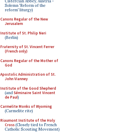
Cistercian Abbey, Austria -
Solemn 'Reform of the
reform' liturgy)
Canons Regular of the New
Jerusalem
Institute of St. Philip Neri
(Berlin)
Fraternity of St. Vincent Ferrer
(French only)
Canons Regular of the Mother of
God
Apostolic Administration of St.
John Vianney
Institute of the Good Shepherd
(and
Séminaire Saint Vincent
de Paul
)
Carmelite Monks of Wyoming
(Carmelite rite)
Riaumont Institute of the Holy
Cross
(Closely tied to French
Catholic Scouting Movement)