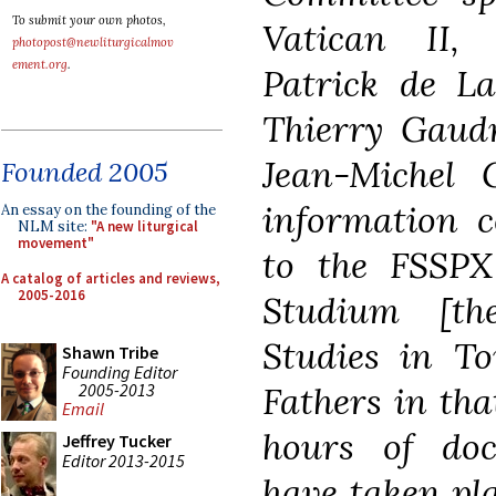
To submit your own photos,
Vatican II,
photopost@newliturgicalmov
ement.org
.
Patrick de La
Thierry Gaudr
Jean-Michel G
Founded 2005
information c
An essay on the founding of the
NLM site:
"A new liturgical
movement"
to the FSSPX
A catalog of articles and reviews,
2005-2016
Studium [t
Studies in To
Shawn Tribe
Founding Editor
2005-2013
Fathers in tha
Email
hours of doc
Jeffrey Tucker
Editor 2013-2015
have taken pl