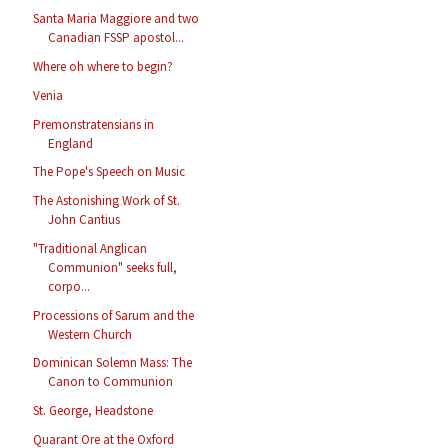
Santa Maria Maggiore and two
Canadian FSSP apostol...
Where oh where to begin?
Venia
Premonstratensians in
England
The Pope's Speech on Music
The Astonishing Work of St.
John Cantius
"Traditional Anglican
Communion" seeks full,
corpo...
Processions of Sarum and the
Western Church
Dominican Solemn Mass: The
Canon to Communion
St. George, Headstone
Quarant Ore at the Oxford