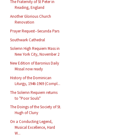
The Fraternity of St Peter in
Reading, England
Another Glorious Church
Renovation
Prayer Request--Secunda Pars
Southwark Cathedral
Solemn High Requiem Mass in
New York City, November 2
New Edition of Baronius Daily
Missal now ready
History of the Dominican
Liturgy, 1946-1969 (Compl...
The Solemn Requiem returns
to "Poor Souls"
The Doings of the Society of St.
Hugh of Cluny
On a Conducting Legend,
Musical Excellence, Hard
W...