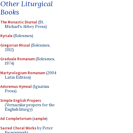
Other Liturgical
Books
The Monastic Diurnal
(St.
Michael's Abbey Press)
Kyriale
(Solesmes)
Gregorian Missal
(Solesmes,
2012)
Graduale Romanum
(Solesmes,
1974)
Martyrologium Romanum
(2004
Latin Edition)
Adoremus Hymnal
(Ignatius
Press)
Simple English Propers
(Vernacular propers for the
English liturgy)
Ad Completorium
(
sample
)
Sacred Choral Works
by Peter
Kwasniewski