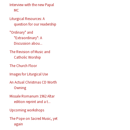
Interview with the new Papal
MC
Liturgical Resources: A
question for our readership
"Ordinary" and
"Extraordinary": A
Discussion abou...
The Revision of Music and
Catholic Worship
The Church Floor
Images for Liturgical Use
An Actual Christmas CD Worth
Owning
Missale Romanum 1962 Altar
edition reprint and a t...
Upcoming workshops
The Pope on Sacred Music, yet
again