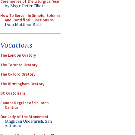
Ceremonies of the Liturgical Year
by Msgr. Peter Elliott
How To Serve - In Simple, Solemn
and Pontifical Functions
by
Dom Matthew Britt
Vocations
The London Oratory
The Toronto Oratory
The Oxford Oratory
The Birmingham Oratory
DC Oratorians
Canons Regular of St. John
Cantius
Our Lady of the Atonement
(Anglican Use Parish, San
Antonio)