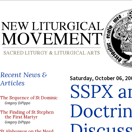
Recent News &
Saturday, October 06, 20
Articles
SSPX a
The Sequence of St Dominic
Doctrin
Gregory DiPippo
The Finding of St Stephen
the First Martyr
Discuss
Gregory DiPippo
St Alphonsus on the Need