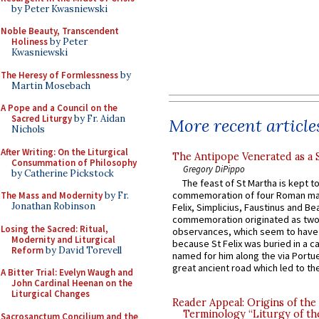
by Peter Kwasniewski
Noble Beauty, Transcendent
Holiness
by Peter
Kwasniewski
The Heresy of Formlessness
by
Martin Mosebach
A Pope and a Council on the
Sacred Liturgy
by Fr. Aidan
More recent article
Nichols
After Writing: On the Liturgical
The Antipope Venerated as a 
Consummation of Philosophy
Gregory DiPippo
by Catherine Pickstock
The feast of St Martha is kept t
commemoration of four Roman ma
The Mass and Modernity
by Fr.
Jonathan Robinson
Felix, Simplicius, Faustinus and Bea
commemoration originated as two
Losing the Sacred: Ritual,
observances, which seem to have
Modernity and Liturgical
because St Felix was buried in a 
Reform
by David Torevell
named for him along the via Portue
great ancient road which led to the 
A Bitter Trial: Evelyn Waugh and
John Cardinal Heenan on the
Liturgical Changes
Reader Appeal: Origins of the
Terminology “Liturgy of th
Sacrosanctum Concilium and the