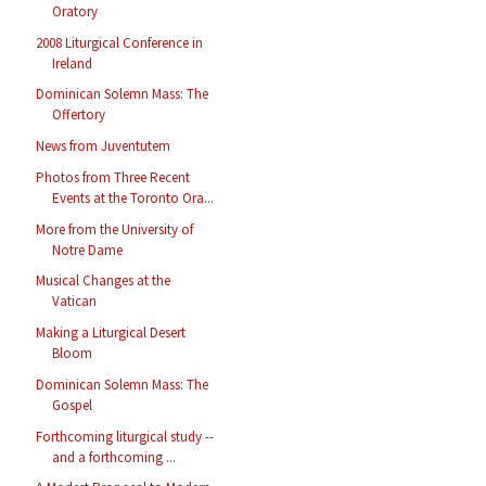
Oratory
2008 Liturgical Conference in
Ireland
Dominican Solemn Mass: The
Offertory
News from Juventutem
Photos from Three Recent
Events at the Toronto Ora...
More from the University of
Notre Dame
Musical Changes at the
Vatican
Making a Liturgical Desert
Bloom
Dominican Solemn Mass: The
Gospel
Forthcoming liturgical study --
and a forthcoming ...