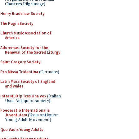
Chartres Pilgrimage)
Henry Bradshaw Society
The Pugin Society
Church Music Association of
America
Adoremus: Society for the
Renewal of the Sacred Liturgy
Saint Gregory Society
Pro Missa Tridentina
(Germany)
Latin Mass Society of England
and Wales
Inter Multiplices Una Vox
(Italian
Usus Antiquior society)
Foederatio Internationalis
Juventutem
(Usus Antiquior
Young Adult Movement)
Quo Vadis Young Adults