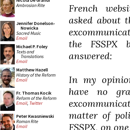
Nicola De Grandi
Ambrosian Rite
French webs
asked about t
Jennifer Donelson-
Nowicka
excommunicati
Sacred Music
Email
the FSSPX b
Michael P. Foley
Texts and
answered:
Translations
Email
Matthew Hazell
History of the Reform
In my opinio
Email
have no gra
Fr. Thomas Kocik
Reform of the Reform
excommunicat
Email
,
Twitter
matter of pol
Peter Kwasniewski
Roman Rite
FSSPX, on one 
Email