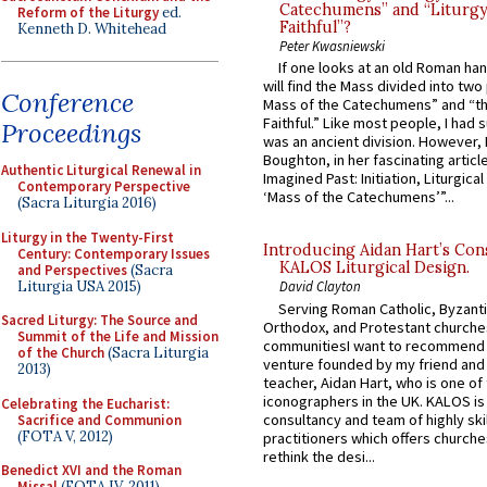
Catechumens” and “Liturgy
Reform of the Liturgy
ed.
Faithful”?
Kenneth D. Whitehead
Peter Kwasniewski
If one looks at an old Roman ha
will find the Mass divided into two
Conference
Mass of the Catechumens” and “th
Faithful.” Like most people, I had
Proceedings
was an ancient division. However, 
Boughton, in her fascinating articl
Authentic Liturgical Renewal in
Imagined Past: Initiation, Liturgica
Contemporary Perspective
‘Mass of the Catechumens’”...
(Sacra Liturgia 2016)
Liturgy in the Twenty-First
Introducing Aidan Hart’s Con
Century: Contemporary Issues
KALOS Liturgical Design.
and Perspectives
(Sacra
Liturgia USA 2015)
David Clayton
Serving Roman Catholic, Byzanti
Sacred Liturgy: The Source and
Orthodox, and Protestant churche
Summit of the Life and Mission
communitiesI want to recommend
of the Church
(Sacra Liturgia
venture founded by my friend and
2013)
teacher, Aidan Hart, who is one o
iconographers in the UK. KALOS is
Celebrating the Eucharist:
consultancy and team of highly ski
Sacrifice and Communion
(FOTA V, 2012)
practitioners which offers churche
rethink the desi...
Benedict XVI and the Roman
Missal
(FOTA IV, 2011)