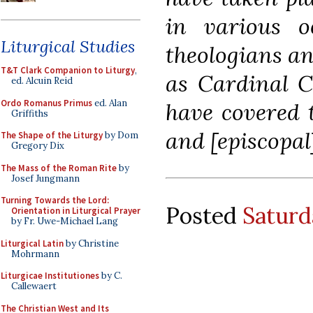
in various o
Liturgical Studies
theologians a
T&T Clark Companion to Liturgy
,
as Cardinal C
ed. Alcuin Reid
Ordo Romanus Primus
ed. Alan
have covered 
Griffiths
and [episcopal]
The Shape of the Liturgy
by Dom
Gregory Dix
The Mass of the Roman Rite
by
Josef Jungmann
Turning Towards the Lord:
Posted
Saturd
Orientation in Liturgical Prayer
by Fr. Uwe-Michael Lang
Liturgical Latin
by Christine
Mohrmann
Liturgicae Institutiones
by C.
Callewaert
The Christian West and Its