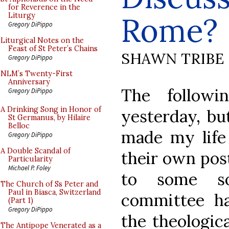
for Reverence in the
Rome?
Liturgy
Gregory DiPippo
Liturgical Notes on the
Feast of St Peter’s Chains
SHAWN TRIBE
Gregory DiPippo
NLM’s Twenty-First
Anniversary
The follow
Gregory DiPippo
A Drinking Song in Honor of
yesterday, bu
St Germanus, by Hilaire
Belloc
made my life 
Gregory DiPippo
A Double Scandal of
their own pos
Particularity
Michael P. Foley
to some so
The Church of Ss Peter and
Paul in Biasca, Switzerland
committee ha
(Part 1)
Gregory DiPippo
the theologic
The Antipope Venerated as a