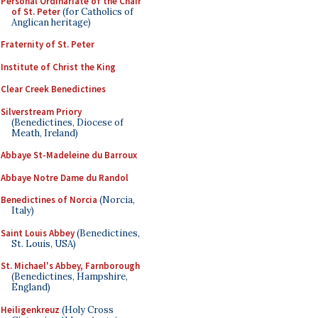
Personal Ordinariate of the Chair
of St. Peter
(for Catholics of
Anglican heritage)
Fraternity of St. Peter
Institute of Christ the King
Clear Creek Benedictines
Silverstream Priory
(Benedictines, Diocese of
Meath, Ireland)
Abbaye St-Madeleine du Barroux
Abbaye Notre Dame du Randol
Benedictines of Norcia
(Norcia,
Italy)
Saint Louis Abbey
(Benedictines,
St. Louis, USA)
St. Michael's Abbey, Farnborough
(Benedictines, Hampshire,
England)
Heiligenkreuz
(Holy Cross