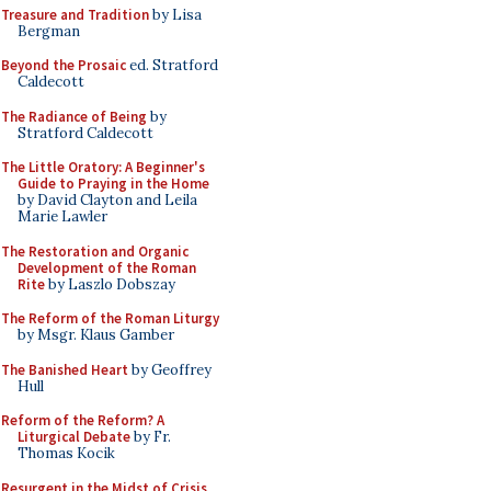
Treasure and Tradition
by Lisa
Bergman
Beyond the Prosaic
ed. Stratford
Caldecott
The Radiance of Being
by
Stratford Caldecott
The Little Oratory: A Beginner's
Guide to Praying in the Home
by David Clayton and Leila
Marie Lawler
The Restoration and Organic
Development of the Roman
Rite
by Laszlo Dobszay
The Reform of the Roman Liturgy
by Msgr. Klaus Gamber
The Banished Heart
by Geoffrey
Hull
Reform of the Reform? A
Liturgical Debate
by Fr.
Thomas Kocik
Resurgent in the Midst of Crisis