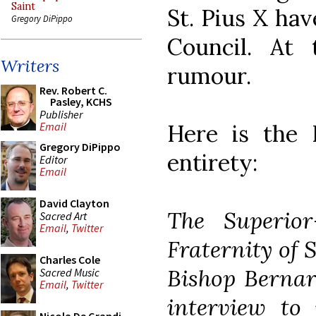
Saint
St. Pius X ha
Gregory DiPippo
Council. At 
Writers
rumour.
Rev. Robert C.
Pasley, KCHS
Publisher
Here is the R
Email
Gregory DiPippo
entirety:
Editor
Email
David Clayton
The Superior
Sacred Art
Email
,
Twitter
Fraternity of 
Charles Cole
Bishop Bernar
Sacred Music
Email
,
Twitter
interview to 