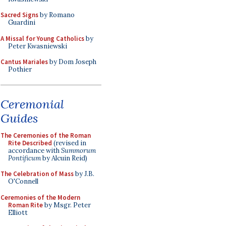
Sacred Signs
by Romano
Guardini
A Missal for Young Catholics
by
Peter Kwasniewski
Cantus Mariales
by Dom Joseph
Pothier
Ceremonial
Guides
The Ceremonies of the Roman
Rite Described
(revised in
accordance with
Summorum
Pontificum
by Alcuin Reid)
The Celebration of Mass
by J.B.
O'Connell
Ceremonies of the Modern
Roman Rite
by Msgr. Peter
Elliott