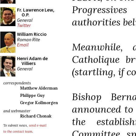
Progressi
Fr. Lawrence Lew,
O.P.
authorities bel
General
Twitter
William Riccio
Roman Rite
Meanwhile,
Email
Catholique br
Henri Adam de
Villiers
General
(startling, if 
correspondents
Matthew Alderman
Bishop Berna
Philippe Guy
Gregor Kollmorgen
announced to 
and webmaster
Richard Chonak
the establi
To submit news,
send e-mail
Committee spe
to the contact team
.