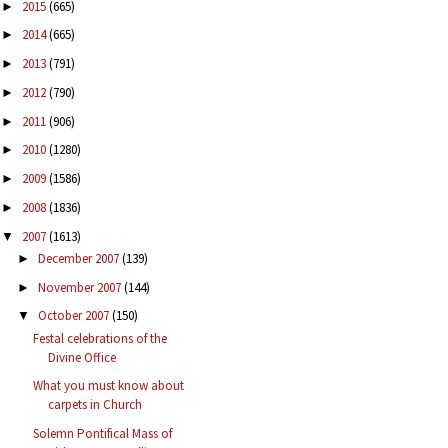
2015
(665)
►
2014
(665)
►
2013
(791)
►
2012
(790)
►
2011
(906)
►
2010
(1280)
►
2009
(1586)
►
2008
(1836)
►
2007
(1613)
▼
December 2007
(139)
►
November 2007
(144)
►
October 2007
(150)
▼
Festal celebrations of the
Divine Office
What you must know about
carpets in Church
Solemn Pontifical Mass of