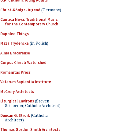
U.K. Catholic Young Adults
Christ-Königs-Jugend
(Germany)
Cantica Nova: Traditional Music
for the Contemporary Church
Dappled Things
Msza Trydencka
(in Polish)
Alma Bracarense
Corpus Christi Watershed
Romanitas Press
Veterum Sapientia Institute
McCrery Architects
Liturgical Environs
(Steven
Schloeder, Catholic Architect)
Duncan G. Stroik
(Catholic
Architect)
Thomas Gordon Smith Architects