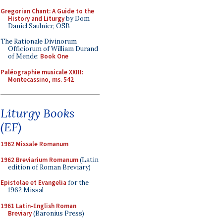
Gregorian Chant: A Guide to the
History and Liturgy
by Dom
Daniel Saulnier, OSB
The Rationale Divinorum
Officiorum of William Durand
of Mende:
Book One
Paléographie musicale XXIII:
Montecassino, ms. 542
Liturgy Books
(EF)
1962 Missale Romanum
1962 Breviarium Romanum
(Latin
edition of Roman Breviary)
Epistolae et Evangelia
for the
1962 Missal
1961 Latin-English Roman
Breviary
(Baronius Press)