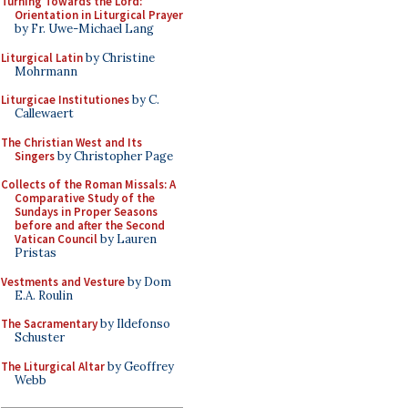
Turning Towards the Lord:
Orientation in Liturgical Prayer
by Fr. Uwe-Michael Lang
Liturgical Latin
by Christine
Mohrmann
Liturgicae Institutiones
by C.
Callewaert
The Christian West and Its
Singers
by Christopher Page
Collects of the Roman Missals: A
Comparative Study of the
Sundays in Proper Seasons
before and after the Second
Vatican Council
by Lauren
Pristas
Vestments and Vesture
by Dom
E.A. Roulin
The Sacramentary
by Ildefonso
Schuster
The Liturgical Altar
by Geoffrey
Webb