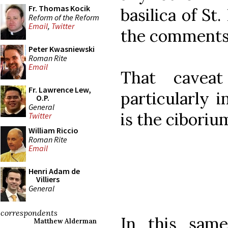
Fr. Thomas Kocik
basilica of St.
Reform of the Reform
Email
,
Twitter
the comments.
Peter Kwasniewski
Roman Rite
Email
That cavea
Fr. Lawrence Lew,
particularly i
O.P.
General
is the ciboriu
Twitter
William Riccio
Roman Rite
Email
Henri Adam de
Villiers
General
correspondents
In this sam
Matthew Alderman