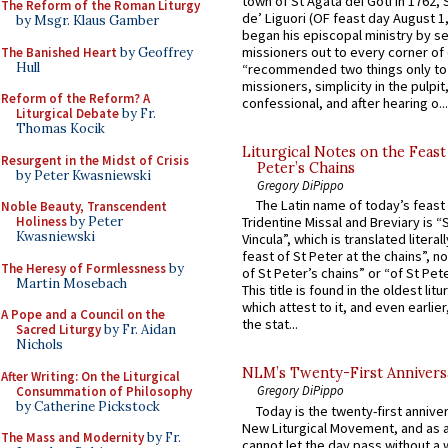
town of St Agata dei Goti in 1762,
The Reform of the Roman Liturgy
de’ Liguori (OF feast day August 1
by Msgr. Klaus Gamber
began his episcopal ministry by s
missioners out to every corner of
The Banished Heart
by Geoffrey
Hull
“recommended two things only to
missioners, simplicity in the pulpit,
Reform of the Reform? A
confessional, and after hearing o...
Liturgical Debate
by Fr.
Thomas Kocik
Liturgical Notes on the Feast 
Resurgent in the Midst of Crisis
Peter’s Chains
by Peter Kwasniewski
Gregory DiPippo
The Latin name of today’s feast 
Noble Beauty, Transcendent
Holiness
by Peter
Tridentine Missal and Breviary is “
Kwasniewski
Vincula”, which is translated literal
feast of St Peter at the chains”, n
The Heresy of Formlessness
by
of St Peter’s chains” or “of St Pete
Martin Mosebach
This title is found in the oldest lit
which attest to it, and even earlier, 
A Pope and a Council on the
the stat...
Sacred Liturgy
by Fr. Aidan
Nichols
NLM’s Twenty-First Annivers
After Writing: On the Liturgical
Gregory DiPippo
Consummation of Philosophy
by Catherine Pickstock
Today is the twenty-first annive
New Liturgical Movement, and as 
The Mass and Modernity
by Fr.
cannot let the day pass without a 