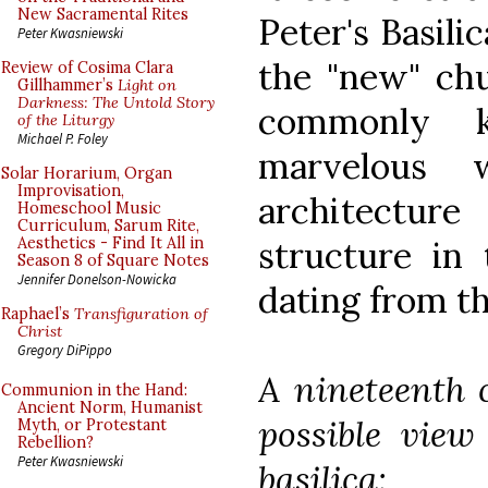
New Sacramental Rites
Peter's Basilic
Peter Kwasniewski
the "new" chu
Review of Cosima Clara
Gillhammer’s
Light on
Darkness: The Untold Story
commonly k
of the Liturgy
Michael P. Foley
marvelous 
Solar Horarium, Organ
Improvisation,
architecture
Homeschool Music
Curriculum, Sarum Rite,
structure in 
Aesthetics - Find It All in
Season 8 of Square Notes
Jennifer Donelson-Nowicka
dating from th
Raphael’s
Transfiguration of
Christ
Gregory DiPippo
A nineteenth 
Communion in the Hand:
Ancient Norm, Humanist
possible view
Myth, or Protestant
Rebellion?
Peter Kwasniewski
basilica: