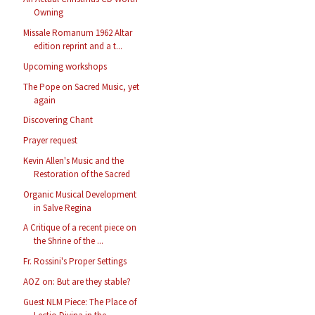
Owning
Missale Romanum 1962 Altar
edition reprint and a t...
Upcoming workshops
The Pope on Sacred Music, yet
again
Discovering Chant
Prayer request
Kevin Allen's Music and the
Restoration of the Sacred
Organic Musical Development
in Salve Regina
A Critique of a recent piece on
the Shrine of the ...
Fr. Rossini's Proper Settings
AOZ on: But are they stable?
Guest NLM Piece: The Place of