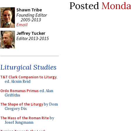
Posted
Monday
Shawn Tribe
Founding Editor
2005-2013
Email
Jeffrey Tucker
Editor 2013-2015
Liturgical Studies
T&T Clark Companion to Liturgy
,
ed. Alcuin Reid
Ordo Romanus Primus
ed. Alan
Griffiths
The Shape of the Liturgy
by Dom
Gregory Dix
The Mass of the Roman Rite
by
Josef Jungmann