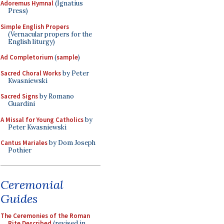
Adoremus Hymnal
(Ignatius
Press)
Simple English Propers
(Vernacular propers for the
English liturgy)
Ad Completorium
(
sample
)
Sacred Choral Works
by Peter
Kwasniewski
Sacred Signs
by Romano
Guardini
A Missal for Young Catholics
by
Peter Kwasniewski
Cantus Mariales
by Dom Joseph
Pothier
Ceremonial
Guides
The Ceremonies of the Roman
Rite Described
(revised in