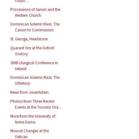
corpo...
Processions of Sarum and the
Western Church
Dominican Solemn Mass: The
Canon to Communion
St. George, Headstone
Quarant Ore at the Oxford
Oratory
2008 Liturgical Conference in
Ireland
Dominican Solemn Mass: The
Offertory
News from Juventutem
Photos from Three Recent
Events at the Toronto Ora...
More from the University of
Notre Dame
Musical Changes at the
Vatican