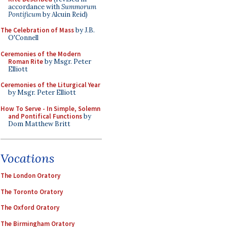
accordance with
Summorum
Pontificum
by Alcuin Reid)
The Celebration of Mass
by J.B.
O'Connell
Ceremonies of the Modern
Roman Rite
by Msgr. Peter
Elliott
Ceremonies of the Liturgical Year
by Msgr. Peter Elliott
How To Serve - In Simple, Solemn
and Pontifical Functions
by
Dom Matthew Britt
Vocations
The London Oratory
The Toronto Oratory
The Oxford Oratory
The Birmingham Oratory