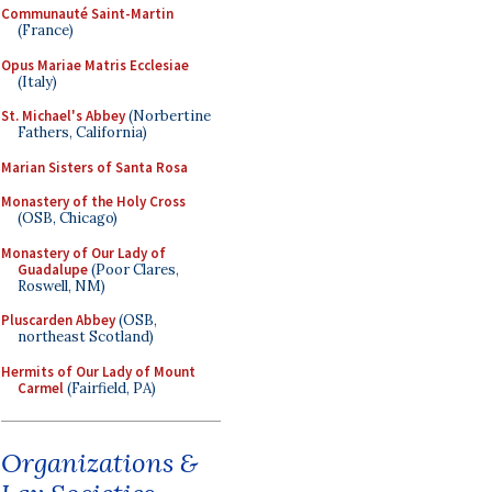
Communauté Saint-Martin
(France)
Opus Mariae Matris Ecclesiae
(Italy)
St. Michael's Abbey
(Norbertine
Fathers, California)
Marian Sisters of Santa Rosa
Monastery of the Holy Cross
(OSB, Chicago)
Monastery of Our Lady of
Guadalupe
(Poor Clares,
Roswell, NM)
Pluscarden Abbey
(OSB,
northeast Scotland)
Hermits of Our Lady of Mount
Carmel
(Fairfield, PA)
Organizations &