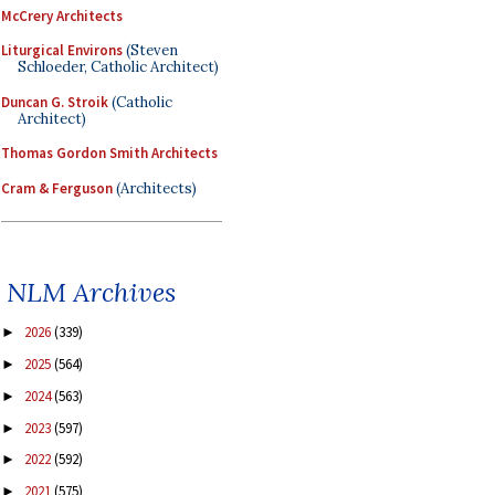
McCrery Architects
Liturgical Environs
(Steven
Schloeder, Catholic Architect)
Duncan G. Stroik
(Catholic
Architect)
Thomas Gordon Smith Architects
Cram & Ferguson
(Architects)
NLM Archives
2026
(339)
►
2025
(564)
►
2024
(563)
►
2023
(597)
►
2022
(592)
►
2021
(575)
►