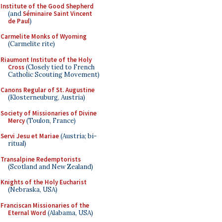
Institute of the Good Shepherd
(and
Séminaire Saint Vincent
de Paul
)
Carmelite Monks of Wyoming
(Carmelite rite)
Riaumont Institute of the Holy
Cross
(Closely tied to French
Catholic Scouting Movement)
Canons Regular of St. Augustine
(Klosterneuburg, Austria)
Society of Missionaries of Divine
Mercy
(Toulon, France)
Servi Jesu et Mariae
(Austria; bi-
ritual)
Transalpine Redemptorists
(Scotland and New Zealand)
Knights of the Holy Eucharist
(Nebraska, USA)
Franciscan Missionaries of the
Eternal Word
(Alabama, USA)