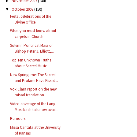
November 2007
(144)
►
October 2007
(150)
▼
Festal celebrations of the
Divine Office
What you must know about
carpets in Church
Solemn Pontifical Mass of
Bishop Peter J. Elliott,...
Top Ten Unknown Truths
about Sacred Music
New Springtime: The Sacred
and Profane Have Kissed...
Vox Clara report on the new
missal translation
Video coverage of the Lang-
Mosebach talk now avail...
Rumours
Missa Cantata at the University
of Kansas