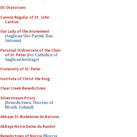
DC Oratorians
Canons Regular of St. John
Cantius
Our Lady of the Atonement
(Anglican Use Parish, San
Antonio)
Personal Ordinariate of the Chair
of St. Peter
(for Catholics of
Anglican heritage)
Fraternity of St. Peter
Institute of Christ the King
Clear Creek Benedictines
Silverstream Priory
(Benedictines, Diocese of
Meath, Ireland)
Abbaye St-Madeleine du Barroux
Abbaye Notre Dame du Randol
Benedictines of Norcia
(Norcia,