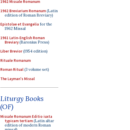
1962 Missale Romanum
1962 Breviarium Romanum
(Latin
edition of Roman Breviary)
Epistolae et Evangelia
for the
1962 Missal
1961 Latin-English Roman
Breviary
(Baronius Press)
Liber Brevior
(1954 edition)
Rituale Romanum
Roman Ritual
(3 volume set)
The Layman's Missal
Liturgy Books
(OF)
Missale Romanum Editio iuxta
typicam tertiam
(Latin altar
edition of modern Roman
missal)