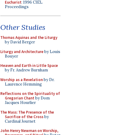
Eucharist
: 1996 CIEL
Proceedings
Other Studies
Thomas Aquinas and the Liturgy
by David Berger
Liturgy and Architecture
by Louis
Bouyer
Heaven and Earth in Little Space
by Fr. Andrew Burnham
Worship as a Revelation
by Dr.
Laurence Hemming
Reflections on the Spirituality of
Gregorian Chant
by Dom
Jacques Hourlier
The Mass: The Presence of the
Sacrifice of the Cross
by
Cardinal Journet
John Henry Newman on Worship,