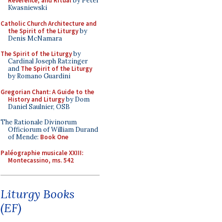
Reverence, and Ritual
by Peter
Kwasniewski
Catholic Church Architecture and
the Spirit of the Liturgy
by
Denis McNamara
The Spirit of the Liturgy
by
Cardinal Joseph Ratzinger
and
The Spirit of the Liturgy
by Romano Guardini
Gregorian Chant: A Guide to the
History and Liturgy
by Dom
Daniel Saulnier, OSB
The Rationale Divinorum
Officiorum of William Durand
of Mende:
Book One
Paléographie musicale XXIII:
Montecassino, ms. 542
Liturgy Books
(EF)