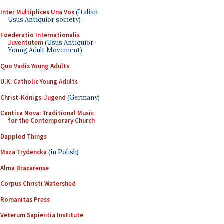
Inter Multiplices Una Vox
(Italian
Usus Antiquior society)
Foederatio Internationalis
Juventutem
(Usus Antiquior
Young Adult Movement)
Quo Vadis Young Adults
U.K. Catholic Young Adults
Christ-Königs-Jugend
(Germany)
Cantica Nova: Traditional Music
for the Contemporary Church
Dappled Things
Msza Trydencka
(in Polish)
Alma Bracarense
Corpus Christi Watershed
Romanitas Press
Veterum Sapientia Institute