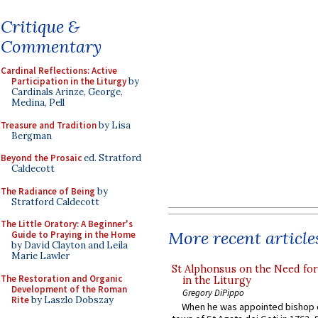
Critique &
Commentary
Cardinal Reflections: Active
Participation in the Liturgy
by
Cardinals Arinze, George,
Medina, Pell
Treasure and Tradition
by Lisa
Bergman
Beyond the Prosaic
ed. Stratford
Caldecott
The Radiance of Being
by
Stratford Caldecott
The Little Oratory: A Beginner's
More recent article
Guide to Praying in the Home
by David Clayton and Leila
Marie Lawler
St Alphonsus on the Need fo
The Restoration and Organic
in the Liturgy
Development of the Roman
Gregory DiPippo
Rite
by Laszlo Dobszay
When he was appointed bishop o