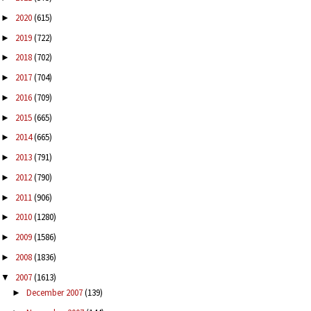
2020
(615)
►
2019
(722)
►
2018
(702)
►
2017
(704)
►
2016
(709)
►
2015
(665)
►
2014
(665)
►
2013
(791)
►
2012
(790)
►
2011
(906)
►
2010
(1280)
►
2009
(1586)
►
2008
(1836)
►
2007
(1613)
▼
December 2007
(139)
►