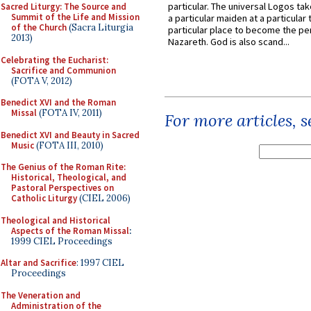
particular. The universal Logos ta
Sacred Liturgy: The Source and
Summit of the Life and Mission
a particular maiden at a particular 
of the Church
(Sacra Liturgia
particular place to become the pe
2013)
Nazareth. God is also scand...
Celebrating the Eucharist:
Sacrifice and Communion
(FOTA V, 2012)
Benedict XVI and the Roman
Missal
(FOTA IV, 2011)
For more articles, 
Benedict XVI and Beauty in Sacred
Music
(FOTA III, 2010)
The Genius of the Roman Rite:
Historical, Theological, and
Pastoral Perspectives on
Catholic Liturgy
(CIEL 2006)
Theological and Historical
Aspects of the Roman Missal
:
1999 CIEL Proceedings
Altar and Sacrifice
: 1997 CIEL
Proceedings
The Veneration and
Administration of the