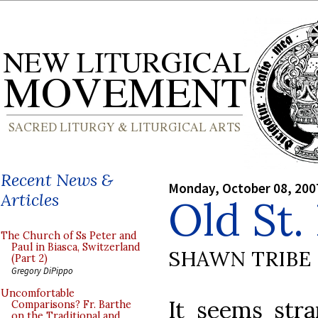
Recent News &
Monday, October 08, 200
Articles
Old St.
The Church of Ss Peter and
Paul in Biasca, Switzerland
SHAWN TRIBE
(Part 2)
Gregory DiPippo
Uncomfortable
It seems stra
Comparisons? Fr. Barthe
on the Traditional and