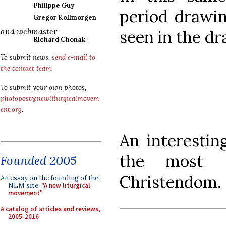
Philippe Guy
period drawin
Gregor Kollmorgen
and webmaster
seen in the d
Richard Chonak
To submit news,
send e-mail to
the contact team
.
To submit your own photos,
photopost@newliturgicalmovem
ent.org
.
An interestin
the most si
Founded 2005
Christendom.
An essay on the founding of the
NLM site:
"A new liturgical
movement"
A catalog of articles and reviews,
2005-2016