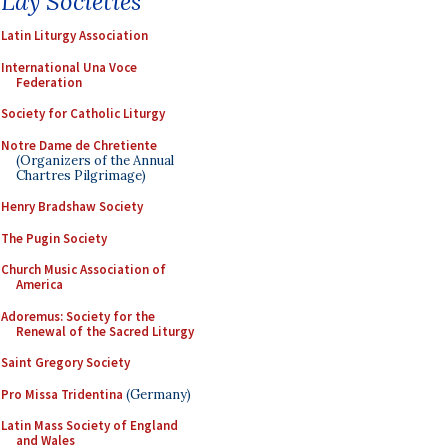
Lay Societies
Latin Liturgy Association
International Una Voce
Federation
Society for Catholic Liturgy
Notre Dame de Chretiente
(Organizers of the Annual
Chartres Pilgrimage)
Henry Bradshaw Society
The Pugin Society
Church Music Association of
America
Adoremus: Society for the
Renewal of the Sacred Liturgy
Saint Gregory Society
Pro Missa Tridentina
(Germany)
Latin Mass Society of England
and Wales