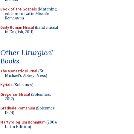
Book of the Gospels
(Matching
edition to Latin
Missale
Romanum
)
Daily Roman Missal
(hand missal
in English, 2011)
Other Liturgical
Books
The Monastic Diurnal
(St.
Michael's Abbey Press)
Kyriale
(Solesmes)
Gregorian Missal
(Solesmes,
2012)
Graduale Romanum
(Solesmes,
1974)
Martyrologium Romanum
(2004
Latin Edition)