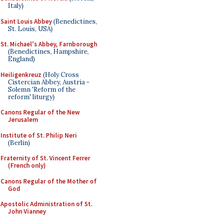
Italy)
Saint Louis Abbey
(Benedictines,
St. Louis, USA)
St. Michael's Abbey, Farnborough
(Benedictines, Hampshire,
England)
Heiligenkreuz
(Holy Cross
Cistercian Abbey, Austria -
Solemn 'Reform of the
reform' liturgy)
Canons Regular of the New
Jerusalem
Institute of St. Philip Neri
(Berlin)
Fraternity of St. Vincent Ferrer
(French only)
Canons Regular of the Mother of
God
Apostolic Administration of St.
John Vianney