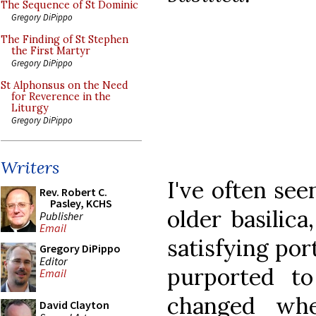
The Sequence of St Dominic
Gregory DiPippo
The Finding of St Stephen
the First Martyr
Gregory DiPippo
St Alphonsus on the Need
for Reverence in the
Liturgy
Gregory DiPippo
Writers
I've often see
Rev. Robert C.
Pasley, KCHS
older basilic
Publisher
Email
satisfying por
Gregory DiPippo
Editor
purported to
Email
changed whe
David Clayton