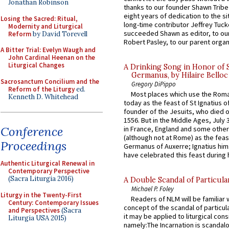
Jonathan Robinson
thanks to our founder Shawn Tribe 
eight years of dedication to the si
Losing the Sacred: Ritual,
long-time contributor Jeffrey Tuck
Modernity and Liturgical
succeeded Shawn as editor, to our
Reform
by David Torevell
Robert Pasley, to our parent organi
A Bitter Trial: Evelyn Waugh and
John Cardinal Heenan on the
Liturgical Changes
A Drinking Song in Honor of 
Germanus, by Hilaire Belloc
Sacrosanctum Concilium and the
Gregory DiPippo
Reform of the Liturgy
ed.
Most places which use the Rom
Kenneth D. Whitehead
today as the feast of St Ignatius o
founder of the Jesuits, who died o
1556. But in the Middle Ages, July
Conference
in France, England and some other
(although not at Rome) as the feas
Proceedings
Germanus of Auxerre; Ignatius him
have celebrated this feast during h
Authentic Liturgical Renewal in
Contemporary Perspective
(Sacra Liturgia 2016)
A Double Scandal of Particula
Michael P. Foley
Liturgy in the Twenty-First
Readers of NLM will be familiar 
Century: Contemporary Issues
concept of the scandal of particul
and Perspectives
(Sacra
it may be applied to liturgical con
Liturgia USA 2015)
namely:The Incarnation is scandal