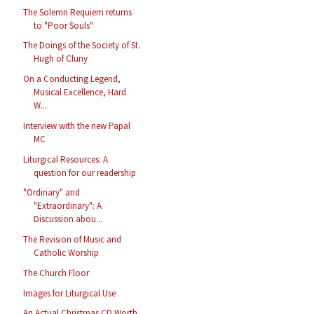
The Solemn Requiem returns
to "Poor Souls"
The Doings of the Society of St.
Hugh of Cluny
On a Conducting Legend,
Musical Excellence, Hard
W...
Interview with the new Papal
MC
Liturgical Resources: A
question for our readership
"Ordinary" and
"Extraordinary": A
Discussion abou...
The Revision of Music and
Catholic Worship
The Church Floor
Images for Liturgical Use
An Actual Christmas CD Worth