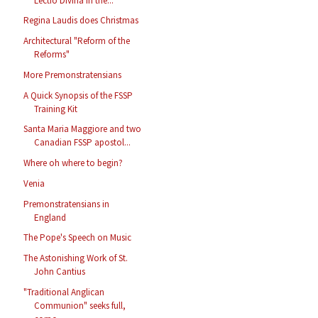
Lectio Divina in the...
Regina Laudis does Christmas
Architectural "Reform of the
Reforms"
More Premonstratensians
A Quick Synopsis of the FSSP
Training Kit
Santa Maria Maggiore and two
Canadian FSSP apostol...
Where oh where to begin?
Venia
Premonstratensians in
England
The Pope's Speech on Music
The Astonishing Work of St.
John Cantius
"Traditional Anglican
Communion" seeks full,