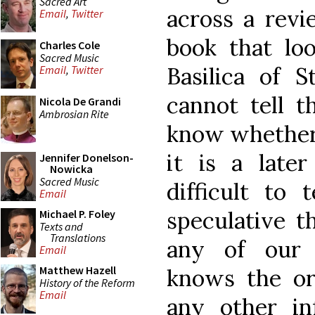
Sacred Art
across a revi
Email
,
Twitter
book that loo
Charles Cole
Sacred Music
Basilica of S
Email
,
Twitter
cannot tell t
Nicola De Grandi
Ambrosian Rite
know whether i
it is a later
Jennifer Donelson-
Nowicka
Sacred Music
difficult to 
Email
speculative th
Michael P. Foley
Texts and
Translations
any of our a
Email
Matthew Hazell
knows the ori
History of the Reform
Email
any other in