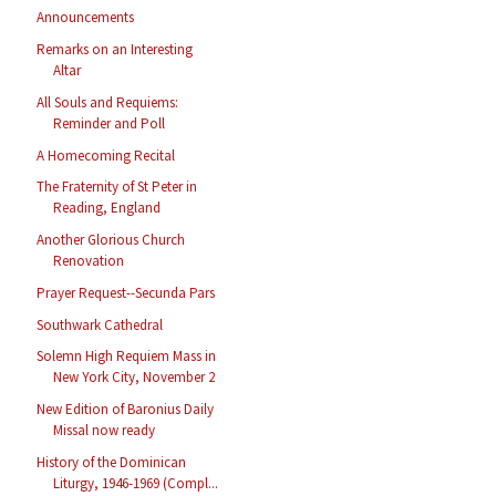
Announcements
Remarks on an Interesting
Altar
All Souls and Requiems:
Reminder and Poll
A Homecoming Recital
The Fraternity of St Peter in
Reading, England
Another Glorious Church
Renovation
Prayer Request--Secunda Pars
Southwark Cathedral
Solemn High Requiem Mass in
New York City, November 2
New Edition of Baronius Daily
Missal now ready
History of the Dominican
Liturgy, 1946-1969 (Compl...