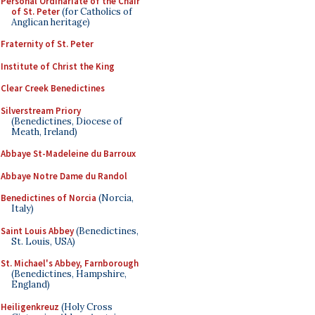
Personal Ordinariate of the Chair
of St. Peter
(for Catholics of
Anglican heritage)
Fraternity of St. Peter
Institute of Christ the King
Clear Creek Benedictines
Silverstream Priory
(Benedictines, Diocese of
Meath, Ireland)
Abbaye St-Madeleine du Barroux
Abbaye Notre Dame du Randol
Benedictines of Norcia
(Norcia,
Italy)
Saint Louis Abbey
(Benedictines,
St. Louis, USA)
St. Michael's Abbey, Farnborough
(Benedictines, Hampshire,
England)
Heiligenkreuz
(Holy Cross