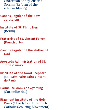
Cistercian Abbey, Austria -
Solemn 'Reform of the
reform' liturgy)
Canons Regular of the New
Jerusalem
Institute of St. Philip Neri
(Berlin)
Fraternity of St. Vincent Ferrer
(French only)
Canons Regular of the Mother of
God
Apostolic Administration of St.
John Vianney
Institute of the Good Shepherd
(and
Séminaire Saint Vincent
de Paul
)
Carmelite Monks of Wyoming
(Carmelite rite)
Riaumont Institute of the Holy
Cross
(Closely tied to French
Catholic Scouting Movement)