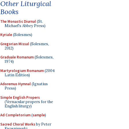
Other Liturgical
Books
The Monastic Diurnal
(St.
Michael's Abbey Press)
Kyriale
(Solesmes)
Gregorian Missal
(Solesmes,
2012)
Graduale Romanum
(Solesmes,
1974)
Martyrologium Romanum
(2004
Latin Edition)
Adoremus Hymnal
(Ignatius
Press)
Simple English Propers
(Vernacular propers for the
English liturgy)
Ad Completorium
(
sample
)
Sacred Choral Works
by Peter
Kwasniewski