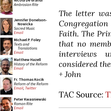
Nicola De Grandi
Ambrosian Rite
The letter was
Jennifer Donelson-
Congregation
Nowicka
Sacred Music
Faith. The Pri
Email
Michael P. Foley
that no membe
Texts and
Translations
interviews 
Email
Matthew Hazell
considered the
History of the Reform
Email
+ John
Fr. Thomas Kocik
Reform of the Reform
Email
,
Twitter
TAC Source:
T
Peter Kwasniewski
Roman Rite
Email