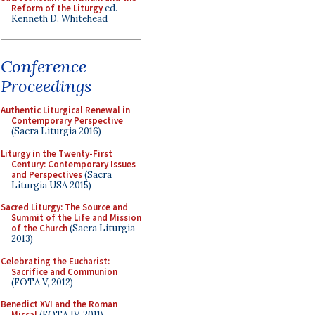
Reform of the Liturgy
ed.
Kenneth D. Whitehead
Conference
Proceedings
Authentic Liturgical Renewal in
Contemporary Perspective
(Sacra Liturgia 2016)
Liturgy in the Twenty-First
Century: Contemporary Issues
and Perspectives
(Sacra
Liturgia USA 2015)
Sacred Liturgy: The Source and
Summit of the Life and Mission
of the Church
(Sacra Liturgia
2013)
Celebrating the Eucharist:
Sacrifice and Communion
(FOTA V, 2012)
Benedict XVI and the Roman
Missal
(FOTA IV, 2011)