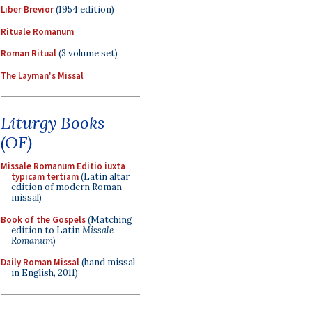
Liber Brevior
(1954 edition)
Rituale Romanum
Roman Ritual
(3 volume set)
The Layman's Missal
Liturgy Books
(OF)
Missale Romanum Editio iuxta
typicam tertiam
(Latin altar
edition of modern Roman
missal)
Book of the Gospels
(Matching
edition to Latin
Missale
Romanum
)
Daily Roman Missal
(hand missal
in English, 2011)