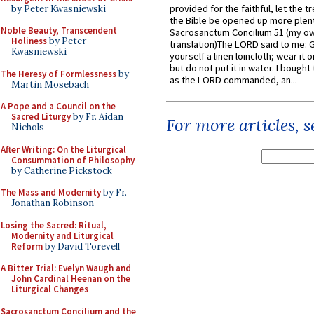
provided for the faithful, let the t
by Peter Kwasniewski
the Bible be opened up more plentif
Noble Beauty, Transcendent
Sacrosanctum Concilium 51 (my o
Holiness
by Peter
translation)The LORD said to me: 
Kwasniewski
yourself a linen loincloth; wear it o
but do not put it in water. I bought 
The Heresy of Formlessness
by
as the LORD commanded, an...
Martin Mosebach
A Pope and a Council on the
Sacred Liturgy
by Fr. Aidan
For more articles, 
Nichols
After Writing: On the Liturgical
Consummation of Philosophy
by Catherine Pickstock
The Mass and Modernity
by Fr.
Jonathan Robinson
Losing the Sacred: Ritual,
Modernity and Liturgical
Reform
by David Torevell
A Bitter Trial: Evelyn Waugh and
John Cardinal Heenan on the
Liturgical Changes
Sacrosanctum Concilium and the