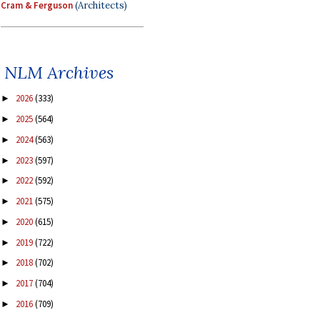
Cram & Ferguson
(Architects)
NLM Archives
2026
(333)
►
2025
(564)
►
2024
(563)
►
2023
(597)
►
2022
(592)
►
2021
(575)
►
2020
(615)
►
2019
(722)
►
2018
(702)
►
2017
(704)
►
2016
(709)
►