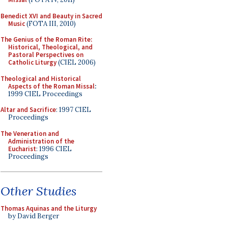
Benedict XVI and Beauty in Sacred
Music
(FOTA III, 2010)
The Genius of the Roman Rite:
Historical, Theological, and
Pastoral Perspectives on
Catholic Liturgy
(CIEL 2006)
Theological and Historical
Aspects of the Roman Missal
:
1999 CIEL Proceedings
Altar and Sacrifice
: 1997 CIEL
Proceedings
The Veneration and
Administration of the
Eucharist
: 1996 CIEL
Proceedings
Other Studies
Thomas Aquinas and the Liturgy
by David Berger