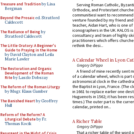
Treasure and Tradition
by Lisa
Serving Roman Catholic, Byzanti
Bergman
Orthodox, and Protestant churche
communitiesI want to recommend
Beyond the Prosaic
ed. Stratford
venture founded by my friend and
Caldecott
teacher, Aidan Hart, who is one o
iconographers in the UK. KALOS is
The Radiance of Being
by
consultancy and team of highly ski
Stratford Caldecott
practitioners which offers churche
rethink the desi...
The Little Oratory: A Beginner's
Guide to Praying in the Home
by David Clayton and Leila
Marie Lawler
A Calendar Wheel in Lyon Cat
Gregory DiPippo
The Restoration and Organic
A friend of mine recently sent m
Development of the Roman
of a calendar wheel, which is part 
Rite
by Laszlo Dobszay
astronomical clock in the cathedra
the Baptist in Lyon, France. (The c
The Reform of the Roman Liturgy
by Msgr. Klaus Gamber
in 1661 to replace earlier one des
Huguenots in 1562; it has been re
The Banished Heart
by Geoffrey
times.) The outer part is the current
Hull
calendar, printed on...
Reform of the Reform? A
Liturgical Debate
by Fr.
A Richer Table
Thomas Kocik
Gregory DiPippo
That a richer table of the word
Resurgent in the Midst of Crisis