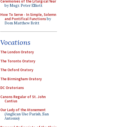
Ceremonies of the Liturgical Year
by Msgr. Peter Elliott
How To Serve - In Simple, Solemn
and Pontifical Functions
by
Dom Matthew Britt
Vocations
The London Oratory
The Toronto Oratory
The Oxford Oratory
The Birmingham Oratory
DC Oratorians
Canons Regular of St. John
Cantius
Our Lady of the Atonement
(Anglican Use Parish, San
Antonio)