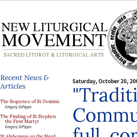
Recent News &
Saturday, October 20, 20
Articles
"Tradit
The Sequence of St Dominic
Commun
Gregory DiPippo
The Finding of St Stephen
the First Martyr
full, c
Gregory DiPippo
St Alphonsus on the Need