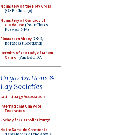
Monastery of the Holy Cross
(OSB, Chicago)
Monastery of Our Lady of
Guadalupe
(Poor Clares,
Roswell, NM)
Pluscarden Abbey
(OSB,
northeast Scotland)
Hermits of Our Lady of Mount
Carmel
(Fairfield, PA)
Organizations &
Lay Societies
Latin Liturgy Association
International Una Voce
Federation
Society for Catholic Liturgy
Notre Dame de Chretiente
(Organizers of the Annual