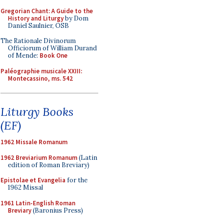
Gregorian Chant: A Guide to the
History and Liturgy
by Dom
Daniel Saulnier, OSB
The Rationale Divinorum
Officiorum of William Durand
of Mende:
Book One
Paléographie musicale XXIII:
Montecassino, ms. 542
Liturgy Books
(EF)
1962 Missale Romanum
1962 Breviarium Romanum
(Latin
edition of Roman Breviary)
Epistolae et Evangelia
for the
1962 Missal
1961 Latin-English Roman
Breviary
(Baronius Press)