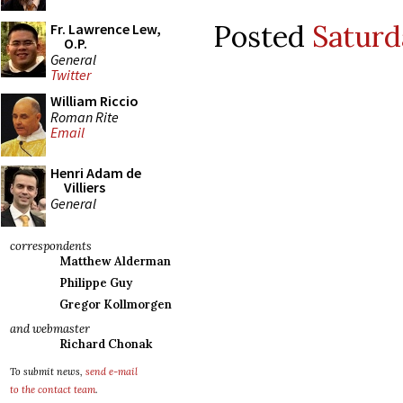
Posted
Saturd
Fr. Lawrence Lew,
O.P.
General
Twitter
William Riccio
Roman Rite
Email
Henri Adam de
Villiers
General
correspondents
Matthew Alderman
Philippe Guy
Gregor Kollmorgen
and webmaster
Richard Chonak
To submit news,
send e-mail
to the contact team
.