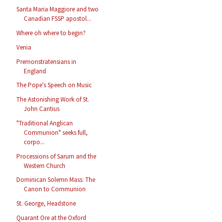
Santa Maria Maggiore and two
Canadian FSSP apostol...
Where oh where to begin?
Venia
Premonstratensians in
England
The Pope's Speech on Music
The Astonishing Work of St.
John Cantius
"Traditional Anglican
Communion" seeks full,
corpo...
Processions of Sarum and the
Western Church
Dominican Solemn Mass: The
Canon to Communion
St. George, Headstone
Quarant Ore at the Oxford