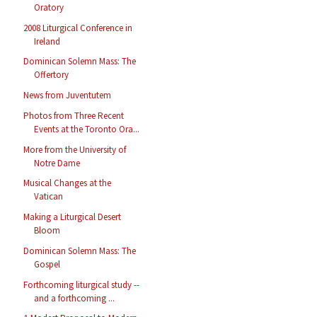
Oratory
2008 Liturgical Conference in
Ireland
Dominican Solemn Mass: The
Offertory
News from Juventutem
Photos from Three Recent
Events at the Toronto Ora...
More from the University of
Notre Dame
Musical Changes at the
Vatican
Making a Liturgical Desert
Bloom
Dominican Solemn Mass: The
Gospel
Forthcoming liturgical study --
and a forthcoming ...