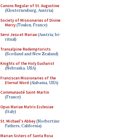
Canons Regular of St. Augustine
(Klosterneuburg, Austria)
Society of Missionaries of Divine
Mercy
(Toulon, France)
Servi Jesu et Mariae
(Austria; bi-
ritual)
Transalpine Redemptorists
(Scotland and New Zealand)
Knights of the Holy Eucharist
(Nebraska, USA)
Franciscan Missionaries of the
Eternal Word
(Alabama, USA)
Communauté Saint-Martin
(France)
Opus Mariae Matris Ecclesiae
(Italy)
St. Michael's Abbey
(Norbertine
Fathers, California)
Marian Sisters of Santa Rosa