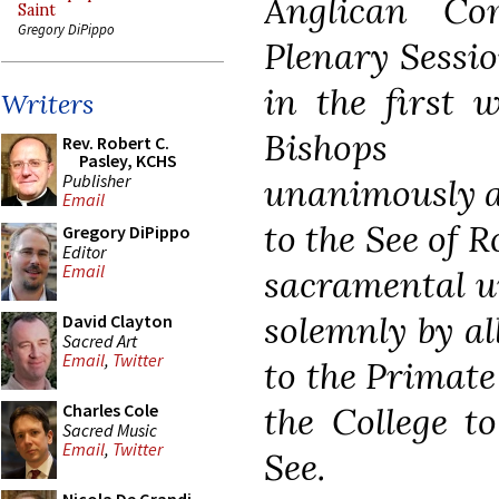
Anglican C
Saint
Gregory DiPippo
Plenary Sessi
in the first 
Writers
Bishops a
Rev. Robert C.
Pasley, KCHS
Publisher
unanimously ag
Email
to the See of R
Gregory DiPippo
Editor
Email
sacramental un
solemnly by al
David Clayton
Sacred Art
Email
,
Twitter
to the Primate
the College t
Charles Cole
Sacred Music
Email
,
Twitter
See.