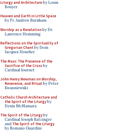
Liturgy and Architecture
by Louis
Bouyer
Heaven and Earth in Little Space
by Fr. Andrew Burnham
Worship as a Revelation
by Dr.
Laurence Hemming
Reflections on the Spirituality of
Gregorian Chant
by Dom
Jacques Hourlier
The Mass: The Presence of the
Sacrifice of the Cross
by
Cardinal Journet
John Henry Newman on Worship,
Reverence, and Ritual
by Peter
Kwasniewski
Catholic Church Architecture and
the Spirit of the Liturgy
by
Denis McNamara
The Spirit of the Liturgy
by
Cardinal Joseph Ratzinger
and
The Spirit of the Liturgy
by Romano Guardini