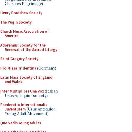
Chartres Pilgrimage)
Henry Bradshaw Society
The Pugin Society
Church Music Association of
America
Adoremus: Society for the
Renewal of the Sacred Liturgy
Saint Gregory Society
Pro Missa Tridentina
(Germany)
Latin Mass Society of England
and Wales
Inter Multiplices Una Vox
(Italian
Usus Antiquior society)
Foederatio Internationalis
Juventutem
(Usus Antiquior
Young Adult Movement)
Quo Vadis Young Adults