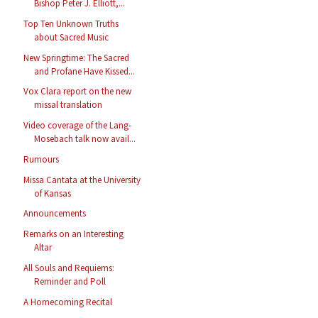
Bishop Peter J. Elliott,...
Top Ten Unknown Truths
about Sacred Music
New Springtime: The Sacred
and Profane Have Kissed...
Vox Clara report on the new
missal translation
Video coverage of the Lang-
Mosebach talk now avail...
Rumours
Missa Cantata at the University
of Kansas
Announcements
Remarks on an Interesting
Altar
All Souls and Requiems:
Reminder and Poll
A Homecoming Recital