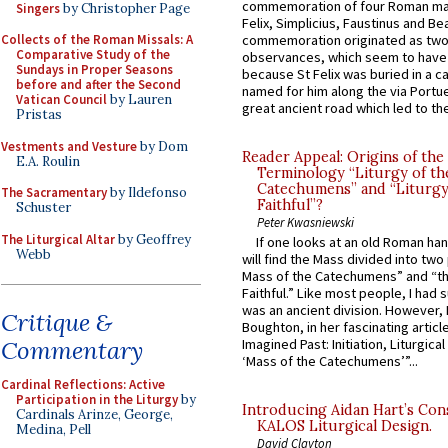
commemoration of four Roman ma
Singers
by Christopher Page
Felix, Simplicius, Faustinus and Bea
Collects of the Roman Missals: A
commemoration originated as two
Comparative Study of the
observances, which seem to have
Sundays in Proper Seasons
because St Felix was buried in a 
before and after the Second
named for him along the via Portue
Vatican Council
by Lauren
great ancient road which led to the 
Pristas
Vestments and Vesture
by Dom
Reader Appeal: Origins of the
E.A. Roulin
Terminology “Liturgy of th
Catechumens” and “Liturgy
The Sacramentary
by Ildefonso
Faithful”?
Schuster
Peter Kwasniewski
The Liturgical Altar
by Geoffrey
If one looks at an old Roman ha
Webb
will find the Mass divided into two
Mass of the Catechumens” and “th
Faithful.” Like most people, I had
was an ancient division. However, 
Critique &
Boughton, in her fascinating articl
Commentary
Imagined Past: Initiation, Liturgica
‘Mass of the Catechumens’”...
Cardinal Reflections: Active
Participation in the Liturgy
by
Introducing Aidan Hart’s Con
Cardinals Arinze, George,
KALOS Liturgical Design.
Medina, Pell
David Clayton