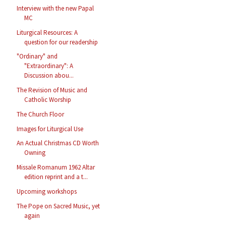
Interview with the new Papal
MC
Liturgical Resources: A
question for our readership
"Ordinary" and
"Extraordinary": A
Discussion abou...
The Revision of Music and
Catholic Worship
The Church Floor
Images for Liturgical Use
An Actual Christmas CD Worth
Owning
Missale Romanum 1962 Altar
edition reprint and a t...
Upcoming workshops
The Pope on Sacred Music, yet
again