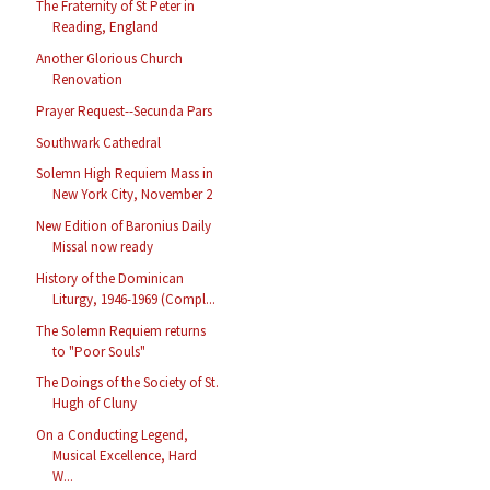
The Fraternity of St Peter in
Reading, England
Another Glorious Church
Renovation
Prayer Request--Secunda Pars
Southwark Cathedral
Solemn High Requiem Mass in
New York City, November 2
New Edition of Baronius Daily
Missal now ready
History of the Dominican
Liturgy, 1946-1969 (Compl...
The Solemn Requiem returns
to "Poor Souls"
The Doings of the Society of St.
Hugh of Cluny
On a Conducting Legend,
Musical Excellence, Hard
W...