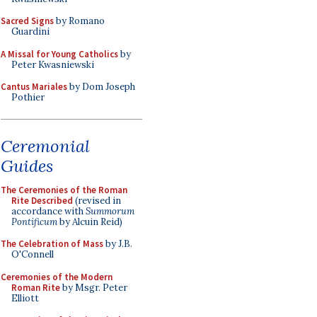
Sacred Signs
by Romano
Guardini
A Missal for Young Catholics
by
Peter Kwasniewski
Cantus Mariales
by Dom Joseph
Pothier
Ceremonial
Guides
The Ceremonies of the Roman
Rite Described
(revised in
accordance with
Summorum
Pontificum
by Alcuin Reid)
The Celebration of Mass
by J.B.
O'Connell
Ceremonies of the Modern
Roman Rite
by Msgr. Peter
Elliott