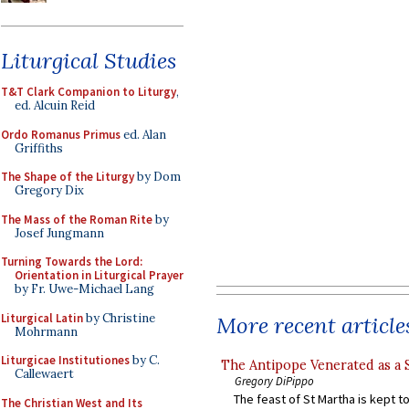
Liturgical Studies
T&T Clark Companion to Liturgy
,
ed. Alcuin Reid
Ordo Romanus Primus
ed. Alan
Griffiths
The Shape of the Liturgy
by Dom
Gregory Dix
The Mass of the Roman Rite
by
Josef Jungmann
Turning Towards the Lord:
Orientation in Liturgical Prayer
by Fr. Uwe-Michael Lang
Liturgical Latin
by Christine
More recent article
Mohrmann
Liturgicae Institutiones
by C.
The Antipope Venerated as a 
Callewaert
Gregory DiPippo
The feast of St Martha is kept t
The Christian West and Its