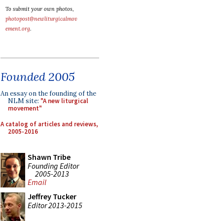
To submit your own photos,
photopost@newliturgicalmov
ement.org
.
Founded 2005
An essay on the founding of the
NLM site:
"A new liturgical
movement"
A catalog of articles and reviews,
2005-2016
Shawn Tribe
Founding Editor
2005-2013
Email
Jeffrey Tucker
Editor 2013-2015