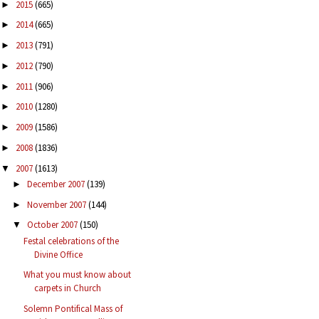
2015
(665)
►
2014
(665)
►
2013
(791)
►
2012
(790)
►
2011
(906)
►
2010
(1280)
►
2009
(1586)
►
2008
(1836)
►
2007
(1613)
▼
December 2007
(139)
►
November 2007
(144)
►
October 2007
(150)
▼
Festal celebrations of the
Divine Office
What you must know about
carpets in Church
Solemn Pontifical Mass of