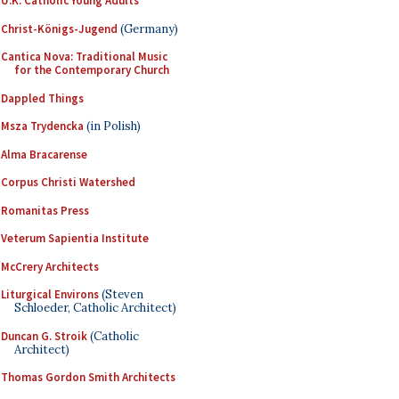
U.K. Catholic Young Adults
Christ-Königs-Jugend
(Germany)
Cantica Nova: Traditional Music
for the Contemporary Church
Dappled Things
Msza Trydencka
(in Polish)
Alma Bracarense
Corpus Christi Watershed
Romanitas Press
Veterum Sapientia Institute
McCrery Architects
Liturgical Environs
(Steven
Schloeder, Catholic Architect)
Duncan G. Stroik
(Catholic
Architect)
Thomas Gordon Smith Architects