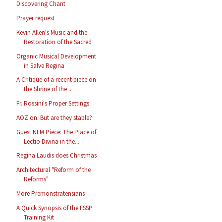
Discovering Chant
Prayer request
Kevin Allen's Music and the
Restoration of the Sacred
Organic Musical Development
in Salve Regina
A Critique of a recent piece on
the Shrine of the ...
Fr. Rossini's Proper Settings
AOZ on: But are they stable?
Guest NLM Piece: The Place of
Lectio Divina in the...
Regina Laudis does Christmas
Architectural "Reform of the
Reforms"
More Premonstratensians
A Quick Synopsis of the FSSP
Training Kit