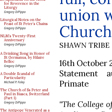
for Reverence in the
union w
Liturgy
Gregory DiPippo
Liturgical Notes on the
Feast of St Peter’s Chains
Church
Gregory DiPippo
NLM’s Twenty-First
Anniversary
SHAWN TRIBE
Gregory DiPippo
A Drinking Song in Honor of
St Germanus, by Hilaire
16th October 
Belloc
Gregory DiPippo
Statement 
A Double Scandal of
Particularity
Primate
Michael P. Foley
The Church of Ss Peter and
Paul in Biasca, Switzerland
(Part 1)
"The College o
Gregory DiPippo
The Antipope Venerated as a