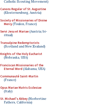
Catholic Scouting Movement)
Canons Regular of St. Augustine
(Klosterneuburg, Austria)
Society of Missionaries of Divine
Mercy
(Toulon, France)
Servi Jesu et Mariae
(Austria; bi-
ritual)
Transalpine Redemptorists
(Scotland and New Zealand)
Knights of the Holy Eucharist
(Nebraska, USA)
Franciscan Missionaries of the
Eternal Word
(Alabama, USA)
Communauté Saint-Martin
(France)
Opus Mariae Matris Ecclesiae
(Italy)
St. Michael's Abbey
(Norbertine
Fathers, California)