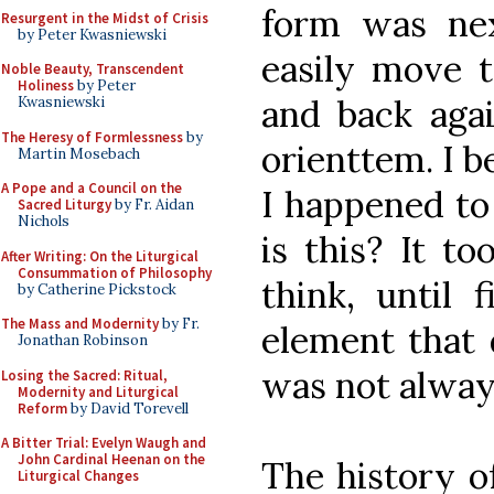
form was nex
Resurgent in the Midst of Crisis
by Peter Kwasniewski
easily move t
Noble Beauty, Transcendent
Holiness
by Peter
and back agai
Kwasniewski
The Heresy of Formlessness
by
orienttem. I be
Martin Mosebach
A Pope and a Council on the
I happened to
Sacred Liturgy
by Fr. Aidan
Nichols
is this? It t
After Writing: On the Liturgical
Consummation of Philosophy
think, until 
by Catherine Pickstock
The Mass and Modernity
by Fr.
element that 
Jonathan Robinson
was not alway
Losing the Sacred: Ritual,
Modernity and Liturgical
Reform
by David Torevell
A Bitter Trial: Evelyn Waugh and
John Cardinal Heenan on the
The history of
Liturgical Changes