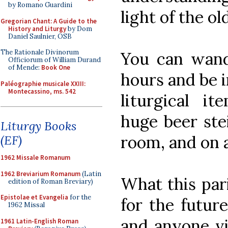
by Romano Guardini
light of the old
Gregorian Chant: A Guide to the
History and Liturgy
by Dom
Daniel Saulnier, OSB
The Rationale Divinorum
You can wand
Officiorum of William Durand
of Mende:
Book One
hours and be i
Paléographie musicale XXIII:
Montecassino, ms. 542
liturgical it
huge beer stei
Liturgy Books
room, and on 
(EF)
1962 Missale Romanum
1962 Breviarium Romanum
(Latin
What this par
edition of Roman Breviary)
Epistolae et Evangelia
for the
for the futur
1962 Missal
and anyone vis
1961 Latin-English Roman