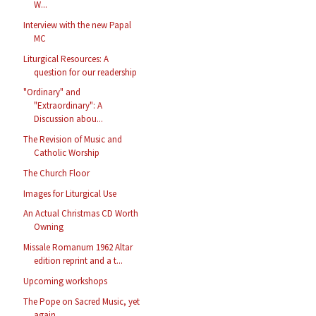
W...
Interview with the new Papal
MC
Liturgical Resources: A
question for our readership
"Ordinary" and
"Extraordinary": A
Discussion abou...
The Revision of Music and
Catholic Worship
The Church Floor
Images for Liturgical Use
An Actual Christmas CD Worth
Owning
Missale Romanum 1962 Altar
edition reprint and a t...
Upcoming workshops
The Pope on Sacred Music, yet
again