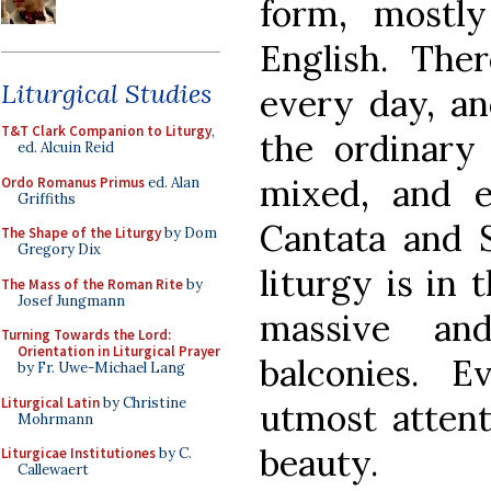
form, mostl
English. The
Liturgical Studies
every day, an
T&T Clark Companion to Liturgy
,
the ordinary 
ed. Alcuin Reid
mixed, and e
Ordo Romanus Primus
ed. Alan
Griffiths
Cantata and 
The Shape of the Liturgy
by Dom
Gregory Dix
liturgy is in
The Mass of the Roman Rite
by
Josef Jungmann
massive an
Turning Towards the Lord:
Orientation in Liturgical Prayer
balconies. 
by Fr. Uwe-Michael Lang
Liturgical Latin
by Christine
utmost attenti
Mohrmann
beauty.
Liturgicae Institutiones
by C.
Callewaert