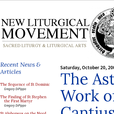
Recent News &
Saturday, October 20, 20
Articles
The As
The Sequence of St Dominic
Work of
Gregory DiPippo
The Finding of St Stephen
the First Martyr
Cantiu
Gregory DiPippo
St Alphonsus on the Need