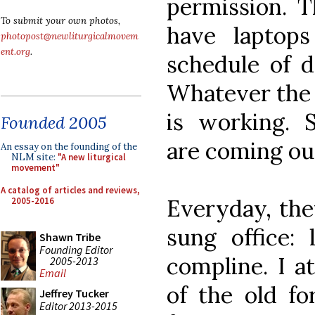
permission. T
To submit your own photos,
have laptops
photopost@newliturgicalmovem
ent.org
.
schedule of da
Whatever the r
is working. 
Founded 2005
are coming out
An essay on the founding of the
NLM site:
"A new liturgical
movement"
A catalog of articles and reviews,
Everyday, they
2005-2016
sung office: 
Shawn Tribe
Founding Editor
compline. I a
2005-2013
Email
of the old f
Jeffrey Tucker
Editor 2013-2015