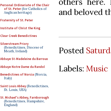
others here.
Personal Ordinariate of the Chair
of St. Peter
(for Catholics of
and beloved t
Anglican heritage)
Fraternity of St. Peter
Institute of Christ the King
Clear Creek Benedictines
Silverstream Priory
(Benedictines, Diocese of
Posted
Saturd
Meath, Ireland)
Abbaye St-Madeleine du Barroux
Labels:
Music
Abbaye Notre Dame du Randol
Benedictines of Norcia
(Norcia,
Italy)
Saint Louis Abbey
(Benedictines,
St. Louis, USA)
St. Michael's Abbey, Farnborough
(Benedictines, Hampshire,
England)