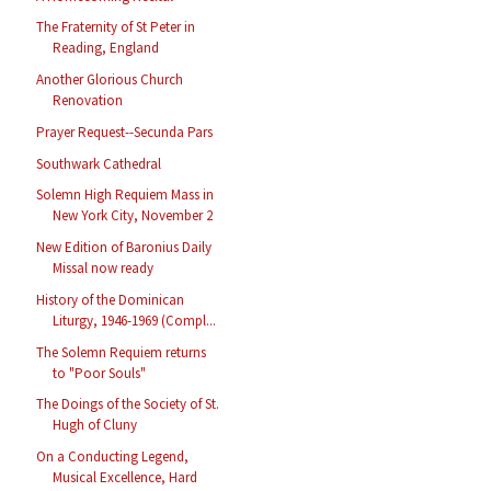
The Fraternity of St Peter in
Reading, England
Another Glorious Church
Renovation
Prayer Request--Secunda Pars
Southwark Cathedral
Solemn High Requiem Mass in
New York City, November 2
New Edition of Baronius Daily
Missal now ready
History of the Dominican
Liturgy, 1946-1969 (Compl...
The Solemn Requiem returns
to "Poor Souls"
The Doings of the Society of St.
Hugh of Cluny
On a Conducting Legend,
Musical Excellence, Hard