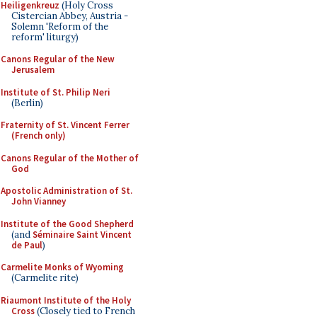
Heiligenkreuz
(Holy Cross
Cistercian Abbey, Austria -
Solemn 'Reform of the
reform' liturgy)
Canons Regular of the New
Jerusalem
Institute of St. Philip Neri
(Berlin)
Fraternity of St. Vincent Ferrer
(French only)
Canons Regular of the Mother of
God
Apostolic Administration of St.
John Vianney
Institute of the Good Shepherd
(and
Séminaire Saint Vincent
de Paul
)
Carmelite Monks of Wyoming
(Carmelite rite)
Riaumont Institute of the Holy
Cross
(Closely tied to French