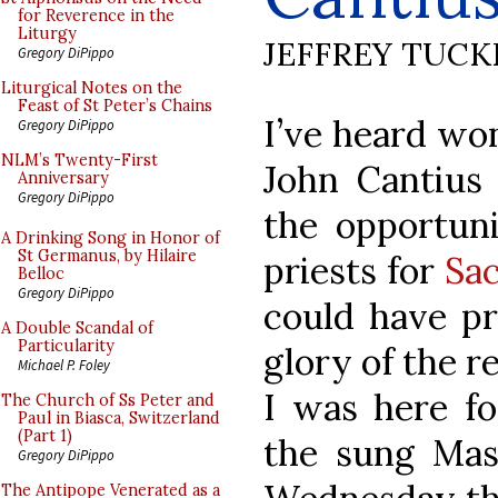
for Reverence in the
Liturgy
JEFFREY TUCK
Gregory DiPippo
Liturgical Notes on the
Feast of St Peter’s Chains
I’ve heard won
Gregory DiPippo
NLM’s Twenty-First
John Cantius
Anniversary
Gregory DiPippo
the opportuni
A Drinking Song in Honor of
St Germanus, by Hilaire
priests for
Sa
Belloc
Gregory DiPippo
could have pr
A Double Scandal of
Particularity
glory of the re
Michael P. Foley
I was here fo
The Church of Ss Peter and
Paul in Biasca, Switzerland
(Part 1)
the sung Mas
Gregory DiPippo
The Antipope Venerated as a