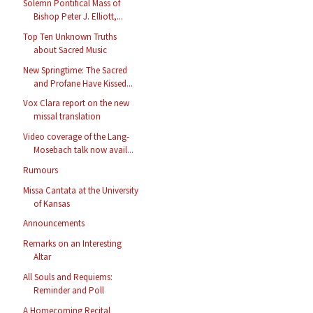
Solemn Pontifical Mass of
Bishop Peter J. Elliott,...
Top Ten Unknown Truths
about Sacred Music
New Springtime: The Sacred
and Profane Have Kissed...
Vox Clara report on the new
missal translation
Video coverage of the Lang-
Mosebach talk now avail...
Rumours
Missa Cantata at the University
of Kansas
Announcements
Remarks on an Interesting
Altar
All Souls and Requiems:
Reminder and Poll
A Homecoming Recital