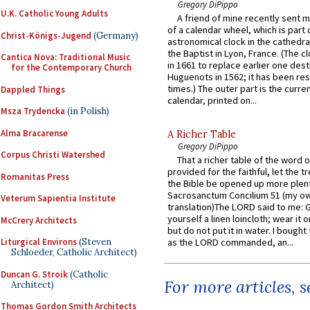
Gregory DiPippo
U.K. Catholic Young Adults
A friend of mine recently sent m
of a calendar wheel, which is part 
Christ-Königs-Jugend
(Germany)
astronomical clock in the cathedra
the Baptist in Lyon, France. (The c
Cantica Nova: Traditional Music
in 1661 to replace earlier one des
for the Contemporary Church
Huguenots in 1562; it has been re
times.) The outer part is the current
Dappled Things
calendar, printed on...
Msza Trydencka
(in Polish)
Alma Bracarense
A Richer Table
Gregory DiPippo
Corpus Christi Watershed
That a richer table of the word
provided for the faithful, let the t
Romanitas Press
the Bible be opened up more plentif
Sacrosanctum Concilium 51 (my o
Veterum Sapientia Institute
translation)The LORD said to me: 
yourself a linen loincloth; wear it o
McCrery Architects
but do not put it in water. I bought 
Liturgical Environs
(Steven
as the LORD commanded, an...
Schloeder, Catholic Architect)
Duncan G. Stroik
(Catholic
For more articles, 
Architect)
Thomas Gordon Smith Architects