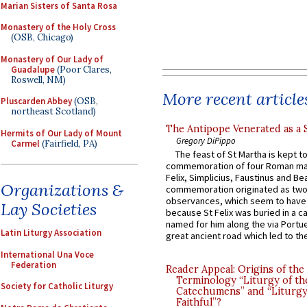
Marian Sisters of Santa Rosa
Monastery of the Holy Cross
(OSB, Chicago)
Monastery of Our Lady of
Guadalupe
(Poor Clares,
Roswell, NM)
More recent article
Pluscarden Abbey
(OSB,
northeast Scotland)
The Antipope Venerated as a 
Hermits of Our Lady of Mount
Gregory DiPippo
Carmel
(Fairfield, PA)
The feast of St Martha is kept t
commemoration of four Roman ma
Felix, Simplicius, Faustinus and Bea
Organizations &
commemoration originated as two
observances, which seem to have
Lay Societies
because St Felix was buried in a 
named for him along the via Portue
Latin Liturgy Association
great ancient road which led to the 
International Una Voce
Federation
Reader Appeal: Origins of the
Terminology “Liturgy of th
Society for Catholic Liturgy
Catechumens” and “Liturgy
Faithful”?