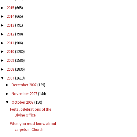
2015
(665)
►
2014
(665)
►
2013
(791)
►
2012
(790)
►
2011
(906)
►
2010
(1280)
►
2009
(1586)
►
2008
(1836)
►
2007
(1613)
▼
December 2007
(139)
►
November 2007
(144)
►
October 2007
(150)
▼
Festal celebrations of the
Divine Office
What you must know about
carpets in Church