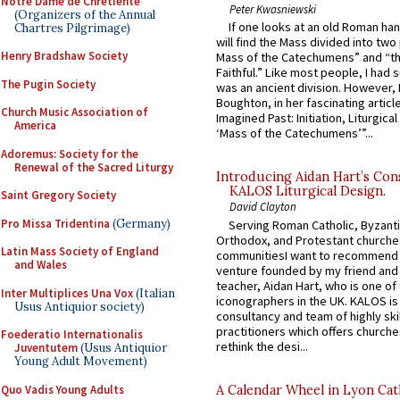
Notre Dame de Chretiente
Peter Kwasniewski
(Organizers of the Annual
If one looks at an old Roman ha
Chartres Pilgrimage)
will find the Mass divided into two
Henry Bradshaw Society
Mass of the Catechumens” and “th
Faithful.” Like most people, I had
The Pugin Society
was an ancient division. However, 
Boughton, in her fascinating articl
Church Music Association of
Imagined Past: Initiation, Liturgica
America
‘Mass of the Catechumens’”...
Adoremus: Society for the
Renewal of the Sacred Liturgy
Introducing Aidan Hart’s Con
KALOS Liturgical Design.
Saint Gregory Society
David Clayton
Pro Missa Tridentina
(Germany)
Serving Roman Catholic, Byzanti
Orthodox, and Protestant churche
Latin Mass Society of England
communitiesI want to recommend
and Wales
venture founded by my friend and
teacher, Aidan Hart, who is one o
Inter Multiplices Una Vox
(Italian
iconographers in the UK. KALOS is
Usus Antiquior society)
consultancy and team of highly ski
practitioners which offers churche
Foederatio Internationalis
rethink the desi...
Juventutem
(Usus Antiquior
Young Adult Movement)
Quo Vadis Young Adults
A Calendar Wheel in Lyon Cat