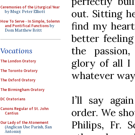
perfectly bui
Ceremonies of the Liturgical Year
out. Sitting 
by Msgr. Peter Elliott
How To Serve - In Simple, Solemn
find my heart
and Pontifical Functions
by
Dom Matthew Britt
better feeling
the passion,
Vocations
glory of all 
The London Oratory
The Toronto Oratory
whatever way 
The Oxford Oratory
The Birmingham Oratory
I’ll say agai
DC Oratorians
Canons Regular of St. John
order. We shou
Cantius
Philips, Fr. 
Our Lady of the Atonement
(Anglican Use Parish, San
Antonio)