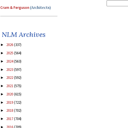
Cram & Ferguson
(Architects)
NLM Archives
2026
(337)
►
2025
(564)
►
2024
(563)
►
2023
(597)
►
2022
(592)
►
2021
(575)
►
2020
(615)
►
2019
(722)
►
2018
(702)
►
2017
(704)
►
2016
(709)
►