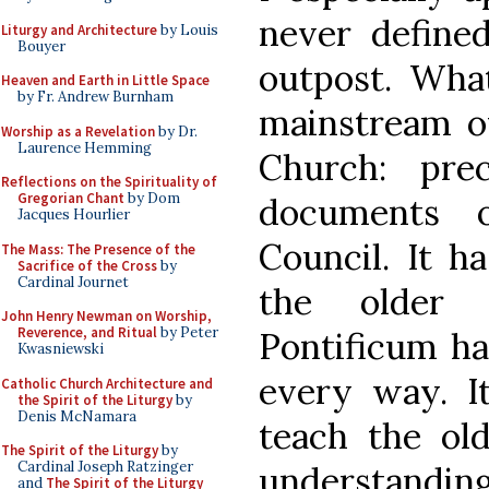
never defined 
Liturgy and Architecture
by Louis
Bouyer
outpost. What
Heaven and Earth in Little Space
by Fr. Andrew Burnham
mainstream of 
Worship as a Revelation
by Dr.
Laurence Hemming
Church: pre
Reflections on the Spirituality of
Gregorian Chant
by Dom
documents 
Jacques Hourlier
Council. It h
The Mass: The Presence of the
Sacrifice of the Cross
by
Cardinal Journet
the older
John Henry Newman on Worship,
Reverence, and Ritual
by Peter
Pontificum ha
Kwasniewski
every way. I
Catholic Church Architecture and
the Spirit of the Liturgy
by
Denis McNamara
teach the ol
The Spirit of the Liturgy
by
Cardinal Joseph Ratzinger
understandin
and
The Spirit of the Liturgy