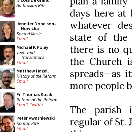
plan a family
Nicola De Grandi
Ambrosian Rite
days here at l
whatever des
Jennifer Donelson-
Nowicka
Sacred Music
state of the
Email
there is no q
Michael P. Foley
Texts and
Translations
the Church i
Email
spreads—as i
Matthew Hazell
History of the Reform
Email
more people b
Fr. Thomas Kocik
Reform of the Reform
Email
,
Twitter
The parish 
Peter Kwasniewski
regular of St.
Roman Rite
Email