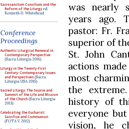
was nearly 
Sacrosanctum Concilium and the
Reform of the Liturgy
ed.
Kenneth D. Whitehead
years ago. 
pastor: Fr. Fr
Conference
Proceedings
superior of t
Authentic Liturgical Renewal in
St. John Cant
Contemporary Perspective
(Sacra Liturgia 2016)
actions made 
Liturgy in the Twenty-First
Century: Contemporary Issues
most charming
and Perspectives
(Sacra
Liturgia USA 2015)
the extreme
Sacred Liturgy: The Source and
Summit of the Life and Mission
history of th
of the Church
(Sacra Liturgia
2013)
everyone but 
Celebrating the Eucharist:
Sacrifice and Communion
(FOTA V, 2012)
vision, he 