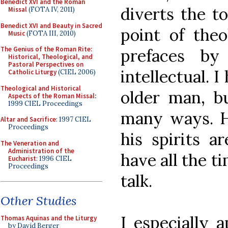
Benedict XVI and the Roman
diverts the t
Missal
(FOTA IV, 2011)
Benedict XVI and Beauty in Sacred
point of theo
Music
(FOTA III, 2010)
The Genius of the Roman Rite:
prefaces by
Historical, Theological, and
Pastoral Perspectives on
intellectual. 
Catholic Liturgy
(CIEL 2006)
Theological and Historical
older man, b
Aspects of the Roman Missal
:
1999 CIEL Proceedings
many ways. Hi
Altar and Sacrifice
: 1997 CIEL
Proceedings
his spirits a
The Veneration and
Administration of the
have all the t
Eucharist
: 1996 CIEL
Proceedings
talk.
Other Studies
I especially a
Thomas Aquinas and the Liturgy
by David Berger