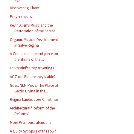
Discovering Chant
Prayer request
Kevin Allen's Music and the
Restoration of the Sacred
Organic Musical Development
in Salve Regina
A Critique of a recent piece on
the Shrine of the ...
Fr. Rossini's Proper Settings
AOZ on: But are they stable?
Guest NLM Piece: The Place of
Lectio Divina in the...
Regina Laudis does Christmas
Architectural "Reform of the
Reforms"
More Premonstratensians
A Quick Synopsis of the FSSP