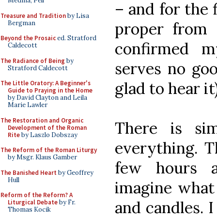
Medina, Pell
– and for the f
Treasure and Tradition
by Lisa
Bergman
proper from 
Beyond the Prosaic
ed. Stratford
confirmed m
Caldecott
The Radiance of Being
by
serves no goo
Stratford Caldecott
glad to hear it)
The Little Oratory: A Beginner's
Guide to Praying in the Home
by David Clayton and Leila
Marie Lawler
The Restoration and Organic
There is si
Development of the Roman
Rite
by Laszlo Dobszay
everything. T
The Reform of the Roman Liturgy
by Msgr. Klaus Gamber
few hours a
The Banished Heart
by Geoffrey
Hull
imagine what t
Reform of the Reform? A
and candles. I
Liturgical Debate
by Fr.
Thomas Kocik