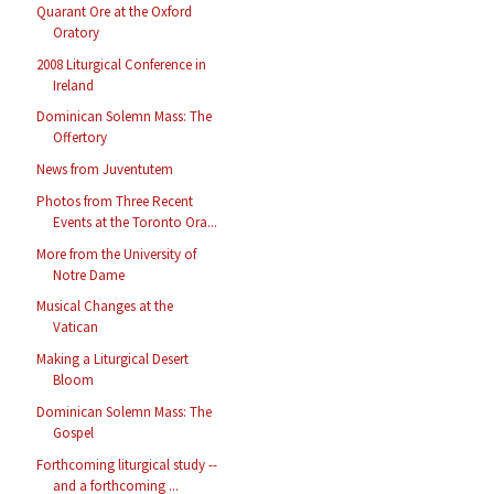
Quarant Ore at the Oxford
Oratory
2008 Liturgical Conference in
Ireland
Dominican Solemn Mass: The
Offertory
News from Juventutem
Photos from Three Recent
Events at the Toronto Ora...
More from the University of
Notre Dame
Musical Changes at the
Vatican
Making a Liturgical Desert
Bloom
Dominican Solemn Mass: The
Gospel
Forthcoming liturgical study --
and a forthcoming ...