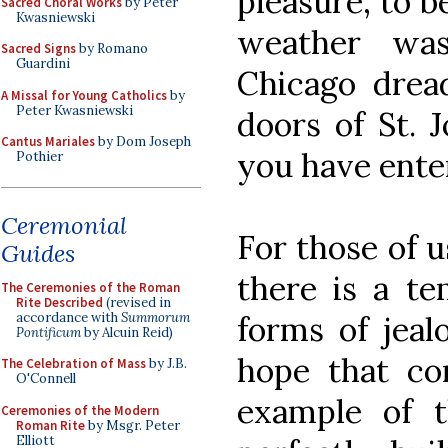
pleasure, to b
Sacred Choral Works
by Peter
Kwasniewski
weather was
Sacred Signs
by Romano
Guardini
Chicago drea
A Missal for Young Catholics
by
Peter Kwasniewski
doors of St. 
Cantus Mariales
by Dom Joseph
you have ente
Pothier
Ceremonial
For those of u
Guides
there is a t
The Ceremonies of the Roman
Rite Described
(revised in
accordance with
Summorum
forms of jeal
Pontificum
by Alcuin Reid)
hope that co
The Celebration of Mass
by J.B.
O'Connell
example of t
Ceremonies of the Modern
Roman Rite
by Msgr. Peter
Elliott