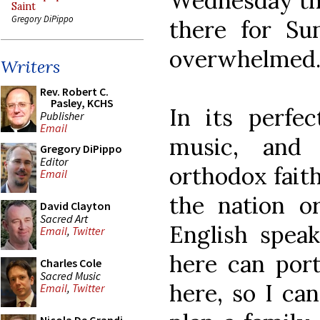
Wednesday thr
Saint
Gregory DiPippo
there for Su
overwhelmed
Writers
Rev. Robert C.
Pasley, KCHS
In its perfec
Publisher
Email
music, and 
Gregory DiPippo
Editor
orthodox faith
Email
the nation o
David Clayton
Sacred Art
English speak
Email
,
Twitter
here can port
Charles Cole
Sacred Music
here, so I ca
Email
,
Twitter