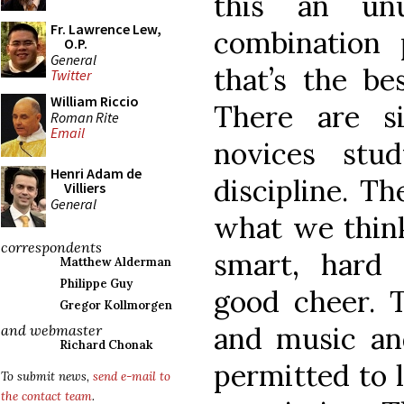
this an unu
Fr. Lawrence Lew,
combination
O.P.
General
that’s the be
Twitter
William Riccio
There are s
Roman Rite
Email
novices stu
Henri Adam de
discipline. T
Villiers
General
what we think
correspondents
smart, hard
Matthew Alderman
Philippe Guy
good cheer. T
Gregor Kollmorgen
and music an
and webmaster
Richard Chonak
permitted to 
To submit news,
send e-mail to
the contact team
.