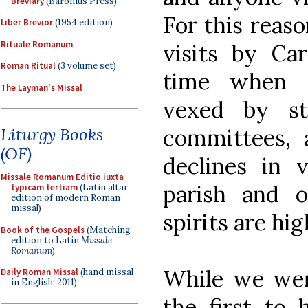
Breviary
(Baronius Press)
For this reaso
Liber Brevior
(1954 edition)
Rituale Romanum
visits by Car
Roman Ritual
(3 volume set)
time when p
The Layman's Missal
vexed by st
committees, 
Liturgy Books
(OF)
declines in v
Missale Romanum Editio iuxta
parish and 
typicam tertiam
(Latin altar
edition of modern Roman
missal)
spirits are hig
Book of the Gospels
(Matching
edition to Latin
Missale
Romanum
)
While we we
Daily Roman Missal
(hand missal
in English, 2011)
the first to