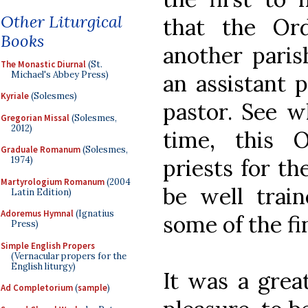
Other Liturgical
that the Or
Books
another paris
The Monastic Diurnal
(St.
Michael's Abbey Press)
an assistant 
Kyriale
(Solesmes)
pastor. See w
Gregorian Missal
(Solesmes,
2012)
time, this 
Graduale Romanum
(Solesmes,
priests for th
1974)
Martyrologium Romanum
(2004
be well train
Latin Edition)
Adoremus Hymnal
(Ignatius
some of the fi
Press)
Simple English Propers
(Vernacular propers for the
English liturgy)
It was a grea
Ad Completorium
(
sample
)