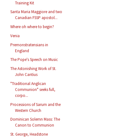
Training Kit
Santa Maria Maggiore and two
Canadian FSSP apostol...
Where oh where to begin?
Venia
Premonstratensians in
England
The Pope's Speech on Music
The Astonishing Work of St.
John Cantius
"Traditional Anglican
Communion" seeks full,
corpo...
Processions of Sarum and the
Western Church
Dominican Solemn Mass: The
Canon to Communion
St. George, Headstone