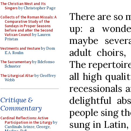
The Christian West and Its
Singers
by Christopher Page
There are so m
Collects of the Roman Missals: A
Comparative Study of the
up: a wonder
Sundays in Proper Seasons
before and after the Second
Vatican Council
by Lauren
maybe several
Pristas
Vestments and Vesture
by Dom
adult choirs,
E.A. Roulin
The repertoire
The Sacramentary
by Ildefonso
Schuster
all high quali
The Liturgical Altar
by Geoffrey
Webb
recessionals a
delightful a
Critique &
Commentary
people sing th
Cardinal Reflections: Active
sung in Latin
Participation in the Liturgy
by
Cardinals Arinze, George,