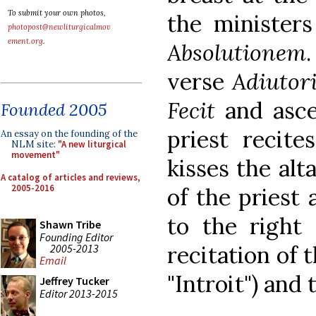
To submit your own photos,
the ministers
photopost@newliturgicalmov
ement.org
.
Absolutionem
verse
Adiutor
Fecit
and ascen
Founded 2005
priest recit
An essay on the founding of the
NLM site:
"A new liturgical
movement"
kisses the alt
A catalog of articles and reviews,
2005-2016
of the priest
to the right 
Shawn Tribe
Founding Editor
recitation of 
2005-2013
Email
"Introit") and
Jeffrey Tucker
Editor 2013-2015