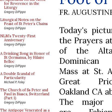
for Reverence in the
Liturgy
FR. AUGUSTIN
Gregory DiPippo
Liturgical Notes on the
Feast of St Peter’s Chains
Today's pict
Gregory DiPippo
NLM’s Twenty-First
the Prayers a
Anniversary
Gregory DiPippo
of the Alt
A Drinking Song in Honor of
St Germanus, by Hilaire
Dominican
Belloc
Gregory DiPippo
Mass at St. A
A Double Scandal of
Particularity
Great Pri
Michael P. Foley
Oakland CA ab
The Church of Ss Peter and
Paul in Biasca, Switzerland
(Part 1)
The major m
Gregory DiPippo
The Antipope Venerated as a