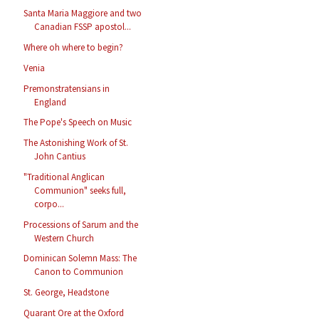
Santa Maria Maggiore and two
Canadian FSSP apostol...
Where oh where to begin?
Venia
Premonstratensians in
England
The Pope's Speech on Music
The Astonishing Work of St.
John Cantius
"Traditional Anglican
Communion" seeks full,
corpo...
Processions of Sarum and the
Western Church
Dominican Solemn Mass: The
Canon to Communion
St. George, Headstone
Quarant Ore at the Oxford