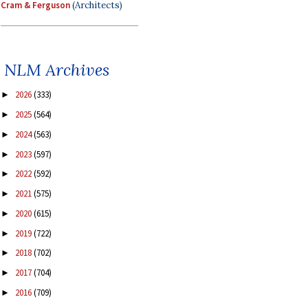
Cram & Ferguson
(Architects)
NLM Archives
2026
(333)
►
2025
(564)
►
2024
(563)
►
2023
(597)
►
2022
(592)
►
2021
(575)
►
2020
(615)
►
2019
(722)
►
2018
(702)
►
2017
(704)
►
2016
(709)
►