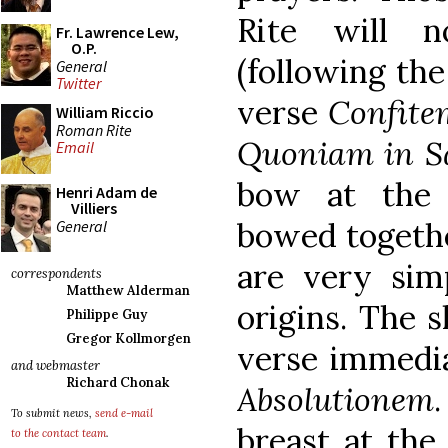
Rite will n
Fr. Lawrence Lew,
O.P.
(following the
General
Twitter
verse
Confite
William Riccio
Roman Rite
Quoniam in S
Email
bow at the
Henri Adam de
Villiers
bowed togethe
General
are very simp
correspondents
Matthew Alderman
origins. The 
Philippe Guy
Gregor Kollmorgen
verse immediat
and webmaster
Richard Chonak
Absolutionem
.
To submit news,
send e-mail
breast at the
to the contact team
.