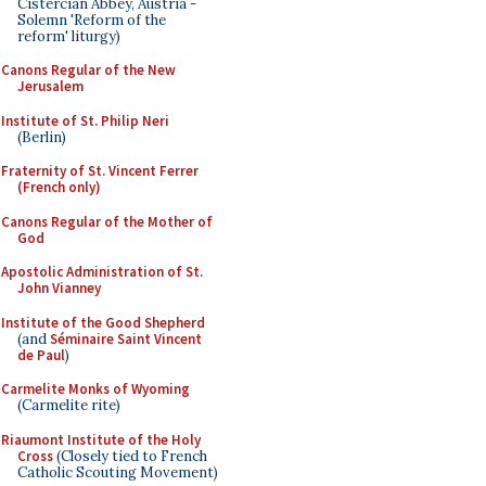
Cistercian Abbey, Austria -
Solemn 'Reform of the
reform' liturgy)
Canons Regular of the New
Jerusalem
Institute of St. Philip Neri
(Berlin)
Fraternity of St. Vincent Ferrer
(French only)
Canons Regular of the Mother of
God
Apostolic Administration of St.
John Vianney
Institute of the Good Shepherd
(and
Séminaire Saint Vincent
de Paul
)
Carmelite Monks of Wyoming
(Carmelite rite)
Riaumont Institute of the Holy
Cross
(Closely tied to French
Catholic Scouting Movement)