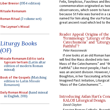
Felix, Simplicius, Faustinus and Bea
Liber Brevior
(1954 edition)
commemoration originated as two
observances, which seem to have
Rituale Romanum
because St Felix was buried in a 
named for him along the via Portue
Roman Ritual
(3 volume set)
great ancient road which led to the 
The Layman's Missal
Reader Appeal: Origins of the
Terminology “Liturgy of th
Liturgy Books
Catechumens” and “Liturgy
Faithful”?
(OF)
Peter Kwasniewski
If one looks at an old Roman ha
Missale Romanum Editio iuxta
will find the Mass divided into two
typicam tertiam
(Latin altar
Mass of the Catechumens” and “th
edition of modern Roman
Faithful.” Like most people, I had
missal)
was an ancient division. However, 
Boughton, in her fascinating articl
Book of the Gospels
(Matching
Imagined Past: Initiation, Liturgica
edition to Latin
Missale
‘Mass of the Catechumens’”...
Romanum
)
Daily Roman Missal
(hand missal
in English, 2011)
Introducing Aidan Hart’s Con
KALOS Liturgical Design.
David Clayton
Serving Roman Catholic, Byzanti