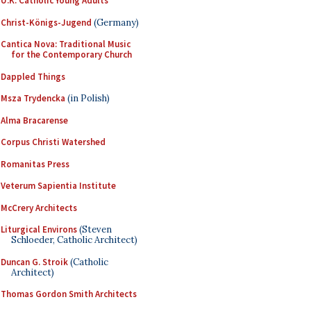
U.K. Catholic Young Adults
Christ-Königs-Jugend
(Germany)
Cantica Nova: Traditional Music
for the Contemporary Church
Dappled Things
Msza Trydencka
(in Polish)
Alma Bracarense
Corpus Christi Watershed
Romanitas Press
Veterum Sapientia Institute
McCrery Architects
Liturgical Environs
(Steven
Schloeder, Catholic Architect)
Duncan G. Stroik
(Catholic
Architect)
Thomas Gordon Smith Architects