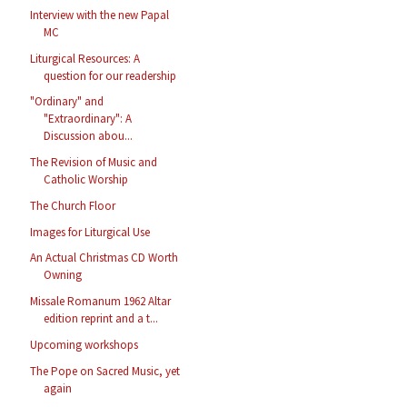
Interview with the new Papal
MC
Liturgical Resources: A
question for our readership
"Ordinary" and
"Extraordinary": A
Discussion abou...
The Revision of Music and
Catholic Worship
The Church Floor
Images for Liturgical Use
An Actual Christmas CD Worth
Owning
Missale Romanum 1962 Altar
edition reprint and a t...
Upcoming workshops
The Pope on Sacred Music, yet
again