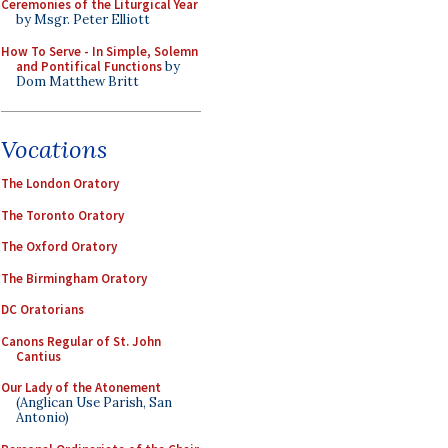
Ceremonies of the Liturgical Year
by Msgr. Peter Elliott
How To Serve - In Simple, Solemn
and Pontifical Functions
by
Dom Matthew Britt
Vocations
The London Oratory
The Toronto Oratory
The Oxford Oratory
The Birmingham Oratory
DC Oratorians
Canons Regular of St. John
Cantius
Our Lady of the Atonement
(Anglican Use Parish, San
Antonio)