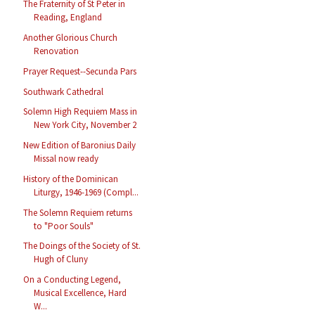
The Fraternity of St Peter in
Reading, England
Another Glorious Church
Renovation
Prayer Request--Secunda Pars
Southwark Cathedral
Solemn High Requiem Mass in
New York City, November 2
New Edition of Baronius Daily
Missal now ready
History of the Dominican
Liturgy, 1946-1969 (Compl...
The Solemn Requiem returns
to "Poor Souls"
The Doings of the Society of St.
Hugh of Cluny
On a Conducting Legend,
Musical Excellence, Hard
W...