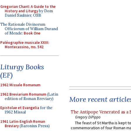
Gregorian Chant: A Guide to the
History and Liturgy
by Dom
Daniel Saulnier, OSB
The Rationale Divinorum
Officiorum of William Durand
of Mende:
Book One
Paléographie musicale XXIII:
Montecassino, ms. 542
Liturgy Books
(EF)
1962 Missale Romanum
1962 Breviarium Romanum
(Latin
More recent article
edition of Roman Breviary)
Epistolae et Evangelia
for the
The Antipope Venerated as a 
1962 Missal
Gregory DiPippo
1961 Latin-English Roman
The feast of St Martha is kept t
Breviary
(Baronius Press)
commemoration of four Roman ma