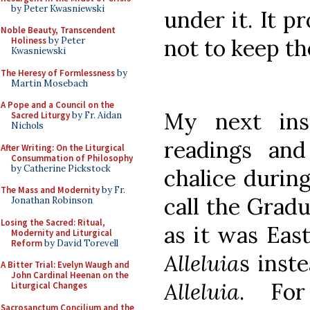
by Peter Kwasniewski
under it. It p
Noble Beauty, Transcendent
not to keep t
Holiness
by Peter
Kwasniewski
The Heresy of Formlessness
by
Martin Mosebach
A Pope and a Council on the
My next ins
Sacred Liturgy
by Fr. Aidan
Nichols
readings and
After Writing: On the Liturgical
Consummation of Philosophy
by Catherine Pickstock
chalice durin
The Mass and Modernity
by Fr.
call the Grad
Jonathan Robinson
Losing the Sacred: Ritual,
as it was Eas
Modernity and Liturgical
Reform
by David Torevell
Alleluia
s inst
A Bitter Trial: Evelyn Waugh and
John Cardinal Heenan on the
Alleluia
. For
Liturgical Changes
Sacrosanctum Concilium and the