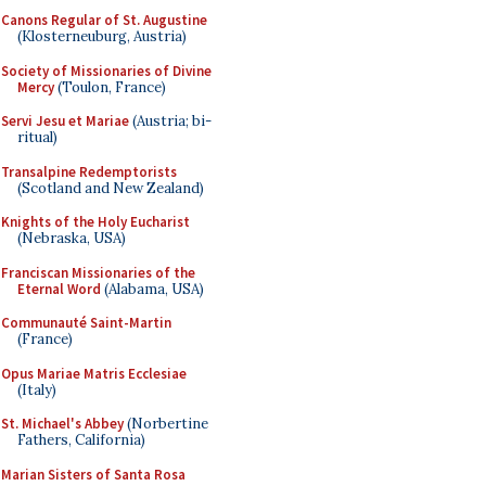
Canons Regular of St. Augustine
(Klosterneuburg, Austria)
Society of Missionaries of Divine
Mercy
(Toulon, France)
Servi Jesu et Mariae
(Austria; bi-
ritual)
Transalpine Redemptorists
(Scotland and New Zealand)
Knights of the Holy Eucharist
(Nebraska, USA)
Franciscan Missionaries of the
Eternal Word
(Alabama, USA)
Communauté Saint-Martin
(France)
Opus Mariae Matris Ecclesiae
(Italy)
St. Michael's Abbey
(Norbertine
Fathers, California)
Marian Sisters of Santa Rosa