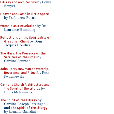
Liturgy and Architecture
by Louis
Bouyer
Heaven and Earth in Little Space
by Fr. Andrew Burnham
Worship as a Revelation
by Dr.
Laurence Hemming
Reflections on the Spirituality of
Gregorian Chant
by Dom
Jacques Hourlier
The Mass: The Presence of the
Sacrifice of the Cross
by
Cardinal Journet
John Henry Newman on Worship,
Reverence, and Ritual
by Peter
Kwasniewski
Catholic Church Architecture and
the Spirit of the Liturgy
by
Denis McNamara
The Spirit of the Liturgy
by
Cardinal Joseph Ratzinger
and
The Spirit of the Liturgy
by Romano Guardini