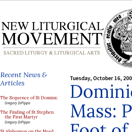
Recent News &
Tuesday, October 16, 20
Articles
Domini
The Sequence of St Dominic
Mass: P
Gregory DiPippo
The Finding of St Stephen
the First Martyr
Foot of
Gregory DiPippo
St Alphonsus on the Need