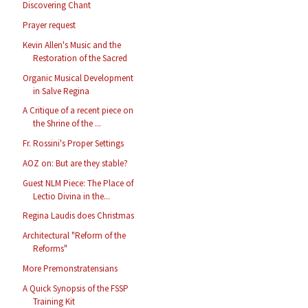
Discovering Chant
Prayer request
Kevin Allen's Music and the
Restoration of the Sacred
Organic Musical Development
in Salve Regina
A Critique of a recent piece on
the Shrine of the ...
Fr. Rossini's Proper Settings
AOZ on: But are they stable?
Guest NLM Piece: The Place of
Lectio Divina in the...
Regina Laudis does Christmas
Architectural "Reform of the
Reforms"
More Premonstratensians
A Quick Synopsis of the FSSP
Training Kit