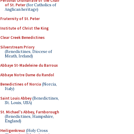
Personal Ordinariate of the Chair
of St. Peter
(for Catholics of
Anglican heritage)
Fraternity of St. Peter
Institute of Christ the King
Clear Creek Benedictines
Silverstream Priory
(Benedictines, Diocese of
Meath, Ireland)
Abbaye St-Madeleine du Barroux
Abbaye Notre Dame du Randol
Benedictines of Norcia
(Norcia,
Italy)
Saint Louis Abbey
(Benedictines,
St. Louis, USA)
St. Michael's Abbey, Farnborough
(Benedictines, Hampshire,
England)
Heiligenkreuz
(Holy Cross