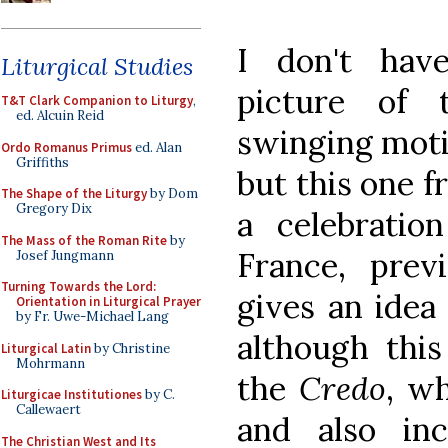
I don't hav
Liturgical Studies
picture of t
T&T Clark Companion to Liturgy
,
ed. Alcuin Reid
swinging moti
Ordo Romanus Primus
ed. Alan
Griffiths
but this one 
The Shape of the Liturgy
by Dom
Gregory Dix
a celebration
The Mass of the Roman Rite
by
France, prev
Josef Jungmann
Turning Towards the Lord:
gives an idea 
Orientation in Liturgical Prayer
by Fr. Uwe-Michael Lang
although this
Liturgical Latin
by Christine
Mohrmann
the
Credo
, w
Liturgicae Institutiones
by C.
Callewaert
and also inc
The Christian West and Its