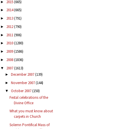
2015
(665)
►
2014
(665)
►
2013
(791)
►
2012
(790)
►
2011
(906)
►
2010
(1280)
►
2009
(1586)
►
2008
(1836)
►
2007
(1613)
▼
December 2007
(139)
►
November 2007
(144)
►
October 2007
(150)
▼
Festal celebrations of the
Divine Office
What you must know about
carpets in Church
Solemn Pontifical Mass of