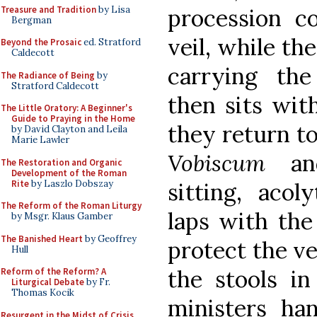
Treasure and Tradition
by Lisa
procession c
Bergman
veil, while th
Beyond the Prosaic
ed. Stratford
Caldecott
carrying th
The Radiance of Being
by
Stratford Caldecott
then sits wit
The Little Oratory: A Beginner's
Guide to Praying in the Home
they return to
by David Clayton and Leila
Marie Lawler
Vobiscum
and
The Restoration and Organic
Development of the Roman
Rite
by Laszlo Dobszay
sitting, acol
The Reform of the Roman Liturgy
laps with th
by Msgr. Klaus Gamber
The Banished Heart
by Geoffrey
protect the ve
Hull
the stools in
Reform of the Reform? A
Liturgical Debate
by Fr.
Thomas Kocik
ministers ha
Resurgent in the Midst of Crisis