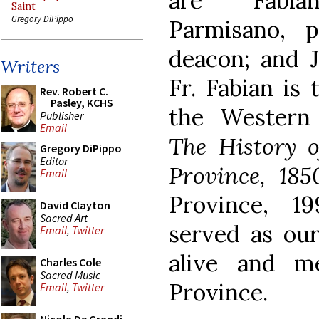
are Fabia
Saint
Gregory DiPippo
Parmisano, 
deacon; and J
Writers
Fr. Fabian is 
Rev. Robert C.
Pasley, KCHS
the Western
Publisher
Email
The History 
Gregory DiPippo
Editor
Province, 185
Email
Province, 19
David Clayton
Sacred Art
served as our 
Email
,
Twitter
alive and m
Charles Cole
Sacred Music
Province.
Email
,
Twitter