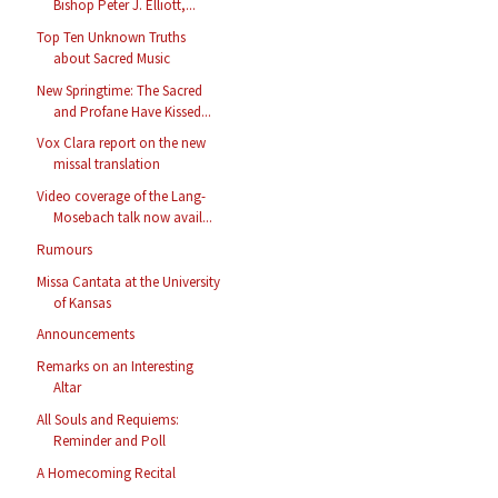
Bishop Peter J. Elliott,...
Top Ten Unknown Truths
about Sacred Music
New Springtime: The Sacred
and Profane Have Kissed...
Vox Clara report on the new
missal translation
Video coverage of the Lang-
Mosebach talk now avail...
Rumours
Missa Cantata at the University
of Kansas
Announcements
Remarks on an Interesting
Altar
All Souls and Requiems:
Reminder and Poll
A Homecoming Recital