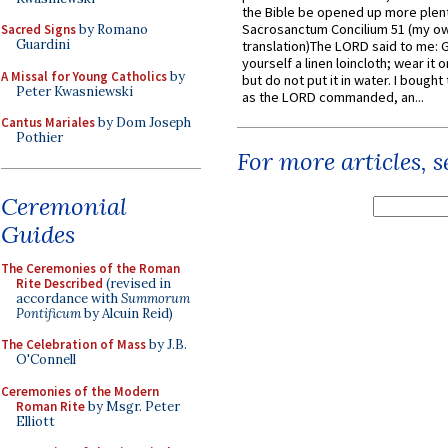
the Bible be opened up more plentif
Sacrosanctum Concilium 51 (my o
Sacred Signs
by Romano
Guardini
translation)The LORD said to me: 
yourself a linen loincloth; wear it o
A Missal for Young Catholics
by
but do not put it in water. I bought 
Peter Kwasniewski
as the LORD commanded, an...
Cantus Mariales
by Dom Joseph
Pothier
For more articles, 
Ceremonial
Guides
The Ceremonies of the Roman
Rite Described
(revised in
accordance with
Summorum
Pontificum
by Alcuin Reid)
The Celebration of Mass
by J.B.
O'Connell
Ceremonies of the Modern
Roman Rite
by Msgr. Peter
Elliott