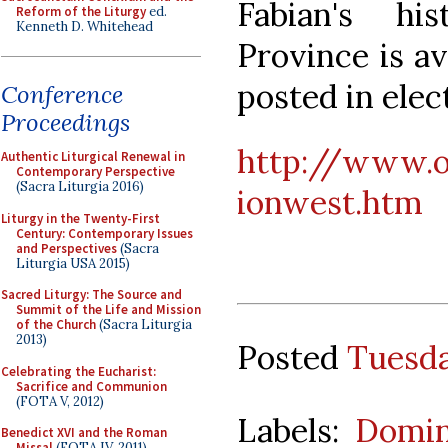
Fabian's h
Reform of the Liturgy
ed.
Kenneth D. Whitehead
Province is av
posted in elec
Conference
Proceedings
http://www.
Authentic Liturgical Renewal in
Contemporary Perspective
(Sacra Liturgia 2016)
ionwest.htm
Liturgy in the Twenty-First
Century: Contemporary Issues
and Perspectives
(Sacra
Liturgia USA 2015)
Sacred Liturgy: The Source and
Summit of the Life and Mission
of the Church
(Sacra Liturgia
2013)
Posted
Tuesda
Celebrating the Eucharist:
Sacrifice and Communion
(FOTA V, 2012)
Labels:
Domin
Benedict XVI and the Roman
Missal
(FOTA IV, 2011)