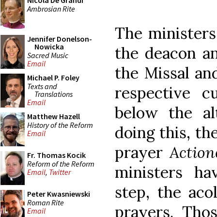
Nicola De Grandi
Ambrosian Rite
The ministers 
Jennifer Donelson-
Nowicka
the deacon a
Sacred Music
Email
the Missal an
Michael P. Foley
Texts and
respective c
Translations
Email
below the al
Matthew Hazell
History of the Reform
doing this, th
Email
prayer
Actio
Fr. Thomas Kocik
Reform of the Reform
ministers ha
Email
,
Twitter
step, the aco
Peter Kwasniewski
Roman Rite
prayers. Th
Email