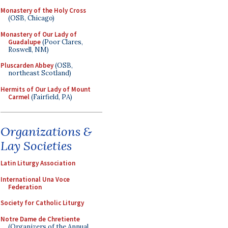
Monastery of the Holy Cross
(OSB, Chicago)
Monastery of Our Lady of
Guadalupe
(Poor Clares,
Roswell, NM)
Pluscarden Abbey
(OSB,
northeast Scotland)
Hermits of Our Lady of Mount
Carmel
(Fairfield, PA)
Organizations &
Lay Societies
Latin Liturgy Association
International Una Voce
Federation
Society for Catholic Liturgy
Notre Dame de Chretiente
(Organizers of the Annual