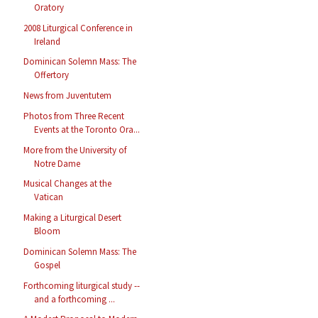
Oratory
2008 Liturgical Conference in
Ireland
Dominican Solemn Mass: The
Offertory
News from Juventutem
Photos from Three Recent
Events at the Toronto Ora...
More from the University of
Notre Dame
Musical Changes at the
Vatican
Making a Liturgical Desert
Bloom
Dominican Solemn Mass: The
Gospel
Forthcoming liturgical study --
and a forthcoming ...