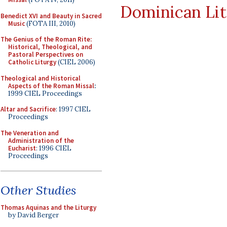
Dominican Li
Benedict XVI and Beauty in Sacred
Music
(FOTA III, 2010)
The Genius of the Roman Rite:
Historical, Theological, and
Pastoral Perspectives on
Catholic Liturgy
(CIEL 2006)
Theological and Historical
Aspects of the Roman Missal
:
1999 CIEL Proceedings
Altar and Sacrifice
: 1997 CIEL
Proceedings
The Veneration and
Administration of the
Eucharist
: 1996 CIEL
Proceedings
Other Studies
Thomas Aquinas and the Liturgy
by David Berger