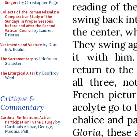
Singers
by Christopher Page
reading of th
Collects of the Roman Missals: A
swing back int
Comparative Study of the
Sundays in Proper Seasons
before and after the Second
the center, w
Vatican Council
by Lauren
Pristas
They swing aga
Vestments and Vesture
by Dom
E.A. Roulin
it with him.
The Sacramentary
by Ildefonso
Schuster
return to the 
The Liturgical Altar
by Geoffrey
Webb
all three, no
French pictur
Critique &
acolyte go to 
Commentary
chalice and pa
Cardinal Reflections: Active
Participation in the Liturgy
by
Cardinals Arinze, George,
Gloria
, these 
Medina, Pell