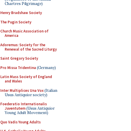
Chartres Pilgrimage)
Henry Bradshaw Society
The Pugin Society
Church Music Association of
America
Adoremus: Society for the
Renewal of the Sacred Liturgy
Saint Gregory Society
Pro Missa Tridentina
(Germany)
Latin Mass Society of England
and Wales
Inter Multiplices Una Vox
(Italian
Usus Antiquior society)
Foederatio Internationalis
Juventutem
(Usus Antiquior
Young Adult Movement)
Quo Vadis Young Adults