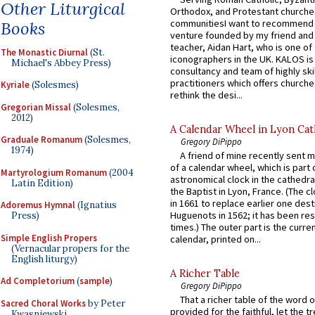
Other Liturgical
Orthodox, and Protestant churche
communitiesI want to recommend
Books
venture founded by my friend and
teacher, Aidan Hart, who is one o
The Monastic Diurnal
(St.
iconographers in the UK. KALOS is
Michael's Abbey Press)
consultancy and team of highly ski
practitioners which offers churche
Kyriale
(Solesmes)
rethink the desi...
Gregorian Missal
(Solesmes,
2012)
A Calendar Wheel in Lyon Cat
Graduale Romanum
(Solesmes,
Gregory DiPippo
1974)
A friend of mine recently sent m
of a calendar wheel, which is part 
Martyrologium Romanum
(2004
astronomical clock in the cathedra
Latin Edition)
the Baptist in Lyon, France. (The c
in 1661 to replace earlier one des
Adoremus Hymnal
(Ignatius
Huguenots in 1562; it has been re
Press)
times.) The outer part is the current
Simple English Propers
calendar, printed on...
(Vernacular propers for the
English liturgy)
A Richer Table
Ad Completorium
(
sample
)
Gregory DiPippo
That a richer table of the word
Sacred Choral Works
by Peter
provided for the faithful, let the t
Kwasniewski