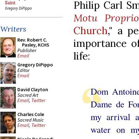
Philip Carl Sm
Saint
Gregory DiPippo
Motu Propri
Church
," a p
Writers
Rev. Robert C.
importance of
Pasley, KCHS
Publisher
life:
Email
Gregory DiPippo
Editor
Email
Dom Antoine 
David Clayton
Sacred Art
Email
,
Twitter
Dame de Fon
my arrival 
Charles Cole
Sacred Music
Email
,
Twitter
water on my