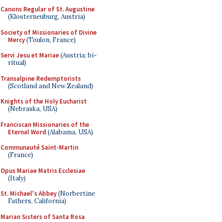
Canons Regular of St. Augustine
(Klosterneuburg, Austria)
Society of Missionaries of Divine
Mercy
(Toulon, France)
Servi Jesu et Mariae
(Austria; bi-
ritual)
Transalpine Redemptorists
(Scotland and New Zealand)
Knights of the Holy Eucharist
(Nebraska, USA)
Franciscan Missionaries of the
Eternal Word
(Alabama, USA)
Communauté Saint-Martin
(France)
Opus Mariae Matris Ecclesiae
(Italy)
St. Michael's Abbey
(Norbertine
Fathers, California)
Marian Sisters of Santa Rosa