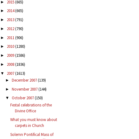
2015
(665)
►
2014
(665)
►
2013
(791)
►
2012
(790)
►
2011
(906)
►
2010
(1280)
►
2009
(1586)
►
2008
(1836)
►
2007
(1613)
▼
December 2007
(139)
►
November 2007
(144)
►
October 2007
(150)
▼
Festal celebrations of the
Divine Office
What you must know about
carpets in Church
Solemn Pontifical Mass of