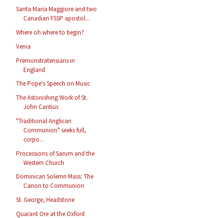
Santa Maria Maggiore and two
Canadian FSSP apostol...
Where oh where to begin?
Venia
Premonstratensians in
England
The Pope's Speech on Music
The Astonishing Work of St.
John Cantius
"Traditional Anglican
Communion" seeks full,
corpo...
Processions of Sarum and the
Western Church
Dominican Solemn Mass: The
Canon to Communion
St. George, Headstone
Quarant Ore at the Oxford