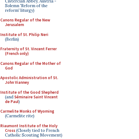
Cistercian Abbey, Austria -
Solemn 'Reform of the
reform' liturgy)
Canons Regular of the New
Jerusalem
Institute of St. Philip Neri
(Berlin)
Fraternity of St. Vincent Ferrer
(French only)
Canons Regular of the Mother of
God
Apostolic Administration of St.
John Vianney
Institute of the Good Shepherd
(and
Séminaire Saint Vincent
de Paul
)
Carmelite Monks of Wyoming
(Carmelite rite)
Riaumont Institute of the Holy
Cross
(Closely tied to French
Catholic Scouting Movement)