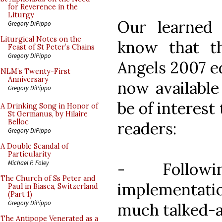
for Reverence in the
Liturgy
Our learned 
Gregory DiPippo
Liturgical Notes on the
know that t
Feast of St Peter’s Chains
Gregory DiPippo
Angels 2007 e
NLM’s Twenty-First
Anniversary
now available 
Gregory DiPippo
be of interest 
A Drinking Song in Honor of
St Germanus, by Hilaire
Belloc
readers:
Gregory DiPippo
A Double Scandal of
Particularity
Michael P. Foley
- Follow
The Church of Ss Peter and
implementatio
Paul in Biasca, Switzerland
(Part 1)
Gregory DiPippo
much talked-a
The Antipope Venerated as a