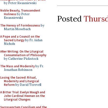
by Peter Kwasniewski
Noble Beauty, Transcendent
Holiness
by Peter
Posted
Thursd
Kwasniewski
The Heresy of Formlessness
by
Martin Mosebach
A Pope and a Council on the
Sacred Liturgy
by Fr. Aidan
Nichols
After Writing: On the Liturgical
Consummation of Philosophy
by Catherine Pickstock
The Mass and Modernity
by Fr.
Jonathan Robinson
Losing the Sacred: Ritual,
Modernity and Liturgical
Reform
by David Torevell
A Bitter Trial: Evelyn Waugh and
John Cardinal Heenan on the
Liturgical Changes
Sacrosanctum Concilium and the