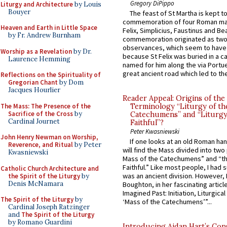
Gregory DiPippo
Liturgy and Architecture
by Louis
Bouyer
The feast of St Martha is kept t
commemoration of four Roman ma
Heaven and Earth in Little Space
Felix, Simplicius, Faustinus and Bea
by Fr. Andrew Burnham
commemoration originated as two
observances, which seem to have
Worship as a Revelation
by Dr.
because St Felix was buried in a 
Laurence Hemming
named for him along the via Portue
great ancient road which led to the 
Reflections on the Spirituality of
Gregorian Chant
by Dom
Jacques Hourlier
Reader Appeal: Origins of the
The Mass: The Presence of the
Terminology “Liturgy of th
Sacrifice of the Cross
by
Catechumens” and “Liturgy
Cardinal Journet
Faithful”?
Peter Kwasniewski
John Henry Newman on Worship,
If one looks at an old Roman ha
Reverence, and Ritual
by Peter
will find the Mass divided into two
Kwasniewski
Mass of the Catechumens” and “th
Faithful.” Like most people, I had
Catholic Church Architecture and
was an ancient division. However, 
the Spirit of the Liturgy
by
Denis McNamara
Boughton, in her fascinating articl
Imagined Past: Initiation, Liturgica
The Spirit of the Liturgy
by
‘Mass of the Catechumens’”...
Cardinal Joseph Ratzinger
and
The Spirit of the Liturgy
by Romano Guardini
Introducing Aidan Hart’s Con