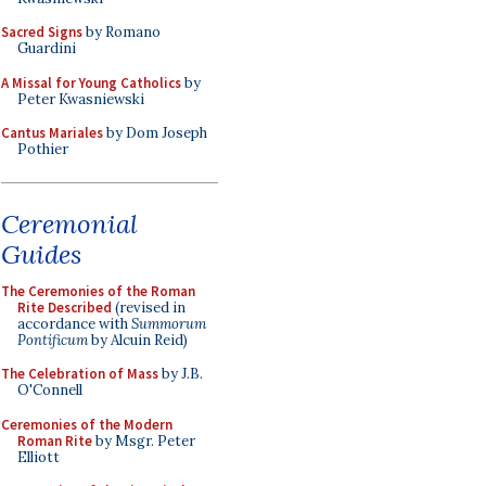
Sacred Signs
by Romano
Guardini
A Missal for Young Catholics
by
Peter Kwasniewski
Cantus Mariales
by Dom Joseph
Pothier
Ceremonial
Guides
The Ceremonies of the Roman
Rite Described
(revised in
accordance with
Summorum
Pontificum
by Alcuin Reid)
The Celebration of Mass
by J.B.
O'Connell
Ceremonies of the Modern
Roman Rite
by Msgr. Peter
Elliott