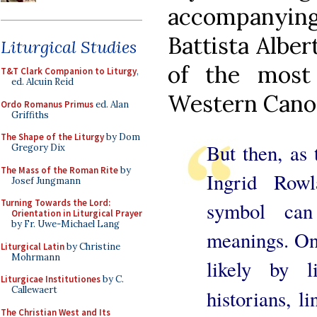
accompanyi
Battista Alber
Liturgical Studies
of the most
T&T Clark Companion to Liturgy
,
ed. Alcuin Reid
Western Cano
Ordo Romanus Primus
ed. Alan
Griffiths
The Shape of the Liturgy
by Dom
But then, as 
Gregory Dix
The Mass of the Roman Rite
by
Ingrid Row
Josef Jungmann
Turning Towards the Lord:
symbol can
Orientation in Liturgical Prayer
by Fr. Uwe-Michael Lang
meanings. One
Liturgical Latin
by Christine
Mohrmann
likely by 
Liturgicae Institutiones
by C.
Callewaert
historians, l
The Christian West and Its