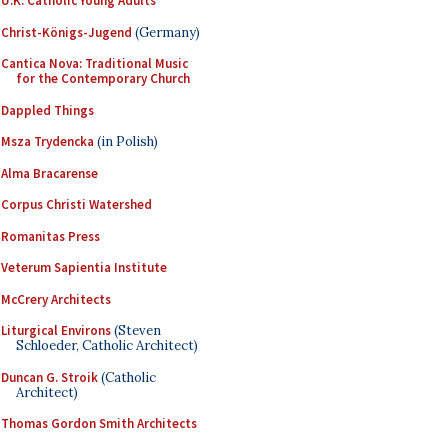
U.K. Catholic Young Adults
Christ-Königs-Jugend
(Germany)
Cantica Nova: Traditional Music
for the Contemporary Church
Dappled Things
Msza Trydencka
(in Polish)
Alma Bracarense
Corpus Christi Watershed
Romanitas Press
Veterum Sapientia Institute
McCrery Architects
Liturgical Environs
(Steven
Schloeder, Catholic Architect)
Duncan G. Stroik
(Catholic
Architect)
Thomas Gordon Smith Architects