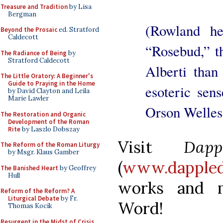
Treasure and Tradition
by Lisa
Bergman
(Rowland her
Beyond the Prosaic
ed. Stratford
Caldecott
“Rosebud,” th
The Radiance of Being
by
Stratford Caldecott
Alberti than
The Little Oratory: A Beginner's
Guide to Praying in the Home
esoteric sen
by David Clayton and Leila
Marie Lawler
Orson Welles 
The Restoration and Organic
Development of the Roman
Rite
by Laszlo Dobszay
Visit
Dap
The Reform of the Roman Liturgy
by Msgr. Klaus Gamber
(
www.dappled
The Banished Heart
by Geoffrey
Hull
works and 
Reform of the Reform? A
Liturgical Debate
by Fr.
Word!
Thomas Kocik
Resurgent in the Midst of Crisis