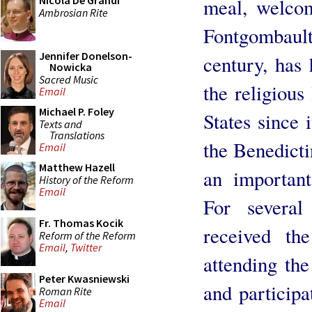
Nicola De Grandi
meal, welcom
Ambrosian Rite
Fontgombaul
Jennifer Donelson-
century, has
Nowicka
Sacred Music
the religious
Email
Michael P. Foley
States since 
Texts and
Translations
the Benedicti
Email
Matthew Hazell
an important
History of the Reform
Email
For severa
Fr. Thomas Kocik
received th
Reform of the Reform
Email
,
Twitter
attending the
Peter Kwasniewski
and participa
Roman Rite
Email