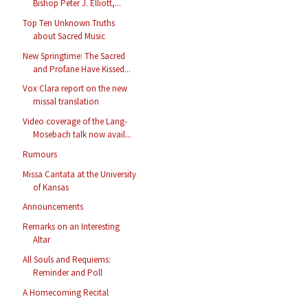
Bishop Peter J. Elliott,...
Top Ten Unknown Truths
about Sacred Music
New Springtime: The Sacred
and Profane Have Kissed...
Vox Clara report on the new
missal translation
Video coverage of the Lang-
Mosebach talk now avail...
Rumours
Missa Cantata at the University
of Kansas
Announcements
Remarks on an Interesting
Altar
All Souls and Requiems:
Reminder and Poll
A Homecoming Recital