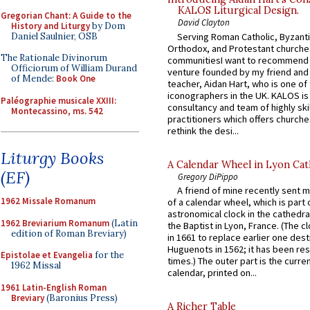
KALOS Liturgical Design.
Gregorian Chant: A Guide to the
David Clayton
History and Liturgy
by Dom
Daniel Saulnier, OSB
Serving Roman Catholic, Byzanti
Orthodox, and Protestant churche
The Rationale Divinorum
communitiesI want to recommend
Officiorum of William Durand
venture founded by my friend and
of Mende:
Book One
teacher, Aidan Hart, who is one o
iconographers in the UK. KALOS is
Paléographie musicale XXIII:
consultancy and team of highly ski
Montecassino, ms. 542
practitioners which offers churche
rethink the desi...
Liturgy Books
A Calendar Wheel in Lyon Cat
(EF)
Gregory DiPippo
A friend of mine recently sent m
1962 Missale Romanum
of a calendar wheel, which is part 
astronomical clock in the cathedra
1962 Breviarium Romanum
(Latin
the Baptist in Lyon, France. (The c
edition of Roman Breviary)
in 1661 to replace earlier one des
Huguenots in 1562; it has been re
Epistolae et Evangelia
for the
times.) The outer part is the current
1962 Missal
calendar, printed on...
1961 Latin-English Roman
Breviary
(Baronius Press)
A Richer Table