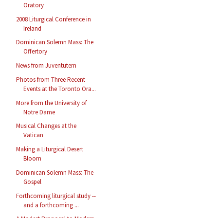
Oratory
2008 Liturgical Conference in
Ireland
Dominican Solemn Mass: The
Offertory
News from Juventutem
Photos from Three Recent
Events at the Toronto Ora...
More from the University of
Notre Dame
Musical Changes at the
Vatican
Making a Liturgical Desert
Bloom
Dominican Solemn Mass: The
Gospel
Forthcoming liturgical study --
and a forthcoming ...