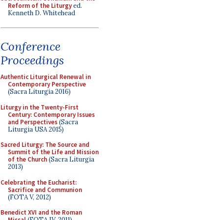
Reform of the Liturgy
ed.
Kenneth D. Whitehead
Conference
Proceedings
Authentic Liturgical Renewal in
Contemporary Perspective
(Sacra Liturgia 2016)
Liturgy in the Twenty-First
Century: Contemporary Issues
and Perspectives
(Sacra
Liturgia USA 2015)
Sacred Liturgy: The Source and
Summit of the Life and Mission
of the Church
(Sacra Liturgia
2013)
Celebrating the Eucharist:
Sacrifice and Communion
(FOTA V, 2012)
Benedict XVI and the Roman
Missal
(FOTA IV, 2011)