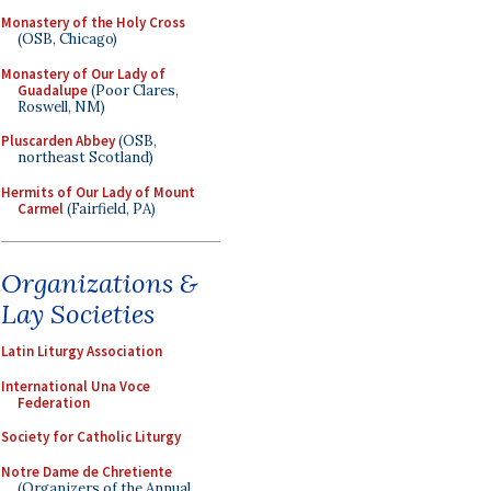
Monastery of the Holy Cross
(OSB, Chicago)
Monastery of Our Lady of
Guadalupe
(Poor Clares,
Roswell, NM)
Pluscarden Abbey
(OSB,
northeast Scotland)
Hermits of Our Lady of Mount
Carmel
(Fairfield, PA)
Organizations &
Lay Societies
Latin Liturgy Association
International Una Voce
Federation
Society for Catholic Liturgy
Notre Dame de Chretiente
(Organizers of the Annual