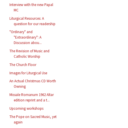
Interview with the new Papal
MC
Liturgical Resources: A
question for our readership
"Ordinary" and
"Extraordinary": A
Discussion abou...
The Revision of Music and
Catholic Worship
The Church Floor
Images for Liturgical Use
An Actual Christmas CD Worth
Owning
Missale Romanum 1962 Altar
edition reprint and a t...
Upcoming workshops
The Pope on Sacred Music, yet
again