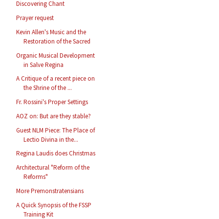
Discovering Chant
Prayer request
Kevin Allen's Music and the
Restoration of the Sacred
Organic Musical Development
in Salve Regina
A Critique of a recent piece on
the Shrine of the ...
Fr. Rossini's Proper Settings
AOZ on: But are they stable?
Guest NLM Piece: The Place of
Lectio Divina in the...
Regina Laudis does Christmas
Architectural "Reform of the
Reforms"
More Premonstratensians
A Quick Synopsis of the FSSP
Training Kit