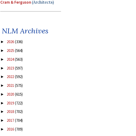
Cram & Ferguson
(Architects)
NLM Archives
2026
(336)
►
2025
(564)
►
2024
(563)
►
2023
(597)
►
2022
(592)
►
2021
(575)
►
2020
(615)
►
2019
(722)
►
2018
(702)
►
2017
(704)
►
2016
(709)
►