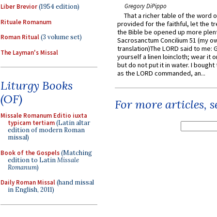
Gregory DiPippo
Liber Brevior
(1954 edition)
That a richer table of the word
Rituale Romanum
provided for the faithful, let the t
the Bible be opened up more plentif
Roman Ritual
(3 volume set)
Sacrosanctum Concilium 51 (my o
translation)The LORD said to me: 
The Layman's Missal
yourself a linen loincloth; wear it o
but do not put it in water. I bought 
as the LORD commanded, an...
Liturgy Books
(OF)
For more articles, 
Missale Romanum Editio iuxta
typicam tertiam
(Latin altar
edition of modern Roman
missal)
Book of the Gospels
(Matching
edition to Latin
Missale
Romanum
)
Daily Roman Missal
(hand missal
in English, 2011)