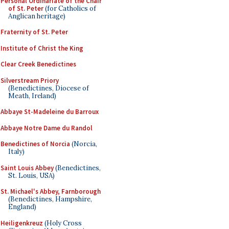
Personal Ordinariate of the Chair
of St. Peter
(for Catholics of
Anglican heritage)
Fraternity of St. Peter
Institute of Christ the King
Clear Creek Benedictines
Silverstream Priory
(Benedictines, Diocese of
Meath, Ireland)
Abbaye St-Madeleine du Barroux
Abbaye Notre Dame du Randol
Benedictines of Norcia
(Norcia,
Italy)
Saint Louis Abbey
(Benedictines,
St. Louis, USA)
St. Michael's Abbey, Farnborough
(Benedictines, Hampshire,
England)
Heiligenkreuz
(Holy Cross