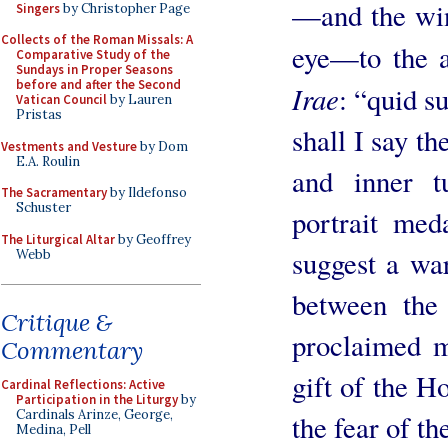
—and the win
Singers
by Christopher Page
Collects of the Roman Missals: A
eye—to the a
Comparative Study of the
Sundays in Proper Seasons
before and after the Second
Irae
: “quid 
Vatican Council
by Lauren
Pristas
shall I say t
Vestments and Vesture
by Dom
E.A. Roulin
and inner t
The Sacramentary
by Ildefonso
Schuster
portrait meda
The Liturgical Altar
by Geoffrey
suggest a wa
Webb
between the
Critique &
proclaimed m
Commentary
gift of the H
Cardinal Reflections: Active
Participation in the Liturgy
by
Cardinals Arinze, George,
the fear of th
Medina, Pell