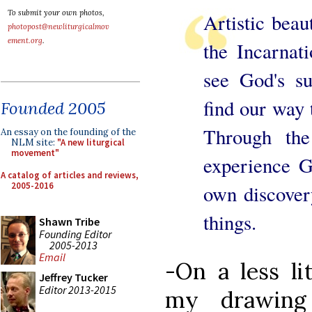
To submit your own photos,
Artistic beau
photopost@newliturgicalmov
ement.org
.
the Incarnat
see God's s
find our way t
Founded 2005
Through th
An essay on the founding of the
NLM site:
"A new liturgical
movement"
experience G
A catalog of articles and reviews,
2005-2016
own discover
things.
Shawn Tribe
Founding Editor
2005-2013
Email
-On a less lit
Jeffrey Tucker
Editor 2013-2015
my drawi