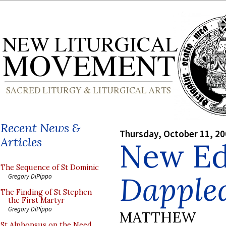
Recent News &
Thursday, October 11, 2
Articles
New Edi
The Sequence of St Dominic
Dapple
Gregory DiPippo
The Finding of St Stephen
the First Martyr
Gregory DiPippo
MATTHEW
St Alphonsus on the Need