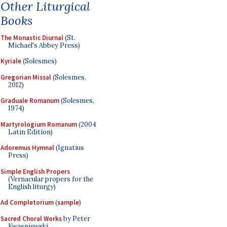
Other Liturgical
Books
The Monastic Diurnal
(St.
Michael's Abbey Press)
Kyriale
(Solesmes)
Gregorian Missal
(Solesmes,
2012)
Graduale Romanum
(Solesmes,
1974)
Martyrologium Romanum
(2004
Latin Edition)
Adoremus Hymnal
(Ignatius
Press)
Simple English Propers
(Vernacular propers for the
English liturgy)
Ad Completorium
(
sample
)
Sacred Choral Works
by Peter
Kwasniewski