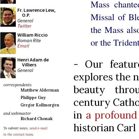
Mass chante
Fr. Lawrence Lew,
Missal of B
O.P.
General
Twitter
the Mass als
William Riccio
or the Triden
Roman Rite
Email
Henri Adam de
- Our feature
Villiers
General
explores the n
correspondents
beauty thr
Matthew Alderman
Philippe Guy
century Catho
Gregor Kollmorgen
in
a profound
and webmaster
Richard Chonak
historian Carl 
To submit news,
send e-mail
to the contact team
.