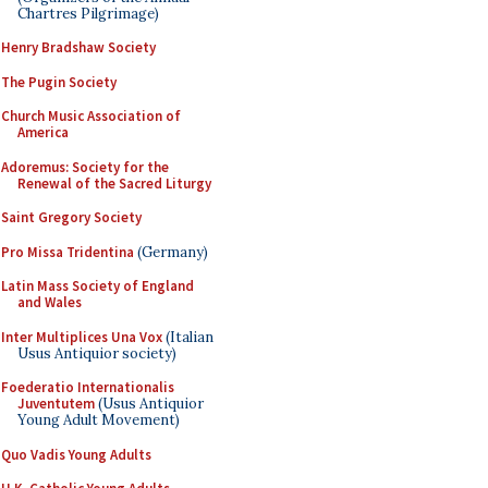
Chartres Pilgrimage)
Henry Bradshaw Society
The Pugin Society
Church Music Association of
America
Adoremus: Society for the
Renewal of the Sacred Liturgy
Saint Gregory Society
Pro Missa Tridentina
(Germany)
Latin Mass Society of England
and Wales
Inter Multiplices Una Vox
(Italian
Usus Antiquior society)
Foederatio Internationalis
Juventutem
(Usus Antiquior
Young Adult Movement)
Quo Vadis Young Adults