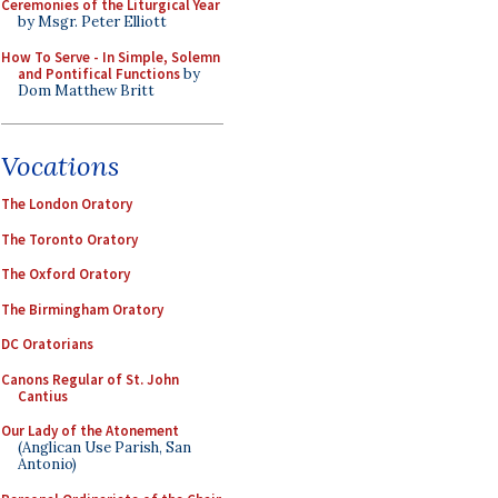
Ceremonies of the Liturgical Year
by Msgr. Peter Elliott
How To Serve - In Simple, Solemn
and Pontifical Functions
by
Dom Matthew Britt
Vocations
The London Oratory
The Toronto Oratory
The Oxford Oratory
The Birmingham Oratory
DC Oratorians
Canons Regular of St. John
Cantius
Our Lady of the Atonement
(Anglican Use Parish, San
Antonio)