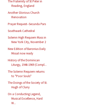
The Fraternity of St Peter in
Reading, England
Another Glorious Church
Renovation
Prayer Request--Secunda Pars
Southwark Cathedral
Solemn High Requiem Mass in
New York City, November 2
New Edition of Baronius Daily
Missal now ready
History of the Dominican
Liturgy, 1946-1969 (Compl...
The Solemn Requiem returns
to "Poor Souls"
The Doings of the Society of St.
Hugh of Cluny
On a Conducting Legend,
Musical Excellence, Hard
W...