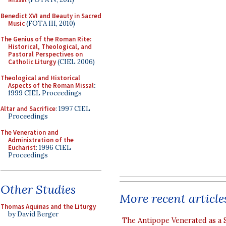
Benedict XVI and Beauty in Sacred
Music
(FOTA III, 2010)
The Genius of the Roman Rite:
Historical, Theological, and
Pastoral Perspectives on
Catholic Liturgy
(CIEL 2006)
Theological and Historical
Aspects of the Roman Missal
:
1999 CIEL Proceedings
Altar and Sacrifice
: 1997 CIEL
Proceedings
The Veneration and
Administration of the
Eucharist
: 1996 CIEL
Proceedings
Other Studies
More recent article
Thomas Aquinas and the Liturgy
by David Berger
The Antipope Venerated as a 