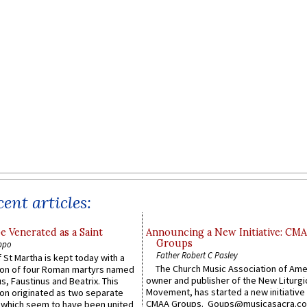
ent articles:
e Venerated as a Saint
Announcing a New Initiative: CM
Groups
ppo
Father Robert C Pasley
 St Martha is kept today with a
The Church Music Association of Ame
n of four Roman martyrs named
owner and publisher of the New Liturgi
us, Faustinus and Beatrix. This
Movement, has started a new initiative 
n originated as two separate
CMAA Groups. Goups@musicasacra.c
which seem to have been united