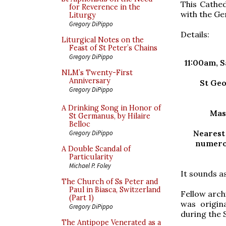
This Cathed
for Reverence in the
with the Ge
Liturgy
Gregory DiPippo
Details:
Liturgical Notes on the
Feast of St Peter’s Chains
Gregory DiPippo
11:00am, 
NLM’s Twenty-First
Anniversary
St Geo
Gregory DiPippo
A Drinking Song in Honor of
Mas
St Germanus, by Hilaire
Belloc
Nearest
Gregory DiPippo
numerou
A Double Scandal of
Particularity
Michael P. Foley
It sounds as
The Church of Ss Peter and
Paul in Biasca, Switzerland
Fellow archi
(Part 1)
was origin
Gregory DiPippo
during the
The Antipope Venerated as a