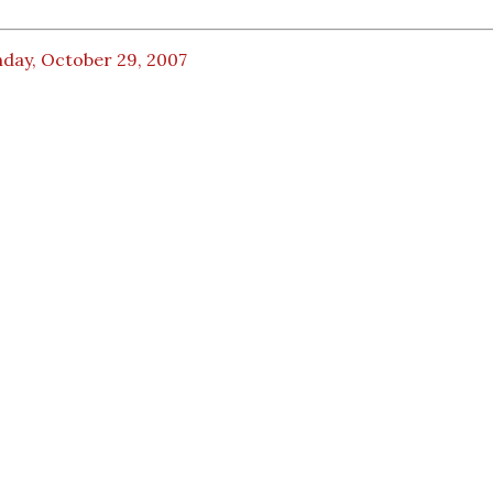
day, October 29, 2007