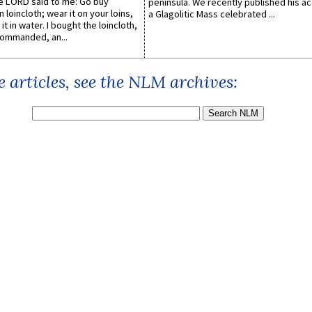
he LORD said to me: Go buy
peninsula. We recently published his a
n loincloth; wear it on your loins,
a Glagolitic Mass celebrated ...
it in water. I bought the loincloth,
ommanded, an...
 articles, see the NLM archives: