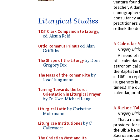
venture found
teacher, Aidan
iconographers
consultancy an
Liturgical Studies
practitioners 
rethink the des
T&T Clark Companion to Liturgy
,
ed. Alcuin Reid
A Calendar 
Ordo Romanus Primus
ed. Alan
Gregory DiPi
Griffiths
A friend of
The Shape of the Liturgy
by Dom
of a calendar 
Gregory Dix
astronomical c
the Baptist in
The Mass of the Roman Rite
by
in 1661 to rep
Josef Jungmann
Huguenots in 
times.) The out
Turning Towards the Lord:
calendar, print
Orientation in Liturgical Prayer
by Fr. Uwe-Michael Lang
A Richer Tab
Liturgical Latin
by Christine
Gregory DiPi
Mohrmann
That a rich
Liturgicae Institutiones
by C.
provided for t
Callewaert
the Bible be o
Sacrosanctum 
The Christian West and Its