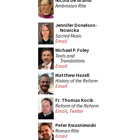
Nicola De Grandi
Ambrosian Rite
Jennifer Donelson-
Nowicka
Sacred Music
Email
Michael P. Foley
Texts and
Translations
Email
Matthew Hazell
History of the Reform
Email
Fr. Thomas Kocik
Reform of the Reform
Email
,
Twitter
Peter Kwasniewski
Roman Rite
Email