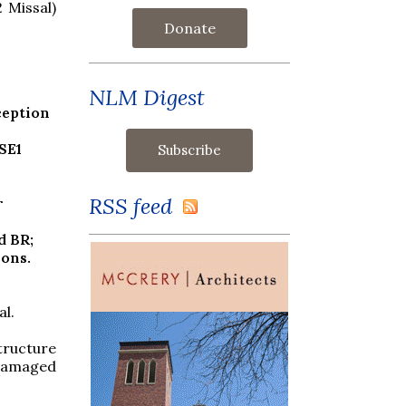
 Missal)
Donate
NLM Digest
ception
SE1
RSS feed
r
d BR;
ions.
al.
structure
 damaged