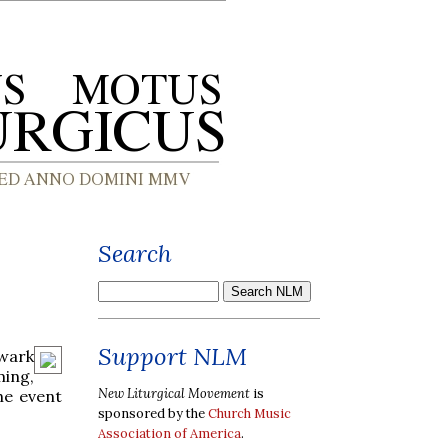
Search
Support NLM
wark
ming,
New Liturgical Movement
is
he event
sponsored by the
Church Music
Association of America
.