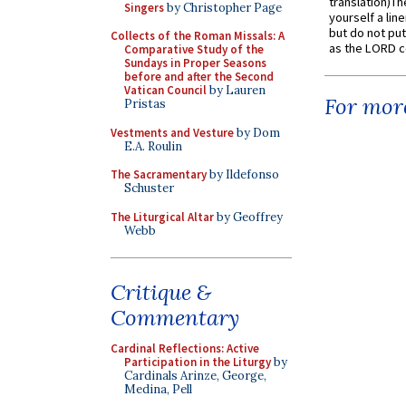
translation)T
Singers
by Christopher Page
yourself a line
but do not put 
Collects of the Roman Missals: A
as the LORD c
Comparative Study of the
Sundays in Proper Seasons
before and after the Second
Vatican Council
by Lauren
For more
Pristas
Vestments and Vesture
by Dom
E.A. Roulin
The Sacramentary
by Ildefonso
Schuster
The Liturgical Altar
by Geoffrey
Webb
Critique &
Commentary
Cardinal Reflections: Active
Participation in the Liturgy
by
Cardinals Arinze, George,
Medina, Pell