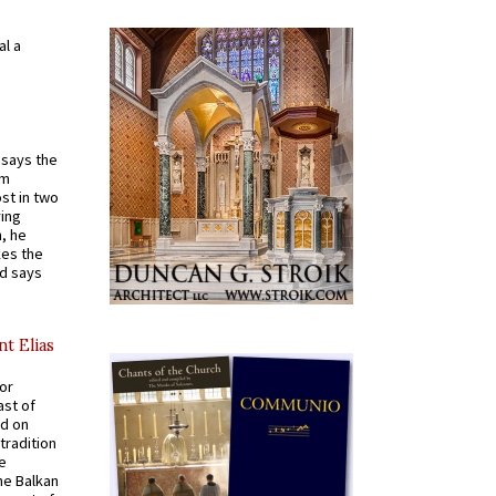
al a
t says the
em
st in two
ying
, he
kes the
nd says
nt Elias
for
ast of
ed on
tradition
ve
he Balkan