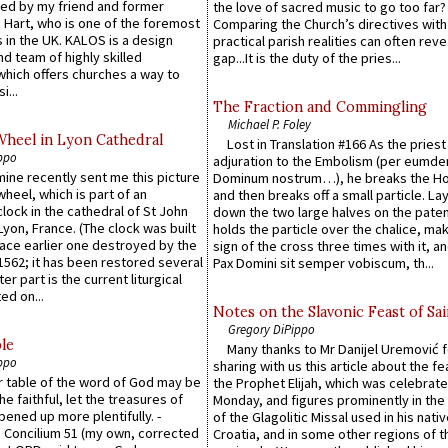
ed by my friend and former
the love of sacred music to go too far?
 Hart, who is one of the foremost
Comparing the Church’s directives with
 in the UK. KALOS is a design
practical parish realities can often reve
d team of highly skilled
gap...It is the duty of the pries...
which offers churches a way to
i...
The Fraction and Commingling
Michael P. Foley
Wheel in Lyon Cathedral
Lost in Translation #166 As the pries
ppo
adjuration to the Embolism (per eumd
 mine recently sent me this picture
Dominum nostrum…), he breaks the Ho
wheel, which is part of an
and then breaks off a small particle. La
lock in the cathedral of St John
down the two large halves on the paten
 Lyon, France. (The clock was built
holds the particle over the chalice, ma
lace earlier one destroyed by the
sign of the cross three times with it, a
1562; it has been restored several
Pax Domini sit semper vobiscum, th...
er part is the current liturgical
ed on...
Notes on the Slavonic Feast of Sai
Gregory DiPippo
le
Many thanks to Mr Danijel Uremović 
ppo
sharing with us this article about the fe
er table of the word of God may be
the Prophet Elijah, which was celebrat
he faithful, let the treasures of
Monday, and figures prominently in the 
pened up more plentifully. -
of the Glagolitic Missal used in his nati
Concilium 51 (my own, corrected
Croatia, and in some other regions of t