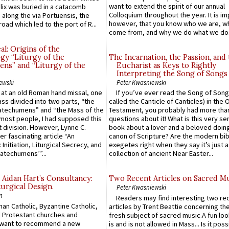
want to extend the spirit of our annual
lix was buried in a catacomb
Colloquium throughout the year. It is im
along the via Portuensis, the
however, that you know who we are, 
road which led to the port of R...
come from, and why we do what we do.
l: Origins of the
gy “Liturgy of the
The Incarnation, the Passion, and
ns” and “Liturgy of the
Eucharist as Keys to Rightly
Interpreting the Song of Songs
ewski
Peter Kwasniewski
s at an old Roman hand missal, one
If you’ve ever read the Song of Song
Mass divided into two parts, “the
called the Canticle of Canticles) in the 
atechumens” and “the Mass of the
Testament, you probably had more tha
e most people, I had supposed this
questions about it! What is this very s
 division. However, Lynne C.
book about a lover and a beloved doing
er fascinating article “An
canon of Scripture? Are the modern bibl
 Initiation, Liturgical Secrecy, and
exegetes right when they say it’s just 
atechumens’”...
collection of ancient Near Easter...
 Aidan Hart’s Consultancy:
Two Recent Articles on Sacred M
urgical Design.
Peter Kwasniewski
n
Readers may find interesting two re
an Catholic, Byzantine Catholic,
articles by Trent Beattie concerning th
 Protestant churches and
fresh subject of sacred music.A fun loo
 want to recommend a new
is and is not allowed in Mass... Is it poss