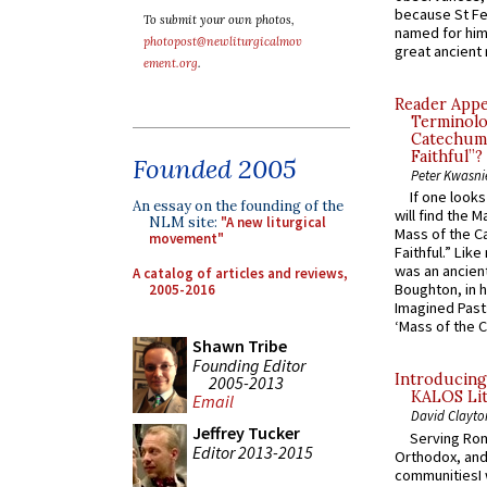
because St Fe
To submit your own photos,
named for him 
photopost@newliturgicalmov
great ancient 
ement.org
.
Reader Appea
Terminolo
Catechume
Faithful”?
Founded 2005
Peter Kwasni
If one look
An essay on the founding of the
will find the 
NLM site:
"A new liturgical
Mass of the C
movement"
Faithful.” Lik
was an ancient
A catalog of articles and reviews,
Boughton, in h
2005-2016
Imagined Past:
‘Mass of the C
Shawn Tribe
Founding Editor
Introducing
2005-2013
KALOS Lit
Email
David Clayto
Jeffrey Tucker
Serving Rom
Editor 2013-2015
Orthodox, and
communitiesI