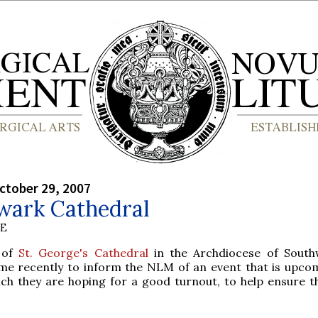
ctober 29, 2007
wark Cathedral
BE
 of
St. George's Cathedral
in the Archdiocese of South
me recently to inform the NLM of an event that is upco
ch they are hoping for a good turnout, to help ensure t