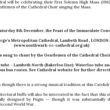
ral will be celebrating their first Solemn High Mass (1962
ntlemen of the Cathedral Choir singing the Mass.
Saturday 8th December, the Feast of the Immaculate Con
rge’s Metropolitan Cathedral, Lambeth Road , LONDON 
(www.southwark-rc-cathedral.org.uk)
s sung to chant by the Gentlemen of the Cathedral Choi
 tube – Lambeth North (Bakerloo line); Waterloo tube an
s bus routes. See Cathedral website for further direct
 though there is a strong musical tradition at this Catehdr
tectural buffs will also be interested in the fact that this 
ally designed by Pugin -- though it was substantially
 Second World War.