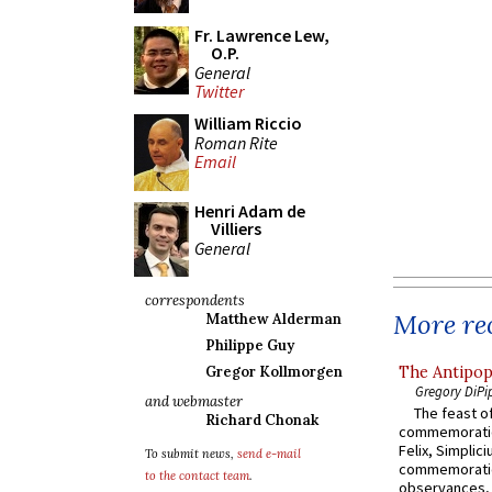
Fr. Lawrence Lew,
O.P.
General
Twitter
William Riccio
Roman Rite
Email
Henri Adam de
Villiers
General
correspondents
More rec
Matthew Alderman
Philippe Guy
The Antipop
Gregor Kollmorgen
Gregory DiPi
and webmaster
The feast of
Richard Chonak
commemoratio
Felix, Simplici
To submit news,
send e-mail
commemoratio
to the contact team
.
observances, 