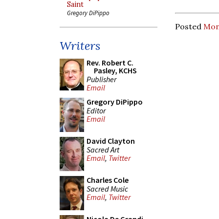
Saint
Gregory DiPippo
Posted
Mon
Writers
Rev. Robert C.
Pasley, KCHS
Publisher
Email
Gregory DiPippo
Editor
Email
David Clayton
Sacred Art
Email
,
Twitter
Charles Cole
Sacred Music
Email
,
Twitter