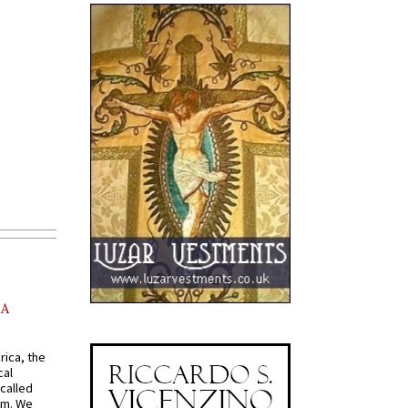
AA
rica, the
cal
called
om. We