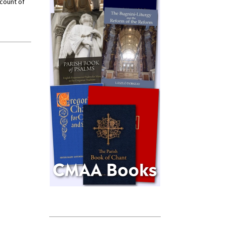
ccount of