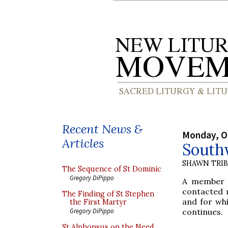
Recent News &
Monday, O
Articles
South
SHAWN TRI
The Sequence of St Dominic
Gregory DiPippo
A member
contacted 
The Finding of St Stephen
and for whi
the First Martyr
continues.
Gregory DiPippo
St Alphonsus on the Need