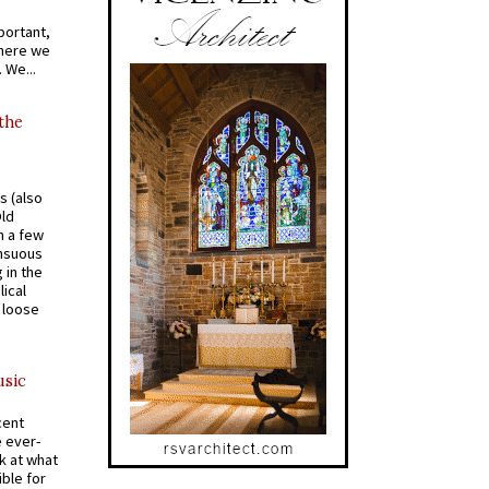
portant,
where we
 We...
 the
s (also
Old
n a few
ensuous
 in the
ical
a loose
usic
cent
e ever-
k at what
ible for