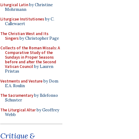
Liturgical Latin
by Christine
Mohrmann
Liturgicae Institutiones
by C.
Callewaert
The Christian West and Its
Singers
by Christopher Page
Collects of the Roman Missals: A
Comparative Study of the
Sundays in Proper Seasons
before and after the Second
Vatican Council
by Lauren
Pristas
Vestments and Vesture
by Dom
E.A. Roulin
The Sacramentary
by Ildefonso
Schuster
The Liturgical Altar
by Geoffrey
Webb
Critique &