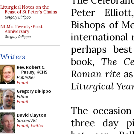
The Celebrant
Liturgical Notes on the
Peter Elliot
Feast of St Peter’s Chains
Gregory DiPippo
Bishops of Me
NLM’s Twenty-First
Anniversary
international
Gregory DiPippo
perhaps bes
Writers
book,
The Ce
Rev. Robert C.
Roman rite
as
Pasley, KCHS
Publisher
Email
Liturgical Yea
Gregory DiPippo
Editor
Email
The occasion
David Clayton
three day p
Sacred Art
Email
,
Twitter