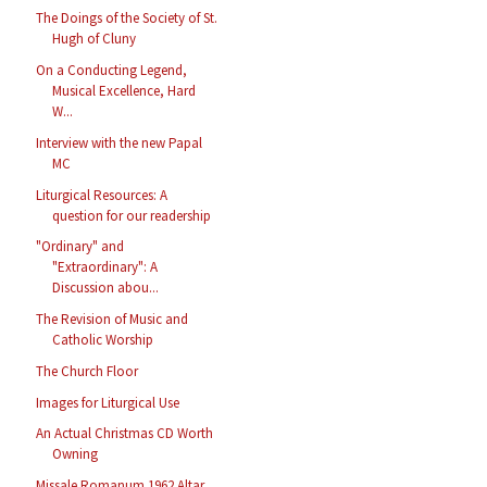
The Doings of the Society of St.
Hugh of Cluny
On a Conducting Legend,
Musical Excellence, Hard
W...
Interview with the new Papal
MC
Liturgical Resources: A
question for our readership
"Ordinary" and
"Extraordinary": A
Discussion abou...
The Revision of Music and
Catholic Worship
The Church Floor
Images for Liturgical Use
An Actual Christmas CD Worth
Owning
Missale Romanum 1962 Altar