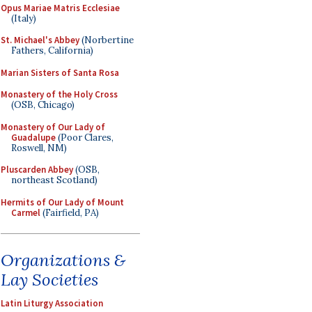
Opus Mariae Matris Ecclesiae
(Italy)
St. Michael's Abbey
(Norbertine
Fathers, California)
Marian Sisters of Santa Rosa
Monastery of the Holy Cross
(OSB, Chicago)
Monastery of Our Lady of
Guadalupe
(Poor Clares,
Roswell, NM)
Pluscarden Abbey
(OSB,
northeast Scotland)
Hermits of Our Lady of Mount
Carmel
(Fairfield, PA)
Organizations &
Lay Societies
Latin Liturgy Association