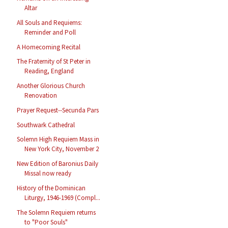
Altar
All Souls and Requiems:
Reminder and Poll
A Homecoming Recital
The Fraternity of St Peter in
Reading, England
Another Glorious Church
Renovation
Prayer Request--Secunda Pars
Southwark Cathedral
Solemn High Requiem Mass in
New York City, November 2
New Edition of Baronius Daily
Missal now ready
History of the Dominican
Liturgy, 1946-1969 (Compl...
The Solemn Requiem returns
to "Poor Souls"