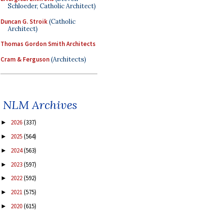
Schloeder, Catholic Architect)
Duncan G. Stroik
(Catholic
Architect)
Thomas Gordon Smith Architects
Cram & Ferguson
(Architects)
NLM Archives
2026
(337)
►
2025
(564)
►
2024
(563)
►
2023
(597)
►
2022
(592)
►
2021
(575)
►
2020
(615)
►