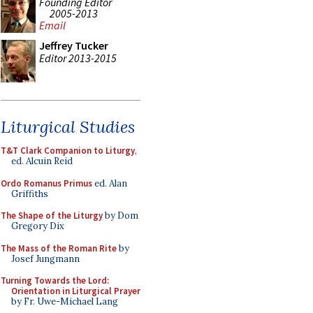
Founding Editor
2005-2013
Email
Jeffrey Tucker
Editor 2013-2015
Liturgical Studies
T&T Clark Companion to Liturgy
,
ed. Alcuin Reid
Ordo Romanus Primus
ed. Alan
Griffiths
The Shape of the Liturgy
by Dom
Gregory Dix
The Mass of the Roman Rite
by
Josef Jungmann
Turning Towards the Lord:
Orientation in Liturgical Prayer
by Fr. Uwe-Michael Lang