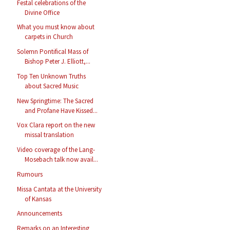
Festal celebrations of the
Divine Office
What you must know about
carpets in Church
Solemn Pontifical Mass of
Bishop Peter J. Elliott,...
Top Ten Unknown Truths
about Sacred Music
New Springtime: The Sacred
and Profane Have Kissed...
Vox Clara report on the new
missal translation
Video coverage of the Lang-
Mosebach talk now avail...
Rumours
Missa Cantata at the University
of Kansas
Announcements
Remarks on an Interesting