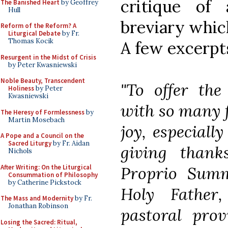
critique of
The Banished Heart
by Geoffrey
Hull
breviary which
Reform of the Reform? A
Liturgical Debate
by Fr.
Thomas Kocik
A few excerpt
Resurgent in the Midst of Crisis
by Peter Kwasniewski
Noble Beauty, Transcendent
"To offer the
Holiness
by Peter
Kwasniewski
with so many f
The Heresy of Formlessness
by
Martin Mosebach
joy, especiall
A Pope and a Council on the
Sacred Liturgy
by Fr. Aidan
giving than
Nichols
After Writing: On the Liturgical
Proprio Sum
Consummation of Philosophy
by Catherine Pickstock
Holy Father
The Mass and Modernity
by Fr.
Jonathan Robinson
pastoral prov
Losing the Sacred: Ritual,