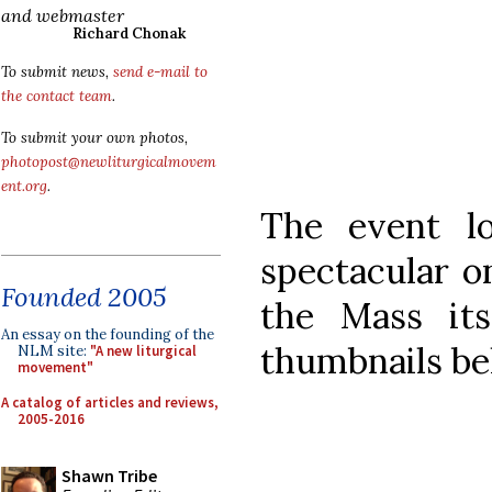
and webmaster
Richard Chonak
To submit news,
send e-mail to
the contact team
.
To submit your own photos,
photopost@newliturgicalmovem
ent.org
.
The event l
spectacular o
Founded 2005
the Mass its
An essay on the founding of the
thumbnails be
NLM site:
"A new liturgical
movement"
A catalog of articles and reviews,
2005-2016
Shawn Tribe