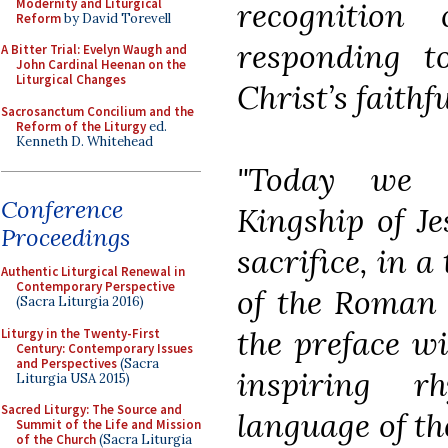
Modernity and Liturgical
recognition 
Reform
by David Torevell
responding to
A Bitter Trial: Evelyn Waugh and
John Cardinal Heenan on the
Liturgical Changes
Christ’s faithfu
Sacrosanctum Concilium and the
Reform of the Liturgy
ed.
Kenneth D. Whitehead
"Today we c
Conference
Kingship of Je
Proceedings
sacrifice, in 
Authentic Liturgical Renewal in
Contemporary Perspective
of the Roman R
(Sacra Liturgia 2016)
the preface wi
Liturgy in the Twenty-First
Century: Contemporary Issues
and Perspectives
(Sacra
inspiring r
Liturgia USA 2015)
Sacred Liturgy: The Source and
language of th
Summit of the Life and Mission
of the Church
(Sacra Liturgia