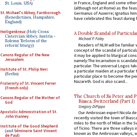
in France, England and some other
St. Louis, USA)
(although not at Rome) as the feas
St. Michael's Abbey, Farnborough
Germanus of Auxerre; Ignatius him
(Benedictines, Hampshire,
have celebrated this feast during h
England)
Heiligenkreuz
(Holy Cross
A Double Scandal of Particula
Cistercian Abbey, Austria -
Michael P. Foley
Solemn 'Reform of the
Readers of NLM will be familiar 
reform' liturgy)
concept of the scandal of particul
Canons Regular of the New
it may be applied to liturgical con
Jerusalem
namely:The Incarnation is scandal
particular. The universal Logos ta
Institute of St. Philip Neri
a particular maiden at a particular 
(Berlin)
particular place to become the pe
Nazareth. God is also scand...
Fraternity of St. Vincent Ferrer
(French only)
The Church of Ss Peter and P
Canons Regular of the Mother of
Biasca, Switzerland (Part 1)
God
Gregory DiPippo
Apostolic Administration of St.
Our Ambrosian expert Nicola de
John Vianney
recently visited the town of Biasc
miles to the north of Milan in the 
Institute of the Good Shepherd
of Ticino. There are three valleys i
(and
Séminaire Saint Vincent
known as the Ambrosian valleys, 
de Paul
)