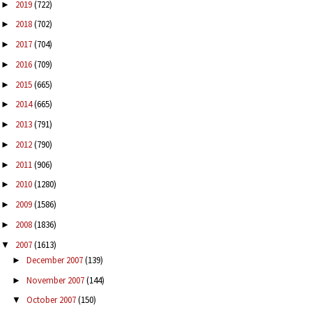
2019
(722)
►
2018
(702)
►
2017
(704)
►
2016
(709)
►
2015
(665)
►
2014
(665)
►
2013
(791)
►
2012
(790)
►
2011
(906)
►
2010
(1280)
►
2009
(1586)
►
2008
(1836)
►
2007
(1613)
▼
December 2007
(139)
►
November 2007
(144)
►
October 2007
(150)
▼