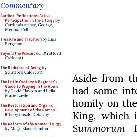
Commentary
Cardinal Reflections: Active
Participation in the Liturgy
by
Cardinals Arinze, George,
Medina, Pell
Treasure and Tradition
by Lisa
Bergman
Beyond the Prosaic
ed. Stratford
Caldecott
The Radiance of Being
by
Stratford Caldecott
Aside from th
The Little Oratory: A Beginner's
Guide to Praying in the Home
had some int
by David Clayton and Leila
Marie Lawler
homily on the 
The Restoration and Organic
Development of the Roman
King, which 
Rite
by Laszlo Dobszay
The Reform of the Roman Liturgy
Summorum Po
by Msgr. Klaus Gamber