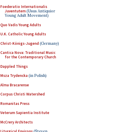
Foederatio Internationalis
Juventutem
(Usus Antiquior
Young Adult Movement)
Quo Vadis Young Adults
U.K. Catholic Young Adults
Christ-Königs-Jugend
(Germany)
Cantica Nova: Traditional Music
for the Contemporary Church
Dappled Things
Msza Trydencka
(in Polish)
Alma Bracarense
Corpus Christi Watershed
Romanitas Press
Veterum Sapientia Institute
McCrery Architects
Liturgical Environs
(Steven