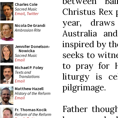
between Bal
Charles Cole
Sacred Music
Christus Rex p
Email
,
Twitter
year, draws
Nicola De Grandi
Ambrosian Rite
Australia an
inspired by th
Jennifer Donelson-
Nowicka
seeks to witn
Sacred Music
Email
to pray for H
Michael P. Foley
Texts and
liturgy is c
Translations
Email
pilgrimage.
Matthew Hazell
History of the Reform
Email
Father though
Fr. Thomas Kocik
Reform of the Reform