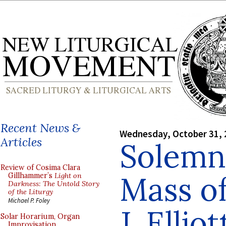
Recent News &
Wednesday, October 31, 
Articles
Solemn 
Review of Cosima Clara
Mass of
Gillhammer’s
Light on
Darkness: The Untold Story
of the Liturgy
Michael P. Foley
J. Ellio
Solar Horarium, Organ
Improvisation,