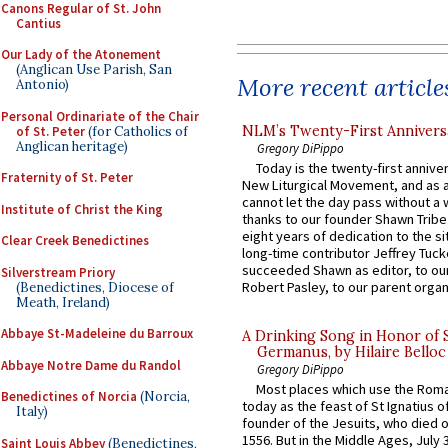
Canons Regular of St. John
Cantius
Our Lady of the Atonement
(Anglican Use Parish, San
More recent article
Antonio)
Personal Ordinariate of the Chair
NLM’s Twenty-First Annivers
of St. Peter
(for Catholics of
Anglican heritage)
Gregory DiPippo
Today is the twenty-first annive
Fraternity of St. Peter
New Liturgical Movement, and as 
cannot let the day pass without a 
Institute of Christ the King
thanks to our founder Shawn Tribe 
eight years of dedication to the si
Clear Creek Benedictines
long-time contributor Jeffrey Tuck
succeeded Shawn as editor, to our
Silverstream Priory
Robert Pasley, to our parent organi
(Benedictines, Diocese of
Meath, Ireland)
Abbaye St-Madeleine du Barroux
A Drinking Song in Honor of 
Germanus, by Hilaire Belloc
Abbaye Notre Dame du Randol
Gregory DiPippo
Most places which use the Rom
Benedictines of Norcia
(Norcia,
today as the feast of St Ignatius o
Italy)
founder of the Jesuits, who died o
1556. But in the Middle Ages, July
Saint Louis Abbey
(Benedictines,