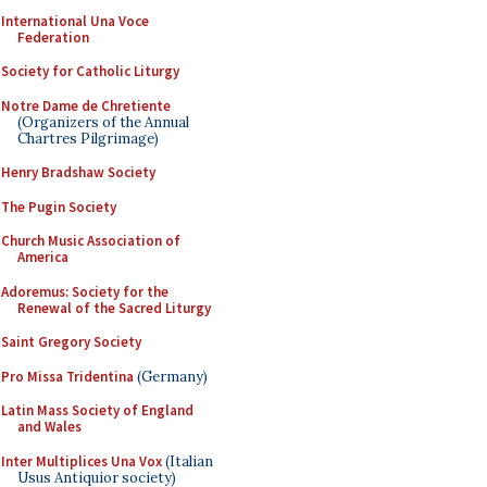
International Una Voce
Federation
Society for Catholic Liturgy
Notre Dame de Chretiente
(Organizers of the Annual
Chartres Pilgrimage)
Henry Bradshaw Society
The Pugin Society
Church Music Association of
America
Adoremus: Society for the
Renewal of the Sacred Liturgy
Saint Gregory Society
Pro Missa Tridentina
(Germany)
Latin Mass Society of England
and Wales
Inter Multiplices Una Vox
(Italian
Usus Antiquior society)