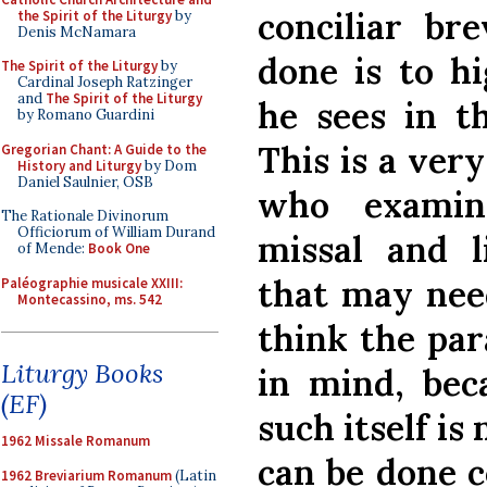
conciliar br
the Spirit of the Liturgy
by
Denis McNamara
done is to hi
The Spirit of the Liturgy
by
Cardinal Joseph Ratzinger
and
The Spirit of the Liturgy
he sees in th
by Romano Guardini
This is a very
Gregorian Chant: A Guide to the
History and Liturgy
by Dom
Daniel Saulnier, OSB
who exami
The Rationale Divinorum
Officiorum of William Durand
missal and l
of Mende:
Book One
that may need
Paléographie musicale XXIII:
Montecassino, ms. 542
think the par
Liturgy Books
in mind, bec
(EF)
such itself is
1962 Missale Romanum
can be done c
1962 Breviarium Romanum
(Latin