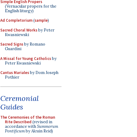
Simple English Propers
(Vernacular propers for the
English liturgy)
Ad Completorium
(
sample
)
Sacred Choral Works
by Peter
Kwasniewski
Sacred Signs
by Romano
Guardini
A Missal for Young Catholics
by
Peter Kwasniewski
Cantus Mariales
by Dom Joseph
Pothier
Ceremonial
Guides
The Ceremonies of the Roman
Rite Described
(revised in
accordance with
Summorum
Pontificum
by Alcuin Reid)