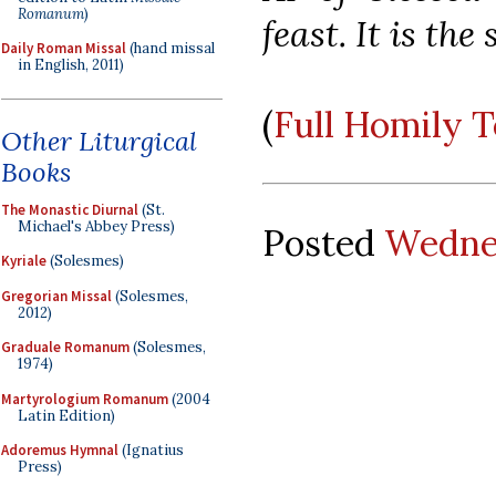
Romanum
)
feast. It is the
Daily Roman Missal
(hand missal
in English, 2011)
(
Full Homily 
Other Liturgical
Books
The Monastic Diurnal
(St.
Michael's Abbey Press)
Posted
Wednes
Kyriale
(Solesmes)
Gregorian Missal
(Solesmes,
2012)
Graduale Romanum
(Solesmes,
1974)
Martyrologium Romanum
(2004
Latin Edition)
Adoremus Hymnal
(Ignatius
Press)