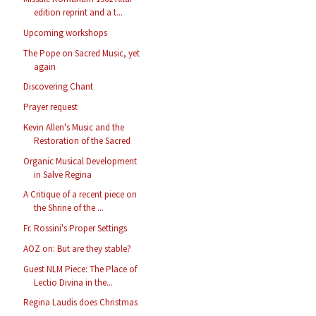
edition reprint and a t...
Upcoming workshops
The Pope on Sacred Music, yet
again
Discovering Chant
Prayer request
Kevin Allen's Music and the
Restoration of the Sacred
Organic Musical Development
in Salve Regina
A Critique of a recent piece on
the Shrine of the ...
Fr. Rossini's Proper Settings
AOZ on: But are they stable?
Guest NLM Piece: The Place of
Lectio Divina in the...
Regina Laudis does Christmas