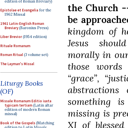
edition of Roman Breviary)
the Church --
Epistolae et Evangelia
for the
1962 Missal
be approache
1961 Latin-English Roman
Breviary
(Baronius Press)
kingdom of he
Liber Brevior
(1954 edition)
Jesus shoul
Rituale Romanum
morally in our
Roman Ritual
(3 volume set)
those words “t
The Layman's Missal
“grace”, “just
Liturgy Books
abstractions
(OF)
something i
Missale Romanum Editio iuxta
typicam tertiam
(Latin altar
edition of modern Roman
missing is pre
missal)
XI of blessed
Book of the Gospels
(Matching
edition to Latin
Missale