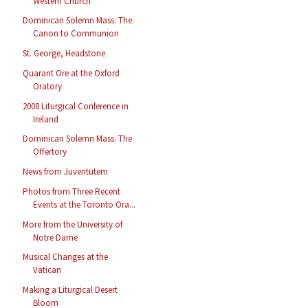
Western Church
Dominican Solemn Mass: The
Canon to Communion
St. George, Headstone
Quarant Ore at the Oxford
Oratory
2008 Liturgical Conference in
Ireland
Dominican Solemn Mass: The
Offertory
News from Juventutem
Photos from Three Recent
Events at the Toronto Ora...
More from the University of
Notre Dame
Musical Changes at the
Vatican
Making a Liturgical Desert
Bloom