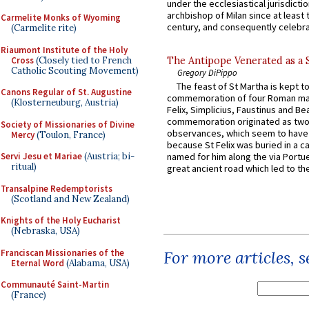
under the ecclesiastical jurisdictio
archbishop of Milan since at least 
Carmelite Monks of Wyoming
century, and consequently celebrat
(Carmelite rite)
Riaumont Institute of the Holy
Cross
(Closely tied to French
The Antipope Venerated as a 
Catholic Scouting Movement)
Gregory DiPippo
The feast of St Martha is kept t
Canons Regular of St. Augustine
commemoration of four Roman ma
(Klosterneuburg, Austria)
Felix, Simplicius, Faustinus and Bea
commemoration originated as two
Society of Missionaries of Divine
observances, which seem to have
Mercy
(Toulon, France)
because St Felix was buried in a 
Servi Jesu et Mariae
(Austria; bi-
named for him along the via Portue
ritual)
great ancient road which led to the 
Transalpine Redemptorists
(Scotland and New Zealand)
Knights of the Holy Eucharist
(Nebraska, USA)
Franciscan Missionaries of the
For more articles, 
Eternal Word
(Alabama, USA)
Communauté Saint-Martin
(France)