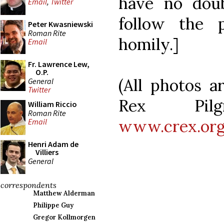
have no doub
Email
,
Twitter
follow the 
Peter Kwasniewski
Roman Rite
homily.]
Email
Fr. Lawrence Lew,
O.P.
(All photos a
General
Twitter
Rex Pilgr
William Riccio
Roman Rite
www.crex.or
Email
Henri Adam de
Villiers
General
correspondents
Matthew Alderman
Philippe Guy
Gregor Kollmorgen