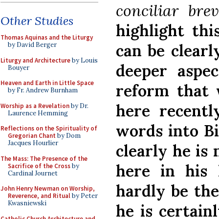
conciliar brev
Other Studies
highlight th
Thomas Aquinas and the Liturgy
can be clearl
by David Berger
Liturgy and Architecture
by Louis
deeper aspe
Bouyer
Heaven and Earth in Little Space
reform that 
by Fr. Andrew Burnham
here recentl
Worship as a Revelation
by Dr.
Laurence Hemming
words into Bi
Reflections on the Spirituality of
Gregorian Chant
by Dom
Jacques Hourlier
clearly he is
The Mass: The Presence of the
here in his
Sacrifice of the Cross
by
Cardinal Journet
hardly be the 
John Henry Newman on Worship,
Reverence, and Ritual
by Peter
Kwasniewski
he is certain
Catholic Church Architecture and