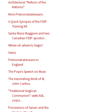
Architectural "Reform of the
Reforms"
More Premonstratensians
A Quick Synopsis of the FSSP
Training Kit
Santa Maria Maggiore and two
Canadian FSSP apostol...
Where oh where to begin?
Venia
Premonstratensians in
England
The Pope's Speech on Music
The Astonishing Work of St.
John Cantius
"Traditional Anglican
Communion" seeks full,
corpo...
Processions of Sarum and the