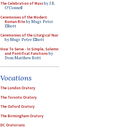
The Celebration of Mass
by J.B.
O'Connell
Ceremonies of the Modern
Roman Rite
by Msgr. Peter
Elliott
Ceremonies of the Liturgical Year
by Msgr. Peter Elliott
How To Serve - In Simple, Solemn
and Pontifical Functions
by
Dom Matthew Britt
Vocations
The London Oratory
The Toronto Oratory
The Oxford Oratory
The Birmingham Oratory
DC Oratorians