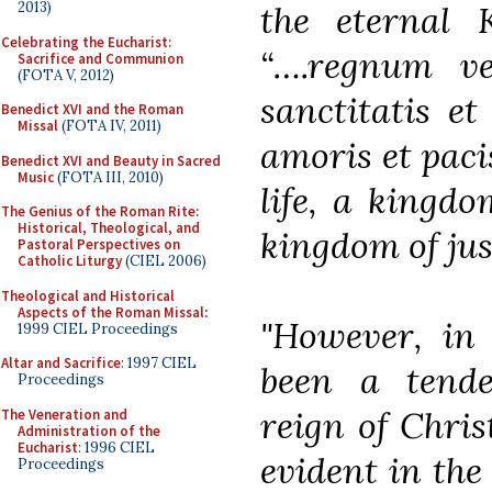
the eternal 
2013)
Celebrating the Eucharist:
“….regnum ve
Sacrifice and Communion
(FOTA V, 2012)
sanctitatis et
Benedict XVI and the Roman
Missal
(FOTA IV, 2011)
amoris et paci
Benedict XVI and Beauty in Sacred
Music
(FOTA III, 2010)
life, a kingdo
The Genius of the Roman Rite:
Historical, Theological, and
kingdom of just
Pastoral Perspectives on
Catholic Liturgy
(CIEL 2006)
Theological and Historical
Aspects of the Roman Missal
:
"However, in 
1999 CIEL Proceedings
Altar and Sacrifice
: 1997 CIEL
been a tenden
Proceedings
reign of Christ
The Veneration and
Administration of the
Eucharist
: 1996 CIEL
evident in the
Proceedings