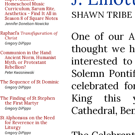
Homeschool Music
Curriculum, Sarum Rite,
SHAWN TRIBE
Aesthetics - Find It All in
Season 8 of Square Notes
Jennifer Donelson-Nowicka
One of our Au
Raphael’s
Transfiguration of
Christ
Gregory DiPippo
thought we h
Communion in the Hand:
interested to
Ancient Norm, Humanist
Myth, or Protestant
Rebellion?
Solemn Pontif
Peter Kwasniewski
The Sequence of St Dominic
celebrated fo
Gregory DiPippo
King this 
The Finding of St Stephen
the First Martyr
Cathedral, Ben
Gregory DiPippo
St Alphonsus on the Need
for Reverence in the
Liturgy
Gregory DiPippo