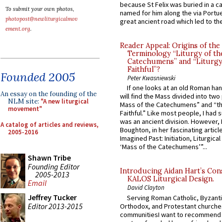
because St Felix was buried in a 
To submit your own photos,
named for him along the via Portue
photopost@newliturgicalmov
great ancient road which led to the 
ement.org
.
Reader Appeal: Origins of the
Terminology “Liturgy of th
Catechumens” and “Liturgy
Faithful”?
Founded 2005
Peter Kwasniewski
If one looks at an old Roman ha
An essay on the founding of the
will find the Mass divided into two
NLM site:
"A new liturgical
Mass of the Catechumens” and “th
movement"
Faithful.” Like most people, I had
was an ancient division. However, 
A catalog of articles and reviews,
Boughton, in her fascinating articl
2005-2016
Imagined Past: Initiation, Liturgica
‘Mass of the Catechumens’”...
Shawn Tribe
Founding Editor
Introducing Aidan Hart’s Con
2005-2013
KALOS Liturgical Design.
Email
David Clayton
Jeffrey Tucker
Serving Roman Catholic, Byzanti
Editor 2013-2015
Orthodox, and Protestant churche
communitiesI want to recommend