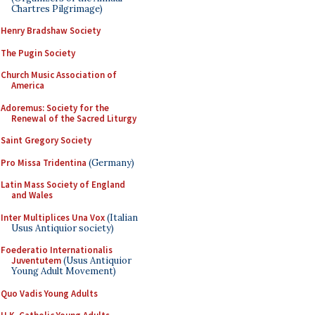
Chartres Pilgrimage)
Henry Bradshaw Society
The Pugin Society
Church Music Association of
America
Adoremus: Society for the
Renewal of the Sacred Liturgy
Saint Gregory Society
Pro Missa Tridentina
(Germany)
Latin Mass Society of England
and Wales
Inter Multiplices Una Vox
(Italian
Usus Antiquior society)
Foederatio Internationalis
Juventutem
(Usus Antiquior
Young Adult Movement)
Quo Vadis Young Adults