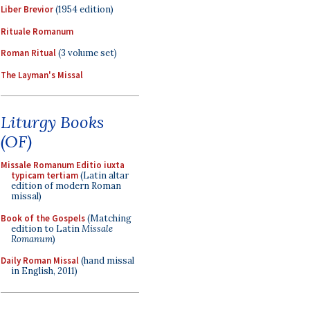
Liber Brevior
(1954 edition)
Rituale Romanum
Roman Ritual
(3 volume set)
The Layman's Missal
Liturgy Books
(OF)
Missale Romanum Editio iuxta
typicam tertiam
(Latin altar
edition of modern Roman
missal)
Book of the Gospels
(Matching
edition to Latin
Missale
Romanum
)
Daily Roman Missal
(hand missal
in English, 2011)