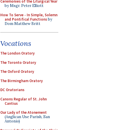
Ceremonies of the Liturgical Year
by Msgr. Peter Elliott
How To Serve - In Simple, Solemn
and Pontifical Functions
by
Dom Matthew Britt
Vocations
The London Oratory
The Toronto Oratory
The Oxford Oratory
The Birmingham Oratory
DC Oratorians
Canons Regular of St. John
Cantius
Our Lady of the Atonement
(Anglican Use Parish, San
Antonio)