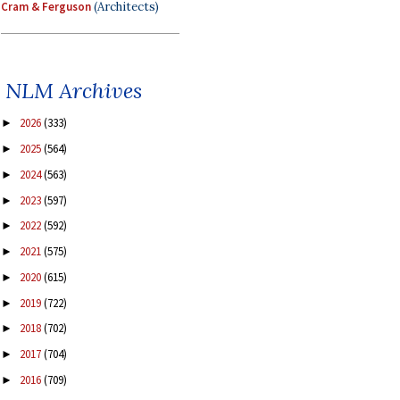
Cram & Ferguson
(Architects)
NLM Archives
2026
(333)
►
2025
(564)
►
2024
(563)
►
2023
(597)
►
2022
(592)
►
2021
(575)
►
2020
(615)
►
2019
(722)
►
2018
(702)
►
2017
(704)
►
2016
(709)
►