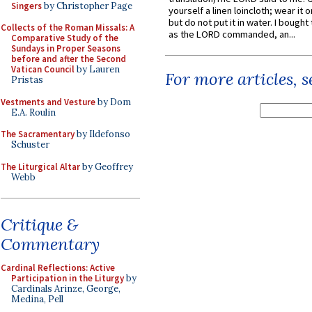
Singers
by Christopher Page
yourself a linen loincloth; wear it o
but do not put it in water. I bought 
Collects of the Roman Missals: A
as the LORD commanded, an...
Comparative Study of the
Sundays in Proper Seasons
before and after the Second
Vatican Council
by Lauren
For more articles, 
Pristas
Vestments and Vesture
by Dom
E.A. Roulin
The Sacramentary
by Ildefonso
Schuster
The Liturgical Altar
by Geoffrey
Webb
Critique &
Commentary
Cardinal Reflections: Active
Participation in the Liturgy
by
Cardinals Arinze, George,
Medina, Pell