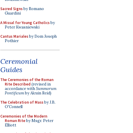
Sacred Signs
by Romano
Guardini
A Missal for Young Catholics
by
Peter Kwasniewski
Cantus Mariales
by Dom Joseph
Pothier
Ceremonial
Guides
The Ceremonies of the Roman
Rite Described
(revised in
accordance with
Summorum
Pontificum
by Alcuin Reid)
The Celebration of Mass
by J.B.
O'Connell
Ceremonies of the Modern
Roman Rite
by Msgr. Peter
Elliott