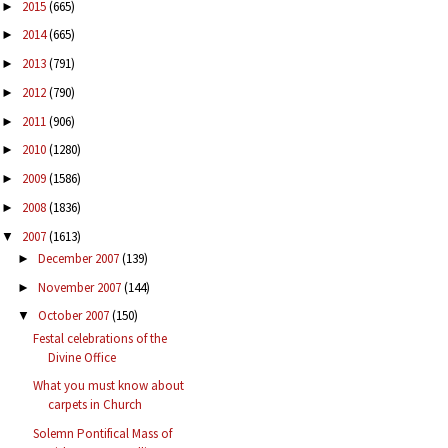
2015
(665)
►
2014
(665)
►
2013
(791)
►
2012
(790)
►
2011
(906)
►
2010
(1280)
►
2009
(1586)
►
2008
(1836)
►
2007
(1613)
▼
December 2007
(139)
►
November 2007
(144)
►
October 2007
(150)
▼
Festal celebrations of the
Divine Office
What you must know about
carpets in Church
Solemn Pontifical Mass of