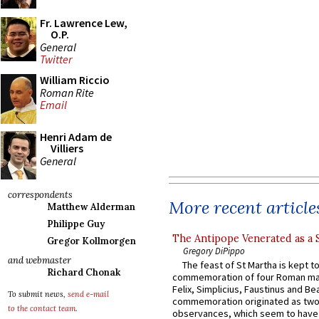
Fr. Lawrence Lew,
O.P.
General
Twitter
William Riccio
Roman Rite
Email
Henri Adam de
Villiers
General
correspondents
More recent article
Matthew Alderman
Philippe Guy
The Antipope Venerated as a 
Gregor Kollmorgen
Gregory DiPippo
and webmaster
The feast of St Martha is kept t
Richard Chonak
commemoration of four Roman ma
Felix, Simplicius, Faustinus and Bea
To submit news,
send e-mail
commemoration originated as two
to the contact team
.
observances, which seem to have