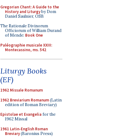
Gregorian Chant: A Guide to the
History and Liturgy
by Dom
Daniel Saulnier, OSB
The Rationale Divinorum
Officiorum of William Durand
of Mende:
Book One
Paléographie musicale XXIII:
Montecassino, ms. 542
Liturgy Books
(EF)
1962 Missale Romanum
1962 Breviarium Romanum
(Latin
edition of Roman Breviary)
Epistolae et Evangelia
for the
1962 Missal
1961 Latin-English Roman
Breviary
(Baronius Press)