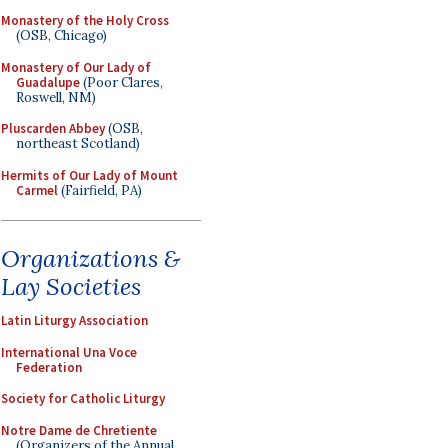
Monastery of the Holy Cross
(OSB, Chicago)
Monastery of Our Lady of
Guadalupe
(Poor Clares,
Roswell, NM)
Pluscarden Abbey
(OSB,
northeast Scotland)
Hermits of Our Lady of Mount
Carmel
(Fairfield, PA)
Organizations &
Lay Societies
Latin Liturgy Association
International Una Voce
Federation
Society for Catholic Liturgy
Notre Dame de Chretiente
(Organizers of the Annual