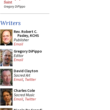
Saint
Gregory DiPippo
Writers
Rev. Robert C.
Pasley, KCHS
Publisher
Email
Gregory DiPippo
Editor
Email
David Clayton
Sacred Art
Email
,
Twitter
Charles Cole
Sacred Music
Email
,
Twitter