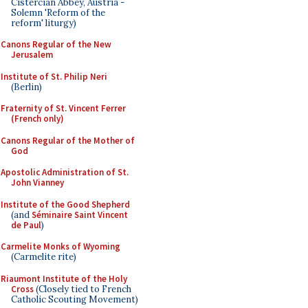
Cistercian Abbey, Austria -
Solemn 'Reform of the
reform' liturgy)
Canons Regular of the New
Jerusalem
Institute of St. Philip Neri
(Berlin)
Fraternity of St. Vincent Ferrer
(French only)
Canons Regular of the Mother of
God
Apostolic Administration of St.
John Vianney
Institute of the Good Shepherd
(and
Séminaire Saint Vincent
de Paul
)
Carmelite Monks of Wyoming
(Carmelite rite)
Riaumont Institute of the Holy
Cross
(Closely tied to French
Catholic Scouting Movement)