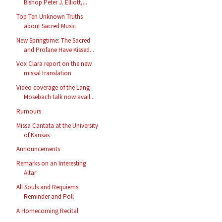
Bishop Peter J. Elliott,...
Top Ten Unknown Truths
about Sacred Music
New Springtime: The Sacred
and Profane Have Kissed...
Vox Clara report on the new
missal translation
Video coverage of the Lang-
Mosebach talk now avail...
Rumours
Missa Cantata at the University
of Kansas
Announcements
Remarks on an Interesting
Altar
All Souls and Requiems:
Reminder and Poll
A Homecoming Recital