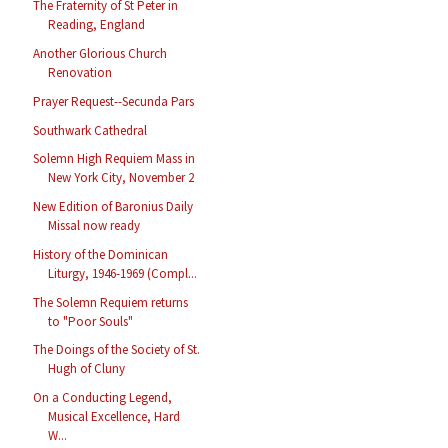
The Fraternity of St Peter in
Reading, England
Another Glorious Church
Renovation
Prayer Request--Secunda Pars
Southwark Cathedral
Solemn High Requiem Mass in
New York City, November 2
New Edition of Baronius Daily
Missal now ready
History of the Dominican
Liturgy, 1946-1969 (Compl...
The Solemn Requiem returns
to "Poor Souls"
The Doings of the Society of St.
Hugh of Cluny
On a Conducting Legend,
Musical Excellence, Hard
W...