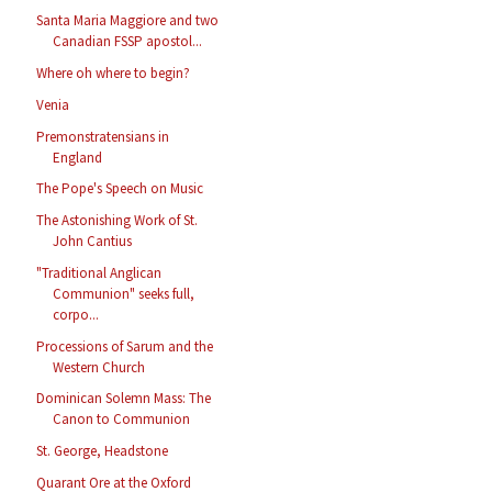
Santa Maria Maggiore and two
Canadian FSSP apostol...
Where oh where to begin?
Venia
Premonstratensians in
England
The Pope's Speech on Music
The Astonishing Work of St.
John Cantius
"Traditional Anglican
Communion" seeks full,
corpo...
Processions of Sarum and the
Western Church
Dominican Solemn Mass: The
Canon to Communion
St. George, Headstone
Quarant Ore at the Oxford