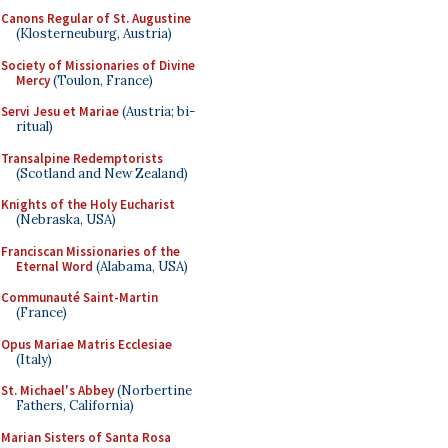
Canons Regular of St. Augustine
(Klosterneuburg, Austria)
Society of Missionaries of Divine
Mercy
(Toulon, France)
Servi Jesu et Mariae
(Austria; bi-
ritual)
Transalpine Redemptorists
(Scotland and New Zealand)
Knights of the Holy Eucharist
(Nebraska, USA)
Franciscan Missionaries of the
Eternal Word
(Alabama, USA)
Communauté Saint-Martin
(France)
Opus Mariae Matris Ecclesiae
(Italy)
St. Michael's Abbey
(Norbertine
Fathers, California)
Marian Sisters of Santa Rosa