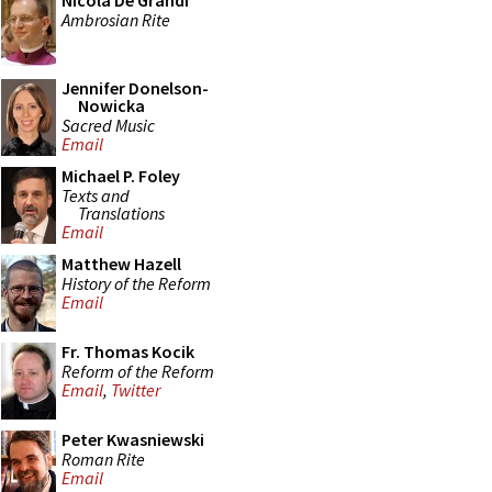
Nicola De Grandi
Ambrosian Rite
Jennifer Donelson-
Nowicka
Sacred Music
Email
Michael P. Foley
Texts and
Translations
Email
Matthew Hazell
History of the Reform
Email
Fr. Thomas Kocik
Reform of the Reform
Email
,
Twitter
Peter Kwasniewski
Roman Rite
Email