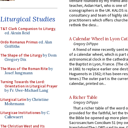
venture founded by my friend and
teacher, Aidan Hart, who is one o
iconographers in the UK. KALOS is
consultancy and team of highly ski
Liturgical Studies
practitioners which offers churche
rethink the desi...
T&T Clark Companion to Liturgy
,
ed. Alcuin Reid
A Calendar Wheel in Lyon Cat
Ordo Romanus Primus
ed. Alan
Gregory DiPippo
Griffiths
A friend of mine recently sent m
of a calendar wheel, which is part 
The Shape of the Liturgy
by Dom
astronomical clock in the cathedra
Gregory Dix
the Baptist in Lyon, France. (The c
The Mass of the Roman Rite
by
in 1661 to replace earlier one des
Josef Jungmann
Huguenots in 1562; it has been re
times.) The outer part is the current
Turning Towards the Lord:
calendar, printed on...
Orientation in Liturgical Prayer
by Fr. Uwe-Michael Lang
A Richer Table
Liturgical Latin
by Christine
Gregory DiPippo
Mohrmann
That a richer table of the word
Liturgicae Institutiones
by C.
provided for the faithful, let the t
Callewaert
the Bible be opened up more plentif
Sacrosanctum Concilium 51 (my o
The Christian West and Its
translation)The LORD said to me: 