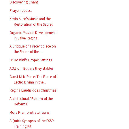
Discovering Chant
Prayer request
Kevin Allen's Music and the
Restoration of the Sacred
Organic Musical Development
in Salve Regina
A Critique of a recent piece on
the Shrine of the ...
Fr. Rossini's Proper Settings
AOZ on: But are they stable?
Guest NLM Piece: The Place of
Lectio Divina in the...
Regina Laudis does Christmas
Architectural "Reform of the
Reforms"
More Premonstratensians
A Quick Synopsis of the FSSP
Training Kit