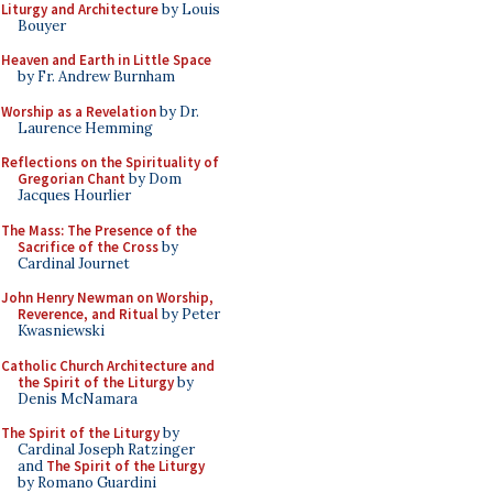
Liturgy and Architecture
by Louis
Bouyer
Heaven and Earth in Little Space
by Fr. Andrew Burnham
Worship as a Revelation
by Dr.
Laurence Hemming
Reflections on the Spirituality of
Gregorian Chant
by Dom
Jacques Hourlier
The Mass: The Presence of the
Sacrifice of the Cross
by
Cardinal Journet
John Henry Newman on Worship,
Reverence, and Ritual
by Peter
Kwasniewski
Catholic Church Architecture and
the Spirit of the Liturgy
by
Denis McNamara
The Spirit of the Liturgy
by
Cardinal Joseph Ratzinger
and
The Spirit of the Liturgy
by Romano Guardini