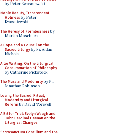
by Peter Kwasniewski
Noble Beauty, Transcendent
Holiness
by Peter
Kwasniewski
The Heresy of Formlessness
by
Martin Mosebach
A Pope and a Council on the
Sacred Liturgy
by Fr. Aidan
Nichols
After Writing: On the Liturgical
Consummation of Philosophy
by Catherine Pickstock
The Mass and Modernity
by Fr.
Jonathan Robinson
Losing the Sacred: Ritual,
Modernity and Liturgical
Reform
by David Torevell
A Bitter Trial: Evelyn Waugh and
John Cardinal Heenan on the
Liturgical Changes
Sacrosanctum Concilium and the