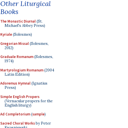
Other Liturgical
Books
The Monastic Diurnal
(St.
Michael's Abbey Press)
Kyriale
(Solesmes)
Gregorian Missal
(Solesmes,
2012)
Graduale Romanum
(Solesmes,
1974)
Martyrologium Romanum
(2004
Latin Edition)
Adoremus Hymnal
(Ignatius
Press)
Simple English Propers
(Vernacular propers for the
English liturgy)
Ad Completorium
(
sample
)
Sacred Choral Works
by Peter
Kwasniewski