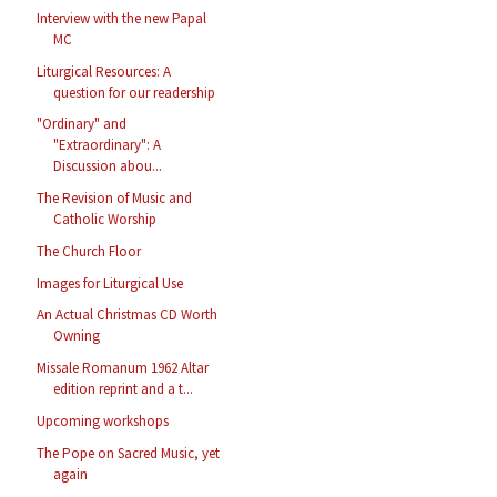
Interview with the new Papal
MC
Liturgical Resources: A
question for our readership
"Ordinary" and
"Extraordinary": A
Discussion abou...
The Revision of Music and
Catholic Worship
The Church Floor
Images for Liturgical Use
An Actual Christmas CD Worth
Owning
Missale Romanum 1962 Altar
edition reprint and a t...
Upcoming workshops
The Pope on Sacred Music, yet
again