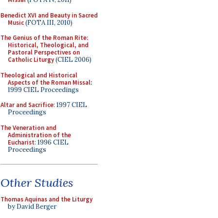
Benedict XVI and Beauty in Sacred
Music
(FOTA III, 2010)
The Genius of the Roman Rite:
Historical, Theological, and
Pastoral Perspectives on
Catholic Liturgy
(CIEL 2006)
Theological and Historical
Aspects of the Roman Missal
:
1999 CIEL Proceedings
Altar and Sacrifice
: 1997 CIEL
Proceedings
The Veneration and
Administration of the
Eucharist
: 1996 CIEL
Proceedings
Other Studies
Thomas Aquinas and the Liturgy
by David Berger