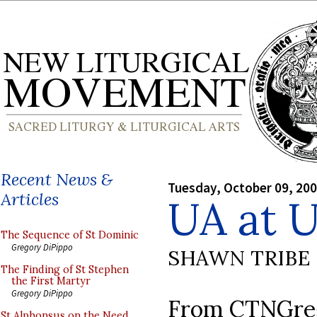
Recent News &
Tuesday, October 09, 20
Articles
UA at
The Sequence of St Dominic
Gregory DiPippo
SHAWN TRIBE
The Finding of St Stephen
the First Martyr
Gregory DiPippo
From CTNGreg
St Alphonsus on the Need