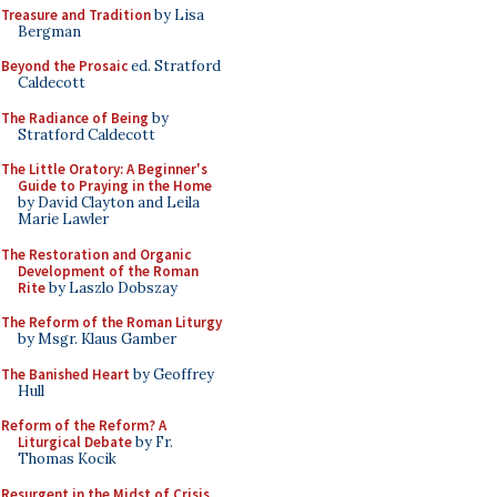
Treasure and Tradition
by Lisa
Bergman
Beyond the Prosaic
ed. Stratford
Caldecott
The Radiance of Being
by
Stratford Caldecott
The Little Oratory: A Beginner's
Guide to Praying in the Home
by David Clayton and Leila
Marie Lawler
The Restoration and Organic
Development of the Roman
Rite
by Laszlo Dobszay
The Reform of the Roman Liturgy
by Msgr. Klaus Gamber
The Banished Heart
by Geoffrey
Hull
Reform of the Reform? A
Liturgical Debate
by Fr.
Thomas Kocik
Resurgent in the Midst of Crisis