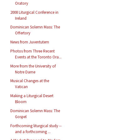
Oratory
2008 Liturgical Conference in
Ireland
Dominican Solemn Mass: The
Offertory
News from Juventutem
Photos from Three Recent
Events at the Toronto Ora...
More from the University of
Notre Dame
Musical Changes at the
Vatican
Making a Liturgical Desert
Bloom
Dominican Solemn Mass: The
Gospel
Forthcoming liturgical study --
and a forthcoming ...