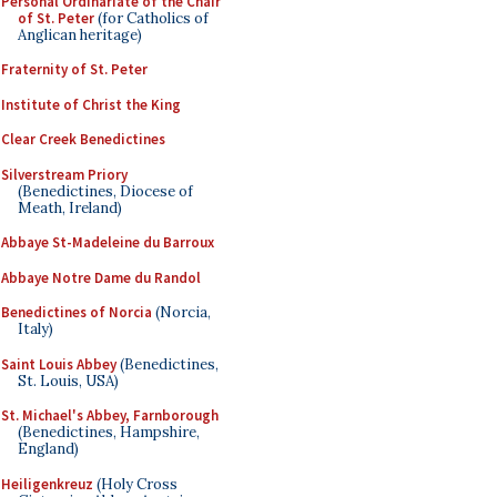
Personal Ordinariate of the Chair
of St. Peter
(for Catholics of
Anglican heritage)
Fraternity of St. Peter
Institute of Christ the King
Clear Creek Benedictines
Silverstream Priory
(Benedictines, Diocese of
Meath, Ireland)
Abbaye St-Madeleine du Barroux
Abbaye Notre Dame du Randol
Benedictines of Norcia
(Norcia,
Italy)
Saint Louis Abbey
(Benedictines,
St. Louis, USA)
St. Michael's Abbey, Farnborough
(Benedictines, Hampshire,
England)
Heiligenkreuz
(Holy Cross