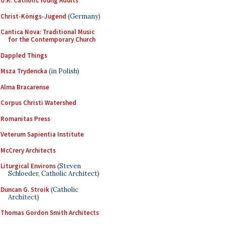
U.K. Catholic Young Adults
Christ-Königs-Jugend
(Germany)
Cantica Nova: Traditional Music
for the Contemporary Church
Dappled Things
Msza Trydencka
(in Polish)
Alma Bracarense
Corpus Christi Watershed
Romanitas Press
Veterum Sapientia Institute
McCrery Architects
Liturgical Environs
(Steven
Schloeder, Catholic Architect)
Duncan G. Stroik
(Catholic
Architect)
Thomas Gordon Smith Architects