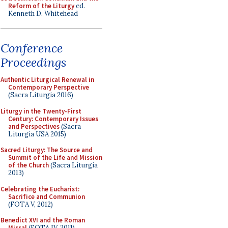
Reform of the Liturgy
ed.
Kenneth D. Whitehead
Conference
Proceedings
Authentic Liturgical Renewal in
Contemporary Perspective
(Sacra Liturgia 2016)
Liturgy in the Twenty-First
Century: Contemporary Issues
and Perspectives
(Sacra
Liturgia USA 2015)
Sacred Liturgy: The Source and
Summit of the Life and Mission
of the Church
(Sacra Liturgia
2013)
Celebrating the Eucharist:
Sacrifice and Communion
(FOTA V, 2012)
Benedict XVI and the Roman
Missal
(FOTA IV, 2011)