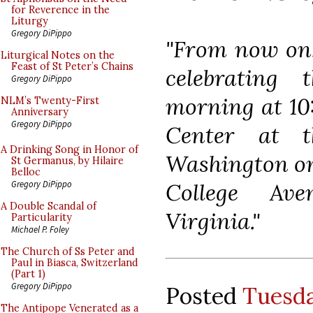
for Reverence in the
Liturgy
Gregory DiPippo
"From now on, 
Liturgical Notes on the
Feast of St Peter’s Chains
celebrating
Gregory DiPippo
morning at 10:
NLM’s Twenty-First
Anniversary
Gregory DiPippo
Center at t
A Drinking Song in Honor of
Washington o
St Germanus, by Hilaire
Belloc
College Ave
Gregory DiPippo
A Double Scandal of
Virginia."
Particularity
Michael P. Foley
The Church of Ss Peter and
Paul in Biasca, Switzerland
(Part 1)
Gregory DiPippo
Posted
Tuesda
The Antipope Venerated as a