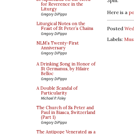
3pm.
for Reverence in the
Liturgy
Here is a
po
Gregory DiPippo
Liturgical Notes on the
Posted
Wed
Feast of St Peter’s Chains
Gregory DiPippo
Labels:
Mus
NLM’s Twenty-First
Anniversary
Gregory DiPippo
A Drinking Song in Honor of
St Germanus, by Hilaire
Belloc
Gregory DiPippo
A Double Scandal of
Particularity
Michael P. Foley
The Church of Ss Peter and
Paul in Biasca, Switzerland
(Part 1)
Gregory DiPippo
The Antipope Venerated as a