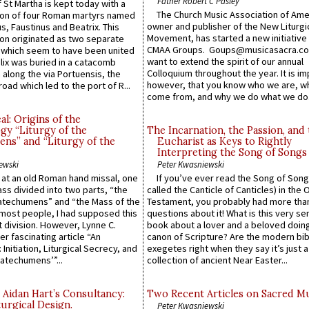
Father Robert C Pasley
 St Martha is kept today with a
The Church Music Association of Ame
n of four Roman martyrs named
owner and publisher of the New Liturgi
us, Faustinus and Beatrix. This
Movement, has started a new initiative 
n originated as two separate
CMAA Groups. Goups@musicasacra.c
which seem to have been united
want to extend the spirit of our annual
lix was buried in a catacomb
Colloquium throughout the year. It is im
along the via Portuensis, the
however, that you know who we are, 
road which led to the port of R...
come from, and why we do what we do.
l: Origins of the
gy “Liturgy of the
The Incarnation, the Passion, and
ns” and “Liturgy of the
Eucharist as Keys to Rightly
Interpreting the Song of Songs
ewski
Peter Kwasniewski
s at an old Roman hand missal, one
If you’ve ever read the Song of Song
Mass divided into two parts, “the
called the Canticle of Canticles) in the 
atechumens” and “the Mass of the
Testament, you probably had more tha
e most people, I had supposed this
questions about it! What is this very s
 division. However, Lynne C.
book about a lover and a beloved doing
er fascinating article “An
canon of Scripture? Are the modern bibl
 Initiation, Liturgical Secrecy, and
exegetes right when they say it’s just 
atechumens’”...
collection of ancient Near Easter...
 Aidan Hart’s Consultancy:
Two Recent Articles on Sacred M
urgical Design.
Peter Kwasniewski