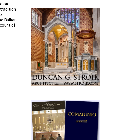
ed on
tradition
ve
he Balkan
ccount of