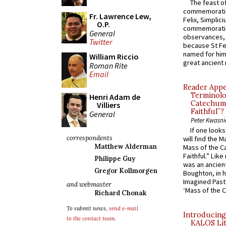
The feast of
commemoratio
Fr. Lawrence Lew,
Felix, Simplici
O.P.
commemoratio
General
observances, 
Twitter
because St Fe
named for him 
William Riccio
great ancient 
Roman Rite
Email
Reader Appea
Terminolo
Henri Adam de
Catechume
Villiers
Faithful”?
General
Peter Kwasni
If one look
correspondents
will find the 
Matthew Alderman
Mass of the C
Faithful.” Lik
Philippe Guy
was an ancient
Gregor Kollmorgen
Boughton, in h
Imagined Past:
and webmaster
‘Mass of the C
Richard Chonak
To submit news,
send e-mail
Introducing
to the contact team
.
KALOS Lit