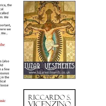
rica, the
cal
called
om. We
portant,
where we
 We...
 the
s (also
Old
n a few
ensuous
 in the
ical
a loose
usic