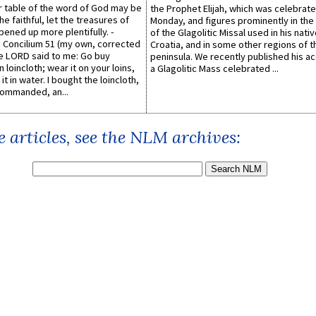
er table of the word of God may be
the Prophet Elijah, which was celebrat
he faithful, let the treasures of
Monday, and figures prominently in the 
pened up more plentifully. -
of the Glagolitic Missal used in his nati
Concilium 51 (my own, corrected
Croatia, and in some other regions of t
he LORD said to me: Go buy
peninsula. We recently published his a
n loincloth; wear it on your loins,
a Glagolitic Mass celebrated ...
it in water. I bought the loincloth,
ommanded, an...
 articles, see the NLM archives: