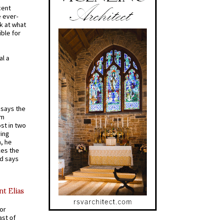
cent
e ever-
k at what
ible for
al a
t says the
em
st in two
ying
, he
kes the
nd says
nt Elias
for
ast of