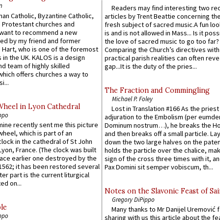
n
Readers may find interesting two re
an Catholic, Byzantine Catholic,
articles by Trent Beattie concerning th
 Protestant churches and
fresh subject of sacred music.A fun loo
 want to recommend a new
is and is not allowed in Mass... Is it poss
ed by my friend and former
the love of sacred music to go too far?
 Hart, who is one of the foremost
Comparing the Church’s directives with
 in the UK. KALOS is a design
practical parish realities can often reve
d team of highly skilled
gap...It is the duty of the pries...
which offers churches a way to
i...
The Fraction and Commingling
Michael P. Foley
Wheel in Lyon Cathedral
Lost in Translation #166 As the pries
ppo
adjuration to the Embolism (per eumd
 mine recently sent me this picture
Dominum nostrum…), he breaks the Ho
wheel, which is part of an
and then breaks off a small particle. La
lock in the cathedral of St John
down the two large halves on the paten
 Lyon, France. (The clock was built
holds the particle over the chalice, ma
lace earlier one destroyed by the
sign of the cross three times with it, a
1562; it has been restored several
Pax Domini sit semper vobiscum, th...
er part is the current liturgical
ed on...
Notes on the Slavonic Feast of Sai
Gregory DiPippo
le
Many thanks to Mr Danijel Uremović 
ppo
sharing with us this article about the fe