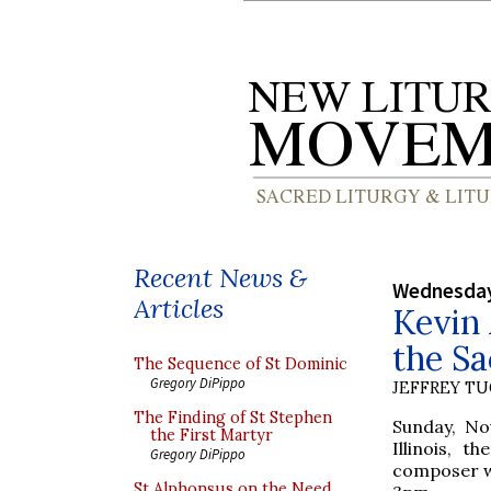
Recent News &
Wednesday
Articles
Kevin 
the S
The Sequence of St Dominic
Gregory DiPippo
JEFFREY T
The Finding of St Stephen
Sunday, No
the First Martyr
Illinois, 
Gregory DiPippo
composer wh
St Alphonsus on the Need