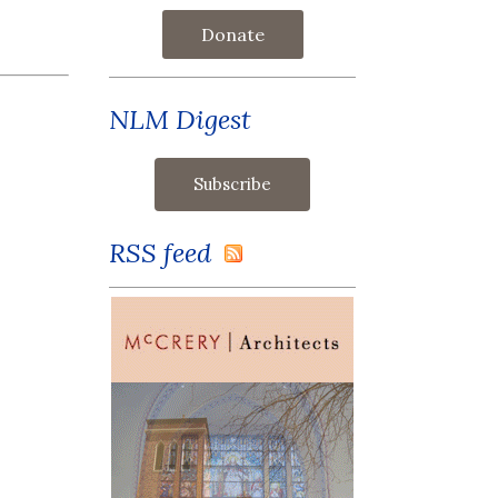
Donate
NLM Digest
RSS feed