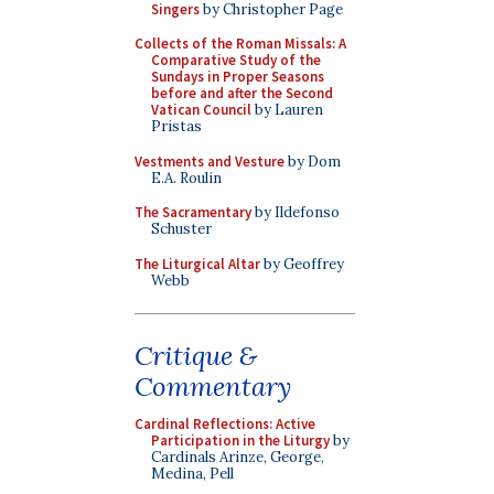
Singers
by Christopher Page
Collects of the Roman Missals: A
Comparative Study of the
Sundays in Proper Seasons
before and after the Second
Vatican Council
by Lauren
Pristas
Vestments and Vesture
by Dom
E.A. Roulin
The Sacramentary
by Ildefonso
Schuster
The Liturgical Altar
by Geoffrey
Webb
Critique &
Commentary
Cardinal Reflections: Active
Participation in the Liturgy
by
Cardinals Arinze, George,
Medina, Pell