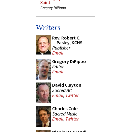
Saint
Gregory DiPippo
Writers
Rev. Robert C.
Pasley, KCHS
Publisher
Email
Gregory DiPippo
Editor
Email
David Clayton
Sacred Art
Email
,
Twitter
Charles Cole
Sacred Music
Email
,
Twitter