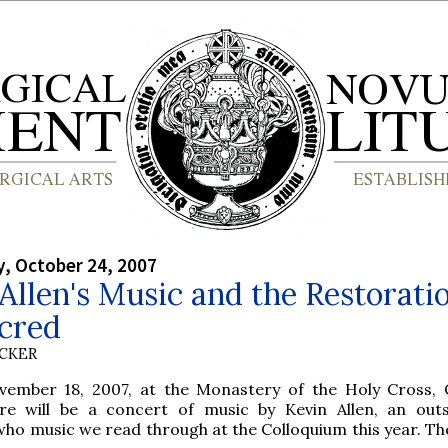
, October 24, 2007
Allen's Music and the Restoratio
acred
UCKER
vember 18, 2007, at the Monastery of the Holy Cross, 
there will be a concert of music by Kevin Allen, an out
o music we read through at the Colloquium this year. The