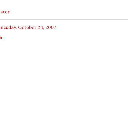
ster
.
nesday, October 24, 2007
ic