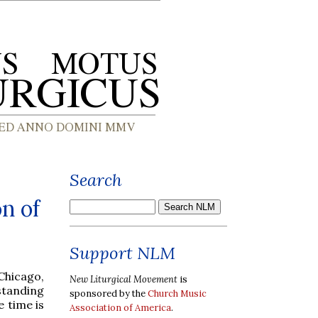
Search
n of
Support NLM
Chicago,
New Liturgical Movement
is
standing
sponsored by the
Church Music
 time is
Association of America
.