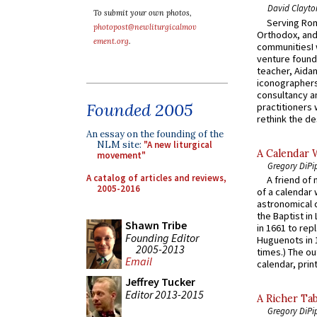
David Clayto
To submit your own photos,
Serving Rom
photopost@newliturgicalmov
Orthodox, and
ement.org
.
communitiesI
venture found
teacher, Aidan
iconographers
consultancy an
Founded 2005
practitioners 
rethink the des
An essay on the founding of the
NLM site:
"A new liturgical
A Calendar 
movement"
Gregory DiPi
A catalog of articles and reviews,
A friend of
2005-2016
of a calendar 
astronomical c
the Baptist in
Shawn Tribe
in 1661 to rep
Founding Editor
Huguenots in 
2005-2013
times.) The out
Email
calendar, print
Jeffrey Tucker
Editor 2013-2015
A Richer Tab
Gregory DiPi