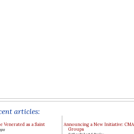
ent articles:
e Venerated as a Saint
Announcing a New Initiative: CM
Groups
ppo