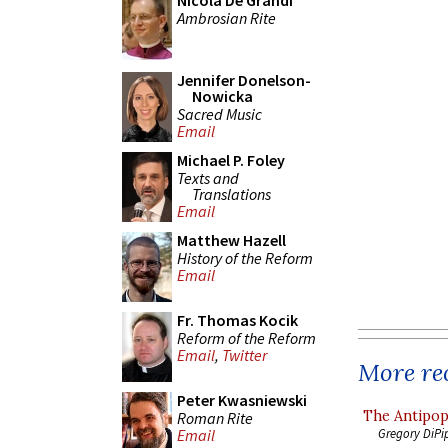
Nicola De Grandi
Ambrosian Rite
Jennifer Donelson-
Nowicka
Sacred Music
Email
Michael P. Foley
Texts and
Translations
Email
Matthew Hazell
History of the Reform
Email
Fr. Thomas Kocik
Reform of the Reform
Email
,
Twitter
More rec
Peter Kwasniewski
The Antipop
Roman Rite
Gregory DiPi
Email