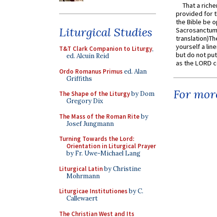
That a rich
provided for t
the Bible be o
Liturgical Studies
Sacrosanctum 
translation)T
yourself a line
T&T Clark Companion to Liturgy
,
but do not put 
ed. Alcuin Reid
as the LORD c
Ordo Romanus Primus
ed. Alan
Griffiths
For more
The Shape of the Liturgy
by Dom
Gregory Dix
The Mass of the Roman Rite
by
Josef Jungmann
Turning Towards the Lord:
Orientation in Liturgical Prayer
by Fr. Uwe-Michael Lang
Liturgical Latin
by Christine
Mohrmann
Liturgicae Institutiones
by C.
Callewaert
The Christian West and Its