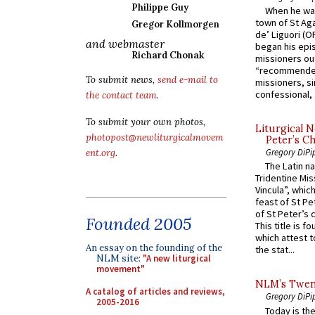
Philippe Guy
When he was
town of St Aga
Gregor Kollmorgen
de’ Liguori (O
and webmaster
began his epi
Richard Chonak
missioners ou
“recommended
To submit news,
send e-mail to
missioners, sim
confessional, 
the contact team
.
To submit your own photos,
Liturgical N
photopost@newliturgicalmovem
Peter’s Ch
Gregory DiPi
ent.org
.
The Latin n
Tridentine Mis
Vincula”, which
feast of St Pe
of St Peter’s c
Founded 2005
This title is f
which attest to
An essay on the founding of the
the stat...
NLM site:
"A new liturgical
movement"
NLM’s Twent
A catalog of articles and reviews,
Gregory DiPi
2005-2016
Today is the