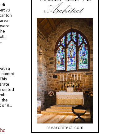
ndi
out 79
 canton
 area
 were
the
ixth
.
with a
s named
 This
arate
 united
omb
, the
of R...
the