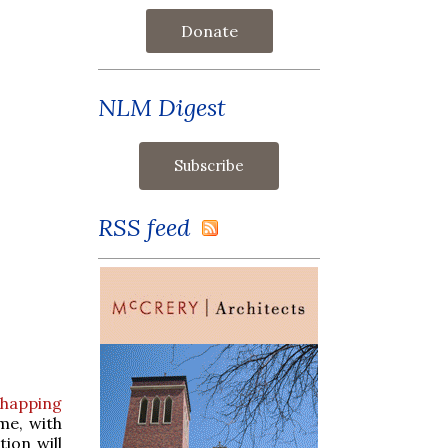
Donate
NLM Digest
RSS feed
Whapping
me, with
ion will