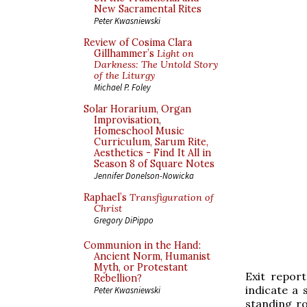
New Sacramental Rites
Peter Kwasniewski
Review of Cosima Clara
Gillhammer’s
Light on
Darkness: The Untold Story
of the Liturgy
Michael P. Foley
Solar Horarium, Organ
Improvisation,
Homeschool Music
Curriculum, Sarum Rite,
Aesthetics - Find It All in
Season 8 of Square Notes
Jennifer Donelson-Nowicka
Raphael’s
Transfiguration of
Christ
Gregory DiPippo
Communion in the Hand:
Ancient Norm, Humanist
Myth, or Protestant
Exit repor
Rebellion?
indicate a 
Peter Kwasniewski
standing ro