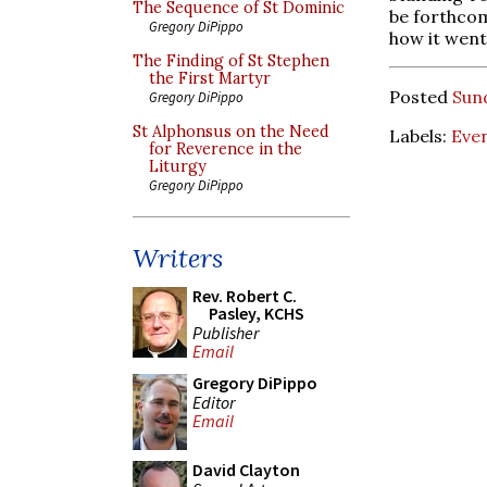
The Sequence of St Dominic
be forthcom
Gregory DiPippo
how it went
The Finding of St Stephen
the First Martyr
Posted
Sun
Gregory DiPippo
St Alphonsus on the Need
Labels:
Eve
for Reverence in the
Liturgy
Gregory DiPippo
Writers
Rev. Robert C.
Pasley, KCHS
Publisher
Email
Gregory DiPippo
Editor
Email
David Clayton