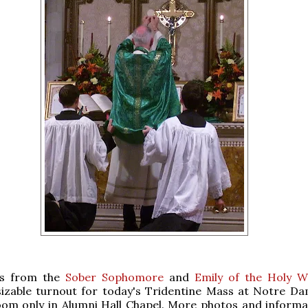
ts from the
Sober Sophomore
and
Emily of the Holy 
sizable turnout for today's Tridentine Mass at Notre Da
om only in Alumni Hall Chapel. More photos and informat