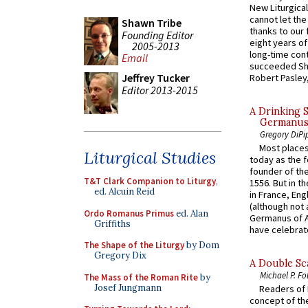
New Liturgica
cannot let the
Shawn Tribe
thanks to our 
Founding Editor
eight years of
2005-2013
long-time cont
Email
succeeded Sha
Jeffrey Tucker
Robert Pasley,
Editor 2013-2015
A Drinking 
Germanus, 
Gregory DiPi
Most places
Liturgical Studies
today as the f
founder of the
T&T Clark Companion to Liturgy
,
1556. But in t
ed. Alcuin Reid
in France, En
(although not 
Ordo Romanus Primus
ed. Alan
Germanus of A
Griffiths
have celebrate
The Shape of the Liturgy
by Dom
Gregory Dix
A Double Sca
Michael P. Fo
The Mass of the Roman Rite
by
Josef Jungmann
Readers of N
concept of the