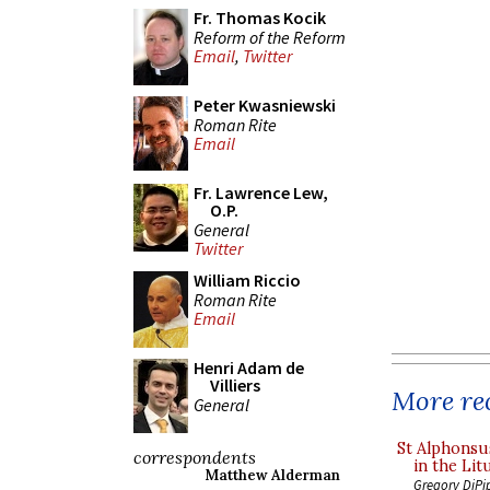
Fr. Thomas Kocik
Reform of the Reform
Email
,
Twitter
Peter Kwasniewski
Roman Rite
Email
Fr. Lawrence Lew,
O.P.
General
Twitter
William Riccio
Roman Rite
Email
Henri Adam de
Villiers
More rec
General
St Alphonsu
correspondents
in the Lit
Matthew Alderman
Gregory DiPi