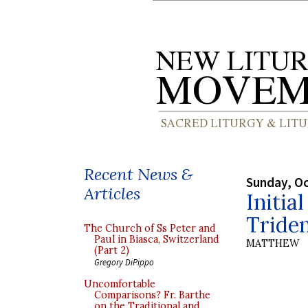
Recent News &
Sunday, Oc
Articles
Initia
Tride
The Church of Ss Peter and
Paul in Biasca, Switzerland
MATTHEW
(Part 2)
Gregory DiPippo
Uncomfortable
Comparisons? Fr. Barthe
on the Traditional and