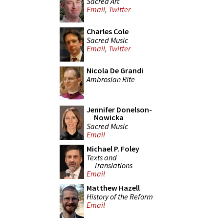
Sacred Art
Email
,
Twitter
Charles Cole
Sacred Music
Email
,
Twitter
Nicola De Grandi
Ambrosian Rite
Jennifer Donelson-
Nowicka
Sacred Music
Email
Michael P. Foley
Texts and
Translations
Email
Matthew Hazell
History of the Reform
Email