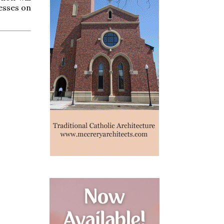
esses on