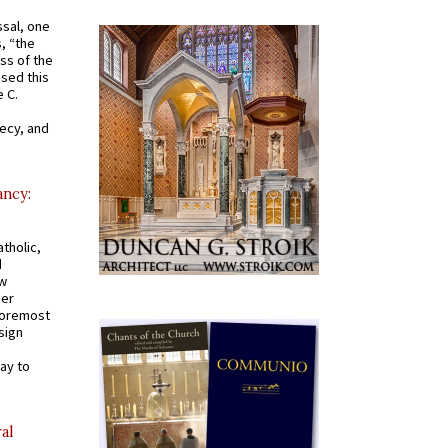
ssal, one
s, “the
ss of the
osed this
 C.
recy, and
ancy:
tholic,
d
ew
mer
 foremost
sign
ay to
al