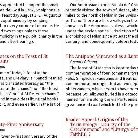
 appointed bishop of the small
Our Ambrosian expert Nicola de’ Gra
ta dei Goti in 1762, St Alphonsus
recently visited the town of Biasca, ab
F feast day August 1, EF August 2)
miles to the north of Milan in the Swiss
scopal ministry by sending
of Ticino. There are three valleys in the
t to every corner of diocese. He
known as the Ambrosian valleys, which
 two things only to these
under the ecclesiastical jurisdiction of 
plicity in the pulpit, charity in the
archbishop of Milan since at least the s
and after hearing o...
century, and consequently celebrated ..
otes on the Feast of St
The Antipope Venerated as a Saint
ains
Gregory DiPippo
ppo
The feast of St Martha is kept today 
ame of today’s feast in the
commemoration of four Roman martyr
sal and Breviary is “Sancti Petri ad
Felix, Simplicius, Faustinus and Beatrix.
 is translated literally as “the
commemoration originated as two sep
ter at the chains”, not “the feast
observances, which seem to have been
hains” or “of St Peter in chains.”
because St Felix was buried in a catac
ound in the oldest liturgical books
named for him along the via Portuensis
 it, and even earlier, in the list of
great ancient road which led to the port 
Reader Appeal: Origins of the
y-First Anniversary
Terminology “Liturgy of the
Catechumens” and “Liturgy of 
ppo
Faithful”?
 twenty-first anniversary of the