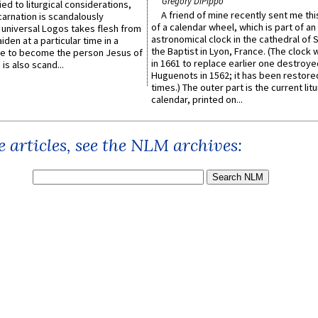
Gregory DiPippo
ied to liturgical considerations,
A friend of mine recently sent me thi
carnation is scandalously
of a calendar wheel, which is part of an
e universal Logos takes flesh from
astronomical clock in the cathedral of 
iden at a particular time in a
the Baptist in Lyon, France. (The clock 
ace to become the person Jesus of
in 1661 to replace earlier one destroye
is also scand...
Huguenots in 1562; it has been restore
times.) The outer part is the current litu
calendar, printed on...
 articles, see the NLM archives: