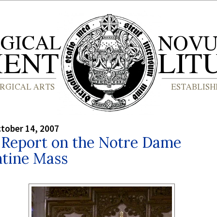
tober 14, 2007
l Report on the Notre Dame
ntine Mass