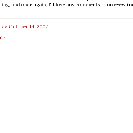
ing; and once again, I'd love any comments from eyewitn
.
day, October 14, 2007
nts