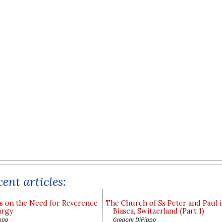
ent articles:
s on the Need for Reverence
The Church of Ss Peter and Paul 
urgy
Biasca, Switzerland (Part 1)
ppo
Gregory DiPippo