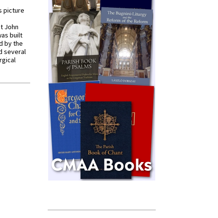
s picture
St John
was built
d by the
d several
rgical