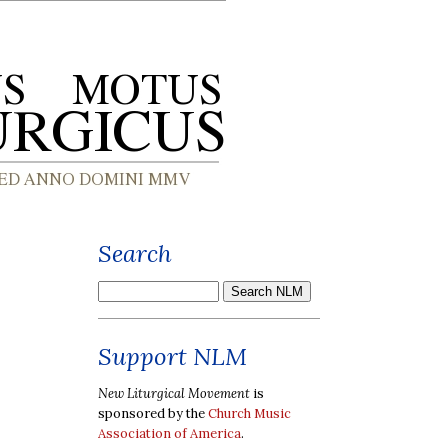
Search
Support NLM
New Liturgical Movement
is
sponsored by the
Church Music
Association of America
.