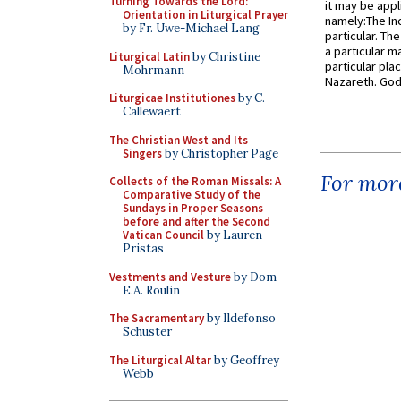
Turning Towards the Lord:
it may be appl
Orientation in Liturgical Prayer
namely:The In
by Fr. Uwe-Michael Lang
particular. Th
a particular ma
Liturgical Latin
by Christine
particular pl
Mohrmann
Nazareth. God 
Liturgicae Institutiones
by C.
Callewaert
The Christian West and Its
Singers
by Christopher Page
For more
Collects of the Roman Missals: A
Comparative Study of the
Sundays in Proper Seasons
before and after the Second
Vatican Council
by Lauren
Pristas
Vestments and Vesture
by Dom
E.A. Roulin
The Sacramentary
by Ildefonso
Schuster
The Liturgical Altar
by Geoffrey
Webb