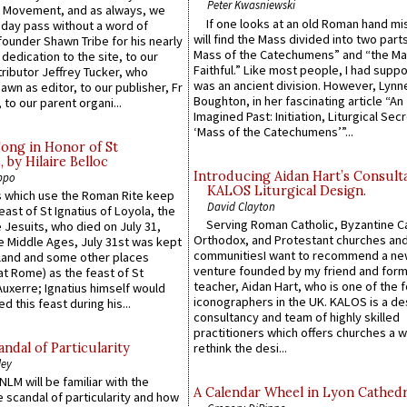
Peter Kwasniewski
l Movement, and as always, we
If one looks at an old Roman hand mi
 day pass without a word of
will find the Mass divided into two part
founder Shawn Tribe for his nearly
Mass of the Catechumens” and “the Ma
 dedication to the site, to our
Faithful.” Like most people, I had supp
ributor Jeffrey Tucker, who
was an ancient division. However, Lynne
wn as editor, to our publisher, Fr
Boughton, in her fascinating article “An
 to our parent organi...
Imagined Past: Initiation, Liturgical Sec
‘Mass of the Catechumens’”...
Song in Honor of St
by Hilaire Belloc
Introducing Aidan Hart’s Consult
ppo
KALOS Liturgical Design.
 which use the Roman Rite keep
David Clayton
east of St Ignatius of Loyola, the
Serving Roman Catholic, Byzantine Ca
 Jesuits, who died on July 31,
Orthodox, and Protestant churches an
he Middle Ages, July 31st was kept
communitiesI want to recommend a n
gland and some other places
venture founded by my friend and for
at Rome) as the feast of St
teacher, Aidan Hart, who is one of the
uxerre; Ignatius himself would
iconographers in the UK. KALOS is a de
d this feast during his...
consultancy and team of highly skilled
practitioners which offers churches a w
ndal of Particularity
rethink the desi...
ley
LM will be familiar with the
A Calendar Wheel in Lyon Cathedr
 scandal of particularity and how