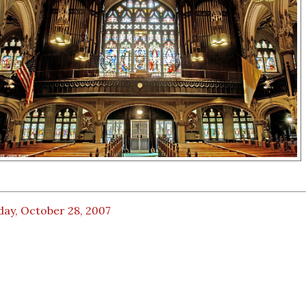
day, October 28, 2007