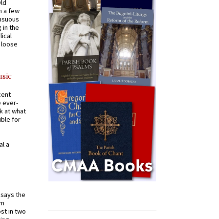
Old
n a few
ensuous
 in the
ical
a loose
usic
cent
e ever-
k at what
ible for
al a
t says the
em
st in two