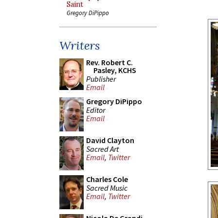
Saint
Gregory DiPippo
Writers
Rev. Robert C.
Pasley, KCHS
Publisher
Email
Gregory DiPippo
Editor
Email
David Clayton
Sacred Art
Email
,
Twitter
Charles Cole
Sacred Music
Email
,
Twitter