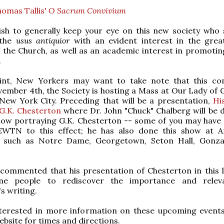
homas Tallis'
O Sacrum Convivium
sh to generally keep your eye on this new society who
 the
usus antiquior
with an evident interest in the grea
f the Church, as well as an academic interest in promoting
.
int, New Yorkers may want to take note that this co
ember 4th, the Society is hosting a Mass at Our Lady of
New York City. Preceding that will be a presentation,
Hi
G.K. Chesterton
where Dr. John "Chuck" Chalberg will be d
ow portraying G.K. Chesterton -- some of you may have 
EWTN to this effect; he has also done this show at 
es such as Notre Dame, Georgetown, Seton Hall, Gonz
commented that his presentation of Chesterton in this l
me people to rediscover the importance and relev
s writing.
interested in more information on these upcoming events
website for times and directions.