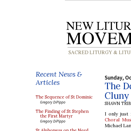
Recent News &
Sunday, Oc
Articles
The Do
Cluny
The Sequence of St Dominic
Gregory DiPippo
SHAWN TRI
The Finding of St Stephen
I only just
the First Martyr
Choral Mus
Gregory DiPippo
Michael Lan
St Alphonsus on the Need