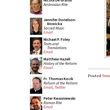
Nicola De Grandi
Ambrosian Rite
Jennifer Donelson-
Nowicka
Sacred Music
Email
Michael P. Foley
Texts and
Translations
Email
Matthew Hazell
History of the Reform
Email
Posted
Sun
Fr. Thomas Kocik
Reform of the Reform
Email
,
Twitter
Peter Kwasniewski
Roman Rite
Email