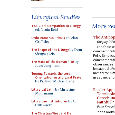
Liturgical Studies
More rec
T&T Clark Companion to Liturgy
,
ed. Alcuin Reid
The Antipop
Ordo Romanus Primus
ed. Alan
Griffiths
Gregory DiPi
The feast of
The Shape of the Liturgy
by Dom
commemoratio
Gregory Dix
Felix, Simplici
commemoratio
The Mass of the Roman Rite
by
observances, 
Josef Jungmann
because St Fe
named for him 
Turning Towards the Lord:
great ancient 
Orientation in Liturgical Prayer
by Fr. Uwe-Michael Lang
Liturgical Latin
by Christine
Reader Appea
Mohrmann
Terminolo
Catechume
Liturgicae Institutiones
by C.
Faithful”?
Callewaert
Peter Kwasni
If one look
The Christian West and Its