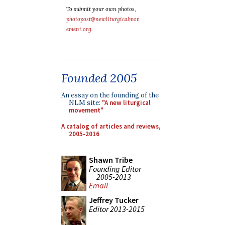
To submit your own photos,
photopost@newliturgicalmov
ement.org
.
Founded 2005
An essay on the founding of the
NLM site:
"A new liturgical
movement"
A catalog of articles and reviews,
2005-2016
Shawn Tribe
Founding Editor
2005-2013
Email
Jeffrey Tucker
Editor 2013-2015