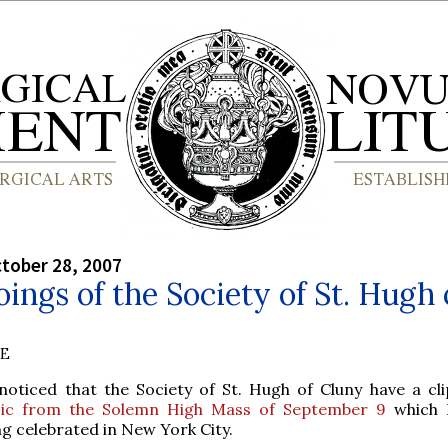
tober 28, 2007
ings of the Society of St. Hugh 
BE
 noticed that the Society of St. Hugh of Cluny have a cli
ic from the Solemn High Mass of September 9
which 
g celebrated in New York City.