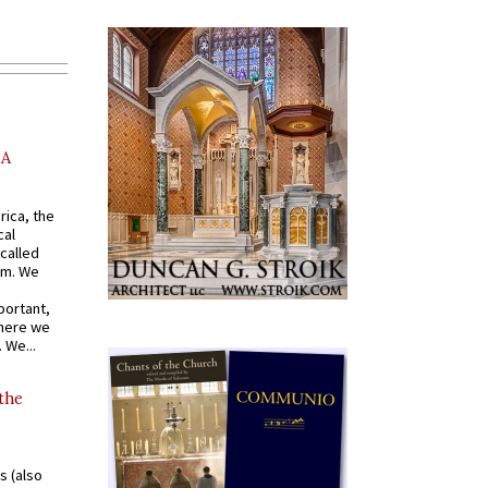
AA
rica, the
cal
called
om. We
portant,
where we
 We...
 the
s (also