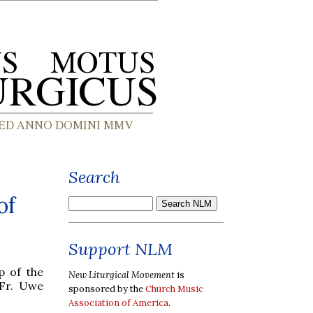
Search
of
Support NLM
p of the
New Liturgical Movement
is
Fr. Uwe
sponsored by the
Church Music
Association of America
.