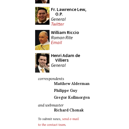
Fr. Lawrence Lew,
O.P.
General
Twitter
William Riccio
Roman Rite
Email
Henri Adam de
Villiers
General
correspondents
Matthew Alderman
Philippe Guy
Gregor Kollmorgen
and webmaster
Richard Chonak
To submit news,
send e-mail
to the contact team
.