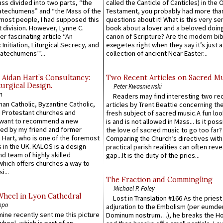
Mass divided into two parts, “the
called the Canticle of Canticles) in the 
atechumens” and “the Mass of the
Testament, you probably had more tha
e most people, I had supposed this
questions about it! What is this very s
 division. However, Lynne C.
book about a lover and a beloved doing
er fascinating article “An
canon of Scripture? Are the modern bibl
 Initiation, Liturgical Secrecy, and
exegetes right when they say it’s just 
atechumens’”...
collection of ancient Near Easter...
 Aidan Hart’s Consultancy:
Two Recent Articles on Sacred M
urgical Design.
Peter Kwasniewski
n
Readers may find interesting two re
an Catholic, Byzantine Catholic,
articles by Trent Beattie concerning th
 Protestant churches and
fresh subject of sacred music.A fun loo
 want to recommend a new
is and is not allowed in Mass... Is it poss
ed by my friend and former
the love of sacred music to go too far?
 Hart, who is one of the foremost
Comparing the Church’s directives with
 in the UK. KALOS is a design
practical parish realities can often reve
d team of highly skilled
gap...It is the duty of the pries...
which offers churches a way to
i...
The Fraction and Commingling
Michael P. Foley
Wheel in Lyon Cathedral
Lost in Translation #166 As the pries
ppo
adjuration to the Embolism (per eumd
 mine recently sent me this picture
Dominum nostrum…), he breaks the Ho