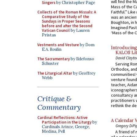
will find the 
Singers
by Christopher Page
Mass of the C
Faithful.” Lik
Collects of the Roman Missals: A
Comparative Study of the
was an ancient
Sundays in Proper Seasons
Boughton, in h
before and after the Second
Imagined Past:
Vatican Council
by Lauren
‘Mass of the C
Pristas
Vestments and Vesture
by Dom
Introducing
E.A. Roulin
KALOS Lit
David Clayto
The Sacramentary
by Ildefonso
Schuster
Serving Rom
Orthodox, and
The Liturgical Altar
by Geoffrey
communitiesI
Webb
venture found
teacher, Aidan
iconographers
consultancy an
Critique &
practitioners 
Commentary
rethink the des
Cardinal Reflections: Active
A Calendar 
Participation in the Liturgy
by
Gregory DiPi
Cardinals Arinze, George,
Medina, Pell
A friend of