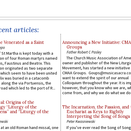
ent articles:
e Venerated as a Saint
Announcing a New Initiative: CM
Groups
ppo
Father Robert C Pasley
 St Martha is kept today with a
The Church Music Association of Ame
n of four Roman martyrs named
owner and publisher of the New Liturgi
us, Faustinus and Beatrix. This
Movement, has started a new initiative 
n originated as two separate
CMAA Groups. Goups@musicasacra.c
which seem to have been united
want to extend the spirit of our annual
lix was buried in a catacomb
Colloquium throughout the year. It is im
along the via Portuensis, the
however, that you know who we are, 
road which led to the port of R...
come from, and why we do what we do.
l: Origins of the
gy “Liturgy of the
The Incarnation, the Passion, and
ns” and “Liturgy of the
Eucharist as Keys to Rightly
Interpreting the Song of Songs
ewski
Peter Kwasniewski
s at an old Roman hand missal, one
If you’ve ever read the Song of Song