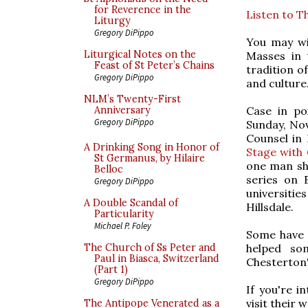
for Reverence in the
Listen to T
Liturgy
Gregory DiPippo
You may wi
Liturgical Notes on the
Masses in
Feast of St Peter’s Chains
tradition o
Gregory DiPippo
and culture
NLM’s Twenty-First
Case in po
Anniversary
Gregory DiPippo
Sunday, Nov
Counsel in 
A Drinking Song in Honor of
Stage with 
St Germanus, by Hilaire
one man sh
Belloc
series on 
Gregory DiPippo
universiti
A Double Scandal of
Hillsdale.
Particularity
Michael P. Foley
Some have 
helped so
The Church of Ss Peter and
Paul in Biasca, Switzerland
Chesterton'
(Part 1)
Gregory DiPippo
If you're 
visit their 
The Antipope Venerated as a