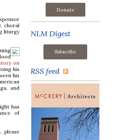
Donate
 sponsor
t choral
 liturgy
NLM Digest
ming
 Good
story on
oing his
RSS feed
seen his
American
aga, and
ight has
ance of
, please