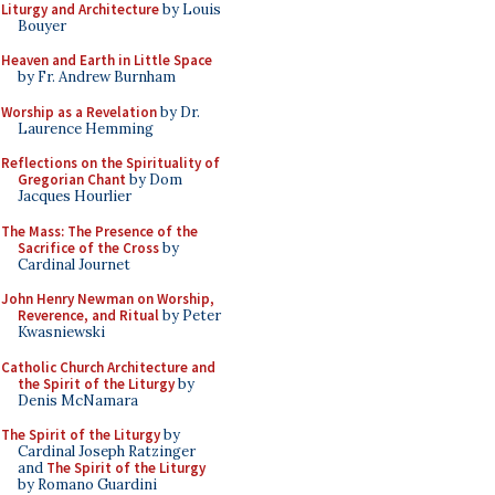
Liturgy and Architecture
by Louis
Bouyer
Heaven and Earth in Little Space
by Fr. Andrew Burnham
Worship as a Revelation
by Dr.
Laurence Hemming
Reflections on the Spirituality of
Gregorian Chant
by Dom
Jacques Hourlier
The Mass: The Presence of the
Sacrifice of the Cross
by
Cardinal Journet
John Henry Newman on Worship,
Reverence, and Ritual
by Peter
Kwasniewski
Catholic Church Architecture and
the Spirit of the Liturgy
by
Denis McNamara
The Spirit of the Liturgy
by
Cardinal Joseph Ratzinger
and
The Spirit of the Liturgy
by Romano Guardini