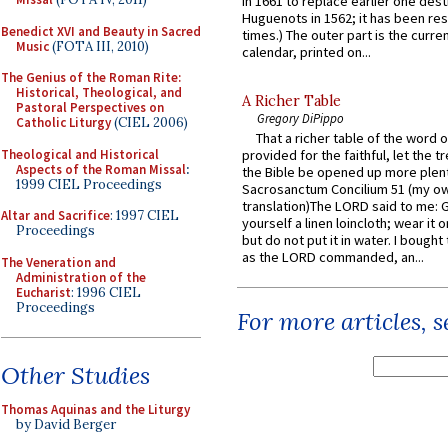
in 1661 to replace earlier one des
Huguenots in 1562; it has been re
Benedict XVI and Beauty in Sacred
times.) The outer part is the current
Music
(FOTA III, 2010)
calendar, printed on...
The Genius of the Roman Rite:
Historical, Theological, and
A Richer Table
Pastoral Perspectives on
Gregory DiPippo
Catholic Liturgy
(CIEL 2006)
That a richer table of the word
Theological and Historical
provided for the faithful, let the t
Aspects of the Roman Missal
:
the Bible be opened up more plentif
1999 CIEL Proceedings
Sacrosanctum Concilium 51 (my o
translation)The LORD said to me: 
Altar and Sacrifice
: 1997 CIEL
yourself a linen loincloth; wear it o
Proceedings
but do not put it in water. I bought 
as the LORD commanded, an...
The Veneration and
Administration of the
Eucharist
: 1996 CIEL
Proceedings
For more articles, 
Other Studies
Thomas Aquinas and the Liturgy
by David Berger