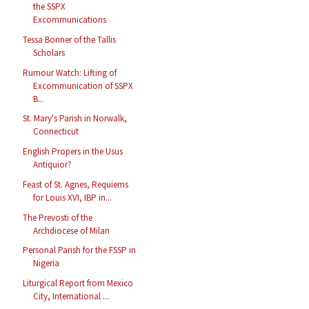
the SSPX
Excommunications
Tessa Bonner of the Tallis
Scholars
Rumour Watch: Lifting of
Excommunication of SSPX
B...
St. Mary's Parish in Norwalk,
Connecticut
English Propers in the Usus
Antiquior?
Feast of St. Agnes, Requiems
for Louis XVI, IBP in...
The Prevosti of the
Archdiocese of Milan
Personal Parish for the FSSP in
Nigeria
Liturgical Report from Mexico
City, International ...