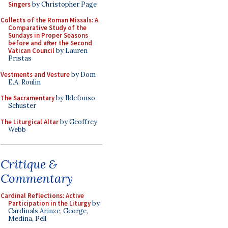
Singers
by Christopher Page
Collects of the Roman Missals: A
Comparative Study of the
Sundays in Proper Seasons
before and after the Second
Vatican Council
by Lauren
Pristas
Vestments and Vesture
by Dom
E.A. Roulin
The Sacramentary
by Ildefonso
Schuster
The Liturgical Altar
by Geoffrey
Webb
Critique &
Commentary
Cardinal Reflections: Active
Participation in the Liturgy
by
Cardinals Arinze, George,
Medina, Pell