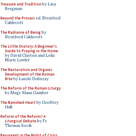
Treasure and Tradition
by Lisa
Bergman
Beyond the Prosaic
ed. Stratford
Caldecott
The Radiance of Being
by
Stratford Caldecott
The Little Oratory: A Beginner's
Guide to Praying in the Home
by David Clayton and Leila
Marie Lawler
The Restoration and Organic
Development of the Roman
Rite
by Laszlo Dobszay
The Reform of the Roman Liturgy
by Msgr. Klaus Gamber
The Banished Heart
by Geoffrey
Hull
Reform of the Reform? A
Liturgical Debate
by Fr.
Thomas Kocik
Resurgent in the Midst of Crisis