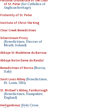
Personal Ordinariate of the Chair
of St. Peter
(for Catholics of
Anglican heritage)
Fraternity of St. Peter
Institute of Christ the King
Clear Creek Benedictines
Silverstream Priory
(Benedictines, Diocese of
Meath, Ireland)
Abbaye St-Madeleine du Barroux
Abbaye Notre Dame du Randol
Benedictines of Norcia
(Norcia,
Italy)
Saint Louis Abbey
(Benedictines,
St. Louis, USA)
St. Michael's Abbey, Farnborough
(Benedictines, Hampshire,
England)
Heiligenkreuz
(Holy Cross