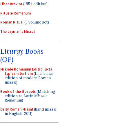
Liber Brevior
(1954 edition)
Rituale Romanum
Roman Ritual
(3 volume set)
The Layman's Missal
Liturgy Books
(OF)
Missale Romanum Editio iuxta
typicam tertiam
(Latin altar
edition of modern Roman
missal)
Book of the Gospels
(Matching
edition to Latin
Missale
Romanum
)
Daily Roman Missal
(hand missal
in English, 2011)