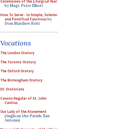
Ceremonies of the Liturgical Year
by Msgr. Peter Elliott
How To Serve - In Simple, Solemn
and Pontifical Functions
by
Dom Matthew Britt
Vocations
The London Oratory
The Toronto Oratory
The Oxford Oratory
The Birmingham Oratory
DC Oratorians
Canons Regular of St. John
Cantius
Our Lady of the Atonement
(Anglican Use Parish, San
Antonio)