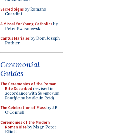
Sacred Signs
by Romano
Guardini
A Missal for Young Catholics
by
Peter Kwasniewski
Cantus Mariales
by Dom Joseph
Pothier
Ceremonial
Guides
The Ceremonies of the Roman
Rite Described
(revised in
accordance with
Summorum
Pontificum
by Alcuin Reid)
The Celebration of Mass
by J.B.
O'Connell
Ceremonies of the Modern
Roman Rite
by Msgr. Peter
Elliott