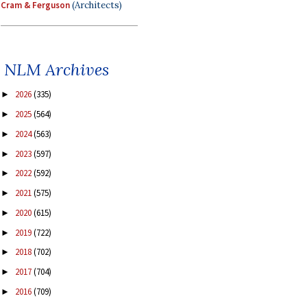
Cram & Ferguson
(Architects)
NLM Archives
2026
(335)
►
2025
(564)
►
2024
(563)
►
2023
(597)
►
2022
(592)
►
2021
(575)
►
2020
(615)
►
2019
(722)
►
2018
(702)
►
2017
(704)
►
2016
(709)
►