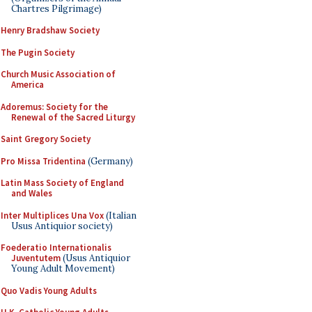
Chartres Pilgrimage)
Henry Bradshaw Society
The Pugin Society
Church Music Association of
America
Adoremus: Society for the
Renewal of the Sacred Liturgy
Saint Gregory Society
Pro Missa Tridentina
(Germany)
Latin Mass Society of England
and Wales
Inter Multiplices Una Vox
(Italian
Usus Antiquior society)
Foederatio Internationalis
Juventutem
(Usus Antiquior
Young Adult Movement)
Quo Vadis Young Adults