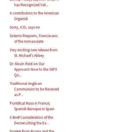
has Recognized Vat...
A contribution to the American
Organist
Sorry, ICEL says no
Solemn Requiem, Franciscans
of the Immaculate
Very exciting new release from
St. Michael's Abbey
Dr. Alcuin Reid on Our
Approach Now to the SSPX
Qu...
Traditional Anglican
Communion to be Received
as P...
Pontifical Mass in France;
Spanish Baroque in Spain
A Brief Consideration of the
Decree Lifting the Ex...
Images from Russia and the