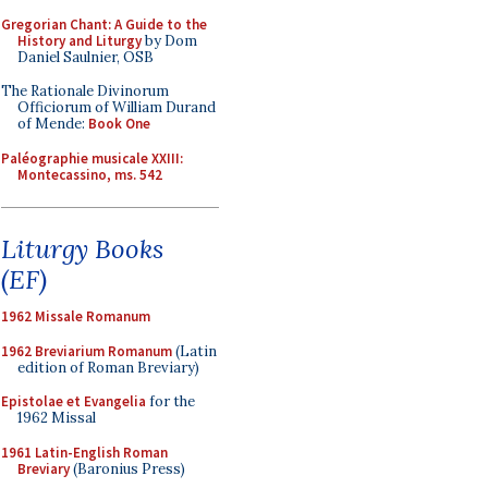
Gregorian Chant: A Guide to the
History and Liturgy
by Dom
Daniel Saulnier, OSB
The Rationale Divinorum
Officiorum of William Durand
of Mende:
Book One
Paléographie musicale XXIII:
Montecassino, ms. 542
Liturgy Books
(EF)
1962 Missale Romanum
1962 Breviarium Romanum
(Latin
edition of Roman Breviary)
Epistolae et Evangelia
for the
1962 Missal
1961 Latin-English Roman
Breviary
(Baronius Press)