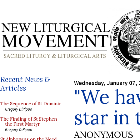
Recent News &
Wednesday, January 07, 
Articles
"We hav
The Sequence of St Dominic
star in 
Gregory DiPippo
The Finding of St Stephen
the First Martyr
Gregory DiPippo
ANONYMOUS
St Alphonsus on the Need