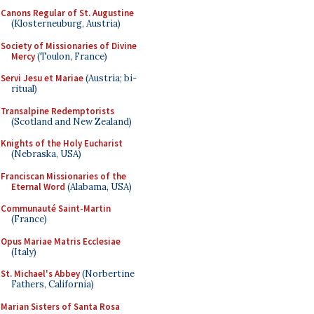
Canons Regular of St. Augustine
(Klosterneuburg, Austria)
Society of Missionaries of Divine
Mercy
(Toulon, France)
Servi Jesu et Mariae
(Austria; bi-
ritual)
Transalpine Redemptorists
(Scotland and New Zealand)
Knights of the Holy Eucharist
(Nebraska, USA)
Franciscan Missionaries of the
Eternal Word
(Alabama, USA)
Communauté Saint-Martin
(France)
Opus Mariae Matris Ecclesiae
(Italy)
St. Michael's Abbey
(Norbertine
Fathers, California)
Marian Sisters of Santa Rosa