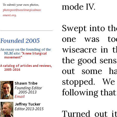
mode IV.
To submit your own photos,
photopost@newliturgicalmov
ement.org
.
Swept into th
one was to
Founded 2005
wiseacre in 
An essay on the founding of the
NLM site:
"A new liturgical
the good sens
movement"
A catalog of articles and reviews,
out some ha
2005-2016
stopped. W
Shawn Tribe
Founding Editor
following that 
2005-2013
Email
Jeffrey Tucker
Editor 2013-2015
Turned out it