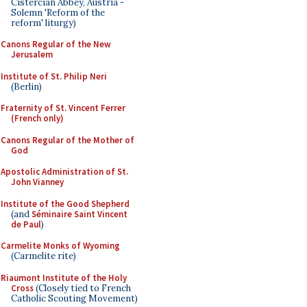
Cistercian Abbey, Austria -
Solemn 'Reform of the
reform' liturgy)
Canons Regular of the New
Jerusalem
Institute of St. Philip Neri
(Berlin)
Fraternity of St. Vincent Ferrer
(French only)
Canons Regular of the Mother of
God
Apostolic Administration of St.
John Vianney
Institute of the Good Shepherd
(and
Séminaire Saint Vincent
de Paul
)
Carmelite Monks of Wyoming
(Carmelite rite)
Riaumont Institute of the Holy
Cross
(Closely tied to French
Catholic Scouting Movement)