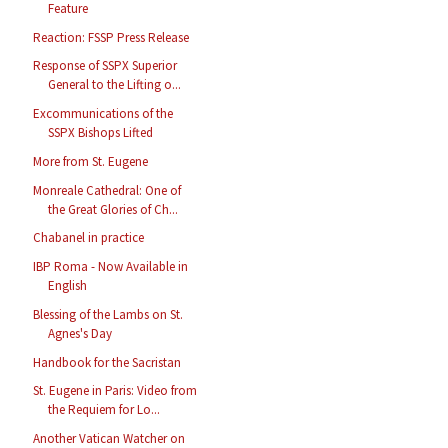
Feature
Reaction: FSSP Press Release
Response of SSPX Superior
General to the Lifting o...
Excommunications of the
SSPX Bishops Lifted
More from St. Eugene
Monreale Cathedral: One of
the Great Glories of Ch...
Chabanel in practice
IBP Roma - Now Available in
English
Blessing of the Lambs on St.
Agnes's Day
Handbook for the Sacristan
St. Eugene in Paris: Video from
the Requiem for Lo...
Another Vatican Watcher on