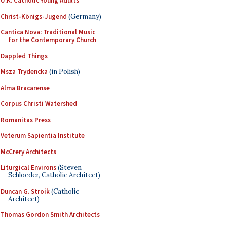
U.K. Catholic Young Adults
Christ-Königs-Jugend
(Germany)
Cantica Nova: Traditional Music
for the Contemporary Church
Dappled Things
Msza Trydencka
(in Polish)
Alma Bracarense
Corpus Christi Watershed
Romanitas Press
Veterum Sapientia Institute
McCrery Architects
Liturgical Environs
(Steven
Schloeder, Catholic Architect)
Duncan G. Stroik
(Catholic
Architect)
Thomas Gordon Smith Architects