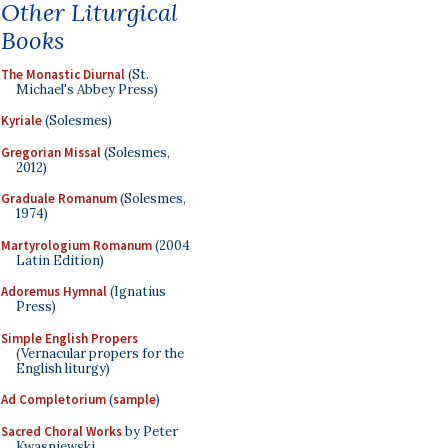
Other Liturgical
Books
The Monastic Diurnal
(St.
Michael's Abbey Press)
Kyriale
(Solesmes)
Gregorian Missal
(Solesmes,
2012)
Graduale Romanum
(Solesmes,
1974)
Martyrologium Romanum
(2004
Latin Edition)
Adoremus Hymnal
(Ignatius
Press)
Simple English Propers
(Vernacular propers for the
English liturgy)
Ad Completorium
(
sample
)
Sacred Choral Works
by Peter
Kwasniewski