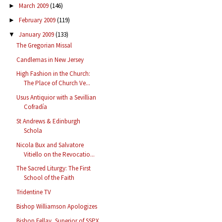
March 2009
(146)
►
February 2009
(119)
►
January 2009
(133)
▼
The Gregorian Missal
Candlemas in New Jersey
High Fashion in the Church:
The Place of Church Ve...
Usus Antiquior with a Sevillian
Cofradía
St Andrews & Edinburgh
Schola
Nicola Bux and Salvatore
Vitiello on the Revocatio...
The Sacred Liturgy: The First
School of the Faith
Tridentine TV
Bishop Williamson Apologizes
Bishop Fellay, Superior of SSPX