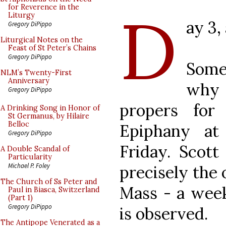
D
for Reverence in the
Liturgy
ay 3,
Gregory DiPippo
Liturgical Notes on the
Feast of St Peter’s Chains
Gregory DiPippo
Some
NLM’s Twenty-First
Anniversary
why 
Gregory DiPippo
propers for
A Drinking Song in Honor of
St Germanus, by Hilaire
Belloc
Epiphany at
Gregory DiPippo
Friday. Scott
A Double Scandal of
Particularity
Michael P. Foley
precisely the 
The Church of Ss Peter and
Mass - a wee
Paul in Biasca, Switzerland
(Part 1)
Gregory DiPippo
is observed.
The Antipope Venerated as a