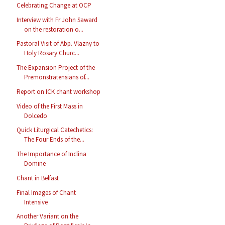
Celebrating Change at OCP
Interview with Fr John Saward
on the restoration o...
Pastoral Visit of Abp. Vlazny to
Holy Rosary Churc...
The Expansion Project of the
Premonstratensians of...
Report on ICK chant workshop
Video of the First Mass in
Dolcedo
Quick Liturgical Catechetics:
The Four Ends of the...
The Importance of Inclina
Domine
Chant in Belfast
Final Images of Chant
Intensive
Another Variant on the