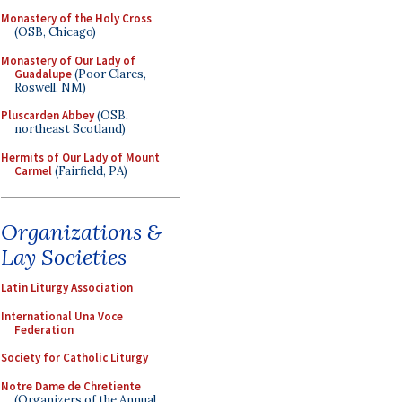
Monastery of the Holy Cross
(OSB, Chicago)
Monastery of Our Lady of
Guadalupe
(Poor Clares,
Roswell, NM)
Pluscarden Abbey
(OSB,
northeast Scotland)
Hermits of Our Lady of Mount
Carmel
(Fairfield, PA)
Organizations &
Lay Societies
Latin Liturgy Association
International Una Voce
Federation
Society for Catholic Liturgy
Notre Dame de Chretiente
(Organizers of the Annual