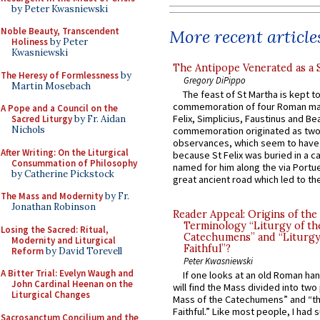
by Peter Kwasniewski
Noble Beauty, Transcendent
More recent article
Holiness
by Peter
Kwasniewski
The Antipope Venerated as a 
The Heresy of Formlessness
by
Gregory DiPippo
Martin Mosebach
The feast of St Martha is kept t
commemoration of four Roman ma
A Pope and a Council on the
Felix, Simplicius, Faustinus and Bea
Sacred Liturgy
by Fr. Aidan
Nichols
commemoration originated as two
observances, which seem to have
After Writing: On the Liturgical
because St Felix was buried in a 
Consummation of Philosophy
named for him along the via Portue
by Catherine Pickstock
great ancient road which led to the 
The Mass and Modernity
by Fr.
Jonathan Robinson
Reader Appeal: Origins of the
Terminology “Liturgy of th
Losing the Sacred: Ritual,
Catechumens” and “Liturgy
Modernity and Liturgical
Faithful”?
Reform
by David Torevell
Peter Kwasniewski
A Bitter Trial: Evelyn Waugh and
If one looks at an old Roman ha
John Cardinal Heenan on the
will find the Mass divided into two
Liturgical Changes
Mass of the Catechumens” and “th
Faithful.” Like most people, I had
Sacrosanctum Concilium and the