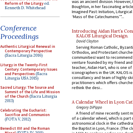
was an ancient division. However, 
Reform of the Liturgy
ed.
Boughton, in her fascinating articl
Kenneth D. Whitehead
Imagined Past: Initiation, Liturgica
‘Mass of the Catechumens’”...
Conference
Introducing Aidan Hart’s Con
Proceedings
KALOS Liturgical Design.
David Clayton
Authentic Liturgical Renewal in
Serving Roman Catholic, Byzanti
Contemporary Perspective
Orthodox, and Protestant churche
(Sacra Liturgia 2016)
communitiesI want to recommend
venture founded by my friend and
Liturgy in the Twenty-First
teacher, Aidan Hart, who is one o
Century: Contemporary Issues
iconographers in the UK. KALOS is
and Perspectives
(Sacra
consultancy and team of highly ski
Liturgia USA 2015)
practitioners which offers churche
rethink the desi...
Sacred Liturgy: The Source and
Summit of the Life and Mission
of the Church
(Sacra Liturgia
2013)
A Calendar Wheel in Lyon Cat
Gregory DiPippo
Celebrating the Eucharist:
A friend of mine recently sent m
Sacrifice and Communion
of a calendar wheel, which is part 
(FOTA V, 2012)
astronomical clock in the cathedra
the Baptist in Lyon, France. (The c
Benedict XVI and the Roman
Missal
(FOTA IV, 2011)