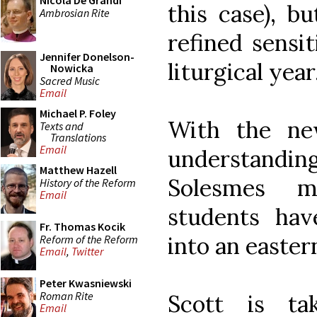
Nicola De Grandi
this case), b
Ambrosian Rite
refined sensit
Jennifer Donelson-
liturgical year
Nowicka
Sacred Music
Email
Michael P. Foley
With the ne
Texts and
Translations
Email
understand
Matthew Hazell
Solesmes m
History of the Reform
Email
students ha
Fr. Thomas Kocik
into an easter
Reform of the Reform
Email
,
Twitter
Peter Kwasniewski
Roman Rite
Scott is ta
Email