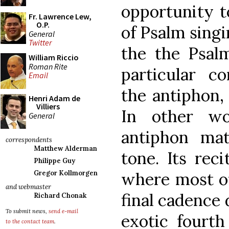
opportunity t
Fr. Lawrence Lew,
O.P.
of Psalm singi
General
Twitter
the the Psalm
William Riccio
Roman Rite
particular c
Email
the antiphon,
Henri Adam de
Villiers
In other w
General
antiphon ma
correspondents
Matthew Alderman
tone. Its reci
Philippe Guy
where most of
Gregor Kollmorgen
and webmaster
final cadence
Richard Chonak
To submit news,
send e-mail
exotic fourth
to the contact team
.