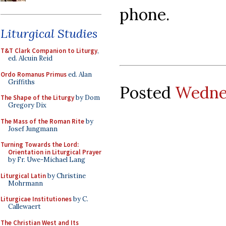
phone.
Liturgical Studies
T&T Clark Companion to Liturgy
,
ed. Alcuin Reid
Ordo Romanus Primus
ed. Alan
Griffiths
Posted
Wednes
The Shape of the Liturgy
by Dom
Gregory Dix
The Mass of the Roman Rite
by
Josef Jungmann
Turning Towards the Lord:
Orientation in Liturgical Prayer
by Fr. Uwe-Michael Lang
Liturgical Latin
by Christine
Mohrmann
Liturgicae Institutiones
by C.
Callewaert
The Christian West and Its