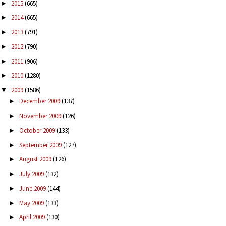
2015
(665)
►
2014
(665)
►
2013
(791)
►
2012
(790)
►
2011
(906)
►
2010
(1280)
►
2009
(1586)
▼
December 2009
(137)
►
November 2009
(126)
►
October 2009
(133)
►
September 2009
(127)
►
August 2009
(126)
►
July 2009
(132)
►
June 2009
(144)
►
May 2009
(133)
►
April 2009
(130)
►