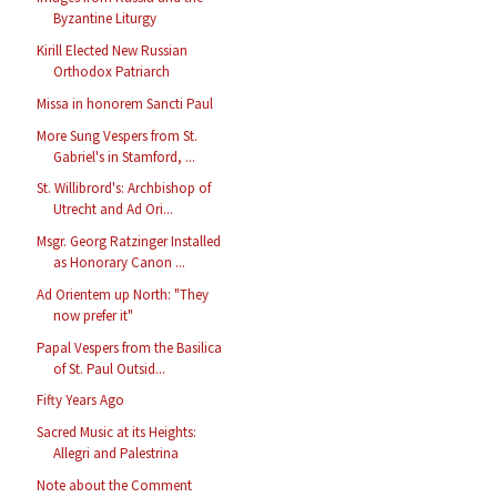
Byzantine Liturgy
Kirill Elected New Russian
Orthodox Patriarch
Missa in honorem Sancti Paul
More Sung Vespers from St.
Gabriel's in Stamford, ...
St. Willibrord's: Archbishop of
Utrecht and Ad Ori...
Msgr. Georg Ratzinger Installed
as Honorary Canon ...
Ad Orientem up North: "They
now prefer it"
Papal Vespers from the Basilica
of St. Paul Outsid...
Fifty Years Ago
Sacred Music at its Heights:
Allegri and Palestrina
Note about the Comment