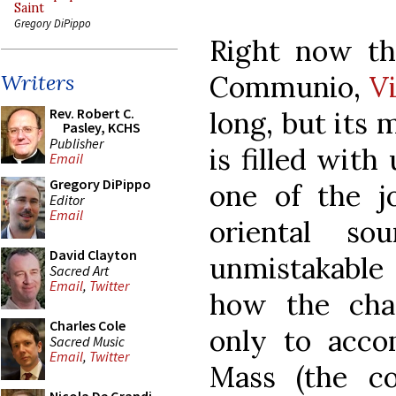
Saint
Gregory DiPippo
Right now the
Communio,
V
Writers
Rev. Robert C.
long, but its 
Pasley, KCHS
Publisher
is filled wit
Email
Gregory DiPippo
one of the j
Editor
Email
oriental s
David Clayton
unmistakable 
Sacred Art
Email
,
Twitter
how the cha
Charles Cole
only to acco
Sacred Music
Email
,
Twitter
Mass (the c