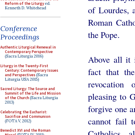
Reform of the Liturgy
ed.
of Lourdes, a
Kenneth D. Whitehead
Roman Catho
Conference
the Pope.
Proceedings
Authentic Liturgical Renewal in
Contemporary Perspective
Above all it 
(Sacra Liturgia 2016)
Liturgy in the Twenty-First
fact that th
Century: Contemporary Issues
and Perspectives
(Sacra
Liturgia USA 2015)
revocation 
Sacred Liturgy: The Source and
pleasing to 
Summit of the Life and Mission
of the Church
(Sacra Liturgia
2013)
forgive one an
Celebrating the Eucharist:
Sacrifice and Communion
cannot fail 
(FOTA V, 2012)
Catholics 
Benedict XVI and the Roman
Missal
(FOTA IV, 2011)