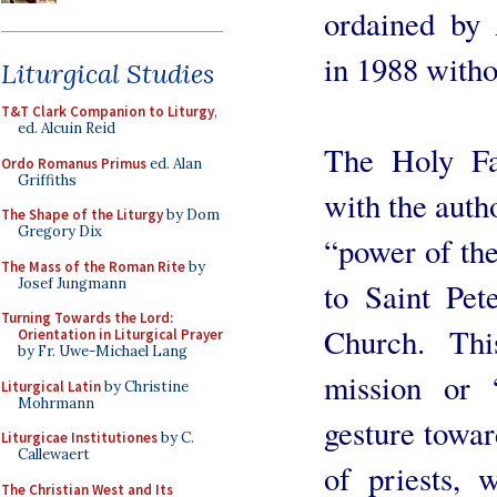
ordained by
in 1988 witho
Liturgical Studies
T&T Clark Companion to Liturgy
,
ed. Alcuin Reid
The Holy Fa
Ordo Romanus Primus
ed. Alan
Griffiths
with the autho
The Shape of the Liturgy
by Dom
Gregory Dix
“power of the
The Mass of the Roman Rite
by
Josef Jungmann
to Saint Pet
Turning Towards the Lord:
Church. Thi
Orientation in Liturgical Prayer
by Fr. Uwe-Michael Lang
mission or 
Liturgical Latin
by Christine
Mohrmann
gesture towar
Liturgicae Institutiones
by C.
Callewaert
of priests, 
The Christian West and Its