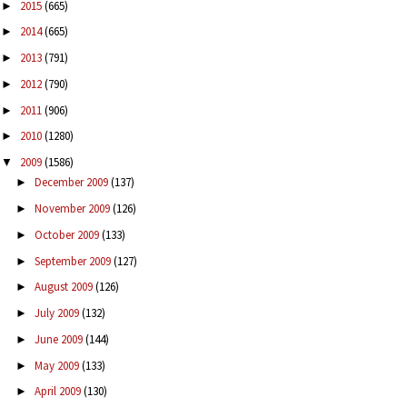
2015
(665)
►
2014
(665)
►
2013
(791)
►
2012
(790)
►
2011
(906)
►
2010
(1280)
►
2009
(1586)
▼
December 2009
(137)
►
November 2009
(126)
►
October 2009
(133)
►
September 2009
(127)
►
August 2009
(126)
►
July 2009
(132)
►
June 2009
(144)
►
May 2009
(133)
►
April 2009
(130)
►