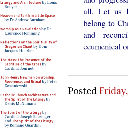
Liturgy and Architecture
by Louis
Bouyer
all. Let us 
Heaven and Earth in Little Space
belong to Ch
by Fr. Andrew Burnham
Worship as a Revelation
by Dr.
and reconc
Laurence Hemming
Reflections on the Spirituality of
ecumenical on
Gregorian Chant
by Dom
Jacques Hourlier
The Mass: The Presence of the
Sacrifice of the Cross
by
Cardinal Journet
John Henry Newman on Worship,
Reverence, and Ritual
by Peter
Kwasniewski
Posted
Friday
Catholic Church Architecture and
the Spirit of the Liturgy
by
Denis McNamara
The Spirit of the Liturgy
by
Cardinal Joseph Ratzinger
and
The Spirit of the Liturgy
by Romano Guardini