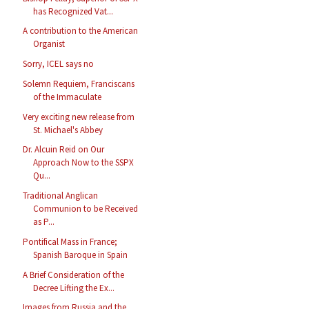
has Recognized Vat...
A contribution to the American
Organist
Sorry, ICEL says no
Solemn Requiem, Franciscans
of the Immaculate
Very exciting new release from
St. Michael's Abbey
Dr. Alcuin Reid on Our
Approach Now to the SSPX
Qu...
Traditional Anglican
Communion to be Received
as P...
Pontifical Mass in France;
Spanish Baroque in Spain
A Brief Consideration of the
Decree Lifting the Ex...
Images from Russia and the