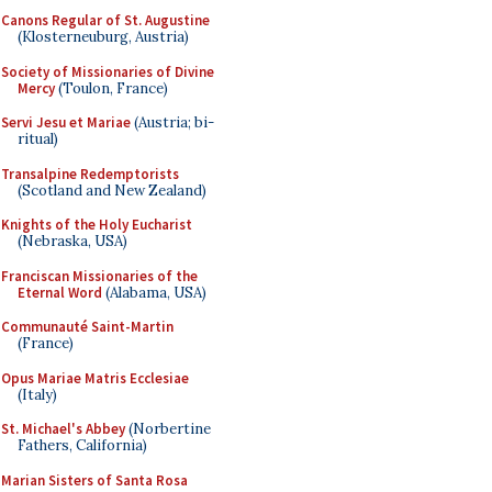
Canons Regular of St. Augustine
(Klosterneuburg, Austria)
Society of Missionaries of Divine
Mercy
(Toulon, France)
Servi Jesu et Mariae
(Austria; bi-
ritual)
Transalpine Redemptorists
(Scotland and New Zealand)
Knights of the Holy Eucharist
(Nebraska, USA)
Franciscan Missionaries of the
Eternal Word
(Alabama, USA)
Communauté Saint-Martin
(France)
Opus Mariae Matris Ecclesiae
(Italy)
St. Michael's Abbey
(Norbertine
Fathers, California)
Marian Sisters of Santa Rosa