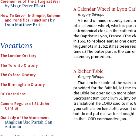
Ceremonies of the Liturgical Year
by Msgr. Peter Elliott
A Calendar Wheel in Lyon Cat
Gregory DiPippo
How To Serve - In Simple, Solemn
and Pontifical Functions
by
A friend of mine recently sent m
Dom Matthew Britt
of a calendar wheel, which is part 
astronomical clock in the cathedra
the Baptist in Lyon, France. (The c
in 1661 to replace earlier one des
Vocations
Huguenots in 1562; it has been re
times.) The outer part is the current
The London Oratory
calendar, printed on...
The Toronto Oratory
A Richer Table
The Oxford Oratory
Gregory DiPippo
That a richer table of the word
The Birmingham Oratory
provided for the faithful, let the t
the Bible be opened up more plentif
DC Oratorians
Sacrosanctum Concilium 51 (my o
translation)The LORD said to me: 
Canons Regular of St. John
Cantius
yourself a linen loincloth; wear it o
but do not put it in water. I bought 
Our Lady of the Atonement
as the LORD commanded, an...
(Anglican Use Parish, San
Antonio)