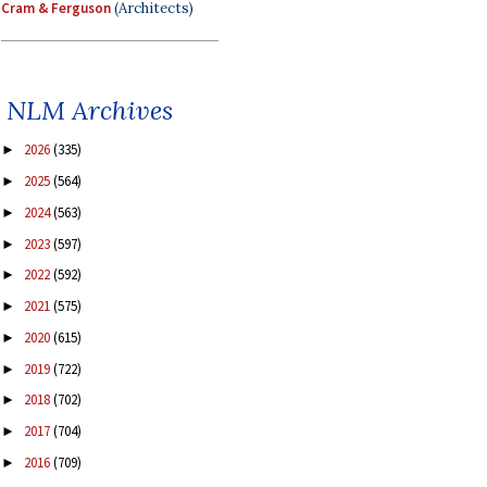
Cram & Ferguson
(Architects)
NLM Archives
2026
(335)
►
2025
(564)
►
2024
(563)
►
2023
(597)
►
2022
(592)
►
2021
(575)
►
2020
(615)
►
2019
(722)
►
2018
(702)
►
2017
(704)
►
2016
(709)
►