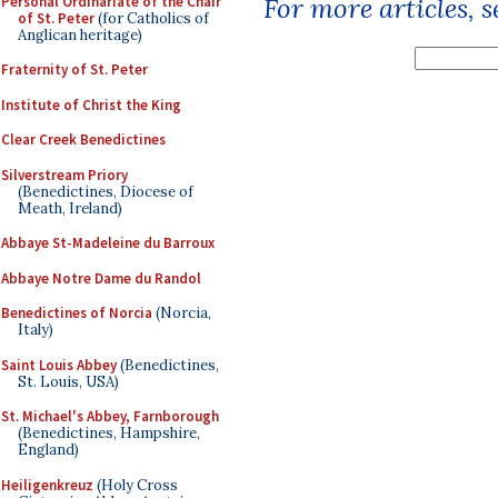
For more articles, 
Personal Ordinariate of the Chair
of St. Peter
(for Catholics of
Anglican heritage)
Fraternity of St. Peter
Institute of Christ the King
Clear Creek Benedictines
Silverstream Priory
(Benedictines, Diocese of
Meath, Ireland)
Abbaye St-Madeleine du Barroux
Abbaye Notre Dame du Randol
Benedictines of Norcia
(Norcia,
Italy)
Saint Louis Abbey
(Benedictines,
St. Louis, USA)
St. Michael's Abbey, Farnborough
(Benedictines, Hampshire,
England)
Heiligenkreuz
(Holy Cross