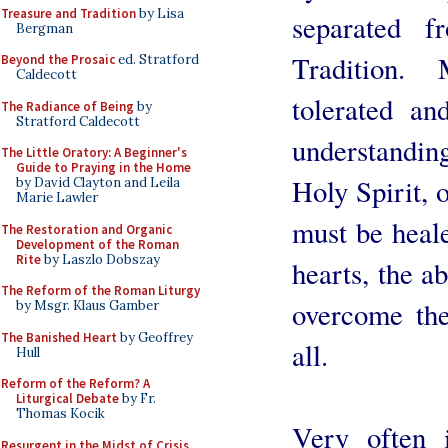
Treasure and Tradition
by Lisa
separated 
Bergman
Tradition.
Beyond the Prosaic
ed. Stratford
Caldecott
tolerated an
The Radiance of Being
by
Stratford Caldecott
understandin
The Little Oratory: A Beginner's
Guide to Praying in the Home
Holy Spirit, 
by David Clayton and Leila
Marie Lawler
must be heale
The Restoration and Organic
Development of the Roman
Rite
by Laszlo Dobszay
hearts, the ab
The Reform of the Roman Liturgy
overcome the
by Msgr. Klaus Gamber
The Banished Heart
by Geoffrey
all.
Hull
Reform of the Reform? A
Liturgical Debate
by Fr.
Thomas Kocik
Very often 
Resurgent in the Midst of Crisis