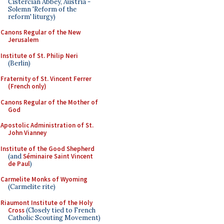
Cistercian Abbey, Austria -
Solemn 'Reform of the
reform' liturgy)
Canons Regular of the New
Jerusalem
Institute of St. Philip Neri
(Berlin)
Fraternity of St. Vincent Ferrer
(French only)
Canons Regular of the Mother of
God
Apostolic Administration of St.
John Vianney
Institute of the Good Shepherd
(and
Séminaire Saint Vincent
de Paul
)
Carmelite Monks of Wyoming
(Carmelite rite)
Riaumont Institute of the Holy
Cross
(Closely tied to French
Catholic Scouting Movement)