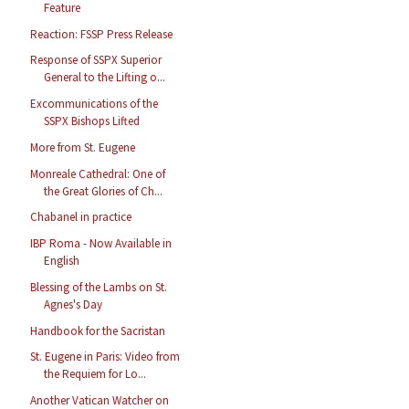
Feature
Reaction: FSSP Press Release
Response of SSPX Superior
General to the Lifting o...
Excommunications of the
SSPX Bishops Lifted
More from St. Eugene
Monreale Cathedral: One of
the Great Glories of Ch...
Chabanel in practice
IBP Roma - Now Available in
English
Blessing of the Lambs on St.
Agnes's Day
Handbook for the Sacristan
St. Eugene in Paris: Video from
the Requiem for Lo...
Another Vatican Watcher on