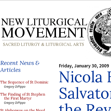
Recent News &
Friday, January 30, 2009
Articles
Nicola
The Sequence of St Dominic
Salvato
Gregory DiPippo
The Finding of St Stephen
the First Martyr
the Rev
Gregory DiPippo
St Alphonsus on the Need