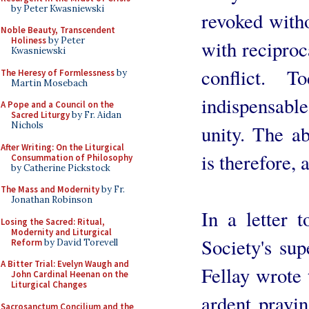
by Peter Kwasniewski
revoked witho
Noble Beauty, Transcendent
Holiness
by Peter
with reciproc
Kwasniewski
conflict. T
The Heresy of Formlessness
by
Martin Mosebach
indispensable
A Pope and a Council on the
Sacred Liturgy
by Fr. Aidan
Nichols
unity. The a
After Writing: On the Liturgical
is therefore, 
Consummation of Philosophy
by Catherine Pickstock
The Mass and Modernity
by Fr.
Jonathan Robinson
In a letter 
Losing the Sacred: Ritual,
Modernity and Liturgical
Society's su
Reform
by David Torevell
A Bitter Trial: Evelyn Waugh and
Fellay wrote 
John Cardinal Heenan on the
Liturgical Changes
ardent prayi
Sacrosanctum Concilium and the