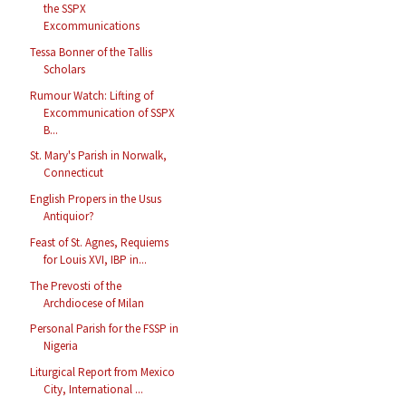
the SSPX
Excommunications
Tessa Bonner of the Tallis
Scholars
Rumour Watch: Lifting of
Excommunication of SSPX
B...
St. Mary's Parish in Norwalk,
Connecticut
English Propers in the Usus
Antiquior?
Feast of St. Agnes, Requiems
for Louis XVI, IBP in...
The Prevosti of the
Archdiocese of Milan
Personal Parish for the FSSP in
Nigeria
Liturgical Report from Mexico
City, International ...