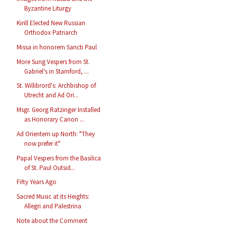
Byzantine Liturgy
Kirill Elected New Russian
Orthodox Patriarch
Missa in honorem Sancti Paul
More Sung Vespers from St.
Gabriel's in Stamford, ...
St. Willibrord's: Archbishop of
Utrecht and Ad Ori...
Msgr. Georg Ratzinger Installed
as Honorary Canon ...
Ad Orientem up North: "They
now prefer it"
Papal Vespers from the Basilica
of St. Paul Outsid...
Fifty Years Ago
Sacred Music at its Heights:
Allegri and Palestrina
Note about the Comment