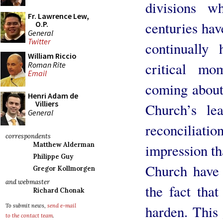
divisions w
Fr. Lawrence Lew,
centuries hav
O.P.
General
Twitter
continually 
William Riccio
critical mo
Roman Rite
Email
coming about
Henri Adam de
Villiers
Church’s le
General
reconciliat
correspondents
Matthew Alderman
impression th
Philippe Guy
Church have 
Gregor Kollmorgen
and webmaster
the fact that
Richard Chonak
harden. This 
To submit news,
send e-mail
to the contact team
.