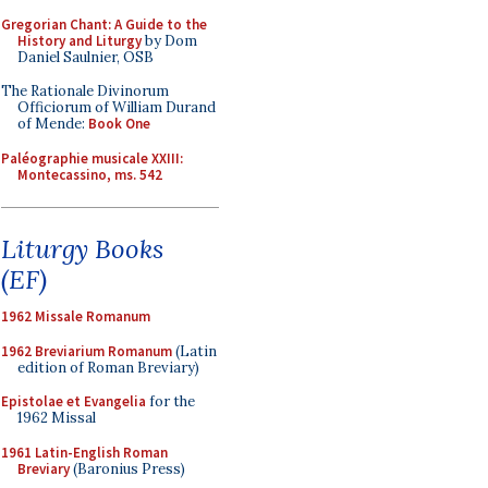
Gregorian Chant: A Guide to the
History and Liturgy
by Dom
Daniel Saulnier, OSB
The Rationale Divinorum
Officiorum of William Durand
of Mende:
Book One
Paléographie musicale XXIII:
Montecassino, ms. 542
Liturgy Books
(EF)
1962 Missale Romanum
1962 Breviarium Romanum
(Latin
edition of Roman Breviary)
Epistolae et Evangelia
for the
1962 Missal
1961 Latin-English Roman
Breviary
(Baronius Press)