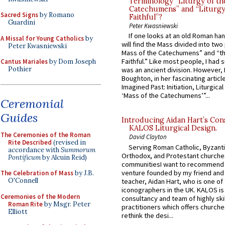
Terminology “Liturgy of th
Catechumens” and “Liturgy
Sacred Signs
by Romano
Faithful”?
Guardini
Peter Kwasniewski
If one looks at an old Roman ha
A Missal for Young Catholics
by
will find the Mass divided into two
Peter Kwasniewski
Mass of the Catechumens” and “th
Faithful.” Like most people, I had
Cantus Mariales
by Dom Joseph
Pothier
was an ancient division. However, 
Boughton, in her fascinating articl
Imagined Past: Initiation, Liturgica
‘Mass of the Catechumens’”...
Ceremonial
Guides
Introducing Aidan Hart’s Con
KALOS Liturgical Design.
The Ceremonies of the Roman
David Clayton
Rite Described
(revised in
Serving Roman Catholic, Byzanti
accordance with
Summorum
Orthodox, and Protestant churche
Pontificum
by Alcuin Reid)
communitiesI want to recommend
venture founded by my friend and
The Celebration of Mass
by J.B.
O'Connell
teacher, Aidan Hart, who is one o
iconographers in the UK. KALOS is
Ceremonies of the Modern
consultancy and team of highly ski
Roman Rite
by Msgr. Peter
practitioners which offers churche
Elliott
rethink the desi...