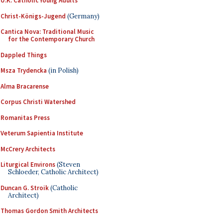
U.K. Catholic Young Adults
Christ-Königs-Jugend
(Germany)
Cantica Nova: Traditional Music
for the Contemporary Church
Dappled Things
Msza Trydencka
(in Polish)
Alma Bracarense
Corpus Christi Watershed
Romanitas Press
Veterum Sapientia Institute
McCrery Architects
Liturgical Environs
(Steven
Schloeder, Catholic Architect)
Duncan G. Stroik
(Catholic
Architect)
Thomas Gordon Smith Architects