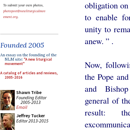
obligation on
To submit your own photos,
photopost@newliturgicalmov
to enable fo
ement.org
.
unity to remai
anew. ” .
Founded 2005
An essay on the founding of the
NLM site:
"A new liturgical
Now, followi
movement"
A catalog of articles and reviews,
the Pope and 
2005-2016
and Bishop
Shawn Tribe
Founding Editor
general of th
2005-2013
Email
result: t
Jeffrey Tucker
Editor 2013-2015
excommunic