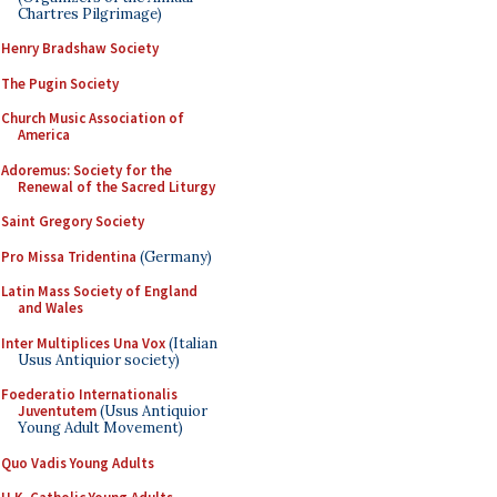
Chartres Pilgrimage)
Henry Bradshaw Society
The Pugin Society
Church Music Association of
America
Adoremus: Society for the
Renewal of the Sacred Liturgy
Saint Gregory Society
Pro Missa Tridentina
(Germany)
Latin Mass Society of England
and Wales
Inter Multiplices Una Vox
(Italian
Usus Antiquior society)
Foederatio Internationalis
Juventutem
(Usus Antiquior
Young Adult Movement)
Quo Vadis Young Adults