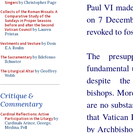
Singers
by Christopher Page
Paul VI made
Collects of the Roman Missals: A
on 7 Decemb
Comparative Study of the
Sundays in Proper Seasons
before and after the Second
revoked to fos
Vatican Council
by Lauren
Pristas
Vestments and Vesture
by Dom
E.A. Roulin
The presup
The Sacramentary
by Ildefonso
Schuster
fundamental u
The Liturgical Altar
by Geoffrey
Webb
despite the
bishops. More
Critique &
are no substa
Commentary
that Vatican 
Cardinal Reflections: Active
Participation in the Liturgy
by
Cardinals Arinze, George,
by Archbisho
Medina, Pell