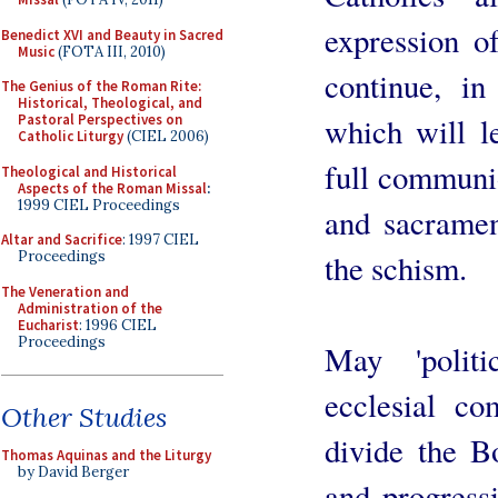
expression of
Benedict XVI and Beauty in Sacred
Music
(FOTA III, 2010)
continue, in
The Genius of the Roman Rite:
Historical, Theological, and
which will l
Pastoral Perspectives on
Catholic Liturgy
(CIEL 2006)
full communio
Theological and Historical
Aspects of the Roman Missal
:
1999 CIEL Proceedings
and sacramen
Altar and Sacrifice
: 1997 CIEL
the schism.
Proceedings
The Veneration and
Administration of the
Eucharist
: 1996 CIEL
Proceedings
May 'politi
ecclesial c
Other Studies
divide the Bo
Thomas Aquinas and the Liturgy
by David Berger
and progress