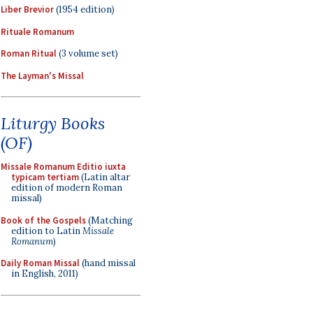
Liber Brevior
(1954 edition)
Rituale Romanum
Roman Ritual
(3 volume set)
The Layman's Missal
Liturgy Books
(OF)
Missale Romanum Editio iuxta
typicam tertiam
(Latin altar
edition of modern Roman
missal)
Book of the Gospels
(Matching
edition to Latin
Missale
Romanum
)
Daily Roman Missal
(hand missal
in English, 2011)