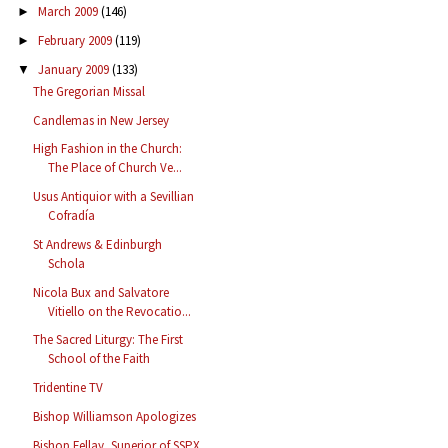
March 2009
(146)
►
February 2009
(119)
►
January 2009
(133)
▼
The Gregorian Missal
Candlemas in New Jersey
High Fashion in the Church:
The Place of Church Ve...
Usus Antiquior with a Sevillian
Cofradía
St Andrews & Edinburgh
Schola
Nicola Bux and Salvatore
Vitiello on the Revocatio...
The Sacred Liturgy: The First
School of the Faith
Tridentine TV
Bishop Williamson Apologizes
Bishop Fellay, Superior of SSPX