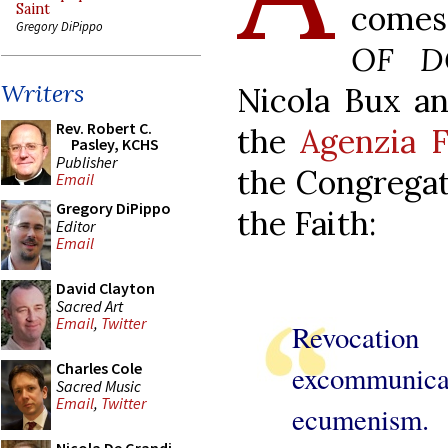
comes
Saint
Gregory DiPippo
OF D
Writers
Nicola Bux an
Rev. Robert C.
the
Agenzia F
Pasley, KCHS
Publisher
the Congregat
Email
Gregory DiPippo
the Faith:
Editor
Email
David Clayton
Sacred Art
Email
,
Twitter
Revoc
Charles Cole
excommunicati
Sacred Music
Email
,
Twitter
ecumenism.