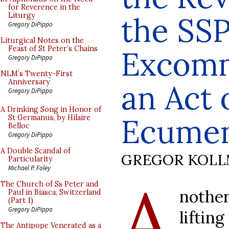
for Reverence in the
the SS
Liturgy
Gregory DiPippo
Liturgical Notes on the
Feast of St Peter’s Chains
Excomm
Gregory DiPippo
NLM’s Twenty-First
Anniversary
an Act 
Gregory DiPippo
A Drinking Song in Honor of
Ecume
St Germanus, by Hilaire
Belloc
Gregory DiPippo
A Double Scandal of
GREGOR KOL
Particularity
Michael P. Foley
A
The Church of Ss Peter and
nothe
Paul in Biasca, Switzerland
(Part 1)
Gregory DiPippo
liftin
The Antipope Venerated as a