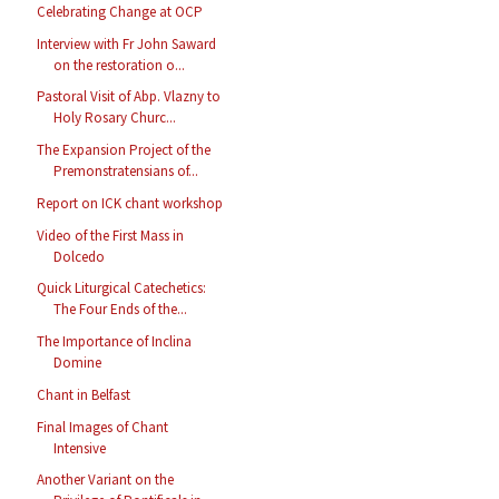
Celebrating Change at OCP
Interview with Fr John Saward
on the restoration o...
Pastoral Visit of Abp. Vlazny to
Holy Rosary Churc...
The Expansion Project of the
Premonstratensians of...
Report on ICK chant workshop
Video of the First Mass in
Dolcedo
Quick Liturgical Catechetics:
The Four Ends of the...
The Importance of Inclina
Domine
Chant in Belfast
Final Images of Chant
Intensive
Another Variant on the