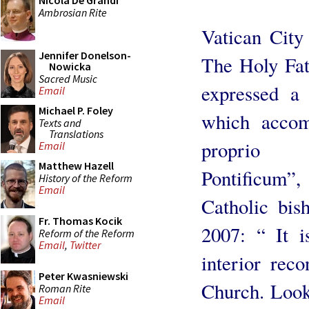
Nicola De Grandi
Ambrosian Rite
Vatican City
Jennifer Donelson-
The Holy Fa
Nowicka
Sacred Music
expressed a
Email
Michael P. Foley
which accom
Texts and
Translations
proprio
Email
Matthew Hazell
Pontificum”,
History of the Reform
Email
Catholic bis
Fr. Thomas Kocik
2007: “ It 
Reform of the Reform
Email
,
Twitter
interior reco
Peter Kwasniewski
Church. Looki
Roman Rite
Email