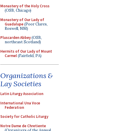
Monastery of the Holy Cross
(OSB, Chicago)
Monastery of Our Lady of
Guadalupe
(Poor Clares,
Roswell, NM)
Pluscarden Abbey
(OSB,
northeast Scotland)
Hermits of Our Lady of Mount
Carmel
(Fairfield, PA)
Organizations &
Lay Societies
Latin Liturgy Association
International Una Voce
Federation
Society for Catholic Liturgy
Notre Dame de Chretiente
(Organizers of the Annual