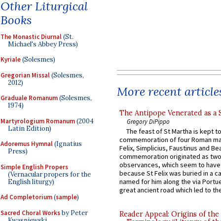
Other Liturgical
Books
The Monastic Diurnal
(St.
Michael's Abbey Press)
Kyriale
(Solesmes)
Gregorian Missal
(Solesmes,
2012)
More recent article
Graduale Romanum
(Solesmes,
1974)
The Antipope Venerated as a 
Martyrologium Romanum
(2004
Gregory DiPippo
Latin Edition)
The feast of St Martha is kept t
commemoration of four Roman ma
Adoremus Hymnal
(Ignatius
Felix, Simplicius, Faustinus and Bea
Press)
commemoration originated as two
observances, which seem to have
Simple English Propers
because St Felix was buried in a 
(Vernacular propers for the
named for him along the via Portue
English liturgy)
great ancient road which led to the 
Ad Completorium
(
sample
)
Sacred Choral Works
by Peter
Reader Appeal: Origins of the
Kwasniewski