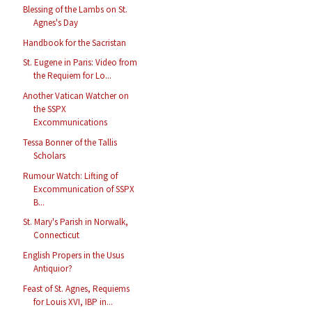
Blessing of the Lambs on St.
Agnes's Day
Handbook for the Sacristan
St. Eugene in Paris: Video from
the Requiem for Lo...
Another Vatican Watcher on
the SSPX
Excommunications
Tessa Bonner of the Tallis
Scholars
Rumour Watch: Lifting of
Excommunication of SSPX
B...
St. Mary's Parish in Norwalk,
Connecticut
English Propers in the Usus
Antiquior?
Feast of St. Agnes, Requiems
for Louis XVI, IBP in...