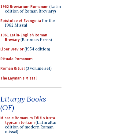
1962 Breviarium Romanum
(Latin
edition of Roman Breviary)
Epistolae et Evangelia
for the
1962 Missal
1961 Latin-English Roman
Breviary
(Baronius Press)
Liber Brevior
(1954 edition)
Rituale Romanum
Roman Ritual
(3 volume set)
The Layman's Missal
Liturgy Books
(OF)
Missale Romanum Editio iuxta
typicam tertiam
(Latin altar
edition of modern Roman
missal)