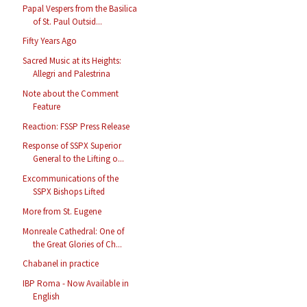
Papal Vespers from the Basilica
of St. Paul Outsid...
Fifty Years Ago
Sacred Music at its Heights:
Allegri and Palestrina
Note about the Comment
Feature
Reaction: FSSP Press Release
Response of SSPX Superior
General to the Lifting o...
Excommunications of the
SSPX Bishops Lifted
More from St. Eugene
Monreale Cathedral: One of
the Great Glories of Ch...
Chabanel in practice
IBP Roma - Now Available in
English