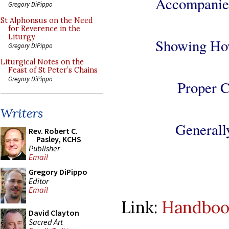
Accompanied
Gregory DiPippo
St Alphonsus on the Need
for Reverence in the
Liturgy
Showing How
Gregory DiPippo
Liturgical Notes on the
Feast of St Peter’s Chains
Gregory DiPippo
Proper C
Writers
Generall
Rev. Robert C.
Pasley, KCHS
Publisher
Email
Gregory DiPippo
Editor
Email
Link:
Handbook
David Clayton
Sacred Art