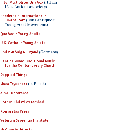
Inter Multiplices Una Vox
(Italian
Usus Antiquior society)
Foederatio Internationalis
Juventutem
(Usus Antiquior
Young Adult Movement)
Quo Vadis Young Adults
U.K. Catholic Young Adults
Christ-Königs-Jugend
(Germany)
Cantica Nova: Traditional Music
for the Contemporary Church
Dappled Things
Msza Trydencka
(in Polish)
Alma Bracarense
Corpus Christi Watershed
Romanitas Press
Veterum Sapientia Institute
McCrery Architects