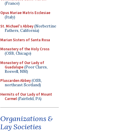
(France)
Opus Mariae Matris Ecclesiae
(Italy)
St. Michael's Abbey
(Norbertine
Fathers, California)
Marian Sisters of Santa Rosa
Monastery of the Holy Cross
(OSB, Chicago)
Monastery of Our Lady of
Guadalupe
(Poor Clares,
Roswell, NM)
Pluscarden Abbey
(OSB,
northeast Scotland)
Hermits of Our Lady of Mount
Carmel
(Fairfield, PA)
Organizations &
Lay Societies