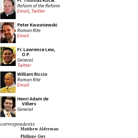
Fr. Thomas Kocik
Reform of the Reform
Email
,
Twitter
Peter Kwasniewski
Roman Rite
Email
Fr. Lawrence Lew,
O.P.
General
Twitter
William Riccio
Roman Rite
Email
Henri Adam de
Villiers
General
correspondents
Matthew Alderman
Philippe Guy