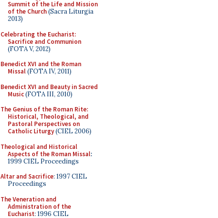
Summit of the Life and Mission
of the Church
(Sacra Liturgia
2013)
Celebrating the Eucharist:
Sacrifice and Communion
(FOTA V, 2012)
Benedict XVI and the Roman
Missal
(FOTA IV, 2011)
Benedict XVI and Beauty in Sacred
Music
(FOTA III, 2010)
The Genius of the Roman Rite:
Historical, Theological, and
Pastoral Perspectives on
Catholic Liturgy
(CIEL 2006)
Theological and Historical
Aspects of the Roman Missal
:
1999 CIEL Proceedings
Altar and Sacrifice
: 1997 CIEL
Proceedings
The Veneration and
Administration of the
Eucharist
: 1996 CIEL