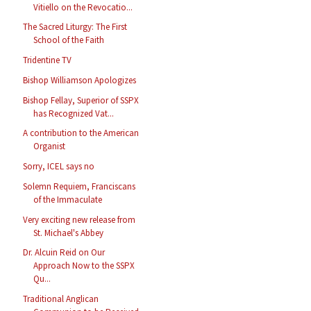
Vitiello on the Revocatio...
The Sacred Liturgy: The First
School of the Faith
Tridentine TV
Bishop Williamson Apologizes
Bishop Fellay, Superior of SSPX
has Recognized Vat...
A contribution to the American
Organist
Sorry, ICEL says no
Solemn Requiem, Franciscans
of the Immaculate
Very exciting new release from
St. Michael's Abbey
Dr. Alcuin Reid on Our
Approach Now to the SSPX
Qu...
Traditional Anglican