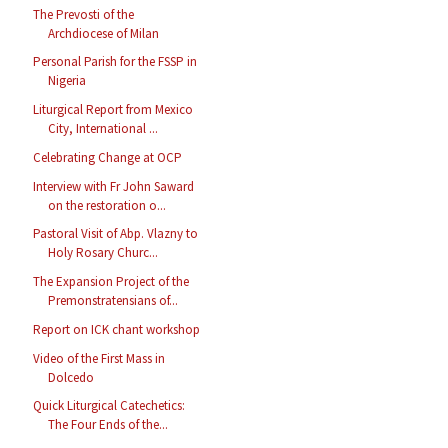
The Prevosti of the
Archdiocese of Milan
Personal Parish for the FSSP in
Nigeria
Liturgical Report from Mexico
City, International ...
Celebrating Change at OCP
Interview with Fr John Saward
on the restoration o...
Pastoral Visit of Abp. Vlazny to
Holy Rosary Churc...
The Expansion Project of the
Premonstratensians of...
Report on ICK chant workshop
Video of the First Mass in
Dolcedo
Quick Liturgical Catechetics:
The Four Ends of the...