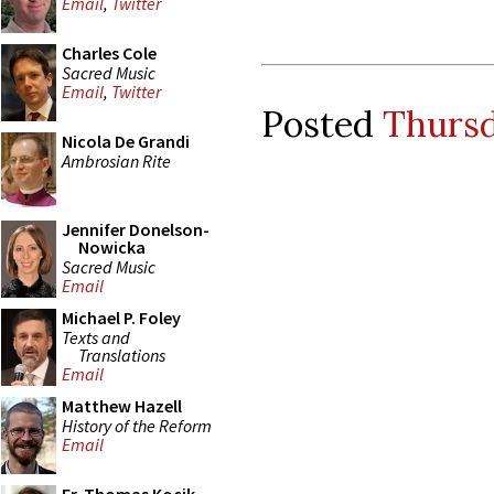
Email
,
Twitter
Charles Cole
Sacred Music
Email
,
Twitter
Posted
Thursd
Nicola De Grandi
Ambrosian Rite
Jennifer Donelson-
Nowicka
Sacred Music
Email
Michael P. Foley
Texts and
Translations
Email
Matthew Hazell
History of the Reform
Email