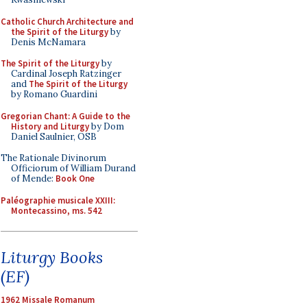
Catholic Church Architecture and
the Spirit of the Liturgy
by
Denis McNamara
The Spirit of the Liturgy
by
Cardinal Joseph Ratzinger
and
The Spirit of the Liturgy
by Romano Guardini
Gregorian Chant: A Guide to the
History and Liturgy
by Dom
Daniel Saulnier, OSB
The Rationale Divinorum
Officiorum of William Durand
of Mende:
Book One
Paléographie musicale XXIII:
Montecassino, ms. 542
Liturgy Books
(EF)
1962 Missale Romanum