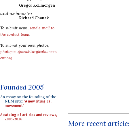
Gregor Kollmorgen
and webmaster
Richard Chonak
To submit news,
send e-mail to
the contact team
.
To submit your own photos,
photopost@newliturgicalmovem
ent.org
.
Founded 2005
An essay on the founding of the
NLM site:
"A new liturgical
movement"
A catalog of articles and reviews,
2005-2016
More recent article