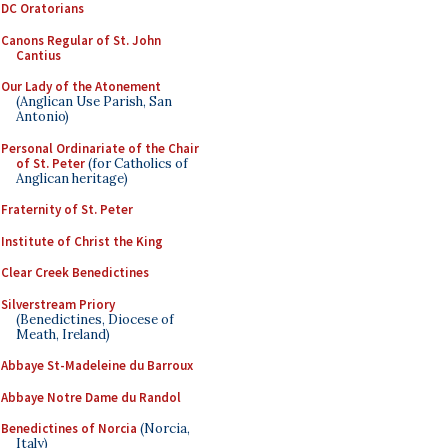
DC Oratorians
Canons Regular of St. John
Cantius
Our Lady of the Atonement
(Anglican Use Parish, San
Antonio)
Personal Ordinariate of the Chair
of St. Peter
(for Catholics of
Anglican heritage)
Fraternity of St. Peter
Institute of Christ the King
Clear Creek Benedictines
Silverstream Priory
(Benedictines, Diocese of
Meath, Ireland)
Abbaye St-Madeleine du Barroux
Abbaye Notre Dame du Randol
Benedictines of Norcia
(Norcia,
Italy)