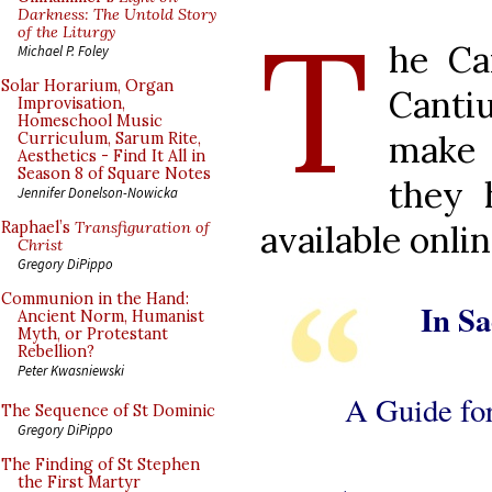
T
Darkness: The Untold Story
of the Liturgy
he Ca
Michael P. Foley
Solar Horarium, Organ
Canti
Improvisation,
Homeschool Music
make 
Curriculum, Sarum Rite,
Aesthetics - Find It All in
Season 8 of Square Notes
they 
Jennifer Donelson-Nowicka
available onlin
Raphael’s
Transfiguration of
Christ
Gregory DiPippo
Communion in the Hand:
In Sa
Ancient Norm, Humanist
Myth, or Protestant
Rebellion?
Peter Kwasniewski
A Guide for
The Sequence of St Dominic
Gregory DiPippo
The Finding of St Stephen
the First Martyr