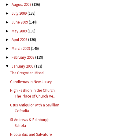
August 2009
(126)
►
July 2009
(132)
►
June 2009
(144)
►
May 2009
(133)
►
April 2009
(130)
►
March 2009
(146)
►
February 2009
(119)
►
January 2009
(133)
▼
The Gregorian Missal
Candlemas in New Jersey
High Fashion in the Church:
The Place of Church Ve...
Usus Antiquior with a Sevillian
Cofradía
St Andrews & Edinburgh
Schola
Nicola Bux and Salvatore