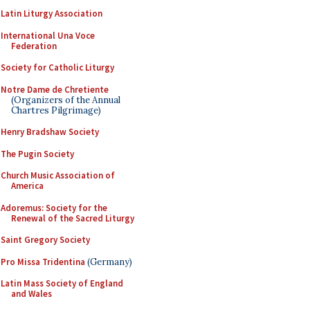
Latin Liturgy Association
International Una Voce
Federation
Society for Catholic Liturgy
Notre Dame de Chretiente
(Organizers of the Annual
Chartres Pilgrimage)
Henry Bradshaw Society
The Pugin Society
Church Music Association of
America
Adoremus: Society for the
Renewal of the Sacred Liturgy
Saint Gregory Society
Pro Missa Tridentina
(Germany)
Latin Mass Society of England
and Wales