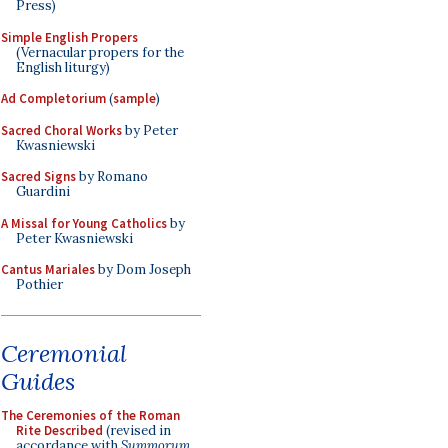
Press)
Simple English Propers
(Vernacular propers for the
English liturgy)
Ad Completorium
(
sample
)
Sacred Choral Works
by Peter
Kwasniewski
Sacred Signs
by Romano
Guardini
A Missal for Young Catholics
by
Peter Kwasniewski
Cantus Mariales
by Dom Joseph
Pothier
Ceremonial
Guides
The Ceremonies of the Roman
Rite Described
(revised in
accordance with
Summorum