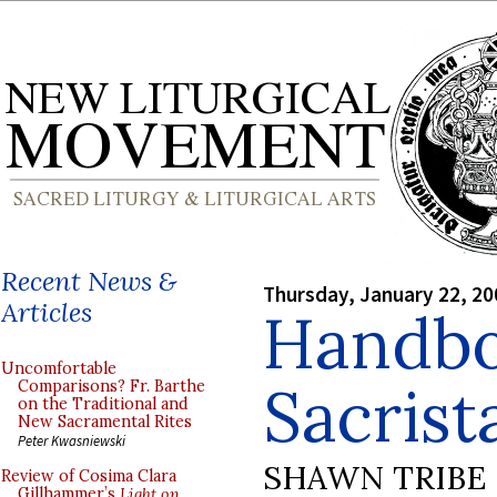
Recent News &
Thursday, January 22, 20
Articles
Handbo
Uncomfortable
Sacrist
Comparisons? Fr. Barthe
on the Traditional and
New Sacramental Rites
Peter Kwasniewski
SHAWN TRIBE
Review of Cosima Clara
Gillhammer’s
Light on