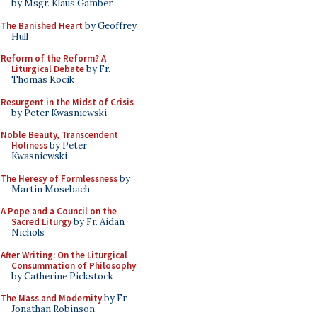
by Msgr. Klaus Gamber
The Banished Heart
by Geoffrey
Hull
Reform of the Reform? A
Liturgical Debate
by Fr.
Thomas Kocik
Resurgent in the Midst of Crisis
by Peter Kwasniewski
Noble Beauty, Transcendent
Holiness
by Peter
Kwasniewski
The Heresy of Formlessness
by
Martin Mosebach
A Pope and a Council on the
Sacred Liturgy
by Fr. Aidan
Nichols
After Writing: On the Liturgical
Consummation of Philosophy
by Catherine Pickstock
The Mass and Modernity
by Fr.
Jonathan Robinson