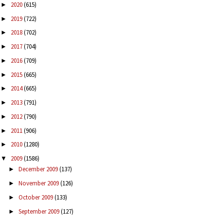
2020
(615)
►
2019
(722)
►
2018
(702)
►
2017
(704)
►
2016
(709)
►
2015
(665)
►
2014
(665)
►
2013
(791)
►
2012
(790)
►
2011
(906)
►
2010
(1280)
►
2009
(1586)
▼
December 2009
(137)
►
November 2009
(126)
►
October 2009
(133)
►
September 2009
(127)
►