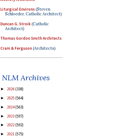
Liturgical Environs
(Steven
Schloeder, Catholic Architect)
Duncan G. Stroik
(Catholic
Architect)
Thomas Gordon Smith Architects
Cram & Ferguson
(Architects)
NLM Archives
2026
(338)
►
2025
(564)
►
2024
(563)
►
2023
(597)
►
2022
(592)
►
2021
(575)
►