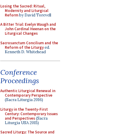
Losing the Sacred: Ritual,
Modernity and Liturgical
Reform
by David Torevell
A Bitter Trial: Evelyn Waugh and
John Cardinal Heenan on the
Liturgical Changes
Sacrosanctum Concilium and the
Reform of the Liturgy
ed.
Kenneth D. Whitehead
Conference
Proceedings
Authentic Liturgical Renewal in
Contemporary Perspective
(Sacra Liturgia 2016)
Liturgy in the Twenty-First
Century: Contemporary Issues
and Perspectives
(Sacra
Liturgia USA 2015)
Sacred Liturgy: The Source and