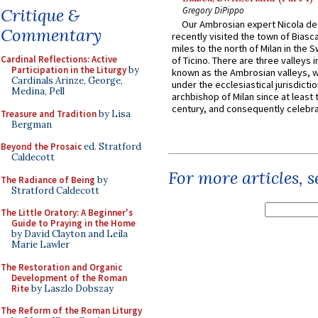
Gregory DiPippo
Critique &
Our Ambrosian expert Nicola de
Commentary
recently visited the town of Biasc
miles to the north of Milan in the 
Cardinal Reflections: Active
of Ticino. There are three valleys i
Participation in the Liturgy
by
known as the Ambrosian valleys, 
Cardinals Arinze, George,
under the ecclesiastical jurisdictio
Medina, Pell
archbishop of Milan since at least 
century, and consequently celebrat
Treasure and Tradition
by Lisa
Bergman
Beyond the Prosaic
ed. Stratford
Caldecott
For more articles, 
The Radiance of Being
by
Stratford Caldecott
The Little Oratory: A Beginner's
Guide to Praying in the Home
by David Clayton and Leila
Marie Lawler
The Restoration and Organic
Development of the Roman
Rite
by Laszlo Dobszay
The Reform of the Roman Liturgy