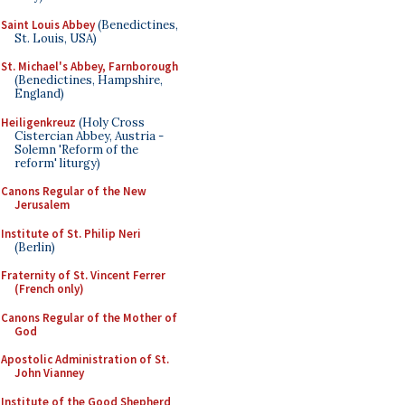
Saint Louis Abbey
(Benedictines,
St. Louis, USA)
St. Michael's Abbey, Farnborough
(Benedictines, Hampshire,
England)
Heiligenkreuz
(Holy Cross
Cistercian Abbey, Austria -
Solemn 'Reform of the
reform' liturgy)
Canons Regular of the New
Jerusalem
Institute of St. Philip Neri
(Berlin)
Fraternity of St. Vincent Ferrer
(French only)
Canons Regular of the Mother of
God
Apostolic Administration of St.
John Vianney
Institute of the Good Shepherd