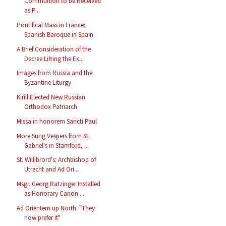
Communion to be Received
as P...
Pontifical Mass in France;
Spanish Baroque in Spain
A Brief Consideration of the
Decree Lifting the Ex...
Images from Russia and the
Byzantine Liturgy
Kirill Elected New Russian
Orthodox Patriarch
Missa in honorem Sancti Paul
More Sung Vespers from St.
Gabriel's in Stamford, ...
St. Willibrord's: Archbishop of
Utrecht and Ad Ori...
Msgr. Georg Ratzinger Installed
as Honorary Canon ...
Ad Orientem up North: "They
now prefer it"