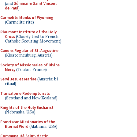
(and
Séminaire Saint Vincent
de Paul
)
Carmelite Monks of Wyoming
(Carmelite rite)
Riaumont Institute of the Holy
Cross
(Closely tied to French
Catholic Scouting Movement)
Canons Regular of St. Augustine
(Klosterneuburg, Austria)
Society of Missionaries of Divine
Mercy
(Toulon, France)
Servi Jesu et Mariae
(Austria; bi-
ritual)
Transalpine Redemptorists
(Scotland and New Zealand)
Knights of the Holy Eucharist
(Nebraska, USA)
Franciscan Missionaries of the
Eternal Word
(Alabama, USA)
Communauté Saint-Martin