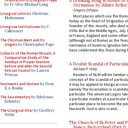
Orientation in Liturgical Prayer
A Drinking Song in Honor of 
by Fr. Uwe-Michael Lang
Germanus, by Hilaire Belloc
Gregory DiPippo
Liturgical Latin
by Christine
Most places which use the Rom
Mohrmann
today as the feast of St Ignatius o
founder of the Jesuits, who died o
Liturgicae Institutiones
by C.
1556. But in the Middle Ages, July
Callewaert
in France, England and some other
The Christian West and Its
(although not at Rome) as the feas
Singers
by Christopher Page
Germanus of Auxerre; Ignatius him
have celebrated this feast during h
Collects of the Roman Missals: A
Comparative Study of the
Sundays in Proper Seasons
A Double Scandal of Particula
before and after the Second
Michael P. Foley
Vatican Council
by Lauren
Readers of NLM will be familiar 
Pristas
concept of the scandal of particul
Vestments and Vesture
by Dom
it may be applied to liturgical con
E.A. Roulin
namely:The Incarnation is scandal
particular. The universal Logos ta
The Sacramentary
by Ildefonso
a particular maiden at a particular 
Schuster
particular place to become the pe
Nazareth. God is also scand...
The Liturgical Altar
by Geoffrey
Webb
The Church of Ss Peter and P
Biasca, Switzerland (Part 1)