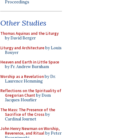
Proceedings
Other Studies
Thomas Aquinas and the Liturgy
by David Berger
Liturgy and Architecture
by Louis
Bouyer
Heaven and Earth in Little Space
by Fr. Andrew Burnham
Worship as a Revelation
by Dr.
Laurence Hemming
Reflections on the Spirituality of
Gregorian Chant
by Dom
Jacques Hourlier
The Mass: The Presence of the
Sacrifice of the Cross
by
Cardinal Journet
John Henry Newman on Worship,
Reverence, and Ritual
by Peter
Kwasniewski