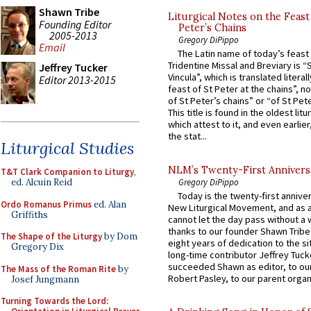
Shawn Tribe
Liturgical Notes on the Feast 
Founding Editor
Peter’s Chains
2005-2013
Gregory DiPippo
Email
The Latin name of today’s feast 
Tridentine Missal and Breviary is “
Jeffrey Tucker
Vincula”, which is translated literal
Editor 2013-2015
feast of St Peter at the chains”, n
of St Peter’s chains” or “of St Pete
This title is found in the oldest lit
which attest to it, and even earlier, 
the stat...
Liturgical Studies
NLM’s Twenty-First Annivers
T&T Clark Companion to Liturgy
,
Gregory DiPippo
ed. Alcuin Reid
Today is the twenty-first annive
Ordo Romanus Primus
ed. Alan
New Liturgical Movement, and as 
Griffiths
cannot let the day pass without a 
thanks to our founder Shawn Tribe 
The Shape of the Liturgy
by Dom
eight years of dedication to the si
Gregory Dix
long-time contributor Jeffrey Tuck
succeeded Shawn as editor, to our
The Mass of the Roman Rite
by
Robert Pasley, to our parent organi
Josef Jungmann
Turning Towards the Lord: