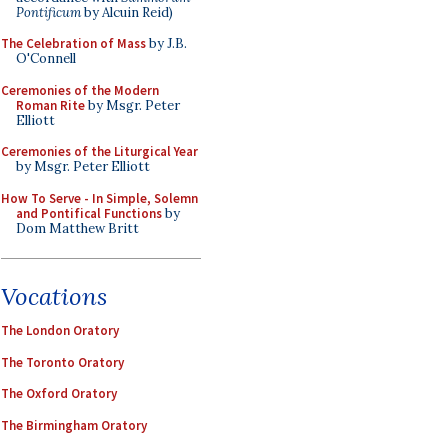
Pontificum
by Alcuin Reid)
The Celebration of Mass
by J.B.
O'Connell
Ceremonies of the Modern
Roman Rite
by Msgr. Peter
Elliott
Ceremonies of the Liturgical Year
by Msgr. Peter Elliott
How To Serve - In Simple, Solemn
and Pontifical Functions
by
Dom Matthew Britt
Vocations
The London Oratory
The Toronto Oratory
The Oxford Oratory
The Birmingham Oratory