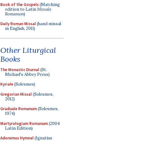
Book of the Gospels
(Matching
edition to Latin
Missale
Romanum
)
Daily Roman Missal
(hand missal
in English, 2011)
Other Liturgical
Books
The Monastic Diurnal
(St.
Michael's Abbey Press)
Kyriale
(Solesmes)
Gregorian Missal
(Solesmes,
2012)
Graduale Romanum
(Solesmes,
1974)
Martyrologium Romanum
(2004
Latin Edition)
Adoremus Hymnal
(Ignatius