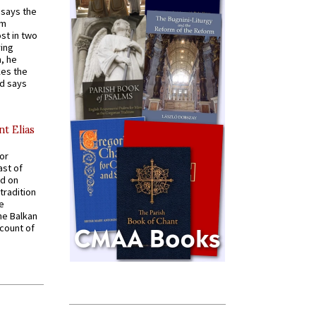
t says the
em
st in two
ying
, he
kes the
nd says
nt Elias
for
ast of
ed on
tradition
ve
he Balkan
ccount of