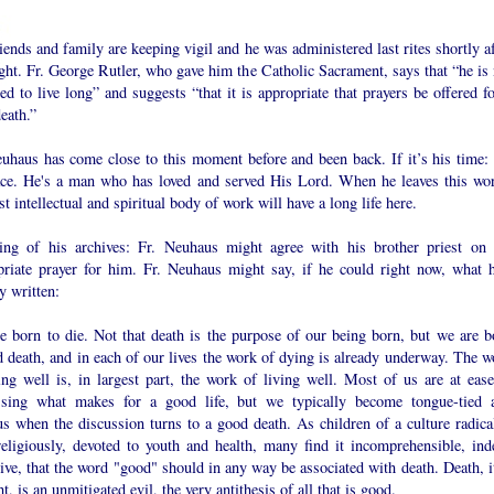
iends and family are keeping vigil and he was administered last rites shortly a
ht. Fr. George Rutler, who gave him the Catholic Sacrament, says that “he is 
ed to live long” and suggests “that it is appropriate that prayers be offered f
eath.”
euhaus has come close to this moment before and been back. If it’s his time:
ace. He's a man who has loved and served His Lord. When he leaves this wor
st intellectual and spiritual body of work will have a long life here.
ing of his archives: Fr. Neuhaus might agree with his brother priest on 
priate prayer for him. Fr. Neuhaus might say, if he could right now, what h
y written:
e born to die. Not that death is the purpose of our being born, but we are b
 death, and in each of our lives the work of dying is already underway. The w
ing well is, in largest part, the work of living well. Most of us are at ease
ssing what makes for a good life, but we typically become tongue-tied 
s when the discussion turns to a good death. As children of a culture radical
religiously, devoted to youth and health, many find it incomprehensible, ind
ive, that the word "good" should in any way be associated with death. Death, it
t, is an unmitigated evil, the very antithesis of all that is good.