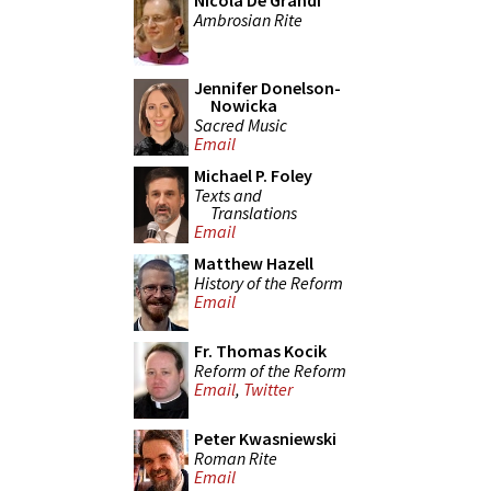
Nicola De Grandi
Ambrosian Rite
Jennifer Donelson-
Nowicka
Sacred Music
Email
Michael P. Foley
Texts and
Translations
Email
Matthew Hazell
History of the Reform
Email
Fr. Thomas Kocik
Reform of the Reform
Email
,
Twitter
Peter Kwasniewski
Roman Rite
Email