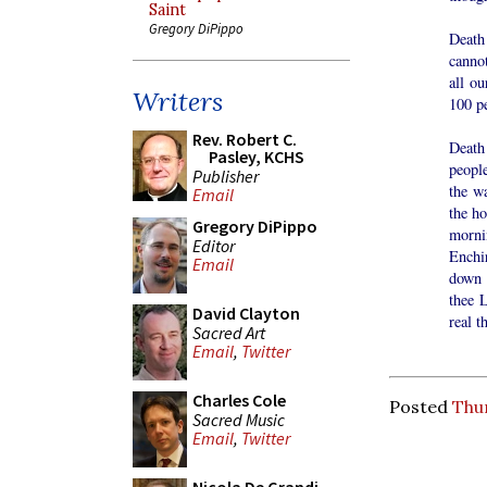
Saint
Gregory DiPippo
Death
cannot
all ou
Writers
100 pe
Rev. Robert C.
Death
Pasley, KCHS
people
Publisher
the wa
Email
the ho
Gregory DiPippo
morni
Editor
Enchi
Email
down t
thee L
David Clayton
real t
Sacred Art
Email
,
Twitter
Charles Cole
Posted
Thur
Sacred Music
Email
,
Twitter