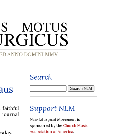
Search
aus
Support NLM
faithful
 journal
New Liturgical Movement
is
sponsored by the
Church Music
Association of America
.
esday: