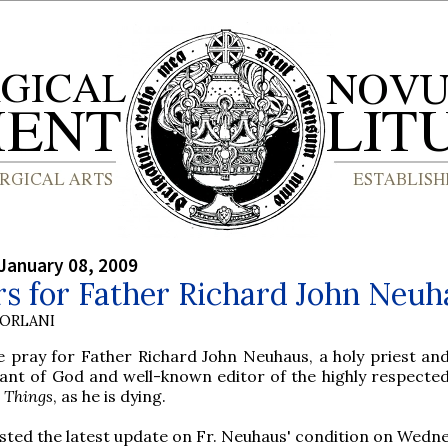
January 08, 2009
s for Father Richard John Neuh
ORLANI
e pray for Father Richard John Neuhaus, a holy priest and 
ant of God and well-known editor of the highly respected
t Things
, as he is dying.
sted the latest update on Fr. Neuhaus' condition on Wedn