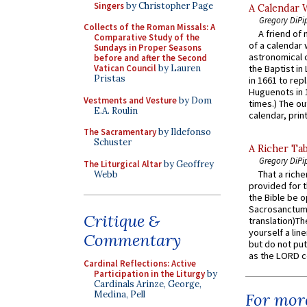
Singers
by Christopher Page
A Calendar 
Gregory DiPi
Collects of the Roman Missals: A
A friend of
Comparative Study of the
of a calendar 
Sundays in Proper Seasons
astronomical c
before and after the Second
Vatican Council
by Lauren
the Baptist in
Pristas
in 1661 to rep
Huguenots in 
Vestments and Vesture
by Dom
times.) The out
E.A. Roulin
calendar, print
The Sacramentary
by Ildefonso
Schuster
A Richer Tab
Gregory DiPi
The Liturgical Altar
by Geoffrey
That a rich
Webb
provided for t
the Bible be o
Sacrosanctum 
Critique &
translation)T
yourself a line
Commentary
but do not put 
as the LORD c
Cardinal Reflections: Active
Participation in the Liturgy
by
Cardinals Arinze, George,
Medina, Pell
For more