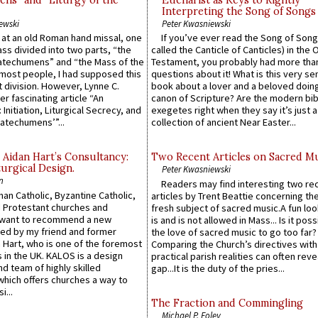
ns” and “Liturgy of the
Eucharist as Keys to Rightly
Interpreting the Song of Songs
ewski
Peter Kwasniewski
s at an old Roman hand missal, one
If you’ve ever read the Song of Song
Mass divided into two parts, “the
called the Canticle of Canticles) in the 
atechumens” and “the Mass of the
Testament, you probably had more tha
e most people, I had supposed this
questions about it! What is this very s
 division. However, Lynne C.
book about a lover and a beloved doing
er fascinating article “An
canon of Scripture? Are the modern bibl
 Initiation, Liturgical Secrecy, and
exegetes right when they say it’s just 
atechumens’”...
collection of ancient Near Easter...
 Aidan Hart’s Consultancy:
Two Recent Articles on Sacred M
urgical Design.
Peter Kwasniewski
n
Readers may find interesting two re
an Catholic, Byzantine Catholic,
articles by Trent Beattie concerning th
 Protestant churches and
fresh subject of sacred music.A fun loo
 want to recommend a new
is and is not allowed in Mass... Is it poss
ed by my friend and former
the love of sacred music to go too far?
 Hart, who is one of the foremost
Comparing the Church’s directives with
 in the UK. KALOS is a design
practical parish realities can often reve
d team of highly skilled
gap...It is the duty of the pries...
which offers churches a way to
i...
The Fraction and Commingling
Michael P. Foley