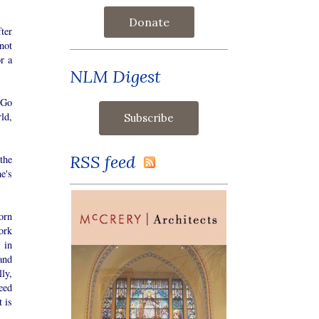
Donate
fter
not
or a
NLM Digest
 Go
ld,
RSS feed
the
e's
orn
ork
 in
and
ly,
eed
 is