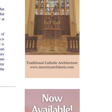
hat
But
 at
 of
h is
 is
ext
ury
 me
ray
the