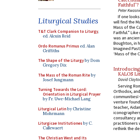
Catechume
Faithful”?
Peter Kwasni
If one look
Liturgical Studies
will find the 
Mass of the C
T&T Clark Companion to Liturgy
,
Faithful.” Lik
ed. Alcuin Reid
was an ancient
Boughton, in h
Ordo Romanus Primus
ed. Alan
Imagined Past:
Griffiths
‘Mass of the C
The Shape of the Liturgy
by Dom
Gregory Dix
Introducing
KALOS Lit
The Mass of the Roman Rite
by
David Clayto
Josef Jungmann
Serving Rom
Turning Towards the Lord:
Orthodox, and
Orientation in Liturgical Prayer
communitiesI
by Fr. Uwe-Michael Lang
venture found
teacher, Aidan
Liturgical Latin
by Christine
iconographers
Mohrmann
consultancy an
practitioners 
Liturgicae Institutiones
by C.
Callewaert
rethink the des
The Christian West and Its