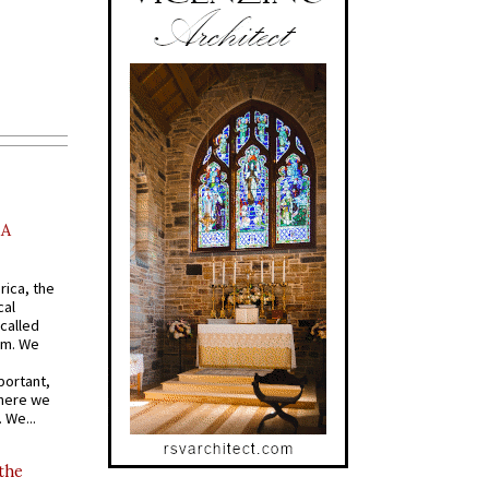
AA
rica, the
cal
called
om. We
portant,
where we
 We...
 the