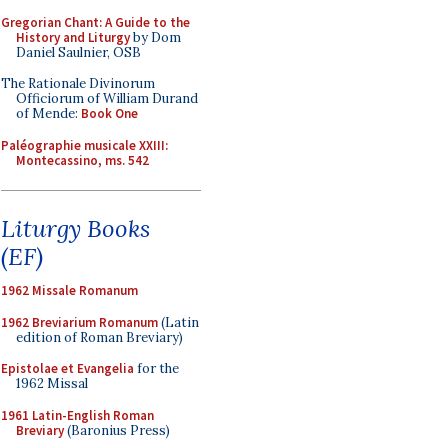
Gregorian Chant: A Guide to the
History and Liturgy
by Dom
Daniel Saulnier, OSB
The Rationale Divinorum
Officiorum of William Durand
of Mende:
Book One
Paléographie musicale XXIII:
Montecassino, ms. 542
Liturgy Books
(EF)
1962 Missale Romanum
1962 Breviarium Romanum
(Latin
edition of Roman Breviary)
Epistolae et Evangelia
for the
1962 Missal
1961 Latin-English Roman
Breviary
(Baronius Press)