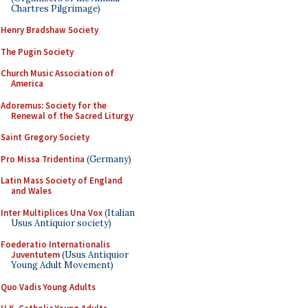
Chartres Pilgrimage)
Henry Bradshaw Society
The Pugin Society
Church Music Association of
America
Adoremus: Society for the
Renewal of the Sacred Liturgy
Saint Gregory Society
Pro Missa Tridentina
(Germany)
Latin Mass Society of England
and Wales
Inter Multiplices Una Vox
(Italian
Usus Antiquior society)
Foederatio Internationalis
Juventutem
(Usus Antiquior
Young Adult Movement)
Quo Vadis Young Adults