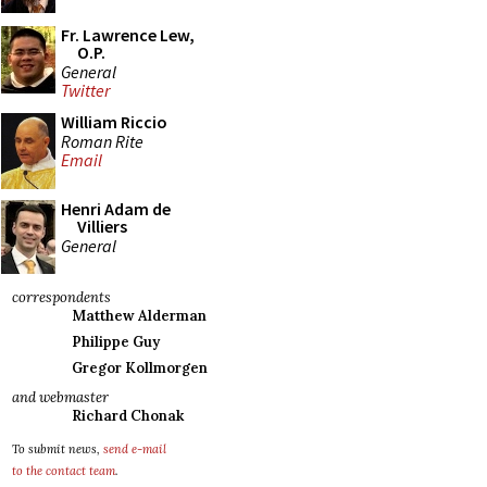
Fr. Lawrence Lew,
O.P.
General
Twitter
William Riccio
Roman Rite
Email
Henri Adam de
Villiers
General
correspondents
Matthew Alderman
Philippe Guy
Gregor Kollmorgen
and webmaster
Richard Chonak
To submit news,
send e-mail
to the contact team
.