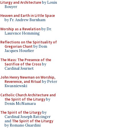
Liturgy and Architecture
by Louis
Bouyer
Heaven and Earth in Little Space
by Fr. Andrew Burnham
Worship as a Revelation
by Dr.
Laurence Hemming
Reflections on the Spirituality of
Gregorian Chant
by Dom
Jacques Hourlier
The Mass: The Presence of the
Sacrifice of the Cross
by
Cardinal Journet
John Henry Newman on Worship,
Reverence, and Ritual
by Peter
Kwasniewski
Catholic Church Architecture and
the Spirit of the Liturgy
by
Denis McNamara
The Spirit of the Liturgy
by
Cardinal Joseph Ratzinger
and
The Spirit of the Liturgy
by Romano Guardini