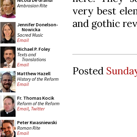
Nicola De Grandi
Ambrosian Rite
very best ele
and gothic rev
Jennifer Donelson-
Nowicka
Sacred Music
Email
Michael P. Foley
Texts and
Translations
Email
Posted
Sunday
Matthew Hazell
History of the Reform
Email
Fr. Thomas Kocik
Reform of the Reform
Email
,
Twitter
Peter Kwasniewski
Roman Rite
Email