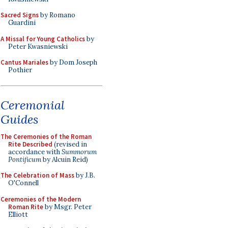
Sacred Signs
by Romano
Guardini
A Missal for Young Catholics
by
Peter Kwasniewski
Cantus Mariales
by Dom Joseph
Pothier
Ceremonial
Guides
The Ceremonies of the Roman
Rite Described
(revised in
accordance with
Summorum
Pontificum
by Alcuin Reid)
The Celebration of Mass
by J.B.
O'Connell
Ceremonies of the Modern
Roman Rite
by Msgr. Peter
Elliott