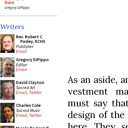
Saint
Gregory DiPippo
Writers
Rev. Robert C.
Pasley, KCHS
Publisher
Email
Gregory DiPippo
Editor
Email
As an aside, a
David Clayton
Sacred Art
vestment ma
Email
,
Twitter
must say that
Charles Cole
Sacred Music
design of the
Email
,
Twitter
here. They 