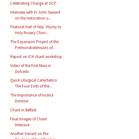
Celebrating Change at OCP
Interview with Fr John Saward
on the restoration o...
Pastoral Visit of Abp. Vlazny to
Holy Rosary Churc...
The Expansion Project of the
Premonstratensians of...
Report on ICK chant workshop
Video of the First Mass in
Dolcedo
Quick Liturgical Catechetics:
The Four Ends of the...
The Importance of Inclina
Domine
Chant in Belfast
Final Images of Chant
Intensive
Another Variant on the