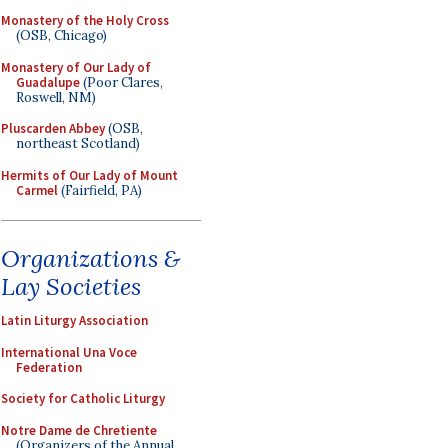
Monastery of the Holy Cross
(OSB, Chicago)
Monastery of Our Lady of
Guadalupe
(Poor Clares,
Roswell, NM)
Pluscarden Abbey
(OSB,
northeast Scotland)
Hermits of Our Lady of Mount
Carmel
(Fairfield, PA)
Organizations &
Lay Societies
Latin Liturgy Association
International Una Voce
Federation
Society for Catholic Liturgy
Notre Dame de Chretiente
(Organizers of the Annual