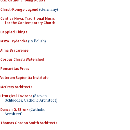
U.K. Catholic Young Adults
Christ-Königs-Jugend
(Germany)
Cantica Nova: Traditional Music
for the Contemporary Church
Dappled Things
Msza Trydencka
(in Polish)
Alma Bracarense
Corpus Christi Watershed
Romanitas Press
Veterum Sapientia Institute
McCrery Architects
Liturgical Environs
(Steven
Schloeder, Catholic Architect)
Duncan G. Stroik
(Catholic
Architect)
Thomas Gordon Smith Architects