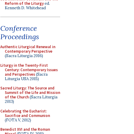
Reform of the Liturgy
ed.
Kenneth D. Whitehead
Conference
Proceedings
Authentic Liturgical Renewal in
Contemporary Perspective
(Sacra Liturgia 2016)
Liturgy in the Twenty-First
Century: Contemporary Issues
and Perspectives
(Sacra
Liturgia USA 2015)
Sacred Liturgy: The Source and
Summit of the Life and Mission
of the Church
(Sacra Liturgia
2013)
Celebrating the Eucharist:
Sacrifice and Communion
(FOTA V, 2012)
Benedict XVI and the Roman
Missal
(FOTA IV, 2011)