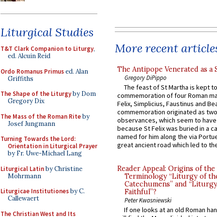
Liturgical Studies
More recent article
T&T Clark Companion to Liturgy
,
ed. Alcuin Reid
The Antipope Venerated as a 
Ordo Romanus Primus
ed. Alan
Gregory DiPippo
Griffiths
The feast of St Martha is kept t
The Shape of the Liturgy
by Dom
commemoration of four Roman ma
Gregory Dix
Felix, Simplicius, Faustinus and Bea
commemoration originated as two
The Mass of the Roman Rite
by
observances, which seem to have
Josef Jungmann
because St Felix was buried in a 
named for him along the via Portue
Turning Towards the Lord:
great ancient road which led to the 
Orientation in Liturgical Prayer
by Fr. Uwe-Michael Lang
Reader Appeal: Origins of the
Liturgical Latin
by Christine
Mohrmann
Terminology “Liturgy of th
Catechumens” and “Liturgy
Liturgicae Institutiones
by C.
Faithful”?
Callewaert
Peter Kwasniewski
If one looks at an old Roman ha
The Christian West and Its