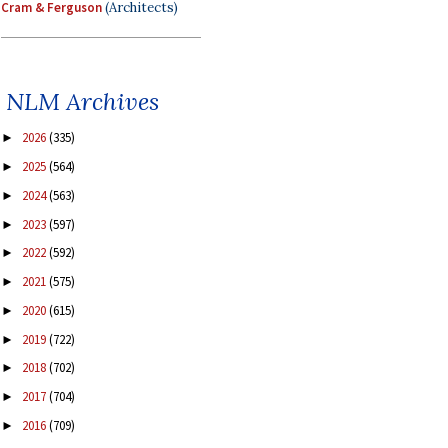
Cram & Ferguson
(Architects)
NLM Archives
2026
(335)
►
2025
(564)
►
2024
(563)
►
2023
(597)
►
2022
(592)
►
2021
(575)
►
2020
(615)
►
2019
(722)
►
2018
(702)
►
2017
(704)
►
2016
(709)
►