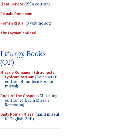
Liber Brevior
(1954 edition)
Rituale Romanum
Roman Ritual
(3 volume set)
The Layman's Missal
Liturgy Books
(OF)
Missale Romanum Editio iuxta
typicam tertiam
(Latin altar
edition of modern Roman
missal)
Book of the Gospels
(Matching
edition to Latin
Missale
Romanum
)
Daily Roman Missal
(hand missal
in English, 2011)