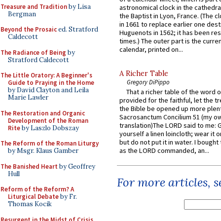
Treasure and Tradition
by Lisa
astronomical clock in the cathedra
Bergman
the Baptist in Lyon, France. (The c
in 1661 to replace earlier one des
Beyond the Prosaic
ed. Stratford
Huguenots in 1562; it has been re
Caldecott
times.) The outer part is the current
calendar, printed on...
The Radiance of Being
by
Stratford Caldecott
A Richer Table
The Little Oratory: A Beginner's
Gregory DiPippo
Guide to Praying in the Home
by David Clayton and Leila
That a richer table of the word
Marie Lawler
provided for the faithful, let the t
the Bible be opened up more plentif
The Restoration and Organic
Sacrosanctum Concilium 51 (my o
Development of the Roman
translation)The LORD said to me: 
Rite
by Laszlo Dobszay
yourself a linen loincloth; wear it o
but do not put it in water. I bought 
The Reform of the Roman Liturgy
as the LORD commanded, an...
by Msgr. Klaus Gamber
The Banished Heart
by Geoffrey
Hull
For more articles, 
Reform of the Reform? A
Liturgical Debate
by Fr.
Thomas Kocik
Resurgent in the Midst of Crisis