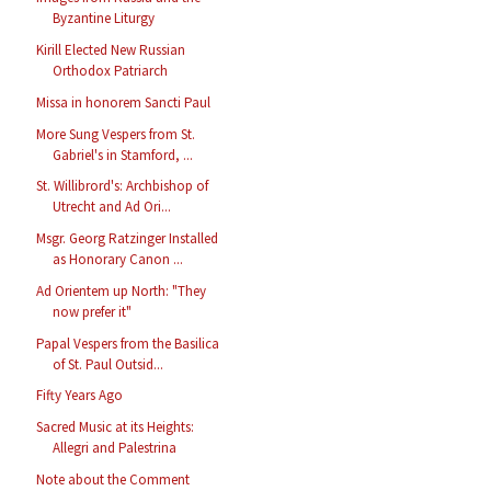
Byzantine Liturgy
Kirill Elected New Russian
Orthodox Patriarch
Missa in honorem Sancti Paul
More Sung Vespers from St.
Gabriel's in Stamford, ...
St. Willibrord's: Archbishop of
Utrecht and Ad Ori...
Msgr. Georg Ratzinger Installed
as Honorary Canon ...
Ad Orientem up North: "They
now prefer it"
Papal Vespers from the Basilica
of St. Paul Outsid...
Fifty Years Ago
Sacred Music at its Heights:
Allegri and Palestrina
Note about the Comment