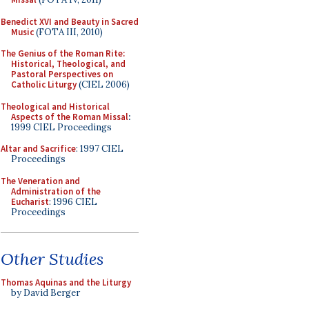
Benedict XVI and Beauty in Sacred
Music
(FOTA III, 2010)
The Genius of the Roman Rite:
Historical, Theological, and
Pastoral Perspectives on
Catholic Liturgy
(CIEL 2006)
Theological and Historical
Aspects of the Roman Missal
:
1999 CIEL Proceedings
Altar and Sacrifice
: 1997 CIEL
Proceedings
The Veneration and
Administration of the
Eucharist
: 1996 CIEL
Proceedings
Other Studies
Thomas Aquinas and the Liturgy
by David Berger