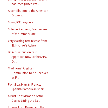
has Recognized Vat...
A contribution to the American
Organist
Sorry, ICEL says no
Solemn Requiem, Franciscans
of the Immaculate
Very exciting new release from
St. Michael's Abbey
Dr. Alcuin Reid on Our
Approach Now to the SSPX
Qu...
Traditional Anglican
Communion to be Received
as P...
Pontifical Mass in France;
Spanish Baroque in Spain
A Brief Consideration of the
Decree Lifting the Ex...
Images from Russia and the