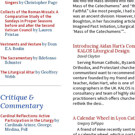
will find the Mass divided into two
Singers
by Christopher Page
Mass of the Catechumens” and “th
Faithful.” Like most people, I had
Collects of the Roman Missals: A
was an ancient division. However, 
Comparative Study of the
Sundays in Proper Seasons
Boughton, in her fascinating articl
before and after the Second
Imagined Past: Initiation, Liturgica
Vatican Council
by Lauren
‘Mass of the Catechumens’”...
Pristas
Vestments and Vesture
by Dom
Introducing Aidan Hart’s Con
E.A. Roulin
KALOS Liturgical Design.
David Clayton
The Sacramentary
by Ildefonso
Serving Roman Catholic, Byzanti
Schuster
Orthodox, and Protestant churche
The Liturgical Altar
by Geoffrey
communitiesI want to recommend
Webb
venture founded by my friend and
teacher, Aidan Hart, who is one o
iconographers in the UK. KALOS is
consultancy and team of highly ski
Critique &
practitioners which offers churche
rethink the desi...
Commentary
Cardinal Reflections: Active
A Calendar Wheel in Lyon Cat
Participation in the Liturgy
by
Gregory DiPippo
Cardinals Arinze, George,
A friend of mine recently sent m
Medina, Pell
of a calendar wheel, which is part 