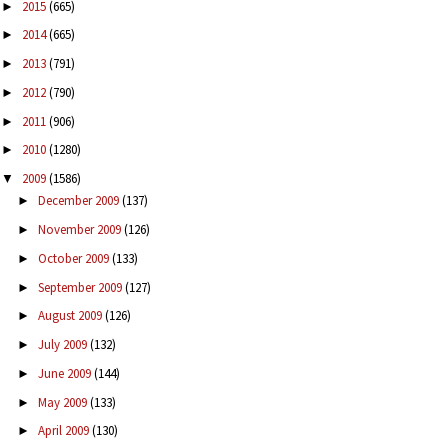
2015
(665)
►
2014
(665)
►
2013
(791)
►
2012
(790)
►
2011
(906)
►
2010
(1280)
►
2009
(1586)
▼
December 2009
(137)
►
November 2009
(126)
►
October 2009
(133)
►
September 2009
(127)
►
August 2009
(126)
►
July 2009
(132)
►
June 2009
(144)
►
May 2009
(133)
►
April 2009
(130)
►