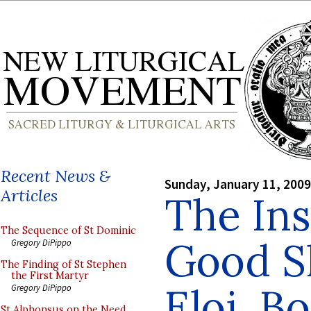
Recent News &
Sunday, January 11, 2009
Articles
The Ins
The Sequence of St Dominic
Good S
Gregory DiPippo
The Finding of St Stephen
the First Martyr
Eloi, B
Gregory DiPippo
St Alphonsus on the Need