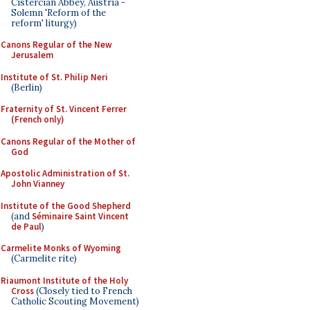
Cistercian Abbey, Austria -
Solemn 'Reform of the
reform' liturgy)
Canons Regular of the New
Jerusalem
Institute of St. Philip Neri
(Berlin)
Fraternity of St. Vincent Ferrer
(French only)
Canons Regular of the Mother of
God
Apostolic Administration of St.
John Vianney
Institute of the Good Shepherd
(and
Séminaire Saint Vincent
de Paul
)
Carmelite Monks of Wyoming
(Carmelite rite)
Riaumont Institute of the Holy
Cross
(Closely tied to French
Catholic Scouting Movement)