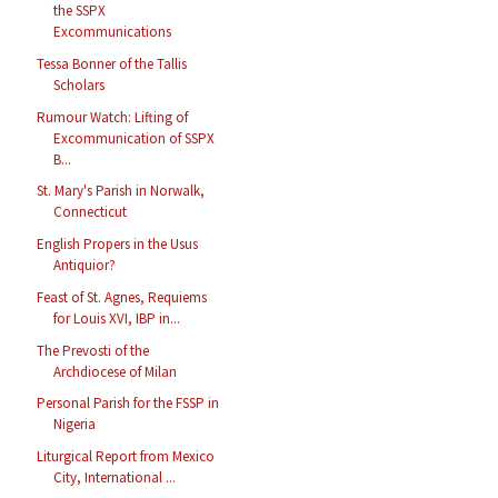
the SSPX
Excommunications
Tessa Bonner of the Tallis
Scholars
Rumour Watch: Lifting of
Excommunication of SSPX
B...
St. Mary's Parish in Norwalk,
Connecticut
English Propers in the Usus
Antiquior?
Feast of St. Agnes, Requiems
for Louis XVI, IBP in...
The Prevosti of the
Archdiocese of Milan
Personal Parish for the FSSP in
Nigeria
Liturgical Report from Mexico
City, International ...