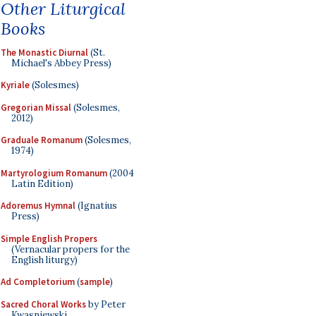
Other Liturgical
Books
The Monastic Diurnal
(St.
Michael's Abbey Press)
Kyriale
(Solesmes)
Gregorian Missal
(Solesmes,
2012)
Graduale Romanum
(Solesmes,
1974)
Martyrologium Romanum
(2004
Latin Edition)
Adoremus Hymnal
(Ignatius
Press)
Simple English Propers
(Vernacular propers for the
English liturgy)
Ad Completorium
(
sample
)
Sacred Choral Works
by Peter
Kwasniewski