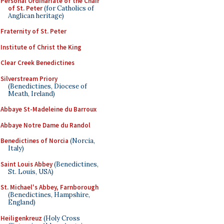
Personal Ordinariate of the Chair
of St. Peter
(for Catholics of
Anglican heritage)
Fraternity of St. Peter
Institute of Christ the King
Clear Creek Benedictines
Silverstream Priory
(Benedictines, Diocese of
Meath, Ireland)
Abbaye St-Madeleine du Barroux
Abbaye Notre Dame du Randol
Benedictines of Norcia
(Norcia,
Italy)
Saint Louis Abbey
(Benedictines,
St. Louis, USA)
St. Michael's Abbey, Farnborough
(Benedictines, Hampshire,
England)
Heiligenkreuz
(Holy Cross