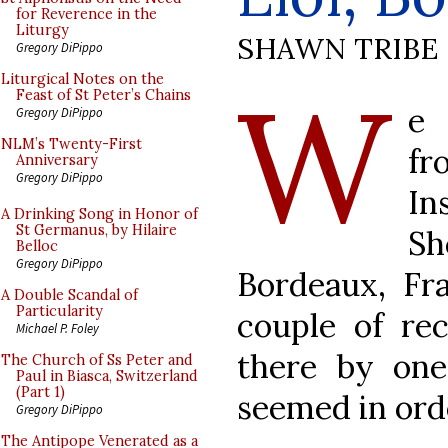
for Reverence in the
Liturgy
SHAWN TRIBE
Gregory DiPippo
W
Liturgical Notes on the
Feast of St Peter’s Chains
e 
Gregory DiPippo
NLM’s Twenty-First
fr
Anniversary
Gregory DiPippo
I
A Drinking Song in Honor of
St Germanus, by Hilaire
S
Belloc
Gregory DiPippo
Bordeaux, Fr
A Double Scandal of
Particularity
couple of re
Michael P. Foley
there by one
The Church of Ss Peter and
Paul in Biasca, Switzerland
(Part 1)
seemed in ord
Gregory DiPippo
The Antipope Venerated as a