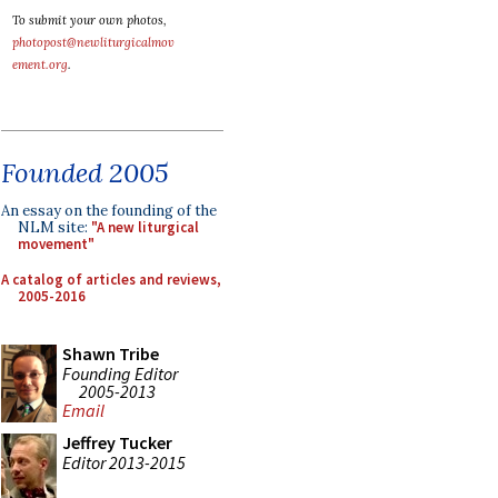
To submit your own photos,
photopost@newliturgicalmov
ement.org
.
Founded 2005
An essay on the founding of the
NLM site:
"A new liturgical
movement"
A catalog of articles and reviews,
2005-2016
Shawn Tribe
Founding Editor
2005-2013
Email
Jeffrey Tucker
Editor 2013-2015