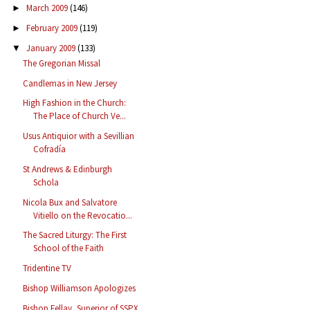
March 2009
(146)
►
February 2009
(119)
►
January 2009
(133)
▼
The Gregorian Missal
Candlemas in New Jersey
High Fashion in the Church:
The Place of Church Ve...
Usus Antiquior with a Sevillian
Cofradía
St Andrews & Edinburgh
Schola
Nicola Bux and Salvatore
Vitiello on the Revocatio...
The Sacred Liturgy: The First
School of the Faith
Tridentine TV
Bishop Williamson Apologizes
Bishop Fellay, Superior of SSPX