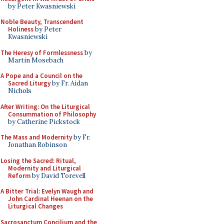
by Peter Kwasniewski
Noble Beauty, Transcendent
Holiness
by Peter
Kwasniewski
The Heresy of Formlessness
by
Martin Mosebach
A Pope and a Council on the
Sacred Liturgy
by Fr. Aidan
Nichols
After Writing: On the Liturgical
Consummation of Philosophy
by Catherine Pickstock
The Mass and Modernity
by Fr.
Jonathan Robinson
Losing the Sacred: Ritual,
Modernity and Liturgical
Reform
by David Torevell
A Bitter Trial: Evelyn Waugh and
John Cardinal Heenan on the
Liturgical Changes
Sacrosanctum Concilium and the