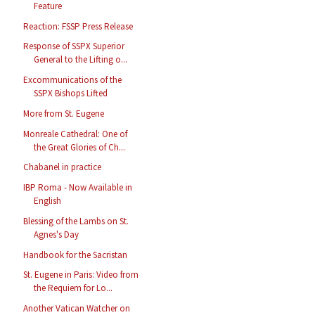
Feature
Reaction: FSSP Press Release
Response of SSPX Superior
General to the Lifting o...
Excommunications of the
SSPX Bishops Lifted
More from St. Eugene
Monreale Cathedral: One of
the Great Glories of Ch...
Chabanel in practice
IBP Roma - Now Available in
English
Blessing of the Lambs on St.
Agnes's Day
Handbook for the Sacristan
St. Eugene in Paris: Video from
the Requiem for Lo...
Another Vatican Watcher on