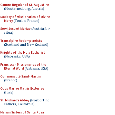
Canons Regular of St. Augustine
(Klosterneuburg, Austria)
Society of Missionaries of Divine
Mercy
(Toulon, France)
Servi Jesu et Mariae
(Austria; bi-
ritual)
Transalpine Redemptorists
(Scotland and New Zealand)
Knights of the Holy Eucharist
(Nebraska, USA)
Franciscan Missionaries of the
Eternal Word
(Alabama, USA)
Communauté Saint-Martin
(France)
Opus Mariae Matris Ecclesiae
(Italy)
St. Michael's Abbey
(Norbertine
Fathers, California)
Marian Sisters of Santa Rosa