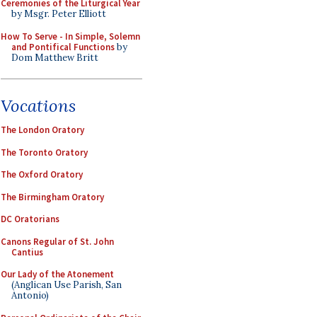
Ceremonies of the Liturgical Year
by Msgr. Peter Elliott
How To Serve - In Simple, Solemn
and Pontifical Functions
by
Dom Matthew Britt
Vocations
The London Oratory
The Toronto Oratory
The Oxford Oratory
The Birmingham Oratory
DC Oratorians
Canons Regular of St. John
Cantius
Our Lady of the Atonement
(Anglican Use Parish, San
Antonio)