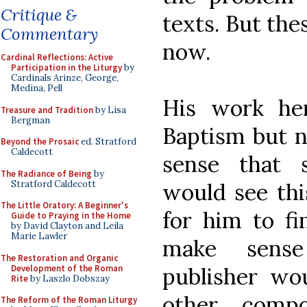
Critique &
texts. But thes
Commentary
now.
Cardinal Reflections: Active
Participation in the Liturgy
by
Cardinals Arinze, George,
Medina, Pell
His work he
Treasure and Tradition
by Lisa
Bergman
Baptism but n
Beyond the Prosaic
ed. Stratford
Caldecott
sense that 
The Radiance of Being
by
Stratford Caldecott
would see th
The Little Oratory: A Beginner's
for him to fi
Guide to Praying in the Home
by David Clayton and Leila
Marie Lawler
make sense
The Restoration and Organic
Development of the Roman
publisher wo
Rite
by Laszlo Dobszay
other comp
The Reform of the Roman Liturgy