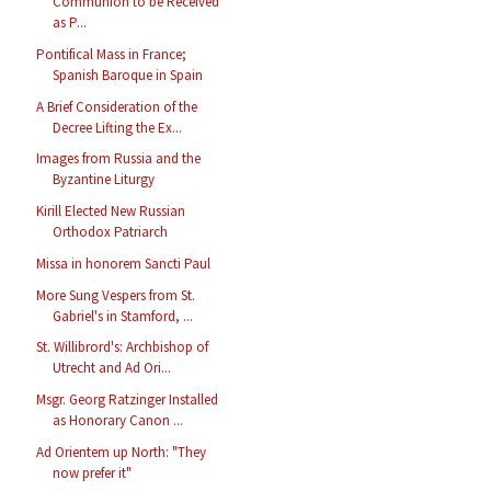
Communion to be Received
as P...
Pontifical Mass in France;
Spanish Baroque in Spain
A Brief Consideration of the
Decree Lifting the Ex...
Images from Russia and the
Byzantine Liturgy
Kirill Elected New Russian
Orthodox Patriarch
Missa in honorem Sancti Paul
More Sung Vespers from St.
Gabriel's in Stamford, ...
St. Willibrord's: Archbishop of
Utrecht and Ad Ori...
Msgr. Georg Ratzinger Installed
as Honorary Canon ...
Ad Orientem up North: "They
now prefer it"