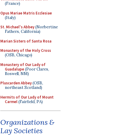
(France)
Opus Mariae Matris Ecclesiae
(Italy)
St. Michael's Abbey
(Norbertine
Fathers, California)
Marian Sisters of Santa Rosa
Monastery of the Holy Cross
(OSB, Chicago)
Monastery of Our Lady of
Guadalupe
(Poor Clares,
Roswell, NM)
Pluscarden Abbey
(OSB,
northeast Scotland)
Hermits of Our Lady of Mount
Carmel
(Fairfield, PA)
Organizations &
Lay Societies