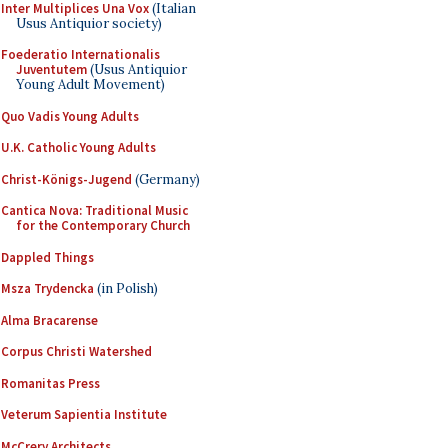
Inter Multiplices Una Vox
(Italian
Usus Antiquior society)
Foederatio Internationalis
Juventutem
(Usus Antiquior
Young Adult Movement)
Quo Vadis Young Adults
U.K. Catholic Young Adults
Christ-Königs-Jugend
(Germany)
Cantica Nova: Traditional Music
for the Contemporary Church
Dappled Things
Msza Trydencka
(in Polish)
Alma Bracarense
Corpus Christi Watershed
Romanitas Press
Veterum Sapientia Institute
McCrery Architects