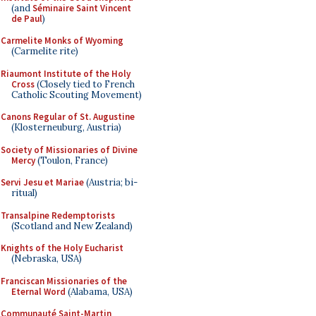
(and
Séminaire Saint Vincent
de Paul
)
Carmelite Monks of Wyoming
(Carmelite rite)
Riaumont Institute of the Holy
Cross
(Closely tied to French
Catholic Scouting Movement)
Canons Regular of St. Augustine
(Klosterneuburg, Austria)
Society of Missionaries of Divine
Mercy
(Toulon, France)
Servi Jesu et Mariae
(Austria; bi-
ritual)
Transalpine Redemptorists
(Scotland and New Zealand)
Knights of the Holy Eucharist
(Nebraska, USA)
Franciscan Missionaries of the
Eternal Word
(Alabama, USA)
Communauté Saint-Martin