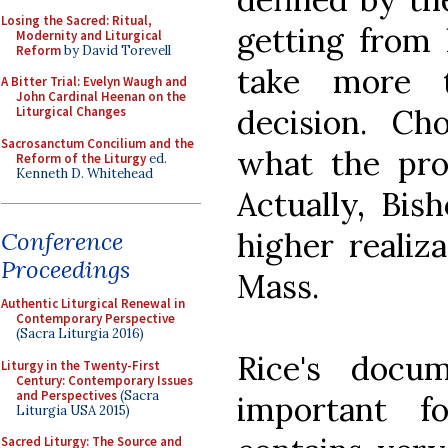
Losing the Sacred: Ritual,
getting from 
Modernity and Liturgical
Reform
by David Torevell
take more 
A Bitter Trial: Evelyn Waugh and
John Cardinal Heenan on the
decision. Ch
Liturgical Changes
Sacrosanctum Concilium and the
what the prop
Reform of the Liturgy
ed.
Kenneth D. Whitehead
Actually, Bis
higher realiz
Conference
Proceedings
Mass.
Authentic Liturgical Renewal in
Contemporary Perspective
(Sacra Liturgia 2016)
Rice's docu
Liturgy in the Twenty-First
Century: Contemporary Issues
and Perspectives
(Sacra
important f
Liturgia USA 2015)
Sacred Liturgy: The Source and