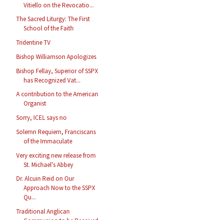
Vitiello on the Revocatio...
The Sacred Liturgy: The First
School of the Faith
Tridentine TV
Bishop Williamson Apologizes
Bishop Fellay, Superior of SSPX
has Recognized Vat...
A contribution to the American
Organist
Sorry, ICEL says no
Solemn Requiem, Franciscans
of the Immaculate
Very exciting new release from
St. Michael's Abbey
Dr. Alcuin Reid on Our
Approach Now to the SSPX
Qu...
Traditional Anglican