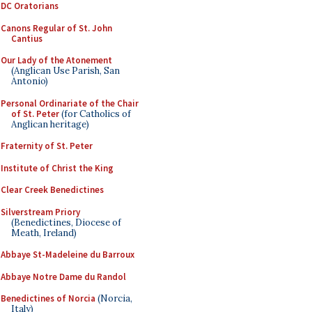
DC Oratorians
Canons Regular of St. John
Cantius
Our Lady of the Atonement
(Anglican Use Parish, San
Antonio)
Personal Ordinariate of the Chair
of St. Peter
(for Catholics of
Anglican heritage)
Fraternity of St. Peter
Institute of Christ the King
Clear Creek Benedictines
Silverstream Priory
(Benedictines, Diocese of
Meath, Ireland)
Abbaye St-Madeleine du Barroux
Abbaye Notre Dame du Randol
Benedictines of Norcia
(Norcia,
Italy)