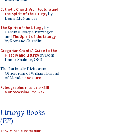
Catholic Church Architecture and
the Spirit of the Liturgy
by
Denis McNamara
The Spirit of the Liturgy
by
Cardinal Joseph Ratzinger
and
The Spirit of the Liturgy
by Romano Guardini
Gregorian Chant: A Guide to the
History and Liturgy
by Dom
Daniel Saulnier, OSB
The Rationale Divinorum
Officiorum of William Durand
of Mende:
Book One
Paléographie musicale XXIII:
Montecassino, ms. 542
Liturgy Books
(EF)
1962 Missale Romanum