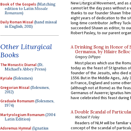
New Liturgical Movement, and as 
Book of the Gospels
(Matching
cannot let the day pass without a 
edition to Latin
Missale
thanks to our founder Shawn Tribe 
Romanum
)
eight years of dedication to the si
Daily Roman Missal
(hand missal
long-time contributor Jeffrey Tuck
in English, 2011)
succeeded Shawn as editor, to our
Robert Pasley, to our parent organi
Other Liturgical
A Drinking Song in Honor of 
Germanus, by Hilaire Belloc
Books
Gregory DiPippo
Most places which use the Rom
The Monastic Diurnal
(St.
today as the feast of St Ignatius o
Michael's Abbey Press)
founder of the Jesuits, who died o
1556. But in the Middle Ages, July
Kyriale
(Solesmes)
in France, England and some other
Gregorian Missal
(Solesmes,
(although not at Rome) as the feas
2012)
Germanus of Auxerre; Ignatius him
have celebrated this feast during h
Graduale Romanum
(Solesmes,
1974)
A Double Scandal of Particula
Martyrologium Romanum
(2004
Michael P. Foley
Latin Edition)
Readers of NLM will be familiar 
concept of the scandal of particul
Adoremus Hymnal
(Ignatius