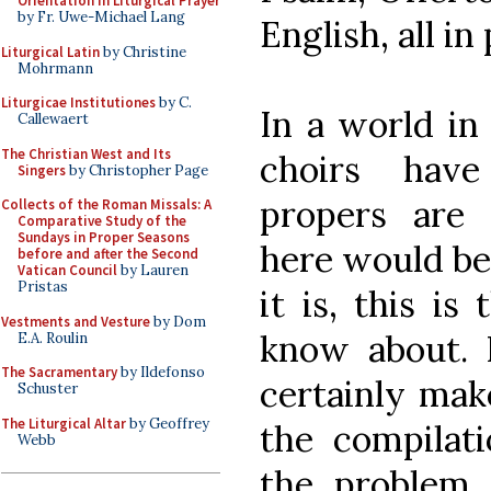
Orientation in Liturgical Prayer
by Fr. Uwe-Michael Lang
English, all in
Liturgical Latin
by Christine
Mohrmann
Liturgicae Institutiones
by C.
In a world in
Callewaert
The Christian West and Its
choirs have
Singers
by Christopher Page
propers are 
Collects of the Roman Missals: A
Comparative Study of the
Sundays in Proper Seasons
here would be
before and after the Second
Vatican Council
by Lauren
Pristas
it is, this is
Vestments and Vesture
by Dom
know about. 
E.A. Roulin
The Sacramentary
by Ildefonso
certainly mak
Schuster
The Liturgical Altar
by Geoffrey
the compilati
Webb
the problem 