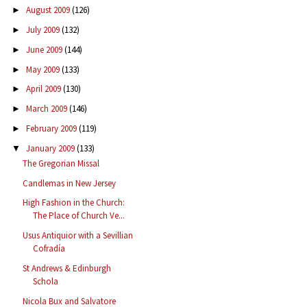
August 2009
(126)
►
July 2009
(132)
►
June 2009
(144)
►
May 2009
(133)
►
April 2009
(130)
►
March 2009
(146)
►
February 2009
(119)
►
January 2009
(133)
▼
The Gregorian Missal
Candlemas in New Jersey
High Fashion in the Church:
The Place of Church Ve...
Usus Antiquior with a Sevillian
Cofradía
St Andrews & Edinburgh
Schola
Nicola Bux and Salvatore