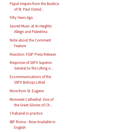
Papal Vespers from the Basilica
of St. Paul Outsid...
Fifty Years Ago
Sacred Music at its Heights:
Allegri and Palestrina
Note about the Comment
Feature
Reaction: FSSP Press Release
Response of SSPX Superior
General to the Lifting o...
Excommunications of the
SSPX Bishops Lifted
More from St. Eugene
Monreale Cathedral: One of
the Great Glories of Ch...
Chabanel in practice
IBP Roma - Now Available in
English