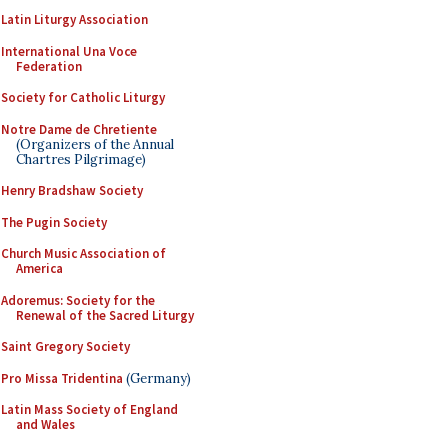
Latin Liturgy Association
International Una Voce
Federation
Society for Catholic Liturgy
Notre Dame de Chretiente
(Organizers of the Annual
Chartres Pilgrimage)
Henry Bradshaw Society
The Pugin Society
Church Music Association of
America
Adoremus: Society for the
Renewal of the Sacred Liturgy
Saint Gregory Society
Pro Missa Tridentina
(Germany)
Latin Mass Society of England
and Wales