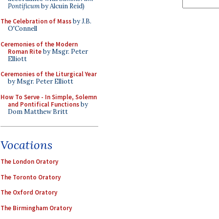
Pontificum
by Alcuin Reid)
The Celebration of Mass
by J.B.
O'Connell
Ceremonies of the Modern
Roman Rite
by Msgr. Peter
Elliott
Ceremonies of the Liturgical Year
by Msgr. Peter Elliott
How To Serve - In Simple, Solemn
and Pontifical Functions
by
Dom Matthew Britt
Vocations
The London Oratory
The Toronto Oratory
The Oxford Oratory
The Birmingham Oratory