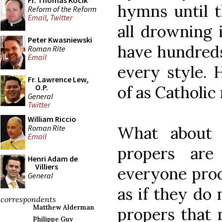
Fr. Thomas Kocik
hymns until t
Reform of the Reform
Email
,
Twitter
all drowning 
Peter Kwasniewski
have hundreds
Roman Rite
Email
every style.
Fr. Lawrence Lew,
of as Catholic
O.P.
General
Twitter
William Riccio
Roman Rite
What about 
Email
propers are 
Henri Adam de
Villiers
everyone proc
General
as if they do 
correspondents
Matthew Alderman
propers that 
Philippe Guy