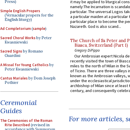
Press)
it may be applied to liturgical con
namely:The Incarnation is scandal
Simple English Propers
particular. The universal Logos ta
(Vernacular propers for the
a particular maiden at a particular 
English liturgy)
particular place to become the pe
Nazareth. God is also scand...
Ad Completorium
(
sample
)
Sacred Choral Works
by Peter
The Church of Ss Peter and P
Kwasniewski
Biasca, Switzerland (Part 1)
Gregory DiPippo
Sacred Signs
by Romano
Guardini
Our Ambrosian expert Nicola de
recently visited the town of Biasc
A Missal for Young Catholics
by
miles to the north of Milan in the 
Peter Kwasniewski
of Ticino. There are three valleys i
known as the Ambrosian valleys, 
Cantus Mariales
by Dom Joseph
under the ecclesiastical jurisdictio
Pothier
archbishop of Milan since at least 
century, and consequently celebrat
Ceremonial
Guides
For more articles, 
The Ceremonies of the Roman
Rite Described
(revised in
accordance with
Summorum