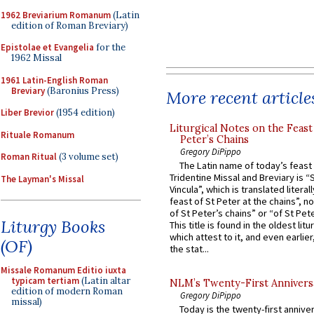
1962 Breviarium Romanum
(Latin
edition of Roman Breviary)
Epistolae et Evangelia
for the
1962 Missal
1961 Latin-English Roman
Breviary
(Baronius Press)
More recent article
Liber Brevior
(1954 edition)
Liturgical Notes on the Feast 
Rituale Romanum
Peter’s Chains
Gregory DiPippo
Roman Ritual
(3 volume set)
The Latin name of today’s feast 
Tridentine Missal and Breviary is “
The Layman's Missal
Vincula”, which is translated literal
feast of St Peter at the chains”, n
of St Peter’s chains” or “of St Pete
Liturgy Books
This title is found in the oldest lit
which attest to it, and even earlier, 
(OF)
the stat...
Missale Romanum Editio iuxta
typicam tertiam
(Latin altar
NLM’s Twenty-First Annivers
edition of modern Roman
Gregory DiPippo
missal)
Today is the twenty-first annive