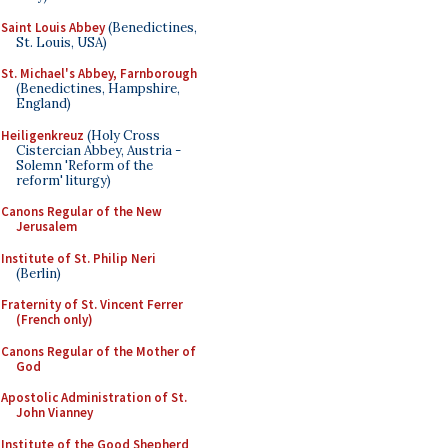
Saint Louis Abbey
(Benedictines,
St. Louis, USA)
St. Michael's Abbey, Farnborough
(Benedictines, Hampshire,
England)
Heiligenkreuz
(Holy Cross
Cistercian Abbey, Austria -
Solemn 'Reform of the
reform' liturgy)
Canons Regular of the New
Jerusalem
Institute of St. Philip Neri
(Berlin)
Fraternity of St. Vincent Ferrer
(French only)
Canons Regular of the Mother of
God
Apostolic Administration of St.
John Vianney
Institute of the Good Shepherd