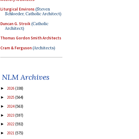
Liturgical Environs
(Steven
Schloeder, Catholic Architect)
Duncan G. Stroik
(Catholic
Architect)
Thomas Gordon Smith Architects
Cram & Ferguson
(Architects)
NLM Archives
2026
(338)
►
2025
(564)
►
2024
(563)
►
2023
(597)
►
2022
(592)
►
2021
(575)
►