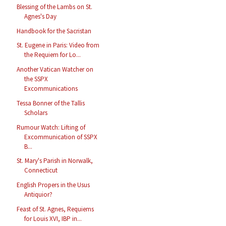
Blessing of the Lambs on St.
Agnes's Day
Handbook for the Sacristan
St. Eugene in Paris: Video from
the Requiem for Lo...
Another Vatican Watcher on
the SSPX
Excommunications
Tessa Bonner of the Tallis
Scholars
Rumour Watch: Lifting of
Excommunication of SSPX
B...
St. Mary's Parish in Norwalk,
Connecticut
English Propers in the Usus
Antiquior?
Feast of St. Agnes, Requiems
for Louis XVI, IBP in...