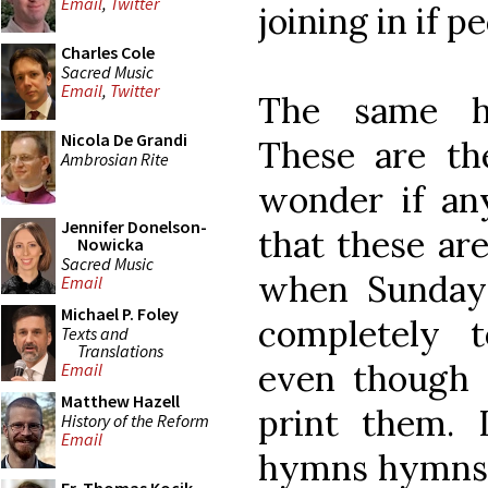
Email
,
Twitter
joining in if p
Charles Cole
Sacred Music
Email
,
Twitter
The same h
Nicola De Grandi
These are th
Ambrosian Rite
wonder if an
Jennifer Donelson-
that these ar
Nowicka
Sacred Music
when Sunday
Email
Michael P. Foley
completely 
Texts and
Translations
even though e
Email
Matthew Hazell
print them.
History of the Reform
Email
hymns hymns,