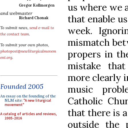
us where we a
Gregor Kollmorgen
and webmaster
that enable u
Richard Chonak
week. Ignori
To submit news,
send e-mail to
the contact team
.
mismatch bet
To submit your own photos,
propers in th
photopost@newliturgicalmovem
ent.org
.
mistake tha
more clearly i
Founded 2005
music probl
An essay on the founding of the
Catholic Chu
NLM site:
"A new liturgical
movement"
that there is 
A catalog of articles and reviews,
2005-2016
outside the 