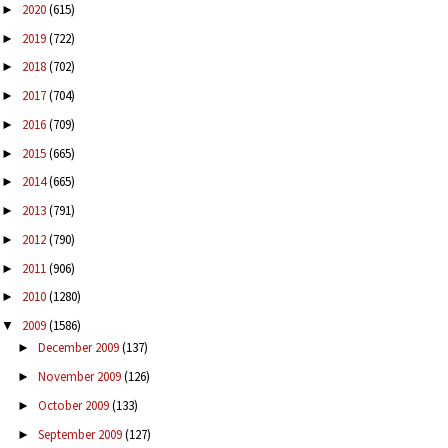
2020
(615)
►
2019
(722)
►
2018
(702)
►
2017
(704)
►
2016
(709)
►
2015
(665)
►
2014
(665)
►
2013
(791)
►
2012
(790)
►
2011
(906)
►
2010
(1280)
►
2009
(1586)
▼
December 2009
(137)
►
November 2009
(126)
►
October 2009
(133)
►
September 2009
(127)
►