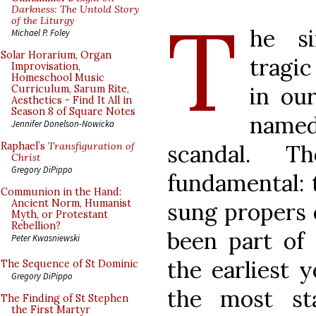
T
Darkness: The Untold Story
of the Liturgy
he si
Michael P. Foley
Solar Horarium, Organ
tragic
Improvisation,
Homeschool Music
in our
Curriculum, Sarum Rite,
Aesthetics - Find It All in
Season 8 of Square Notes
named
Jennifer Donelson-Nowicka
scandal. 
Raphael’s
Transfiguration of
Christ
Gregory DiPippo
fundamental: 
Communion in the Hand:
Ancient Norm, Humanist
sung propers 
Myth, or Protestant
Rebellion?
been part of 
Peter Kwasniewski
the earliest 
The Sequence of St Dominic
Gregory DiPippo
the most st
The Finding of St Stephen
the First Martyr