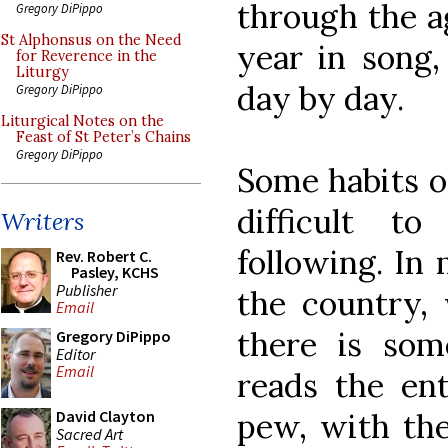
through the ag
Gregory DiPippo
St Alphonsus on the Need
year in song
for Reverence in the
Liturgy
day by day.
Gregory DiPippo
Liturgical Notes on the
Feast of St Peter’s Chains
Gregory DiPippo
Some habits of
difficult t
Writers
following. In
Rev. Robert C.
Pasley, KCHS
Publisher
the country,
Email
there is so
Gregory DiPippo
Editor
Email
reads the en
pew, with the
David Clayton
Sacred Art