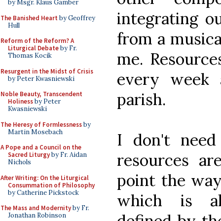
by Msgr. Klaus Gamber
integrating o
The Banished Heart
by Geoffrey
Hull
from a musical
Reform of the Reform? A
Liturgical Debate
by Fr.
me. Resources
Thomas Kocik
Resurgent in the Midst of Crisis
every week 
by Peter Kwasniewski
parish.
Noble Beauty, Transcendent
Holiness
by Peter
Kwasniewski
The Heresy of Formlessness
by
Martin Mosebach
I don't need
A Pope and a Council on the
resources ar
Sacred Liturgy
by Fr. Aidan
Nichols
point the way
After Writing: On the Liturgical
Consummation of Philosophy
by Catherine Pickstock
which is a
The Mass and Modernity
by Fr.
defined by t
Jonathan Robinson