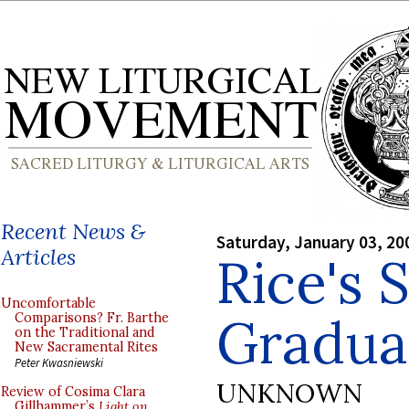
Recent News &
Saturday, January 03, 20
Articles
Rice's 
Uncomfortable
Gradua
Comparisons? Fr. Barthe
on the Traditional and
New Sacramental Rites
Peter Kwasniewski
UNKNOWN
Review of Cosima Clara
Gillhammer’s
Light on