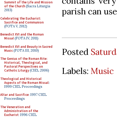
contains very
Summit of the Life and Mission
of the Church
(Sacra Liturgia
parish can use
2013)
Celebrating the Eucharist:
Sacrifice and Communion
(FOTA V, 2012)
Benedict XVI and the Roman
Missal
(FOTA IV, 2011)
Benedict XVI and Beauty in Sacred
Posted
Saturd
Music
(FOTA III, 2010)
The Genius of the Roman Rite:
Historical, Theological, and
Pastoral Perspectives on
Labels:
Music
Catholic Liturgy
(CIEL 2006)
Theological and Historical
Aspects of the Roman Missal
:
1999 CIEL Proceedings
Altar and Sacrifice
: 1997 CIEL
Proceedings
The Veneration and
Administration of the
Eucharist
: 1996 CIEL