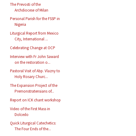
The Prevosti of the
Archdiocese of Milan
Personal Parish for the FSSP in
Nigeria
Liturgical Report from Mexico
City, International ...
Celebrating Change at OCP
Interview with Fr John Saward
on the restoration o...
Pastoral Visit of Abp. Vlazny to
Holy Rosary Churc...
The Expansion Project of the
Premonstratensians of...
Report on ICK chant workshop
Video of the First Mass in
Dolcedo
Quick Liturgical Catechetics:
The Four Ends of the...