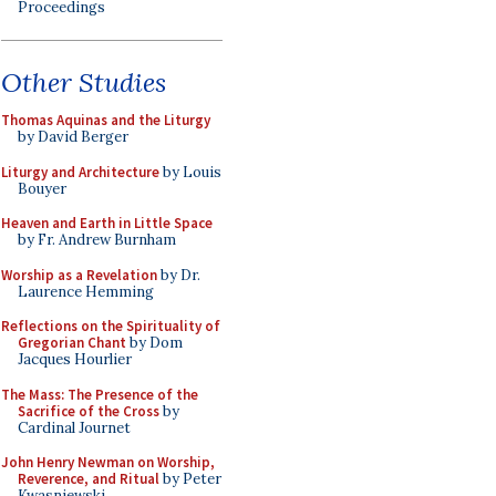
Proceedings
Other Studies
Thomas Aquinas and the Liturgy
by David Berger
Liturgy and Architecture
by Louis
Bouyer
Heaven and Earth in Little Space
by Fr. Andrew Burnham
Worship as a Revelation
by Dr.
Laurence Hemming
Reflections on the Spirituality of
Gregorian Chant
by Dom
Jacques Hourlier
The Mass: The Presence of the
Sacrifice of the Cross
by
Cardinal Journet
John Henry Newman on Worship,
Reverence, and Ritual
by Peter
Kwasniewski