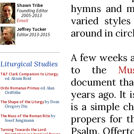
Shawn Tribe
hymns and m
Founding Editor
2005-2013
varied styles
Email
Jeffrey Tucker
around in circ
Editor 2013-2015
A few weeks a
Liturgical Studies
to the
Mu
T&T Clark Companion to Liturgy
,
document that
ed. Alcuin Reid
Ordo Romanus Primus
ed. Alan
years ago. It 
Griffiths
The Shape of the Liturgy
by Dom
is a simple ch
Gregory Dix
propers for t
The Mass of the Roman Rite
by
Josef Jungmann
Psalm, Offert
Turning Towards the Lord: