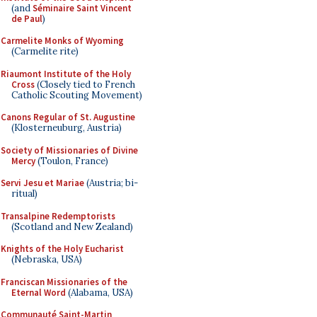
(and
Séminaire Saint Vincent
de Paul
)
Carmelite Monks of Wyoming
(Carmelite rite)
Riaumont Institute of the Holy
Cross
(Closely tied to French
Catholic Scouting Movement)
Canons Regular of St. Augustine
(Klosterneuburg, Austria)
Society of Missionaries of Divine
Mercy
(Toulon, France)
Servi Jesu et Mariae
(Austria; bi-
ritual)
Transalpine Redemptorists
(Scotland and New Zealand)
Knights of the Holy Eucharist
(Nebraska, USA)
Franciscan Missionaries of the
Eternal Word
(Alabama, USA)
Communauté Saint-Martin