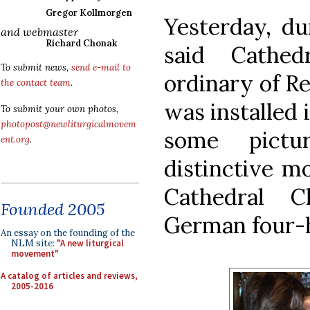
Gregor Kollmorgen
Yesterday, du
and webmaster
Richard Chonak
said Cathed
To submit news,
send e-mail to
ordinary of R
the contact team
.
was installed 
To submit your own photos,
photopost@newliturgicalmovem
some pict
ent.org
.
distinctive m
Cathedral C
Founded 2005
German four-h
An essay on the founding of the
NLM site:
"A new liturgical
movement"
A catalog of articles and reviews,
2005-2016