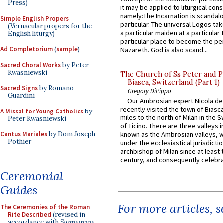
Press)
it may be applied to liturgical con
namely:The Incarnation is scandal
Simple English Propers
particular. The universal Logos ta
(Vernacular propers for the
a particular maiden at a particular 
English liturgy)
particular place to become the pe
Ad Completorium
(
sample
)
Nazareth. God is also scand...
Sacred Choral Works
by Peter
Kwasniewski
The Church of Ss Peter and P
Biasca, Switzerland (Part 1)
Sacred Signs
by Romano
Gregory DiPippo
Guardini
Our Ambrosian expert Nicola de
recently visited the town of Biasc
A Missal for Young Catholics
by
miles to the north of Milan in the 
Peter Kwasniewski
of Ticino. There are three valleys i
Cantus Mariales
by Dom Joseph
known as the Ambrosian valleys, 
Pothier
under the ecclesiastical jurisdictio
archbishop of Milan since at least 
century, and consequently celebrat
Ceremonial
Guides
For more articles, 
The Ceremonies of the Roman
Rite Described
(revised in
accordance with
Summorum