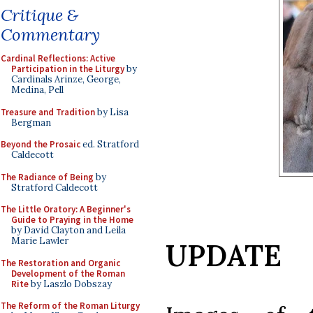
Critique &
Commentary
Cardinal Reflections: Active
Participation in the Liturgy
by
Cardinals Arinze, George,
Medina, Pell
Treasure and Tradition
by Lisa
Bergman
Beyond the Prosaic
ed. Stratford
Caldecott
The Radiance of Being
by
Stratford Caldecott
The Little Oratory: A Beginner's
Guide to Praying in the Home
by David Clayton and Leila
Marie Lawler
UPDATE
The Restoration and Organic
Development of the Roman
Rite
by Laszlo Dobszay
The Reform of the Roman Liturgy