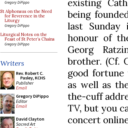
existing Cath
Gregory DiPippo
being founded
St Alphonsus on the Need
for Reverence in the
Liturgy
last Sunday 
Gregory DiPippo
honour of th
Liturgical Notes on the
Feast of St Peter’s Chains
Gregory DiPippo
Georg Ratzi
brother. (Cf.
Writers
good fortune 
Rev. Robert C.
Pasley, KCHS
as well as th
Publisher
Email
the-cuff addr
Gregory DiPippo
Editor
TV, but you ca
Email
concert online
David Clayton
Sacred Art