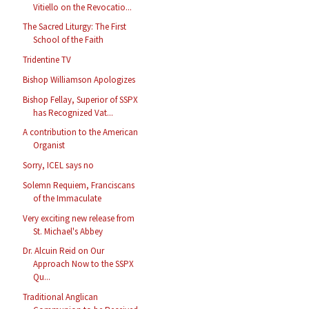
Vitiello on the Revocatio...
The Sacred Liturgy: The First
School of the Faith
Tridentine TV
Bishop Williamson Apologizes
Bishop Fellay, Superior of SSPX
has Recognized Vat...
A contribution to the American
Organist
Sorry, ICEL says no
Solemn Requiem, Franciscans
of the Immaculate
Very exciting new release from
St. Michael's Abbey
Dr. Alcuin Reid on Our
Approach Now to the SSPX
Qu...
Traditional Anglican