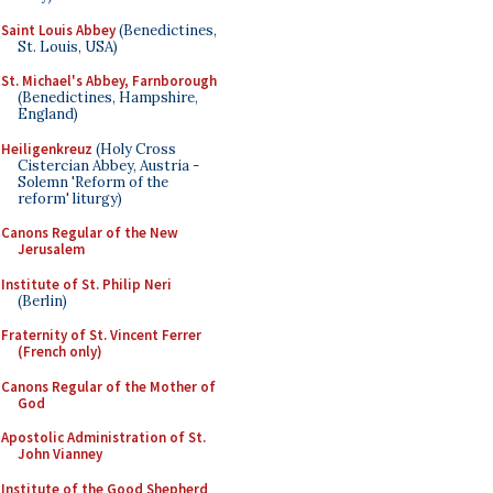
Saint Louis Abbey
(Benedictines,
St. Louis, USA)
St. Michael's Abbey, Farnborough
(Benedictines, Hampshire,
England)
Heiligenkreuz
(Holy Cross
Cistercian Abbey, Austria -
Solemn 'Reform of the
reform' liturgy)
Canons Regular of the New
Jerusalem
Institute of St. Philip Neri
(Berlin)
Fraternity of St. Vincent Ferrer
(French only)
Canons Regular of the Mother of
God
Apostolic Administration of St.
John Vianney
Institute of the Good Shepherd