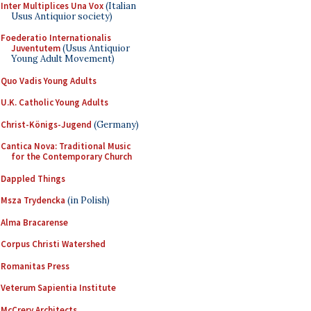
Inter Multiplices Una Vox
(Italian
Usus Antiquior society)
Foederatio Internationalis
Juventutem
(Usus Antiquior
Young Adult Movement)
Quo Vadis Young Adults
U.K. Catholic Young Adults
Christ-Königs-Jugend
(Germany)
Cantica Nova: Traditional Music
for the Contemporary Church
Dappled Things
Msza Trydencka
(in Polish)
Alma Bracarense
Corpus Christi Watershed
Romanitas Press
Veterum Sapientia Institute
McCrery Architects