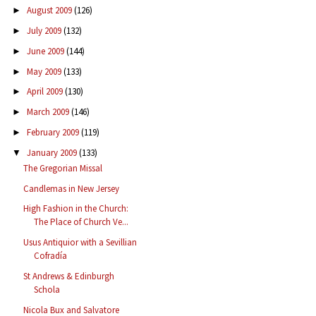
August 2009
(126)
►
July 2009
(132)
►
June 2009
(144)
►
May 2009
(133)
►
April 2009
(130)
►
March 2009
(146)
►
February 2009
(119)
►
January 2009
(133)
▼
The Gregorian Missal
Candlemas in New Jersey
High Fashion in the Church:
The Place of Church Ve...
Usus Antiquior with a Sevillian
Cofradía
St Andrews & Edinburgh
Schola
Nicola Bux and Salvatore