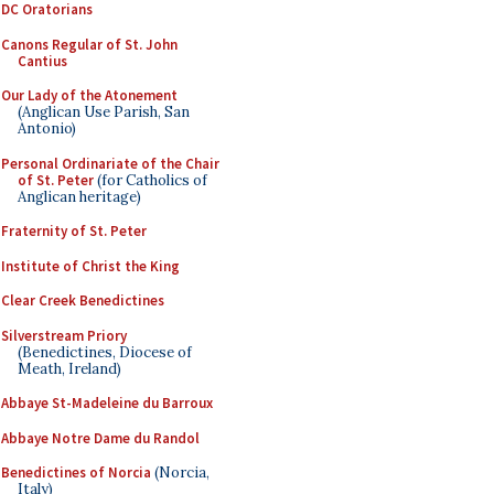
DC Oratorians
Canons Regular of St. John
Cantius
Our Lady of the Atonement
(Anglican Use Parish, San
Antonio)
Personal Ordinariate of the Chair
of St. Peter
(for Catholics of
Anglican heritage)
Fraternity of St. Peter
Institute of Christ the King
Clear Creek Benedictines
Silverstream Priory
(Benedictines, Diocese of
Meath, Ireland)
Abbaye St-Madeleine du Barroux
Abbaye Notre Dame du Randol
Benedictines of Norcia
(Norcia,
Italy)