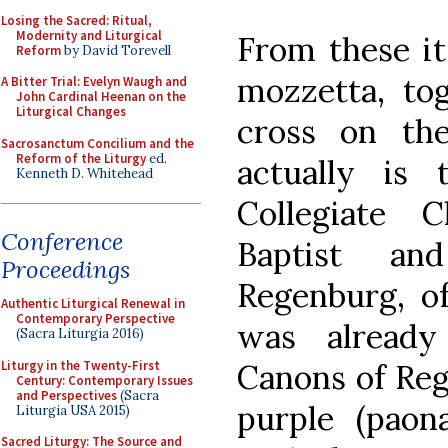
Losing the Sacred: Ritual,
Modernity and Liturgical
From these it
Reform
by David Torevell
mozzetta, tog
A Bitter Trial: Evelyn Waugh and
John Cardinal Heenan on the
Liturgical Changes
cross on the
Sacrosanctum Concilium and the
Reform of the Liturgy
ed.
actually is
Kenneth D. Whitehead
Collegiate 
Conference
Baptist an
Proceedings
Regenburg, of
Authentic Liturgical Renewal in
Contemporary Perspective
was alread
(Sacra Liturgia 2016)
Liturgy in the Twenty-First
Canons of Reg
Century: Contemporary Issues
and Perspectives
(Sacra
purple (paon
Liturgia USA 2015)
Sacred Liturgy: The Source and