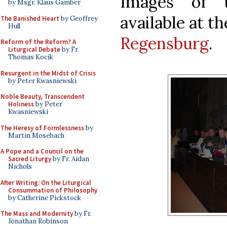
Images of 
by Msgr. Klaus Gamber
available at t
The Banished Heart
by Geoffrey
Hull
Regensburg
.
Reform of the Reform? A
Liturgical Debate
by Fr.
Thomas Kocik
Resurgent in the Midst of Crisis
by Peter Kwasniewski
Noble Beauty, Transcendent
Holiness
by Peter
Kwasniewski
The Heresy of Formlessness
by
Martin Mosebach
A Pope and a Council on the
Sacred Liturgy
by Fr. Aidan
Nichols
After Writing: On the Liturgical
Consummation of Philosophy
by Catherine Pickstock
The Mass and Modernity
by Fr.
Jonathan Robinson