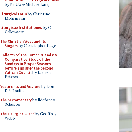
Orientation in Liturgical Prayer
by Fr. Uwe-Michael Lang
Liturgical Latin
by Christine
Mohrmann
Liturgicae Institutiones
by C.
Callewaert
The Christian West and Its
Singers
by Christopher Page
Collects of the Roman Missals: A
Comparative Study of the
Sundays in Proper Seasons
before and after the Second
Vatican Council
by Lauren
Pristas
Vestments and Vesture
by Dom
E.A. Roulin
The Sacramentary
by Ildefonso
Schuster
The Liturgical Altar
by Geoffrey
Webb