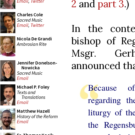
2
and
part 3
.)
Email
,
Twitter
Charles Cole
Sacred Music
Email
,
Twitter
In the conte
bishop of Re
Nicola De Grandi
Ambrosian Rite
Msgr. Ger
announced th
Jennifer Donelson-
Nowicka
Sacred Music
Email
Because of
Michael P. Foley
Texts and
Translations
regarding th
Email
liturgy of t
Matthew Hazell
History of the Reform
Email
the Regensb