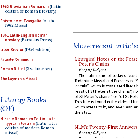
1962 Breviarium Romanum
(Latin
edition of Roman Breviary)
Epistolae et Evangelia
for the
1962 Missal
1961 Latin-English Roman
Breviary
(Baronius Press)
More recent article
Liber Brevior
(1954 edition)
Liturgical Notes on the Feast 
Rituale Romanum
Peter’s Chains
Roman Ritual
(3 volume set)
Gregory DiPippo
The Latin name of today’s feast 
The Layman's Missal
Tridentine Missal and Breviary is “
Vincula”, which is translated literal
feast of St Peter at the chains”, n
of St Peter’s chains” or “of St Pete
Liturgy Books
This title is found in the oldest lit
(OF)
which attest to it, and even earlier, 
the stat...
Missale Romanum Editio iuxta
typicam tertiam
(Latin altar
NLM’s Twenty-First Annivers
edition of modern Roman
Gregory DiPippo
missal)