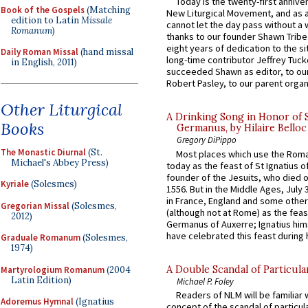
Today is the twenty-first annive
Book of the Gospels
(Matching
New Liturgical Movement, and as 
edition to Latin
Missale
cannot let the day pass without a 
Romanum
)
thanks to our founder Shawn Tribe 
eight years of dedication to the si
Daily Roman Missal
(hand missal
long-time contributor Jeffrey Tuck
in English, 2011)
succeeded Shawn as editor, to our
Robert Pasley, to our parent organi
Other Liturgical
A Drinking Song in Honor of 
Books
Germanus, by Hilaire Belloc
Gregory DiPippo
The Monastic Diurnal
(St.
Most places which use the Rom
Michael's Abbey Press)
today as the feast of St Ignatius o
founder of the Jesuits, who died o
Kyriale
(Solesmes)
1556. But in the Middle Ages, July
in France, England and some other
Gregorian Missal
(Solesmes,
(although not at Rome) as the feas
2012)
Germanus of Auxerre; Ignatius him
have celebrated this feast during h
Graduale Romanum
(Solesmes,
1974)
A Double Scandal of Particula
Martyrologium Romanum
(2004
Latin Edition)
Michael P. Foley
Readers of NLM will be familiar 
Adoremus Hymnal
(Ignatius
concept of the scandal of particul