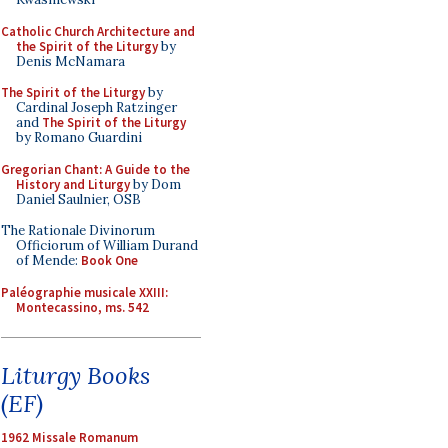
Catholic Church Architecture and
the Spirit of the Liturgy
by
Denis McNamara
The Spirit of the Liturgy
by
Cardinal Joseph Ratzinger
and
The Spirit of the Liturgy
by Romano Guardini
Gregorian Chant: A Guide to the
History and Liturgy
by Dom
Daniel Saulnier, OSB
The Rationale Divinorum
Officiorum of William Durand
of Mende:
Book One
Paléographie musicale XXIII:
Montecassino, ms. 542
Liturgy Books
(EF)
1962 Missale Romanum