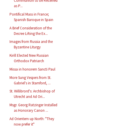
Communion to be Received
as P...
Pontifical Mass in France;
Spanish Baroque in Spain
A Brief Consideration of the
Decree Lifting the Ex...
Images from Russia and the
Byzantine Liturgy
Kirill Elected New Russian
Orthodox Patriarch
Missa in honorem Sancti Paul
More Sung Vespers from St.
Gabriel's in Stamford, ...
St. Willibrord's: Archbishop of
Utrecht and Ad Ori...
Msgr. Georg Ratzinger Installed
as Honorary Canon ...
Ad Orientem up North: "They
now prefer it"