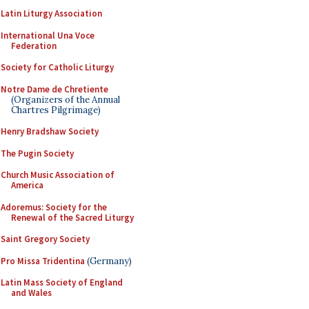
Latin Liturgy Association
International Una Voce
Federation
Society for Catholic Liturgy
Notre Dame de Chretiente
(Organizers of the Annual
Chartres Pilgrimage)
Henry Bradshaw Society
The Pugin Society
Church Music Association of
America
Adoremus: Society for the
Renewal of the Sacred Liturgy
Saint Gregory Society
Pro Missa Tridentina
(Germany)
Latin Mass Society of England
and Wales