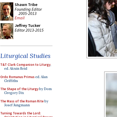
Shawn Tribe
Founding Editor
2005-2013
Email
Jeffrey Tucker
Editor 2013-2015
Liturgical Studies
T&T Clark Companion to Liturgy
,
ed. Alcuin Reid
Ordo Romanus Primus
ed. Alan
Griffiths
The Shape of the Liturgy
by Dom
Gregory Dix
The Mass of the Roman Rite
by
Josef Jungmann
Turning Towards the Lord: