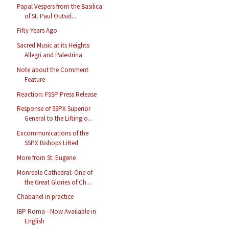
Papal Vespers from the Basilica
of St. Paul Outsid...
Fifty Years Ago
Sacred Music at its Heights:
Allegri and Palestrina
Note about the Comment
Feature
Reaction: FSSP Press Release
Response of SSPX Superior
General to the Lifting o...
Excommunications of the
SSPX Bishops Lifted
More from St. Eugene
Monreale Cathedral: One of
the Great Glories of Ch...
Chabanel in practice
IBP Roma - Now Available in
English