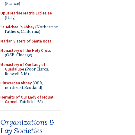
(France)
Opus Mariae Matris Ecclesiae
(Italy)
St. Michael's Abbey
(Norbertine
Fathers, California)
Marian Sisters of Santa Rosa
Monastery of the Holy Cross
(OSB, Chicago)
Monastery of Our Lady of
Guadalupe
(Poor Clares,
Roswell, NM)
Pluscarden Abbey
(OSB,
northeast Scotland)
Hermits of Our Lady of Mount
Carmel
(Fairfield, PA)
Organizations &
Lay Societies