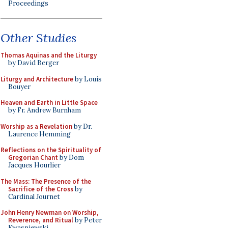
Proceedings
Other Studies
Thomas Aquinas and the Liturgy
by David Berger
Liturgy and Architecture
by Louis
Bouyer
Heaven and Earth in Little Space
by Fr. Andrew Burnham
Worship as a Revelation
by Dr.
Laurence Hemming
Reflections on the Spirituality of
Gregorian Chant
by Dom
Jacques Hourlier
The Mass: The Presence of the
Sacrifice of the Cross
by
Cardinal Journet
John Henry Newman on Worship,
Reverence, and Ritual
by Peter
Kwasniewski