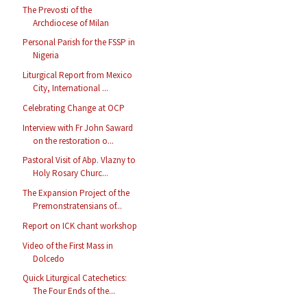
The Prevosti of the
Archdiocese of Milan
Personal Parish for the FSSP in
Nigeria
Liturgical Report from Mexico
City, International ...
Celebrating Change at OCP
Interview with Fr John Saward
on the restoration o...
Pastoral Visit of Abp. Vlazny to
Holy Rosary Churc...
The Expansion Project of the
Premonstratensians of...
Report on ICK chant workshop
Video of the First Mass in
Dolcedo
Quick Liturgical Catechetics:
The Four Ends of the...