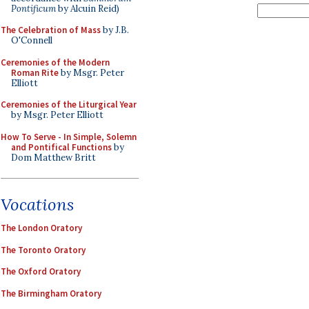
Pontificum
by Alcuin Reid)
The Celebration of Mass
by J.B.
O'Connell
Ceremonies of the Modern
Roman Rite
by Msgr. Peter
Elliott
Ceremonies of the Liturgical Year
by Msgr. Peter Elliott
How To Serve - In Simple, Solemn
and Pontifical Functions
by
Dom Matthew Britt
Vocations
The London Oratory
The Toronto Oratory
The Oxford Oratory
The Birmingham Oratory