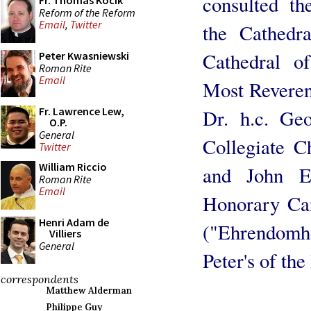
consulted th
Fr. Thomas Kocik
Reform of the Reform
Email
,
Twitter
the Cathedr
Cathedral of
Peter Kwasniewski
Roman Rite
Email
Most Reveren
Fr. Lawrence Lew,
Dr. h.c. Ge
O.P.
General
Collegiate C
Twitter
William Riccio
and John Ev
Roman Rite
Email
Honorary Can
Henri Adam de
("Ehrendomhe
Villiers
General
Peter's of th
correspondents
Matthew Alderman
Philippe Guy