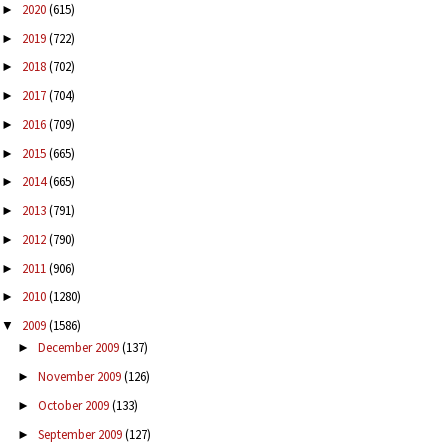
2020
(615)
►
2019
(722)
►
2018
(702)
►
2017
(704)
►
2016
(709)
►
2015
(665)
►
2014
(665)
►
2013
(791)
►
2012
(790)
►
2011
(906)
►
2010
(1280)
►
2009
(1586)
▼
December 2009
(137)
►
November 2009
(126)
►
October 2009
(133)
►
September 2009
(127)
►