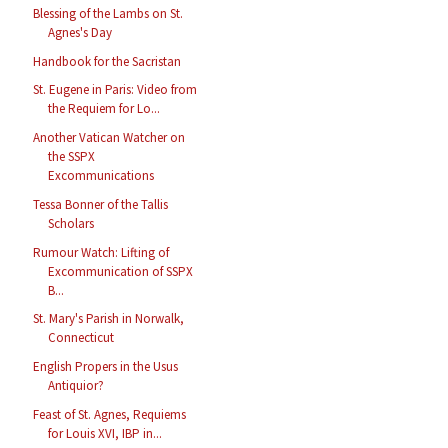
Blessing of the Lambs on St.
Agnes's Day
Handbook for the Sacristan
St. Eugene in Paris: Video from
the Requiem for Lo...
Another Vatican Watcher on
the SSPX
Excommunications
Tessa Bonner of the Tallis
Scholars
Rumour Watch: Lifting of
Excommunication of SSPX
B...
St. Mary's Parish in Norwalk,
Connecticut
English Propers in the Usus
Antiquior?
Feast of St. Agnes, Requiems
for Louis XVI, IBP in...