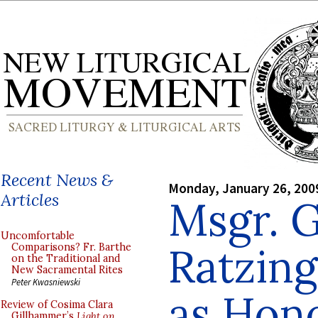
Recent News &
Monday, January 26, 200
Articles
Msgr. 
Uncomfortable
Ratzing
Comparisons? Fr. Barthe
on the Traditional and
New Sacramental Rites
Peter Kwasniewski
as Hon
Review of Cosima Clara
Gillhammer’s
Light on