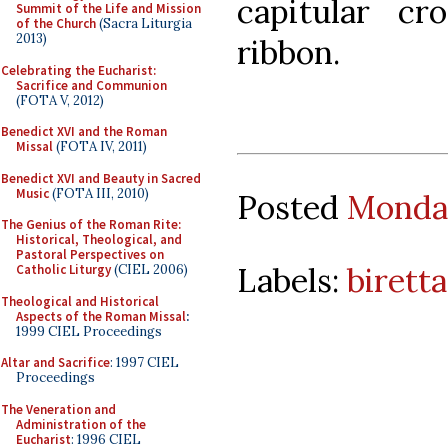
capitular cr
Summit of the Life and Mission
of the Church
(Sacra Liturgia
2013)
ribbon.
Celebrating the Eucharist:
Sacrifice and Communion
(FOTA V, 2012)
Benedict XVI and the Roman
Missal
(FOTA IV, 2011)
Benedict XVI and Beauty in Sacred
Music
(FOTA III, 2010)
Posted
Monday
The Genius of the Roman Rite:
Historical, Theological, and
Pastoral Perspectives on
Labels:
biretta
Catholic Liturgy
(CIEL 2006)
Theological and Historical
Aspects of the Roman Missal
:
1999 CIEL Proceedings
Altar and Sacrifice
: 1997 CIEL
Proceedings
The Veneration and
Administration of the
Eucharist
: 1996 CIEL