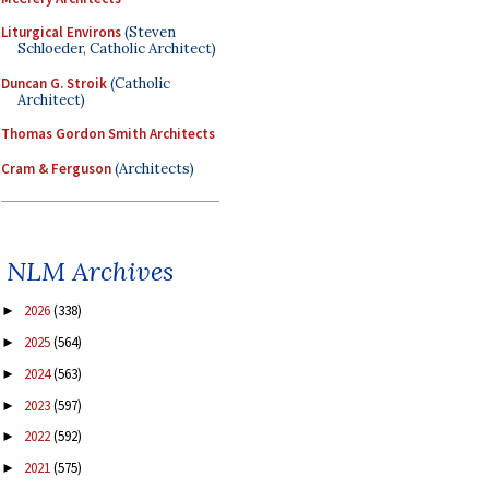
Liturgical Environs
(Steven
Schloeder, Catholic Architect)
Duncan G. Stroik
(Catholic
Architect)
Thomas Gordon Smith Architects
Cram & Ferguson
(Architects)
NLM Archives
2026
(338)
►
2025
(564)
►
2024
(563)
►
2023
(597)
►
2022
(592)
►
2021
(575)
►