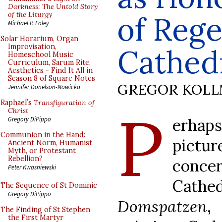
Darkness: The Untold Story
of the Liturgy
of Reg
Michael P. Foley
Solar Horarium, Organ
Improvisation,
Cathed
Homeschool Music
Curriculum, Sarum Rite,
Aesthetics - Find It All in
Season 8 of Square Notes
GREGOR KOL
Jennifer Donelson-Nowicka
Raphael’s
Transfiguration of
P
Christ
erhap
Gregory DiPippo
Communion in the Hand:
pictu
Ancient Norm, Humanist
Myth, or Protestant
Rebellion?
conce
Peter Kwasniewski
Cathe
The Sequence of St Dominic
Gregory DiPippo
Domspatzen
,
The Finding of St Stephen
the First Martyr