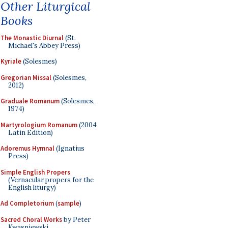
Other Liturgical
Books
The Monastic Diurnal
(St.
Michael's Abbey Press)
Kyriale
(Solesmes)
Gregorian Missal
(Solesmes,
2012)
Graduale Romanum
(Solesmes,
1974)
Martyrologium Romanum
(2004
Latin Edition)
Adoremus Hymnal
(Ignatius
Press)
Simple English Propers
(Vernacular propers for the
English liturgy)
Ad Completorium
(
sample
)
Sacred Choral Works
by Peter
Kwasniewski