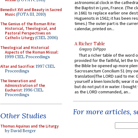
astronomical clock in the cathedra
the Baptist in Lyon, France. (The c
Benedict XVI and Beauty in Sacred
in 1661 to replace earlier one des
Music
(FOTA III, 2010)
Huguenots in 1562; it has been re
times.) The outer part is the current
The Genius of the Roman Rite:
Historical, Theological, and
calendar, printed on...
Pastoral Perspectives on
Catholic Liturgy
(CIEL 2006)
A Richer Table
Theological and Historical
Gregory DiPippo
Aspects of the Roman Missal
:
That a richer table of the word
1999 CIEL Proceedings
provided for the faithful, let the t
the Bible be opened up more plentif
Altar and Sacrifice
: 1997 CIEL
Sacrosanctum Concilium 51 (my o
Proceedings
translation)The LORD said to me: 
The Veneration and
yourself a linen loincloth; wear it o
Administration of the
but do not put it in water. I bought 
Eucharist
: 1996 CIEL
as the LORD commanded, an...
Proceedings
For more articles, 
Other Studies
Thomas Aquinas and the Liturgy
by David Berger