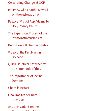
Celebrating Change at OCP
Interview with Fr John Saward
on the restoration o...
Pastoral Visit of Abp. Vlazny to
Holy Rosary Churc...
The Expansion Project of the
Premonstratensians of...
Report on ICK chant workshop
Video of the First Mass in
Dolcedo
Quick Liturgical Catechetics:
The Four Ends of the...
The Importance of Inclina
Domine
Chant in Belfast
Final Images of Chant
Intensive
Another Variant on the