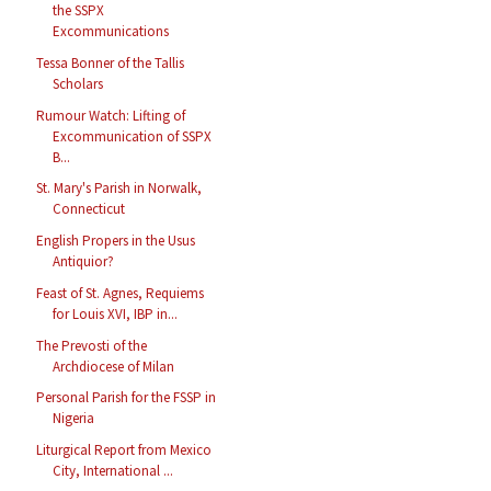
the SSPX
Excommunications
Tessa Bonner of the Tallis
Scholars
Rumour Watch: Lifting of
Excommunication of SSPX
B...
St. Mary's Parish in Norwalk,
Connecticut
English Propers in the Usus
Antiquior?
Feast of St. Agnes, Requiems
for Louis XVI, IBP in...
The Prevosti of the
Archdiocese of Milan
Personal Parish for the FSSP in
Nigeria
Liturgical Report from Mexico
City, International ...