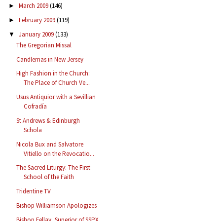
March 2009
(146)
►
February 2009
(119)
►
January 2009
(133)
▼
The Gregorian Missal
Candlemas in New Jersey
High Fashion in the Church:
The Place of Church Ve...
Usus Antiquior with a Sevillian
Cofradía
St Andrews & Edinburgh
Schola
Nicola Bux and Salvatore
Vitiello on the Revocatio...
The Sacred Liturgy: The First
School of the Faith
Tridentine TV
Bishop Williamson Apologizes
Bishop Fellay, Superior of SSPX