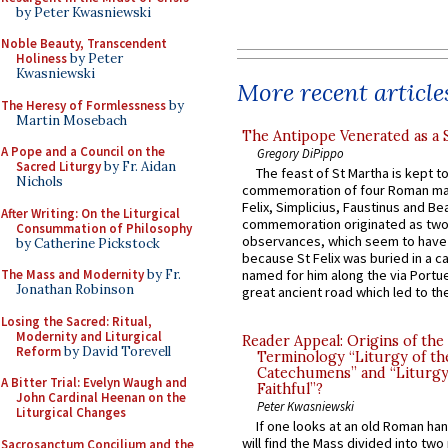
by Peter Kwasniewski
Noble Beauty, Transcendent
Holiness
by Peter
Kwasniewski
More recent article
The Heresy of Formlessness
by
Martin Mosebach
The Antipope Venerated as a 
A Pope and a Council on the
Gregory DiPippo
Sacred Liturgy
by Fr. Aidan
The feast of St Martha is kept t
Nichols
commemoration of four Roman ma
Felix, Simplicius, Faustinus and Bea
After Writing: On the Liturgical
commemoration originated as two
Consummation of Philosophy
observances, which seem to have
by Catherine Pickstock
because St Felix was buried in a 
The Mass and Modernity
by Fr.
named for him along the via Portue
Jonathan Robinson
great ancient road which led to the 
Losing the Sacred: Ritual,
Modernity and Liturgical
Reader Appeal: Origins of the
Reform
by David Torevell
Terminology “Liturgy of th
Catechumens” and “Liturgy
A Bitter Trial: Evelyn Waugh and
Faithful”?
John Cardinal Heenan on the
Peter Kwasniewski
Liturgical Changes
If one looks at an old Roman ha
will find the Mass divided into two
Sacrosanctum Concilium and the