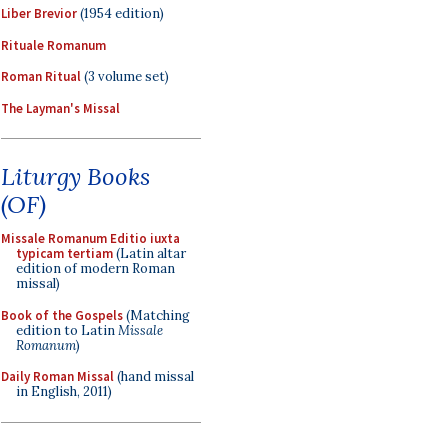
Liber Brevior
(1954 edition)
Rituale Romanum
Roman Ritual
(3 volume set)
The Layman's Missal
Liturgy Books
(OF)
Missale Romanum Editio iuxta
typicam tertiam
(Latin altar
edition of modern Roman
missal)
Book of the Gospels
(Matching
edition to Latin
Missale
Romanum
)
Daily Roman Missal
(hand missal
in English, 2011)