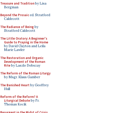
Treasure and Tradition
by Lisa
Bergman
Beyond the Prosaic
ed. Stratford
Caldecott
The Radiance of Being
by
Stratford Caldecott
The Little Oratory: A Beginner's
Guide to Praying in the Home
by David Clayton and Leila
Marie Lawler
The Restoration and Organic
Development of the Roman
Rite
by Laszlo Dobszay
The Reform of the Roman Liturgy
by Msgr. Klaus Gamber
The Banished Heart
by Geoffrey
Hull
Reform of the Reform? A
Liturgical Debate
by Fr.
Thomas Kocik
Resurgent in the Midst of Crisis