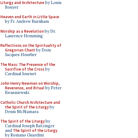
Liturgy and Architecture
by Louis
Bouyer
Heaven and Earth in Little Space
by Fr. Andrew Burnham
Worship as a Revelation
by Dr.
Laurence Hemming
Reflections on the Spirituality of
Gregorian Chant
by Dom
Jacques Hourlier
The Mass: The Presence of the
Sacrifice of the Cross
by
Cardinal Journet
John Henry Newman on Worship,
Reverence, and Ritual
by Peter
Kwasniewski
Catholic Church Architecture and
the Spirit of the Liturgy
by
Denis McNamara
The Spirit of the Liturgy
by
Cardinal Joseph Ratzinger
and
The Spirit of the Liturgy
by Romano Guardini