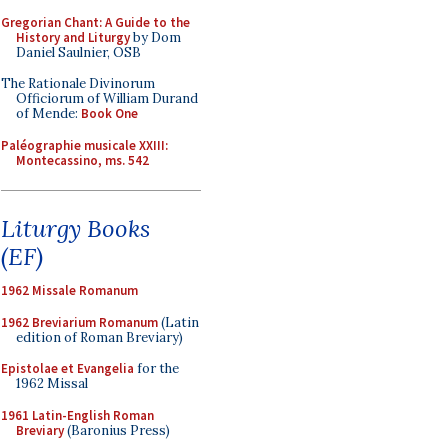
Gregorian Chant: A Guide to the
History and Liturgy
by Dom
Daniel Saulnier, OSB
The Rationale Divinorum
Officiorum of William Durand
of Mende:
Book One
Paléographie musicale XXIII:
Montecassino, ms. 542
Liturgy Books
(EF)
1962 Missale Romanum
1962 Breviarium Romanum
(Latin
edition of Roman Breviary)
Epistolae et Evangelia
for the
1962 Missal
1961 Latin-English Roman
Breviary
(Baronius Press)