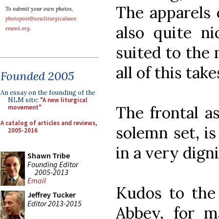
The apparels 
To submit your own photos,
photopost@newliturgicalmov
also quite ni
ement.org
.
suited to the
all of this take
Founded 2005
An essay on the founding of the
NLM site:
"A new liturgical
The frontal a
movement"
A catalog of articles and reviews,
solemn set, i
2005-2016
in a very dign
Shawn Tribe
Founding Editor
2005-2013
Email
Kudos to the 
Jeffrey Tucker
Editor 2013-2015
Abbey, for m