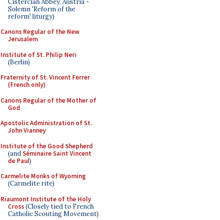
Cistercian Abbey, Austria -
Solemn 'Reform of the
reform' liturgy)
Canons Regular of the New
Jerusalem
Institute of St. Philip Neri
(Berlin)
Fraternity of St. Vincent Ferrer
(French only)
Canons Regular of the Mother of
God
Apostolic Administration of St.
John Vianney
Institute of the Good Shepherd
(and
Séminaire Saint Vincent
de Paul
)
Carmelite Monks of Wyoming
(Carmelite rite)
Riaumont Institute of the Holy
Cross
(Closely tied to French
Catholic Scouting Movement)