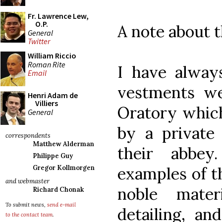
Fr. Lawrence Lew,
O.P.
A note about 
General
Twitter
William Riccio
Roman Rite
I have alway
Email
vestments we
Henri Adam de
Villiers
Oratory whic
General
by a private 
correspondents
Matthew Alderman
their abbe
Philippe Guy
examples of t
Gregor Kollmorgen
and webmaster
noble mater
Richard Chonak
To submit news,
send e-mail
detailing, an
to the contact team
.