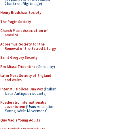
Chartres Pilgrimage)
Henry Bradshaw Society
The Pugin Society
Church Music Association of
America
Adoremus: Society for the
Renewal of the Sacred Liturgy
Saint Gregory Society
Pro Missa Tridentina
(Germany)
Latin Mass Society of England
and Wales
Inter Multiplices Una Vox
(Italian
Usus Antiquior society)
Foederatio Internationalis
Juventutem
(Usus Antiquior
Young Adult Movement)
Quo Vadis Young Adults