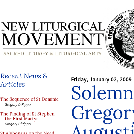
Recent News &
Friday, January 02, 2009
Articles
Solemn 
The Sequence of St Dominic
Gregor
Gregory DiPippo
The Finding of St Stephen
the First Martyr
Augusti
Gregory DiPippo
St Alphonsus on the Need