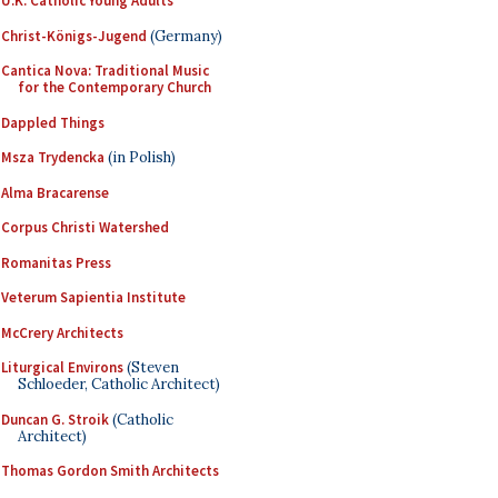
U.K. Catholic Young Adults
Christ-Königs-Jugend
(Germany)
Cantica Nova: Traditional Music
for the Contemporary Church
Dappled Things
Msza Trydencka
(in Polish)
Alma Bracarense
Corpus Christi Watershed
Romanitas Press
Veterum Sapientia Institute
McCrery Architects
Liturgical Environs
(Steven
Schloeder, Catholic Architect)
Duncan G. Stroik
(Catholic
Architect)
Thomas Gordon Smith Architects