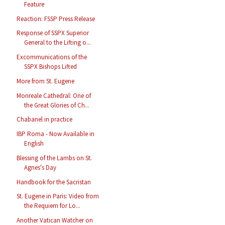
Feature
Reaction: FSSP Press Release
Response of SSPX Superior
General to the Lifting o...
Excommunications of the
SSPX Bishops Lifted
More from St. Eugene
Monreale Cathedral: One of
the Great Glories of Ch...
Chabanel in practice
IBP Roma - Now Available in
English
Blessing of the Lambs on St.
Agnes's Day
Handbook for the Sacristan
St. Eugene in Paris: Video from
the Requiem for Lo...
Another Vatican Watcher on