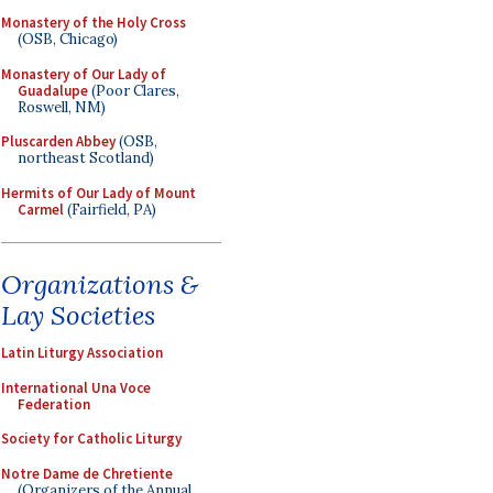
Monastery of the Holy Cross
(OSB, Chicago)
Monastery of Our Lady of
Guadalupe
(Poor Clares,
Roswell, NM)
Pluscarden Abbey
(OSB,
northeast Scotland)
Hermits of Our Lady of Mount
Carmel
(Fairfield, PA)
Organizations &
Lay Societies
Latin Liturgy Association
International Una Voce
Federation
Society for Catholic Liturgy
Notre Dame de Chretiente
(Organizers of the Annual