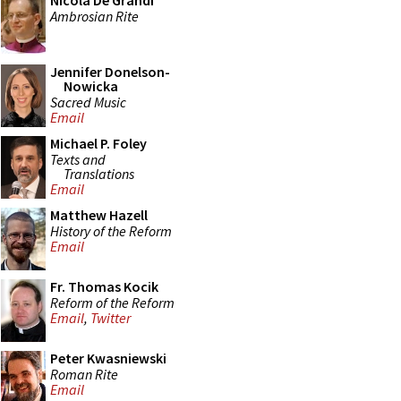
Nicola De Grandi
Ambrosian Rite
Jennifer Donelson-
Nowicka
Sacred Music
Email
Michael P. Foley
Texts and
Translations
Email
Matthew Hazell
History of the Reform
Email
Fr. Thomas Kocik
Reform of the Reform
Email
,
Twitter
Peter Kwasniewski
Roman Rite
Email