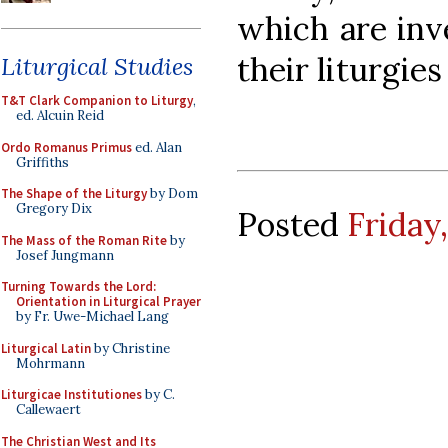
which are inv
their liturgies 
Liturgical Studies
T&T Clark Companion to Liturgy
,
ed. Alcuin Reid
Ordo Romanus Primus
ed. Alan
Griffiths
The Shape of the Liturgy
by Dom
Gregory Dix
Posted
Friday
The Mass of the Roman Rite
by
Josef Jungmann
Turning Towards the Lord:
Orientation in Liturgical Prayer
by Fr. Uwe-Michael Lang
Liturgical Latin
by Christine
Mohrmann
Liturgicae Institutiones
by C.
Callewaert
The Christian West and Its