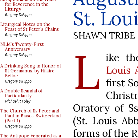
for Reverence in the
St. Lou
Liturgy
Gregory DiPippo
Liturgical Notes on the
Feast of St Peter’s Chains
SHAWN TRIBE
Gregory DiPippo
L
NLM’s Twenty-First
Anniversary
ike t
Gregory DiPippo
A Drinking Song in Honor of
Louis 
St Germanus, by Hilaire
Belloc
first S
Gregory DiPippo
A Double Scandal of
Chris
Particularity
Michael P. Foley
Oratory of Ss
The Church of Ss Peter and
Paul in Biasca, Switzerland
(St. Louis Ab
(Part 1)
Gregory DiPippo
forms of the R
The Antipope Venerated as a