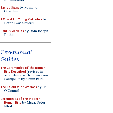
Sacred Signs
by Romano
Guardini
A Missal for Young Catholics
by
Peter Kwasniewski
Cantus Mariales
by Dom Joseph
Pothier
Ceremonial
Guides
The Ceremonies of the Roman
Rite Described
(revised in
accordance with
Summorum
Pontificum
by Alcuin Reid)
The Celebration of Mass
by J.B.
O'Connell
Ceremonies of the Modern
Roman Rite
by Msgr. Peter
Elliott