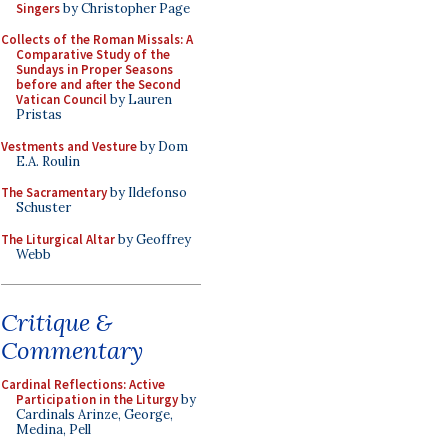
Singers
by Christopher Page
Collects of the Roman Missals: A
Comparative Study of the
Sundays in Proper Seasons
before and after the Second
Vatican Council
by Lauren
Pristas
Vestments and Vesture
by Dom
E.A. Roulin
The Sacramentary
by Ildefonso
Schuster
The Liturgical Altar
by Geoffrey
Webb
Critique &
Commentary
Cardinal Reflections: Active
Participation in the Liturgy
by
Cardinals Arinze, George,
Medina, Pell