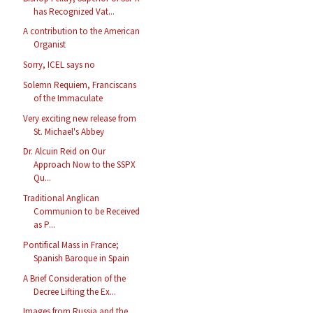
has Recognized Vat...
A contribution to the American
Organist
Sorry, ICEL says no
Solemn Requiem, Franciscans
of the Immaculate
Very exciting new release from
St. Michael's Abbey
Dr. Alcuin Reid on Our
Approach Now to the SSPX
Qu...
Traditional Anglican
Communion to be Received
as P...
Pontifical Mass in France;
Spanish Baroque in Spain
A Brief Consideration of the
Decree Lifting the Ex...
Images from Russia and the