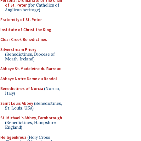
Personal Ordinariate of the Chair
of St. Peter
(for Catholics of
Anglican heritage)
Fraternity of St. Peter
Institute of Christ the King
Clear Creek Benedictines
Silverstream Priory
(Benedictines, Diocese of
Meath, Ireland)
Abbaye St-Madeleine du Barroux
Abbaye Notre Dame du Randol
Benedictines of Norcia
(Norcia,
Italy)
Saint Louis Abbey
(Benedictines,
St. Louis, USA)
St. Michael's Abbey, Farnborough
(Benedictines, Hampshire,
England)
Heiligenkreuz
(Holy Cross