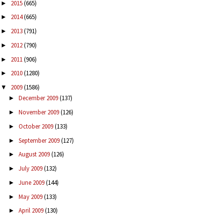
2015
(665)
►
2014
(665)
►
2013
(791)
►
2012
(790)
►
2011
(906)
►
2010
(1280)
►
2009
(1586)
▼
December 2009
(137)
►
November 2009
(126)
►
October 2009
(133)
►
September 2009
(127)
►
August 2009
(126)
►
July 2009
(132)
►
June 2009
(144)
►
May 2009
(133)
►
April 2009
(130)
►