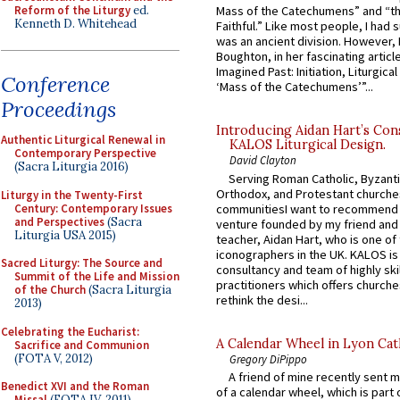
Reform of the Liturgy
ed.
Mass of the Catechumens” and “th
Kenneth D. Whitehead
Faithful.” Like most people, I had
was an ancient division. However, 
Boughton, in her fascinating articl
Imagined Past: Initiation, Liturgica
Conference
‘Mass of the Catechumens’”...
Proceedings
Introducing Aidan Hart’s Con
Authentic Liturgical Renewal in
KALOS Liturgical Design.
Contemporary Perspective
David Clayton
(Sacra Liturgia 2016)
Serving Roman Catholic, Byzanti
Orthodox, and Protestant churche
Liturgy in the Twenty-First
Century: Contemporary Issues
communitiesI want to recommend
and Perspectives
(Sacra
venture founded by my friend and
Liturgia USA 2015)
teacher, Aidan Hart, who is one o
iconographers in the UK. KALOS is
Sacred Liturgy: The Source and
consultancy and team of highly ski
Summit of the Life and Mission
practitioners which offers churche
of the Church
(Sacra Liturgia
rethink the desi...
2013)
Celebrating the Eucharist:
A Calendar Wheel in Lyon Cat
Sacrifice and Communion
(FOTA V, 2012)
Gregory DiPippo
A friend of mine recently sent m
Benedict XVI and the Roman
of a calendar wheel, which is part 
Missal
(FOTA IV, 2011)