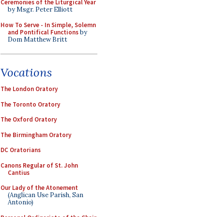
Ceremonies of the Liturgical Year
by Msgr. Peter Elliott
How To Serve - In Simple, Solemn
and Pontifical Functions
by
Dom Matthew Britt
Vocations
The London Oratory
The Toronto Oratory
The Oxford Oratory
The Birmingham Oratory
DC Oratorians
Canons Regular of St. John
Cantius
Our Lady of the Atonement
(Anglican Use Parish, San
Antonio)