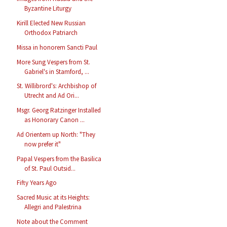
Byzantine Liturgy
Kirill Elected New Russian
Orthodox Patriarch
Missa in honorem Sancti Paul
More Sung Vespers from St.
Gabriel's in Stamford, ...
St. Willibrord's: Archbishop of
Utrecht and Ad Ori...
Msgr. Georg Ratzinger Installed
as Honorary Canon ...
Ad Orientem up North: "They
now prefer it"
Papal Vespers from the Basilica
of St. Paul Outsid...
Fifty Years Ago
Sacred Music at its Heights:
Allegri and Palestrina
Note about the Comment