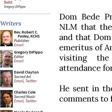
Saint
Gregory DiPippo
Dom Bede Pri
Writers
NLM that the
Rev. Robert C.
and that Dom 
Pasley, KCHS
Publisher
emeritus of A
Email
Gregory DiPippo
visiting t
Editor
Email
attendance for
David Clayton
Sacred Art
Email
,
Twitter
He sent in th
Charles Cole
comments to f
Sacred Music
Email
,
Twitter