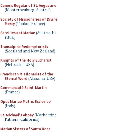
Canons Regular of St. Augustine
(Klosterneuburg, Austria)
Society of Missionaries of Divine
Mercy
(Toulon, France)
Servi Jesu et Mariae
(Austria; bi-
ritual)
Transalpine Redemptorists
(Scotland and New Zealand)
Knights of the Holy Eucharist
(Nebraska, USA)
Franciscan Missionaries of the
Eternal Word
(Alabama, USA)
Communauté Saint-Martin
(France)
Opus Mariae Matris Ecclesiae
(Italy)
St. Michael's Abbey
(Norbertine
Fathers, California)
Marian Sisters of Santa Rosa