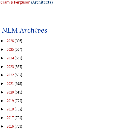
Cram & Ferguson
(Architects)
NLM Archives
2026
(336)
►
2025
(564)
►
2024
(563)
►
2023
(597)
►
2022
(592)
►
2021
(575)
►
2020
(615)
►
2019
(722)
►
2018
(702)
►
2017
(704)
►
2016
(709)
►