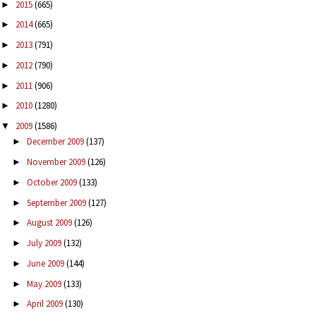
2015
(665)
►
2014
(665)
►
2013
(791)
►
2012
(790)
►
2011
(906)
►
2010
(1280)
►
2009
(1586)
▼
December 2009
(137)
►
November 2009
(126)
►
October 2009
(133)
►
September 2009
(127)
►
August 2009
(126)
►
July 2009
(132)
►
June 2009
(144)
►
May 2009
(133)
►
April 2009
(130)
►