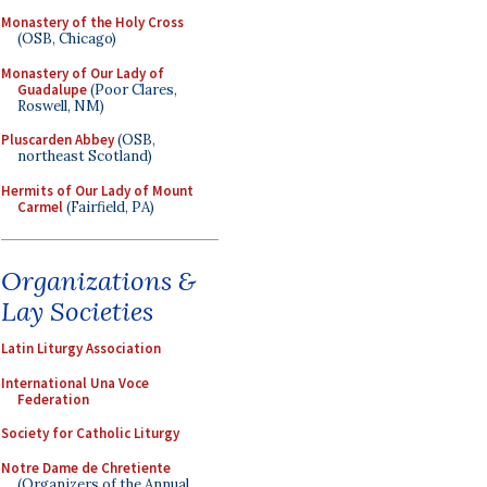
Monastery of the Holy Cross
(OSB, Chicago)
Monastery of Our Lady of
Guadalupe
(Poor Clares,
Roswell, NM)
Pluscarden Abbey
(OSB,
northeast Scotland)
Hermits of Our Lady of Mount
Carmel
(Fairfield, PA)
Organizations &
Lay Societies
Latin Liturgy Association
International Una Voce
Federation
Society for Catholic Liturgy
Notre Dame de Chretiente
(Organizers of the Annual