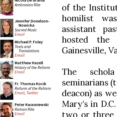
Nicola De Grandi
Ambrosian Rite
of the Institu
homilist wa
Jennifer Donelson-
Nowicka
assistant pa
Sacred Music
Email
hosted the 
Michael P. Foley
Texts and
Gainesville, Va
Translations
Email
Matthew Hazell
History of the Reform
The schola
Email
seminarians (
Fr. Thomas Kocik
Reform of the Reform
deacon) as we
Email
,
Twitter
Mary's in D.C.
Peter Kwasniewski
Roman Rite
two or three 
Email