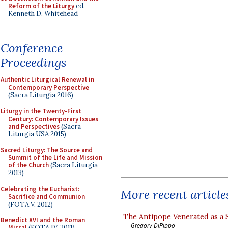
Reform of the Liturgy
ed.
Kenneth D. Whitehead
Conference
Proceedings
Authentic Liturgical Renewal in
Contemporary Perspective
(Sacra Liturgia 2016)
Liturgy in the Twenty-First
Century: Contemporary Issues
and Perspectives
(Sacra
Liturgia USA 2015)
Sacred Liturgy: The Source and
Summit of the Life and Mission
of the Church
(Sacra Liturgia
2013)
Celebrating the Eucharist:
More recent article
Sacrifice and Communion
(FOTA V, 2012)
The Antipope Venerated as a 
Benedict XVI and the Roman
Gregory DiPippo
Missal
(FOTA IV, 2011)