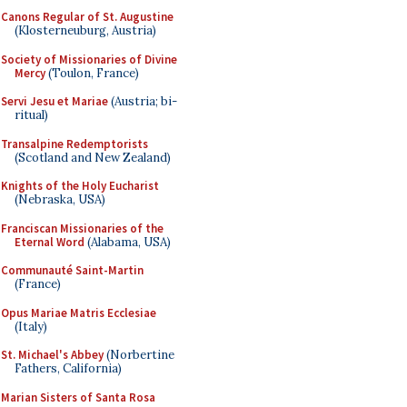
Canons Regular of St. Augustine
(Klosterneuburg, Austria)
Society of Missionaries of Divine
Mercy
(Toulon, France)
Servi Jesu et Mariae
(Austria; bi-
ritual)
Transalpine Redemptorists
(Scotland and New Zealand)
Knights of the Holy Eucharist
(Nebraska, USA)
Franciscan Missionaries of the
Eternal Word
(Alabama, USA)
Communauté Saint-Martin
(France)
Opus Mariae Matris Ecclesiae
(Italy)
St. Michael's Abbey
(Norbertine
Fathers, California)
Marian Sisters of Santa Rosa