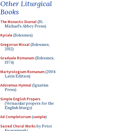
Other Liturgical
Books
The Monastic Diurnal
(St.
Michael's Abbey Press)
Kyriale
(Solesmes)
Gregorian Missal
(Solesmes,
2012)
Graduale Romanum
(Solesmes,
1974)
Martyrologium Romanum
(2004
Latin Edition)
Adoremus Hymnal
(Ignatius
Press)
Simple English Propers
(Vernacular propers for the
English liturgy)
Ad Completorium
(
sample
)
Sacred Choral Works
by Peter
Kwasniewski