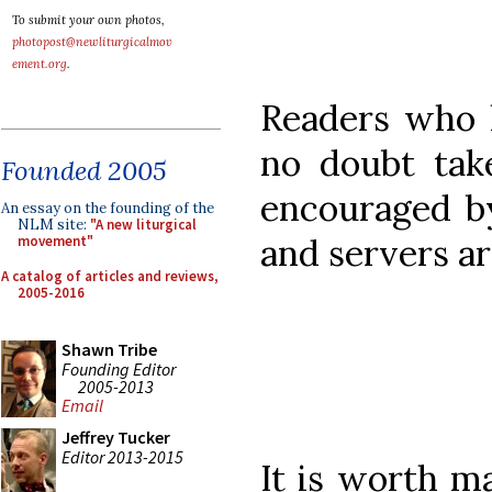
To submit your own photos,
photopost@newliturgicalmov
ement.org
.
Readers who l
no doubt take
Founded 2005
encouraged by
An essay on the founding of the
NLM site:
"A new liturgical
and servers ar
movement"
A catalog of articles and reviews,
2005-2016
Shawn Tribe
Founding Editor
2005-2013
Email
Jeffrey Tucker
Editor 2013-2015
It is worth ma