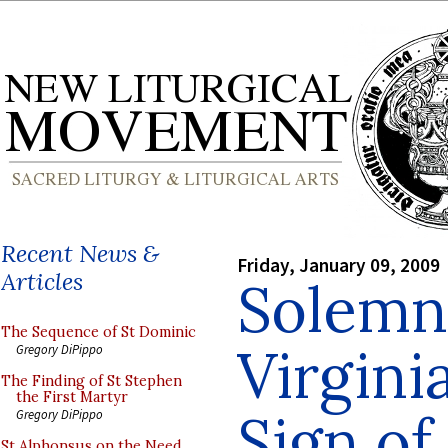
Recent News &
Friday, January 09, 2009
Articles
Solemn
The Sequence of St Dominic
Virgini
Gregory DiPippo
The Finding of St Stephen
the First Martyr
Sign of
Gregory DiPippo
St Alphonsus on the Need