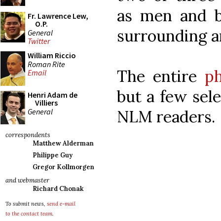
as men and b
Fr. Lawrence Lew,
O.P.
surrounding a
General
Twitter
William Riccio
Roman Rite
The entire
ph
Email
but a few sele
Henri Adam de
Villiers
General
NLM readers.
correspondents
Matthew Alderman
Philippe Guy
Gregor Kollmorgen
and webmaster
Richard Chonak
To submit news,
send e-mail
to the contact team
.