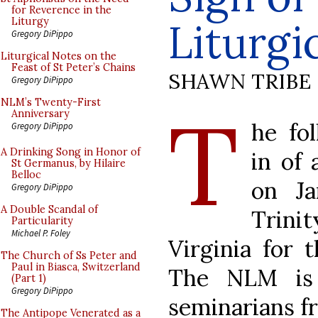
for Reverence in the
Liturg
Liturgy
Gregory DiPippo
Liturgical Notes on the
Feast of St Peter’s Chains
SHAWN TRIBE
Gregory DiPippo
T
NLM’s Twenty-First
Anniversary
he fo
Gregory DiPippo
A Drinking Song in Honor of
in of
St Germanus, by Hilaire
Belloc
on Ja
Gregory DiPippo
A Double Scandal of
Trini
Particularity
Michael P. Foley
Virginia for 
The Church of Ss Peter and
Paul in Biasca, Switzerland
The NLM is 
(Part 1)
Gregory DiPippo
seminarians fr
The Antipope Venerated as a