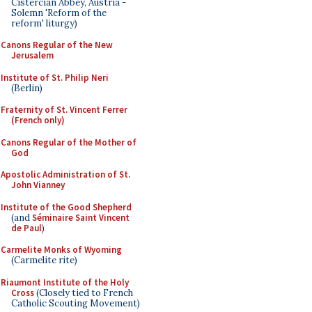
Cistercian Abbey, Austria -
Solemn 'Reform of the
reform' liturgy)
Canons Regular of the New
Jerusalem
Institute of St. Philip Neri
(Berlin)
Fraternity of St. Vincent Ferrer
(French only)
Canons Regular of the Mother of
God
Apostolic Administration of St.
John Vianney
Institute of the Good Shepherd
(and
Séminaire Saint Vincent
de Paul
)
Carmelite Monks of Wyoming
(Carmelite rite)
Riaumont Institute of the Holy
Cross
(Closely tied to French
Catholic Scouting Movement)