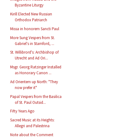
Byzantine Liturgy
Kirill Elected New Russian
Orthodox Patriarch
Missa in honorem Sancti Paul
More Sung Vespers from St.
Gabriel's in Stamford, ...
St. Willibrord's: Archbishop of
Utrecht and Ad Ori...
Msgr. Georg Ratzinger Installed
as Honorary Canon ...
Ad Orientem up North: "They
now prefer it"
Papal Vespers from the Basilica
of St. Paul Outsid...
Fifty Years Ago
Sacred Music at its Heights:
Allegri and Palestrina
Note about the Comment