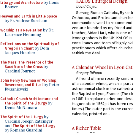
KALOS Liturgical Design.
Liturgy and Architecture
by Louis
David Clayton
Bouyer
Serving Roman Catholic, Byzanti
Heaven and Earth in Little Space
Orthodox, and Protestant churche
by Fr. Andrew Burnham
communitiesI want to recommend
venture founded by my friend and
Worship as a Revelation
by Dr.
teacher, Aidan Hart, who is one o
Laurence Hemming
iconographers in the UK. KALOS is
consultancy and team of highly ski
Reflections on the Spirituality of
practitioners which offers churche
Gregorian Chant
by Dom
rethink the desi...
Jacques Hourlier
The Mass: The Presence of the
Sacrifice of the Cross
by
A Calendar Wheel in Lyon Cat
Cardinal Journet
Gregory DiPippo
A friend of mine recently sent m
John Henry Newman on Worship,
of a calendar wheel, which is part 
Reverence, and Ritual
by Peter
astronomical clock in the cathedra
Kwasniewski
the Baptist in Lyon, France. (The c
in 1661 to replace earlier one des
Catholic Church Architecture and
the Spirit of the Liturgy
by
Huguenots in 1562; it has been re
Denis McNamara
times.) The outer part is the current
calendar, printed on...
The Spirit of the Liturgy
by
Cardinal Joseph Ratzinger
and
The Spirit of the Liturgy
A Richer Table
by Romano Guardini