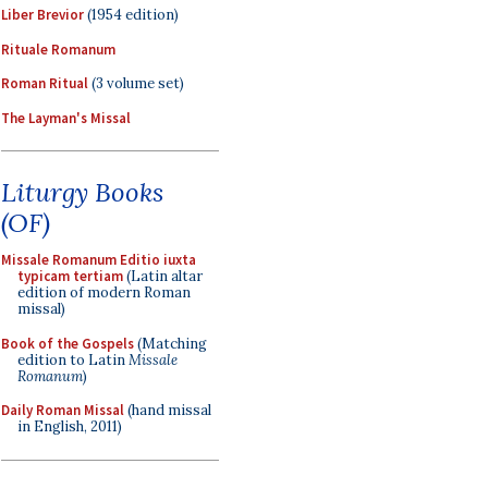
Liber Brevior
(1954 edition)
Rituale Romanum
Roman Ritual
(3 volume set)
The Layman's Missal
Liturgy Books
(OF)
Missale Romanum Editio iuxta
typicam tertiam
(Latin altar
edition of modern Roman
missal)
Book of the Gospels
(Matching
edition to Latin
Missale
Romanum
)
Daily Roman Missal
(hand missal
in English, 2011)