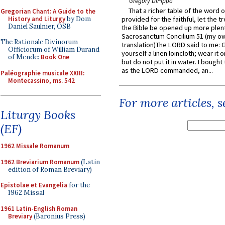
Gregory DiPippo
That a richer table of the word
Gregorian Chant: A Guide to the
History and Liturgy
by Dom
provided for the faithful, let the t
Daniel Saulnier, OSB
the Bible be opened up more plentif
Sacrosanctum Concilium 51 (my o
The Rationale Divinorum
translation)The LORD said to me: 
Officiorum of William Durand
yourself a linen loincloth; wear it o
of Mende:
Book One
but do not put it in water. I bought 
as the LORD commanded, an...
Paléographie musicale XXIII:
Montecassino, ms. 542
For more articles, 
Liturgy Books
(EF)
1962 Missale Romanum
1962 Breviarium Romanum
(Latin
edition of Roman Breviary)
Epistolae et Evangelia
for the
1962 Missal
1961 Latin-English Roman
Breviary
(Baronius Press)