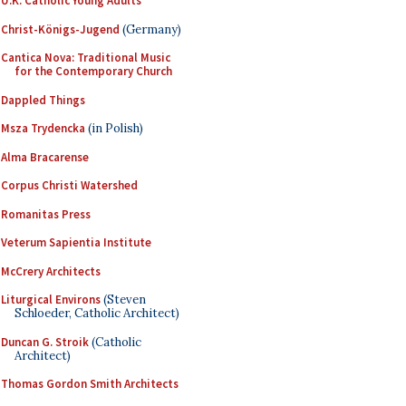
U.K. Catholic Young Adults
Christ-Königs-Jugend
(Germany)
Cantica Nova: Traditional Music
for the Contemporary Church
Dappled Things
Msza Trydencka
(in Polish)
Alma Bracarense
Corpus Christi Watershed
Romanitas Press
Veterum Sapientia Institute
McCrery Architects
Liturgical Environs
(Steven
Schloeder, Catholic Architect)
Duncan G. Stroik
(Catholic
Architect)
Thomas Gordon Smith Architects