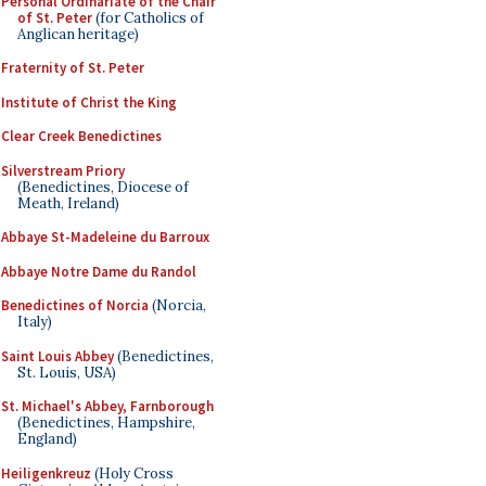
Personal Ordinariate of the Chair
of St. Peter
(for Catholics of
Anglican heritage)
Fraternity of St. Peter
Institute of Christ the King
Clear Creek Benedictines
Silverstream Priory
(Benedictines, Diocese of
Meath, Ireland)
Abbaye St-Madeleine du Barroux
Abbaye Notre Dame du Randol
Benedictines of Norcia
(Norcia,
Italy)
Saint Louis Abbey
(Benedictines,
St. Louis, USA)
St. Michael's Abbey, Farnborough
(Benedictines, Hampshire,
England)
Heiligenkreuz
(Holy Cross