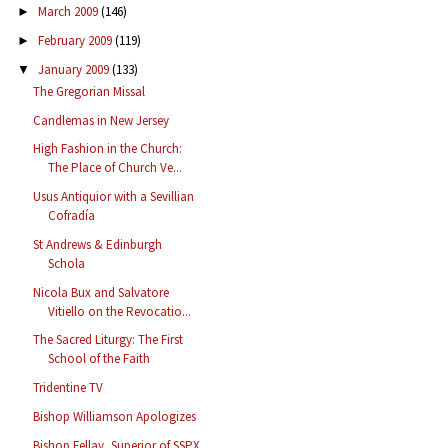
March 2009
(146)
►
February 2009
(119)
►
January 2009
(133)
▼
The Gregorian Missal
Candlemas in New Jersey
High Fashion in the Church:
The Place of Church Ve...
Usus Antiquior with a Sevillian
Cofradía
St Andrews & Edinburgh
Schola
Nicola Bux and Salvatore
Vitiello on the Revocatio...
The Sacred Liturgy: The First
School of the Faith
Tridentine TV
Bishop Williamson Apologizes
Bishop Fellay, Superior of SSPX