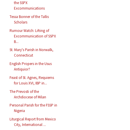
the SSPX
Excommunications
Tessa Bonner of the Tallis
Scholars
Rumour Watch: Lifting of
Excommunication of SSPX
B...
St. Mary's Parish in Norwalk,
Connecticut
English Propers in the Usus
Antiquior?
Feast of St. Agnes, Requiems
for Louis XVI, IBP in...
The Prevosti of the
Archdiocese of Milan
Personal Parish for the FSSP in
Nigeria
Liturgical Report from Mexico
City, International ...