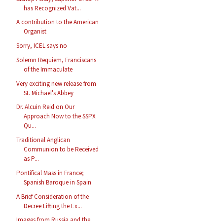
has Recognized Vat...
A contribution to the American
Organist
Sorry, ICEL says no
Solemn Requiem, Franciscans
of the Immaculate
Very exciting new release from
St. Michael's Abbey
Dr. Alcuin Reid on Our
Approach Now to the SSPX
Qu...
Traditional Anglican
Communion to be Received
as P...
Pontifical Mass in France;
Spanish Baroque in Spain
A Brief Consideration of the
Decree Lifting the Ex...
Images from Russia and the