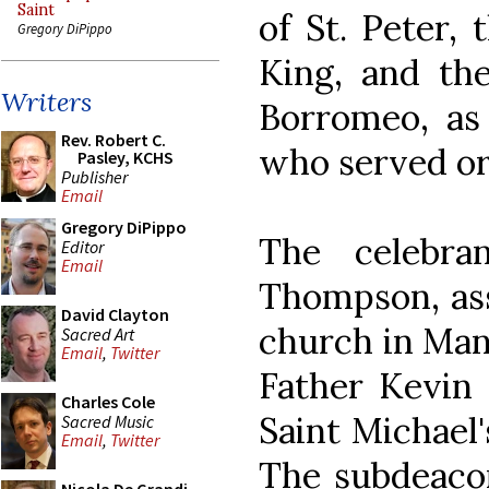
Saint
of St. Peter, 
Gregory DiPippo
King, and the
Writers
Borromeo, as 
Rev. Robert C.
who served or
Pasley, KCHS
Publisher
Email
Gregory DiPippo
The celebra
Editor
Email
Thompson, assi
David Clayton
church in Man
Sacred Art
Email
,
Twitter
Father Kevin 
Charles Cole
Saint Michael'
Sacred Music
Email
,
Twitter
The subdeaco