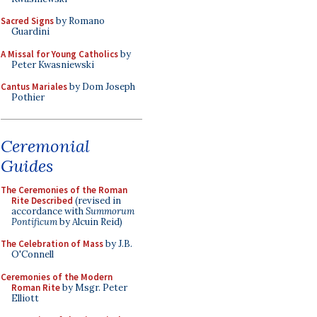
Sacred Signs
by Romano
Guardini
A Missal for Young Catholics
by
Peter Kwasniewski
Cantus Mariales
by Dom Joseph
Pothier
Ceremonial
Guides
The Ceremonies of the Roman
Rite Described
(revised in
accordance with
Summorum
Pontificum
by Alcuin Reid)
The Celebration of Mass
by J.B.
O'Connell
Ceremonies of the Modern
Roman Rite
by Msgr. Peter
Elliott