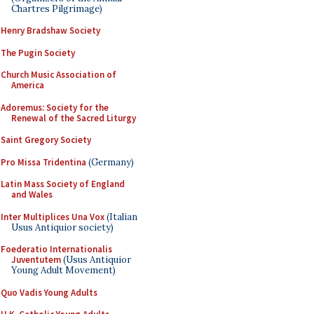
Chartres Pilgrimage)
Henry Bradshaw Society
The Pugin Society
Church Music Association of
America
Adoremus: Society for the
Renewal of the Sacred Liturgy
Saint Gregory Society
Pro Missa Tridentina
(Germany)
Latin Mass Society of England
and Wales
Inter Multiplices Una Vox
(Italian
Usus Antiquior society)
Foederatio Internationalis
Juventutem
(Usus Antiquior
Young Adult Movement)
Quo Vadis Young Adults