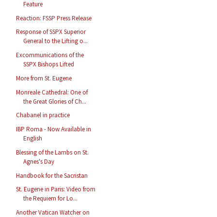
Feature
Reaction: FSSP Press Release
Response of SSPX Superior
General to the Lifting o...
Excommunications of the
SSPX Bishops Lifted
More from St. Eugene
Monreale Cathedral: One of
the Great Glories of Ch...
Chabanel in practice
IBP Roma - Now Available in
English
Blessing of the Lambs on St.
Agnes's Day
Handbook for the Sacristan
St. Eugene in Paris: Video from
the Requiem for Lo...
Another Vatican Watcher on