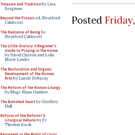
Treasure and Tradition
by Lisa
Bergman
Posted
Friday
Beyond the Prosaic
ed. Stratford
Caldecott
The Radiance of Being
by
Stratford Caldecott
The Little Oratory: A Beginner's
Guide to Praying in the Home
by David Clayton and Leila
Marie Lawler
The Restoration and Organic
Development of the Roman
Rite
by Laszlo Dobszay
The Reform of the Roman Liturgy
by Msgr. Klaus Gamber
The Banished Heart
by Geoffrey
Hull
Reform of the Reform? A
Liturgical Debate
by Fr.
Thomas Kocik
Resurgent in the Midst of Crisis