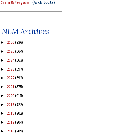
Cram & Ferguson
(Architects)
NLM Archives
2026
(336)
►
2025
(564)
►
2024
(563)
►
2023
(597)
►
2022
(592)
►
2021
(575)
►
2020
(615)
►
2019
(722)
►
2018
(702)
►
2017
(704)
►
2016
(709)
►