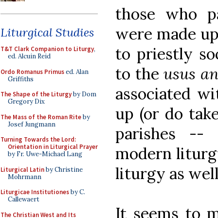
those who pa
were made up 
Liturgical Studies
to priestly s
T&T Clark Companion to Liturgy
,
ed. Alcuin Reid
to the
usus an
Ordo Romanus Primus
ed. Alan
Griffiths
associated wi
The Shape of the Liturgy
by Dom
Gregory Dix
up (or do take
The Mass of the Roman Rite
by
Josef Jungmann
parishes --
Turning Towards the Lord:
Orientation in Liturgical Prayer
modern liturg
by Fr. Uwe-Michael Lang
liturgy as well
Liturgical Latin
by Christine
Mohrmann
Liturgicae Institutiones
by C.
Callewaert
It seems to m
The Christian West and Its