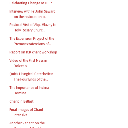
Celebrating Change at OCP
Interview with Fr John Saward
on the restoration o...
Pastoral Visit of Abp. Vlazny to
Holy Rosary Churc...
The Expansion Project of the
Premonstratensians of...
Report on ICK chant workshop
Video of the First Mass in
Dolcedo
Quick Liturgical Catechetics:
The Four Ends of the...
The Importance of Inclina
Domine
Chant in Belfast
Final Images of Chant
Intensive
Another Variant on the