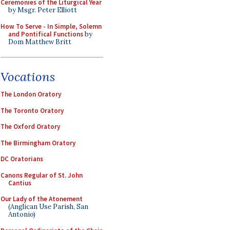
Ceremonies of the Liturgical Year
by Msgr. Peter Elliott
How To Serve - In Simple, Solemn
and Pontifical Functions
by
Dom Matthew Britt
Vocations
The London Oratory
The Toronto Oratory
The Oxford Oratory
The Birmingham Oratory
DC Oratorians
Canons Regular of St. John
Cantius
Our Lady of the Atonement
(Anglican Use Parish, San
Antonio)