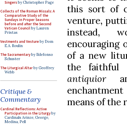
Singers
by Christopher Page
this sort of 
Collects of the Roman Missals: A
Comparative Study of the
venture, putti
Sundays in Proper Seasons
before and after the Second
Vatican Council
by Lauren
instead, w
Pristas
encouraging o
Vestments and Vesture
by Dom
E.A. Roulin
of a new lit
The Sacramentary
by Ildefonso
Schuster
the faithful
The Liturgical Altar
by Geoffrey
Webb
antiquior
and
enchantment 
Critique &
Commentary
means of the 
Cardinal Reflections: Active
Participation in the Liturgy
by
Cardinals Arinze, George,
Medina, Pell