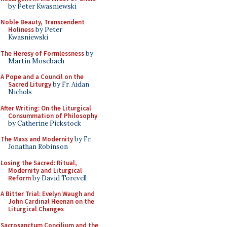
by Peter Kwasniewski
Noble Beauty, Transcendent
Holiness
by Peter
Kwasniewski
The Heresy of Formlessness
by
Martin Mosebach
A Pope and a Council on the
Sacred Liturgy
by Fr. Aidan
Nichols
After Writing: On the Liturgical
Consummation of Philosophy
by Catherine Pickstock
The Mass and Modernity
by Fr.
Jonathan Robinson
Losing the Sacred: Ritual,
Modernity and Liturgical
Reform
by David Torevell
A Bitter Trial: Evelyn Waugh and
John Cardinal Heenan on the
Liturgical Changes
Sacrosanctum Concilium and the