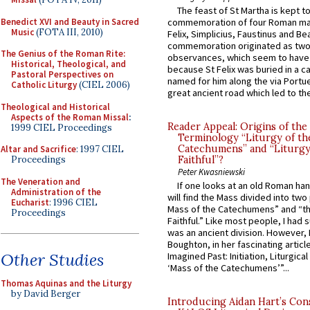
The feast of St Martha is kept t
Benedict XVI and Beauty in Sacred
commemoration of four Roman ma
Music
(FOTA III, 2010)
Felix, Simplicius, Faustinus and Bea
commemoration originated as two
The Genius of the Roman Rite:
observances, which seem to have
Historical, Theological, and
because St Felix was buried in a 
Pastoral Perspectives on
named for him along the via Portue
Catholic Liturgy
(CIEL 2006)
great ancient road which led to the 
Theological and Historical
Aspects of the Roman Missal
:
Reader Appeal: Origins of the
1999 CIEL Proceedings
Terminology “Liturgy of th
Catechumens” and “Liturgy
Altar and Sacrifice
: 1997 CIEL
Proceedings
Faithful”?
Peter Kwasniewski
The Veneration and
If one looks at an old Roman ha
Administration of the
will find the Mass divided into two
Eucharist
: 1996 CIEL
Mass of the Catechumens” and “th
Proceedings
Faithful.” Like most people, I had
was an ancient division. However, 
Boughton, in her fascinating articl
Other Studies
Imagined Past: Initiation, Liturgica
‘Mass of the Catechumens’”...
Thomas Aquinas and the Liturgy
by David Berger
Introducing Aidan Hart’s Con