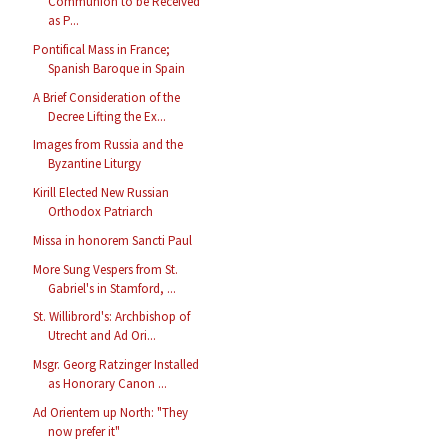
Communion to be Received
as P...
Pontifical Mass in France;
Spanish Baroque in Spain
A Brief Consideration of the
Decree Lifting the Ex...
Images from Russia and the
Byzantine Liturgy
Kirill Elected New Russian
Orthodox Patriarch
Missa in honorem Sancti Paul
More Sung Vespers from St.
Gabriel's in Stamford, ...
St. Willibrord's: Archbishop of
Utrecht and Ad Ori...
Msgr. Georg Ratzinger Installed
as Honorary Canon ...
Ad Orientem up North: "They
now prefer it"