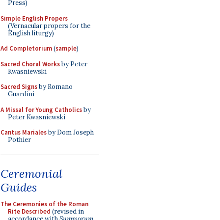
Press)
Simple English Propers
(Vernacular propers for the
English liturgy)
Ad Completorium
(
sample
)
Sacred Choral Works
by Peter
Kwasniewski
Sacred Signs
by Romano
Guardini
A Missal for Young Catholics
by
Peter Kwasniewski
Cantus Mariales
by Dom Joseph
Pothier
Ceremonial
Guides
The Ceremonies of the Roman
Rite Described
(revised in
accordance with
Summorum