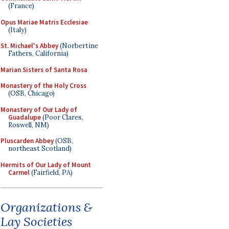
(France)
Opus Mariae Matris Ecclesiae
(Italy)
St. Michael's Abbey
(Norbertine
Fathers, California)
Marian Sisters of Santa Rosa
Monastery of the Holy Cross
(OSB, Chicago)
Monastery of Our Lady of
Guadalupe
(Poor Clares,
Roswell, NM)
Pluscarden Abbey
(OSB,
northeast Scotland)
Hermits of Our Lady of Mount
Carmel
(Fairfield, PA)
Organizations &
Lay Societies