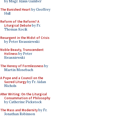
by Msgr. Klaus Gamber
The Banished Heart
by Geoffrey
Hull
Reform of the Reform? A
Liturgical Debate
by Fr.
Thomas Kocik
Resurgent in the Midst of Crisis
by Peter Kwasniewski
Noble Beauty, Transcendent
Holiness
by Peter
Kwasniewski
The Heresy of Formlessness
by
Martin Mosebach
A Pope and a Council on the
Sacred Liturgy
by Fr. Aidan
Nichols
After Writing: On the Liturgical
Consummation of Philosophy
by Catherine Pickstock
The Mass and Modernity
by Fr.
Jonathan Robinson