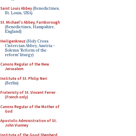
Saint Louis Abbey
(Benedictines,
St. Louis, USA)
St. Michael's Abbey, Farnborough
(Benedictines, Hampshire,
England)
Heiligenkreuz
(Holy Cross
Cistercian Abbey, Austria -
Solemn 'Reform of the
reform' liturgy)
Canons Regular of the New
Jerusalem
Institute of St. Philip Neri
(Berlin)
Fraternity of St. Vincent Ferrer
(French only)
Canons Regular of the Mother of
God
Apostolic Administration of St.
John Vianney
Institute of the Good Shepherd