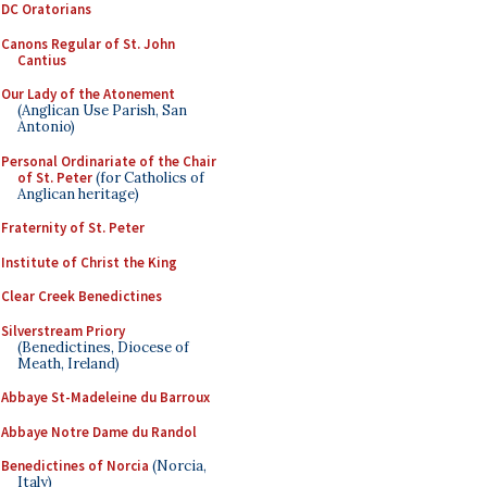
DC Oratorians
Canons Regular of St. John
Cantius
Our Lady of the Atonement
(Anglican Use Parish, San
Antonio)
Personal Ordinariate of the Chair
of St. Peter
(for Catholics of
Anglican heritage)
Fraternity of St. Peter
Institute of Christ the King
Clear Creek Benedictines
Silverstream Priory
(Benedictines, Diocese of
Meath, Ireland)
Abbaye St-Madeleine du Barroux
Abbaye Notre Dame du Randol
Benedictines of Norcia
(Norcia,
Italy)