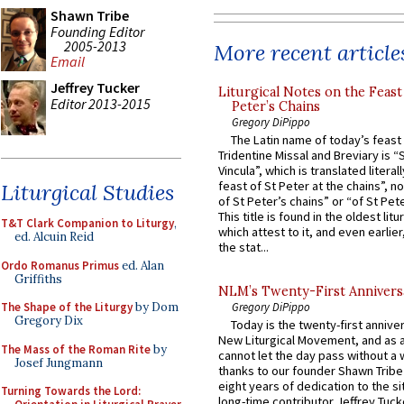
Shawn Tribe
Founding Editor
2005-2013
More recent article
Email
Jeffrey Tucker
Liturgical Notes on the Feast 
Editor 2013-2015
Peter’s Chains
Gregory DiPippo
The Latin name of today’s feast 
Tridentine Missal and Breviary is “
Vincula”, which is translated literal
feast of St Peter at the chains”, n
Liturgical Studies
of St Peter’s chains” or “of St Pete
This title is found in the oldest lit
T&T Clark Companion to Liturgy
,
which attest to it, and even earlier, 
ed. Alcuin Reid
the stat...
Ordo Romanus Primus
ed. Alan
Griffiths
NLM’s Twenty-First Annivers
The Shape of the Liturgy
by Dom
Gregory DiPippo
Gregory Dix
Today is the twenty-first annive
New Liturgical Movement, and as 
The Mass of the Roman Rite
by
cannot let the day pass without a 
Josef Jungmann
thanks to our founder Shawn Tribe 
eight years of dedication to the si
Turning Towards the Lord:
long-time contributor Jeffrey Tuck