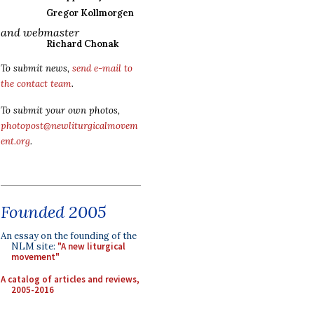
Gregor Kollmorgen
and webmaster
Richard Chonak
To submit news,
send e-mail to
the contact team
.
To submit your own photos,
photopost@newliturgicalmovem
ent.org
.
Founded 2005
An essay on the founding of the
NLM site:
"A new liturgical
movement"
A catalog of articles and reviews,
2005-2016