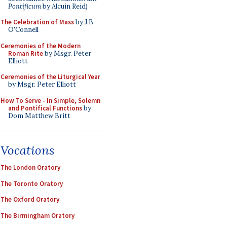
Pontificum
by Alcuin Reid)
The Celebration of Mass
by J.B.
O'Connell
Ceremonies of the Modern
Roman Rite
by Msgr. Peter
Elliott
Ceremonies of the Liturgical Year
by Msgr. Peter Elliott
How To Serve - In Simple, Solemn
and Pontifical Functions
by
Dom Matthew Britt
Vocations
The London Oratory
The Toronto Oratory
The Oxford Oratory
The Birmingham Oratory