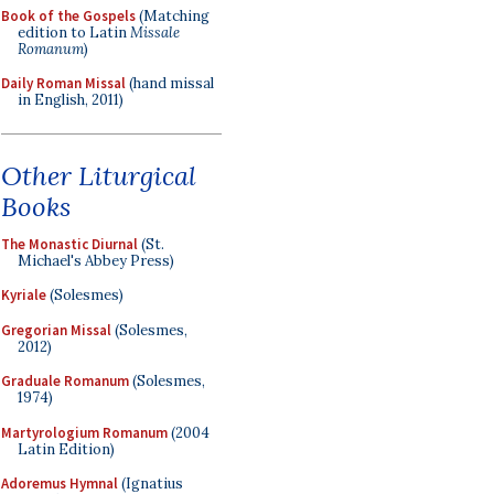
Book of the Gospels
(Matching
edition to Latin
Missale
Romanum
)
Daily Roman Missal
(hand missal
in English, 2011)
Other Liturgical
Books
The Monastic Diurnal
(St.
Michael's Abbey Press)
Kyriale
(Solesmes)
Gregorian Missal
(Solesmes,
2012)
Graduale Romanum
(Solesmes,
1974)
Martyrologium Romanum
(2004
Latin Edition)
Adoremus Hymnal
(Ignatius