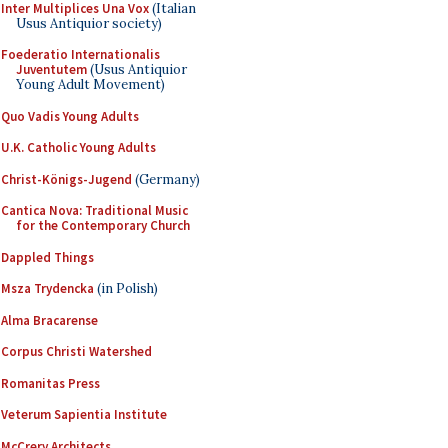
Inter Multiplices Una Vox
(Italian
Usus Antiquior society)
Foederatio Internationalis
Juventutem
(Usus Antiquior
Young Adult Movement)
Quo Vadis Young Adults
U.K. Catholic Young Adults
Christ-Königs-Jugend
(Germany)
Cantica Nova: Traditional Music
for the Contemporary Church
Dappled Things
Msza Trydencka
(in Polish)
Alma Bracarense
Corpus Christi Watershed
Romanitas Press
Veterum Sapientia Institute
McCrery Architects