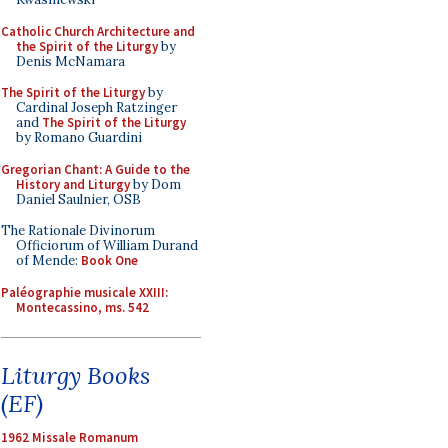
Catholic Church Architecture and
the Spirit of the Liturgy
by
Denis McNamara
The Spirit of the Liturgy
by
Cardinal Joseph Ratzinger
and
The Spirit of the Liturgy
by Romano Guardini
Gregorian Chant: A Guide to the
History and Liturgy
by Dom
Daniel Saulnier, OSB
The Rationale Divinorum
Officiorum of William Durand
of Mende:
Book One
Paléographie musicale XXIII:
Montecassino, ms. 542
Liturgy Books
(EF)
1962 Missale Romanum