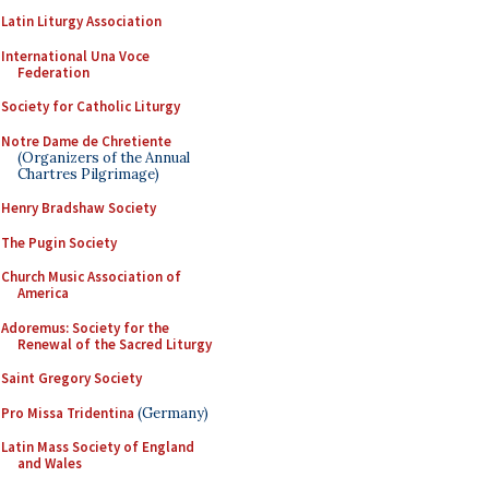
Latin Liturgy Association
International Una Voce
Federation
Society for Catholic Liturgy
Notre Dame de Chretiente
(Organizers of the Annual
Chartres Pilgrimage)
Henry Bradshaw Society
The Pugin Society
Church Music Association of
America
Adoremus: Society for the
Renewal of the Sacred Liturgy
Saint Gregory Society
Pro Missa Tridentina
(Germany)
Latin Mass Society of England
and Wales