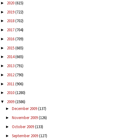
2020
(615)
►
2019
(722)
►
2018
(702)
►
2017
(704)
►
2016
(709)
►
2015
(665)
►
2014
(665)
►
2013
(791)
►
2012
(790)
►
2011
(906)
►
2010
(1280)
►
2009
(1586)
▼
December 2009
(137)
►
November 2009
(126)
►
October 2009
(133)
►
September 2009
(127)
►