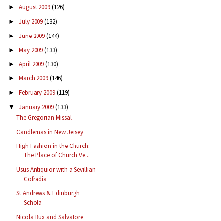
August 2009
(126)
►
July 2009
(132)
►
June 2009
(144)
►
May 2009
(133)
►
April 2009
(130)
►
March 2009
(146)
►
February 2009
(119)
►
January 2009
(133)
▼
The Gregorian Missal
Candlemas in New Jersey
High Fashion in the Church:
The Place of Church Ve...
Usus Antiquior with a Sevillian
Cofradía
St Andrews & Edinburgh
Schola
Nicola Bux and Salvatore