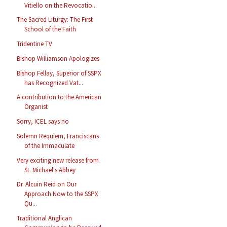
Vitiello on the Revocatio...
The Sacred Liturgy: The First
School of the Faith
Tridentine TV
Bishop Williamson Apologizes
Bishop Fellay, Superior of SSPX
has Recognized Vat...
A contribution to the American
Organist
Sorry, ICEL says no
Solemn Requiem, Franciscans
of the Immaculate
Very exciting new release from
St. Michael's Abbey
Dr. Alcuin Reid on Our
Approach Now to the SSPX
Qu...
Traditional Anglican