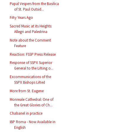
Papal Vespers from the Basilica
of St. Paul Outsid...
Fifty Years Ago
Sacred Music at its Heights:
Allegri and Palestrina
Note about the Comment
Feature
Reaction: FSSP Press Release
Response of SSPX Superior
General to the Lifting o...
Excommunications of the
SSPX Bishops Lifted
More from St. Eugene
Monreale Cathedral: One of
the Great Glories of Ch...
Chabanel in practice
IBP Roma - Now Available in
English