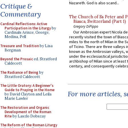
Nazareth. God is also scand...
Critique &
Commentary
The Church of Ss Peter and P
Biasca, Switzerland (Part 1)
Cardinal Reflections: Active
Gregory DiPippo
Participation in the Liturgy
by
Our Ambrosian expert Nicola de
Cardinals Arinze, George,
Medina, Pell
recently visited the town of Biasc
miles to the north of Milan in the 
Treasure and Tradition
by Lisa
of Ticino. There are three valleys i
Bergman
known as the Ambrosian valleys, 
under the ecclesiastical jurisdictio
Beyond the Prosaic
ed. Stratford
archbishop of Milan since at least 
Caldecott
century, and consequently celebrat
The Radiance of Being
by
Stratford Caldecott
The Little Oratory: A Beginner's
Guide to Praying in the Home
For more articles, 
by David Clayton and Leila
Marie Lawler
The Restoration and Organic
Development of the Roman
Rite
by Laszlo Dobszay
The Reform of the Roman Liturgy