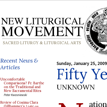
Recent News &
Sunday, January 25, 2009
Articles
Fifty Y
Uncomfortable
Comparisons? Fr. Barthe
UNKNOWN
on the Traditional and
New Sacramental Rites
Peter Kwasniewski
atio
Review of Cosima Clara
Gillhammer’s
Light on