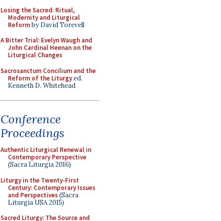
Losing the Sacred: Ritual,
Modernity and Liturgical
Reform
by David Torevell
A Bitter Trial: Evelyn Waugh and
John Cardinal Heenan on the
Liturgical Changes
Sacrosanctum Concilium and the
Reform of the Liturgy
ed.
Kenneth D. Whitehead
Conference
Proceedings
Authentic Liturgical Renewal in
Contemporary Perspective
(Sacra Liturgia 2016)
Liturgy in the Twenty-First
Century: Contemporary Issues
and Perspectives
(Sacra
Liturgia USA 2015)
Sacred Liturgy: The Source and