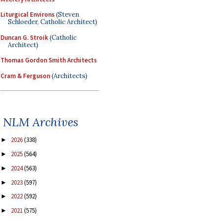
Liturgical Environs
(Steven
Schloeder, Catholic Architect)
Duncan G. Stroik
(Catholic
Architect)
Thomas Gordon Smith Architects
Cram & Ferguson
(Architects)
NLM Archives
2026
(338)
►
2025
(564)
►
2024
(563)
►
2023
(597)
►
2022
(592)
►
2021
(575)
►