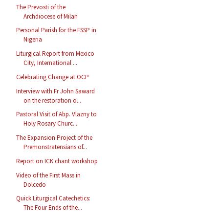
The Prevosti of the
Archdiocese of Milan
Personal Parish for the FSSP in
Nigeria
Liturgical Report from Mexico
City, International ...
Celebrating Change at OCP
Interview with Fr John Saward
on the restoration o...
Pastoral Visit of Abp. Vlazny to
Holy Rosary Churc...
The Expansion Project of the
Premonstratensians of...
Report on ICK chant workshop
Video of the First Mass in
Dolcedo
Quick Liturgical Catechetics:
The Four Ends of the...