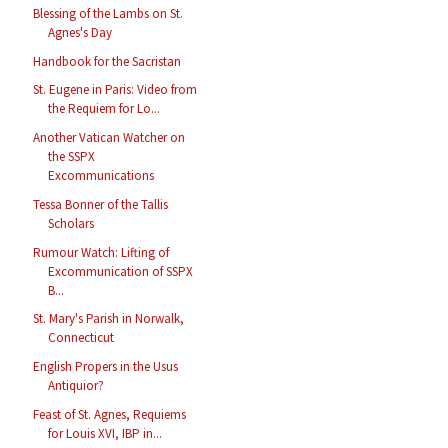
Blessing of the Lambs on St.
Agnes's Day
Handbook for the Sacristan
St. Eugene in Paris: Video from
the Requiem for Lo...
Another Vatican Watcher on
the SSPX
Excommunications
Tessa Bonner of the Tallis
Scholars
Rumour Watch: Lifting of
Excommunication of SSPX
B...
St. Mary's Parish in Norwalk,
Connecticut
English Propers in the Usus
Antiquior?
Feast of St. Agnes, Requiems
for Louis XVI, IBP in...