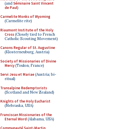
(and
Séminaire Saint Vincent
de Paul
)
Carmelite Monks of Wyoming
(Carmelite rite)
Riaumont Institute of the Holy
Cross
(Closely tied to French
Catholic Scouting Movement)
Canons Regular of St. Augustine
(Klosterneuburg, Austria)
Society of Missionaries of Divine
Mercy
(Toulon, France)
Servi Jesu et Mariae
(Austria; bi-
ritual)
Transalpine Redemptorists
(Scotland and New Zealand)
Knights of the Holy Eucharist
(Nebraska, USA)
Franciscan Missionaries of the
Eternal Word
(Alabama, USA)
Communauté Saint-Martin