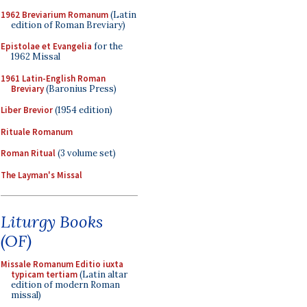
1962 Breviarium Romanum
(Latin
edition of Roman Breviary)
Epistolae et Evangelia
for the
1962 Missal
1961 Latin-English Roman
Breviary
(Baronius Press)
Liber Brevior
(1954 edition)
Rituale Romanum
Roman Ritual
(3 volume set)
The Layman's Missal
Liturgy Books
(OF)
Missale Romanum Editio iuxta
typicam tertiam
(Latin altar
edition of modern Roman
missal)