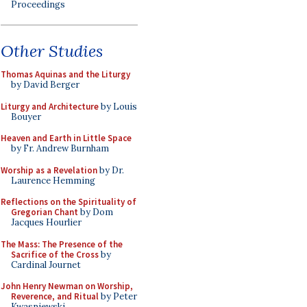
Proceedings
Other Studies
Thomas Aquinas and the Liturgy
by David Berger
Liturgy and Architecture
by Louis
Bouyer
Heaven and Earth in Little Space
by Fr. Andrew Burnham
Worship as a Revelation
by Dr.
Laurence Hemming
Reflections on the Spirituality of
Gregorian Chant
by Dom
Jacques Hourlier
The Mass: The Presence of the
Sacrifice of the Cross
by
Cardinal Journet
John Henry Newman on Worship,
Reverence, and Ritual
by Peter
Kwasniewski