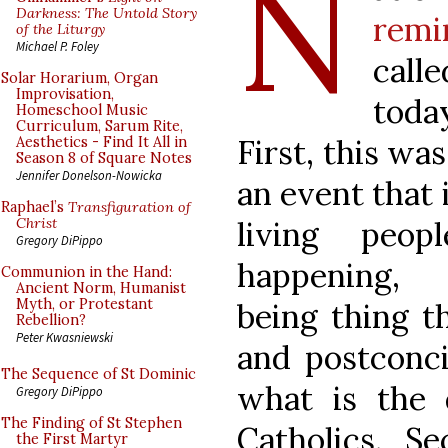
N
Darkness: The Untold Story
remi
of the Liturgy
Michael P. Foley
calle
Solar Horarium, Organ
Improvisation,
toda
Homeschool Music
Curriculum, Sarum Rite,
First, this was
Aesthetics - Find It All in
Season 8 of Square Notes
Jennifer Donelson-Nowicka
an event that 
Raphael’s
Transfiguration of
living peo
Christ
Gregory DiPippo
happening, 
Communion in the Hand:
Ancient Norm, Humanist
Myth, or Protestant
being thing t
Rebellion?
Peter Kwasniewski
and postconci
The Sequence of St Dominic
what is the d
Gregory DiPippo
The Finding of St Stephen
Catholics. Se
the First Martyr