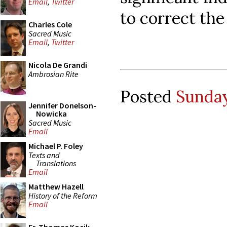
Email
,
Twitter
to correct the
Charles Cole
Sacred Music
Email
,
Twitter
Nicola De Grandi
Ambrosian Rite
Posted
Sunday
Jennifer Donelson-
Nowicka
Sacred Music
Email
Michael P. Foley
Texts and
Translations
Email
Matthew Hazell
History of the Reform
Email