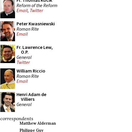
Fr. Thomas Kocik
Reform of the Reform
Email
,
Twitter
Peter Kwasniewski
Roman Rite
Email
Fr. Lawrence Lew,
O.P.
General
Twitter
William Riccio
Roman Rite
Email
Henri Adam de
Villiers
General
correspondents
Matthew Alderman
Philippe Guy