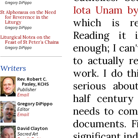
Gregory DiPippo
Iota Unam b
St Alphonsus on the Need
for Reverence in the
which is r
Liturgy
Gregory DiPippo
Reading it i
Liturgical Notes on the
Feast of St Peter’s Chains
enough; I can'
Gregory DiPippo
to actually r
Writers
work. I do th
Rev. Robert C.
serious abou
Pasley, KCHS
Publisher
Email
half century
Gregory DiPippo
needs to com
Editor
Email
documents. Fi
David Clayton
significant in
Sacred Art