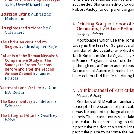
Orientation in Liturgical Prayer
succeeded Shawn as editor, to our
by Fr. Uwe-Michael Lang
Robert Pasley, to our parent organi
Liturgical Latin
by Christine
Mohrmann
A Drinking Song in Honor of 
Liturgicae Institutiones
by C.
Germanus, by Hilaire Belloc
Callewaert
Gregory DiPippo
Most places which use the Rom
The Christian West and Its
today as the feast of St Ignatius o
Singers
by Christopher Page
founder of the Jesuits, who died o
1556. But in the Middle Ages, July
Collects of the Roman Missals: A
in France, England and some other
Comparative Study of the
Sundays in Proper Seasons
(although not at Rome) as the feas
before and after the Second
Germanus of Auxerre; Ignatius him
Vatican Council
by Lauren
have celebrated this feast during h
Pristas
Vestments and Vesture
by Dom
A Double Scandal of Particula
E.A. Roulin
Michael P. Foley
Readers of NLM will be familiar 
The Sacramentary
by Ildefonso
Schuster
concept of the scandal of particul
it may be applied to liturgical con
The Liturgical Altar
by Geoffrey
namely:The Incarnation is scandal
Webb
particular. The universal Logos ta
a particular maiden at a particular 
particular place to become the pe