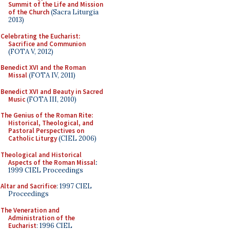
Summit of the Life and Mission
of the Church
(Sacra Liturgia
2013)
Celebrating the Eucharist:
Sacrifice and Communion
(FOTA V, 2012)
Benedict XVI and the Roman
Missal
(FOTA IV, 2011)
Benedict XVI and Beauty in Sacred
Music
(FOTA III, 2010)
The Genius of the Roman Rite:
Historical, Theological, and
Pastoral Perspectives on
Catholic Liturgy
(CIEL 2006)
Theological and Historical
Aspects of the Roman Missal
:
1999 CIEL Proceedings
Altar and Sacrifice
: 1997 CIEL
Proceedings
The Veneration and
Administration of the
Eucharist
: 1996 CIEL