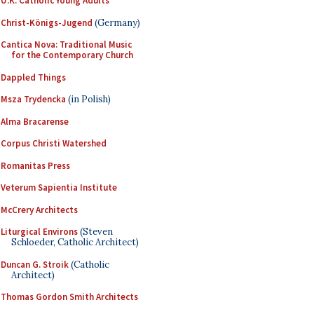
U.K. Catholic Young Adults
Christ-Königs-Jugend
(Germany)
Cantica Nova: Traditional Music
for the Contemporary Church
Dappled Things
Msza Trydencka
(in Polish)
Alma Bracarense
Corpus Christi Watershed
Romanitas Press
Veterum Sapientia Institute
McCrery Architects
Liturgical Environs
(Steven
Schloeder, Catholic Architect)
Duncan G. Stroik
(Catholic
Architect)
Thomas Gordon Smith Architects