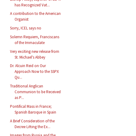
has Recognized Vat...
A contribution to the American
Organist
Sorry, ICEL says no
Solemn Requiem, Franciscans
of the Immaculate
Very exciting new release from
St. Michael's Abbey
Dr. Alcuin Reid on Our
Approach Now to the SSPX
Qu...
Traditional Anglican
Communion to be Received
as P...
Pontifical Mass in France;
Spanish Baroque in Spain
A Brief Consideration of the
Decree Lifting the Ex...
Images from Russia and the