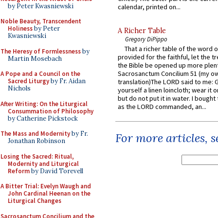
by Peter Kwasniewski
calendar, printed on...
Noble Beauty, Transcendent
Holiness
by Peter
A Richer Table
Kwasniewski
Gregory DiPippo
That a richer table of the word
The Heresy of Formlessness
by
provided for the faithful, let the t
Martin Mosebach
the Bible be opened up more plentif
Sacrosanctum Concilium 51 (my o
A Pope and a Council on the
Sacred Liturgy
by Fr. Aidan
translation)The LORD said to me: 
Nichols
yourself a linen loincloth; wear it o
but do not put it in water. I bought 
After Writing: On the Liturgical
as the LORD commanded, an...
Consummation of Philosophy
by Catherine Pickstock
The Mass and Modernity
by Fr.
For more articles, 
Jonathan Robinson
Losing the Sacred: Ritual,
Modernity and Liturgical
Reform
by David Torevell
A Bitter Trial: Evelyn Waugh and
John Cardinal Heenan on the
Liturgical Changes
Sacrosanctum Concilium and the