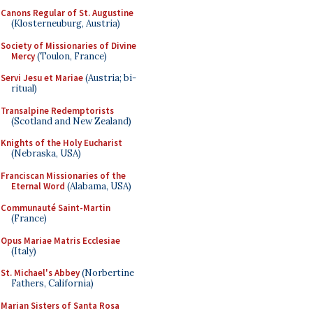
Canons Regular of St. Augustine
(Klosterneuburg, Austria)
Society of Missionaries of Divine
Mercy
(Toulon, France)
Servi Jesu et Mariae
(Austria; bi-
ritual)
Transalpine Redemptorists
(Scotland and New Zealand)
Knights of the Holy Eucharist
(Nebraska, USA)
Franciscan Missionaries of the
Eternal Word
(Alabama, USA)
Communauté Saint-Martin
(France)
Opus Mariae Matris Ecclesiae
(Italy)
St. Michael's Abbey
(Norbertine
Fathers, California)
Marian Sisters of Santa Rosa