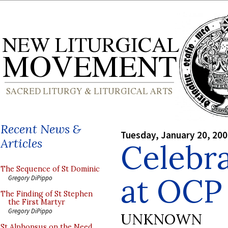
Recent News &
Tuesday, January 20, 20
Articles
Celebr
The Sequence of St Dominic
at OCP
Gregory DiPippo
The Finding of St Stephen
the First Martyr
Gregory DiPippo
UNKNOWN
St Alphonsus on the Need