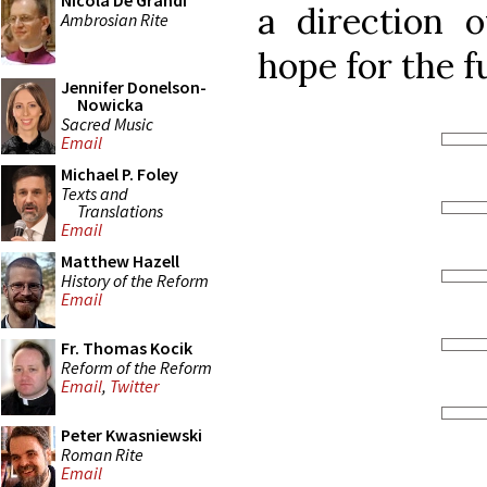
Nicola De Grandi
a direction o
Ambrosian Rite
hope for the f
Jennifer Donelson-
Nowicka
Sacred Music
Email
Michael P. Foley
Texts and
Translations
Email
Matthew Hazell
History of the Reform
Email
Fr. Thomas Kocik
Reform of the Reform
Email
,
Twitter
Peter Kwasniewski
Roman Rite
Email