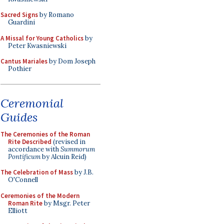
Sacred Signs
by Romano
Guardini
A Missal for Young Catholics
by
Peter Kwasniewski
Cantus Mariales
by Dom Joseph
Pothier
Ceremonial
Guides
The Ceremonies of the Roman
Rite Described
(revised in
accordance with
Summorum
Pontificum
by Alcuin Reid)
The Celebration of Mass
by J.B.
O'Connell
Ceremonies of the Modern
Roman Rite
by Msgr. Peter
Elliott