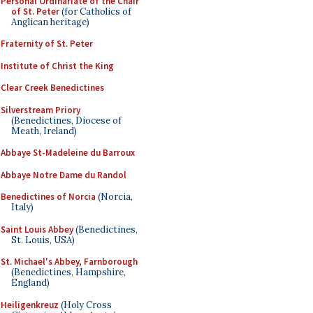
Personal Ordinariate of the Chair
of St. Peter
(for Catholics of
Anglican heritage)
Fraternity of St. Peter
Institute of Christ the King
Clear Creek Benedictines
Silverstream Priory
(Benedictines, Diocese of
Meath, Ireland)
Abbaye St-Madeleine du Barroux
Abbaye Notre Dame du Randol
Benedictines of Norcia
(Norcia,
Italy)
Saint Louis Abbey
(Benedictines,
St. Louis, USA)
St. Michael's Abbey, Farnborough
(Benedictines, Hampshire,
England)
Heiligenkreuz
(Holy Cross