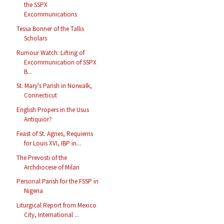
the SSPX
Excommunications
Tessa Bonner of the Tallis
Scholars
Rumour Watch: Lifting of
Excommunication of SSPX
B...
St. Mary's Parish in Norwalk,
Connecticut
English Propers in the Usus
Antiquior?
Feast of St. Agnes, Requiems
for Louis XVI, IBP in...
The Prevosti of the
Archdiocese of Milan
Personal Parish for the FSSP in
Nigeria
Liturgical Report from Mexico
City, International ...