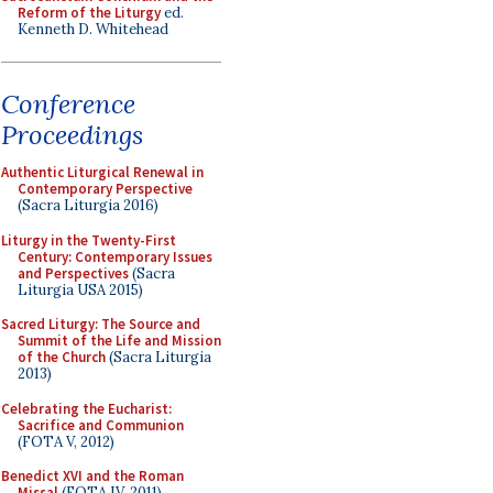
Reform of the Liturgy
ed.
Kenneth D. Whitehead
Conference
Proceedings
Authentic Liturgical Renewal in
Contemporary Perspective
(Sacra Liturgia 2016)
Liturgy in the Twenty-First
Century: Contemporary Issues
and Perspectives
(Sacra
Liturgia USA 2015)
Sacred Liturgy: The Source and
Summit of the Life and Mission
of the Church
(Sacra Liturgia
2013)
Celebrating the Eucharist:
Sacrifice and Communion
(FOTA V, 2012)
Benedict XVI and the Roman
Missal
(FOTA IV, 2011)