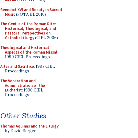
Benedict XVI and Beauty in Sacred
Music
(FOTA III, 2010)
The Genius of the Roman Rite:
Historical, Theological, and
Pastoral Perspectives on
Catholic Liturgy
(CIEL 2006)
Theological and Historical
Aspects of the Roman Missal
:
1999 CIEL Proceedings
Altar and Sacrifice
: 1997 CIEL
Proceedings
The Veneration and
Administration of the
Eucharist
: 1996 CIEL
Proceedings
Other Studies
Thomas Aquinas and the Liturgy
by David Berger