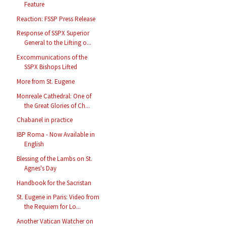
Feature
Reaction: FSSP Press Release
Response of SSPX Superior
General to the Lifting o...
Excommunications of the
SSPX Bishops Lifted
More from St. Eugene
Monreale Cathedral: One of
the Great Glories of Ch...
Chabanel in practice
IBP Roma - Now Available in
English
Blessing of the Lambs on St.
Agnes's Day
Handbook for the Sacristan
St. Eugene in Paris: Video from
the Requiem for Lo...
Another Vatican Watcher on