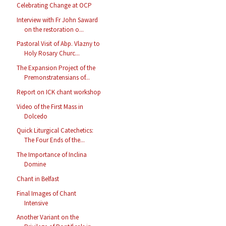
Celebrating Change at OCP
Interview with Fr John Saward
on the restoration o...
Pastoral Visit of Abp. Vlazny to
Holy Rosary Churc...
The Expansion Project of the
Premonstratensians of...
Report on ICK chant workshop
Video of the First Mass in
Dolcedo
Quick Liturgical Catechetics:
The Four Ends of the...
The Importance of Inclina
Domine
Chant in Belfast
Final Images of Chant
Intensive
Another Variant on the