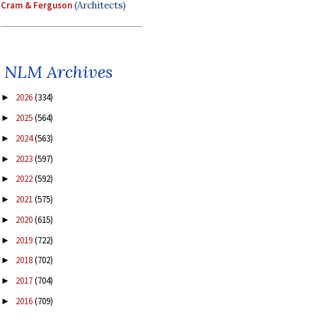
Cram & Ferguson
(Architects)
NLM Archives
2026
(334)
►
2025
(564)
►
2024
(563)
►
2023
(597)
►
2022
(592)
►
2021
(575)
►
2020
(615)
►
2019
(722)
►
2018
(702)
►
2017
(704)
►
2016
(709)
►