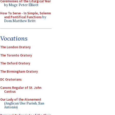
Ceremonies of the Liturgical Year
by Msgr. Peter Elliott
How To Serve - In Simple, Solemn
and Pontifical Functions
by
Dom Matthew Britt
Vocations
The London Oratory
The Toronto Oratory
The Oxford Oratory
The Birmingham Oratory
DC Oratorians
Canons Regular of St. John
Cantius
Our Lady of the Atonement
(Anglican Use Parish, San
Antonio)