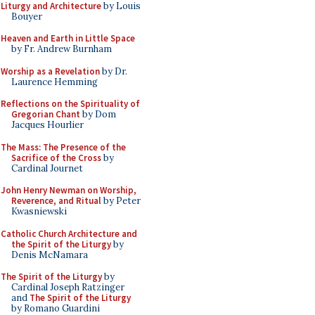
Liturgy and Architecture
by Louis
Bouyer
Heaven and Earth in Little Space
by Fr. Andrew Burnham
Worship as a Revelation
by Dr.
Laurence Hemming
Reflections on the Spirituality of
Gregorian Chant
by Dom
Jacques Hourlier
The Mass: The Presence of the
Sacrifice of the Cross
by
Cardinal Journet
John Henry Newman on Worship,
Reverence, and Ritual
by Peter
Kwasniewski
Catholic Church Architecture and
the Spirit of the Liturgy
by
Denis McNamara
The Spirit of the Liturgy
by
Cardinal Joseph Ratzinger
and
The Spirit of the Liturgy
by Romano Guardini