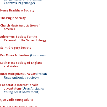
Chartres Pilgrimage)
Henry Bradshaw Society
The Pugin Society
Church Music Association of
America
Adoremus: Society for the
Renewal of the Sacred Liturgy
Saint Gregory Society
Pro Missa Tridentina
(Germany)
Latin Mass Society of England
and Wales
Inter Multiplices Una Vox
(Italian
Usus Antiquior society)
Foederatio Internationalis
Juventutem
(Usus Antiquior
Young Adult Movement)
Quo Vadis Young Adults