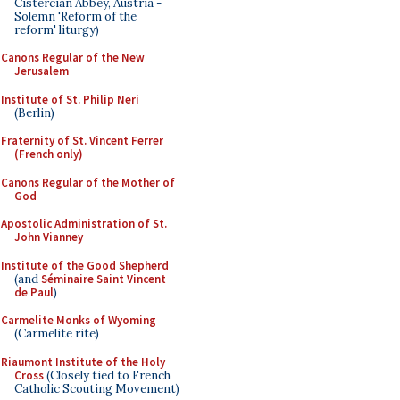
Cistercian Abbey, Austria -
Solemn 'Reform of the
reform' liturgy)
Canons Regular of the New
Jerusalem
Institute of St. Philip Neri
(Berlin)
Fraternity of St. Vincent Ferrer
(French only)
Canons Regular of the Mother of
God
Apostolic Administration of St.
John Vianney
Institute of the Good Shepherd
(and
Séminaire Saint Vincent
de Paul
)
Carmelite Monks of Wyoming
(Carmelite rite)
Riaumont Institute of the Holy
Cross
(Closely tied to French
Catholic Scouting Movement)