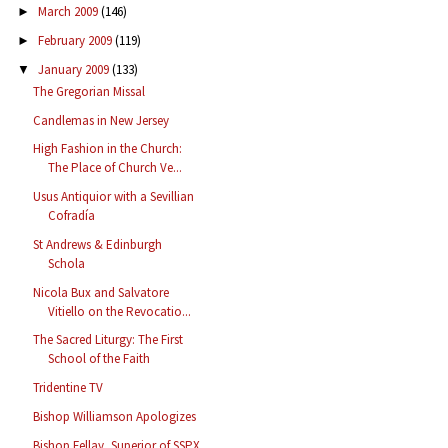
March 2009
(146)
►
February 2009
(119)
►
January 2009
(133)
▼
The Gregorian Missal
Candlemas in New Jersey
High Fashion in the Church:
The Place of Church Ve...
Usus Antiquior with a Sevillian
Cofradía
St Andrews & Edinburgh
Schola
Nicola Bux and Salvatore
Vitiello on the Revocatio...
The Sacred Liturgy: The First
School of the Faith
Tridentine TV
Bishop Williamson Apologizes
Bishop Fellay, Superior of SSPX