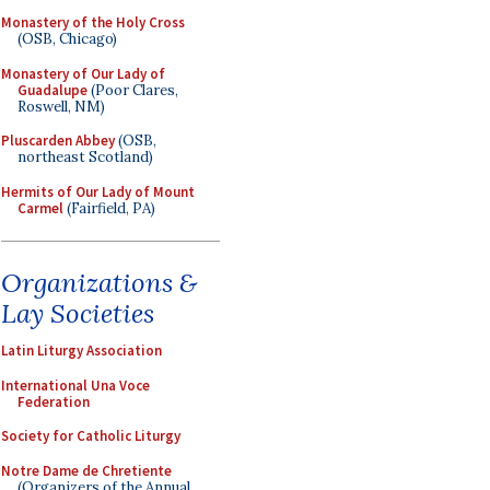
Monastery of the Holy Cross
(OSB, Chicago)
Monastery of Our Lady of
Guadalupe
(Poor Clares,
Roswell, NM)
Pluscarden Abbey
(OSB,
northeast Scotland)
Hermits of Our Lady of Mount
Carmel
(Fairfield, PA)
Organizations &
Lay Societies
Latin Liturgy Association
International Una Voce
Federation
Society for Catholic Liturgy
Notre Dame de Chretiente
(Organizers of the Annual