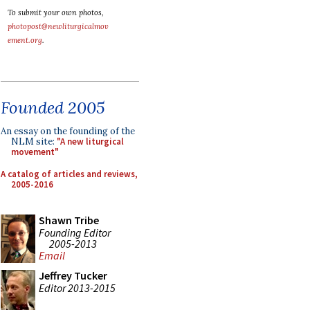
To submit your own photos,
photopost@newliturgicalmov
ement.org
.
Founded 2005
An essay on the founding of the
NLM site:
"A new liturgical
movement"
A catalog of articles and reviews,
2005-2016
Shawn Tribe
Founding Editor
2005-2013
Email
Jeffrey Tucker
Editor 2013-2015