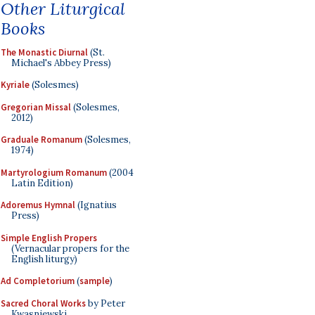
Other Liturgical
Books
The Monastic Diurnal
(St.
Michael's Abbey Press)
Kyriale
(Solesmes)
Gregorian Missal
(Solesmes,
2012)
Graduale Romanum
(Solesmes,
1974)
Martyrologium Romanum
(2004
Latin Edition)
Adoremus Hymnal
(Ignatius
Press)
Simple English Propers
(Vernacular propers for the
English liturgy)
Ad Completorium
(
sample
)
Sacred Choral Works
by Peter
Kwasniewski