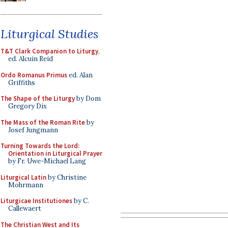
Liturgical Studies
T&T Clark Companion to Liturgy
,
ed. Alcuin Reid
Ordo Romanus Primus
ed. Alan
Griffiths
The Shape of the Liturgy
by Dom
Gregory Dix
The Mass of the Roman Rite
by
Josef Jungmann
Turning Towards the Lord:
Orientation in Liturgical Prayer
by Fr. Uwe-Michael Lang
Liturgical Latin
by Christine
Mohrmann
Liturgicae Institutiones
by C.
Callewaert
The Christian West and Its