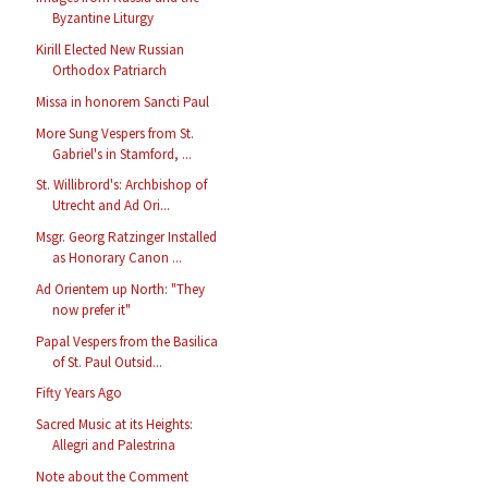
Byzantine Liturgy
Kirill Elected New Russian
Orthodox Patriarch
Missa in honorem Sancti Paul
More Sung Vespers from St.
Gabriel's in Stamford, ...
St. Willibrord's: Archbishop of
Utrecht and Ad Ori...
Msgr. Georg Ratzinger Installed
as Honorary Canon ...
Ad Orientem up North: "They
now prefer it"
Papal Vespers from the Basilica
of St. Paul Outsid...
Fifty Years Ago
Sacred Music at its Heights:
Allegri and Palestrina
Note about the Comment