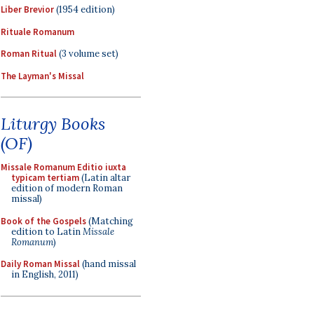
Liber Brevior
(1954 edition)
Rituale Romanum
Roman Ritual
(3 volume set)
The Layman's Missal
Liturgy Books
(OF)
Missale Romanum Editio iuxta
typicam tertiam
(Latin altar
edition of modern Roman
missal)
Book of the Gospels
(Matching
edition to Latin
Missale
Romanum
)
Daily Roman Missal
(hand missal
in English, 2011)