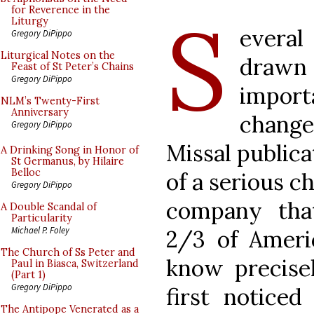
S
for Reverence in the
Liturgy
evera
Gregory DiPippo
Liturgical Notes on the
drawn
Feast of St Peter’s Chains
Gregory DiPippo
impor
NLM’s Twenty-First
Anniversary
change
Gregory DiPippo
Missal publicat
A Drinking Song in Honor of
St Germanus, by Hilaire
Belloc
of a serious c
Gregory DiPippo
company that
A Double Scandal of
Particularity
Michael P. Foley
2/3 of Americ
The Church of Ss Peter and
know precise
Paul in Biasca, Switzerland
(Part 1)
Gregory DiPippo
first notice
The Antipope Venerated as a