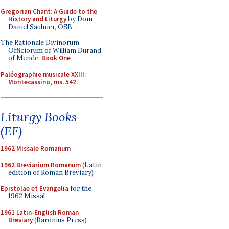
Gregorian Chant: A Guide to the
History and Liturgy
by Dom
Daniel Saulnier, OSB
The Rationale Divinorum
Officiorum of William Durand
of Mende:
Book One
Paléographie musicale XXIII:
Montecassino, ms. 542
Liturgy Books
(EF)
1962 Missale Romanum
1962 Breviarium Romanum
(Latin
edition of Roman Breviary)
Epistolae et Evangelia
for the
1962 Missal
1961 Latin-English Roman
Breviary
(Baronius Press)