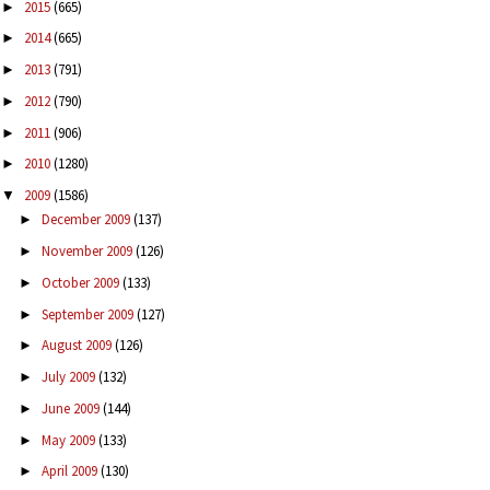
2015
(665)
►
2014
(665)
►
2013
(791)
►
2012
(790)
►
2011
(906)
►
2010
(1280)
►
2009
(1586)
▼
December 2009
(137)
►
November 2009
(126)
►
October 2009
(133)
►
September 2009
(127)
►
August 2009
(126)
►
July 2009
(132)
►
June 2009
(144)
►
May 2009
(133)
►
April 2009
(130)
►