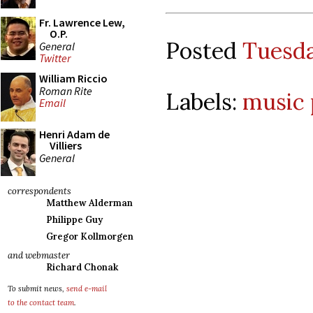
Fr. Lawrence Lew,
O.P.
Posted
Tuesda
General
Twitter
William Riccio
Roman Rite
Labels:
music 
Email
Henri Adam de
Villiers
General
correspondents
Matthew Alderman
Philippe Guy
Gregor Kollmorgen
and webmaster
Richard Chonak
To submit news,
send e-mail
to the contact team
.