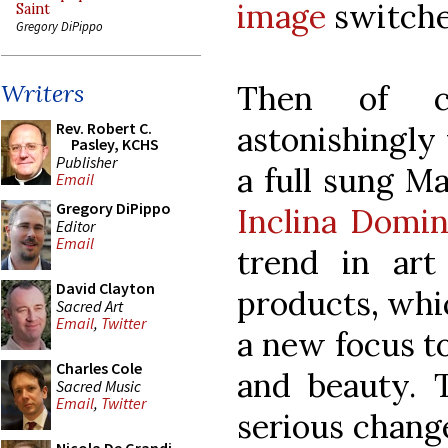
image
switched
Saint
Gregory DiPippo
Then of c
Writers
Rev. Robert C.
astonishingly
Pasley, KCHS
Publisher
a full sung M
Email
Gregory DiPippo
Inclina Domi
Editor
Email
trend in art
David Clayton
products, whi
Sacred Art
Email
,
Twitter
a new focus t
Charles Cole
and beauty. T
Sacred Music
Email
,
Twitter
serious change