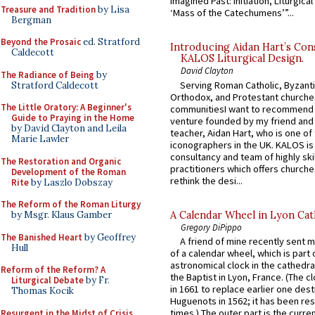
Imagined Past: Initiation, Liturgica
Treasure and Tradition
by Lisa
‘Mass of the Catechumens’”...
Bergman
Beyond the Prosaic
ed. Stratford
Introducing Aidan Hart’s Con
Caldecott
KALOS Liturgical Design.
David Clayton
The Radiance of Being
by
Serving Roman Catholic, Byzanti
Stratford Caldecott
Orthodox, and Protestant churche
The Little Oratory: A Beginner's
communitiesI want to recommend
Guide to Praying in the Home
venture founded by my friend and
by David Clayton and Leila
teacher, Aidan Hart, who is one o
Marie Lawler
iconographers in the UK. KALOS is
consultancy and team of highly ski
The Restoration and Organic
practitioners which offers churche
Development of the Roman
rethink the desi...
Rite
by Laszlo Dobszay
The Reform of the Roman Liturgy
A Calendar Wheel in Lyon Cat
by Msgr. Klaus Gamber
Gregory DiPippo
The Banished Heart
by Geoffrey
A friend of mine recently sent m
Hull
of a calendar wheel, which is part 
astronomical clock in the cathedra
Reform of the Reform? A
the Baptist in Lyon, France. (The c
Liturgical Debate
by Fr.
in 1661 to replace earlier one des
Thomas Kocik
Huguenots in 1562; it has been re
times.) The outer part is the current
Resurgent in the Midst of Crisis