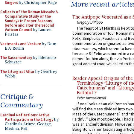
More recent article
Singers
by Christopher Page
Collects of the Roman Missals: A
Comparative Study of the
The Antipope Venerated as a 
Sundays in Proper Seasons
Gregory DiPippo
before and after the Second
The feast of St Martha is kept t
Vatican Council
by Lauren
commemoration of four Roman ma
Pristas
Felix, Simplicius, Faustinus and Bea
commemoration originated as two
Vestments and Vesture
by Dom
E.A. Roulin
observances, which seem to have
because St Felix was buried in a 
The Sacramentary
by Ildefonso
named for him along the via Portue
Schuster
great ancient road which led to the 
The Liturgical Altar
by Geoffrey
Webb
Reader Appeal: Origins of the
Terminology “Liturgy of th
Catechumens” and “Liturgy
Faithful”?
Critique &
Peter Kwasniewski
Commentary
If one looks at an old Roman ha
will find the Mass divided into two
Mass of the Catechumens” and “th
Cardinal Reflections: Active
Faithful.” Like most people, I had
Participation in the Liturgy
by
Cardinals Arinze, George,
was an ancient division. However, 
Medina, Pell
Boughton, in her fascinating articl