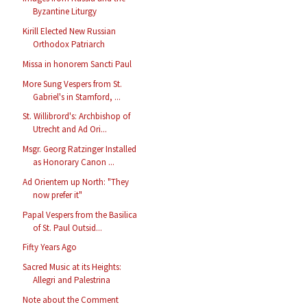
Byzantine Liturgy
Kirill Elected New Russian
Orthodox Patriarch
Missa in honorem Sancti Paul
More Sung Vespers from St.
Gabriel's in Stamford, ...
St. Willibrord's: Archbishop of
Utrecht and Ad Ori...
Msgr. Georg Ratzinger Installed
as Honorary Canon ...
Ad Orientem up North: "They
now prefer it"
Papal Vespers from the Basilica
of St. Paul Outsid...
Fifty Years Ago
Sacred Music at its Heights:
Allegri and Palestrina
Note about the Comment