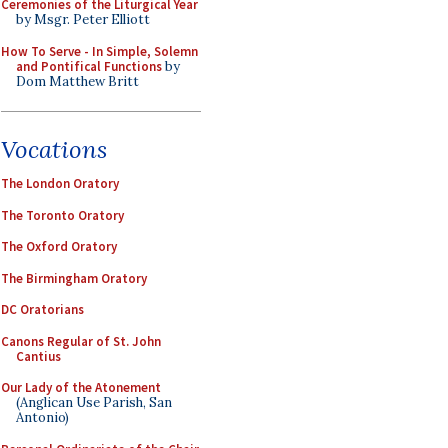
Ceremonies of the Liturgical Year
by Msgr. Peter Elliott
How To Serve - In Simple, Solemn
and Pontifical Functions
by
Dom Matthew Britt
Vocations
The London Oratory
The Toronto Oratory
The Oxford Oratory
The Birmingham Oratory
DC Oratorians
Canons Regular of St. John
Cantius
Our Lady of the Atonement
(Anglican Use Parish, San
Antonio)