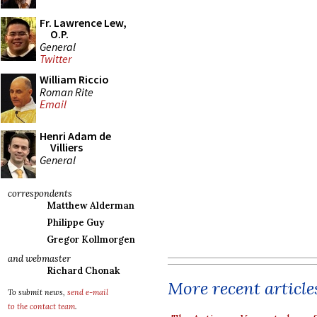
Fr. Lawrence Lew,
O.P.
General
Twitter
William Riccio
Roman Rite
Email
Henri Adam de
Villiers
General
correspondents
Matthew Alderman
Philippe Guy
Gregor Kollmorgen
and webmaster
Richard Chonak
More recent article
To submit news,
send e-mail
to the contact team
.