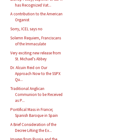
has Recognized Vat...
A contribution to the American
Organist
Sorry, ICEL says no
Solemn Requiem, Franciscans
of the Immaculate
Very exciting new release from
St. Michael's Abbey
Dr. Alcuin Reid on Our
Approach Now to the SSPX
Qu...
Traditional Anglican
Communion to be Received
as P...
Pontifical Mass in France;
Spanish Baroque in Spain
A Brief Consideration of the
Decree Lifting the Ex...
Images from Russia and the