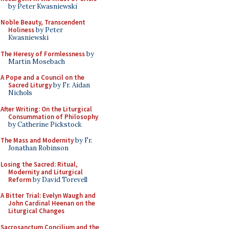
by Peter Kwasniewski
Noble Beauty, Transcendent
Holiness
by Peter
Kwasniewski
The Heresy of Formlessness
by
Martin Mosebach
A Pope and a Council on the
Sacred Liturgy
by Fr. Aidan
Nichols
After Writing: On the Liturgical
Consummation of Philosophy
by Catherine Pickstock
The Mass and Modernity
by Fr.
Jonathan Robinson
Losing the Sacred: Ritual,
Modernity and Liturgical
Reform
by David Torevell
A Bitter Trial: Evelyn Waugh and
John Cardinal Heenan on the
Liturgical Changes
Sacrosanctum Concilium and the