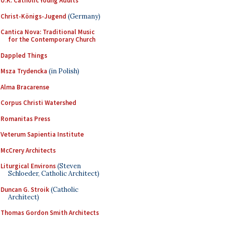
U.K. Catholic Young Adults
Christ-Königs-Jugend
(Germany)
Cantica Nova: Traditional Music
for the Contemporary Church
Dappled Things
Msza Trydencka
(in Polish)
Alma Bracarense
Corpus Christi Watershed
Romanitas Press
Veterum Sapientia Institute
McCrery Architects
Liturgical Environs
(Steven
Schloeder, Catholic Architect)
Duncan G. Stroik
(Catholic
Architect)
Thomas Gordon Smith Architects