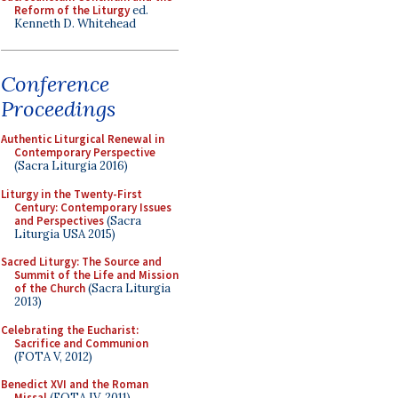
Reform of the Liturgy
ed.
Kenneth D. Whitehead
Conference
Proceedings
Authentic Liturgical Renewal in
Contemporary Perspective
(Sacra Liturgia 2016)
Liturgy in the Twenty-First
Century: Contemporary Issues
and Perspectives
(Sacra
Liturgia USA 2015)
Sacred Liturgy: The Source and
Summit of the Life and Mission
of the Church
(Sacra Liturgia
2013)
Celebrating the Eucharist:
Sacrifice and Communion
(FOTA V, 2012)
Benedict XVI and the Roman
Missal
(FOTA IV, 2011)