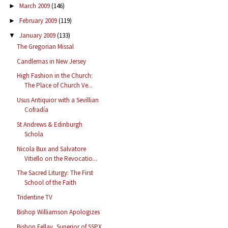
March 2009
(146)
►
February 2009
(119)
►
January 2009
(133)
▼
The Gregorian Missal
Candlemas in New Jersey
High Fashion in the Church:
The Place of Church Ve...
Usus Antiquior with a Sevillian
Cofradía
St Andrews & Edinburgh
Schola
Nicola Bux and Salvatore
Vitiello on the Revocatio...
The Sacred Liturgy: The First
School of the Faith
Tridentine TV
Bishop Williamson Apologizes
Bishop Fellay, Superior of SSPX