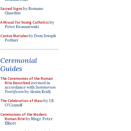
Sacred Signs
by Romano
Guardini
A Missal for Young Catholics
by
Peter Kwasniewski
Cantus Mariales
by Dom Joseph
Pothier
Ceremonial
Guides
The Ceremonies of the Roman
Rite Described
(revised in
accordance with
Summorum
Pontificum
by Alcuin Reid)
The Celebration of Mass
by J.B.
O'Connell
Ceremonies of the Modern
Roman Rite
by Msgr. Peter
Elliott