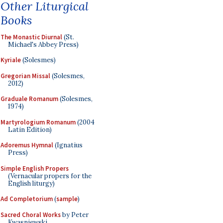
Other Liturgical
Books
The Monastic Diurnal
(St.
Michael's Abbey Press)
Kyriale
(Solesmes)
Gregorian Missal
(Solesmes,
2012)
Graduale Romanum
(Solesmes,
1974)
Martyrologium Romanum
(2004
Latin Edition)
Adoremus Hymnal
(Ignatius
Press)
Simple English Propers
(Vernacular propers for the
English liturgy)
Ad Completorium
(
sample
)
Sacred Choral Works
by Peter
Kwasniewski