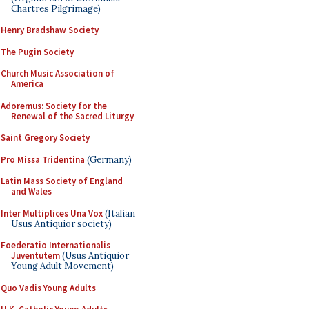
Chartres Pilgrimage)
Henry Bradshaw Society
The Pugin Society
Church Music Association of
America
Adoremus: Society for the
Renewal of the Sacred Liturgy
Saint Gregory Society
Pro Missa Tridentina
(Germany)
Latin Mass Society of England
and Wales
Inter Multiplices Una Vox
(Italian
Usus Antiquior society)
Foederatio Internationalis
Juventutem
(Usus Antiquior
Young Adult Movement)
Quo Vadis Young Adults