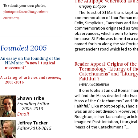
The Antipope Venerated as a 
To submit your own photos,
Gregory DiPippo
photopost@newliturgicalmov
The feast of St Martha is kept t
commemoration of four Roman ma
ement.org
.
Felix, Simplicius, Faustinus and Bea
commemoration originated as two
observances, which seem to have
because St Felix was buried in a 
named for him along the via Portue
Founded 2005
great ancient road which led to the 
An essay on the founding of the
NLM site:
"A new liturgical
Reader Appeal: Origins of the
movement"
Terminology “Liturgy of th
Catechumens” and “Liturgy
A catalog of articles and reviews,
Faithful”?
2005-2016
Peter Kwasniewski
If one looks at an old Roman ha
will find the Mass divided into two
Shawn Tribe
Mass of the Catechumens” and “th
Founding Editor
Faithful.” Like most people, I had
2005-2013
was an ancient division. However, 
Email
Boughton, in her fascinating articl
Imagined Past: Initiation, Liturgica
Jeffrey Tucker
‘Mass of the Catechumens’”...
Editor 2013-2015