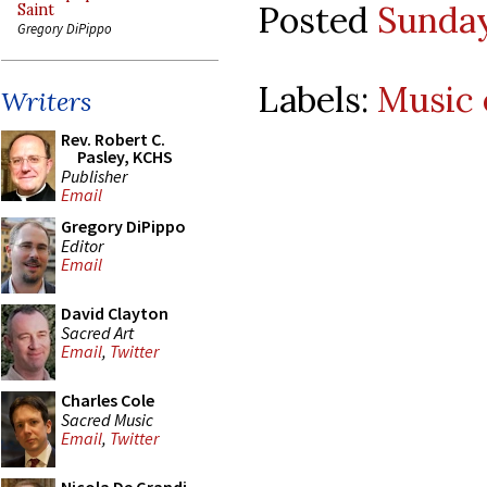
Posted
Sunday
Saint
Gregory DiPippo
Labels:
Music 
Writers
Rev. Robert C.
Pasley, KCHS
Publisher
Email
Gregory DiPippo
Editor
Email
David Clayton
Sacred Art
Email
,
Twitter
Charles Cole
Sacred Music
Email
,
Twitter