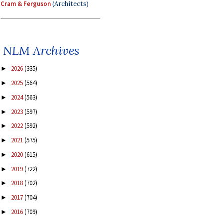
Cram & Ferguson
(Architects)
NLM Archives
2026
(335)
►
2025
(564)
►
2024
(563)
►
2023
(597)
►
2022
(592)
►
2021
(575)
►
2020
(615)
►
2019
(722)
►
2018
(702)
►
2017
(704)
►
2016
(709)
►