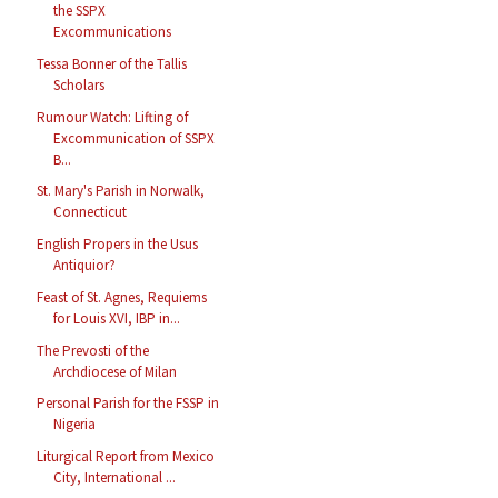
the SSPX
Excommunications
Tessa Bonner of the Tallis
Scholars
Rumour Watch: Lifting of
Excommunication of SSPX
B...
St. Mary's Parish in Norwalk,
Connecticut
English Propers in the Usus
Antiquior?
Feast of St. Agnes, Requiems
for Louis XVI, IBP in...
The Prevosti of the
Archdiocese of Milan
Personal Parish for the FSSP in
Nigeria
Liturgical Report from Mexico
City, International ...