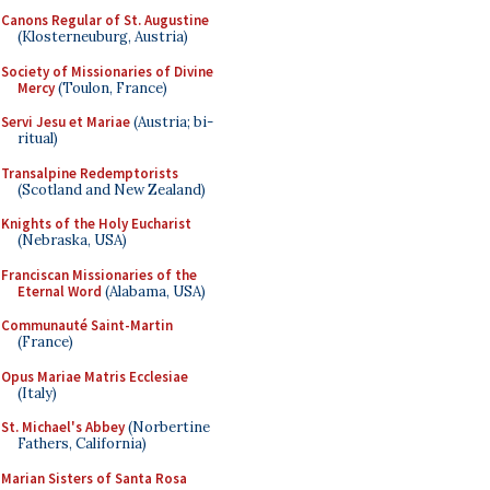
Canons Regular of St. Augustine
(Klosterneuburg, Austria)
Society of Missionaries of Divine
Mercy
(Toulon, France)
Servi Jesu et Mariae
(Austria; bi-
ritual)
Transalpine Redemptorists
(Scotland and New Zealand)
Knights of the Holy Eucharist
(Nebraska, USA)
Franciscan Missionaries of the
Eternal Word
(Alabama, USA)
Communauté Saint-Martin
(France)
Opus Mariae Matris Ecclesiae
(Italy)
St. Michael's Abbey
(Norbertine
Fathers, California)
Marian Sisters of Santa Rosa