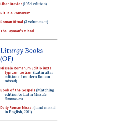
Liber Brevior
(1954 edition)
Rituale Romanum
Roman Ritual
(3 volume set)
The Layman's Missal
Liturgy Books
(OF)
Missale Romanum Editio iuxta
typicam tertiam
(Latin altar
edition of modern Roman
missal)
Book of the Gospels
(Matching
edition to Latin
Missale
Romanum
)
Daily Roman Missal
(hand missal
in English, 2011)