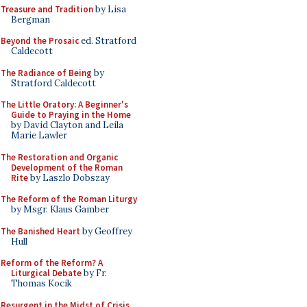
Treasure and Tradition
by Lisa
Bergman
Beyond the Prosaic
ed. Stratford
Caldecott
The Radiance of Being
by
Stratford Caldecott
The Little Oratory: A Beginner's
Guide to Praying in the Home
by David Clayton and Leila
Marie Lawler
The Restoration and Organic
Development of the Roman
Rite
by Laszlo Dobszay
The Reform of the Roman Liturgy
by Msgr. Klaus Gamber
The Banished Heart
by Geoffrey
Hull
Reform of the Reform? A
Liturgical Debate
by Fr.
Thomas Kocik
Resurgent in the Midst of Crisis