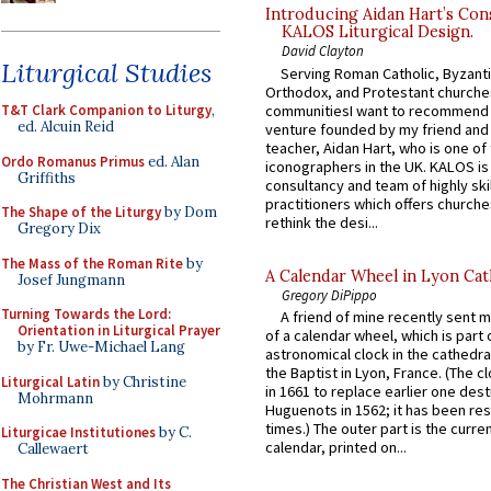
Introducing Aidan Hart’s Con
KALOS Liturgical Design.
David Clayton
Liturgical Studies
Serving Roman Catholic, Byzanti
Orthodox, and Protestant churche
communitiesI want to recommend
T&T Clark Companion to Liturgy
,
ed. Alcuin Reid
venture founded by my friend and
teacher, Aidan Hart, who is one o
Ordo Romanus Primus
ed. Alan
iconographers in the UK. KALOS is
Griffiths
consultancy and team of highly ski
practitioners which offers churche
The Shape of the Liturgy
by Dom
rethink the desi...
Gregory Dix
The Mass of the Roman Rite
by
A Calendar Wheel in Lyon Cat
Josef Jungmann
Gregory DiPippo
Turning Towards the Lord:
A friend of mine recently sent m
Orientation in Liturgical Prayer
of a calendar wheel, which is part 
by Fr. Uwe-Michael Lang
astronomical clock in the cathedra
the Baptist in Lyon, France. (The c
Liturgical Latin
by Christine
in 1661 to replace earlier one des
Mohrmann
Huguenots in 1562; it has been re
times.) The outer part is the current
Liturgicae Institutiones
by C.
calendar, printed on...
Callewaert
The Christian West and Its