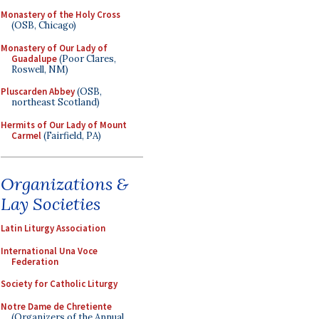
Monastery of the Holy Cross
(OSB, Chicago)
Monastery of Our Lady of
Guadalupe
(Poor Clares,
Roswell, NM)
Pluscarden Abbey
(OSB,
northeast Scotland)
Hermits of Our Lady of Mount
Carmel
(Fairfield, PA)
Organizations &
Lay Societies
Latin Liturgy Association
International Una Voce
Federation
Society for Catholic Liturgy
Notre Dame de Chretiente
(Organizers of the Annual