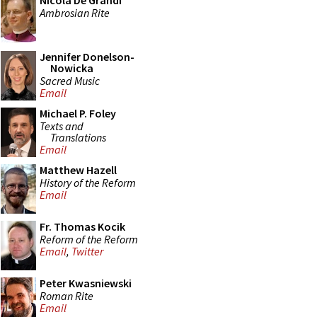
Nicola De Grandi
Ambrosian Rite
Jennifer Donelson-
Nowicka
Sacred Music
Email
Michael P. Foley
Texts and
Translations
Email
Matthew Hazell
History of the Reform
Email
Fr. Thomas Kocik
Reform of the Reform
Email
,
Twitter
Peter Kwasniewski
Roman Rite
Email