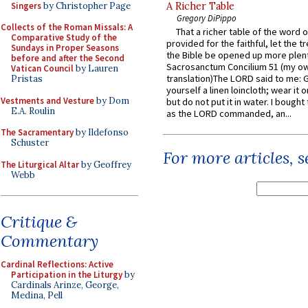
Singers
by Christopher Page
A Richer Table
Gregory DiPippo
Collects of the Roman Missals: A
That a richer table of the word
Comparative Study of the
provided for the faithful, let the t
Sundays in Proper Seasons
the Bible be opened up more plentif
before and after the Second
Sacrosanctum Concilium 51 (my o
Vatican Council
by Lauren
translation)The LORD said to me: 
Pristas
yourself a linen loincloth; wear it o
Vestments and Vesture
by Dom
but do not put it in water. I bought 
E.A. Roulin
as the LORD commanded, an...
The Sacramentary
by Ildefonso
Schuster
For more articles, 
The Liturgical Altar
by Geoffrey
Webb
Critique &
Commentary
Cardinal Reflections: Active
Participation in the Liturgy
by
Cardinals Arinze, George,
Medina, Pell