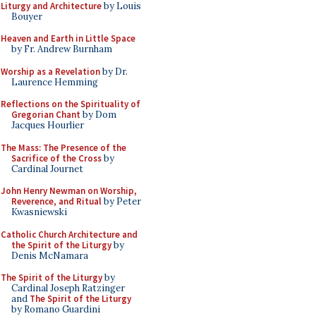
Liturgy and Architecture
by Louis
Bouyer
Heaven and Earth in Little Space
by Fr. Andrew Burnham
Worship as a Revelation
by Dr.
Laurence Hemming
Reflections on the Spirituality of
Gregorian Chant
by Dom
Jacques Hourlier
The Mass: The Presence of the
Sacrifice of the Cross
by
Cardinal Journet
John Henry Newman on Worship,
Reverence, and Ritual
by Peter
Kwasniewski
Catholic Church Architecture and
the Spirit of the Liturgy
by
Denis McNamara
The Spirit of the Liturgy
by
Cardinal Joseph Ratzinger
and
The Spirit of the Liturgy
by Romano Guardini