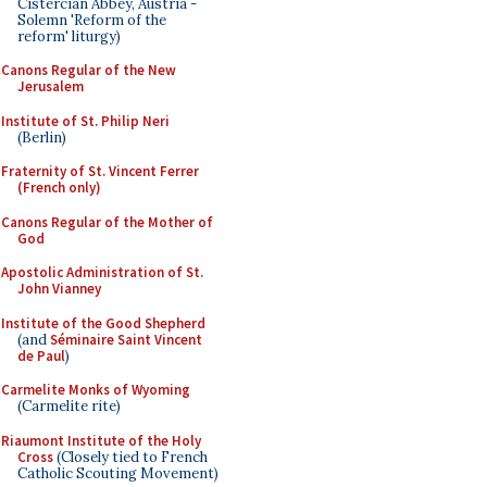
Cistercian Abbey, Austria -
Solemn 'Reform of the
reform' liturgy)
Canons Regular of the New
Jerusalem
Institute of St. Philip Neri
(Berlin)
Fraternity of St. Vincent Ferrer
(French only)
Canons Regular of the Mother of
God
Apostolic Administration of St.
John Vianney
Institute of the Good Shepherd
(and
Séminaire Saint Vincent
de Paul
)
Carmelite Monks of Wyoming
(Carmelite rite)
Riaumont Institute of the Holy
Cross
(Closely tied to French
Catholic Scouting Movement)