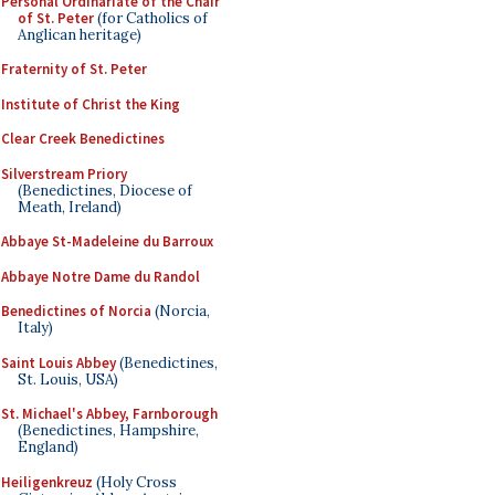
Personal Ordinariate of the Chair
of St. Peter
(for Catholics of
Anglican heritage)
Fraternity of St. Peter
Institute of Christ the King
Clear Creek Benedictines
Silverstream Priory
(Benedictines, Diocese of
Meath, Ireland)
Abbaye St-Madeleine du Barroux
Abbaye Notre Dame du Randol
Benedictines of Norcia
(Norcia,
Italy)
Saint Louis Abbey
(Benedictines,
St. Louis, USA)
St. Michael's Abbey, Farnborough
(Benedictines, Hampshire,
England)
Heiligenkreuz
(Holy Cross