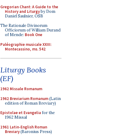
Gregorian Chant: A Guide to the
History and Liturgy
by Dom
Daniel Saulnier, OSB
The Rationale Divinorum
Officiorum of William Durand
of Mende:
Book One
Paléographie musicale XXIII:
Montecassino, ms. 542
Liturgy Books
(EF)
1962 Missale Romanum
1962 Breviarium Romanum
(Latin
edition of Roman Breviary)
Epistolae et Evangelia
for the
1962 Missal
1961 Latin-English Roman
Breviary
(Baronius Press)