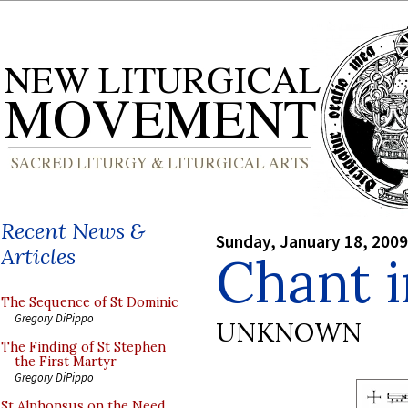
Recent News &
Sunday, January 18, 2009
Articles
Chant i
The Sequence of St Dominic
Gregory DiPippo
UNKNOWN
The Finding of St Stephen
the First Martyr
Gregory DiPippo
St Alphonsus on the Need