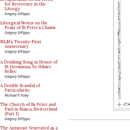
for Reverence in the
Liturgy
Gregory DiPippo
Liturgical Notes on the
Feast of St Peter’s Chains
Gregory DiPippo
NLM’s Twenty-First
Anniversary
Gregory DiPippo
A Drinking Song in Honor of
St Germanus, by Hilaire
Belloc
Gregory DiPippo
A Double Scandal of
Particularity
Michael P. Foley
The Church of Ss Peter and
Paul in Biasca, Switzerland
(Part 1)
Gregory DiPippo
The Antipope Venerated as a