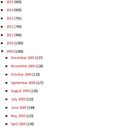
2015
(665)
►
2014
(665)
►
2013
(791)
►
2012
(790)
►
2011
(906)
►
2010
(1280)
►
2009
(1586)
▼
December 2009
(137)
►
November 2009
(126)
►
October 2009
(133)
►
September 2009
(127)
►
August 2009
(126)
►
July 2009
(132)
►
June 2009
(144)
►
May 2009
(133)
►
April 2009
(130)
►