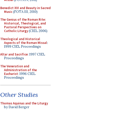
Benedict XVI and Beauty in Sacred
Music
(FOTA III, 2010)
The Genius of the Roman Rite:
Historical, Theological, and
Pastoral Perspectives on
Catholic Liturgy
(CIEL 2006)
Theological and Historical
Aspects of the Roman Missal
:
1999 CIEL Proceedings
Altar and Sacrifice
: 1997 CIEL
Proceedings
The Veneration and
Administration of the
Eucharist
: 1996 CIEL
Proceedings
Other Studies
Thomas Aquinas and the Liturgy
by David Berger