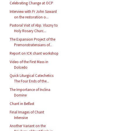
Celebrating Change at OCP
Interview with Fr John Saward
on the restoration o...
Pastoral Visit of Abp. Vlazny to
Holy Rosary Churc...
The Expansion Project of the
Premonstratensians of...
Report on ICK chant workshop
Video of the First Mass in
Dolcedo
Quick Liturgical Catechetics:
The Four Ends of the...
The Importance of Inclina
Domine
Chant in Belfast
Final Images of Chant
Intensive
Another Variant on the