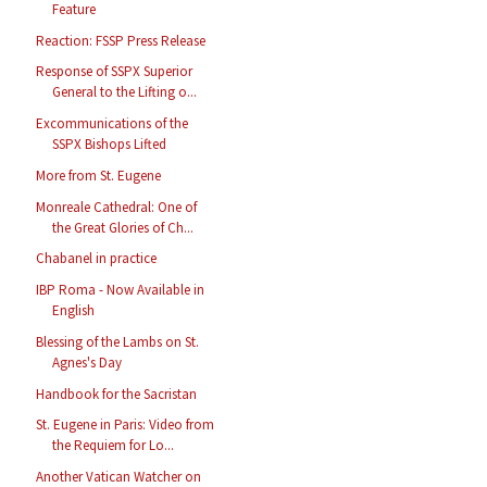
Feature
Reaction: FSSP Press Release
Response of SSPX Superior
General to the Lifting o...
Excommunications of the
SSPX Bishops Lifted
More from St. Eugene
Monreale Cathedral: One of
the Great Glories of Ch...
Chabanel in practice
IBP Roma - Now Available in
English
Blessing of the Lambs on St.
Agnes's Day
Handbook for the Sacristan
St. Eugene in Paris: Video from
the Requiem for Lo...
Another Vatican Watcher on