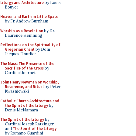
Liturgy and Architecture
by Louis
Bouyer
Heaven and Earth in Little Space
by Fr. Andrew Burnham
Worship as a Revelation
by Dr.
Laurence Hemming
Reflections on the Spirituality of
Gregorian Chant
by Dom
Jacques Hourlier
The Mass: The Presence of the
Sacrifice of the Cross
by
Cardinal Journet
John Henry Newman on Worship,
Reverence, and Ritual
by Peter
Kwasniewski
Catholic Church Architecture and
the Spirit of the Liturgy
by
Denis McNamara
The Spirit of the Liturgy
by
Cardinal Joseph Ratzinger
and
The Spirit of the Liturgy
by Romano Guardini