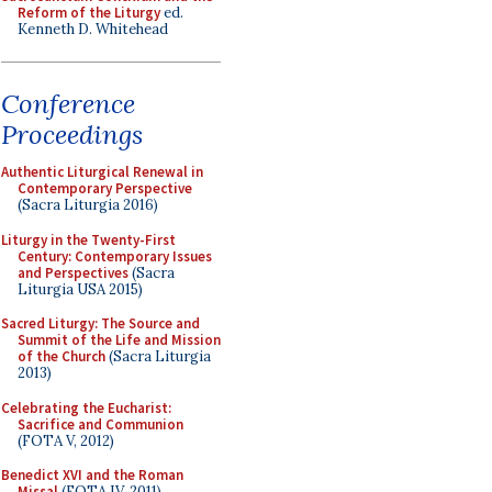
Reform of the Liturgy
ed.
Kenneth D. Whitehead
Conference
Proceedings
Authentic Liturgical Renewal in
Contemporary Perspective
(Sacra Liturgia 2016)
Liturgy in the Twenty-First
Century: Contemporary Issues
and Perspectives
(Sacra
Liturgia USA 2015)
Sacred Liturgy: The Source and
Summit of the Life and Mission
of the Church
(Sacra Liturgia
2013)
Celebrating the Eucharist:
Sacrifice and Communion
(FOTA V, 2012)
Benedict XVI and the Roman
Missal
(FOTA IV, 2011)