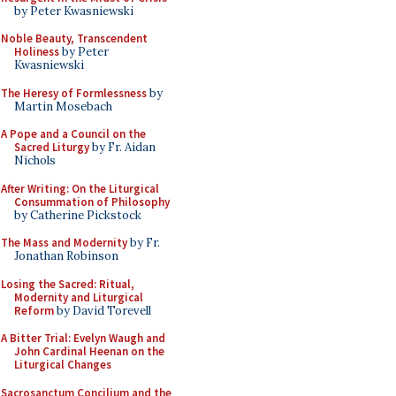
by Peter Kwasniewski
Noble Beauty, Transcendent
Holiness
by Peter
Kwasniewski
The Heresy of Formlessness
by
Martin Mosebach
A Pope and a Council on the
Sacred Liturgy
by Fr. Aidan
Nichols
After Writing: On the Liturgical
Consummation of Philosophy
by Catherine Pickstock
The Mass and Modernity
by Fr.
Jonathan Robinson
Losing the Sacred: Ritual,
Modernity and Liturgical
Reform
by David Torevell
A Bitter Trial: Evelyn Waugh and
John Cardinal Heenan on the
Liturgical Changes
Sacrosanctum Concilium and the