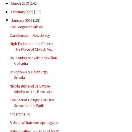
March 2009
(146)
►
February 2009
(119)
►
January 2009
(133)
▼
The Gregorian Missal
Candlemas in New Jersey
High Fashion in the Church:
The Place of Church Ve...
Usus Antiquior with a Sevillian
Cofradía
St Andrews & Edinburgh
Schola
Nicola Bux and Salvatore
Vitiello on the Revocatio...
The Sacred Liturgy: The First
School of the Faith
Tridentine TV
Bishop Williamson Apologizes
Bishop Fellay, Superior of SSPX