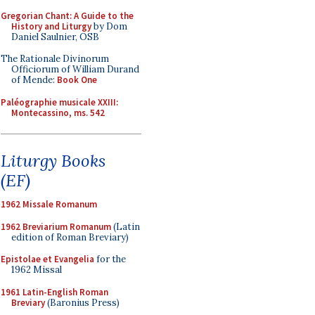
Gregorian Chant: A Guide to the
History and Liturgy
by Dom
Daniel Saulnier, OSB
The Rationale Divinorum
Officiorum of William Durand
of Mende:
Book One
Paléographie musicale XXIII:
Montecassino, ms. 542
Liturgy Books
(EF)
1962 Missale Romanum
1962 Breviarium Romanum
(Latin
edition of Roman Breviary)
Epistolae et Evangelia
for the
1962 Missal
1961 Latin-English Roman
Breviary
(Baronius Press)