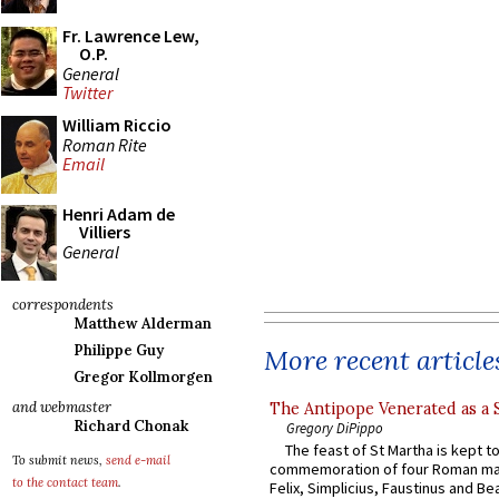
Fr. Lawrence Lew,
O.P.
General
Twitter
William Riccio
Roman Rite
Email
Henri Adam de
Villiers
General
correspondents
Matthew Alderman
Philippe Guy
More recent article
Gregor Kollmorgen
and webmaster
The Antipope Venerated as a 
Richard Chonak
Gregory DiPippo
The feast of St Martha is kept t
To submit news,
send e-mail
commemoration of four Roman ma
to the contact team
.
Felix, Simplicius, Faustinus and Bea