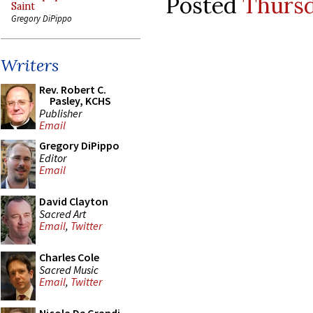
Posted
Thursd
Saint
Gregory DiPippo
Writers
Rev. Robert C.
Pasley, KCHS
Publisher
Email
Gregory DiPippo
Editor
Email
David Clayton
Sacred Art
Email
,
Twitter
Charles Cole
Sacred Music
Email
,
Twitter