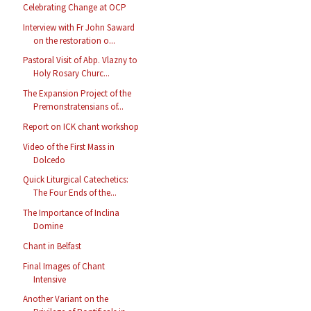
Celebrating Change at OCP
Interview with Fr John Saward
on the restoration o...
Pastoral Visit of Abp. Vlazny to
Holy Rosary Churc...
The Expansion Project of the
Premonstratensians of...
Report on ICK chant workshop
Video of the First Mass in
Dolcedo
Quick Liturgical Catechetics:
The Four Ends of the...
The Importance of Inclina
Domine
Chant in Belfast
Final Images of Chant
Intensive
Another Variant on the