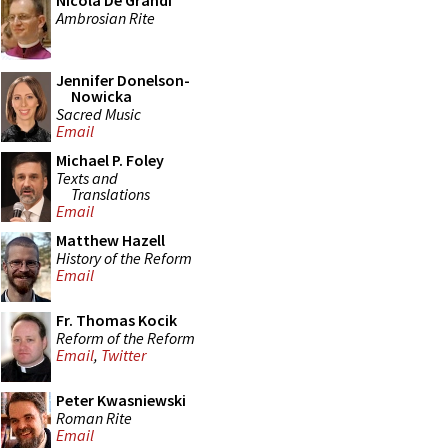
Nicola De Grandi
Ambrosian Rite
Jennifer Donelson-
Nowicka
Sacred Music
Email
Michael P. Foley
Texts and
Translations
Email
Matthew Hazell
History of the Reform
Email
Fr. Thomas Kocik
Reform of the Reform
Email
,
Twitter
Peter Kwasniewski
Roman Rite
Email