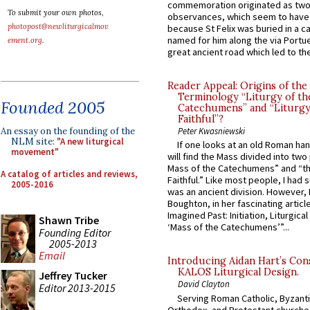
commemoration originated as two
To submit your own photos,
observances, which seem to have
photopost@newliturgicalmov
because St Felix was buried in a 
named for him along the via Portue
ement.org
.
great ancient road which led to the 
Reader Appeal: Origins of the
Terminology “Liturgy of th
Founded 2005
Catechumens” and “Liturgy
Faithful”?
An essay on the founding of the
Peter Kwasniewski
NLM site:
"A new liturgical
If one looks at an old Roman ha
movement"
will find the Mass divided into two
Mass of the Catechumens” and “th
A catalog of articles and reviews,
Faithful.” Like most people, I had
2005-2016
was an ancient division. However, 
Boughton, in her fascinating articl
Imagined Past: Initiation, Liturgica
Shawn Tribe
‘Mass of the Catechumens’”...
Founding Editor
2005-2013
Email
Introducing Aidan Hart’s Con
KALOS Liturgical Design.
Jeffrey Tucker
David Clayton
Editor 2013-2015
Serving Roman Catholic, Byzanti
Orthodox, and Protestant churche