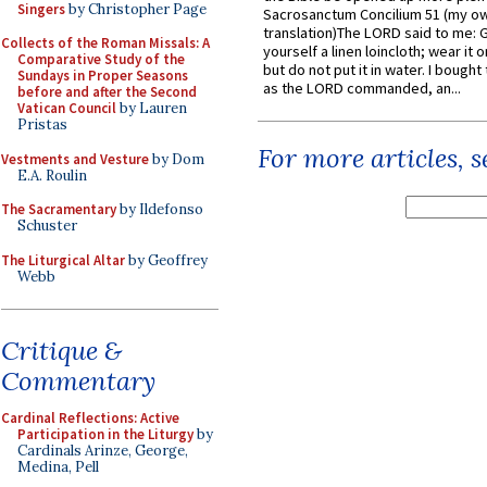
Singers
by Christopher Page
Sacrosanctum Concilium 51 (my o
translation)The LORD said to me: 
Collects of the Roman Missals: A
yourself a linen loincloth; wear it o
Comparative Study of the
but do not put it in water. I bought 
Sundays in Proper Seasons
as the LORD commanded, an...
before and after the Second
Vatican Council
by Lauren
Pristas
For more articles, 
Vestments and Vesture
by Dom
E.A. Roulin
The Sacramentary
by Ildefonso
Schuster
The Liturgical Altar
by Geoffrey
Webb
Critique &
Commentary
Cardinal Reflections: Active
Participation in the Liturgy
by
Cardinals Arinze, George,
Medina, Pell