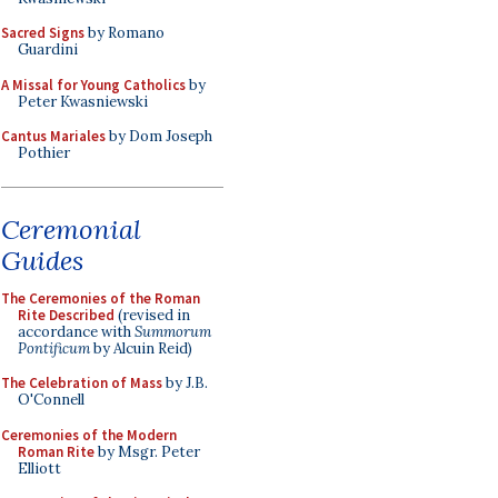
Sacred Signs
by Romano
Guardini
A Missal for Young Catholics
by
Peter Kwasniewski
Cantus Mariales
by Dom Joseph
Pothier
Ceremonial
Guides
The Ceremonies of the Roman
Rite Described
(revised in
accordance with
Summorum
Pontificum
by Alcuin Reid)
The Celebration of Mass
by J.B.
O'Connell
Ceremonies of the Modern
Roman Rite
by Msgr. Peter
Elliott