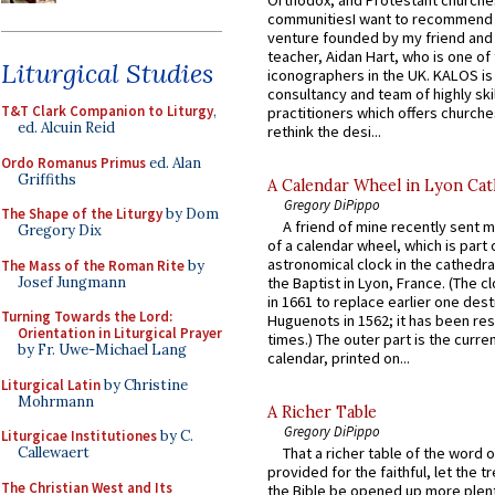
communitiesI want to recommend
venture founded by my friend and
teacher, Aidan Hart, who is one o
Liturgical Studies
iconographers in the UK. KALOS is
consultancy and team of highly ski
T&T Clark Companion to Liturgy
,
practitioners which offers churche
ed. Alcuin Reid
rethink the desi...
Ordo Romanus Primus
ed. Alan
Griffiths
A Calendar Wheel in Lyon Cat
Gregory DiPippo
The Shape of the Liturgy
by Dom
A friend of mine recently sent m
Gregory Dix
of a calendar wheel, which is part 
astronomical clock in the cathedra
The Mass of the Roman Rite
by
Josef Jungmann
the Baptist in Lyon, France. (The c
in 1661 to replace earlier one des
Turning Towards the Lord:
Huguenots in 1562; it has been re
Orientation in Liturgical Prayer
times.) The outer part is the current
by Fr. Uwe-Michael Lang
calendar, printed on...
Liturgical Latin
by Christine
Mohrmann
A Richer Table
Gregory DiPippo
Liturgicae Institutiones
by C.
Callewaert
That a richer table of the word
provided for the faithful, let the t
The Christian West and Its
the Bible be opened up more plentif