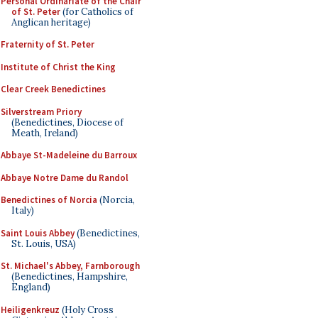
Personal Ordinariate of the Chair
of St. Peter
(for Catholics of
Anglican heritage)
Fraternity of St. Peter
Institute of Christ the King
Clear Creek Benedictines
Silverstream Priory
(Benedictines, Diocese of
Meath, Ireland)
Abbaye St-Madeleine du Barroux
Abbaye Notre Dame du Randol
Benedictines of Norcia
(Norcia,
Italy)
Saint Louis Abbey
(Benedictines,
St. Louis, USA)
St. Michael's Abbey, Farnborough
(Benedictines, Hampshire,
England)
Heiligenkreuz
(Holy Cross