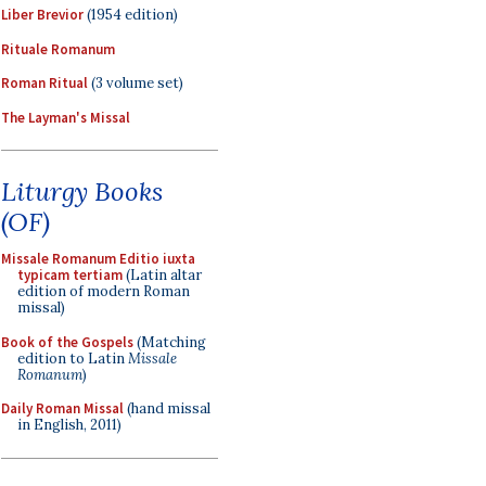
Liber Brevior
(1954 edition)
Rituale Romanum
Roman Ritual
(3 volume set)
The Layman's Missal
Liturgy Books
(OF)
Missale Romanum Editio iuxta
typicam tertiam
(Latin altar
edition of modern Roman
missal)
Book of the Gospels
(Matching
edition to Latin
Missale
Romanum
)
Daily Roman Missal
(hand missal
in English, 2011)