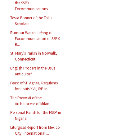
the SSPX
Excommunications
Tessa Bonner of the Tallis
Scholars
Rumour Watch: Lifting of
Excommunication of SSPX
B...
St. Mary's Parish in Norwalk,
Connecticut
English Propers in the Usus
Antiquior?
Feast of St. Agnes, Requiems
for Louis XVI, IBP in...
The Prevosti of the
Archdiocese of Milan
Personal Parish for the FSSP in
Nigeria
Liturgical Report from Mexico
City, International ...