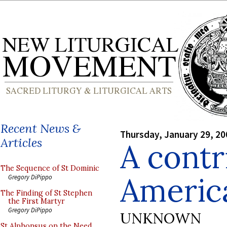
Recent News &
Thursday, January 29, 20
Articles
A contr
The Sequence of St Dominic
Americ
Gregory DiPippo
The Finding of St Stephen
the First Martyr
Gregory DiPippo
UNKNOWN
St Alphonsus on the Need