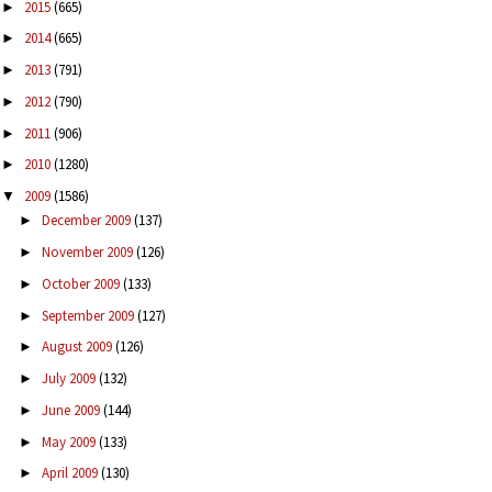
2015
(665)
►
2014
(665)
►
2013
(791)
►
2012
(790)
►
2011
(906)
►
2010
(1280)
►
2009
(1586)
▼
December 2009
(137)
►
November 2009
(126)
►
October 2009
(133)
►
September 2009
(127)
►
August 2009
(126)
►
July 2009
(132)
►
June 2009
(144)
►
May 2009
(133)
►
April 2009
(130)
►