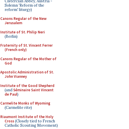
Cistercian Abbey, Austria -
Solemn 'Reform of the
reform' liturgy)
Canons Regular of the New
Jerusalem
Institute of St. Philip Neri
(Berlin)
Fraternity of St. Vincent Ferrer
(French only)
Canons Regular of the Mother of
God
Apostolic Administration of St.
John Vianney
Institute of the Good Shepherd
(and
Séminaire Saint Vincent
de Paul
)
Carmelite Monks of Wyoming
(Carmelite rite)
Riaumont Institute of the Holy
Cross
(Closely tied to French
Catholic Scouting Movement)