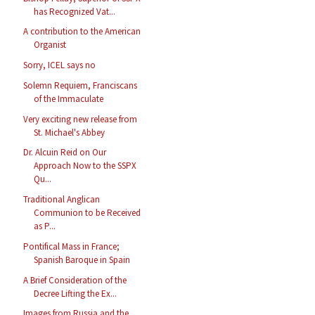
has Recognized Vat...
A contribution to the American
Organist
Sorry, ICEL says no
Solemn Requiem, Franciscans
of the Immaculate
Very exciting new release from
St. Michael's Abbey
Dr. Alcuin Reid on Our
Approach Now to the SSPX
Qu...
Traditional Anglican
Communion to be Received
as P...
Pontifical Mass in France;
Spanish Baroque in Spain
A Brief Consideration of the
Decree Lifting the Ex...
Images from Russia and the