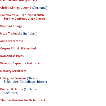
U.K. Catholic Young Adults
Christ-Königs-Jugend
(Germany)
Cantica Nova: Traditional Music
for the Contemporary Church
Dappled Things
Msza Trydencka
(in Polish)
Alma Bracarense
Corpus Christi Watershed
Romanitas Press
Veterum Sapientia Institute
McCrery Architects
Liturgical Environs
(Steven
Schloeder, Catholic Architect)
Duncan G. Stroik
(Catholic
Architect)
Thomas Gordon Smith Architects