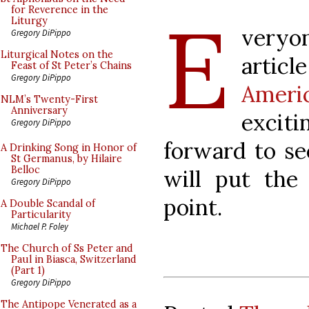
E
for Reverence in the
Liturgy
veryon
Gregory DiPippo
Liturgical Notes on the
articl
Feast of St Peter’s Chains
Gregory DiPippo
Ameri
NLM’s Twenty-First
Anniversary
excit
Gregory DiPippo
forward to se
A Drinking Song in Honor of
St Germanus, by Hilaire
Belloc
will put the
Gregory DiPippo
point.
A Double Scandal of
Particularity
Michael P. Foley
The Church of Ss Peter and
Paul in Biasca, Switzerland
(Part 1)
Gregory DiPippo
The Antipope Venerated as a