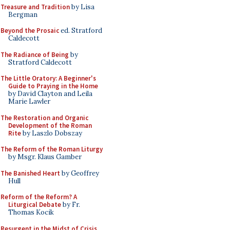
Treasure and Tradition
by Lisa
Bergman
Beyond the Prosaic
ed. Stratford
Caldecott
The Radiance of Being
by
Stratford Caldecott
The Little Oratory: A Beginner's
Guide to Praying in the Home
by David Clayton and Leila
Marie Lawler
The Restoration and Organic
Development of the Roman
Rite
by Laszlo Dobszay
The Reform of the Roman Liturgy
by Msgr. Klaus Gamber
The Banished Heart
by Geoffrey
Hull
Reform of the Reform? A
Liturgical Debate
by Fr.
Thomas Kocik
Resurgent in the Midst of Crisis