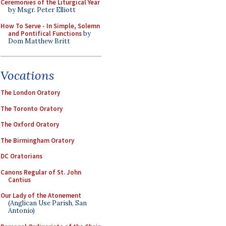
Ceremonies of the Liturgical Year
by Msgr. Peter Elliott
How To Serve - In Simple, Solemn
and Pontifical Functions
by
Dom Matthew Britt
Vocations
The London Oratory
The Toronto Oratory
The Oxford Oratory
The Birmingham Oratory
DC Oratorians
Canons Regular of St. John
Cantius
Our Lady of the Atonement
(Anglican Use Parish, San
Antonio)