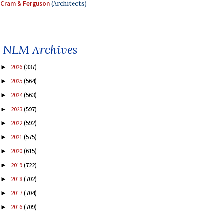
Cram & Ferguson
(Architects)
NLM Archives
2026
(337)
►
2025
(564)
►
2024
(563)
►
2023
(597)
►
2022
(592)
►
2021
(575)
►
2020
(615)
►
2019
(722)
►
2018
(702)
►
2017
(704)
►
2016
(709)
►