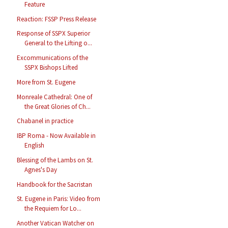
Feature
Reaction: FSSP Press Release
Response of SSPX Superior
General to the Lifting o...
Excommunications of the
SSPX Bishops Lifted
More from St. Eugene
Monreale Cathedral: One of
the Great Glories of Ch...
Chabanel in practice
IBP Roma - Now Available in
English
Blessing of the Lambs on St.
Agnes's Day
Handbook for the Sacristan
St. Eugene in Paris: Video from
the Requiem for Lo...
Another Vatican Watcher on