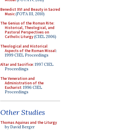
Benedict XVI and Beauty in Sacred
Music
(FOTA III, 2010)
The Genius of the Roman Rite:
Historical, Theological, and
Pastoral Perspectives on
Catholic Liturgy
(CIEL 2006)
Theological and Historical
Aspects of the Roman Missal
:
1999 CIEL Proceedings
Altar and Sacrifice
: 1997 CIEL
Proceedings
The Veneration and
Administration of the
Eucharist
: 1996 CIEL
Proceedings
Other Studies
Thomas Aquinas and the Liturgy
by David Berger