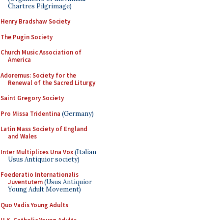
Chartres Pilgrimage)
Henry Bradshaw Society
The Pugin Society
Church Music Association of
America
Adoremus: Society for the
Renewal of the Sacred Liturgy
Saint Gregory Society
Pro Missa Tridentina
(Germany)
Latin Mass Society of England
and Wales
Inter Multiplices Una Vox
(Italian
Usus Antiquior society)
Foederatio Internationalis
Juventutem
(Usus Antiquior
Young Adult Movement)
Quo Vadis Young Adults