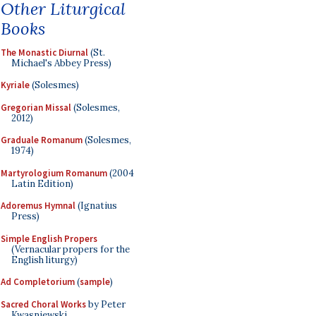
Other Liturgical
Books
The Monastic Diurnal
(St.
Michael's Abbey Press)
Kyriale
(Solesmes)
Gregorian Missal
(Solesmes,
2012)
Graduale Romanum
(Solesmes,
1974)
Martyrologium Romanum
(2004
Latin Edition)
Adoremus Hymnal
(Ignatius
Press)
Simple English Propers
(Vernacular propers for the
English liturgy)
Ad Completorium
(
sample
)
Sacred Choral Works
by Peter
Kwasniewski