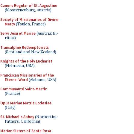
Canons Regular of St. Augustine
(Klosterneuburg, Austria)
Society of Missionaries of Divine
Mercy
(Toulon, France)
Servi Jesu et Mariae
(Austria; bi-
ritual)
Transalpine Redemptorists
(Scotland and New Zealand)
Knights of the Holy Eucharist
(Nebraska, USA)
Franciscan Missionaries of the
Eternal Word
(Alabama, USA)
Communauté Saint-Martin
(France)
Opus Mariae Matris Ecclesiae
(Italy)
St. Michael's Abbey
(Norbertine
Fathers, California)
Marian Sisters of Santa Rosa