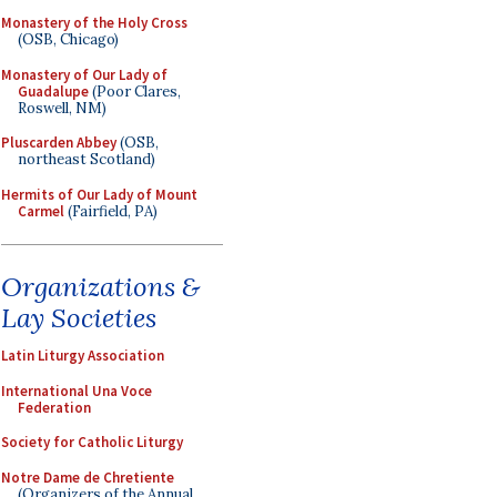
Monastery of the Holy Cross
(OSB, Chicago)
Monastery of Our Lady of
Guadalupe
(Poor Clares,
Roswell, NM)
Pluscarden Abbey
(OSB,
northeast Scotland)
Hermits of Our Lady of Mount
Carmel
(Fairfield, PA)
Organizations &
Lay Societies
Latin Liturgy Association
International Una Voce
Federation
Society for Catholic Liturgy
Notre Dame de Chretiente
(Organizers of the Annual