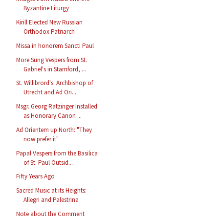
Byzantine Liturgy
Kirill Elected New Russian
Orthodox Patriarch
Missa in honorem Sancti Paul
More Sung Vespers from St.
Gabriel's in Stamford, ...
St. Willibrord's: Archbishop of
Utrecht and Ad Ori...
Msgr. Georg Ratzinger Installed
as Honorary Canon ...
Ad Orientem up North: "They
now prefer it"
Papal Vespers from the Basilica
of St. Paul Outsid...
Fifty Years Ago
Sacred Music at its Heights:
Allegri and Palestrina
Note about the Comment