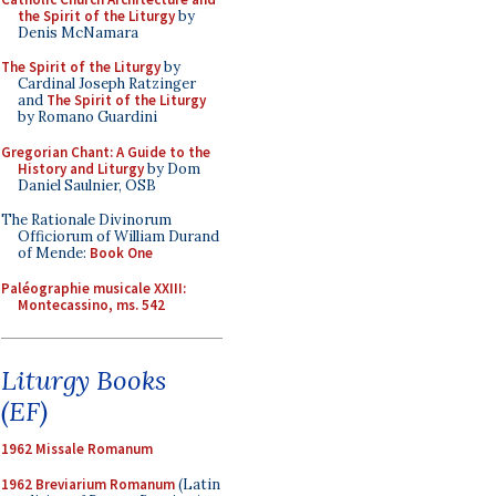
the Spirit of the Liturgy
by
Denis McNamara
The Spirit of the Liturgy
by
Cardinal Joseph Ratzinger
and
The Spirit of the Liturgy
by Romano Guardini
Gregorian Chant: A Guide to the
History and Liturgy
by Dom
Daniel Saulnier, OSB
The Rationale Divinorum
Officiorum of William Durand
of Mende:
Book One
Paléographie musicale XXIII:
Montecassino, ms. 542
Liturgy Books
(EF)
1962 Missale Romanum
1962 Breviarium Romanum
(Latin