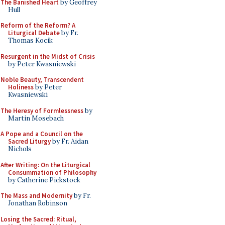
The Banished Heart
by Geoffrey
Hull
Reform of the Reform? A
Liturgical Debate
by Fr.
Thomas Kocik
Resurgent in the Midst of Crisis
by Peter Kwasniewski
Noble Beauty, Transcendent
Holiness
by Peter
Kwasniewski
The Heresy of Formlessness
by
Martin Mosebach
A Pope and a Council on the
Sacred Liturgy
by Fr. Aidan
Nichols
After Writing: On the Liturgical
Consummation of Philosophy
by Catherine Pickstock
The Mass and Modernity
by Fr.
Jonathan Robinson
Losing the Sacred: Ritual,