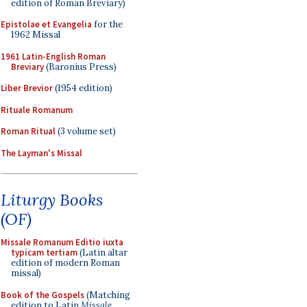
edition of Roman Breviary)
Epistolae et Evangelia
for the
1962 Missal
1961 Latin-English Roman
Breviary
(Baronius Press)
Liber Brevior
(1954 edition)
Rituale Romanum
Roman Ritual
(3 volume set)
The Layman's Missal
Liturgy Books
(OF)
Missale Romanum Editio iuxta
typicam tertiam
(Latin altar
edition of modern Roman
missal)
Book of the Gospels
(Matching
edition to Latin
Missale