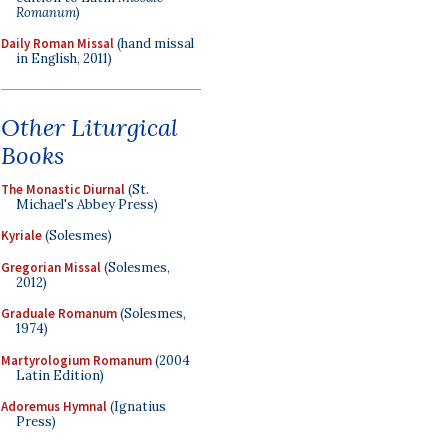
Romanum
)
Daily Roman Missal
(hand missal
in English, 2011)
Other Liturgical
Books
The Monastic Diurnal
(St.
Michael's Abbey Press)
Kyriale
(Solesmes)
Gregorian Missal
(Solesmes,
2012)
Graduale Romanum
(Solesmes,
1974)
Martyrologium Romanum
(2004
Latin Edition)
Adoremus Hymnal
(Ignatius
Press)