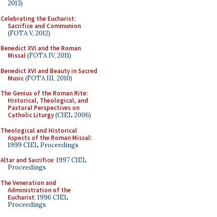
2013)
Celebrating the Eucharist:
Sacrifice and Communion
(FOTA V, 2012)
Benedict XVI and the Roman
Missal
(FOTA IV, 2011)
Benedict XVI and Beauty in Sacred
Music
(FOTA III, 2010)
The Genius of the Roman Rite:
Historical, Theological, and
Pastoral Perspectives on
Catholic Liturgy
(CIEL 2006)
Theological and Historical
Aspects of the Roman Missal
:
1999 CIEL Proceedings
Altar and Sacrifice
: 1997 CIEL
Proceedings
The Veneration and
Administration of the
Eucharist
: 1996 CIEL
Proceedings