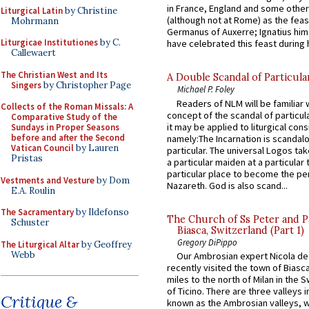
in France, England and some other
Liturgical Latin
by Christine
(although not at Rome) as the feas
Mohrmann
Germanus of Auxerre; Ignatius him
Liturgicae Institutiones
by C.
have celebrated this feast during h
Callewaert
The Christian West and Its
A Double Scandal of Particula
Singers
by Christopher Page
Michael P. Foley
Readers of NLM will be familiar 
Collects of the Roman Missals: A
concept of the scandal of particul
Comparative Study of the
it may be applied to liturgical con
Sundays in Proper Seasons
before and after the Second
namely:The Incarnation is scandal
Vatican Council
by Lauren
particular. The universal Logos ta
Pristas
a particular maiden at a particular 
particular place to become the pe
Vestments and Vesture
by Dom
Nazareth. God is also scand...
E.A. Roulin
The Sacramentary
by Ildefonso
The Church of Ss Peter and P
Schuster
Biasca, Switzerland (Part 1)
Gregory DiPippo
The Liturgical Altar
by Geoffrey
Webb
Our Ambrosian expert Nicola de
recently visited the town of Biasc
miles to the north of Milan in the 
of Ticino. There are three valleys i
Critique &
known as the Ambrosian valleys, 