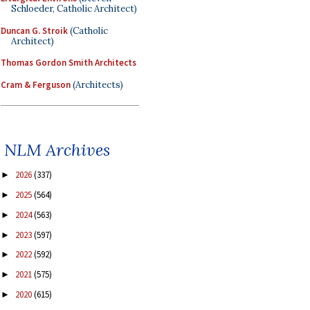
Schloeder, Catholic Architect)
Duncan G. Stroik
(Catholic
Architect)
Thomas Gordon Smith Architects
Cram & Ferguson
(Architects)
NLM Archives
2026
(337)
►
2025
(564)
►
2024
(563)
►
2023
(597)
►
2022
(592)
►
2021
(575)
►
2020
(615)
►