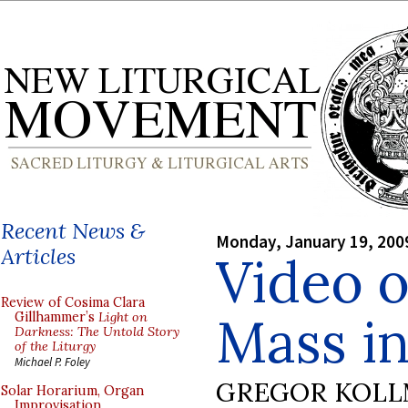
Recent News &
Monday, January 19, 200
Articles
Video o
Review of Cosima Clara
Mass i
Gillhammer’s
Light on
Darkness: The Untold Story
of the Liturgy
Michael P. Foley
GREGOR KOL
Solar Horarium, Organ
Improvisation,