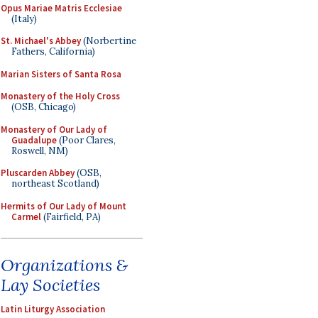
Opus Mariae Matris Ecclesiae
(Italy)
St. Michael's Abbey
(Norbertine
Fathers, California)
Marian Sisters of Santa Rosa
Monastery of the Holy Cross
(OSB, Chicago)
Monastery of Our Lady of
Guadalupe
(Poor Clares,
Roswell, NM)
Pluscarden Abbey
(OSB,
northeast Scotland)
Hermits of Our Lady of Mount
Carmel
(Fairfield, PA)
Organizations &
Lay Societies
Latin Liturgy Association