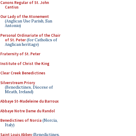
Canons Regular of St. John
Cantius
Our Lady of the Atonement
(Anglican Use Parish, San
Antonio)
Personal Ordinariate of the Chair
of St. Peter
(for Catholics of
Anglican heritage)
Fraternity of St. Peter
Institute of Christ the King
Clear Creek Benedictines
Silverstream Priory
(Benedictines, Diocese of
Meath, Ireland)
Abbaye St-Madeleine du Barroux
Abbaye Notre Dame du Randol
Benedictines of Norcia
(Norcia,
Italy)
Saint Louis Abbey
(Benedictines,