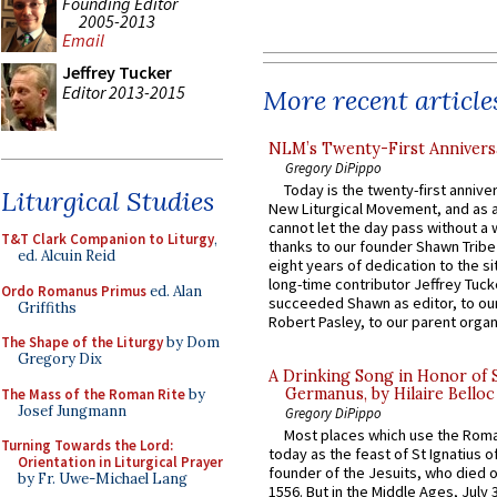
Founding Editor
2005-2013
Email
Jeffrey Tucker
Editor 2013-2015
More recent article
NLM’s Twenty-First Annivers
Gregory DiPippo
Today is the twenty-first annive
Liturgical Studies
New Liturgical Movement, and as 
cannot let the day pass without a 
T&T Clark Companion to Liturgy
,
thanks to our founder Shawn Tribe 
ed. Alcuin Reid
eight years of dedication to the si
long-time contributor Jeffrey Tuck
Ordo Romanus Primus
ed. Alan
succeeded Shawn as editor, to our
Griffiths
Robert Pasley, to our parent organi
The Shape of the Liturgy
by Dom
Gregory Dix
A Drinking Song in Honor of 
Germanus, by Hilaire Belloc
The Mass of the Roman Rite
by
Josef Jungmann
Gregory DiPippo
Most places which use the Rom
Turning Towards the Lord:
today as the feast of St Ignatius o
Orientation in Liturgical Prayer
founder of the Jesuits, who died o
by Fr. Uwe-Michael Lang
1556. But in the Middle Ages, July