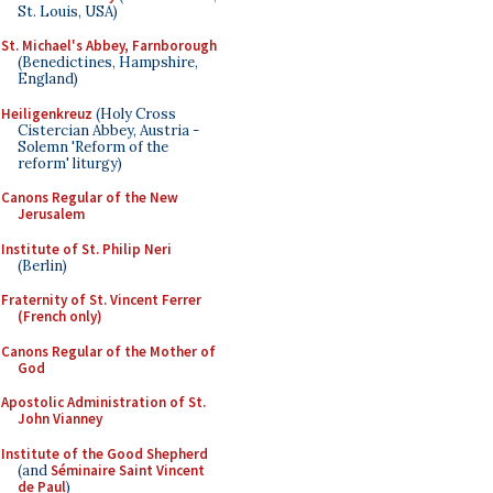
St. Louis, USA)
St. Michael's Abbey, Farnborough
(Benedictines, Hampshire,
England)
Heiligenkreuz
(Holy Cross
Cistercian Abbey, Austria -
Solemn 'Reform of the
reform' liturgy)
Canons Regular of the New
Jerusalem
Institute of St. Philip Neri
(Berlin)
Fraternity of St. Vincent Ferrer
(French only)
Canons Regular of the Mother of
God
Apostolic Administration of St.
John Vianney
Institute of the Good Shepherd
(and
Séminaire Saint Vincent
de Paul
)