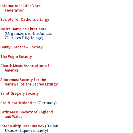
International Una Voce
Federation
Society for Catholic Liturgy
Notre Dame de Chretiente
(Organizers of the Annual
Chartres Pilgrimage)
Henry Bradshaw Society
The Pugin Society
Church Music Association of
America
Adoremus: Society for the
Renewal of the Sacred Liturgy
Saint Gregory Society
Pro Missa Tridentina
(Germany)
Latin Mass Society of England
and Wales
Inter Multiplices Una Vox
(Italian
Usus Antiquior society)