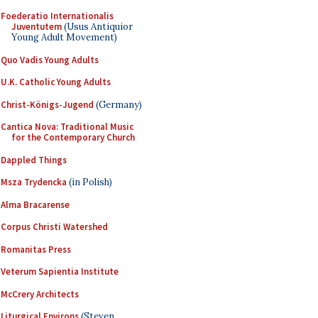
Foederatio Internationalis
Juventutem
(Usus Antiquior
Young Adult Movement)
Quo Vadis Young Adults
U.K. Catholic Young Adults
Christ-Königs-Jugend
(Germany)
Cantica Nova: Traditional Music
for the Contemporary Church
Dappled Things
Msza Trydencka
(in Polish)
Alma Bracarense
Corpus Christi Watershed
Romanitas Press
Veterum Sapientia Institute
McCrery Architects
Liturgical Environs
(Steven