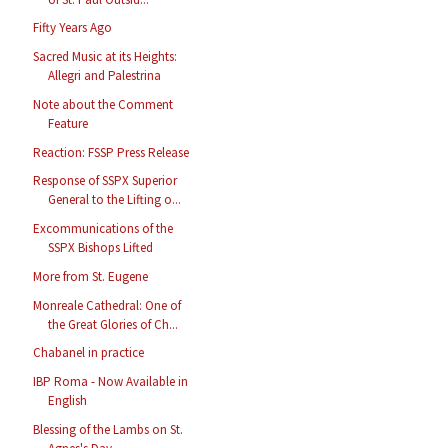
Fifty Years Ago
Sacred Music at its Heights:
Allegri and Palestrina
Note about the Comment
Feature
Reaction: FSSP Press Release
Response of SSPX Superior
General to the Lifting o...
Excommunications of the
SSPX Bishops Lifted
More from St. Eugene
Monreale Cathedral: One of
the Great Glories of Ch...
Chabanel in practice
IBP Roma - Now Available in
English
Blessing of the Lambs on St.