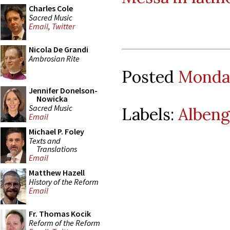
Charles Cole
Sacred Music
Email
,
Twitter
Nicola De Grandi
Ambrosian Rite
Posted
Monday
Jennifer Donelson-
Nowicka
Sacred Music
Labels:
Albeng
Email
Michael P. Foley
Texts and
Translations
Email
Matthew Hazell
History of the Reform
Email
Fr. Thomas Kocik
Reform of the Reform