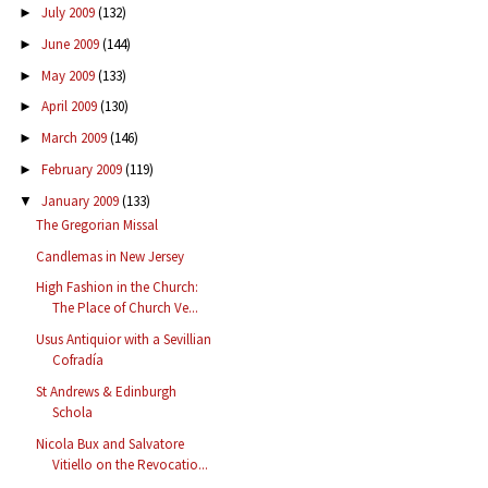
July 2009
(132)
►
June 2009
(144)
►
May 2009
(133)
►
April 2009
(130)
►
March 2009
(146)
►
February 2009
(119)
►
January 2009
(133)
▼
The Gregorian Missal
Candlemas in New Jersey
High Fashion in the Church:
The Place of Church Ve...
Usus Antiquior with a Sevillian
Cofradía
St Andrews & Edinburgh
Schola
Nicola Bux and Salvatore
Vitiello on the Revocatio...