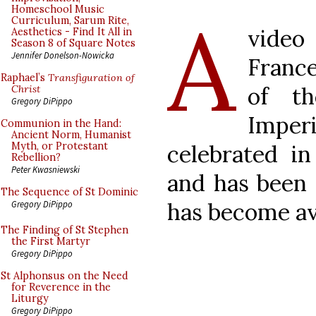
A
Homeschool Music
Curriculum, Sarum Rite,
video
Aesthetics - Find It All in
Season 8 of Square Notes
Jennifer Donelson-Nowicka
France
Raphael’s
Transfiguration of
of th
Christ
Gregory DiPippo
Impe
Communion in the Hand:
Ancient Norm, Humanist
celebrated i
Myth, or Protestant
Rebellion?
Peter Kwasniewski
and has been
The Sequence of St Dominic
has become av
Gregory DiPippo
The Finding of St Stephen
the First Martyr
Gregory DiPippo
St Alphonsus on the Need
for Reverence in the
Liturgy
Gregory DiPippo