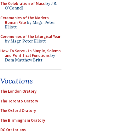
The Celebration of Mass
by J.B.
O'Connell
Ceremonies of the Modern
Roman Rite
by Msgr. Peter
Elliott
Ceremonies of the Liturgical Year
by Msgr. Peter Elliott
How To Serve - In Simple, Solemn
and Pontifical Functions
by
Dom Matthew Britt
Vocations
The London Oratory
The Toronto Oratory
The Oxford Oratory
The Birmingham Oratory
DC Oratorians