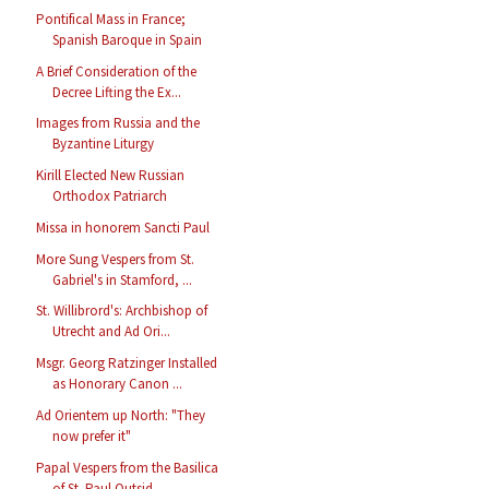
Pontifical Mass in France;
Spanish Baroque in Spain
A Brief Consideration of the
Decree Lifting the Ex...
Images from Russia and the
Byzantine Liturgy
Kirill Elected New Russian
Orthodox Patriarch
Missa in honorem Sancti Paul
More Sung Vespers from St.
Gabriel's in Stamford, ...
St. Willibrord's: Archbishop of
Utrecht and Ad Ori...
Msgr. Georg Ratzinger Installed
as Honorary Canon ...
Ad Orientem up North: "They
now prefer it"
Papal Vespers from the Basilica
of St. Paul Outsid...