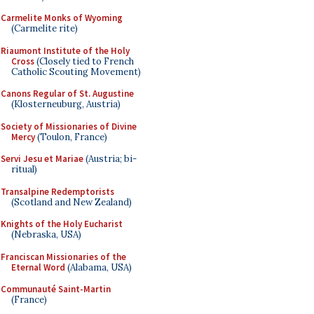
Carmelite Monks of Wyoming
(Carmelite rite)
Riaumont Institute of the Holy
Cross
(Closely tied to French
Catholic Scouting Movement)
Canons Regular of St. Augustine
(Klosterneuburg, Austria)
Society of Missionaries of Divine
Mercy
(Toulon, France)
Servi Jesu et Mariae
(Austria; bi-
ritual)
Transalpine Redemptorists
(Scotland and New Zealand)
Knights of the Holy Eucharist
(Nebraska, USA)
Franciscan Missionaries of the
Eternal Word
(Alabama, USA)
Communauté Saint-Martin
(France)