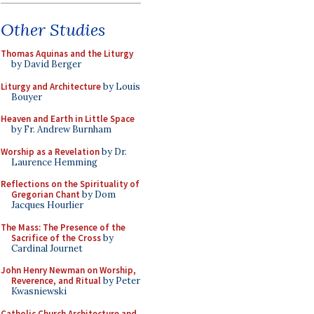
Other Studies
Thomas Aquinas and the Liturgy
by David Berger
Liturgy and Architecture
by Louis
Bouyer
Heaven and Earth in Little Space
by Fr. Andrew Burnham
Worship as a Revelation
by Dr.
Laurence Hemming
Reflections on the Spirituality of
Gregorian Chant
by Dom
Jacques Hourlier
The Mass: The Presence of the
Sacrifice of the Cross
by
Cardinal Journet
John Henry Newman on Worship,
Reverence, and Ritual
by Peter
Kwasniewski
Catholic Church Architecture and