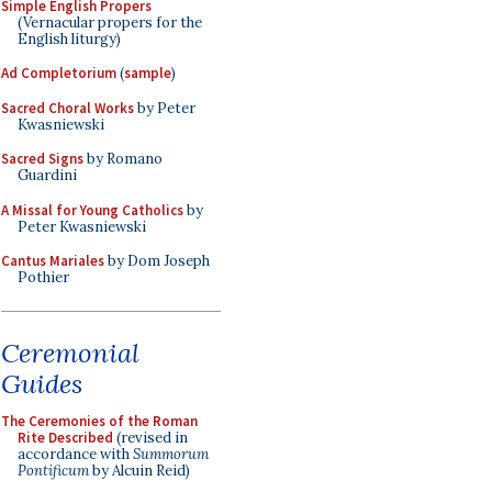
Simple English Propers
(Vernacular propers for the
English liturgy)
Ad Completorium
(
sample
)
Sacred Choral Works
by Peter
Kwasniewski
Sacred Signs
by Romano
Guardini
A Missal for Young Catholics
by
Peter Kwasniewski
Cantus Mariales
by Dom Joseph
Pothier
Ceremonial
Guides
The Ceremonies of the Roman
Rite Described
(revised in
accordance with
Summorum
Pontificum
by Alcuin Reid)