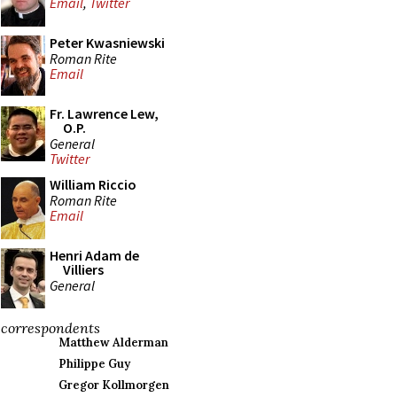
Email
,
Twitter
Peter Kwasniewski
Roman Rite
Email
Fr. Lawrence Lew,
O.P.
General
Twitter
William Riccio
Roman Rite
Email
Henri Adam de
Villiers
General
correspondents
Matthew Alderman
Philippe Guy
Gregor Kollmorgen