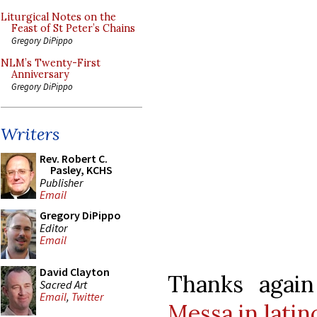
Liturgical Notes on the
Feast of St Peter’s Chains
Gregory DiPippo
NLM’s Twenty-First
Anniversary
Gregory DiPippo
Writers
Rev. Robert C.
Pasley, KCHS
Publisher
Email
Gregory DiPippo
Editor
Email
David Clayton
Thanks agai
Sacred Art
Email
,
Twitter
Messa in latin