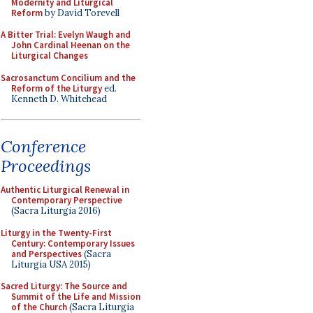
Modernity and Liturgical
Reform
by David Torevell
A Bitter Trial: Evelyn Waugh and
John Cardinal Heenan on the
Liturgical Changes
Sacrosanctum Concilium and the
Reform of the Liturgy
ed.
Kenneth D. Whitehead
Conference
Proceedings
Authentic Liturgical Renewal in
Contemporary Perspective
(Sacra Liturgia 2016)
Liturgy in the Twenty-First
Century: Contemporary Issues
and Perspectives
(Sacra
Liturgia USA 2015)
Sacred Liturgy: The Source and
Summit of the Life and Mission
of the Church
(Sacra Liturgia