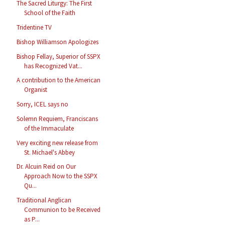
The Sacred Liturgy: The First
School of the Faith
Tridentine TV
Bishop Williamson Apologizes
Bishop Fellay, Superior of SSPX
has Recognized Vat...
A contribution to the American
Organist
Sorry, ICEL says no
Solemn Requiem, Franciscans
of the Immaculate
Very exciting new release from
St. Michael's Abbey
Dr. Alcuin Reid on Our
Approach Now to the SSPX
Qu...
Traditional Anglican
Communion to be Received
as P...