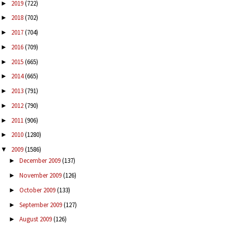
2019
(722)
►
2018
(702)
►
2017
(704)
►
2016
(709)
►
2015
(665)
►
2014
(665)
►
2013
(791)
►
2012
(790)
►
2011
(906)
►
2010
(1280)
►
2009
(1586)
▼
December 2009
(137)
►
November 2009
(126)
►
October 2009
(133)
►
September 2009
(127)
►
August 2009
(126)
►