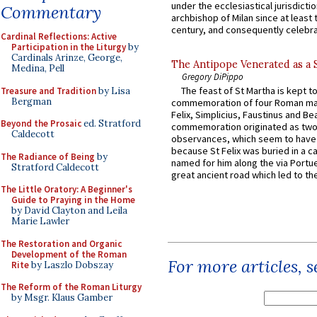
under the ecclesiastical jurisdictio
Commentary
archbishop of Milan since at least 
century, and consequently celebrat
Cardinal Reflections: Active
Participation in the Liturgy
by
Cardinals Arinze, George,
The Antipope Venerated as a 
Medina, Pell
Gregory DiPippo
The feast of St Martha is kept t
Treasure and Tradition
by Lisa
Bergman
commemoration of four Roman ma
Felix, Simplicius, Faustinus and Bea
Beyond the Prosaic
ed. Stratford
commemoration originated as two
Caldecott
observances, which seem to have
because St Felix was buried in a 
The Radiance of Being
by
named for him along the via Portue
Stratford Caldecott
great ancient road which led to the 
The Little Oratory: A Beginner's
Guide to Praying in the Home
by David Clayton and Leila
Marie Lawler
The Restoration and Organic
Development of the Roman
For more articles, 
Rite
by Laszlo Dobszay
The Reform of the Roman Liturgy
by Msgr. Klaus Gamber