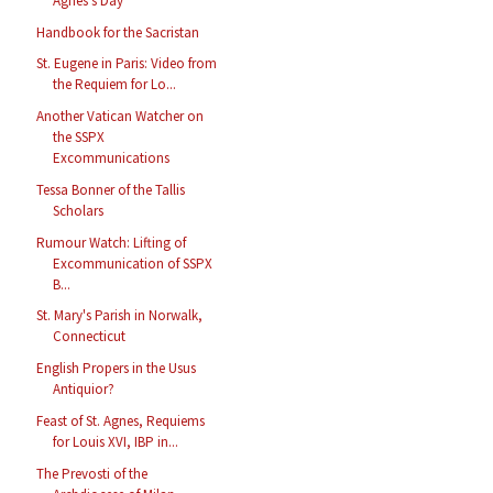
Agnes's Day
Handbook for the Sacristan
St. Eugene in Paris: Video from
the Requiem for Lo...
Another Vatican Watcher on
the SSPX
Excommunications
Tessa Bonner of the Tallis
Scholars
Rumour Watch: Lifting of
Excommunication of SSPX
B...
St. Mary's Parish in Norwalk,
Connecticut
English Propers in the Usus
Antiquior?
Feast of St. Agnes, Requiems
for Louis XVI, IBP in...
The Prevosti of the