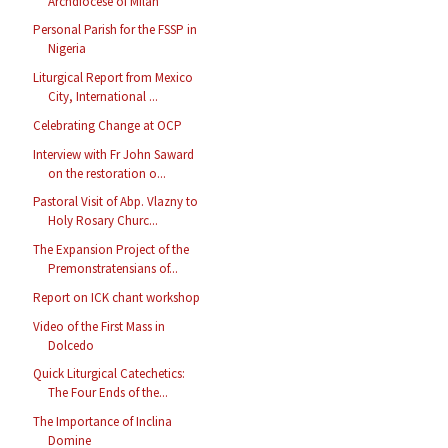
Archdiocese of Milan
Personal Parish for the FSSP in
Nigeria
Liturgical Report from Mexico
City, International ...
Celebrating Change at OCP
Interview with Fr John Saward
on the restoration o...
Pastoral Visit of Abp. Vlazny to
Holy Rosary Churc...
The Expansion Project of the
Premonstratensians of...
Report on ICK chant workshop
Video of the First Mass in
Dolcedo
Quick Liturgical Catechetics:
The Four Ends of the...
The Importance of Inclina
Domine