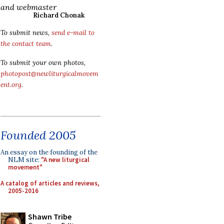
and webmaster
Richard Chonak
To submit news,
send e-mail to
the contact team
.
To submit your own photos,
photopost@newliturgicalmovem
ent.org
.
Founded 2005
An essay on the founding of the
NLM site:
"A new liturgical
movement"
A catalog of articles and reviews,
2005-2016
Shawn Tribe