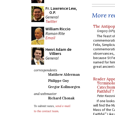
Fr. Lawrence Lew,
O.P.
More rec
General
Twitter
The Antipop
William Riccio
Gregory DiPi
Roman Rite
The feast of
Email
commemoratio
Felix, Simplici
Henri Adam de
commemoratio
Villiers
observances, 
General
because St Fe
named for him 
great ancient 
correspondents
Matthew Alderman
Reader Appea
Philippe Guy
Terminolo
Gregor Kollmorgen
Catechume
Faithful”?
and webmaster
Peter Kwasni
Richard Chonak
If one look
will find the 
To submit news,
send e-mail
Mass of the C
to the contact team
.
Faithful.” Lik