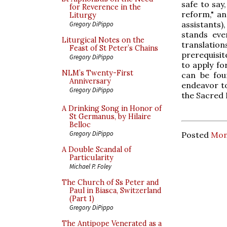
safe to say
for Reverence in the
reform," a
Liturgy
assistants),
Gregory DiPippo
stands eve
Liturgical Notes on the
translation
Feast of St Peter’s Chains
prerequisit
Gregory DiPippo
to apply fo
NLM’s Twenty-First
can be fou
Anniversary
endeavor t
Gregory DiPippo
the Sacred 
A Drinking Song in Honor of
St Germanus, by Hilaire
Belloc
Gregory DiPippo
Posted
Mon
A Double Scandal of
Particularity
Michael P. Foley
The Church of Ss Peter and
Paul in Biasca, Switzerland
(Part 1)
Gregory DiPippo
The Antipope Venerated as a