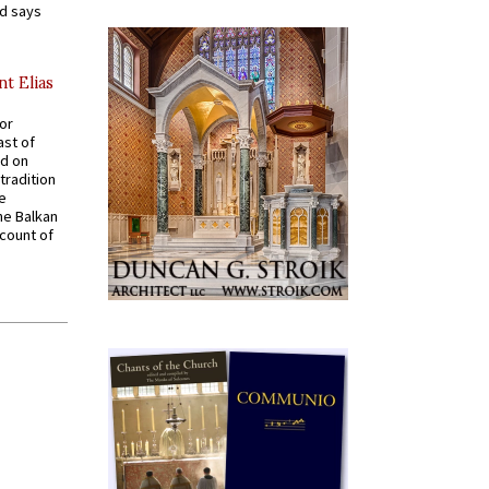
nd says
nt Elias
for
ast of
ed on
tradition
ve
he Balkan
ccount of