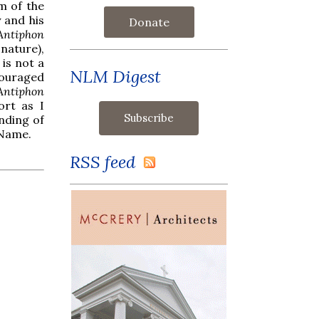
rm of the
y and his
Donate
Antiphon
nature),
is not a
NLM Digest
couraged
Antiphon
ort as I
nding of
 Name.
RSS feed