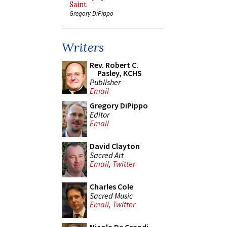
Saint
Gregory DiPippo
Writers
Rev. Robert C.
Pasley, KCHS
Publisher
Email
Gregory DiPippo
Editor
Email
David Clayton
Sacred Art
Email
,
Twitter
Charles Cole
Sacred Music
Email
,
Twitter