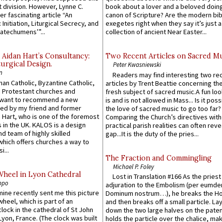
 division. However, Lynne C.
book about a lover and a beloved doing
er fascinating article “An
canon of Scripture? Are the modern bibl
 Initiation, Liturgical Secrecy, and
exegetes right when they say it’s just 
atechumens’”...
collection of ancient Near Easter...
 Aidan Hart’s Consultancy:
Two Recent Articles on Sacred M
urgical Design.
Peter Kwasniewski
n
Readers may find interesting two re
an Catholic, Byzantine Catholic,
articles by Trent Beattie concerning th
 Protestant churches and
fresh subject of sacred music.A fun loo
 want to recommend a new
is and is not allowed in Mass... Is it poss
ed by my friend and former
the love of sacred music to go too far?
 Hart, who is one of the foremost
Comparing the Church’s directives with
 in the UK. KALOS is a design
practical parish realities can often reve
d team of highly skilled
gap...It is the duty of the pries...
which offers churches a way to
i...
The Fraction and Commingling
Michael P. Foley
Wheel in Lyon Cathedral
Lost in Translation #166 As the pries
ppo
adjuration to the Embolism (per eumd
 mine recently sent me this picture
Dominum nostrum…), he breaks the Ho
wheel, which is part of an
and then breaks off a small particle. La
lock in the cathedral of St John
down the two large halves on the paten
 Lyon, France. (The clock was built
holds the particle over the chalice, ma