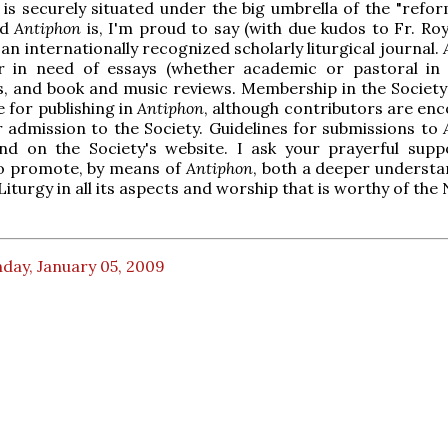
, is securely situated under the big umbrella of the "refo
nd
Antiphon
is, I'm proud to say (with due kudos to Fr. Ro
 an internationally recognized scholarly liturgical journal.
r in need of essays (whether academic or pastoral in 
s, and book and music reviews. Membership in the Society 
e for publishing in
Antiphon
, although contributors are en
r admission to the Society. Guidelines for submissions to
nd on the Society's website. I ask your prayerful supp
o promote, by means of
Antiphon
, both a deeper understa
Liturgy in all its aspects and worship that is worthy of the
day, January 05, 2009