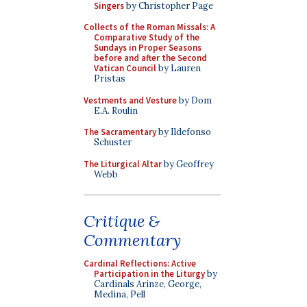
Singers
by Christopher Page
Collects of the Roman Missals: A
Comparative Study of the
Sundays in Proper Seasons
before and after the Second
Vatican Council
by Lauren
Pristas
Vestments and Vesture
by Dom
E.A. Roulin
The Sacramentary
by Ildefonso
Schuster
The Liturgical Altar
by Geoffrey
Webb
Critique &
Commentary
Cardinal Reflections: Active
Participation in the Liturgy
by
Cardinals Arinze, George,
Medina, Pell