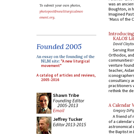
was an ancient
To submit your own photos,
Boughton, in h
photopost@newliturgicalmov
Imagined Past:
ement.org
.
‘Mass of the C
Introducing
KALOS Lit
David Clayto
Founded 2005
Serving Rom
Orthodox, and
An essay on the founding of the
communitiesI
NLM site:
"A new liturgical
venture found
movement"
teacher, Aidan
A catalog of articles and reviews,
iconographers
2005-2016
consultancy an
practitioners 
rethink the des
Shawn Tribe
Founding Editor
2005-2013
A Calendar 
Email
Gregory DiPi
A friend of
Jeffrey Tucker
of a calendar 
Editor 2013-2015
astronomical c
the Baptist in