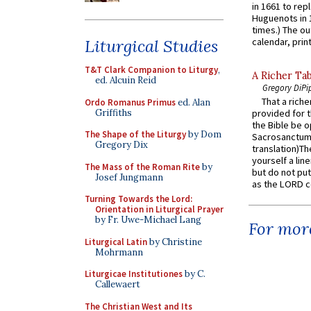
in 1661 to rep
Huguenots in 
times.) The out
Liturgical Studies
calendar, print
T&T Clark Companion to Liturgy
,
A Richer Tab
ed. Alcuin Reid
Gregory DiPi
That a rich
Ordo Romanus Primus
ed. Alan
Griffiths
provided for t
the Bible be o
The Shape of the Liturgy
by Dom
Sacrosanctum 
Gregory Dix
translation)T
yourself a line
The Mass of the Roman Rite
by
but do not put 
Josef Jungmann
as the LORD c
Turning Towards the Lord:
Orientation in Liturgical Prayer
by Fr. Uwe-Michael Lang
For more
Liturgical Latin
by Christine
Mohrmann
Liturgicae Institutiones
by C.
Callewaert
The Christian West and Its