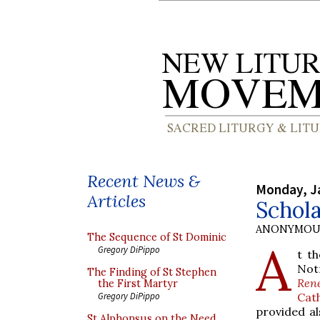
Recent News &
Monday, J
Articles
Schola
ANONYMOU
The Sequence of St Dominic
A
Gregory DiPippo
t th
Not
The Finding of St Stephen
Ren
the First Martyr
Cat
Gregory DiPippo
provided al
St Alphonsus on the Need