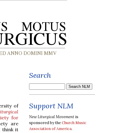
Search
Support NLM
rsity of
iturgical
New Liturgical Movement
is
iety for
sponsored by the
Church Music
iety are
Association of America
.
think it