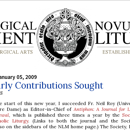
anuary 05, 2009
rly Contributions Sought
S
e start of this new year, I succeeded Fr. Neil Roy (Unive
re Dame) as Editor-in-Chief of
Antiphon: A Journal for L
ewal
, which is published three times a year by the
Soc
holic Liturgy
. (Links to both the journal and the Soc
so on the sidebars of the NLM home page.) The Society, I 