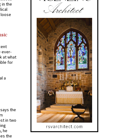
 in the
ical
a loose
usic
cent
e ever-
k at what
ible for
al a
t says the
em
st in two
ying
, he
kes the