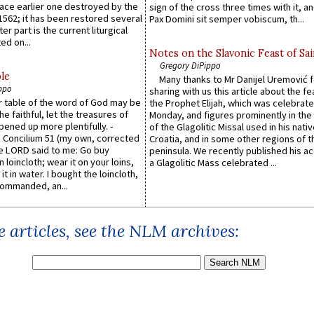
lace earlier one destroyed by the
sign of the cross three times with it, a
1562; it has been restored several
Pax Domini sit semper vobiscum, th...
er part is the current liturgical
ed on...
Notes on the Slavonic Feast of Sai
Gregory DiPippo
le
Many thanks to Mr Danijel Uremović 
ppo
sharing with us this article about the fe
er table of the word of God may be
the Prophet Elijah, which was celebrat
he faithful, let the treasures of
Monday, and figures prominently in the 
pened up more plentifully. -
of the Glagolitic Missal used in his nati
Concilium 51 (my own, corrected
Croatia, and in some other regions of t
he LORD said to me: Go buy
peninsula. We recently published his a
n loincloth; wear it on your loins,
a Glagolitic Mass celebrated ...
it in water. I bought the loincloth,
ommanded, an...
 articles, see the NLM archives: