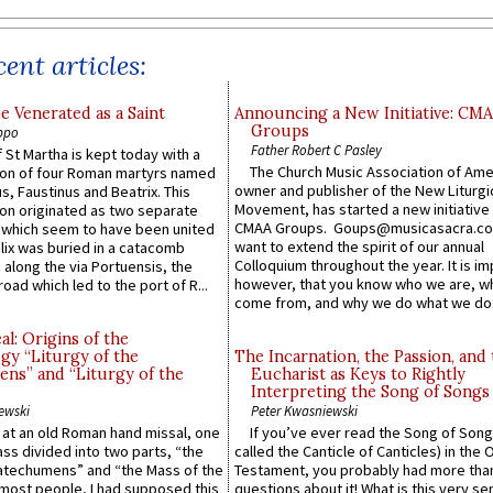
ent articles:
e Venerated as a Saint
Announcing a New Initiative: CM
Groups
ppo
Father Robert C Pasley
 St Martha is kept today with a
The Church Music Association of Ame
n of four Roman martyrs named
owner and publisher of the New Liturgi
us, Faustinus and Beatrix. This
Movement, has started a new initiative 
n originated as two separate
CMAA Groups. Goups@musicasacra.c
which seem to have been united
want to extend the spirit of our annual
lix was buried in a catacomb
Colloquium throughout the year. It is im
along the via Portuensis, the
however, that you know who we are, 
road which led to the port of R...
come from, and why we do what we do.
l: Origins of the
gy “Liturgy of the
The Incarnation, the Passion, and
ns” and “Liturgy of the
Eucharist as Keys to Rightly
Interpreting the Song of Songs
ewski
Peter Kwasniewski
s at an old Roman hand missal, one
If you’ve ever read the Song of Song
Mass divided into two parts, “the
called the Canticle of Canticles) in the 
atechumens” and “the Mass of the
Testament, you probably had more tha
e most people, I had supposed this
questions about it! What is this very s