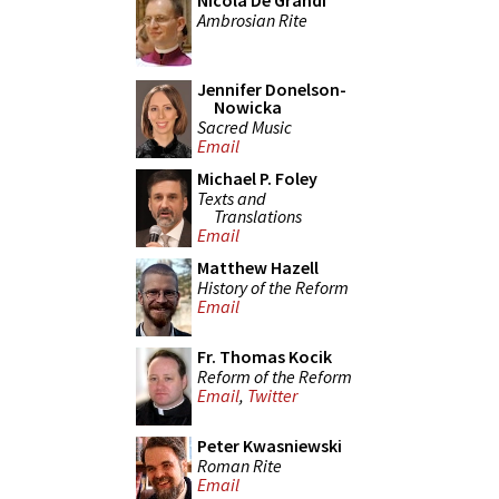
Nicola De Grandi
Ambrosian Rite
Jennifer Donelson-
Nowicka
Sacred Music
Email
Michael P. Foley
Texts and
Translations
Email
Matthew Hazell
History of the Reform
Email
Fr. Thomas Kocik
Reform of the Reform
Email
,
Twitter
Peter Kwasniewski
Roman Rite
Email