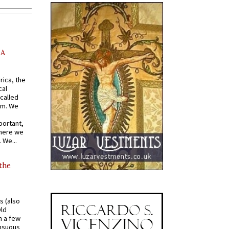
AA
rica, the
cal
called
om. We
portant,
where we
 We...
 the
s (also
Old
n a few
ensuous