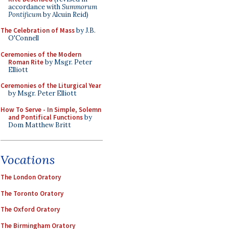
accordance with
Summorum
Pontificum
by Alcuin Reid)
The Celebration of Mass
by J.B.
O'Connell
Ceremonies of the Modern
Roman Rite
by Msgr. Peter
Elliott
Ceremonies of the Liturgical Year
by Msgr. Peter Elliott
How To Serve - In Simple, Solemn
and Pontifical Functions
by
Dom Matthew Britt
Vocations
The London Oratory
The Toronto Oratory
The Oxford Oratory
The Birmingham Oratory