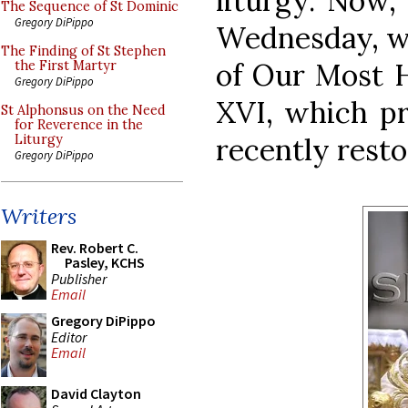
liturgy. Now, 
The Sequence of St Dominic
Gregory DiPippo
Wednesday, we
The Finding of St Stephen
of Our Most H
the First Martyr
Gregory DiPippo
XVI, which pr
St Alphonsus on the Need
for Reverence in the
recently restor
Liturgy
Gregory DiPippo
Writers
Rev. Robert C.
Pasley, KCHS
Publisher
Email
Gregory DiPippo
Editor
Email
David Clayton