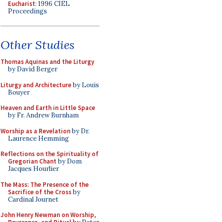
Eucharist
: 1996 CIEL
Proceedings
Other Studies
Thomas Aquinas and the Liturgy
by David Berger
Liturgy and Architecture
by Louis
Bouyer
Heaven and Earth in Little Space
by Fr. Andrew Burnham
Worship as a Revelation
by Dr.
Laurence Hemming
Reflections on the Spirituality of
Gregorian Chant
by Dom
Jacques Hourlier
The Mass: The Presence of the
Sacrifice of the Cross
by
Cardinal Journet
John Henry Newman on Worship,