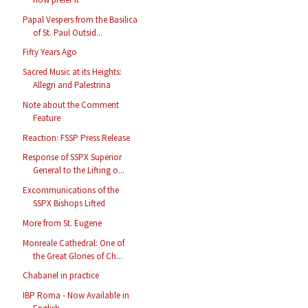
Papal Vespers from the Basilica
of St. Paul Outsid...
Fifty Years Ago
Sacred Music at its Heights:
Allegri and Palestrina
Note about the Comment
Feature
Reaction: FSSP Press Release
Response of SSPX Superior
General to the Lifting o...
Excommunications of the
SSPX Bishops Lifted
More from St. Eugene
Monreale Cathedral: One of
the Great Glories of Ch...
Chabanel in practice
IBP Roma - Now Available in