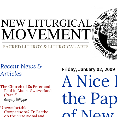
Recent News &
Friday, January 02, 2009
Articles
A Nice 
The Church of Ss Peter and
the Pa
Paul in Biasca, Switzerland
(Part 2)
Gregory DiPippo
of New 
Uncomfortable
Comparisons? Fr. Barthe
on the Traditional and