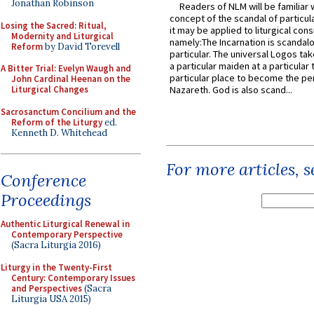
Jonathan Robinson
Readers of NLM will be familiar 
concept of the scandal of particul
Losing the Sacred: Ritual,
it may be applied to liturgical con
Modernity and Liturgical
namely:The Incarnation is scandal
Reform
by David Torevell
particular. The universal Logos ta
a particular maiden at a particular 
A Bitter Trial: Evelyn Waugh and
particular place to become the pe
John Cardinal Heenan on the
Liturgical Changes
Nazareth. God is also scand...
Sacrosanctum Concilium and the
Reform of the Liturgy
ed.
Kenneth D. Whitehead
For more articles, 
Conference
Proceedings
Authentic Liturgical Renewal in
Contemporary Perspective
(Sacra Liturgia 2016)
Liturgy in the Twenty-First
Century: Contemporary Issues
and Perspectives
(Sacra
Liturgia USA 2015)