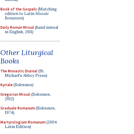
Book of the Gospels
(Matching
edition to Latin
Missale
Romanum
)
Daily Roman Missal
(hand missal
in English, 2011)
Other Liturgical
Books
The Monastic Diurnal
(St.
Michael's Abbey Press)
Kyriale
(Solesmes)
Gregorian Missal
(Solesmes,
2012)
Graduale Romanum
(Solesmes,
1974)
Martyrologium Romanum
(2004
Latin Edition)