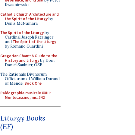
Reverence, and Ritual
by Peter
Kwasniewski
Catholic Church Architecture and
the Spirit of the Liturgy
by
Denis McNamara
The Spirit of the Liturgy
by
Cardinal Joseph Ratzinger
and
The Spirit of the Liturgy
by Romano Guardini
Gregorian Chant: A Guide to the
History and Liturgy
by Dom
Daniel Saulnier, OSB
The Rationale Divinorum
Officiorum of William Durand
of Mende:
Book One
Paléographie musicale XXIII:
Montecassino, ms. 542
Liturgy Books
(EF)