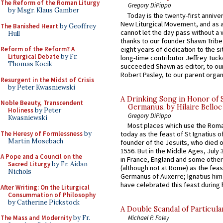
The Reform of the Roman Liturgy
Gregory DiPippo
by Msgr. Klaus Gamber
Today is the twenty-first annive
New Liturgical Movement, and as 
The Banished Heart
by Geoffrey
cannot let the day pass without a 
Hull
thanks to our founder Shawn Tribe 
eight years of dedication to the si
Reform of the Reform? A
Liturgical Debate
by Fr.
long-time contributor Jeffrey Tuck
Thomas Kocik
succeeded Shawn as editor, to our
Robert Pasley, to our parent organi
Resurgent in the Midst of Crisis
by Peter Kwasniewski
A Drinking Song in Honor of 
Noble Beauty, Transcendent
Germanus, by Hilaire Belloc
Holiness
by Peter
Gregory DiPippo
Kwasniewski
Most places which use the Rom
The Heresy of Formlessness
by
today as the feast of St Ignatius o
Martin Mosebach
founder of the Jesuits, who died o
1556. But in the Middle Ages, July
A Pope and a Council on the
in France, England and some other
Sacred Liturgy
by Fr. Aidan
(although not at Rome) as the feas
Nichols
Germanus of Auxerre; Ignatius him
have celebrated this feast during h
After Writing: On the Liturgical
Consummation of Philosophy
by Catherine Pickstock
A Double Scandal of Particula
The Mass and Modernity
by Fr.
Michael P. Foley