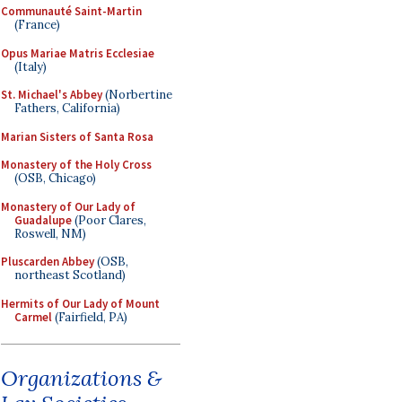
Communauté Saint-Martin
(France)
Opus Mariae Matris Ecclesiae
(Italy)
St. Michael's Abbey
(Norbertine
Fathers, California)
Marian Sisters of Santa Rosa
Monastery of the Holy Cross
(OSB, Chicago)
Monastery of Our Lady of
Guadalupe
(Poor Clares,
Roswell, NM)
Pluscarden Abbey
(OSB,
northeast Scotland)
Hermits of Our Lady of Mount
Carmel
(Fairfield, PA)
Organizations &