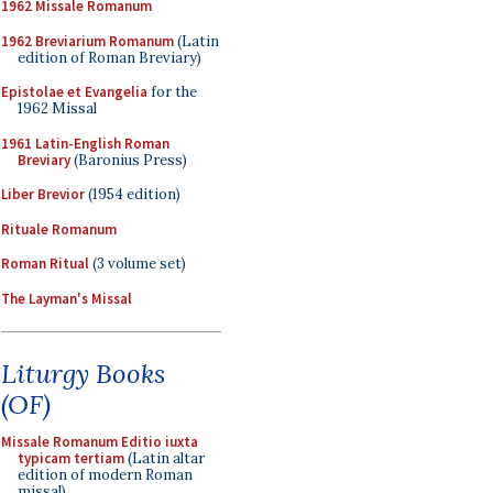
1962 Missale Romanum
1962 Breviarium Romanum
(Latin
edition of Roman Breviary)
Epistolae et Evangelia
for the
1962 Missal
1961 Latin-English Roman
Breviary
(Baronius Press)
Liber Brevior
(1954 edition)
Rituale Romanum
Roman Ritual
(3 volume set)
The Layman's Missal
Liturgy Books
(OF)
Missale Romanum Editio iuxta
typicam tertiam
(Latin altar
edition of modern Roman
missal)