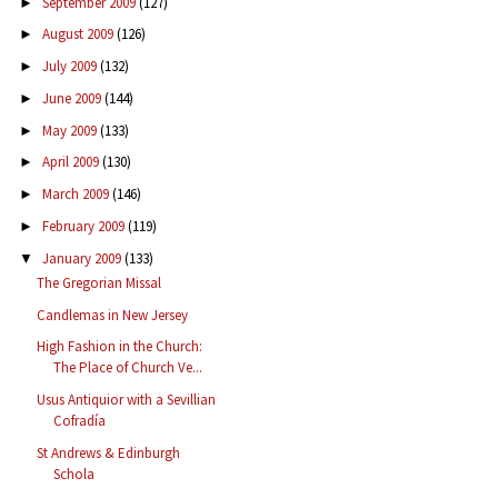
September 2009
(127)
►
August 2009
(126)
►
July 2009
(132)
►
June 2009
(144)
►
May 2009
(133)
►
April 2009
(130)
►
March 2009
(146)
►
February 2009
(119)
►
January 2009
(133)
▼
The Gregorian Missal
Candlemas in New Jersey
High Fashion in the Church:
The Place of Church Ve...
Usus Antiquior with a Sevillian
Cofradía
St Andrews & Edinburgh
Schola