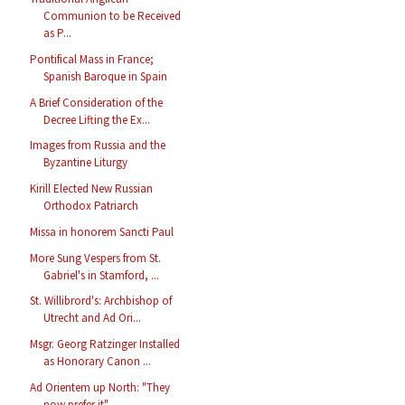
Communion to be Received
as P...
Pontifical Mass in France;
Spanish Baroque in Spain
A Brief Consideration of the
Decree Lifting the Ex...
Images from Russia and the
Byzantine Liturgy
Kirill Elected New Russian
Orthodox Patriarch
Missa in honorem Sancti Paul
More Sung Vespers from St.
Gabriel's in Stamford, ...
St. Willibrord's: Archbishop of
Utrecht and Ad Ori...
Msgr. Georg Ratzinger Installed
as Honorary Canon ...
Ad Orientem up North: "They
now prefer it"