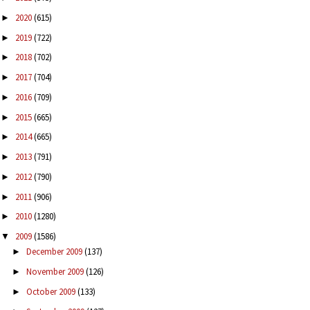
2020
(615)
►
2019
(722)
►
2018
(702)
►
2017
(704)
►
2016
(709)
►
2015
(665)
►
2014
(665)
►
2013
(791)
►
2012
(790)
►
2011
(906)
►
2010
(1280)
►
2009
(1586)
▼
December 2009
(137)
►
November 2009
(126)
►
October 2009
(133)
►