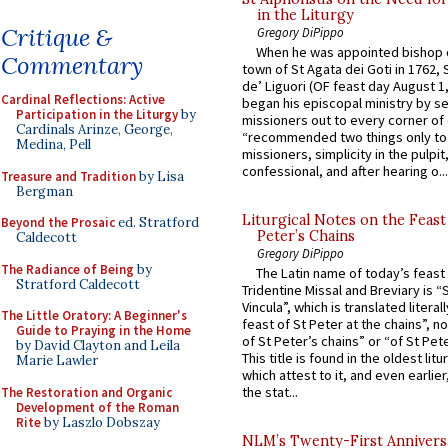
in the Liturgy
Critique &
Gregory DiPippo
When he was appointed bishop o
Commentary
town of St Agata dei Goti in 1762,
de’ Liguori (OF feast day August 1
Cardinal Reflections: Active
began his episcopal ministry by s
Participation in the Liturgy
by
missioners out to every corner of
Cardinals Arinze, George,
“recommended two things only to
Medina, Pell
missioners, simplicity in the pulpit,
confessional, and after hearing o...
Treasure and Tradition
by Lisa
Bergman
Liturgical Notes on the Feast 
Beyond the Prosaic
ed. Stratford
Peter’s Chains
Caldecott
Gregory DiPippo
The Radiance of Being
by
The Latin name of today’s feast 
Stratford Caldecott
Tridentine Missal and Breviary is “
Vincula”, which is translated literal
The Little Oratory: A Beginner's
feast of St Peter at the chains”, n
Guide to Praying in the Home
of St Peter’s chains” or “of St Pete
by David Clayton and Leila
This title is found in the oldest lit
Marie Lawler
which attest to it, and even earlier, 
the stat...
The Restoration and Organic
Development of the Roman
Rite
by Laszlo Dobszay
NLM’s Twenty-First Annivers