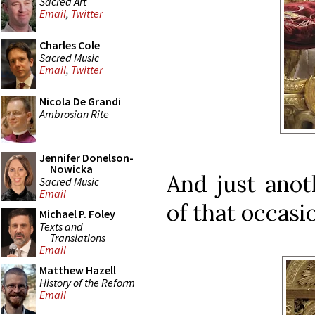
Sacred Art
Email
,
Twitter
Charles Cole
Sacred Music
Email
,
Twitter
Nicola De Grandi
Ambrosian Rite
Jennifer Donelson-
Nowicka
And just anot
Sacred Music
Email
of that occasi
Michael P. Foley
Texts and
Translations
Email
Matthew Hazell
History of the Reform
Email