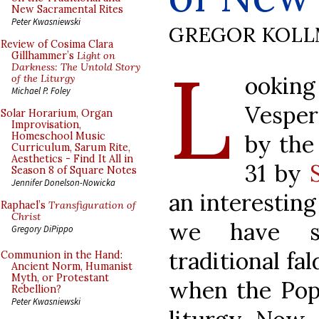
New Sacramental Rites
Peter Kwasniewski
GREGOR KOL
Review of Cosima Clara
L
Gillhammer’s
Light on
Darkness: The Untold Story
ooking
of the Liturgy
Michael P. Foley
Vesper
Solar Horarium, Organ
Improvisation,
by the
Homeschool Music
Curriculum, Sarum Rite,
Aesthetics - Find It All in
31 by
Season 8 of Square Notes
Jennifer Donelson-Nowicka
an interesting
Raphael’s
Transfiguration of
Christ
we have se
Gregory DiPippo
traditional fal
Communion in the Hand:
Ancient Norm, Humanist
Myth, or Protestant
when the Pope
Rebellion?
Peter Kwasniewski