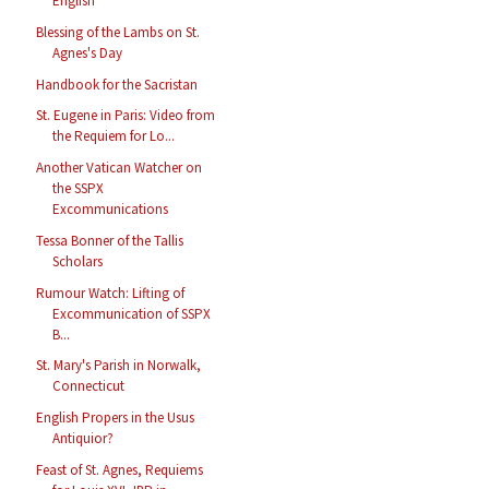
English
Blessing of the Lambs on St.
Agnes's Day
Handbook for the Sacristan
St. Eugene in Paris: Video from
the Requiem for Lo...
Another Vatican Watcher on
the SSPX
Excommunications
Tessa Bonner of the Tallis
Scholars
Rumour Watch: Lifting of
Excommunication of SSPX
B...
St. Mary's Parish in Norwalk,
Connecticut
English Propers in the Usus
Antiquior?
Feast of St. Agnes, Requiems