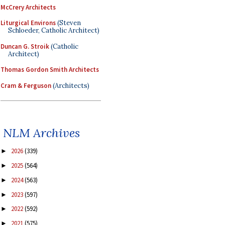
McCrery Architects
Liturgical Environs
(Steven
Schloeder, Catholic Architect)
Duncan G. Stroik
(Catholic
Architect)
Thomas Gordon Smith Architects
Cram & Ferguson
(Architects)
NLM Archives
2026
(339)
►
2025
(564)
►
2024
(563)
►
2023
(597)
►
2022
(592)
►
2021
(575)
►