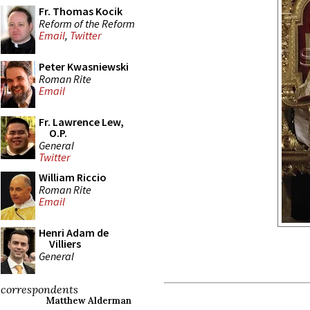
Fr. Thomas Kocik
Reform of the Reform
Email
,
Twitter
Peter Kwasniewski
Roman Rite
Email
Fr. Lawrence Lew,
O.P.
General
Twitter
William Riccio
Roman Rite
Email
Henri Adam de
Villiers
General
correspondents
Matthew Alderman