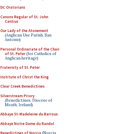
DC Oratorians
Canons Regular of St. John
Cantius
Our Lady of the Atonement
(Anglican Use Parish, San
Antonio)
Personal Ordinariate of the Chair
of St. Peter
(for Catholics of
Anglican heritage)
Fraternity of St. Peter
Institute of Christ the King
Clear Creek Benedictines
Silverstream Priory
(Benedictines, Diocese of
Meath, Ireland)
Abbaye St-Madeleine du Barroux
Abbaye Notre Dame du Randol
Benedictines of Norcia
(Norcia,