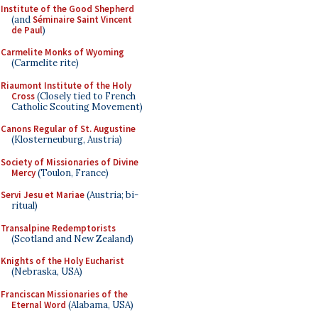
Institute of the Good Shepherd
(and
Séminaire Saint Vincent
de Paul
)
Carmelite Monks of Wyoming
(Carmelite rite)
Riaumont Institute of the Holy
Cross
(Closely tied to French
Catholic Scouting Movement)
Canons Regular of St. Augustine
(Klosterneuburg, Austria)
Society of Missionaries of Divine
Mercy
(Toulon, France)
Servi Jesu et Mariae
(Austria; bi-
ritual)
Transalpine Redemptorists
(Scotland and New Zealand)
Knights of the Holy Eucharist
(Nebraska, USA)
Franciscan Missionaries of the
Eternal Word
(Alabama, USA)