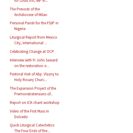
for Louis XVI, IBP in...
The Prevosti of the
Archdiocese of Milan
Personal Parish for the FSSP in
Nigeria
Liturgical Report from Mexico
City, International ...
Celebrating Change at OCP
Interview with Fr John Saward
on the restoration o...
Pastoral Visit of Abp. Vlazny to
Holy Rosary Churc...
The Expansion Project of the
Premonstratensians of...
Report on ICK chant workshop
Video of the First Mass in
Dolcedo
Quick Liturgical Catechetics:
The Four Ends of the...