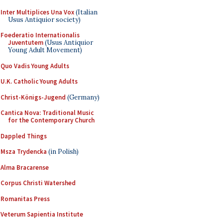
Inter Multiplices Una Vox
(Italian
Usus Antiquior society)
Foederatio Internationalis
Juventutem
(Usus Antiquior
Young Adult Movement)
Quo Vadis Young Adults
U.K. Catholic Young Adults
Christ-Königs-Jugend
(Germany)
Cantica Nova: Traditional Music
for the Contemporary Church
Dappled Things
Msza Trydencka
(in Polish)
Alma Bracarense
Corpus Christi Watershed
Romanitas Press
Veterum Sapientia Institute