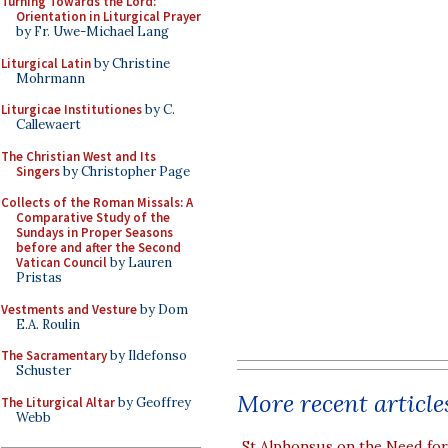
Turning Towards the Lord:
Orientation in Liturgical Prayer
by Fr. Uwe-Michael Lang
Liturgical Latin
by Christine
Mohrmann
Liturgicae Institutiones
by C.
Callewaert
The Christian West and Its
Singers
by Christopher Page
Collects of the Roman Missals: A
Comparative Study of the
Sundays in Proper Seasons
before and after the Second
Vatican Council
by Lauren
Pristas
Vestments and Vesture
by Dom
E.A. Roulin
The Sacramentary
by Ildefonso
Schuster
More recent article
The Liturgical Altar
by Geoffrey
Webb
St Alphonsus on the Need fo