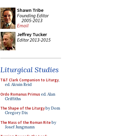
Shawn Tribe
Founding Editor
2005-2013
Email
Jeffrey Tucker
Editor 2013-2015
Liturgical Studies
T&T Clark Companion to Liturgy
,
ed. Alcuin Reid
Ordo Romanus Primus
ed. Alan
Griffiths
The Shape of the Liturgy
by Dom
Gregory Dix
The Mass of the Roman Rite
by
Josef Jungmann