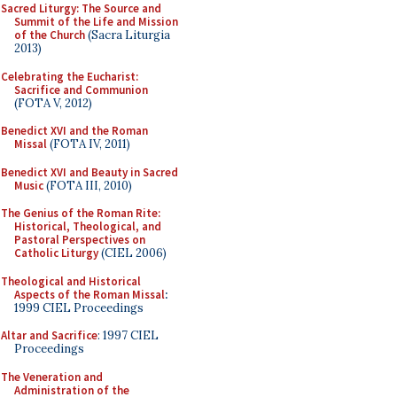
Sacred Liturgy: The Source and
Summit of the Life and Mission
of the Church
(Sacra Liturgia
2013)
Celebrating the Eucharist:
Sacrifice and Communion
(FOTA V, 2012)
Benedict XVI and the Roman
Missal
(FOTA IV, 2011)
Benedict XVI and Beauty in Sacred
Music
(FOTA III, 2010)
The Genius of the Roman Rite:
Historical, Theological, and
Pastoral Perspectives on
Catholic Liturgy
(CIEL 2006)
Theological and Historical
Aspects of the Roman Missal
:
1999 CIEL Proceedings
Altar and Sacrifice
: 1997 CIEL
Proceedings
The Veneration and
Administration of the