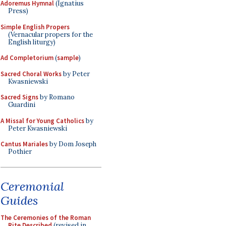
Adoremus Hymnal
(Ignatius
Press)
Simple English Propers
(Vernacular propers for the
English liturgy)
Ad Completorium
(
sample
)
Sacred Choral Works
by Peter
Kwasniewski
Sacred Signs
by Romano
Guardini
A Missal for Young Catholics
by
Peter Kwasniewski
Cantus Mariales
by Dom Joseph
Pothier
Ceremonial
Guides
The Ceremonies of the Roman
Rite Described
(revised in