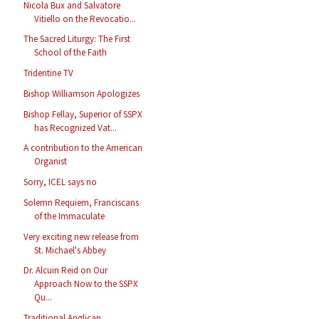
Nicola Bux and Salvatore
Vitiello on the Revocatio...
The Sacred Liturgy: The First
School of the Faith
Tridentine TV
Bishop Williamson Apologizes
Bishop Fellay, Superior of SSPX
has Recognized Vat...
A contribution to the American
Organist
Sorry, ICEL says no
Solemn Requiem, Franciscans
of the Immaculate
Very exciting new release from
St. Michael's Abbey
Dr. Alcuin Reid on Our
Approach Now to the SSPX
Qu...
Traditional Anglican