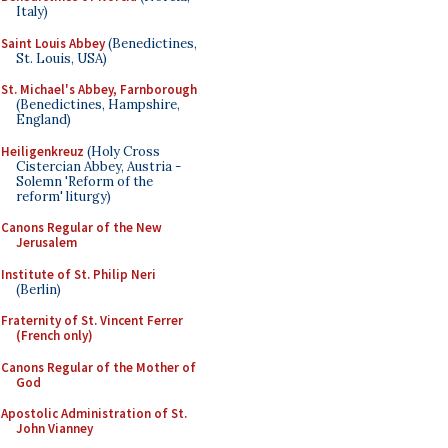
Italy)
Saint Louis Abbey
(Benedictines,
St. Louis, USA)
St. Michael's Abbey, Farnborough
(Benedictines, Hampshire,
England)
Heiligenkreuz
(Holy Cross
Cistercian Abbey, Austria -
Solemn 'Reform of the
reform' liturgy)
Canons Regular of the New
Jerusalem
Institute of St. Philip Neri
(Berlin)
Fraternity of St. Vincent Ferrer
(French only)
Canons Regular of the Mother of
God
Apostolic Administration of St.
John Vianney