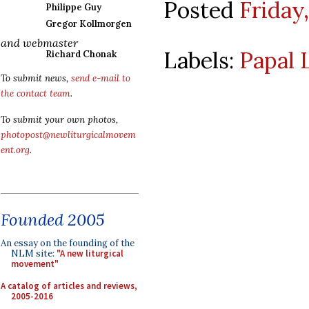
Posted
Friday
Philippe Guy
Gregor Kollmorgen
and webmaster
Labels:
Papal 
Richard Chonak
To submit news,
send e-mail to
the contact team
.
To submit your own photos,
photopost@newliturgicalmovem
ent.org
.
Founded 2005
An essay on the founding of the
NLM site:
"A new liturgical
movement"
A catalog of articles and reviews,
2005-2016