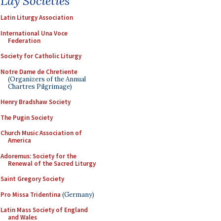
Lay Societies
Latin Liturgy Association
International Una Voce
Federation
Society for Catholic Liturgy
Notre Dame de Chretiente
(Organizers of the Annual
Chartres Pilgrimage)
Henry Bradshaw Society
The Pugin Society
Church Music Association of
America
Adoremus: Society for the
Renewal of the Sacred Liturgy
Saint Gregory Society
Pro Missa Tridentina
(Germany)
Latin Mass Society of England
and Wales