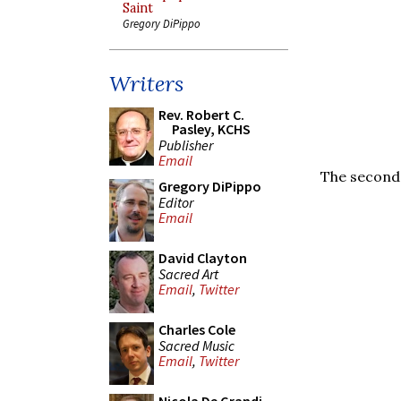
Saint
Gregory DiPippo
Writers
Rev. Robert C.
Pasley, KCHS
Publisher
Email
The second 
Gregory DiPippo
Editor
Email
David Clayton
Sacred Art
Email
,
Twitter
Charles Cole
Sacred Music
Email
,
Twitter