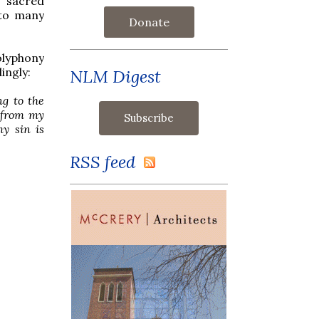
f sacred
 to many
Donate
olyphony
ingly:
NLM Digest
g to the
e from my
y sin is
RSS feed