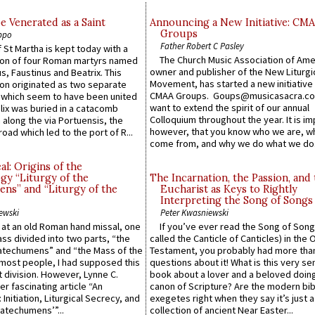
e Venerated as a Saint
Announcing a New Initiative: CM
Groups
ppo
Father Robert C Pasley
 St Martha is kept today with a
The Church Music Association of Ame
n of four Roman martyrs named
owner and publisher of the New Liturgi
us, Faustinus and Beatrix. This
Movement, has started a new initiative 
n originated as two separate
CMAA Groups. Goups@musicasacra.c
which seem to have been united
want to extend the spirit of our annual
lix was buried in a catacomb
Colloquium throughout the year. It is im
along the via Portuensis, the
however, that you know who we are, 
road which led to the port of R...
come from, and why we do what we do.
l: Origins of the
gy “Liturgy of the
The Incarnation, the Passion, and
ns” and “Liturgy of the
Eucharist as Keys to Rightly
Interpreting the Song of Songs
ewski
Peter Kwasniewski
s at an old Roman hand missal, one
If you’ve ever read the Song of Song
Mass divided into two parts, “the
called the Canticle of Canticles) in the 
atechumens” and “the Mass of the
Testament, you probably had more tha
e most people, I had supposed this
questions about it! What is this very s
 division. However, Lynne C.
book about a lover and a beloved doing
er fascinating article “An
canon of Scripture? Are the modern bibl
 Initiation, Liturgical Secrecy, and
exegetes right when they say it’s just 
atechumens’”...
collection of ancient Near Easter...