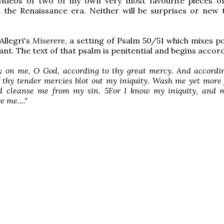
videos of two of my own very most favourite pieces o
 the Renaissance era. Neither will be surprises or new
 Allegri's
Miserere
, a setting of Psalm 50/51 which mixes p
ant. The text of that psalm is penitential and begins accord
 on me, O God, according to thy great mercy. And accordin
f thy tender mercies blot out my iniquity. Wash me yet mor
nd cleanse me from my sin. 5For I know my iniquity, and m
 me...."