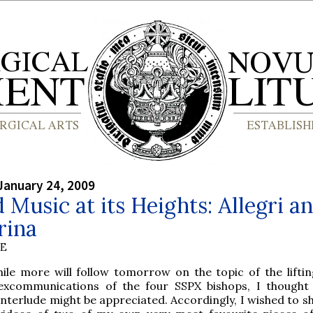
January 24, 2009
 Music at its Heights: Allegri a
rina
BE
hile more will follow tomorrow on the topic of the liftin
excommunications of the four SSPX bishops, I thought 
interlude might be appreciated. Accordingly, I wished to s