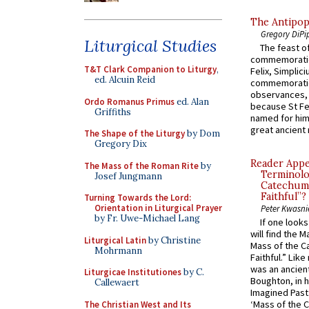
The Antipop
Gregory DiPi
Liturgical Studies
The feast of
commemoratio
T&T Clark Companion to Liturgy
,
Felix, Simplici
ed. Alcuin Reid
commemoratio
observances, 
Ordo Romanus Primus
ed. Alan
because St Fe
Griffiths
named for him 
great ancient 
The Shape of the Liturgy
by Dom
Gregory Dix
Reader Appea
The Mass of the Roman Rite
by
Terminolo
Josef Jungmann
Catechume
Faithful”?
Turning Towards the Lord:
Orientation in Liturgical Prayer
Peter Kwasni
by Fr. Uwe-Michael Lang
If one look
will find the 
Liturgical Latin
by Christine
Mass of the C
Mohrmann
Faithful.” Lik
was an ancient
Liturgicae Institutiones
by C.
Boughton, in h
Callewaert
Imagined Past:
‘Mass of the C
The Christian West and Its