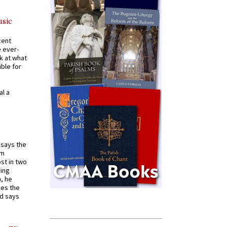
usic
cent
e ever-
k at what
ible for
al a
t says the
em
st in two
ying
, he
kes the
nd says