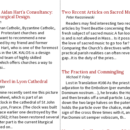
 Aidan Hart’s Consultancy:
Two Recent Articles on Sacred M
urgical Design.
Peter Kwasniewski
n
Readers may find interesting two re
an Catholic, Byzantine Catholic,
articles by Trent Beattie concerning th
 Protestant churches and
fresh subject of sacred music.A fun loo
 want to recommend a new
is and is not allowed in Mass... Is it poss
ed by my friend and former
the love of sacred music to go too far?
 Hart, who is one of the foremost
Comparing the Church’s directives with
 in the UK. KALOS is a design
practical parish realities can often reve
d team of highly skilled
gap...It is the duty of the pries...
which offers churches a way to
i...
The Fraction and Commingling
Michael P. Foley
Wheel in Lyon Cathedral
Lost in Translation #166 As the pries
ppo
adjuration to the Embolism (per eumd
 mine recently sent me this picture
Dominum nostrum…), he breaks the Ho
wheel, which is part of an
and then breaks off a small particle. La
lock in the cathedral of St John
down the two large halves on the paten
 Lyon, France. (The clock was built
holds the particle over the chalice, ma
lace earlier one destroyed by the
sign of the cross three times with it, a
1562; it has been restored several
Pax Domini sit semper vobiscum, th...
er part is the current liturgical
ed on...