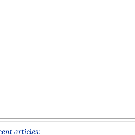
ent articles: