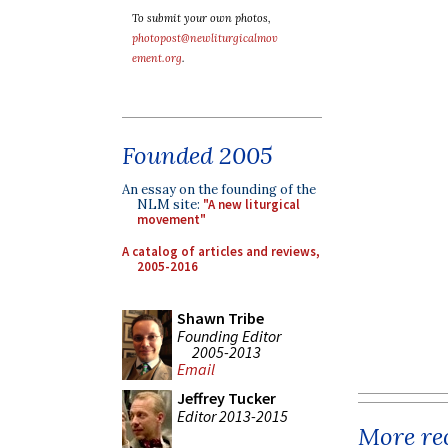
To submit your own photos,
photopost@newliturgicalmov
ement.org
.
Founded 2005
An essay on the founding of the
NLM site:
"A new liturgical
movement"
A catalog of articles and reviews,
2005-2016
Shawn Tribe
Founding Editor
2005-2013
Email
Jeffrey Tucker
Editor 2013-2015
More rec