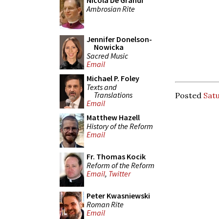
Nicola De Grandi
Ambrosian Rite
Jennifer Donelson-
Nowicka
Sacred Music
Email
Michael P. Foley
Texts and
Translations
Posted
Satu
Email
Matthew Hazell
History of the Reform
Email
Fr. Thomas Kocik
Reform of the Reform
Email
,
Twitter
Peter Kwasniewski
Roman Rite
Email