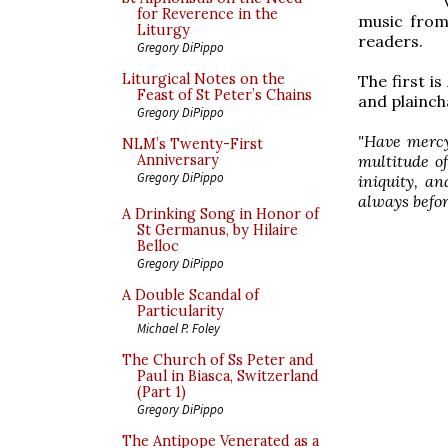
for Reverence in the
music from
Liturgy
readers.
Gregory DiPippo
Liturgical Notes on the
The first is
Feast of St Peter’s Chains
and plainch
Gregory DiPippo
"Have mercy
NLM’s Twenty-First
multitude o
Anniversary
Gregory DiPippo
iniquity, a
always before
A Drinking Song in Honor of
St Germanus, by Hilaire
Belloc
Gregory DiPippo
A Double Scandal of
Particularity
Michael P. Foley
The Church of Ss Peter and
Paul in Biasca, Switzerland
(Part 1)
Gregory DiPippo
The Antipope Venerated as a