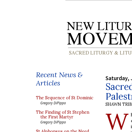
Recent News &
Saturday, 
Articles
Sacred
Palest
The Sequence of St Dominic
Gregory DiPippo
SHAWN TRI
W
The Finding of St Stephen
the First Martyr
Gregory DiPippo
St Alphonsus on the Need