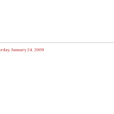
rday, January 24, 2009