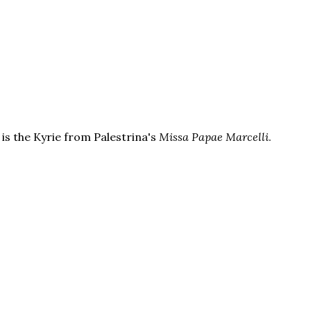
is the Kyrie from Palestrina's
Missa Papae Marcelli
.