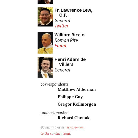
Fr. Lawrence Lew,
O.P.
General
Twitter
William Riccio
Roman Rite
Email
Henri Adam de
Villiers
General
correspondents
Matthew Alderman
Philippe Guy
Gregor Kollmorgen
and webmaster
Richard Chonak
To submit news,
send e-mail
to the contact team
.