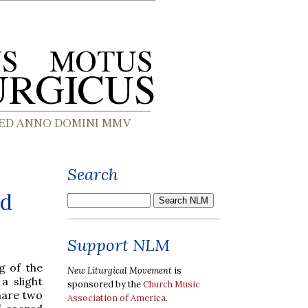
Search
nd
Support NLM
g of the
New Liturgical Movement
is
a slight
sponsored by the
Church Music
hare two
Association of America
.