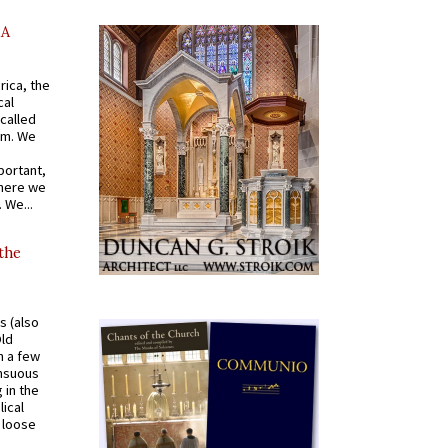
AA
rica, the
cal
called
om. We
portant,
where we
 We...
 the
s (also
Old
n a few
ensuous
 in the
ical
a loose