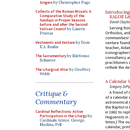
Singers
by Christopher Page
Collects of the Roman Missals: A
Introducing
Comparative Study of the
KALOS Lit
Sundays in Proper Seasons
David Clayto
before and after the Second
Serving Rom
Vatican Council
by Lauren
Orthodox, and
Pristas
communitiesI
Vestments and Vesture
by Dom
venture found
E.A. Roulin
teacher, Aidan
iconographers
The Sacramentary
by Ildefonso
consultancy an
Schuster
practitioners 
rethink the des
The Liturgical Altar
by Geoffrey
Webb
A Calendar 
Gregory DiPi
Critique &
A friend of
of a calendar 
Commentary
astronomical c
the Baptist in
Cardinal Reflections: Active
in 1661 to rep
Participation in the Liturgy
by
Huguenots in 
Cardinals Arinze, George,
times.) The out
Medina, Pell
calendar, print