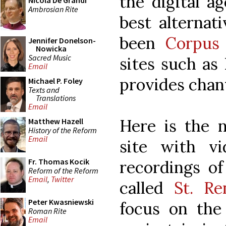
the digital a
Nicola De Grandi
Ambrosian Rite
best alternat
been
Corpus 
Jennifer Donelson-
Nowicka
Sacred Music
sites such as
Email
provides chant
Michael P. Foley
Texts and
Translations
Email
Here is the n
Matthew Hazell
History of the Reform
Email
site with v
Fr. Thomas Kocik
recordings of
Reform of the Reform
Email
,
Twitter
called
St. Re
Peter Kwasniewski
focus on the
Roman Rite
Email