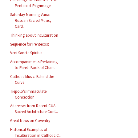
Pentecost Pilgrimage
Saturday Morning Varia:
Russian Sacred Music,
Card...
Thinking about Inculturation
Sequence for Pentecost
Veni Sancte Spiritus
Accompaniments Pertaining
to Parish Book of Chant
Catholic Music: Behind the
Curve
Tiepolo's Immaculate
Conception
Addresses from Recent CUA
Sacred Architecture Conf...
Great News on Coventry
Historical Examples of
Inculturation in Catholic C...