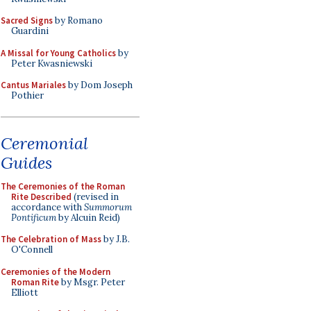
Sacred Signs
by Romano
Guardini
A Missal for Young Catholics
by
Peter Kwasniewski
Cantus Mariales
by Dom Joseph
Pothier
Ceremonial
Guides
The Ceremonies of the Roman
Rite Described
(revised in
accordance with
Summorum
Pontificum
by Alcuin Reid)
The Celebration of Mass
by J.B.
O'Connell
Ceremonies of the Modern
Roman Rite
by Msgr. Peter
Elliott