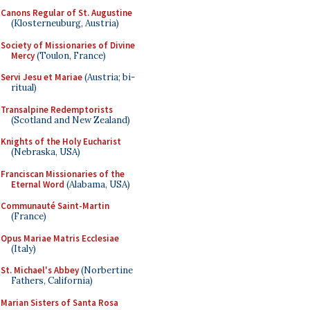
Canons Regular of St. Augustine
(Klosterneuburg, Austria)
Society of Missionaries of Divine
Mercy
(Toulon, France)
Servi Jesu et Mariae
(Austria; bi-
ritual)
Transalpine Redemptorists
(Scotland and New Zealand)
Knights of the Holy Eucharist
(Nebraska, USA)
Franciscan Missionaries of the
Eternal Word
(Alabama, USA)
Communauté Saint-Martin
(France)
Opus Mariae Matris Ecclesiae
(Italy)
St. Michael's Abbey
(Norbertine
Fathers, California)
Marian Sisters of Santa Rosa