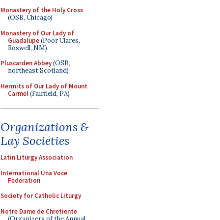
Monastery of the Holy Cross
(OSB, Chicago)
Monastery of Our Lady of
Guadalupe
(Poor Clares,
Roswell, NM)
Pluscarden Abbey
(OSB,
northeast Scotland)
Hermits of Our Lady of Mount
Carmel
(Fairfield, PA)
Organizations &
Lay Societies
Latin Liturgy Association
International Una Voce
Federation
Society for Catholic Liturgy
Notre Dame de Chretiente
(Organizers of the Annual