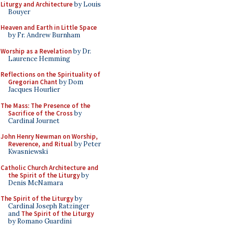
Liturgy and Architecture
by Louis
Bouyer
Heaven and Earth in Little Space
by Fr. Andrew Burnham
Worship as a Revelation
by Dr.
Laurence Hemming
Reflections on the Spirituality of
Gregorian Chant
by Dom
Jacques Hourlier
The Mass: The Presence of the
Sacrifice of the Cross
by
Cardinal Journet
John Henry Newman on Worship,
Reverence, and Ritual
by Peter
Kwasniewski
Catholic Church Architecture and
the Spirit of the Liturgy
by
Denis McNamara
The Spirit of the Liturgy
by
Cardinal Joseph Ratzinger
and
The Spirit of the Liturgy
by Romano Guardini