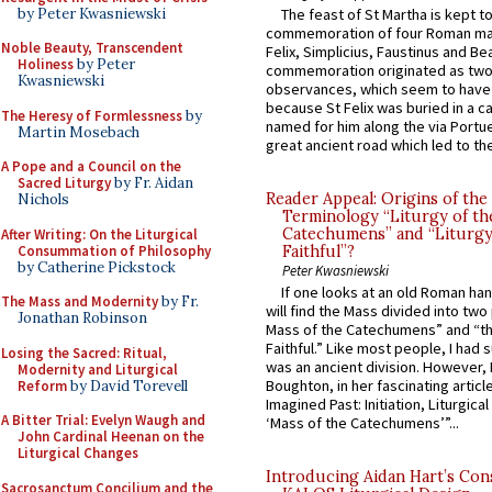
by Peter Kwasniewski
The feast of St Martha is kept t
commemoration of four Roman ma
Noble Beauty, Transcendent
Felix, Simplicius, Faustinus and Bea
Holiness
by Peter
commemoration originated as two
Kwasniewski
observances, which seem to have
because St Felix was buried in a 
The Heresy of Formlessness
by
named for him along the via Portue
Martin Mosebach
great ancient road which led to the 
A Pope and a Council on the
Sacred Liturgy
by Fr. Aidan
Reader Appeal: Origins of the
Nichols
Terminology “Liturgy of th
Catechumens” and “Liturgy
After Writing: On the Liturgical
Consummation of Philosophy
Faithful”?
by Catherine Pickstock
Peter Kwasniewski
If one looks at an old Roman ha
The Mass and Modernity
by Fr.
will find the Mass divided into two
Jonathan Robinson
Mass of the Catechumens” and “th
Faithful.” Like most people, I had
Losing the Sacred: Ritual,
was an ancient division. However, 
Modernity and Liturgical
Boughton, in her fascinating articl
Reform
by David Torevell
Imagined Past: Initiation, Liturgica
A Bitter Trial: Evelyn Waugh and
‘Mass of the Catechumens’”...
John Cardinal Heenan on the
Liturgical Changes
Introducing Aidan Hart’s Con
Sacrosanctum Concilium and the