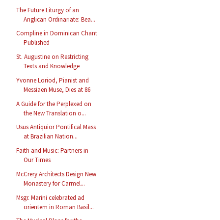
The Future Liturgy of an
Anglican Ordinariate: Bea...
Compline in Dominican Chant
Published
St. Augustine on Restricting
Texts and Knowledge
Yvonne Loriod, Pianist and
Messiaen Muse, Dies at 86
A Guide for the Perplexed on
the New Translation o...
Usus Antiquior Pontifical Mass
at Brazilian Nation...
Faith and Music: Partners in
Our Times
McCrery Architects Design New
Monastery for Carmel...
Msgr. Marini celebrated ad
orientem in Roman Basil...