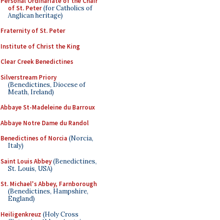
Personal Ordinariate of the Chair
of St. Peter
(for Catholics of
Anglican heritage)
Fraternity of St. Peter
Institute of Christ the King
Clear Creek Benedictines
Silverstream Priory
(Benedictines, Diocese of
Meath, Ireland)
Abbaye St-Madeleine du Barroux
Abbaye Notre Dame du Randol
Benedictines of Norcia
(Norcia,
Italy)
Saint Louis Abbey
(Benedictines,
St. Louis, USA)
St. Michael's Abbey, Farnborough
(Benedictines, Hampshire,
England)
Heiligenkreuz
(Holy Cross