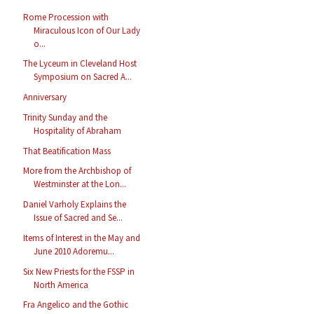
Rome Procession with
Miraculous Icon of Our Lady
o...
The Lyceum in Cleveland Host
Symposium on Sacred A...
Anniversary
Trinity Sunday and the
Hospitality of Abraham
That Beatification Mass
More from the Archbishop of
Westminster at the Lon...
Daniel Varholy Explains the
Issue of Sacred and Se...
Items of Interest in the May and
June 2010 Adoremu...
Six New Priests for the FSSP in
North America
Fra Angelico and the Gothic