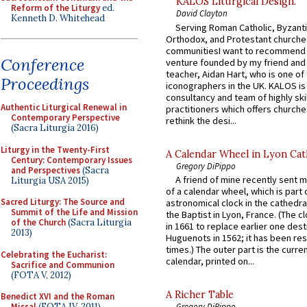
KALOS Liturgical Design.
Reform of the Liturgy
ed.
David Clayton
Kenneth D. Whitehead
Serving Roman Catholic, Byzanti
Orthodox, and Protestant churche
communitiesI want to recommend
Conference
venture founded by my friend and
teacher, Aidan Hart, who is one o
Proceedings
iconographers in the UK. KALOS is
consultancy and team of highly ski
Authentic Liturgical Renewal in
practitioners which offers churche
Contemporary Perspective
rethink the desi...
(Sacra Liturgia 2016)
Liturgy in the Twenty-First
A Calendar Wheel in Lyon Cat
Century: Contemporary Issues
Gregory DiPippo
and Perspectives
(Sacra
A friend of mine recently sent m
Liturgia USA 2015)
of a calendar wheel, which is part 
Sacred Liturgy: The Source and
astronomical clock in the cathedra
Summit of the Life and Mission
the Baptist in Lyon, France. (The c
of the Church
(Sacra Liturgia
in 1661 to replace earlier one des
2013)
Huguenots in 1562; it has been re
times.) The outer part is the current
Celebrating the Eucharist:
calendar, printed on...
Sacrifice and Communion
(FOTA V, 2012)
A Richer Table
Benedict XVI and the Roman
Missal
(FOTA IV, 2011)
Gregory DiPippo