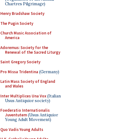
Chartres Pilgrimage)
Henry Bradshaw Society
The Pugin Society
Church Music Association of
America
Adoremus: Society for the
Renewal of the Sacred Liturgy
Saint Gregory Society
Pro Missa Tridentina
(Germany)
Latin Mass Society of England
and Wales
Inter Multiplices Una Vox
(Italian
Usus Antiquior society)
Foederatio Internationalis
Juventutem
(Usus Antiquior
Young Adult Movement)
Quo Vadis Young Adults