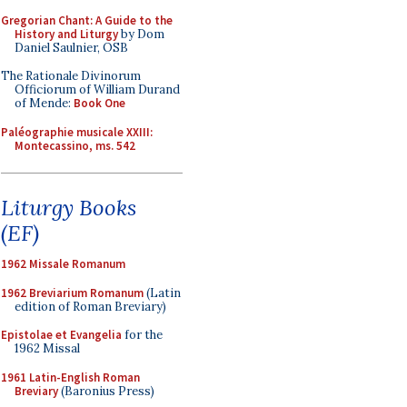
Gregorian Chant: A Guide to the
History and Liturgy
by Dom
Daniel Saulnier, OSB
The Rationale Divinorum
Officiorum of William Durand
of Mende:
Book One
Paléographie musicale XXIII:
Montecassino, ms. 542
Liturgy Books
(EF)
1962 Missale Romanum
1962 Breviarium Romanum
(Latin
edition of Roman Breviary)
Epistolae et Evangelia
for the
1962 Missal
1961 Latin-English Roman
Breviary
(Baronius Press)