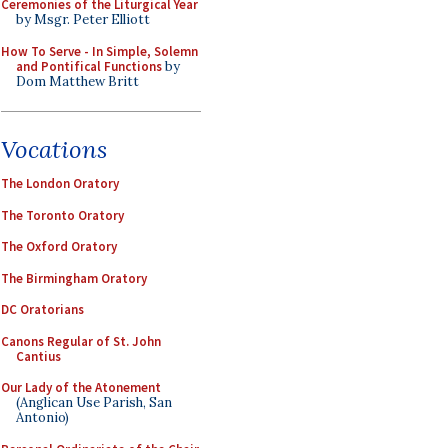
Ceremonies of the Liturgical Year
by Msgr. Peter Elliott
How To Serve - In Simple, Solemn
and Pontifical Functions
by
Dom Matthew Britt
Vocations
The London Oratory
The Toronto Oratory
The Oxford Oratory
The Birmingham Oratory
DC Oratorians
Canons Regular of St. John
Cantius
Our Lady of the Atonement
(Anglican Use Parish, San
Antonio)