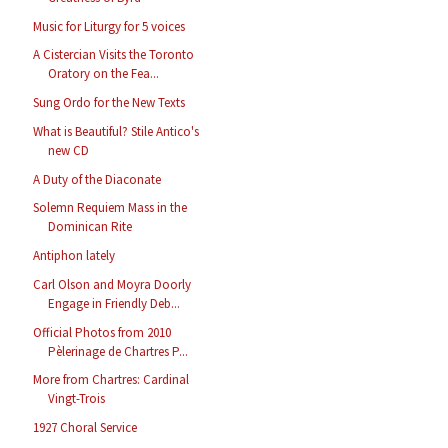
Music for Liturgy for 5 voices
A Cistercian Visits the Toronto
Oratory on the Fea...
Sung Ordo for the New Texts
What is Beautiful? Stile Antico's
new CD
A Duty of the Diaconate
Solemn Requiem Mass in the
Dominican Rite
Antiphon lately
Carl Olson and Moyra Doorly
Engage in Friendly Deb...
Official Photos from 2010
Pèlerinage de Chartres P...
More from Chartres: Cardinal
Vingt-Trois
1927 Choral Service