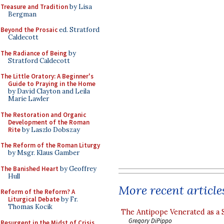
Treasure and Tradition
by Lisa
Bergman
Beyond the Prosaic
ed. Stratford
Caldecott
The Radiance of Being
by
Stratford Caldecott
The Little Oratory: A Beginner's
Guide to Praying in the Home
by David Clayton and Leila
Marie Lawler
The Restoration and Organic
Development of the Roman
Rite
by Laszlo Dobszay
The Reform of the Roman Liturgy
by Msgr. Klaus Gamber
The Banished Heart
by Geoffrey
Hull
More recent article
Reform of the Reform? A
Liturgical Debate
by Fr.
Thomas Kocik
The Antipope Venerated as a 
Gregory DiPippo
Resurgent in the Midst of Crisis