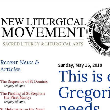
Recent News &
Sunday, May 16, 2010
Articles
This is
The Sequence of St Dominic
Gregor
Gregory DiPippo
The Finding of St Stephen
the First Martyr
needs
Gregory DiPippo
St Alphonsus on the Need