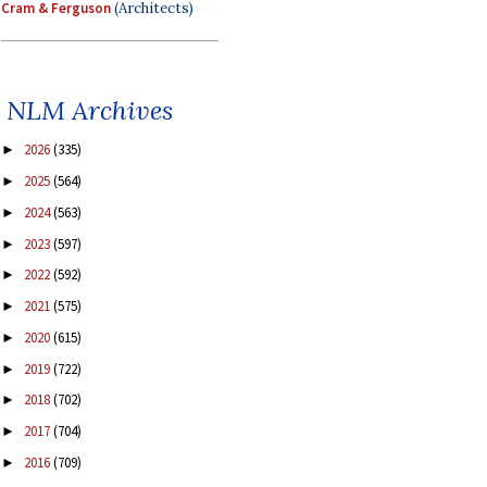
Cram & Ferguson
(Architects)
NLM Archives
2026
(335)
►
2025
(564)
►
2024
(563)
►
2023
(597)
►
2022
(592)
►
2021
(575)
►
2020
(615)
►
2019
(722)
►
2018
(702)
►
2017
(704)
►
2016
(709)
►