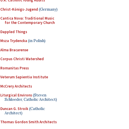
U.K. Catholic Young Adults
Christ-Königs-Jugend
(Germany)
Cantica Nova: Traditional Music
for the Contemporary Church
Dappled Things
Msza Trydencka
(in Polish)
Alma Bracarense
Corpus Christi Watershed
Romanitas Press
Veterum Sapientia Institute
McCrery Architects
Liturgical Environs
(Steven
Schloeder, Catholic Architect)
Duncan G. Stroik
(Catholic
Architect)
Thomas Gordon Smith Architects