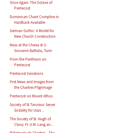
Once Again: The Octave of
Pentecost
Dominican Chant Compline in
Hardback Available
German Gothic: A Model for
New Church Construction
Mass at the Chiesa di S.
Giovanni Battista, Turin
From the Pantheon on
Pentecost
Pentecost Variations
First News and Images from
the Chartres Pilgrimage
Pentecost on Mount Athos
Society of St Tarcisius: Server
Sodality for Usus ...
The Society of St. Hugh of
Cluny: Fr. U.M. Lang an...
Pèlerinage de Chartres - The