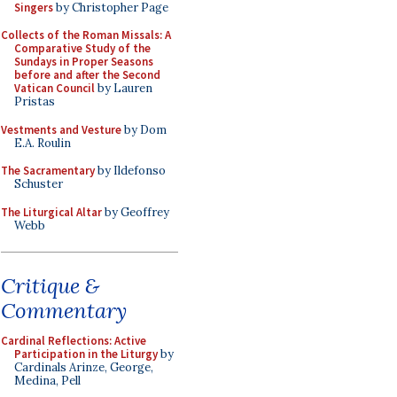
Singers
by Christopher Page
Collects of the Roman Missals: A
Comparative Study of the
Sundays in Proper Seasons
before and after the Second
Vatican Council
by Lauren
Pristas
Vestments and Vesture
by Dom
E.A. Roulin
The Sacramentary
by Ildefonso
Schuster
The Liturgical Altar
by Geoffrey
Webb
Critique &
Commentary
Cardinal Reflections: Active
Participation in the Liturgy
by
Cardinals Arinze, George,
Medina, Pell