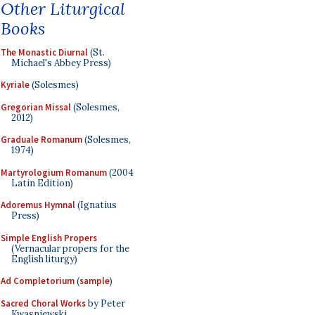
Other Liturgical
Books
The Monastic Diurnal
(St.
Michael's Abbey Press)
Kyriale
(Solesmes)
Gregorian Missal
(Solesmes,
2012)
Graduale Romanum
(Solesmes,
1974)
Martyrologium Romanum
(2004
Latin Edition)
Adoremus Hymnal
(Ignatius
Press)
Simple English Propers
(Vernacular propers for the
English liturgy)
Ad Completorium
(
sample
)
Sacred Choral Works
by Peter
Kwasniewski