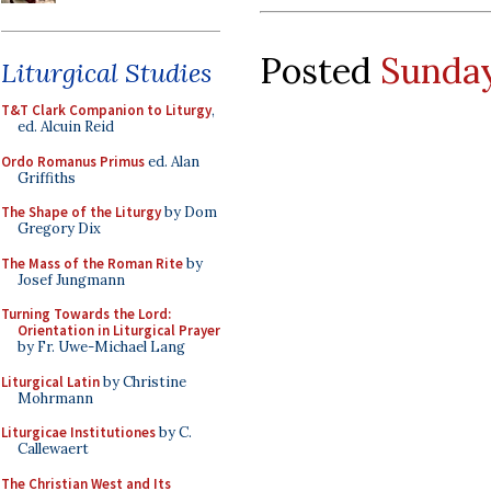
Posted
Sunday
Liturgical Studies
T&T Clark Companion to Liturgy
,
ed. Alcuin Reid
Ordo Romanus Primus
ed. Alan
Griffiths
The Shape of the Liturgy
by Dom
Gregory Dix
The Mass of the Roman Rite
by
Josef Jungmann
Turning Towards the Lord:
Orientation in Liturgical Prayer
by Fr. Uwe-Michael Lang
Liturgical Latin
by Christine
Mohrmann
Liturgicae Institutiones
by C.
Callewaert
The Christian West and Its