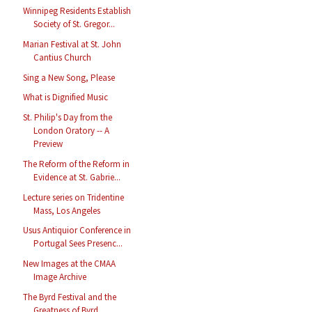
Winnipeg Residents Establish
Society of St. Gregor...
Marian Festival at St. John
Cantius Church
Sing a New Song, Please
What is Dignified Music
St. Philip's Day from the
London Oratory -- A
Preview
The Reform of the Reform in
Evidence at St. Gabrie...
Lecture series on Tridentine
Mass, Los Angeles
Usus Antiquior Conference in
Portugal Sees Presenc...
New Images at the CMAA
Image Archive
The Byrd Festival and the
Greatness of Byrd