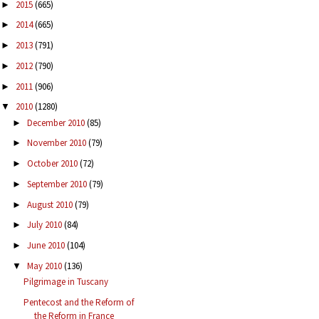
2015
(665)
►
2014
(665)
►
2013
(791)
►
2012
(790)
►
2011
(906)
►
2010
(1280)
▼
December 2010
(85)
►
November 2010
(79)
►
October 2010
(72)
►
September 2010
(79)
►
August 2010
(79)
►
July 2010
(84)
►
June 2010
(104)
►
May 2010
(136)
▼
Pilgrimage in Tuscany
Pentecost and the Reform of
the Reform in France