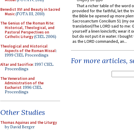
That a richer table of the word
Benedict XVI and Beauty in Sacred
provided for the faithful, let the t
Music
(FOTA III, 2010)
the Bible be opened up more plentif
Sacrosanctum Concilium 51 (my o
The Genius of the Roman Rite:
translation)The LORD said to me: 
Historical, Theological, and
yourself a linen loincloth; wear it o
Pastoral Perspectives on
but do not put it in water. I bought 
Catholic Liturgy
(CIEL 2006)
as the LORD commanded, an...
Theological and Historical
Aspects of the Roman Missal
:
1999 CIEL Proceedings
For more articles, 
Altar and Sacrifice
: 1997 CIEL
Proceedings
The Veneration and
Administration of the
Eucharist
: 1996 CIEL
Proceedings
Other Studies
Thomas Aquinas and the Liturgy
by David Berger