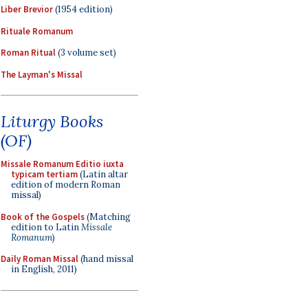
Liber Brevior
(1954 edition)
Rituale Romanum
Roman Ritual
(3 volume set)
The Layman's Missal
Liturgy Books
(OF)
Missale Romanum Editio iuxta
typicam tertiam
(Latin altar
edition of modern Roman
missal)
Book of the Gospels
(Matching
edition to Latin
Missale
Romanum
)
Daily Roman Missal
(hand missal
in English, 2011)