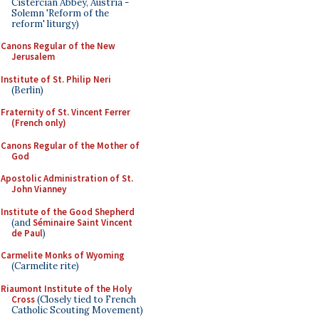
Cistercian Abbey, Austria -
Solemn 'Reform of the
reform' liturgy)
Canons Regular of the New
Jerusalem
Institute of St. Philip Neri
(Berlin)
Fraternity of St. Vincent Ferrer
(French only)
Canons Regular of the Mother of
God
Apostolic Administration of St.
John Vianney
Institute of the Good Shepherd
(and
Séminaire Saint Vincent
de Paul
)
Carmelite Monks of Wyoming
(Carmelite rite)
Riaumont Institute of the Holy
Cross
(Closely tied to French
Catholic Scouting Movement)