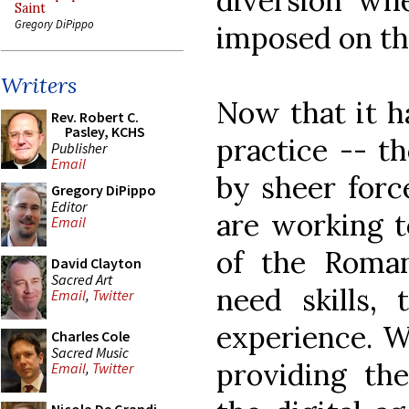
diversion wh
Saint
Gregory DiPippo
imposed on the
Writers
Now that it h
Rev. Robert C.
Pasley, KCHS
practice -- th
Publisher
Email
by sheer forc
Gregory DiPippo
Editor
are working t
Email
of the Roman
David Clayton
Sacred Art
need skills, 
Email
,
Twitter
experience. W
Charles Cole
Sacred Music
providing th
Email
,
Twitter