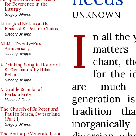
for Reverence in the
Liturgy
UNKNOWN
Gregory DiPippo
I
Liturgical Notes on the
Feast of St Peter’s Chains
n all the
Gregory DiPippo
NLM’s Twenty-First
matters
Anniversary
Gregory DiPippo
chant, t
A Drinking Song in Honor of
St Germanus, by Hilaire
for the i
Belloc
Gregory DiPippo
are much 
A Double Scandal of
Particularity
generation is
Michael P. Foley
tradition t
The Church of Ss Peter and
Paul in Biasca, Switzerland
(Part 1)
inorganicall
Gregory DiPippo
The Antipope Venerated as a