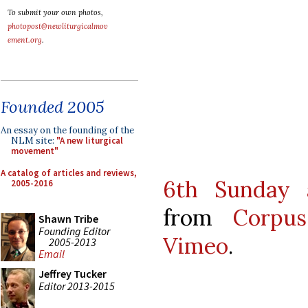
To submit your own photos,
photopost@newliturgicalmov
ement.org
.
Founded 2005
An essay on the founding of the
NLM site:
"A new liturgical
movement"
A catalog of articles and reviews,
6th Sunday a
2005-2016
from
Corpus
Shawn Tribe
Founding Editor
Vimeo
.
2005-2013
Email
Jeffrey Tucker
Editor 2013-2015