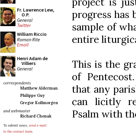
project is ju
Fr. Lawrence Lew,
progress has b
O.P.
General
sample of wha
Twitter
William Riccio
entire liturgic
Roman Rite
Email
Henri Adam de
This is the gr
Villiers
General
of Pentecost
correspondents
that any pari
Matthew Alderman
Philippe Guy
can licitly r
Gregor Kollmorgen
Psalm with th
and webmaster
Richard Chonak
To submit news,
send e-mail
to the contact team
.