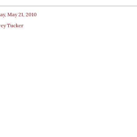
ay, May 21, 2010
rey Tucker