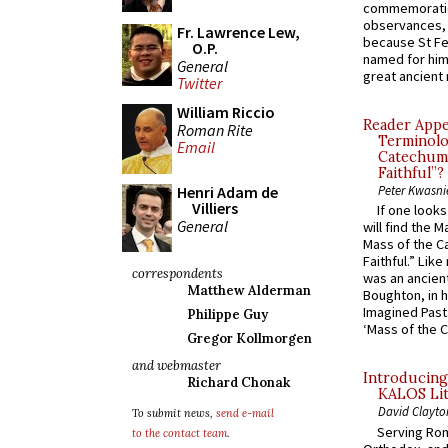
commemoratio
observances, 
Fr. Lawrence Lew,
because St Fe
O.P.
named for him 
General
great ancient 
Twitter
William Riccio
Reader Appea
Roman Rite
Terminolo
Email
Catechume
Faithful”?
Henri Adam de
Peter Kwasni
Villiers
If one look
General
will find the 
Mass of the C
Faithful.” Lik
correspondents
was an ancient
Matthew Alderman
Boughton, in h
Imagined Past:
Philippe Guy
‘Mass of the C
Gregor Kollmorgen
and webmaster
Introducing
Richard Chonak
KALOS Lit
David Clayto
To submit news,
send e-mail
Serving Rom
to the contact team
.