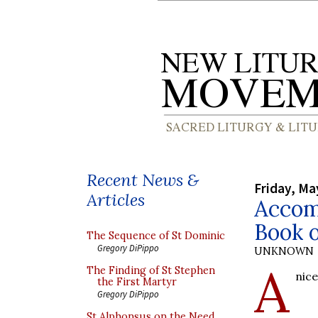
Recent News &
Friday, Ma
Articles
Accom
Book 
The Sequence of St Dominic
Gregory DiPippo
UNKNOWN
A
The Finding of St Stephen
nic
the First Martyr
Gregory DiPippo
St Alphonsus on the Need