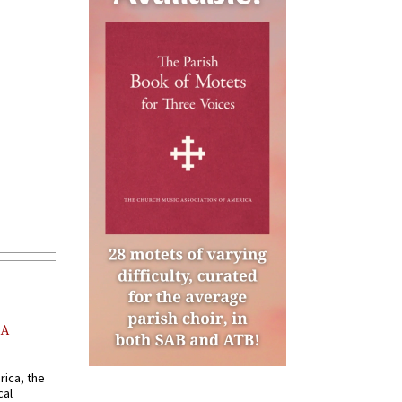
AA
rica, the
cal