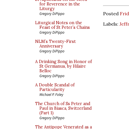
for Reverence in the
Liturgy
Posted
Frid
Gregory DiPippo
Liturgical Notes on the
Labels:
Jeff
Feast of St Peter’s Chains
Gregory DiPippo
NLM’s Twenty-First
Anniversary
Gregory DiPippo
A Drinking Song in Honor of
St Germanus, by Hilaire
Belloc
Gregory DiPippo
A Double Scandal of
Particularity
Michael P. Foley
The Church of Ss Peter and
Paul in Biasca, Switzerland
(Part 1)
Gregory DiPippo
The Antipope Venerated as a