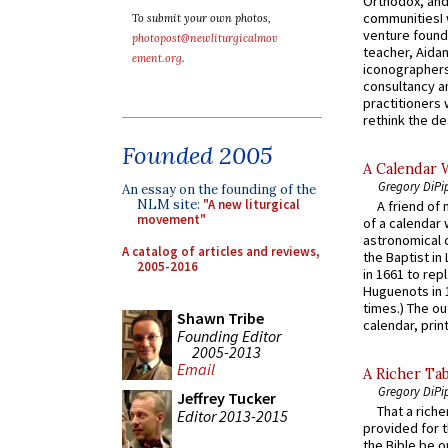
Orthodox, and
communitiesI
To submit your own photos,
venture found
photopost@newliturgicalmov
teacher, Aidan
ement.org
.
iconographers
consultancy an
practitioners 
rethink the des
Founded 2005
A Calendar 
Gregory DiPi
An essay on the founding of the
NLM site:
"A new liturgical
A friend of
movement"
of a calendar 
astronomical c
A catalog of articles and reviews,
the Baptist in
2005-2016
in 1661 to rep
Huguenots in 
times.) The out
Shawn Tribe
calendar, print
Founding Editor
2005-2013
Email
A Richer Tab
Gregory DiPi
Jeffrey Tucker
That a rich
Editor 2013-2015
provided for t
the Bible be o