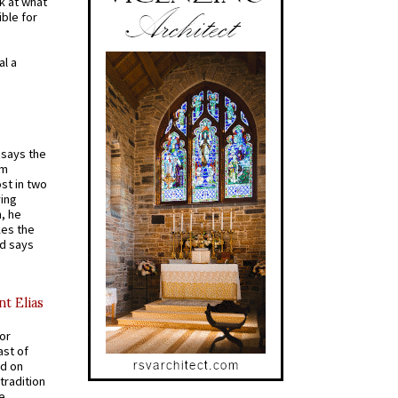
k at what
ible for
al a
t says the
em
st in two
ying
, he
kes the
nd says
nt Elias
for
ast of
ed on
tradition
ve