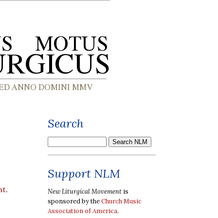
Search
Support NLM
nt
.
New Liturgical Movement
is
sponsored by the
Church Music
Association of America
.