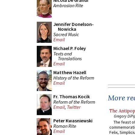
Nicola De Grandi
Ambrosian Rite
Jennifer Donelson-
Nowicka
Sacred Music
Email
Michael P. Foley
Texts and
Translations
Email
Matthew Hazell
History of the Reform
Email
More rec
Fr. Thomas Kocik
Reform of the Reform
Email
,
Twitter
The Antipop
Gregory DiPi
Peter Kwasniewski
The feast of
Roman Rite
commemoratio
Email
Felix, Simplici