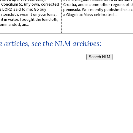
Concilium 51 (my own, corrected
Croatia, and in some other regions of t
he LORD said to me: Go buy
peninsula. We recently published his a
n loincloth; wear it on your loins,
a Glagolitic Mass celebrated ...
it in water. I bought the loincloth,
ommanded, an...
 articles, see the NLM archives: