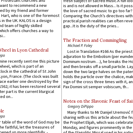
 Protestant churches and
fresh subject of sacred music.A fun loo
 want to recommend a new
is and is not allowed in Mass... Is it poss
ed by my friend and former
the love of sacred music to go too far?
 Hart, who is one of the foremost
Comparing the Church’s directives with
 in the UK. KALOS is a design
practical parish realities can often reve
d team of highly skilled
gap...It is the duty of the pries...
which offers churches a way to
i...
The Fraction and Commingling
Michael P. Foley
Wheel in Lyon Cathedral
Lost in Translation #166 As the pries
ppo
adjuration to the Embolism (per eumd
 mine recently sent me this picture
Dominum nostrum…), he breaks the Ho
wheel, which is part of an
and then breaks off a small particle. La
lock in the cathedral of St John
down the two large halves on the paten
 Lyon, France. (The clock was built
holds the particle over the chalice, ma
lace earlier one destroyed by the
sign of the cross three times with it, a
1562; it has been restored several
Pax Domini sit semper vobiscum, th...
er part is the current liturgical
ed on...
Notes on the Slavonic Feast of Sai
Gregory DiPippo
le
Many thanks to Mr Danijel Uremović 
ppo
sharing with us this article about the fe
er table of the word of God may be
the Prophet Elijah, which was celebrat
he faithful, let the treasures of
Monday, and figures prominently in the 
pened up more plentifully. -
of the Glagolitic Missal used in his nati