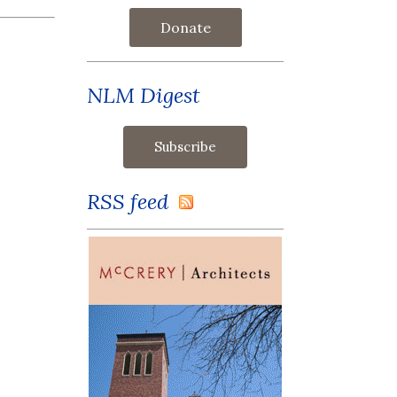
Donate
NLM Digest
RSS feed