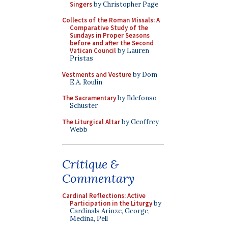
Singers
by Christopher Page
Collects of the Roman Missals: A
Comparative Study of the
Sundays in Proper Seasons
before and after the Second
Vatican Council
by Lauren
Pristas
Vestments and Vesture
by Dom
E.A. Roulin
The Sacramentary
by Ildefonso
Schuster
The Liturgical Altar
by Geoffrey
Webb
Critique &
Commentary
Cardinal Reflections: Active
Participation in the Liturgy
by
Cardinals Arinze, George,
Medina, Pell