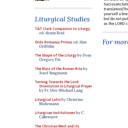
Sacrosanctum 
translation)T
yourself a line
Liturgical Studies
but do not put 
as the LORD c
T&T Clark Companion to Liturgy
,
ed. Alcuin Reid
For more
Ordo Romanus Primus
ed. Alan
Griffiths
The Shape of the Liturgy
by Dom
Gregory Dix
The Mass of the Roman Rite
by
Josef Jungmann
Turning Towards the Lord:
Orientation in Liturgical Prayer
by Fr. Uwe-Michael Lang
Liturgical Latin
by Christine
Mohrmann
Liturgicae Institutiones
by C.
Callewaert
The Christian West and Its