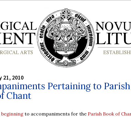
y 21, 2010
paniments Pertaining to Parish
of Chant
e
beginning
to accompaniments for the
Parish Book of Cha