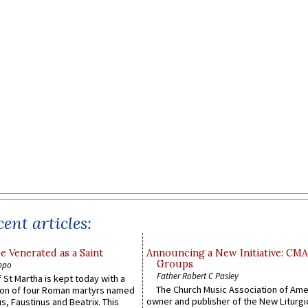
ent articles:
e Venerated as a Saint
Announcing a New Initiative: CM
Groups
ppo
Father Robert C Pasley
 St Martha is kept today with a
The Church Music Association of Ame
n of four Roman martyrs named
owner and publisher of the New Liturgi
us, Faustinus and Beatrix. This