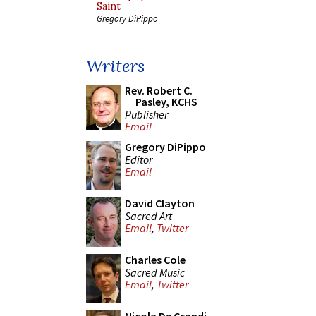
Saint
Gregory DiPippo
Writers
Rev. Robert C.
Pasley, KCHS
Publisher
Email
Gregory DiPippo
Editor
Email
David Clayton
Sacred Art
Email
,
Twitter
Charles Cole
Sacred Music
Email
,
Twitter