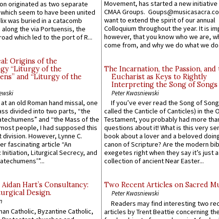
Movement, has started a new initiative 
n originated as two separate
CMAA Groups. Goups@musicasacra.c
which seem to have been united
want to extend the spirit of our annual
lix was buried in a catacomb
Colloquium throughout the year. It is im
along the via Portuensis, the
however, that you know who we are, 
road which led to the port of R...
come from, and why we do what we do.
l: Origins of the
gy “Liturgy of the
The Incarnation, the Passion, and
ns” and “Liturgy of the
Eucharist as Keys to Rightly
Interpreting the Song of Songs
ewski
Peter Kwasniewski
s at an old Roman hand missal, one
If you’ve ever read the Song of Song
Mass divided into two parts, “the
called the Canticle of Canticles) in the 
atechumens” and “the Mass of the
Testament, you probably had more tha
e most people, I had supposed this
questions about it! What is this very s
 division. However, Lynne C.
book about a lover and a beloved doing
er fascinating article “An
canon of Scripture? Are the modern bibl
 Initiation, Liturgical Secrecy, and
exegetes right when they say it’s just 
atechumens’”...
collection of ancient Near Easter...
 Aidan Hart’s Consultancy:
Two Recent Articles on Sacred M
urgical Design.
Peter Kwasniewski
n
Readers may find interesting two re
an Catholic, Byzantine Catholic,
articles by Trent Beattie concerning th