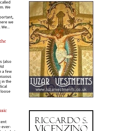
called
om. We
portant,
where we
 We...
 the
s (also
Old
n a few
ensuous
 in the
ical
a loose
usic
cent
e ever-