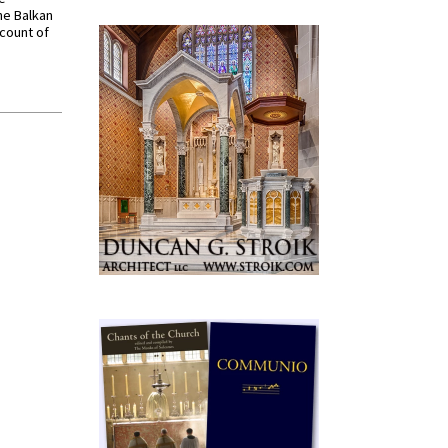
he Balkan
ccount of