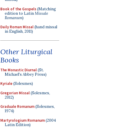
Book of the Gospels
(Matching
edition to Latin
Missale
Romanum
)
Daily Roman Missal
(hand missal
in English, 2011)
Other Liturgical
Books
The Monastic Diurnal
(St.
Michael's Abbey Press)
Kyriale
(Solesmes)
Gregorian Missal
(Solesmes,
2012)
Graduale Romanum
(Solesmes,
1974)
Martyrologium Romanum
(2004
Latin Edition)