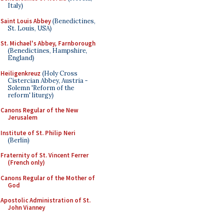
Italy)
Saint Louis Abbey
(Benedictines,
St. Louis, USA)
St. Michael's Abbey, Farnborough
(Benedictines, Hampshire,
England)
Heiligenkreuz
(Holy Cross
Cistercian Abbey, Austria -
Solemn 'Reform of the
reform' liturgy)
Canons Regular of the New
Jerusalem
Institute of St. Philip Neri
(Berlin)
Fraternity of St. Vincent Ferrer
(French only)
Canons Regular of the Mother of
God
Apostolic Administration of St.
John Vianney