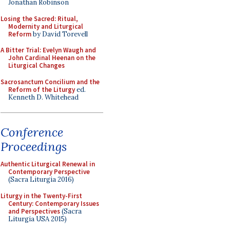
Jonathan Robinson
Losing the Sacred: Ritual,
Modernity and Liturgical
Reform
by David Torevell
A Bitter Trial: Evelyn Waugh and
John Cardinal Heenan on the
Liturgical Changes
Sacrosanctum Concilium and the
Reform of the Liturgy
ed.
Kenneth D. Whitehead
Conference
Proceedings
Authentic Liturgical Renewal in
Contemporary Perspective
(Sacra Liturgia 2016)
Liturgy in the Twenty-First
Century: Contemporary Issues
and Perspectives
(Sacra
Liturgia USA 2015)