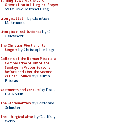
Turning Towards the Lord:
Orientation in Liturgical Prayer
by Fr. Uwe-Michael Lang
Liturgical Latin
by Christine
Mohrmann
Liturgicae Institutiones
by C.
Callewaert
The Christian West and Its
Singers
by Christopher Page
Collects of the Roman Missals: A
Comparative Study of the
Sundays in Proper Seasons
before and after the Second
Vatican Council
by Lauren
Pristas
Vestments and Vesture
by Dom
E.A. Roulin
The Sacramentary
by Ildefonso
Schuster
The Liturgical Altar
by Geoffrey
Webb