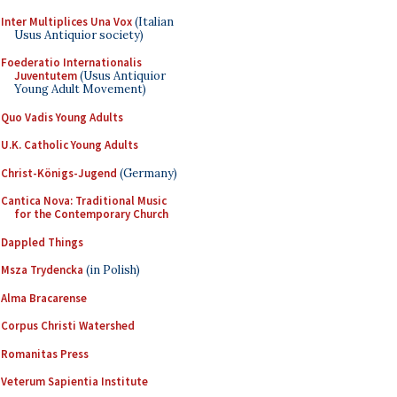
Inter Multiplices Una Vox
(Italian
Usus Antiquior society)
Foederatio Internationalis
Juventutem
(Usus Antiquior
Young Adult Movement)
Quo Vadis Young Adults
U.K. Catholic Young Adults
Christ-Königs-Jugend
(Germany)
Cantica Nova: Traditional Music
for the Contemporary Church
Dappled Things
Msza Trydencka
(in Polish)
Alma Bracarense
Corpus Christi Watershed
Romanitas Press
Veterum Sapientia Institute