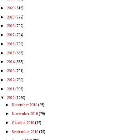
2020
(615)
►
2019
(722)
►
2018
(702)
►
2017
(704)
►
2016
(709)
►
2015
(665)
►
2014
(665)
►
2013
(791)
►
2012
(790)
►
2011
(906)
►
2010
(1280)
▼
December 2010
(85)
►
November 2010
(79)
►
October 2010
(72)
►
September 2010
(79)
►