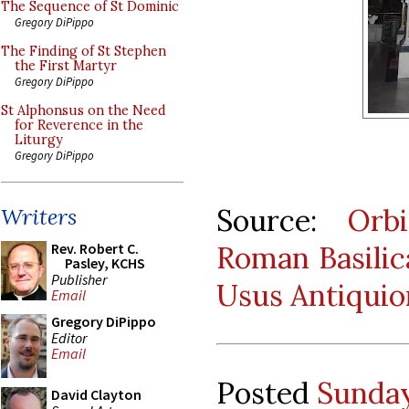
The Sequence of St Dominic
Gregory DiPippo
The Finding of St Stephen
the First Martyr
Gregory DiPippo
St Alphonsus on the Need
for Reverence in the
Liturgy
Gregory DiPippo
Source:
Orb
Writers
Roman Basilica
Rev. Robert C.
Pasley, KCHS
Publisher
Usus Antiquio
Email
Gregory DiPippo
Editor
Email
Posted
Sunday
David Clayton