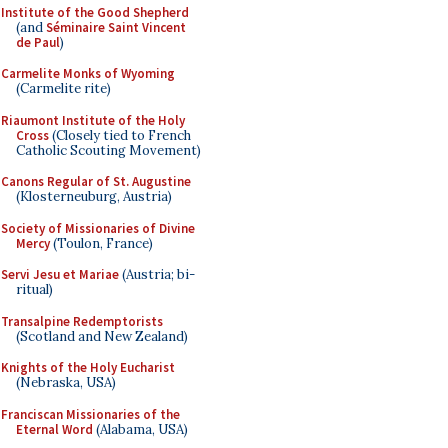
Institute of the Good Shepherd
(and
Séminaire Saint Vincent
de Paul
)
Carmelite Monks of Wyoming
(Carmelite rite)
Riaumont Institute of the Holy
Cross
(Closely tied to French
Catholic Scouting Movement)
Canons Regular of St. Augustine
(Klosterneuburg, Austria)
Society of Missionaries of Divine
Mercy
(Toulon, France)
Servi Jesu et Mariae
(Austria; bi-
ritual)
Transalpine Redemptorists
(Scotland and New Zealand)
Knights of the Holy Eucharist
(Nebraska, USA)
Franciscan Missionaries of the
Eternal Word
(Alabama, USA)