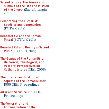
Sacred Liturgy: The Source and
Summit of the Life and Mission
of the Church
(Sacra Liturgia
2013)
Celebrating the Eucharist:
Sacrifice and Communion
(FOTA V, 2012)
Benedict XVI and the Roman
Missal
(FOTA IV, 2011)
Benedict XVI and Beauty in Sacred
Music
(FOTA III, 2010)
The Genius of the Roman Rite:
Historical, Theological, and
Pastoral Perspectives on
Catholic Liturgy
(CIEL 2006)
Theological and Historical
Aspects of the Roman Missal
:
1999 CIEL Proceedings
Altar and Sacrifice
: 1997 CIEL
Proceedings
The Veneration and
Administration of the