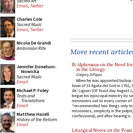
Sacred Art
Email
,
Twitter
Charles Cole
Sacred Music
Email
,
Twitter
Nicola De Grandi
Ambrosian Rite
More recent article
St Alphonsus on the Need fo
Jennifer Donelson-
in the Liturgy
Nowicka
Gregory DiPippo
Sacred Music
When he was appointed bishop o
Email
town of St Agata dei Goti in 1762,
Michael P. Foley
de’ Liguori (OF feast day August 1
Texts and
began his episcopal ministry by s
Translations
missioners out to every corner of
Email
“recommended two things only to
missioners, simplicity in the pulpit,
Matthew Hazell
confessional, and after hearing o...
History of the Reform
Email
Liturgical Notes on the Feast 