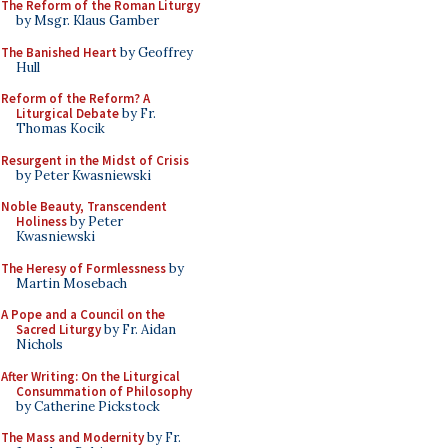
The Reform of the Roman Liturgy
by Msgr. Klaus Gamber
The Banished Heart
by Geoffrey
Hull
Reform of the Reform? A
Liturgical Debate
by Fr.
Thomas Kocik
Resurgent in the Midst of Crisis
by Peter Kwasniewski
Noble Beauty, Transcendent
Holiness
by Peter
Kwasniewski
The Heresy of Formlessness
by
Martin Mosebach
A Pope and a Council on the
Sacred Liturgy
by Fr. Aidan
Nichols
After Writing: On the Liturgical
Consummation of Philosophy
by Catherine Pickstock
The Mass and Modernity
by Fr.