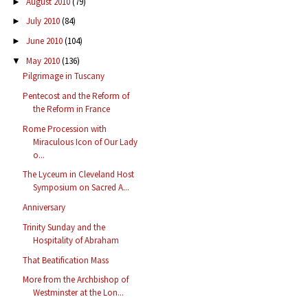
August 2010
(79)
►
July 2010
(84)
►
June 2010
(104)
►
May 2010
(136)
▼
Pilgrimage in Tuscany
Pentecost and the Reform of
the Reform in France
Rome Procession with
Miraculous Icon of Our Lady
o...
The Lyceum in Cleveland Host
Symposium on Sacred A...
Anniversary
Trinity Sunday and the
Hospitality of Abraham
That Beatification Mass
More from the Archbishop of
Westminster at the Lon...