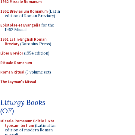
1962 Missale Romanum
1962 Breviarium Romanum
(Latin
edition of Roman Breviary)
Epistolae et Evangelia
for the
1962 Missal
1961 Latin-English Roman
Breviary
(Baronius Press)
Liber Brevior
(1954 edition)
Rituale Romanum
Roman Ritual
(3 volume set)
The Layman's Missal
Liturgy Books
(OF)
Missale Romanum Editio iuxta
typicam tertiam
(Latin altar
edition of modern Roman
missal)