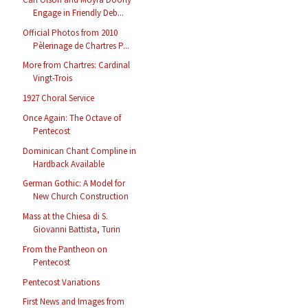
Engage in Friendly Deb...
Official Photos from 2010
Pèlerinage de Chartres P...
More from Chartres: Cardinal
Vingt-Trois
1927 Choral Service
Once Again: The Octave of
Pentecost
Dominican Chant Compline in
Hardback Available
German Gothic: A Model for
New Church Construction
Mass at the Chiesa di S.
Giovanni Battista, Turin
From the Pantheon on
Pentecost
Pentecost Variations
First News and Images from