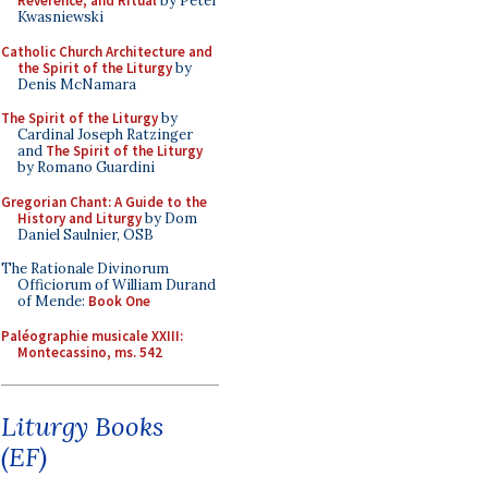
Reverence, and Ritual
by Peter
Kwasniewski
Catholic Church Architecture and
the Spirit of the Liturgy
by
Denis McNamara
The Spirit of the Liturgy
by
Cardinal Joseph Ratzinger
and
The Spirit of the Liturgy
by Romano Guardini
Gregorian Chant: A Guide to the
History and Liturgy
by Dom
Daniel Saulnier, OSB
The Rationale Divinorum
Officiorum of William Durand
of Mende:
Book One
Paléographie musicale XXIII:
Montecassino, ms. 542
Liturgy Books
(EF)