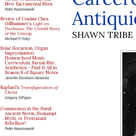
New Sacramental Rites
Antiqui
Peter Kwasniewski
Review of Cosima Clara
Gillhammer’s
Light on
Darkness: The Untold Story
SHAWN TRIBE
of the Liturgy
Michael P. Foley
Solar Horarium, Organ
Improvisation,
Homeschool Music
Curriculum, Sarum Rite,
Aesthetics - Find It All in
Season 8 of Square Notes
Jennifer Donelson-Nowicka
Raphael’s
Transfiguration of
Christ
Gregory DiPippo
Communion in the Hand:
Ancient Norm, Humanist
Myth, or Protestant
Rebellion?
Peter Kwasniewski