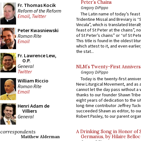
Peter’s Chains
Fr. Thomas Kocik
Gregory DiPippo
Reform of the Reform
The Latin name of today’s feast 
Email
,
Twitter
Tridentine Missal and Breviary is “
Vincula”, which is translated literal
Peter Kwasniewski
feast of St Peter at the chains”, n
of St Peter’s chains” or “of St Pete
Roman Rite
This title is found in the oldest lit
Email
which attest to it, and even earlier, 
the stat...
Fr. Lawrence Lew,
O.P.
General
NLM’s Twenty-First Annivers
Twitter
Gregory DiPippo
Today is the twenty-first annive
William Riccio
New Liturgical Movement, and as 
Roman Rite
cannot let the day pass without a 
Email
thanks to our founder Shawn Tribe 
eight years of dedication to the si
long-time contributor Jeffrey Tuck
Henri Adam de
Villiers
succeeded Shawn as editor, to our
General
Robert Pasley, to our parent organi
correspondents
A Drinking Song in Honor of 
Germanus, by Hilaire Belloc
Matthew Alderman