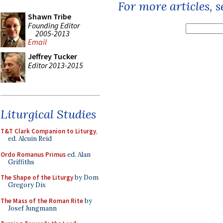
For more articles, 
Shawn Tribe
Founding Editor
2005-2013
Email
Jeffrey Tucker
Editor 2013-2015
Liturgical Studies
T&T Clark Companion to Liturgy
,
ed. Alcuin Reid
Ordo Romanus Primus
ed. Alan
Griffiths
The Shape of the Liturgy
by Dom
Gregory Dix
The Mass of the Roman Rite
by
Josef Jungmann