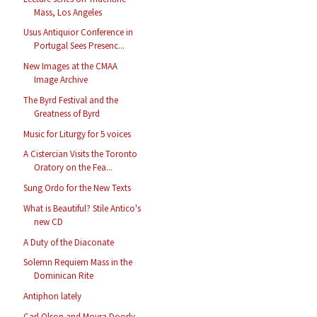
Mass, Los Angeles
Usus Antiquior Conference in
Portugal Sees Presenc...
New Images at the CMAA
Image Archive
The Byrd Festival and the
Greatness of Byrd
Music for Liturgy for 5 voices
A Cistercian Visits the Toronto
Oratory on the Fea...
Sung Ordo for the New Texts
What is Beautiful? Stile Antico's
new CD
A Duty of the Diaconate
Solemn Requiem Mass in the
Dominican Rite
Antiphon lately
Carl Olson and Moyra Doorly