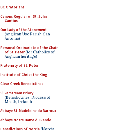
DC Oratorians
Canons Regular of St. John
Cantius
Our Lady of the Atonement
(Anglican Use Parish, San
Antonio)
Personal Ordinariate of the Chair
of St. Peter
(for Catholics of
Anglican heritage)
Fraternity of St. Peter
Institute of Christ the King
Clear Creek Benedictines
Silverstream Priory
(Benedictines, Diocese of
Meath, Ireland)
Abbaye St-Madeleine du Barroux
Abbaye Notre Dame du Randol
Benedictines of Norcia
(Norcia,