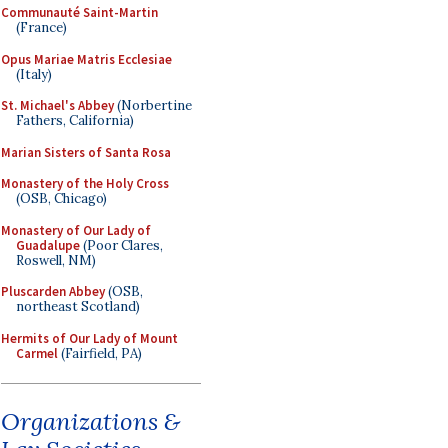
Communauté Saint-Martin
(France)
Opus Mariae Matris Ecclesiae
(Italy)
St. Michael's Abbey
(Norbertine
Fathers, California)
Marian Sisters of Santa Rosa
Monastery of the Holy Cross
(OSB, Chicago)
Monastery of Our Lady of
Guadalupe
(Poor Clares,
Roswell, NM)
Pluscarden Abbey
(OSB,
northeast Scotland)
Hermits of Our Lady of Mount
Carmel
(Fairfield, PA)
Organizations &