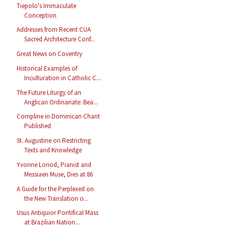
Tiepolo's Immaculate
Conception
Addresses from Recent CUA
Sacred Architecture Conf...
Great News on Coventry
Historical Examples of
Inculturation in Catholic C...
The Future Liturgy of an
Anglican Ordinariate: Bea...
Compline in Dominican Chant
Published
St. Augustine on Restricting
Texts and Knowledge
Yvonne Loriod, Pianist and
Messiaen Muse, Dies at 86
A Guide for the Perplexed on
the New Translation o...
Usus Antiquior Pontifical Mass
at Brazilian Nation...