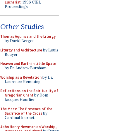
Eucharist
: 1996 CIEL
Proceedings
Other Studies
Thomas Aquinas and the Liturgy
by David Berger
Liturgy and Architecture
by Louis
Bouyer
Heaven and Earth in Little Space
by Fr. Andrew Burnham
Worship as a Revelation
by Dr.
Laurence Hemming
Reflections on the Spirituality of
Gregorian Chant
by Dom
Jacques Hourlier
The Mass: The Presence of the
Sacrifice of the Cross
by
Cardinal Journet
John Henry Newman on Worship,