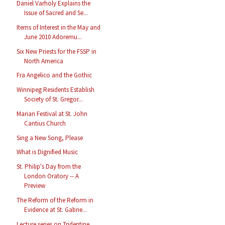
Daniel Varholy Explains the
Issue of Sacred and Se...
Items of Interest in the May and
June 2010 Adoremu...
Six New Priests for the FSSP in
North America
Fra Angelico and the Gothic
Winnipeg Residents Establish
Society of St. Gregor...
Marian Festival at St. John
Cantius Church
Sing a New Song, Please
What is Dignified Music
St. Philip's Day from the
London Oratory -- A
Preview
The Reform of the Reform in
Evidence at St. Gabrie...
Lecture series on Tridentine