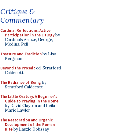
Critique &
Commentary
Cardinal Reflections: Active
Participation in the Liturgy
by
Cardinals Arinze, George,
Medina, Pell
Treasure and Tradition
by Lisa
Bergman
Beyond the Prosaic
ed. Stratford
Caldecott
The Radiance of Being
by
Stratford Caldecott
The Little Oratory: A Beginner's
Guide to Praying in the Home
by David Clayton and Leila
Marie Lawler
The Restoration and Organic
Development of the Roman
Rite
by Laszlo Dobszay