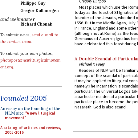
Gregory DiPippo
Philippe Guy
Most places which use the Rom
Gregor Kollmorgen
today as the feast of St Ignatius o
founder of the Jesuits, who died o
and webmaster
1556. But in the Middle Ages, July
Richard Chonak
in France, England and some other
(although not at Rome) as the feas
To submit news,
send e-mail to
Germanus of Auxerre; Ignatius him
the contact team
.
have celebrated this feast during h
To submit your own photos,
A Double Scandal of Particula
photopost@newliturgicalmovem
Michael P. Foley
ent.org
.
Readers of NLM will be familiar 
concept of the scandal of particul
it may be applied to liturgical con
namely:The Incarnation is scandal
particular. The universal Logos ta
Founded 2005
a particular maiden at a particular 
particular place to become the pe
Nazareth. God is also scand...
An essay on the founding of the
NLM site:
"A new liturgical
movement"
A catalog of articles and reviews,
2005-2016