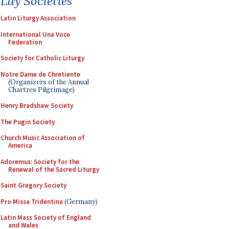
Lay Societies
Latin Liturgy Association
International Una Voce
Federation
Society for Catholic Liturgy
Notre Dame de Chretiente
(Organizers of the Annual
Chartres Pilgrimage)
Henry Bradshaw Society
The Pugin Society
Church Music Association of
America
Adoremus: Society for the
Renewal of the Sacred Liturgy
Saint Gregory Society
Pro Missa Tridentina
(Germany)
Latin Mass Society of England
and Wales