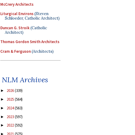
McCrery Architects
Liturgical Environs
(Steven
Schloeder, Catholic Architect)
Duncan G. Stroik
(Catholic
Architect)
Thomas Gordon Smith Architects
Cram & Ferguson
(Architects)
NLM Archives
2026
(339)
►
2025
(564)
►
2024
(563)
►
2023
(597)
►
2022
(592)
►
2021
(575)
►