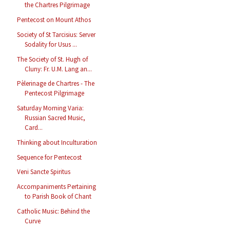
the Chartres Pilgrimage
Pentecost on Mount Athos
Society of St Tarcisius: Server
Sodality for Usus ...
The Society of St. Hugh of
Cluny: Fr. U.M. Lang an...
Pèlerinage de Chartres - The
Pentecost Pilgrimage
Saturday Morning Varia:
Russian Sacred Music,
Card...
Thinking about Inculturation
Sequence for Pentecost
Veni Sancte Spiritus
Accompaniments Pertaining
to Parish Book of Chant
Catholic Music: Behind the
Curve