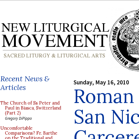
Recent News &
Sunday, May 16, 2010
Articles
Roman B
The Church of Ss Peter and
San Nic
Paul in Biasca, Switzerland
(Part 2)
Gregory DiPippo
Carcer
Uncomfortable
Comparisons? Fr. Barthe
on the Traditional and