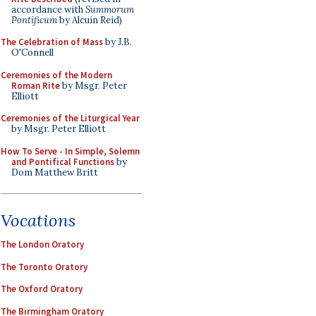
accordance with
Summorum
Pontificum
by Alcuin Reid)
The Celebration of Mass
by J.B.
O'Connell
Ceremonies of the Modern
Roman Rite
by Msgr. Peter
Elliott
Ceremonies of the Liturgical Year
by Msgr. Peter Elliott
How To Serve - In Simple, Solemn
and Pontifical Functions
by
Dom Matthew Britt
Vocations
The London Oratory
The Toronto Oratory
The Oxford Oratory
The Birmingham Oratory