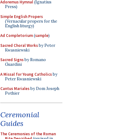
Adoremus Hymnal
(Ignatius
Press)
Simple English Propers
(Vernacular propers for the
English liturgy)
Ad Completorium
(
sample
)
Sacred Choral Works
by Peter
Kwasniewski
Sacred Signs
by Romano
Guardini
A Missal for Young Catholics
by
Peter Kwasniewski
Cantus Mariales
by Dom Joseph
Pothier
Ceremonial
Guides
The Ceremonies of the Roman
Rite Described
(revised in