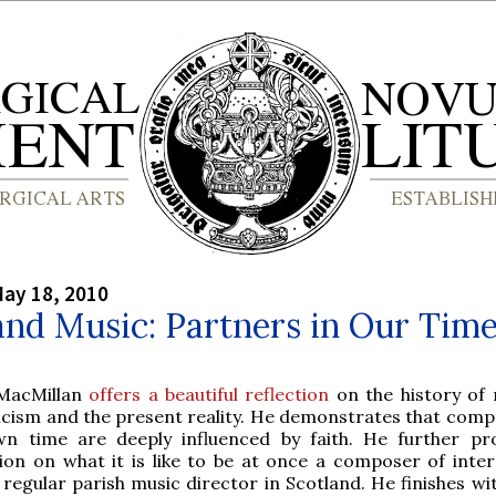
ay 18, 2010
and Music: Partners in Our Tim
MacMillan
offers a beautiful reflection
on the history of 
icism and the present reality. He demonstrates that comp
n time are deeply influenced by faith. He further pr
tion on what it is like to be at once a composer of inter
regular parish music director in Scotland. He finishes wit