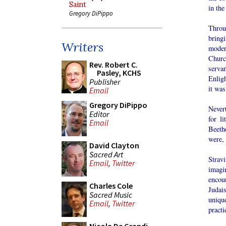
Saint
in the
Gregory DiPippo
Throu
bringi
Writers
moder
Churc
Rev. Robert C.
serva
Pasley, KCHS
Enligh
Publisher
it was
Email
Gregory DiPippo
Never
Editor
for l
Email
Beeth
were,
David Clayton
Sacred Art
Strav
Email
,
Twitter
imagi
encou
Charles Cole
Judai
Sacred Music
uniqu
Email
,
Twitter
practi