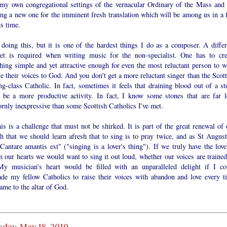
 my own congregational settings of the vernacular Ordinary of the Mass and
ing a new one for the imminent fresh translation which will be among us in a 
s time.
 doing this, but it is one of the hardest things I do as a composer. A differ
et is required when writing music for the non-specialist. One has to cre
hing simple and yet attractive enough for even the most reluctant person to w
se their voices to God. And you don't get a more reluctant singer than the Scot
g-class Catholic. In fact, sometimes it feels that draining blood out of a st
 be a more productive activity. In fact, I know some stones that are far l
rnly inexpressive than some Scottish Catholics I've met.
is is a challenge that must not be shirked. It is part of the great renewal of 
h that we should learn afresh that to sing is to pray twice, and as St August
Cantare amantis est" ("singing is a lover's thing"). If we truly have the love
 our hearts we would want to sing it out loud, whether our voices are trained
My musician's heart would be filled with an unparalleled delight if I co
ade my fellow Catholics to raise their voices with abandon and love every t
ame to the altar of God.
day, May 18, 2010