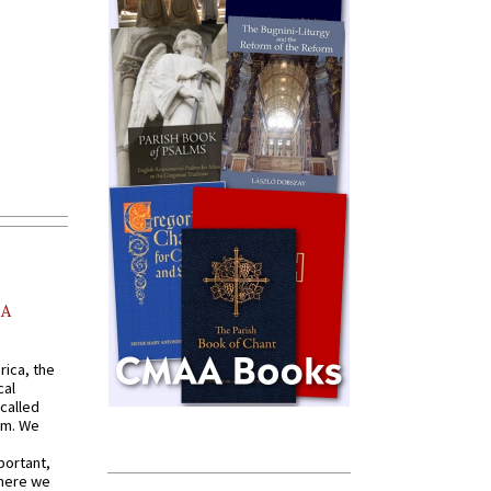
AA
rica, the
cal
called
om. We
portant,
where we