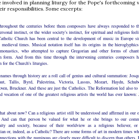
 involved in planning liturgy for the Pope's forthcoming v
eir responsibilities. Some excerpts:
hroughout the centuries before them composers have always responded to th
rsonal instinct, or the wider society's instinct, for spiritual and religious feel
atholic Church has been central to the development of music in Europe si
 medieval times. Musical notation itself has its origins in the hieroglyphics
 monastics, who attempted to capture Gregorian and other forms of chant
en form. And from this time through the intervening centuries composers h
n for the Church's liturgies.
names through history are a roll call of genius and cultural summation: Josqu
ut, Tallis, Byrd, Palestrina, Victoria, Lassus, Mozart, Haydn, Schube
ven, Bruckner. And these are just the Catholics. The Reformation led also to 
nd vocation of one of the greatest religious artists the world has ever known: 
at about now? Can a religious artist still be understood and affirmed in our 
 And can that person be valued for what he or she brings to our com
ity and society, because of their worldview as a religious believer, or
ian or, indeed, as a Catholic? There are some forms of art in modern times wh
nnections with the numinous are clearly more difficult to discern than others. 