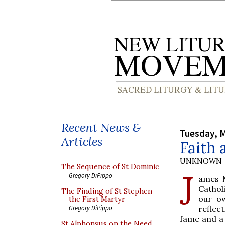
Recent News &
Tuesday, M
Articles
Faith 
UNKNOWN
The Sequence of St Dominic
J
Gregory DiPippo
ames 
Cathol
The Finding of St Stephen
our ow
the First Martyr
reflec
Gregory DiPippo
fame and a 
St Alphonsus on the Need