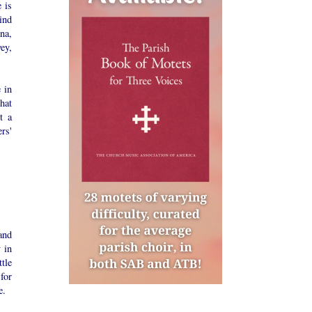
 is
ind
na,
ey,
 in
hat
t a
rs'
and
 in
tle
for
e.