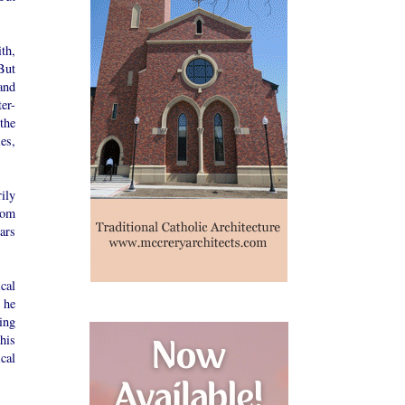
th,
But
and
er-
the
es,
ily
rom
ars
cal
 he
ing
his
cal