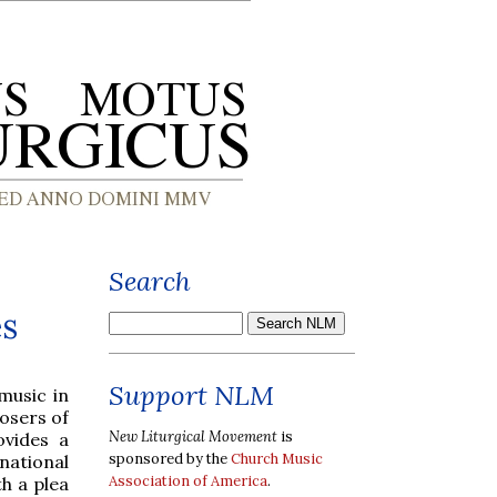
Search
es
Support NLM
music in
osers of
New Liturgical Movement
is
ovides a
sponsored by the
Church Music
national
Association of America
.
h a plea