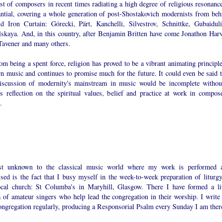
st of composers in recent times radiating a high degree of religious resonance
antial, covering a whole generation of post-Shostakovich modernists from beh
ld Iron Curtain: Górecki, Pärt, Kanchelli, Silvestrov, Schnittke, Gubaiduli
lskaya. And, in this country, after Benjamin Britten have come Jonathon Harv
Tavener and many others.
om being a spent force, religion has proved to be a vibrant animating principle
n music and continues to promise much for the future. It could even be said t
iscussion of modernity's mainstream in music would be incomplete withou
us reflection on the spiritual values, belief and practice at work in compose
.
t unknown to the classical music world where my work is performed 
sed is the fact that I busy myself in the week-to-week preparation of liturgy
cal church: St Columba's in Maryhill, Glasgow. There I have formed a lit
 of amateur singers who help lead the congregation in their worship. I write 
congregation regularly, producing a Responsorial Psalm every Sunday I am ther