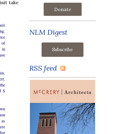
isit take
Donate
eir
NLM Digest
ing.
nce
 of
 in
ave
RSS feed
in,
rt,
the
J S
own
mon
 as
ere
But