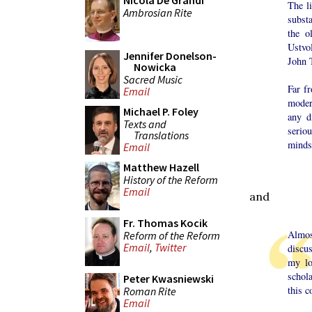
Nicola De Grandi
The li
Ambrosian Rite
subst
the o
Ustvo
Jennifer Donelson-
John 
Nowicka
Sacred Music
Far fr
Email
moder
Michael P. Foley
any d
Texts and
serio
Translations
minds
Email
Matthew Hazell
History of the Reform
Email
and
Fr. Thomas Kocik
Almos
Reform of the Reform
Email
,
Twitter
discus
my lo
schola
Peter Kwasniewski
this 
Roman Rite
Email