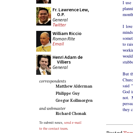
I use
plann
Fr. Lawrence Lew,
O.P.
month
General
Twitter
I love
minds
William Riccio
somet
Roman Rite
Email
to rai
workin
would
Henri Adam de
Villiers
stubbo
General
But th
Churc
correspondents
said "
Matthew Alderman
God in
Philippe Guy
not. 
Gregor Kollmorgen
persu
and webmaster
they c
Richard Chonak
To submit news,
send e-mail
to the contact team
.
Posted
Tues