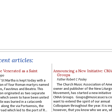
ent articles:
e Venerated as a Saint
Announcing a New Initiative: CM
Groups
ppo
Father Robert C Pasley
 St Martha is kept today with a
The Church Music Association of Ame
n of four Roman martyrs named
owner and publisher of the New Liturgi
us, Faustinus and Beatrix. This
Movement, has started a new initiative 
n originated as two separate
CMAA Groups. Goups@musicasacra.c
which seem to have been united
want to extend the spirit of our annual
lix was buried in a catacomb
Colloquium throughout the year. It is im
along the via Portuensis, the
however, that you know who we are, 
road which led to the port of R...