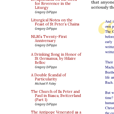
that anyone
for Reverence in the
seriously th
Liturgy
Gregory DiPippo
Liturgical Notes on the
And t
Feast of St Peter’s Chains
own pe
Gregory DiPippo
The C
before
NLM’s Twenty-First
Anniversary
early
Gregory DiPippo
writt
writte
A Drinking Song in Honor of
St Germanus, by Hilaire
Their 
Belloc
Macha
Gregory DiPippo
Beetho
A Double Scandal of
life a
Particularity
Bach.
Michael P. Foley
The Church of Ss Peter and
But wh
Paul in Biasca, Switzerland
time?
(Part 1)
human
Gregory DiPippo
Christ
The Antipope Venerated as a
the co