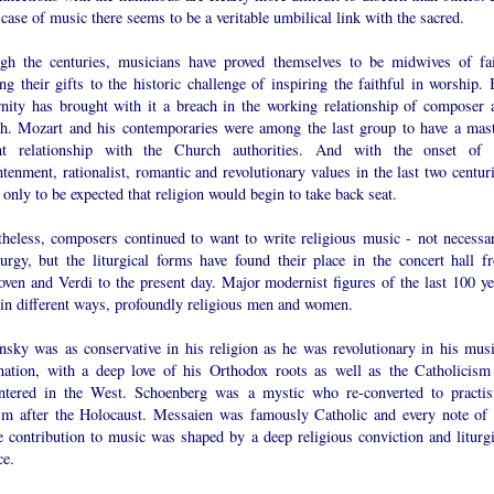
 case of music there seems to be a veritable umbilical link with the sacred.
gh the centuries, musicians have proved themselves to be midwives of fai
ng their gifts to the historic challenge of inspiring the faithful in worship. 
nity has brought with it a breach in the working relationship of composer 
h. Mozart and his contemporaries were among the last group to have a mast
nt relationship with the Church authorities. And with the onset of 
tenment, rationalist, romantic and revolutionary values in the last two centuri
 only to be expected that religion would begin to take back seat.
theless, composers continued to want to write religious music - not necessar
iturgy, but the liturgical forms have found their place in the concert hall f
oven and Verdi to the present day. Major modernist figures of the last 100 ye
 in different ways, profoundly religious men and women.
insky was as conservative in his religion as he was revolutionary in his musi
nation, with a deep love of his Orthodox roots as well as the Catholicism
ntered in the West. Schoenberg was a mystic who re-converted to practis
sm after the Holocaust. Messaien was famously Catholic and every note of 
e contribution to music was shaped by a deep religious conviction and liturgi
ce.