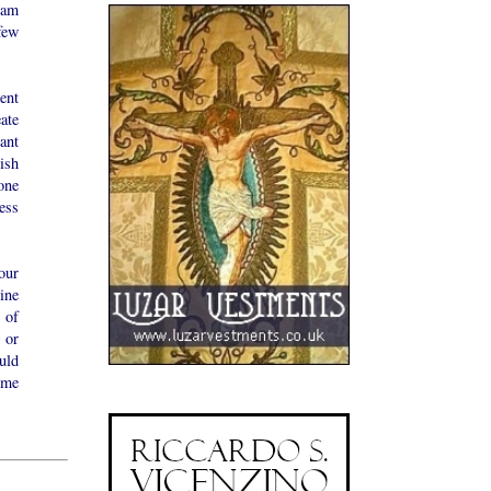
 am
few
ent
ate
ant
tish
one
ess
our
ine
 of
 or
uld
ime