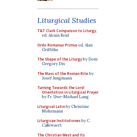
Liturgical Studies
T&T Clark Companion to Liturgy
,
ed. Alcuin Reid
Ordo Romanus Primus
ed. Alan
Griffiths
The Shape of the Liturgy
by Dom
Gregory Dix
The Mass of the Roman Rite
by
Josef Jungmann
Turning Towards the Lord:
Orientation in Liturgical Prayer
by Fr. Uwe-Michael Lang
Liturgical Latin
by Christine
Mohrmann
Liturgicae Institutiones
by C.
Callewaert
The Christian West and Its