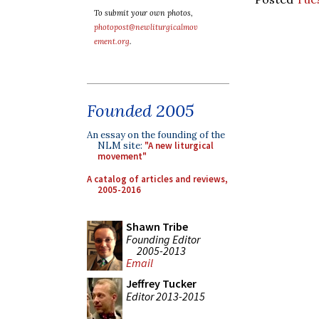
To submit your own photos,
photopost@newliturgicalmov
ement.org
.
Founded 2005
An essay on the founding of the
NLM site:
"A new liturgical
movement"
A catalog of articles and reviews,
2005-2016
Shawn Tribe
Founding Editor
2005-2013
Email
Jeffrey Tucker
Editor 2013-2015