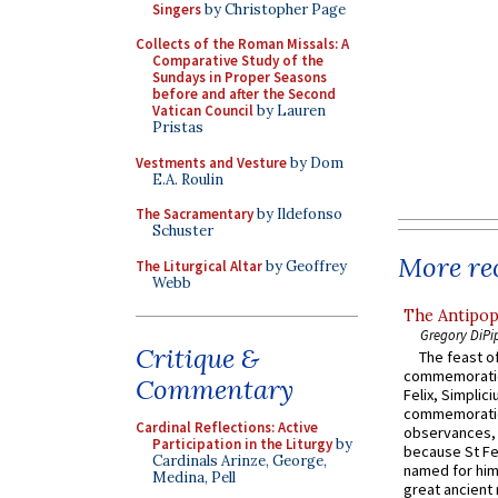
Singers
by Christopher Page
Collects of the Roman Missals: A
Comparative Study of the
Sundays in Proper Seasons
before and after the Second
Vatican Council
by Lauren
Pristas
Vestments and Vesture
by Dom
E.A. Roulin
The Sacramentary
by Ildefonso
Schuster
More rec
The Liturgical Altar
by Geoffrey
Webb
The Antipop
Gregory DiPi
Critique &
The feast of
commemoratio
Commentary
Felix, Simplici
commemoratio
Cardinal Reflections: Active
observances, 
Participation in the Liturgy
by
because St Fe
Cardinals Arinze, George,
named for him 
Medina, Pell
great ancient 