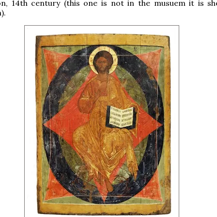
on, 14th century (this one is not in the musuem it is s
).