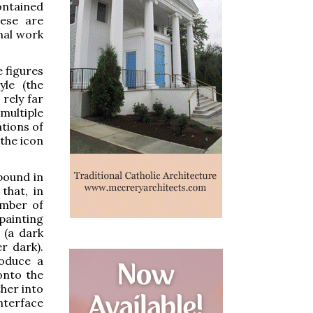
ontained
hese are
nal work
e figures
yle (the
 rely far
multiple
tions of
 the icon
bound in
that, in
umber of
ainting
 (a dark
r dark).
roduce a
 onto the
ther into
nterface