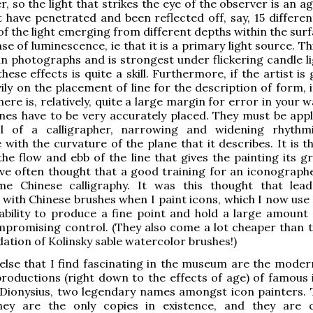
r, so the light that strikes the eye of the observer is an 
t have penetrated and been reflected off, say, 15 differen
of the light emerging from different depths within the surf
se of luminescence, ie that it is a primary light source. Th
n photographs and is strongest under flickering candle li
hese effects is quite a skill. Furthermore, if the artist is
vily on the placement of line for the description of form,
here is, relatively, quite a large margin for error in your 
lines have to be very accurately placed. They must be appl
l of a calligrapher, narrowing and widening rhythmi
with the curvature of the plane that it describes. It is t
the flow and ebb of the line that gives the painting its g
ave often thought that a good training for an iconograph
me Chinese calligraphy. It was this thought that le
with Chinese brushes when I paint icons, which I now use
r ability to produce a fine point and hold a large amount 
promising control. (They also come a lot cheaper than t
ion of Kolinsky sable watercolor brushes!)
lse that I find fascinating in the museum are the moder
roductions (right down to the effects of age) of famous 
Dionysius, two legendary names amongst icon painters. T
ey are the only copies in existence, and they are c