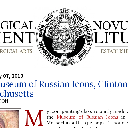
y 07, 2010
seum of Russian Icons, Clinton
chusetts
YTON
M
y icon painting class recently made 
the
Museum of Russian Icons
in 
Massachussetts (perhaps 1 hour 