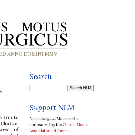
Search
,
Support NLM
a trip to
New Liturgical Movement
is
Clinton,
sponsored by the
Church Music
west of
Association of America
.