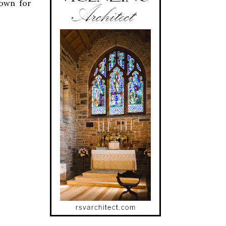
hown for