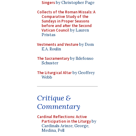
Singers
by Christopher Page
Collects of the Roman Missals: A
Comparative Study of the
Sundays in Proper Seasons
before and after the Second
Vatican Council
by Lauren
Pristas
Vestments and Vesture
by Dom
E.A. Roulin
The Sacramentary
by Ildefonso
Schuster
The Liturgical Altar
by Geoffrey
Webb
Critique &
Commentary
Cardinal Reflections: Active
Participation in the Liturgy
by
Cardinals Arinze, George,
Medina, Pell