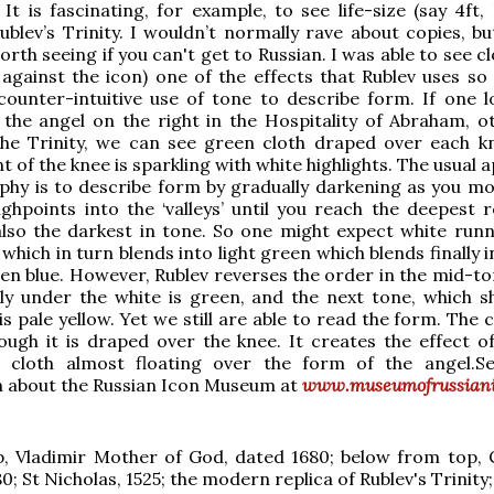
 It is fascinating, for example, to see life-size (say 4ft,
Rublev’s Trinity. I wouldn’t normally rave about copies, bu
orth seeing if you can't get to Russian. I was able to see 
against the icon) one of the effects that Rublev uses so sk
 counter-intuitive use of tone to describe form. If one l
the angel on the right in the Hospitality of Abraham, o
he Trinity, we can see green cloth draped over each k
t of the knee is sparkling with white highlights. The usual
phy is to describe form by gradually darkening as you m
ghpoints into the ‘valleys’ until you reach the deepest r
lso the darkest in tone. So one might expect white runn
 which in turn blends into light green which blends finally 
en blue. However, Rublev reverses the order in the mid-to
ly under the white is green, and the next tone, which s
 is pale yellow. Yet we still are able to read the form. The cl
ough it is draped over the knee. It creates the effect of 
t cloth almost floating over the form of the angel.
n about the Russian Icon Museum at
www.museumofrussiani
, Vladimir Mother of God, dated 1680; below from top, C
0; St Nicholas, 1525; the modern replica of Rublev's Trinity