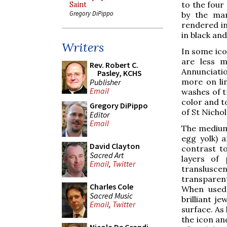
to the four
Saint
Gregory DiPippo
by the man
rendered in
in black and
Writers
In some ico
are less m
Rev. Robert C.
Annunciatio
Pasley, KCHS
more on lin
Publisher
Email
washes of t
color and to
Gregory DiPippo
of St Nicho
Editor
Email
The medium 
egg yolk) a
David Clayton
contrast t
Sacred Art
layers of 
Email
,
Twitter
transluscen
transparent
Charles Cole
When used 
Sacred Music
brilliant je
Email
,
Twitter
surface. As 
the icon an