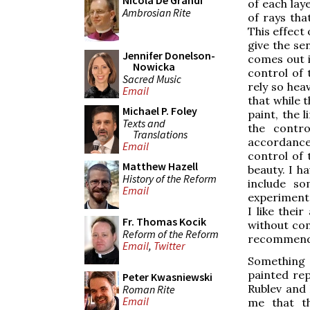
Nicola De Grandi
of each laye
Ambrosian Rite
of rays tha
This effect 
give the sen
Jennifer Donelson-
comes out i
Nowicka
control of t
Sacred Music
rely so hea
Email
that while t
Michael P. Foley
paint, the 
Texts and
the contro
Translations
accordance 
Email
control of 
Matthew Hazell
beauty. I h
History of the Reform
include so
Email
experiment 
I like thei
Fr. Thomas Kocik
without com
Reform of the Reform
recommendat
Email
,
Twitter
Something e
painted rep
Peter Kwasniewski
Rublev and 
Roman Rite
Email
me that th