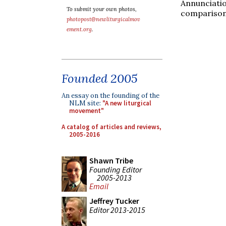
Annunciati
To submit your own photos,
comparison
photopost@newliturgicalmov
ement.org
.
Founded 2005
An essay on the founding of the
NLM site:
"A new liturgical
movement"
A catalog of articles and reviews,
2005-2016
Shawn Tribe
Founding Editor
2005-2013
Email
Jeffrey Tucker
Editor 2013-2015