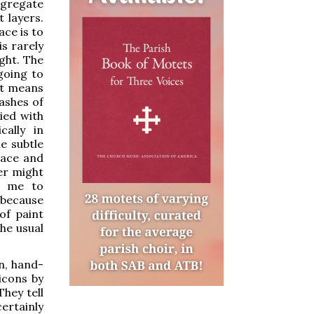
aggregate
t layers.
ace is to
is rarely
ght. The
 going to
 it means
washes of
ied with
cally in
he subtle
race and
er might
ad me to
 because
of paint
he usual
n, hand-
icons by
hey tell
ertainly