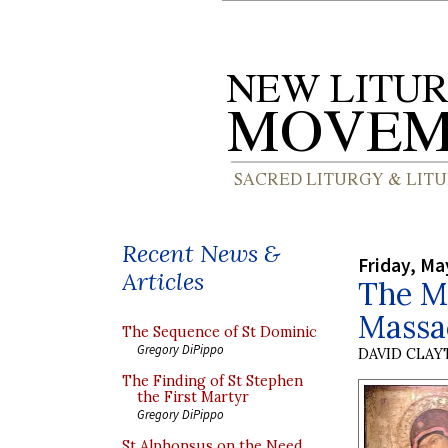
Recent News &
Friday, Ma
Articles
The Mu
Massa
The Sequence of St Dominic
Gregory DiPippo
DAVID CLA
The Finding of St Stephen
the First Martyr
Gregory DiPippo
St Alphonsus on the Need