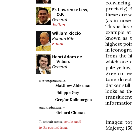
convincing.
precisely) 
Fr. Lawrence Lew,
O.P.
these are w
General
(as in nose 
Twitter
This is his
example at 
William Riccio
known as t
Roman Rite
Email
highest poin
in iconogra
from the hi
Henri Adam de
Villiers
which are a
General
pale yellow,
green or ev
tone direct
correspondents
darker still
Matthew Alderman
looks as th
Philippe Guy
translucen
Gregor Kollmorgen
informatio
and webmaster
Richard Chonak
Images: top
To submit news,
send e-mail
Majesty, 158
to the contact team
.