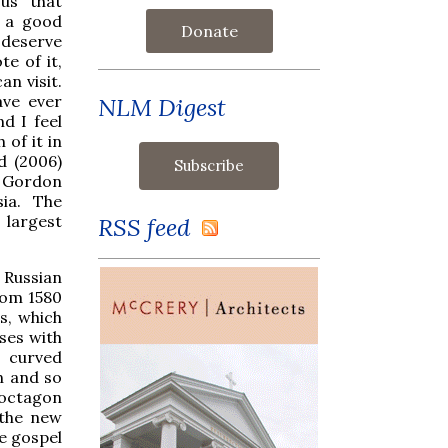
us that
d a good
Donate
 deserve
e of it,
an visit.
have ever
NLM Digest
d I feel
 of it in
d (2006)
, Gordon
ia. The
 largest
RSS feed
 Russian
from 1580
s, which
ses with
o curved
n and so
 octagon
 the new
he gospel