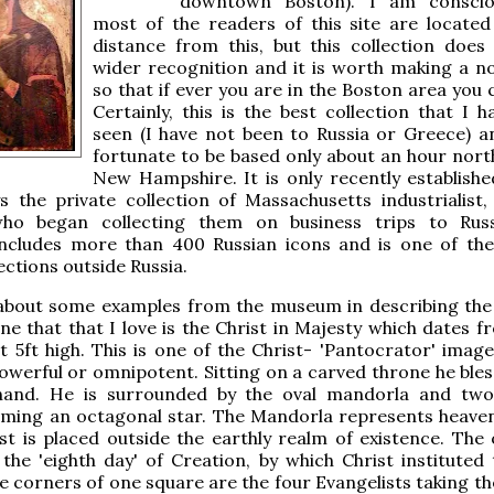
downtown Boston). I am conscio
most of the readers of this site are locate
distance from this, but this collection does
wider recognition and it is worth making a not
so that if ever you are in the Boston area you c
Certainly, this is the best collection that I 
seen (I have not been to Russia or Greece) an
fortunate to be based only about an hour north
New Hampshire. It is only recently establishe
s the private collection of Massachusetts industrialist
ho began collecting them on business trips to Russ
 includes more than 400 Russian icons and is one of the
ections outside Russia.
k about some examples from the museum in describing the
one that that I love is the Christ in Majesty which dates 
t 5ft high. This is one of the Christ- 'Pantocrator' image
owerful or omnipotent. Sitting on a carved throne he bles
 hand. He is surrounded by the oval mandorla and tw
rming an octagonal star. The Mandorla represents heave
ist is placed outside the earthly realm of existence. The
the 'eighth day' of Creation, by which Christ instituted
he corners of one square are the four Evangelists taking t