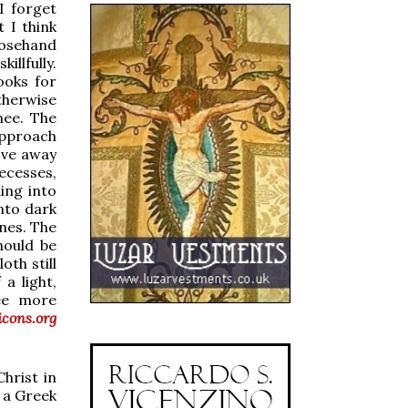
 I forget
t I think
closehand
illfully.
ooks for
therwise
nee. The
 approach
ove away
ecesses,
ing into
into dark
nes. The
hould be
oth still
a light,
See more
cons.org
hrist in
; a Greek