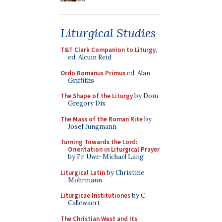
Liturgical Studies
T&T Clark Companion to Liturgy
,
ed. Alcuin Reid
Ordo Romanus Primus
ed. Alan
Griffiths
The Shape of the Liturgy
by Dom
Gregory Dix
The Mass of the Roman Rite
by
Josef Jungmann
Turning Towards the Lord:
Orientation in Liturgical Prayer
by Fr. Uwe-Michael Lang
Liturgical Latin
by Christine
Mohrmann
Liturgicae Institutiones
by C.
Callewaert
The Christian West and Its