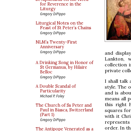
for Reverence in the
Liturgy
Gregory DiPippo
Liturgical Notes on the
Feast of St Peter’s Chains
Gregory DiPippo
NLM’s Twenty-First
Anniversary
Gregory DiPippo
and display
Lankton, w
A Drinking Song in Honor of
collection
St Germanus, by Hilaire
private coll
Belloc
Gregory DiPippo
I shall tal
A Double Scandal of
style. The 
Particularity
and is abou
Michael P. Foley
means all p
this right
The Church of Ss Peter and
squares fo
Paul in Biasca, Switzerland
(Part 1)
with it Chr
Gregory DiPippo
represents 
order. In t
The Antipope Venerated as a