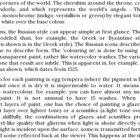
 corners of the world. The cherubim around the throne, c
dorla, and which represents the world's angels . T
 monochrome (indigo, vermillion or green) by elegant to
 white over the base colour.
ns, the Russian style can appear simple at first glance. Th
odeled than, for example, the Greek or Byzantine st
n shown is in the Greek style). The Russian icons describe
e to describe form. The 'colouring in', is done by using 
ransparent paint, rather like watercolor washes. The varia
ne that result are subtle. This is apparent in, for example,
las shown, which dates from 1525.
for each painting is egg tempera (where the pigment is 
nd once it is dry it is impermeable to water. It means 
o watercolour, for example, you can have almost any n
paint. It is not unusual to have 15 washes. When p
t layers of paint, one has the choice of painting a glaze
 layer over lighter tone) or a scumbles (a light tone ove
skillfully, the combinations of glazes and scumbles p
wel-like quality that glistens when light is shone directly
light is incident upon the surface, some is transmitted fur
d some reflected back at the viewer. This happens at the i