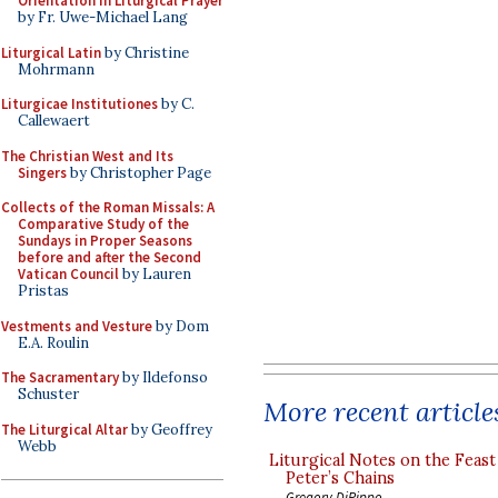
Orientation in Liturgical Prayer
by Fr. Uwe-Michael Lang
Liturgical Latin
by Christine
Mohrmann
Liturgicae Institutiones
by C.
Callewaert
The Christian West and Its
Singers
by Christopher Page
Collects of the Roman Missals: A
Comparative Study of the
Sundays in Proper Seasons
before and after the Second
Vatican Council
by Lauren
Pristas
Vestments and Vesture
by Dom
E.A. Roulin
The Sacramentary
by Ildefonso
Schuster
More recent article
The Liturgical Altar
by Geoffrey
Webb
Liturgical Notes on the Feast 
Peter’s Chains
Gregory DiPippo