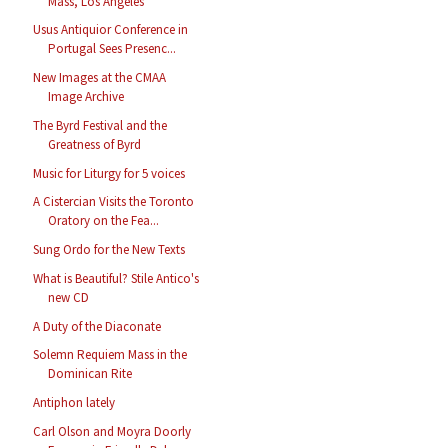
Mass, Los Angeles
Usus Antiquior Conference in
Portugal Sees Presenc...
New Images at the CMAA
Image Archive
The Byrd Festival and the
Greatness of Byrd
Music for Liturgy for 5 voices
A Cistercian Visits the Toronto
Oratory on the Fea...
Sung Ordo for the New Texts
What is Beautiful? Stile Antico's
new CD
A Duty of the Diaconate
Solemn Requiem Mass in the
Dominican Rite
Antiphon lately
Carl Olson and Moyra Doorly