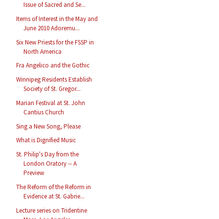
Issue of Sacred and Se...
Items of Interest in the May and
June 2010 Adoremu...
Six New Priests for the FSSP in
North America
Fra Angelico and the Gothic
Winnipeg Residents Establish
Society of St. Gregor...
Marian Festival at St. John
Cantius Church
Sing a New Song, Please
What is Dignified Music
St. Philip's Day from the
London Oratory -- A
Preview
The Reform of the Reform in
Evidence at St. Gabrie...
Lecture series on Tridentine