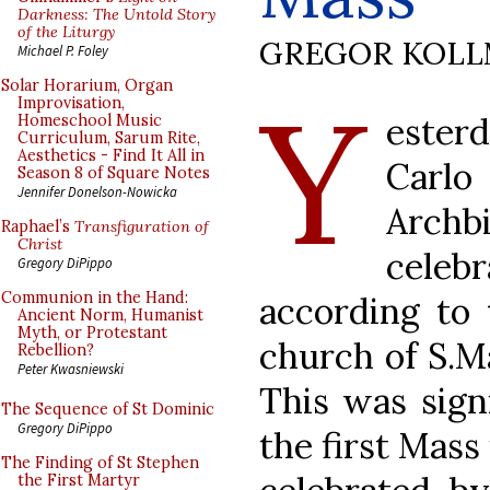
Darkness: The Untold Story
of the Liturgy
GREGOR KOL
Michael P. Foley
Y
Solar Horarium, Organ
Improvisation,
ester
Homeschool Music
Curriculum, Sarum Rite,
Aesthetics - Find It All in
Carl
Season 8 of Square Notes
Jennifer Donelson-Nowicka
Arch
Raphael’s
Transfiguration of
Christ
celebr
Gregory DiPippo
Communion in the Hand:
according to
Ancient Norm, Humanist
Myth, or Protestant
church of S.Ma
Rebellion?
Peter Kwasniewski
This was signi
The Sequence of St Dominic
Gregory DiPippo
the first Mass
The Finding of St Stephen
the First Martyr