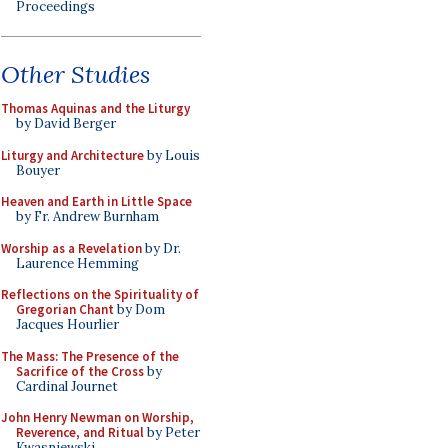
Proceedings
Other Studies
Thomas Aquinas and the Liturgy
by David Berger
Liturgy and Architecture
by Louis
Bouyer
Heaven and Earth in Little Space
by Fr. Andrew Burnham
Worship as a Revelation
by Dr.
Laurence Hemming
Reflections on the Spirituality of
Gregorian Chant
by Dom
Jacques Hourlier
The Mass: The Presence of the
Sacrifice of the Cross
by
Cardinal Journet
John Henry Newman on Worship,
Reverence, and Ritual
by Peter
Kwasniewski