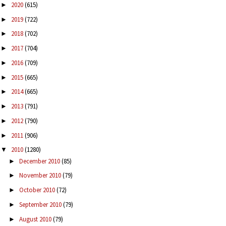
2020
(615)
►
2019
(722)
►
2018
(702)
►
2017
(704)
►
2016
(709)
►
2015
(665)
►
2014
(665)
►
2013
(791)
►
2012
(790)
►
2011
(906)
►
2010
(1280)
▼
December 2010
(85)
►
November 2010
(79)
►
October 2010
(72)
►
September 2010
(79)
►
August 2010
(79)
►