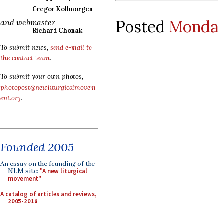
Gregor Kollmorgen
Posted
Monday
and webmaster
Richard Chonak
To submit news,
send e-mail to
the contact team
.
To submit your own photos,
photopost@newliturgicalmovem
ent.org
.
Founded 2005
An essay on the founding of the
NLM site:
"A new liturgical
movement"
A catalog of articles and reviews,
2005-2016