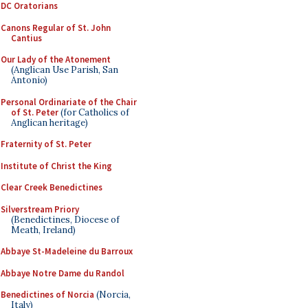
DC Oratorians
Canons Regular of St. John
Cantius
Our Lady of the Atonement
(Anglican Use Parish, San
Antonio)
Personal Ordinariate of the Chair
of St. Peter
(for Catholics of
Anglican heritage)
Fraternity of St. Peter
Institute of Christ the King
Clear Creek Benedictines
Silverstream Priory
(Benedictines, Diocese of
Meath, Ireland)
Abbaye St-Madeleine du Barroux
Abbaye Notre Dame du Randol
Benedictines of Norcia
(Norcia,
Italy)