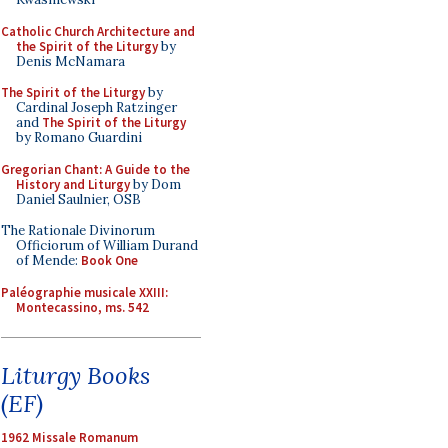
Catholic Church Architecture and
the Spirit of the Liturgy
by
Denis McNamara
The Spirit of the Liturgy
by
Cardinal Joseph Ratzinger
and
The Spirit of the Liturgy
by Romano Guardini
Gregorian Chant: A Guide to the
History and Liturgy
by Dom
Daniel Saulnier, OSB
The Rationale Divinorum
Officiorum of William Durand
of Mende:
Book One
Paléographie musicale XXIII:
Montecassino, ms. 542
Liturgy Books
(EF)
1962 Missale Romanum