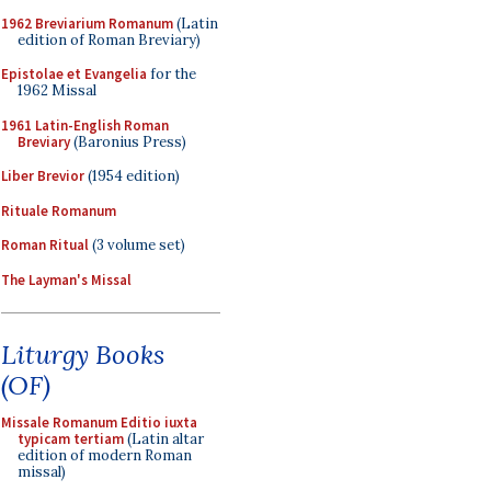
1962 Breviarium Romanum
(Latin
edition of Roman Breviary)
Epistolae et Evangelia
for the
1962 Missal
1961 Latin-English Roman
Breviary
(Baronius Press)
Liber Brevior
(1954 edition)
Rituale Romanum
Roman Ritual
(3 volume set)
The Layman's Missal
Liturgy Books
(OF)
Missale Romanum Editio iuxta
typicam tertiam
(Latin altar
edition of modern Roman
missal)