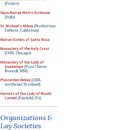
(France)
Opus Mariae Matris Ecclesiae
(Italy)
St. Michael's Abbey
(Norbertine
Fathers, California)
Marian Sisters of Santa Rosa
Monastery of the Holy Cross
(OSB, Chicago)
Monastery of Our Lady of
Guadalupe
(Poor Clares,
Roswell, NM)
Pluscarden Abbey
(OSB,
northeast Scotland)
Hermits of Our Lady of Mount
Carmel
(Fairfield, PA)
Organizations &
Lay Societies