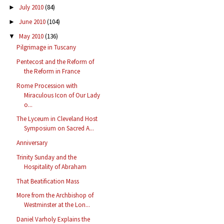
July 2010
(84)
►
June 2010
(104)
►
May 2010
(136)
▼
Pilgrimage in Tuscany
Pentecost and the Reform of
the Reform in France
Rome Procession with
Miraculous Icon of Our Lady
o...
The Lyceum in Cleveland Host
Symposium on Sacred A...
Anniversary
Trinity Sunday and the
Hospitality of Abraham
That Beatification Mass
More from the Archbishop of
Westminster at the Lon...
Daniel Varholy Explains the