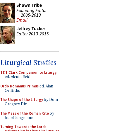
Shawn Tribe
Founding Editor
2005-2013
Email
Jeffrey Tucker
Editor 2013-2015
Liturgical Studies
T&T Clark Companion to Liturgy
,
ed. Alcuin Reid
Ordo Romanus Primus
ed. Alan
Griffiths
The Shape of the Liturgy
by Dom
Gregory Dix
The Mass of the Roman Rite
by
Josef Jungmann
Turning Towards the Lord: