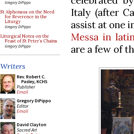
celebrated by
Gregory DiPippo
Italy (after C
St Alphonsus on the Need
for Reverence in the
assist at one 
Liturgy
Gregory DiPippo
Messa in lati
Liturgical Notes on the
Feast of St Peter’s Chains
are a few of t
Gregory DiPippo
Writers
Rev. Robert C.
Pasley, KCHS
Publisher
Email
Gregory DiPippo
Editor
Email
David Clayton
Sacred Art