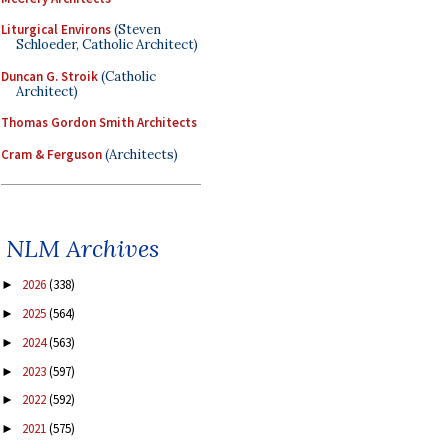
Liturgical Environs
(Steven
Schloeder, Catholic Architect)
Duncan G. Stroik
(Catholic
Architect)
Thomas Gordon Smith Architects
Cram & Ferguson
(Architects)
NLM Archives
2026
(338)
►
2025
(564)
►
2024
(563)
►
2023
(597)
►
2022
(592)
►
2021
(575)
►