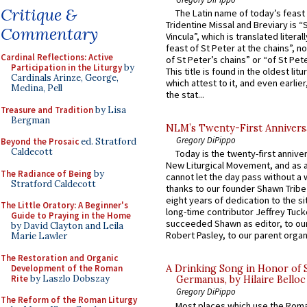
Critique &
The Latin name of today’s feast 
Tridentine Missal and Breviary is “
Commentary
Vincula”, which is translated literal
feast of St Peter at the chains”, n
Cardinal Reflections: Active
of St Peter’s chains” or “of St Pete
Participation in the Liturgy
by
This title is found in the oldest lit
Cardinals Arinze, George,
which attest to it, and even earlier, 
Medina, Pell
the stat...
Treasure and Tradition
by Lisa
Bergman
NLM’s Twenty-First Annivers
Gregory DiPippo
Beyond the Prosaic
ed. Stratford
Caldecott
Today is the twenty-first annive
New Liturgical Movement, and as 
The Radiance of Being
by
cannot let the day pass without a 
Stratford Caldecott
thanks to our founder Shawn Tribe 
eight years of dedication to the si
The Little Oratory: A Beginner's
long-time contributor Jeffrey Tuck
Guide to Praying in the Home
succeeded Shawn as editor, to our
by David Clayton and Leila
Robert Pasley, to our parent organi
Marie Lawler
The Restoration and Organic
Development of the Roman
A Drinking Song in Honor of 
Rite
by Laszlo Dobszay
Germanus, by Hilaire Belloc
Gregory DiPippo
The Reform of the Roman Liturgy
Most places which use the Rom