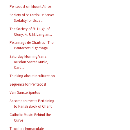
Pentecost on Mount Athos
Society of St Tarcisius: Server
Sodality for Usus ...
The Society of St. Hugh of
Cluny: Fr. U.M. Lang an...
Pèlerinage de Chartres - The
Pentecost Pilgrimage
Saturday Morning Varia:
Russian Sacred Music,
Card...
Thinking about Inculturation
Sequence for Pentecost
Veni Sancte Spiritus
Accompaniments Pertaining
to Parish Book of Chant
Catholic Music: Behind the
Curve
Tiepolo's Immaculate