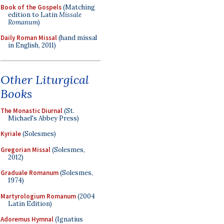
Book of the Gospels
(Matching
edition to Latin
Missale
Romanum
)
Daily Roman Missal
(hand missal
in English, 2011)
Other Liturgical
Books
The Monastic Diurnal
(St.
Michael's Abbey Press)
Kyriale
(Solesmes)
Gregorian Missal
(Solesmes,
2012)
Graduale Romanum
(Solesmes,
1974)
Martyrologium Romanum
(2004
Latin Edition)
Adoremus Hymnal
(Ignatius