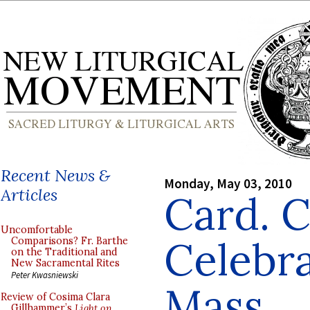
Recent News &
Monday, May 03, 2010
Articles
Card. C
Uncomfortable
Celebr
Comparisons? Fr. Barthe
on the Traditional and
New Sacramental Rites
Peter Kwasniewski
Mass
Review of Cosima Clara
Gillhammer’s
Light on