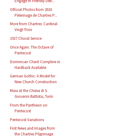
Engage in Friendly Deb...
Official Photos from 2010
Pèlerinage de Chartres P...
More from Chartres: Cardinal
Vingt-Trois
1927 Choral Service
Once Again: The Octave of
Pentecost
Dominican Chant Compline in
Hardback Available
German Gothic: A Model for
New Church Construction
Mass at the Chiesa di S.
Giovanni Battista, Turin
From the Pantheon on
Pentecost
Pentecost Variations
First News and Images from
the Chartres Pilgrimage