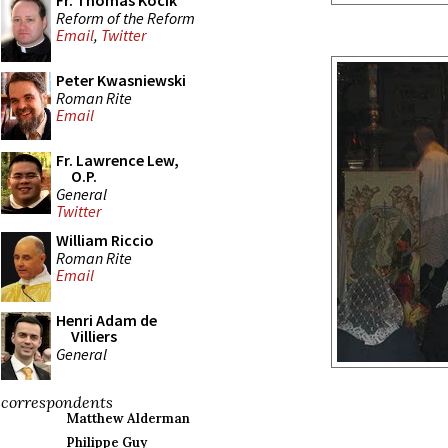
Fr. Thomas Kocik
Reform of the Reform
Email
,
Twitter
Peter Kwasniewski
Roman Rite
Email
Fr. Lawrence Lew,
O.P.
General
Twitter
William Riccio
Roman Rite
Email
Henri Adam de
Villiers
General
correspondents
Matthew Alderman
Philippe Guy