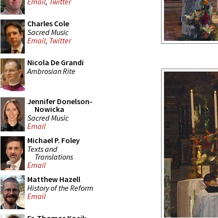
Email
,
Twitter
Charles Cole
Sacred Music
Email
,
Twitter
Nicola De Grandi
Ambrosian Rite
Jennifer Donelson-
Nowicka
Sacred Music
Email
Michael P. Foley
Texts and
Translations
Email
Matthew Hazell
History of the Reform
Email