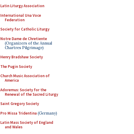
Latin Liturgy Association
International Una Voce
Federation
Society for Catholic Liturgy
Notre Dame de Chretiente
(Organizers of the Annual
Chartres Pilgrimage)
Henry Bradshaw Society
The Pugin Society
Church Music Association of
America
Adoremus: Society for the
Renewal of the Sacred Liturgy
Saint Gregory Society
Pro Missa Tridentina
(Germany)
Latin Mass Society of England
and Wales