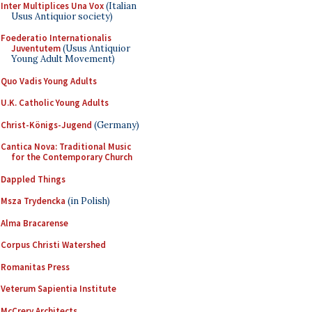
Inter Multiplices Una Vox
(Italian
Usus Antiquior society)
Foederatio Internationalis
Juventutem
(Usus Antiquior
Young Adult Movement)
Quo Vadis Young Adults
U.K. Catholic Young Adults
Christ-Königs-Jugend
(Germany)
Cantica Nova: Traditional Music
for the Contemporary Church
Dappled Things
Msza Trydencka
(in Polish)
Alma Bracarense
Corpus Christi Watershed
Romanitas Press
Veterum Sapientia Institute
McCrery Architects