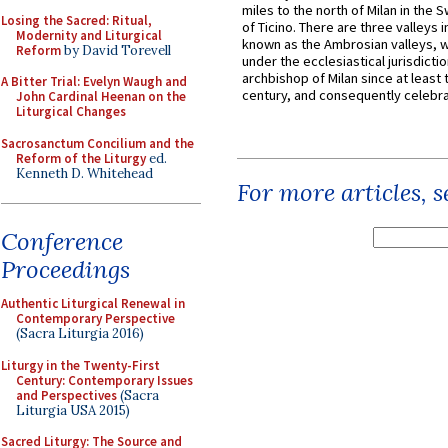
miles to the north of Milan in the 
Losing the Sacred: Ritual,
of Ticino. There are three valleys i
Modernity and Liturgical
known as the Ambrosian valleys, 
Reform
by David Torevell
under the ecclesiastical jurisdictio
archbishop of Milan since at least 
A Bitter Trial: Evelyn Waugh and
century, and consequently celebrat
John Cardinal Heenan on the
Liturgical Changes
Sacrosanctum Concilium and the
Reform of the Liturgy
ed.
Kenneth D. Whitehead
For more articles, 
Conference
Proceedings
Authentic Liturgical Renewal in
Contemporary Perspective
(Sacra Liturgia 2016)
Liturgy in the Twenty-First
Century: Contemporary Issues
and Perspectives
(Sacra
Liturgia USA 2015)
Sacred Liturgy: The Source and