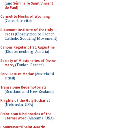
(and
Séminaire Saint Vincent
de Paul
)
Carmelite Monks of Wyoming
(Carmelite rite)
Riaumont Institute of the Holy
Cross
(Closely tied to French
Catholic Scouting Movement)
Canons Regular of St. Augustine
(Klosterneuburg, Austria)
Society of Missionaries of Divine
Mercy
(Toulon, France)
Servi Jesu et Mariae
(Austria; bi-
ritual)
Transalpine Redemptorists
(Scotland and New Zealand)
Knights of the Holy Eucharist
(Nebraska, USA)
Franciscan Missionaries of the
Eternal Word
(Alabama, USA)
Communauté Saint-Martin