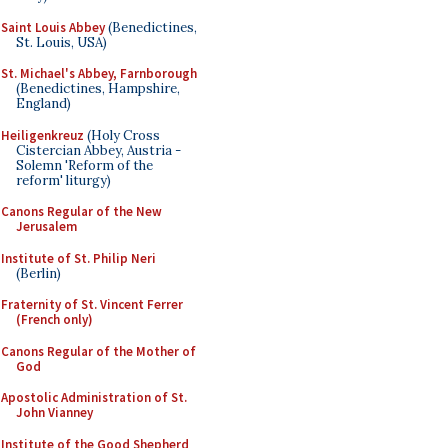
Saint Louis Abbey
(Benedictines,
St. Louis, USA)
St. Michael's Abbey, Farnborough
(Benedictines, Hampshire,
England)
Heiligenkreuz
(Holy Cross
Cistercian Abbey, Austria -
Solemn 'Reform of the
reform' liturgy)
Canons Regular of the New
Jerusalem
Institute of St. Philip Neri
(Berlin)
Fraternity of St. Vincent Ferrer
(French only)
Canons Regular of the Mother of
God
Apostolic Administration of St.
John Vianney
Institute of the Good Shepherd