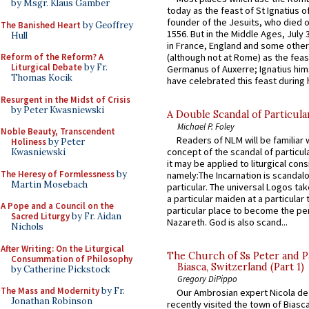
by Msgr. Klaus Gamber
today as the feast of St Ignatius o
founder of the Jesuits, who died o
The Banished Heart
by Geoffrey
1556. But in the Middle Ages, July
Hull
in France, England and some other
(although not at Rome) as the feas
Reform of the Reform? A
Liturgical Debate
by Fr.
Germanus of Auxerre; Ignatius him
Thomas Kocik
have celebrated this feast during h
Resurgent in the Midst of Crisis
by Peter Kwasniewski
A Double Scandal of Particula
Michael P. Foley
Noble Beauty, Transcendent
Readers of NLM will be familiar 
Holiness
by Peter
concept of the scandal of particul
Kwasniewski
it may be applied to liturgical con
The Heresy of Formlessness
by
namely:The Incarnation is scandal
Martin Mosebach
particular. The universal Logos ta
a particular maiden at a particular 
A Pope and a Council on the
particular place to become the pe
Sacred Liturgy
by Fr. Aidan
Nazareth. God is also scand...
Nichols
After Writing: On the Liturgical
The Church of Ss Peter and P
Consummation of Philosophy
Biasca, Switzerland (Part 1)
by Catherine Pickstock
Gregory DiPippo
The Mass and Modernity
by Fr.
Our Ambrosian expert Nicola de
Jonathan Robinson
recently visited the town of Biasc