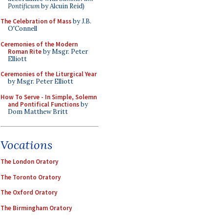
Pontificum
by Alcuin Reid)
The Celebration of Mass
by J.B.
O'Connell
Ceremonies of the Modern
Roman Rite
by Msgr. Peter
Elliott
Ceremonies of the Liturgical Year
by Msgr. Peter Elliott
How To Serve - In Simple, Solemn
and Pontifical Functions
by
Dom Matthew Britt
Vocations
The London Oratory
The Toronto Oratory
The Oxford Oratory
The Birmingham Oratory