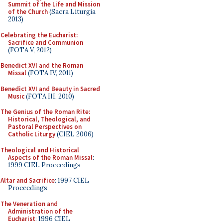
Summit of the Life and Mission
of the Church
(Sacra Liturgia
2013)
Celebrating the Eucharist:
Sacrifice and Communion
(FOTA V, 2012)
Benedict XVI and the Roman
Missal
(FOTA IV, 2011)
Benedict XVI and Beauty in Sacred
Music
(FOTA III, 2010)
The Genius of the Roman Rite:
Historical, Theological, and
Pastoral Perspectives on
Catholic Liturgy
(CIEL 2006)
Theological and Historical
Aspects of the Roman Missal
:
1999 CIEL Proceedings
Altar and Sacrifice
: 1997 CIEL
Proceedings
The Veneration and
Administration of the
Eucharist
: 1996 CIEL