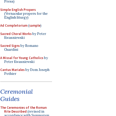
Press)
Simple English Propers
(Vernacular propers for the
English liturgy)
Ad Completorium
(
sample
)
Sacred Choral Works
by Peter
Kwasniewski
Sacred Signs
by Romano
Guardini
A Missal for Young Catholics
by
Peter Kwasniewski
Cantus Mariales
by Dom Joseph
Pothier
Ceremonial
Guides
The Ceremonies of the Roman
Rite Described
(revised in
accordance with
Summorum