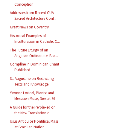
Conception
Addresses from Recent CUA
Sacred Architecture Conf...
Great News on Coventry
Historical Examples of
Inculturation in Catholic C...
The Future Liturgy of an
Anglican Ordinariate: Bea...
Compline in Dominican Chant
Published
St. Augustine on Restricting
Texts and Knowledge
Yvonne Loriod, Pianist and
Messiaen Muse, Dies at 86
A Guide for the Perplexed on
the New Translation o...
Usus Antiquior Pontifical Mass
at Brazilian Nation...