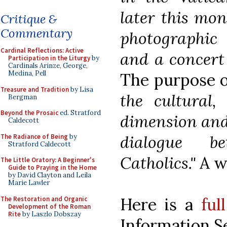
later this mont
Critique &
Commentary
photographic
Cardinal Reflections: Active
and a concert 
Participation in the Liturgy
by
Cardinals Arinze, George,
Medina, Pell
The purpose o
Treasure and Tradition
by Lisa
the cultural,
Bergman
Beyond the Prosaic
ed. Stratford
dimension and 
Caldecott
dialogue b
The Radiance of Being
by
Stratford Caldecott
Catholics."
A w
The Little Oratory: A Beginner's
Guide to Praying in the Home
by David Clayton and Leila
Marie Lawler
Here is a
ful
The Restoration and Organic
Development of the Roman
Rite
by Laszlo Dobszay
Information S