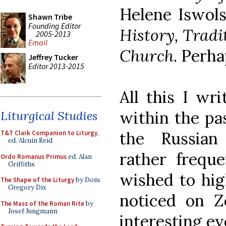
Helene Iswol
Shawn Tribe
Founding Editor
History, Tradi
2005-2013
Email
Church
. Perha
Jeffrey Tucker
Editor 2013-2015
All this I wr
within the pa
Liturgical Studies
the Russian 
T&T Clark Companion to Liturgy
,
ed. Alcuin Reid
rather freque
Ordo Romanus Primus
ed. Alan
Griffiths
wished to high
The Shape of the Liturgy
by Dom
Gregory Dix
noticed on Z
The Mass of the Roman Rite
by
Josef Jungmann
interesting ev