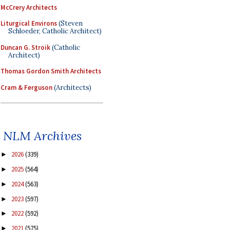
McCrery Architects
Liturgical Environs
(Steven
Schloeder, Catholic Architect)
Duncan G. Stroik
(Catholic
Architect)
Thomas Gordon Smith Architects
Cram & Ferguson
(Architects)
NLM Archives
2026
(339)
►
2025
(564)
►
2024
(563)
►
2023
(597)
►
2022
(592)
►
2021
(575)
►