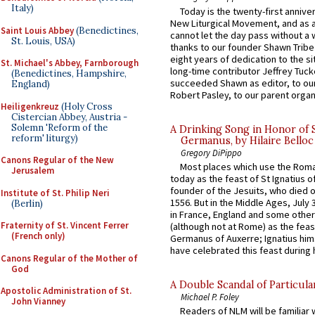
Italy)
Today is the twenty-first annive
New Liturgical Movement, and as 
Saint Louis Abbey
(Benedictines,
cannot let the day pass without a 
St. Louis, USA)
thanks to our founder Shawn Tribe 
eight years of dedication to the si
St. Michael's Abbey, Farnborough
long-time contributor Jeffrey Tuck
(Benedictines, Hampshire,
succeeded Shawn as editor, to our
England)
Robert Pasley, to our parent organi
Heiligenkreuz
(Holy Cross
Cistercian Abbey, Austria -
Solemn 'Reform of the
A Drinking Song in Honor of 
reform' liturgy)
Germanus, by Hilaire Belloc
Gregory DiPippo
Canons Regular of the New
Most places which use the Rom
Jerusalem
today as the feast of St Ignatius o
founder of the Jesuits, who died o
Institute of St. Philip Neri
1556. But in the Middle Ages, July
(Berlin)
in France, England and some other
Fraternity of St. Vincent Ferrer
(although not at Rome) as the feas
(French only)
Germanus of Auxerre; Ignatius him
have celebrated this feast during h
Canons Regular of the Mother of
God
A Double Scandal of Particula
Apostolic Administration of St.
Michael P. Foley
John Vianney
Readers of NLM will be familiar 