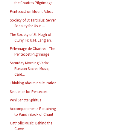
the Chartres Pilgrimage
Pentecost on Mount Athos
Society of St Tarcisius: Server
Sodality for Usus ...
The Society of St. Hugh of
Cluny: Fr. U.M. Lang an...
Pèlerinage de Chartres - The
Pentecost Pilgrimage
Saturday Morning Varia:
Russian Sacred Music,
Card...
Thinking about Inculturation
Sequence for Pentecost
Veni Sancte Spiritus
Accompaniments Pertaining
to Parish Book of Chant
Catholic Music: Behind the
Curve