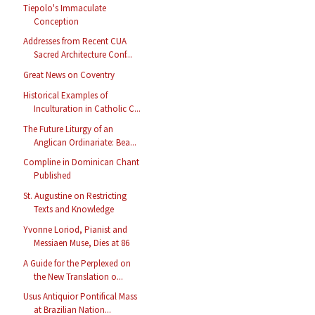
Tiepolo's Immaculate
Conception
Addresses from Recent CUA
Sacred Architecture Conf...
Great News on Coventry
Historical Examples of
Inculturation in Catholic C...
The Future Liturgy of an
Anglican Ordinariate: Bea...
Compline in Dominican Chant
Published
St. Augustine on Restricting
Texts and Knowledge
Yvonne Loriod, Pianist and
Messiaen Muse, Dies at 86
A Guide for the Perplexed on
the New Translation o...
Usus Antiquior Pontifical Mass
at Brazilian Nation...