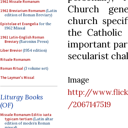
1962 Missale Romanum
Church gene
1962 Breviarium Romanum
(Latin
edition of Roman Breviary)
church specif
Epistolae et Evangelia
for the
1962 Missal
the Catholi
1961 Latin-English Roman
important part
Breviary
(Baronius Press)
Liber Brevior
(1954 edition)
secularist cha
Rituale Romanum
Roman Ritual
(3 volume set)
Imag
The Layman's Missal
http://www.fli
Liturgy Books
/2067147519
(OF)
Missale Romanum Editio iuxta
typicam tertiam
(Latin altar
edition of modern Roman
missal)