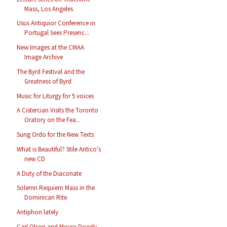
Mass, Los Angeles
Usus Antiquior Conference in
Portugal Sees Presenc...
New Images at the CMAA
Image Archive
The Byrd Festival and the
Greatness of Byrd
Music for Liturgy for 5 voices
A Cistercian Visits the Toronto
Oratory on the Fea...
Sung Ordo for the New Texts
What is Beautiful? Stile Antico's
new CD
A Duty of the Diaconate
Solemn Requiem Mass in the
Dominican Rite
Antiphon lately
Carl Olson and Moyra Doorly