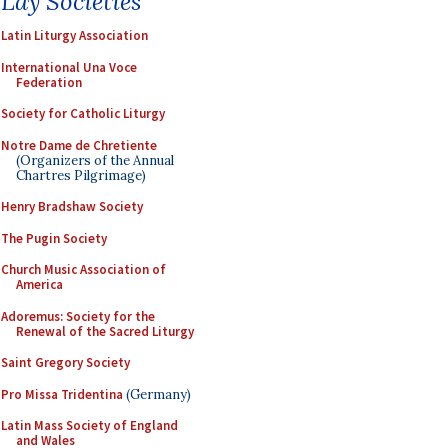
Lay Societies
Latin Liturgy Association
International Una Voce
Federation
Society for Catholic Liturgy
Notre Dame de Chretiente
(Organizers of the Annual
Chartres Pilgrimage)
Henry Bradshaw Society
The Pugin Society
Church Music Association of
America
Adoremus: Society for the
Renewal of the Sacred Liturgy
Saint Gregory Society
Pro Missa Tridentina
(Germany)
Latin Mass Society of England
and Wales