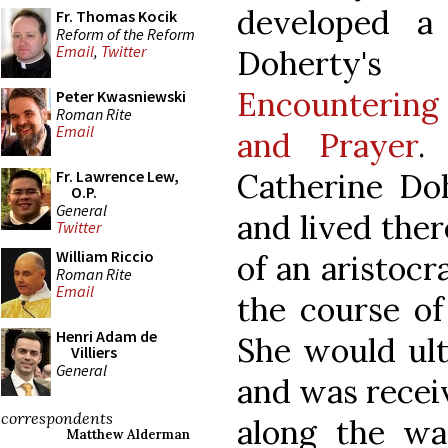
developed a
Fr. Thomas Kocik
Reform of the Reform
Email
,
Twitter
Dohert
Encountering 
Peter Kwasniewski
Roman Rite
Email
and Prayer
.
Catherine Do
Fr. Lawrence Lew,
O.P.
General
and lived there
Twitter
William Riccio
of an aristocr
Roman Rite
Email
the course of
Henri Adam de
She would ult
Villiers
General
and was recei
correspondents
along the way
Matthew Alderman