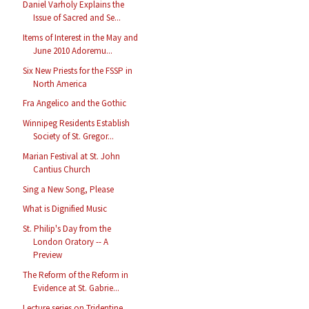
Daniel Varholy Explains the
Issue of Sacred and Se...
Items of Interest in the May and
June 2010 Adoremu...
Six New Priests for the FSSP in
North America
Fra Angelico and the Gothic
Winnipeg Residents Establish
Society of St. Gregor...
Marian Festival at St. John
Cantius Church
Sing a New Song, Please
What is Dignified Music
St. Philip's Day from the
London Oratory -- A
Preview
The Reform of the Reform in
Evidence at St. Gabrie...
Lecture series on Tridentine