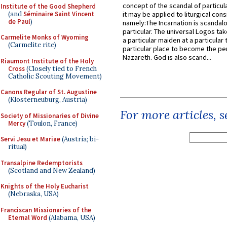
concept of the scandal of particul
Institute of the Good Shepherd
(and
Séminaire Saint Vincent
it may be applied to liturgical con
de Paul
)
namely:The Incarnation is scandal
particular. The universal Logos ta
Carmelite Monks of Wyoming
a particular maiden at a particular 
(Carmelite rite)
particular place to become the pe
Nazareth. God is also scand...
Riaumont Institute of the Holy
Cross
(Closely tied to French
Catholic Scouting Movement)
Canons Regular of St. Augustine
(Klosterneuburg, Austria)
For more articles, 
Society of Missionaries of Divine
Mercy
(Toulon, France)
Servi Jesu et Mariae
(Austria; bi-
ritual)
Transalpine Redemptorists
(Scotland and New Zealand)
Knights of the Holy Eucharist
(Nebraska, USA)
Franciscan Missionaries of the
Eternal Word
(Alabama, USA)