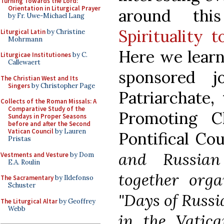
Turning Towards the Lord:
Orientation in Liturgical Prayer
around th
by Fr. Uwe-Michael Lang
Spirituality 
Liturgical Latin
by Christine
Mohrmann
Here we learn
Liturgicae Institutiones
by C.
Callewaert
sponsored 
The Christian West and Its
Singers
by Christopher Page
Patriarchate, 
Collects of the Roman Missals: A
Comparative Study of the
Promoting C
Sundays in Proper Seasons
before and after the Second
Vatican Council
by Lauren
Pontifical Co
Pristas
and Russian
Vestments and Vesture
by Dom
E.A. Roulin
together orga
The Sacramentary
by Ildefonso
Schuster
"Days of Russi
The Liturgical Altar
by Geoffrey
Webb
in the Vatica