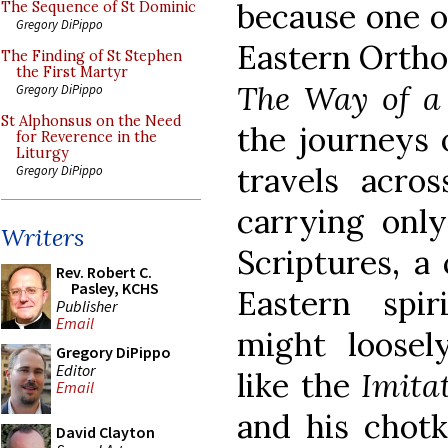
because one o
The Sequence of St Dominic
Gregory DiPippo
Eastern Orthod
The Finding of St Stephen
the First Martyr
The Way of a
Gregory DiPippo
St Alphonsus on the Need
the journeys 
for Reverence in the
Liturgy
travels acros
Gregory DiPippo
carrying only
Writers
Scriptures, a
Rev. Robert C.
Pasley, KCHS
Eastern spi
Publisher
Email
might loose
Gregory DiPippo
Editor
like the
Imita
Email
and his chotk
David Clayton