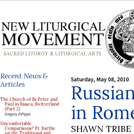
Recent News &
Saturday, May 08, 2010
Articles
Russian
The Church of Ss Peter and
in Rom
Paul in Biasca, Switzerland
(Part 2)
Gregory DiPippo
Uncomfortable
SHAWN TRIBE
Comparisons? Fr. Barthe
on the Traditional and