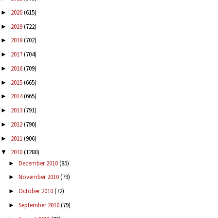
2020
(615)
►
2019
(722)
►
2018
(702)
►
2017
(704)
►
2016
(709)
►
2015
(665)
►
2014
(665)
►
2013
(791)
►
2012
(790)
►
2011
(906)
►
2010
(1280)
▼
December 2010
(85)
►
November 2010
(79)
►
October 2010
(72)
►
September 2010
(79)
►