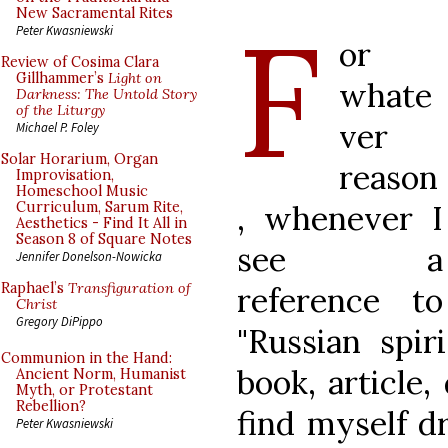
F
New Sacramental Rites
Peter Kwasniewski
or
Review of Cosima Clara
Gillhammer’s
Light on
whate
Darkness: The Untold Story
of the Liturgy
ver
Michael P. Foley
Solar Horarium, Organ
reason
Improvisation,
Homeschool Music
, whenever I
Curriculum, Sarum Rite,
Aesthetics - Find It All in
Season 8 of Square Notes
see a
Jennifer Donelson-Nowicka
Raphael’s
Transfiguration of
reference to
Christ
Gregory DiPippo
"Russian spiri
Communion in the Hand:
book, article,
Ancient Norm, Humanist
Myth, or Protestant
Rebellion?
find myself dr
Peter Kwasniewski