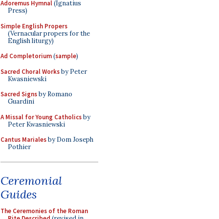
Adoremus Hymnal
(Ignatius
Press)
Simple English Propers
(Vernacular propers for the
English liturgy)
Ad Completorium
(
sample
)
Sacred Choral Works
by Peter
Kwasniewski
Sacred Signs
by Romano
Guardini
A Missal for Young Catholics
by
Peter Kwasniewski
Cantus Mariales
by Dom Joseph
Pothier
Ceremonial
Guides
The Ceremonies of the Roman
Rite Described
(revised in