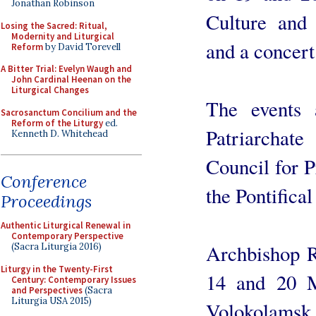
Jonathan Robinson
Culture and 
Losing the Sacred: Ritual,
Modernity and Liturgical
and a concert
Reform
by David Torevell
A Bitter Trial: Evelyn Waugh and
John Cardinal Heenan on the
Liturgical Changes
The events 
Sacrosanctum Concilium and the
Reform of the Liturgy
ed.
Patriarchat
Kenneth D. Whitehead
Council for P
Conference
the Pontifical
Proceedings
Authentic Liturgical Renewal in
Contemporary Perspective
Archbishop R
(Sacra Liturgia 2016)
Liturgy in the Twenty-First
14 and 20 M
Century: Contemporary Issues
and Perspectives
(Sacra
Liturgia USA 2015)
Volokolamsk,