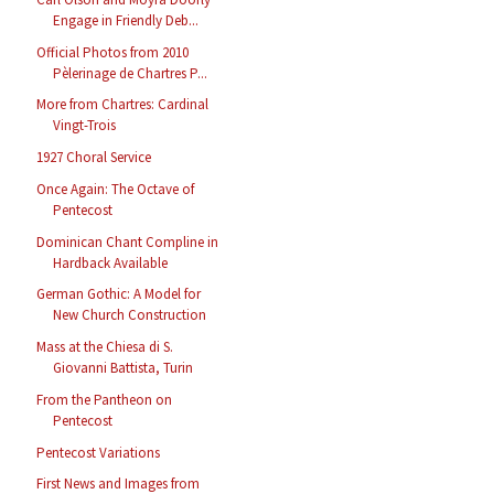
Engage in Friendly Deb...
Official Photos from 2010
Pèlerinage de Chartres P...
More from Chartres: Cardinal
Vingt-Trois
1927 Choral Service
Once Again: The Octave of
Pentecost
Dominican Chant Compline in
Hardback Available
German Gothic: A Model for
New Church Construction
Mass at the Chiesa di S.
Giovanni Battista, Turin
From the Pantheon on
Pentecost
Pentecost Variations
First News and Images from