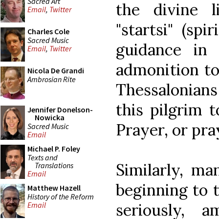
Sacred Art
the divine 
Email
,
Twitter
"startsi" (spi
Charles Cole
Sacred Music
guidance in 
Email
,
Twitter
admonition to 
Nicola De Grandi
Ambrosian Rite
Thessalonians 
this pilgrim 
Jennifer Donelson-
Nowicka
Prayer, or pra
Sacred Music
Email
Michael P. Foley
Texts and
Similarly, m
Translations
Email
beginning to t
Matthew Hazell
History of the Reform
seriously, 
Email