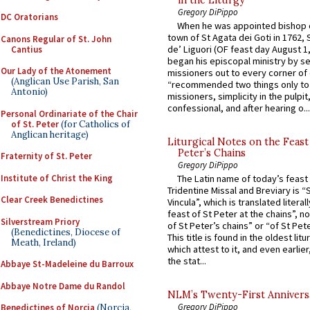
Gregory DiPippo
DC Oratorians
When he was appointed bishop o
town of St Agata dei Goti in 1762,
Canons Regular of St. John
de’ Liguori (OF feast day August 1
Cantius
began his episcopal ministry by s
Our Lady of the Atonement
missioners out to every corner of
(Anglican Use Parish, San
“recommended two things only to
Antonio)
missioners, simplicity in the pulpit,
confessional, and after hearing o...
Personal Ordinariate of the Chair
of St. Peter
(for Catholics of
Anglican heritage)
Liturgical Notes on the Feast 
Peter’s Chains
Fraternity of St. Peter
Gregory DiPippo
Institute of Christ the King
The Latin name of today’s feast 
Tridentine Missal and Breviary is “
Clear Creek Benedictines
Vincula”, which is translated literal
feast of St Peter at the chains”, n
Silverstream Priory
of St Peter’s chains” or “of St Pete
(Benedictines, Diocese of
This title is found in the oldest lit
Meath, Ireland)
which attest to it, and even earlier, 
the stat...
Abbaye St-Madeleine du Barroux
Abbaye Notre Dame du Randol
NLM’s Twenty-First Annivers
Gregory DiPippo
Benedictines of Norcia
(Norcia,