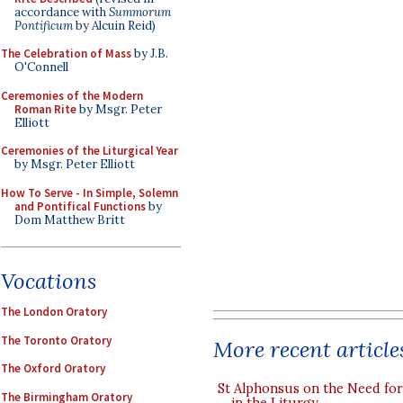
accordance with
Summorum
Pontificum
by Alcuin Reid)
The Celebration of Mass
by J.B.
O'Connell
Ceremonies of the Modern
Roman Rite
by Msgr. Peter
Elliott
Ceremonies of the Liturgical Year
by Msgr. Peter Elliott
How To Serve - In Simple, Solemn
and Pontifical Functions
by
Dom Matthew Britt
Vocations
The London Oratory
The Toronto Oratory
More recent article
The Oxford Oratory
St Alphonsus on the Need fo
The Birmingham Oratory
in the Liturgy