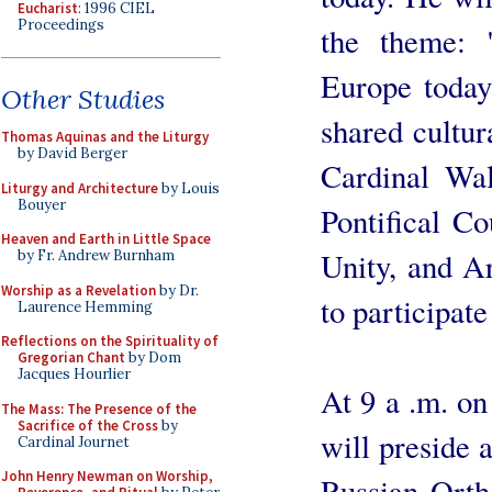
Eucharist
: 1996 CIEL
Proceedings
the theme: 
Europe today
Other Studies
shared cultur
Thomas Aquinas and the Liturgy
by David Berger
Cardinal Wal
Liturgy and Architecture
by Louis
Bouyer
Pontifical Co
Heaven and Earth in Little Space
Unity, and A
by Fr. Andrew Burnham
Worship as a Revelation
by Dr.
to participat
Laurence Hemming
Reflections on the Spirituality of
Gregorian Chant
by Dom
Jacques Hourlier
At 9 a .m. o
The Mass: The Presence of the
Sacrifice of the Cross
by
will preside a
Cardinal Journet
John Henry Newman on Worship,
Russian Orth