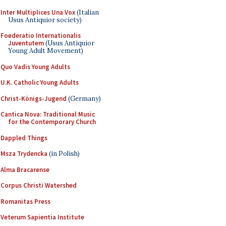
Inter Multiplices Una Vox
(Italian
Usus Antiquior society)
Foederatio Internationalis
Juventutem
(Usus Antiquior
Young Adult Movement)
Quo Vadis Young Adults
U.K. Catholic Young Adults
Christ-Königs-Jugend
(Germany)
Cantica Nova: Traditional Music
for the Contemporary Church
Dappled Things
Msza Trydencka
(in Polish)
Alma Bracarense
Corpus Christi Watershed
Romanitas Press
Veterum Sapientia Institute