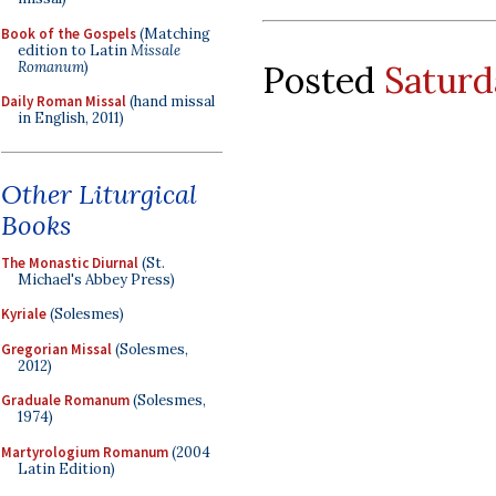
Book of the Gospels
(Matching
edition to Latin
Missale
Romanum
)
Posted
Saturd
Daily Roman Missal
(hand missal
in English, 2011)
Other Liturgical
Books
The Monastic Diurnal
(St.
Michael's Abbey Press)
Kyriale
(Solesmes)
Gregorian Missal
(Solesmes,
2012)
Graduale Romanum
(Solesmes,
1974)
Martyrologium Romanum
(2004
Latin Edition)