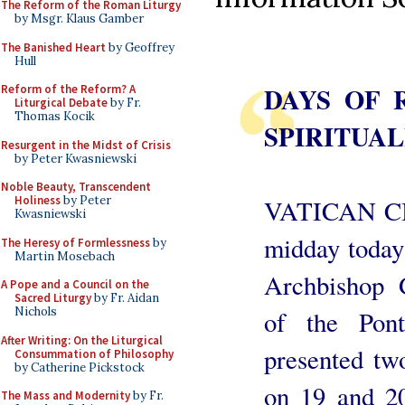
The Reform of the Roman Liturgy
by Msgr. Klaus Gamber
The Banished Heart
by Geoffrey
Hull
DAYS OF 
Reform of the Reform? A
Liturgical Debate
by Fr.
Thomas Kocik
SPIRITUAL
Resurgent in the Midst of Crisis
by Peter Kwasniewski
Noble Beauty, Transcendent
Holiness
by Peter
VATICAN CI
Kwasniewski
midday today 
The Heresy of Formlessness
by
Martin Mosebach
Archbishop G
A Pope and a Council on the
Sacred Liturgy
by Fr. Aidan
Nichols
of the Pont
After Writing: On the Liturgical
presented two
Consummation of Philosophy
by Catherine Pickstock
on 19 and 2
The Mass and Modernity
by Fr.