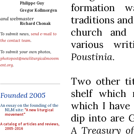
Philippe Guy
formation w
Gregor Kollmorgen
traditions and
and webmaster
Richard Chonak
church and 
To submit news,
send e-mail to
the contact team
.
various wri
To submit your own photos,
Poustinia
.
photopost@newliturgicalmovem
ent.org
.
Two other ti
shelf which r
Founded 2005
which I have 
An essay on the founding of the
NLM site:
"A new liturgical
dip into are G
movement"
A catalog of articles and reviews,
A Treasury of
2005-2016