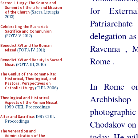
Sacred Liturgy: The Source and
for Extern
Summit of the Life and Mission
of the Church
(Sacra Liturgia
2013)
Patriarcha
Celebrating the Eucharist:
Sacrifice and Communion
delegation as 
(FOTA V, 2012)
Ravenna , M
Benedict XVI and the Roman
Missal
(FOTA IV, 2011)
Rome .
Benedict XVI and Beauty in Sacred
Music
(FOTA III, 2010)
The Genius of the Roman Rite:
Historical, Theological, and
In Rome on
Pastoral Perspectives on
Catholic Liturgy
(CIEL 2006)
Archbishop 
Theological and Historical
Aspects of the Roman Missal
:
1999 CIEL Proceedings
photograph
Altar and Sacrifice
: 1997 CIEL
Chodakov on 
Proceedings
The Veneration and
today. He wi
Administration of the