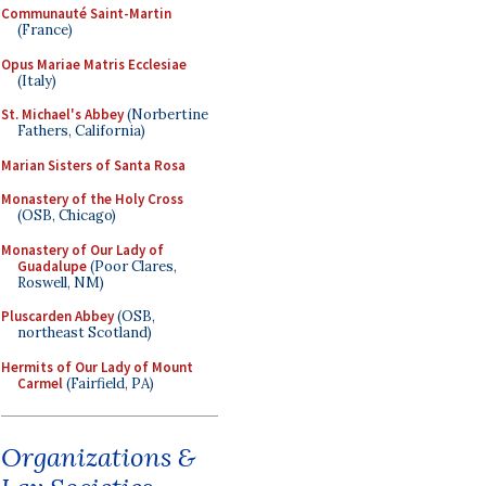
Communauté Saint-Martin
(France)
Opus Mariae Matris Ecclesiae
(Italy)
St. Michael's Abbey
(Norbertine
Fathers, California)
Marian Sisters of Santa Rosa
Monastery of the Holy Cross
(OSB, Chicago)
Monastery of Our Lady of
Guadalupe
(Poor Clares,
Roswell, NM)
Pluscarden Abbey
(OSB,
northeast Scotland)
Hermits of Our Lady of Mount
Carmel
(Fairfield, PA)
Organizations &