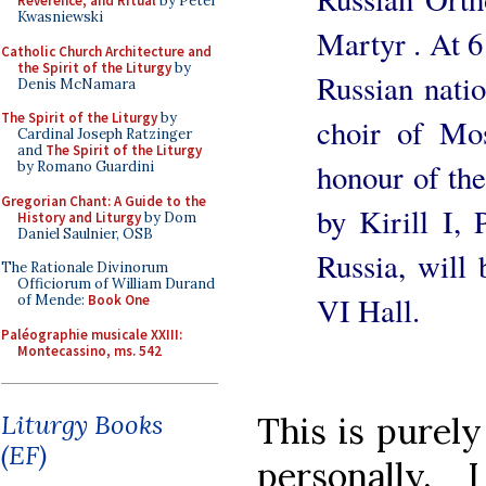
Reverence, and Ritual
by Peter
Kwasniewski
Martyr . At 6
Catholic Church Architecture and
the Spirit of the Liturgy
by
Russian natio
Denis McNamara
The Spirit of the Liturgy
by
choir of Mo
Cardinal Joseph Ratzinger
and
The Spirit of the Liturgy
honour of th
by Romano Guardini
Gregorian Chant: A Guide to the
by Kirill I,
History and Liturgy
by Dom
Daniel Saulnier, OSB
Russia, will 
The Rationale Divinorum
Officiorum of William Durand
VI Hall.
of Mende:
Book One
Paléographie musicale XXIII:
Montecassino, ms. 542
Liturgy Books
This is purely
(EF)
personally,