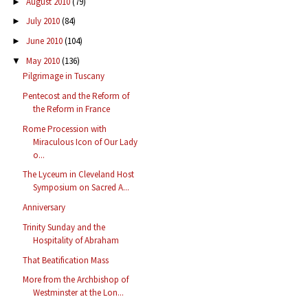
August 2010
(79)
►
July 2010
(84)
►
June 2010
(104)
►
May 2010
(136)
▼
Pilgrimage in Tuscany
Pentecost and the Reform of
the Reform in France
Rome Procession with
Miraculous Icon of Our Lady
o...
The Lyceum in Cleveland Host
Symposium on Sacred A...
Anniversary
Trinity Sunday and the
Hospitality of Abraham
That Beatification Mass
More from the Archbishop of
Westminster at the Lon...