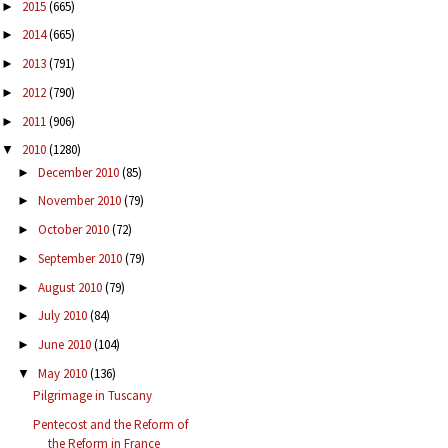
2015
(665)
►
2014
(665)
►
2013
(791)
►
2012
(790)
►
2011
(906)
►
2010
(1280)
▼
December 2010
(85)
►
November 2010
(79)
►
October 2010
(72)
►
September 2010
(79)
►
August 2010
(79)
►
July 2010
(84)
►
June 2010
(104)
►
May 2010
(136)
▼
Pilgrimage in Tuscany
Pentecost and the Reform of
the Reform in France