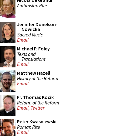
Nicola De Grandi
Ambrosian Rite
Jennifer Donelson-
Nowicka
Sacred Music
Email
Michael P. Foley
Texts and
Translations
Email
Matthew Hazell
History of the Reform
Email
Fr. Thomas Kocik
Reform of the Reform
Email
,
Twitter
Peter Kwasniewski
Roman Rite
Email