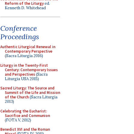
Reform of the Liturgy
ed.
Kenneth D. Whitehead
Conference
Proceedings
Authentic Liturgical Renewal in
Contemporary Perspective
(Sacra Liturgia 2016)
Liturgy in the Twenty-First
Century: Contemporary Issues
and Perspectives
(Sacra
Liturgia USA 2015)
Sacred Liturgy: The Source and
Summit of the Life and Mission
of the Church
(Sacra Liturgia
2013)
Celebrating the Eucharist:
Sacrifice and Communion
(FOTA V, 2012)
Benedict XVI and the Roman
Missal
(FOTA IV, 2011)