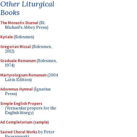
Other Liturgical
Books
The Monastic Diurnal
(St.
Michael's Abbey Press)
Kyriale
(Solesmes)
Gregorian Missal
(Solesmes,
2012)
Graduale Romanum
(Solesmes,
1974)
Martyrologium Romanum
(2004
Latin Edition)
Adoremus Hymnal
(Ignatius
Press)
Simple English Propers
(Vernacular propers for the
English liturgy)
Ad Completorium
(
sample
)
Sacred Choral Works
by Peter
Kwasniewski