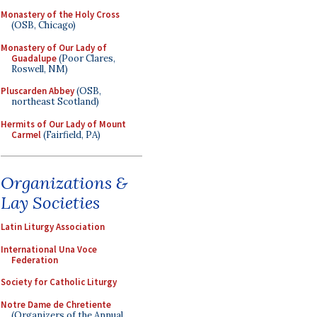
Monastery of the Holy Cross
(OSB, Chicago)
Monastery of Our Lady of
Guadalupe
(Poor Clares,
Roswell, NM)
Pluscarden Abbey
(OSB,
northeast Scotland)
Hermits of Our Lady of Mount
Carmel
(Fairfield, PA)
Organizations &
Lay Societies
Latin Liturgy Association
International Una Voce
Federation
Society for Catholic Liturgy
Notre Dame de Chretiente
(Organizers of the Annual