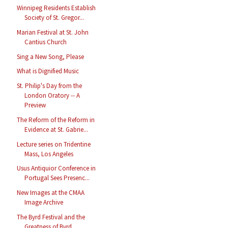
Winnipeg Residents Establish
Society of St. Gregor...
Marian Festival at St. John
Cantius Church
Sing a New Song, Please
What is Dignified Music
St. Philip's Day from the
London Oratory -- A
Preview
The Reform of the Reform in
Evidence at St. Gabrie...
Lecture series on Tridentine
Mass, Los Angeles
Usus Antiquior Conference in
Portugal Sees Presenc...
New Images at the CMAA
Image Archive
The Byrd Festival and the
Greatness of Byrd