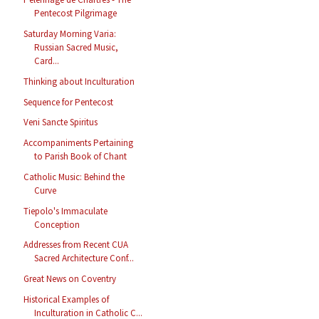
Pentecost Pilgrimage
Saturday Morning Varia:
Russian Sacred Music,
Card...
Thinking about Inculturation
Sequence for Pentecost
Veni Sancte Spiritus
Accompaniments Pertaining
to Parish Book of Chant
Catholic Music: Behind the
Curve
Tiepolo's Immaculate
Conception
Addresses from Recent CUA
Sacred Architecture Conf...
Great News on Coventry
Historical Examples of
Inculturation in Catholic C...