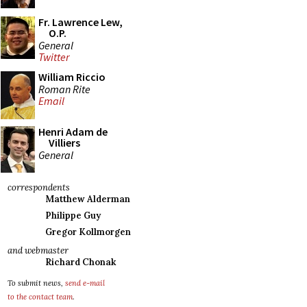
Fr. Lawrence Lew,
O.P.
General
Twitter
William Riccio
Roman Rite
Email
Henri Adam de
Villiers
General
correspondents
Matthew Alderman
Philippe Guy
Gregor Kollmorgen
and webmaster
Richard Chonak
To submit news,
send e-mail
to the contact team
.