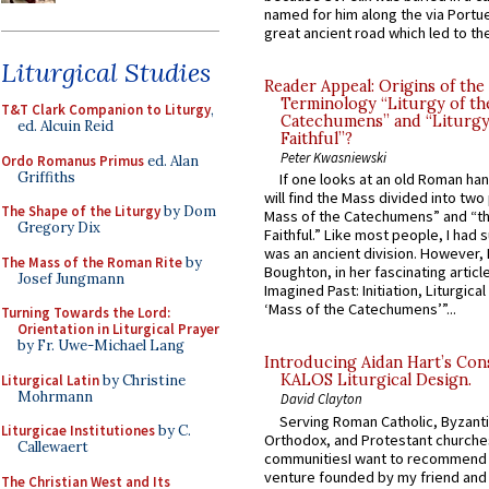
named for him along the via Portue
great ancient road which led to the 
Liturgical Studies
Reader Appeal: Origins of the
Terminology “Liturgy of th
T&T Clark Companion to Liturgy
,
Catechumens” and “Liturgy
ed. Alcuin Reid
Faithful”?
Peter Kwasniewski
Ordo Romanus Primus
ed. Alan
Griffiths
If one looks at an old Roman ha
will find the Mass divided into two
The Shape of the Liturgy
by Dom
Mass of the Catechumens” and “th
Gregory Dix
Faithful.” Like most people, I had
was an ancient division. However, 
The Mass of the Roman Rite
by
Boughton, in her fascinating articl
Josef Jungmann
Imagined Past: Initiation, Liturgica
‘Mass of the Catechumens’”...
Turning Towards the Lord:
Orientation in Liturgical Prayer
by Fr. Uwe-Michael Lang
Introducing Aidan Hart’s Con
KALOS Liturgical Design.
Liturgical Latin
by Christine
Mohrmann
David Clayton
Serving Roman Catholic, Byzanti
Liturgicae Institutiones
by C.
Orthodox, and Protestant churche
Callewaert
communitiesI want to recommend
venture founded by my friend and
The Christian West and Its