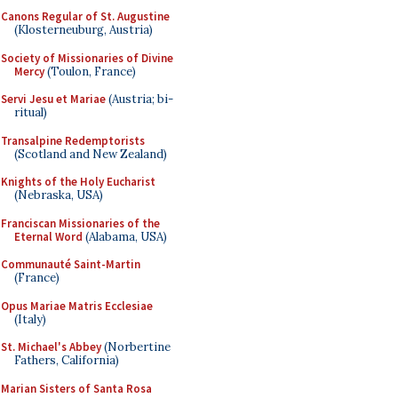
Canons Regular of St. Augustine
(Klosterneuburg, Austria)
Society of Missionaries of Divine
Mercy
(Toulon, France)
Servi Jesu et Mariae
(Austria; bi-
ritual)
Transalpine Redemptorists
(Scotland and New Zealand)
Knights of the Holy Eucharist
(Nebraska, USA)
Franciscan Missionaries of the
Eternal Word
(Alabama, USA)
Communauté Saint-Martin
(France)
Opus Mariae Matris Ecclesiae
(Italy)
St. Michael's Abbey
(Norbertine
Fathers, California)
Marian Sisters of Santa Rosa