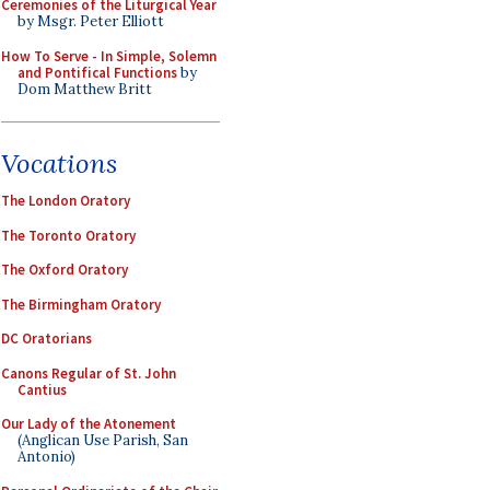
Ceremonies of the Liturgical Year
by Msgr. Peter Elliott
How To Serve - In Simple, Solemn
and Pontifical Functions
by
Dom Matthew Britt
Vocations
The London Oratory
The Toronto Oratory
The Oxford Oratory
The Birmingham Oratory
DC Oratorians
Canons Regular of St. John
Cantius
Our Lady of the Atonement
(Anglican Use Parish, San
Antonio)