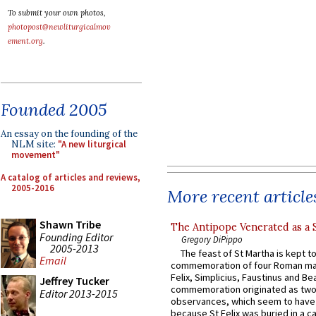
To submit your own photos,
photopost@newliturgicalmov
ement.org
.
Founded 2005
An essay on the founding of the
NLM site:
"A new liturgical
movement"
A catalog of articles and reviews,
2005-2016
More recent article
Shawn Tribe
The Antipope Venerated as a 
Founding Editor
Gregory DiPippo
2005-2013
The feast of St Martha is kept t
Email
commemoration of four Roman ma
Felix, Simplicius, Faustinus and Bea
Jeffrey Tucker
commemoration originated as two
Editor 2013-2015
observances, which seem to have
because St Felix was buried in a 