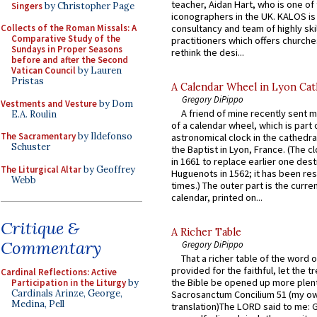
teacher, Aidan Hart, who is one o
Singers
by Christopher Page
iconographers in the UK. KALOS is
consultancy and team of highly ski
Collects of the Roman Missals: A
Comparative Study of the
practitioners which offers churche
Sundays in Proper Seasons
rethink the desi...
before and after the Second
Vatican Council
by Lauren
Pristas
A Calendar Wheel in Lyon Cat
Gregory DiPippo
Vestments and Vesture
by Dom
A friend of mine recently sent m
E.A. Roulin
of a calendar wheel, which is part 
The Sacramentary
by Ildefonso
astronomical clock in the cathedra
Schuster
the Baptist in Lyon, France. (The c
in 1661 to replace earlier one des
The Liturgical Altar
by Geoffrey
Huguenots in 1562; it has been re
Webb
times.) The outer part is the current
calendar, printed on...
Critique &
A Richer Table
Commentary
Gregory DiPippo
That a richer table of the word
provided for the faithful, let the t
Cardinal Reflections: Active
the Bible be opened up more plentif
Participation in the Liturgy
by
Cardinals Arinze, George,
Sacrosanctum Concilium 51 (my o
Medina, Pell
translation)The LORD said to me: 