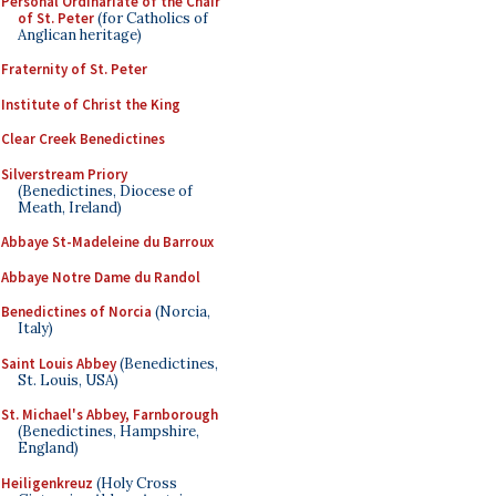
Personal Ordinariate of the Chair
of St. Peter
(for Catholics of
Anglican heritage)
Fraternity of St. Peter
Institute of Christ the King
Clear Creek Benedictines
Silverstream Priory
(Benedictines, Diocese of
Meath, Ireland)
Abbaye St-Madeleine du Barroux
Abbaye Notre Dame du Randol
Benedictines of Norcia
(Norcia,
Italy)
Saint Louis Abbey
(Benedictines,
St. Louis, USA)
St. Michael's Abbey, Farnborough
(Benedictines, Hampshire,
England)
Heiligenkreuz
(Holy Cross