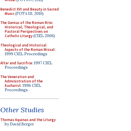
Benedict XVI and Beauty in Sacred
Music
(FOTA III, 2010)
The Genius of the Roman Rite:
Historical, Theological, and
Pastoral Perspectives on
Catholic Liturgy
(CIEL 2006)
Theological and Historical
Aspects of the Roman Missal
:
1999 CIEL Proceedings
Altar and Sacrifice
: 1997 CIEL
Proceedings
The Veneration and
Administration of the
Eucharist
: 1996 CIEL
Proceedings
Other Studies
Thomas Aquinas and the Liturgy
by David Berger