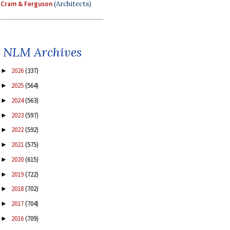
Cram & Ferguson
(Architects)
NLM Archives
2026
(337)
►
2025
(564)
►
2024
(563)
►
2023
(597)
►
2022
(592)
►
2021
(575)
►
2020
(615)
►
2019
(722)
►
2018
(702)
►
2017
(704)
►
2016
(709)
►