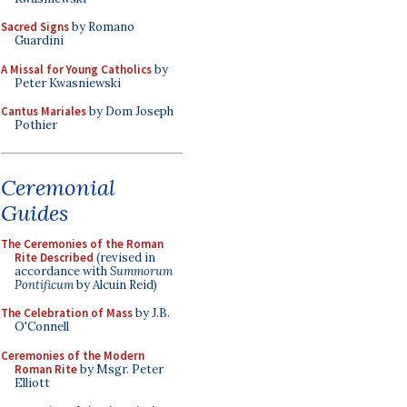
Sacred Signs
by Romano
Guardini
A Missal for Young Catholics
by
Peter Kwasniewski
Cantus Mariales
by Dom Joseph
Pothier
Ceremonial
Guides
The Ceremonies of the Roman
Rite Described
(revised in
accordance with
Summorum
Pontificum
by Alcuin Reid)
The Celebration of Mass
by J.B.
O'Connell
Ceremonies of the Modern
Roman Rite
by Msgr. Peter
Elliott