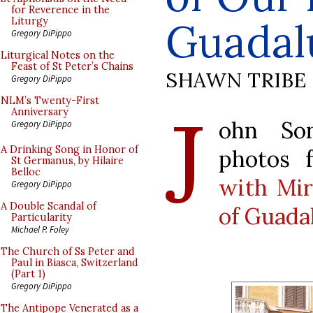
for Reverence in the
Guadal
Liturgy
Gregory DiPippo
Liturgical Notes on the
Feast of St Peter’s Chains
SHAWN TRIBE
Gregory DiPippo
J
NLM’s Twenty-First
Anniversary
ohn So
Gregory DiPippo
A Drinking Song in Honor of
photos
St Germanus, by Hilaire
Belloc
with Mir
Gregory DiPippo
A Double Scandal of
of Guada
Particularity
Michael P. Foley
The Church of Ss Peter and
Paul in Biasca, Switzerland
(Part 1)
Gregory DiPippo
The Antipope Venerated as a