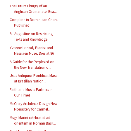
The Future Liturgy of an
Anglican Ordinariate: Bea...
Compline in Dominican Chant
Published
St. Augustine on Restricting
Texts and Knowledge
Yvonne Loriod, Pianist and
Messiaen Muse, Dies at 86
A Guide for the Perplexed on
the New Translation o...
Usus Antiquior Pontifical Mass
at Brazilian Nation...
Faith and Music: Partners in
Our Times
McCrery Architects Design New
Monastery for Carmel...
Msgr. Marini celebrated ad
orientem in Roman Basil...