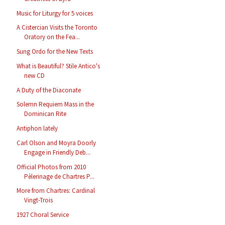
Music for Liturgy for 5 voices
A Cistercian Visits the Toronto
Oratory on the Fea...
Sung Ordo for the New Texts
What is Beautiful? Stile Antico's
new CD
A Duty of the Diaconate
Solemn Requiem Mass in the
Dominican Rite
Antiphon lately
Carl Olson and Moyra Doorly
Engage in Friendly Deb...
Official Photos from 2010
Pèlerinage de Chartres P...
More from Chartres: Cardinal
Vingt-Trois
1927 Choral Service