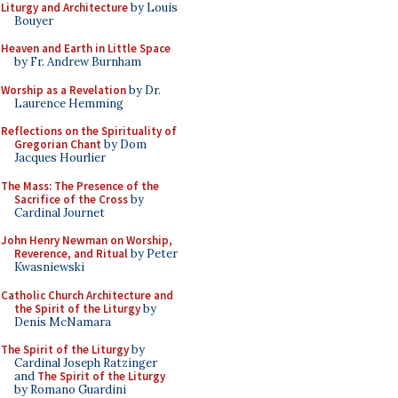
Liturgy and Architecture
by Louis
Bouyer
Heaven and Earth in Little Space
by Fr. Andrew Burnham
Worship as a Revelation
by Dr.
Laurence Hemming
Reflections on the Spirituality of
Gregorian Chant
by Dom
Jacques Hourlier
The Mass: The Presence of the
Sacrifice of the Cross
by
Cardinal Journet
John Henry Newman on Worship,
Reverence, and Ritual
by Peter
Kwasniewski
Catholic Church Architecture and
the Spirit of the Liturgy
by
Denis McNamara
The Spirit of the Liturgy
by
Cardinal Joseph Ratzinger
and
The Spirit of the Liturgy
by Romano Guardini