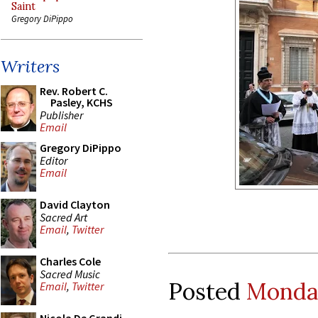
Saint
Gregory DiPippo
Writers
Rev. Robert C.
Pasley, KCHS
Publisher
Email
Gregory DiPippo
Editor
Email
David Clayton
Sacred Art
Email
,
Twitter
Charles Cole
Sacred Music
Posted
Monday
Email
,
Twitter