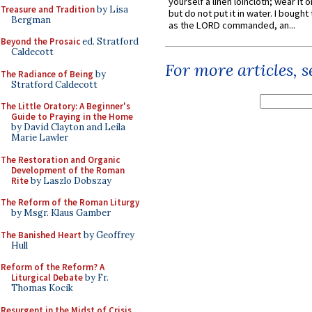
yourself a linen loincloth; wear it o
Treasure and Tradition
by Lisa
but do not put it in water. I bought 
Bergman
as the LORD commanded, an...
Beyond the Prosaic
ed. Stratford
Caldecott
For more articles, 
The Radiance of Being
by
Stratford Caldecott
The Little Oratory: A Beginner's
Guide to Praying in the Home
by David Clayton and Leila
Marie Lawler
The Restoration and Organic
Development of the Roman
Rite
by Laszlo Dobszay
The Reform of the Roman Liturgy
by Msgr. Klaus Gamber
The Banished Heart
by Geoffrey
Hull
Reform of the Reform? A
Liturgical Debate
by Fr.
Thomas Kocik
Resurgent in the Midst of Crisis