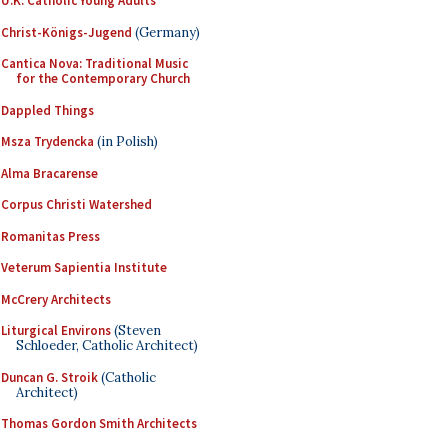
U.K. Catholic Young Adults
Christ-Königs-Jugend
(Germany)
Cantica Nova: Traditional Music
for the Contemporary Church
Dappled Things
Msza Trydencka
(in Polish)
Alma Bracarense
Corpus Christi Watershed
Romanitas Press
Veterum Sapientia Institute
McCrery Architects
Liturgical Environs
(Steven
Schloeder, Catholic Architect)
Duncan G. Stroik
(Catholic
Architect)
Thomas Gordon Smith Architects