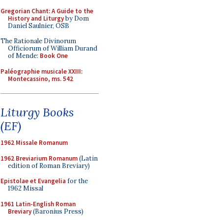
Gregorian Chant: A Guide to the
History and Liturgy
by Dom
Daniel Saulnier, OSB
The Rationale Divinorum
Officiorum of William Durand
of Mende:
Book One
Paléographie musicale XXIII:
Montecassino, ms. 542
Liturgy Books
(EF)
1962 Missale Romanum
1962 Breviarium Romanum
(Latin
edition of Roman Breviary)
Epistolae et Evangelia
for the
1962 Missal
1961 Latin-English Roman
Breviary
(Baronius Press)