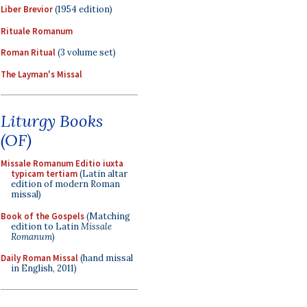
Liber Brevior
(1954 edition)
Rituale Romanum
Roman Ritual
(3 volume set)
The Layman's Missal
Liturgy Books
(OF)
Missale Romanum Editio iuxta
typicam tertiam
(Latin altar
edition of modern Roman
missal)
Book of the Gospels
(Matching
edition to Latin
Missale
Romanum
)
Daily Roman Missal
(hand missal
in English, 2011)