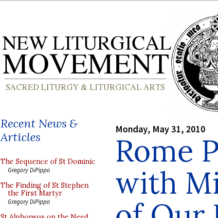
Recent News &
Monday, May 31, 2010
Articles
Rome P
The Sequence of St Dominic
with Mi
Gregory DiPippo
The Finding of St Stephen
the First Martyr
of Our 
Gregory DiPippo
St Alphonsus on the Need