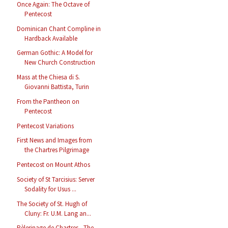
Once Again: The Octave of
Pentecost
Dominican Chant Compline in
Hardback Available
German Gothic: A Model for
New Church Construction
Mass at the Chiesa di S.
Giovanni Battista, Turin
From the Pantheon on
Pentecost
Pentecost Variations
First News and Images from
the Chartres Pilgrimage
Pentecost on Mount Athos
Society of St Tarcisius: Server
Sodality for Usus ...
The Society of St. Hugh of
Cluny: Fr. U.M. Lang an...
Pèlerinage de Chartres - The