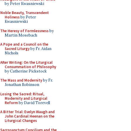
by Peter Kwasniewski
Noble Beauty, Transcendent
Holiness
by Peter
Kwasniewski
The Heresy of Formlessness
by
Martin Mosebach
A Pope and a Council on the
Sacred Liturgy
by Fr. Aidan
Nichols
After Writing: On the Liturgical
Consummation of Philosophy
by Catherine Pickstock
The Mass and Modernity
by Fr.
Jonathan Robinson
Losing the Sacred: Ritual,
Modernity and Liturgical
Reform
by David Torevell
A Bitter Trial: Evelyn Waugh and
John Cardinal Heenan on the
Liturgical Changes
Sacrosanctum Concilium and the