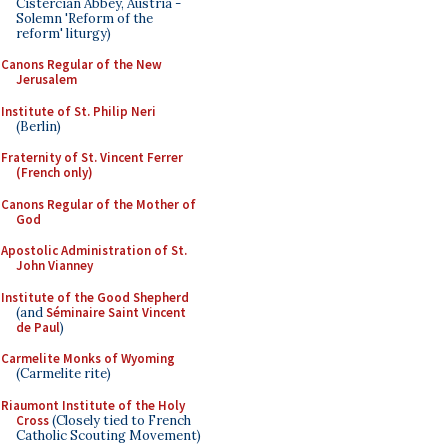
Cistercian Abbey, Austria -
Solemn 'Reform of the
reform' liturgy)
Canons Regular of the New
Jerusalem
Institute of St. Philip Neri
(Berlin)
Fraternity of St. Vincent Ferrer
(French only)
Canons Regular of the Mother of
God
Apostolic Administration of St.
John Vianney
Institute of the Good Shepherd
(and
Séminaire Saint Vincent
de Paul
)
Carmelite Monks of Wyoming
(Carmelite rite)
Riaumont Institute of the Holy
Cross
(Closely tied to French
Catholic Scouting Movement)