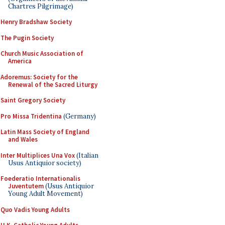
Chartres Pilgrimage)
Henry Bradshaw Society
The Pugin Society
Church Music Association of
America
Adoremus: Society for the
Renewal of the Sacred Liturgy
Saint Gregory Society
Pro Missa Tridentina
(Germany)
Latin Mass Society of England
and Wales
Inter Multiplices Una Vox
(Italian
Usus Antiquior society)
Foederatio Internationalis
Juventutem
(Usus Antiquior
Young Adult Movement)
Quo Vadis Young Adults