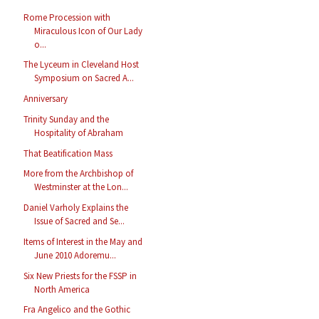
Rome Procession with
Miraculous Icon of Our Lady
o...
The Lyceum in Cleveland Host
Symposium on Sacred A...
Anniversary
Trinity Sunday and the
Hospitality of Abraham
That Beatification Mass
More from the Archbishop of
Westminster at the Lon...
Daniel Varholy Explains the
Issue of Sacred and Se...
Items of Interest in the May and
June 2010 Adoremu...
Six New Priests for the FSSP in
North America
Fra Angelico and the Gothic