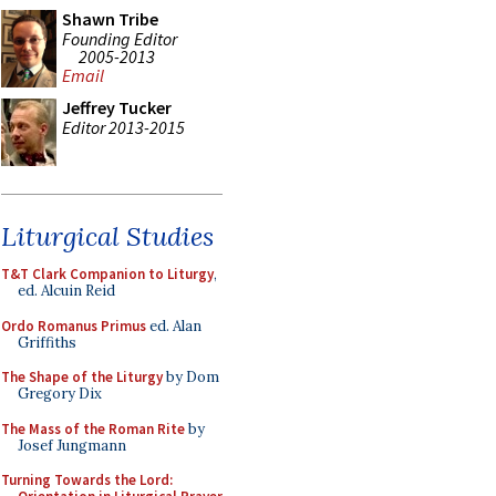
Shawn Tribe
Founding Editor
2005-2013
Email
Jeffrey Tucker
Editor 2013-2015
Liturgical Studies
T&T Clark Companion to Liturgy
,
ed. Alcuin Reid
Ordo Romanus Primus
ed. Alan
Griffiths
The Shape of the Liturgy
by Dom
Gregory Dix
The Mass of the Roman Rite
by
Josef Jungmann
Turning Towards the Lord: