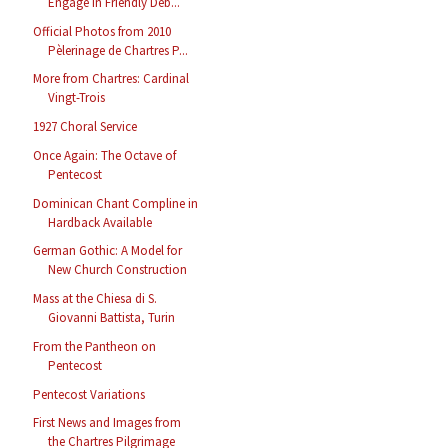
Engage in Friendly Deb...
Official Photos from 2010
Pèlerinage de Chartres P...
More from Chartres: Cardinal
Vingt-Trois
1927 Choral Service
Once Again: The Octave of
Pentecost
Dominican Chant Compline in
Hardback Available
German Gothic: A Model for
New Church Construction
Mass at the Chiesa di S.
Giovanni Battista, Turin
From the Pantheon on
Pentecost
Pentecost Variations
First News and Images from
the Chartres Pilgrimage