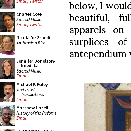
Email
,
Twitter
below, I would
Charles Cole
beautiful, fu
Sacred Music
Email
,
Twitter
apparels on 
Nicola De Grandi
surplices o
Ambrosian Rite
antependium w
Jennifer Donelson-
Nowicka
Sacred Music
Email
Michael P. Foley
Texts and
Translations
Email
Matthew Hazell
History of the Reform
Email