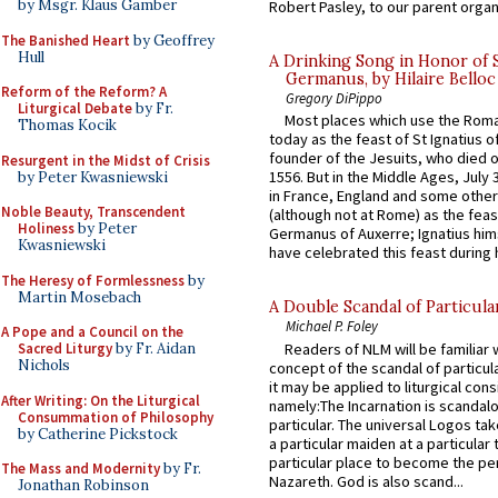
by Msgr. Klaus Gamber
Robert Pasley, to our parent organi
The Banished Heart
by Geoffrey
Hull
A Drinking Song in Honor of 
Germanus, by Hilaire Belloc
Reform of the Reform? A
Gregory DiPippo
Liturgical Debate
by Fr.
Most places which use the Rom
Thomas Kocik
today as the feast of St Ignatius o
founder of the Jesuits, who died o
Resurgent in the Midst of Crisis
1556. But in the Middle Ages, July
by Peter Kwasniewski
in France, England and some other
Noble Beauty, Transcendent
(although not at Rome) as the feas
Holiness
by Peter
Germanus of Auxerre; Ignatius him
Kwasniewski
have celebrated this feast during h
The Heresy of Formlessness
by
Martin Mosebach
A Double Scandal of Particula
Michael P. Foley
A Pope and a Council on the
Readers of NLM will be familiar 
Sacred Liturgy
by Fr. Aidan
Nichols
concept of the scandal of particul
it may be applied to liturgical con
After Writing: On the Liturgical
namely:The Incarnation is scandal
Consummation of Philosophy
particular. The universal Logos ta
by Catherine Pickstock
a particular maiden at a particular 
particular place to become the pe
The Mass and Modernity
by Fr.
Nazareth. God is also scand...
Jonathan Robinson