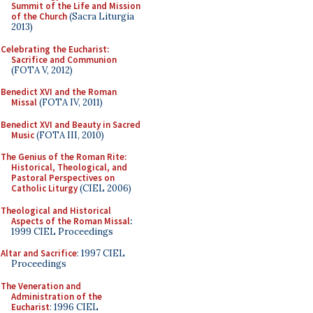
Summit of the Life and Mission
of the Church
(Sacra Liturgia
2013)
Celebrating the Eucharist:
Sacrifice and Communion
(FOTA V, 2012)
Benedict XVI and the Roman
Missal
(FOTA IV, 2011)
Benedict XVI and Beauty in Sacred
Music
(FOTA III, 2010)
The Genius of the Roman Rite:
Historical, Theological, and
Pastoral Perspectives on
Catholic Liturgy
(CIEL 2006)
Theological and Historical
Aspects of the Roman Missal
:
1999 CIEL Proceedings
Altar and Sacrifice
: 1997 CIEL
Proceedings
The Veneration and
Administration of the
Eucharist
: 1996 CIEL