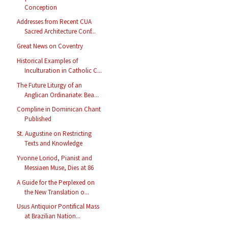
Conception
Addresses from Recent CUA
Sacred Architecture Conf...
Great News on Coventry
Historical Examples of
Inculturation in Catholic C...
The Future Liturgy of an
Anglican Ordinariate: Bea...
Compline in Dominican Chant
Published
St. Augustine on Restricting
Texts and Knowledge
Yvonne Loriod, Pianist and
Messiaen Muse, Dies at 86
A Guide for the Perplexed on
the New Translation o...
Usus Antiquior Pontifical Mass
at Brazilian Nation...