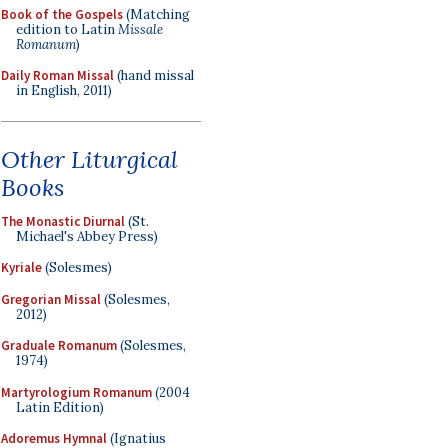
Book of the Gospels
(Matching
edition to Latin
Missale
Romanum
)
Daily Roman Missal
(hand missal
in English, 2011)
Other Liturgical
Books
The Monastic Diurnal
(St.
Michael's Abbey Press)
Kyriale
(Solesmes)
Gregorian Missal
(Solesmes,
2012)
Graduale Romanum
(Solesmes,
1974)
Martyrologium Romanum
(2004
Latin Edition)
Adoremus Hymnal
(Ignatius