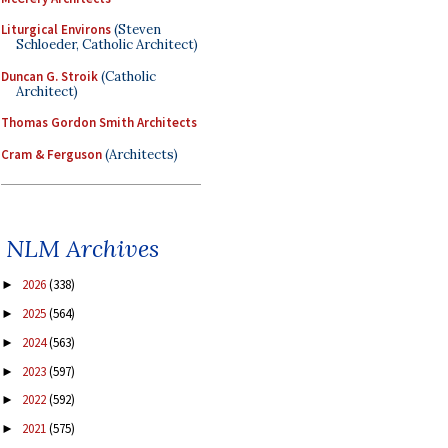
Liturgical Environs
(Steven
Schloeder, Catholic Architect)
Duncan G. Stroik
(Catholic
Architect)
Thomas Gordon Smith Architects
Cram & Ferguson
(Architects)
NLM Archives
2026
(338)
►
2025
(564)
►
2024
(563)
►
2023
(597)
►
2022
(592)
►
2021
(575)
►