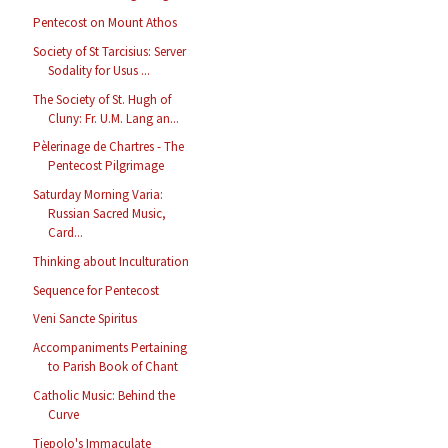
Pentecost on Mount Athos
Society of St Tarcisius: Server
Sodality for Usus ...
The Society of St. Hugh of
Cluny: Fr. U.M. Lang an...
Pèlerinage de Chartres - The
Pentecost Pilgrimage
Saturday Morning Varia:
Russian Sacred Music,
Card...
Thinking about Inculturation
Sequence for Pentecost
Veni Sancte Spiritus
Accompaniments Pertaining
to Parish Book of Chant
Catholic Music: Behind the
Curve
Tiepolo's Immaculate