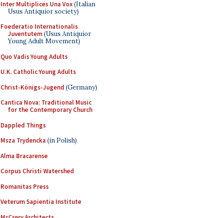
Inter Multiplices Una Vox
(Italian
Usus Antiquior society)
Foederatio Internationalis
Juventutem
(Usus Antiquior
Young Adult Movement)
Quo Vadis Young Adults
U.K. Catholic Young Adults
Christ-Königs-Jugend
(Germany)
Cantica Nova: Traditional Music
for the Contemporary Church
Dappled Things
Msza Trydencka
(in Polish)
Alma Bracarense
Corpus Christi Watershed
Romanitas Press
Veterum Sapientia Institute
McCrery Architects