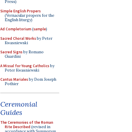
Press)
Simple English Propers
(Vernacular propers for the
English liturgy)
Ad Completorium
(
sample
)
Sacred Choral Works
by Peter
Kwasniewski
Sacred Signs
by Romano
Guardini
A Missal for Young Catholics
by
Peter Kwasniewski
Cantus Mariales
by Dom Joseph
Pothier
Ceremonial
Guides
The Ceremonies of the Roman
Rite Described
(revised in
accordance with
Summorum