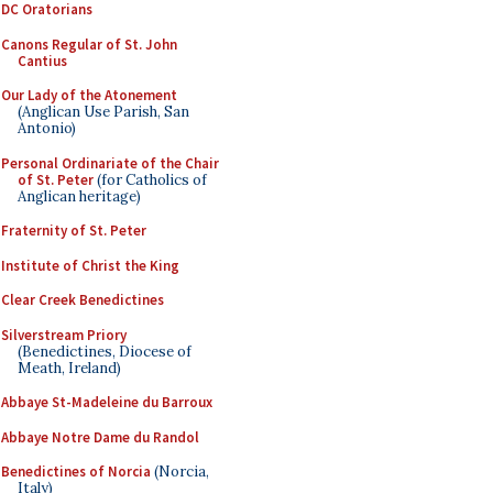
DC Oratorians
Canons Regular of St. John
Cantius
Our Lady of the Atonement
(Anglican Use Parish, San
Antonio)
Personal Ordinariate of the Chair
of St. Peter
(for Catholics of
Anglican heritage)
Fraternity of St. Peter
Institute of Christ the King
Clear Creek Benedictines
Silverstream Priory
(Benedictines, Diocese of
Meath, Ireland)
Abbaye St-Madeleine du Barroux
Abbaye Notre Dame du Randol
Benedictines of Norcia
(Norcia,
Italy)