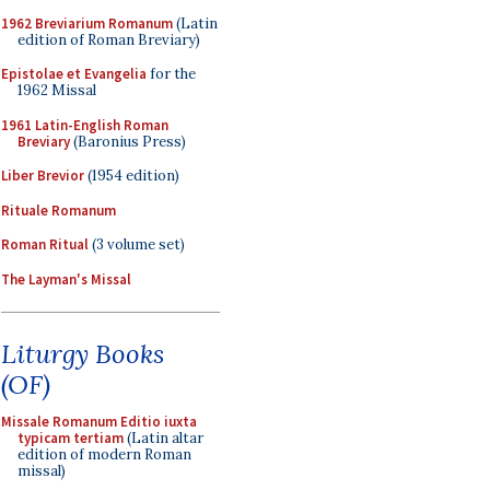
1962 Breviarium Romanum
(Latin
edition of Roman Breviary)
Epistolae et Evangelia
for the
1962 Missal
1961 Latin-English Roman
Breviary
(Baronius Press)
Liber Brevior
(1954 edition)
Rituale Romanum
Roman Ritual
(3 volume set)
The Layman's Missal
Liturgy Books
(OF)
Missale Romanum Editio iuxta
typicam tertiam
(Latin altar
edition of modern Roman
missal)