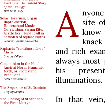
A
Darkness: The Untold Story
of the Liturgy
nyone
Michael P. Foley
Solar Horarium, Organ
site o
Improvisation,
Homeschool Music
know 
Curriculum, Sarum Rite,
Aesthetics - Find It All in
Season 8 of Square Notes
knack
Jennifer Donelson-Nowicka
and rich exam
Raphael’s
Transfiguration of
Christ
Gregory DiPippo
always most p
Communion in the Hand:
Ancient Norm, Humanist
his presen
Myth, or Protestant
Rebellion?
illuminations.
Peter Kwasniewski
The Sequence of St Dominic
Gregory DiPippo
In that vei
The Finding of St Stephen
the First Martyr