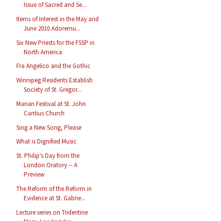
Issue of Sacred and Se...
Items of Interest in the May and
June 2010 Adoremu...
Six New Priests for the FSSP in
North America
Fra Angelico and the Gothic
Winnipeg Residents Establish
Society of St. Gregor...
Marian Festival at St. John
Cantius Church
Sing a New Song, Please
What is Dignified Music
St. Philip's Day from the
London Oratory -- A
Preview
The Reform of the Reform in
Evidence at St. Gabrie...
Lecture series on Tridentine