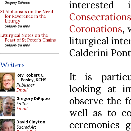
interested
Gregory DiPippo
St Alphonsus on the Need
Consecrati
for Reverence in the
Liturgy
Coronations
,
Gregory DiPippo
Liturgical Notes on the
liturgical int
Feast of St Peter’s Chains
Gregory DiPippo
Calderini Ponti
Writers
It is partic
Rev. Robert C.
Pasley, KCHS
Publisher
looking at i
Email
observe the f
Gregory DiPippo
Editor
Email
well as to co
ceremonies g
David Clayton
Sacred Art