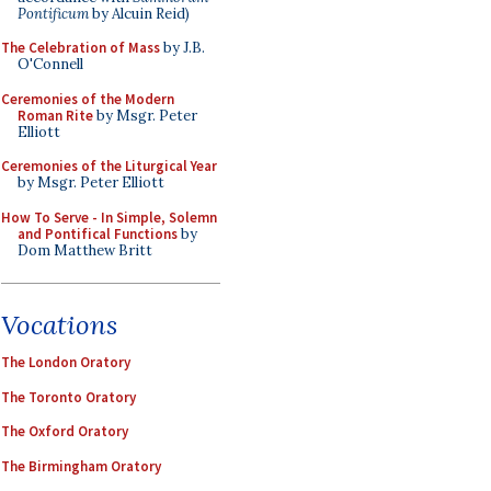
Pontificum
by Alcuin Reid)
The Celebration of Mass
by J.B.
O'Connell
Ceremonies of the Modern
Roman Rite
by Msgr. Peter
Elliott
Ceremonies of the Liturgical Year
by Msgr. Peter Elliott
How To Serve - In Simple, Solemn
and Pontifical Functions
by
Dom Matthew Britt
Vocations
The London Oratory
The Toronto Oratory
The Oxford Oratory
The Birmingham Oratory