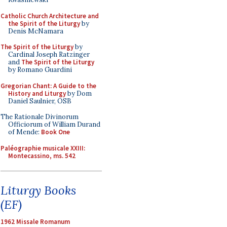
Catholic Church Architecture and
the Spirit of the Liturgy
by
Denis McNamara
The Spirit of the Liturgy
by
Cardinal Joseph Ratzinger
and
The Spirit of the Liturgy
by Romano Guardini
Gregorian Chant: A Guide to the
History and Liturgy
by Dom
Daniel Saulnier, OSB
The Rationale Divinorum
Officiorum of William Durand
of Mende:
Book One
Paléographie musicale XXIII:
Montecassino, ms. 542
Liturgy Books
(EF)
1962 Missale Romanum