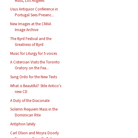
Mass, Los Angeles
Usus Antiquior Conference in
Portugal Sees Presenc...
New Images at the CMAA
Image Archive
The Byrd Festival and the
Greatness of Byrd
Music for Liturgy for 5 voices
A Cistercian Visits the Toronto
Oratory on the Fea...
Sung Ordo for the New Texts
What is Beautiful? Stile Antico's
new CD
A Duty of the Diaconate
Solemn Requiem Mass in the
Dominican Rite
Antiphon lately
Carl Olson and Moyra Doorly