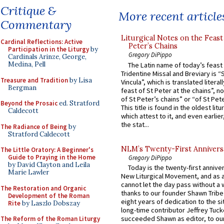
Critique &
More recent article
Commentary
Liturgical Notes on the Feast 
Cardinal Reflections: Active
Peter’s Chains
Participation in the Liturgy
by
Gregory DiPippo
Cardinals Arinze, George,
Medina, Pell
The Latin name of today’s feast 
Tridentine Missal and Breviary is “
Treasure and Tradition
by Lisa
Vincula”, which is translated literal
Bergman
feast of St Peter at the chains”, n
of St Peter’s chains” or “of St Pete
Beyond the Prosaic
ed. Stratford
This title is found in the oldest lit
Caldecott
which attest to it, and even earlier, 
the stat...
The Radiance of Being
by
Stratford Caldecott
NLM’s Twenty-First Annivers
The Little Oratory: A Beginner's
Guide to Praying in the Home
Gregory DiPippo
by David Clayton and Leila
Today is the twenty-first annive
Marie Lawler
New Liturgical Movement, and as 
cannot let the day pass without a 
The Restoration and Organic
thanks to our founder Shawn Tribe 
Development of the Roman
eight years of dedication to the si
Rite
by Laszlo Dobszay
long-time contributor Jeffrey Tuck
succeeded Shawn as editor, to our
The Reform of the Roman Liturgy