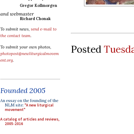
Gregor Kollmorgen
and webmaster
Richard Chonak
To submit news,
send e-mail to
the contact team
.
Posted
Tuesda
To submit your own photos,
photopost@newliturgicalmovem
ent.org
.
Founded 2005
An essay on the founding of the
NLM site:
"A new liturgical
movement"
A catalog of articles and reviews,
2005-2016