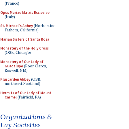
(France)
Opus Mariae Matris Ecclesiae
(Italy)
St. Michael's Abbey
(Norbertine
Fathers, California)
Marian Sisters of Santa Rosa
Monastery of the Holy Cross
(OSB, Chicago)
Monastery of Our Lady of
Guadalupe
(Poor Clares,
Roswell, NM)
Pluscarden Abbey
(OSB,
northeast Scotland)
Hermits of Our Lady of Mount
Carmel
(Fairfield, PA)
Organizations &
Lay Societies