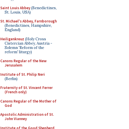
Saint Louis Abbey
(Benedictines,
St. Louis, USA)
St. Michael's Abbey, Farnborough
(Benedictines, Hampshire,
England)
Heiligenkreuz
(Holy Cross
Cistercian Abbey, Austria -
Solemn 'Reform of the
reform' liturgy)
Canons Regular of the New
Jerusalem
Institute of St. Philip Neri
(Berlin)
Fraternity of St. Vincent Ferrer
(French only)
Canons Regular of the Mother of
God
Apostolic Administration of St.
John Vianney
Institute of the Good Shepherd