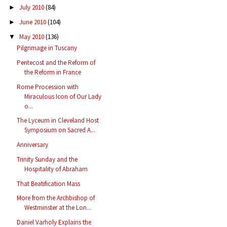
July 2010
(84)
►
June 2010
(104)
►
May 2010
(136)
▼
Pilgrimage in Tuscany
Pentecost and the Reform of
the Reform in France
Rome Procession with
Miraculous Icon of Our Lady
o...
The Lyceum in Cleveland Host
Symposium on Sacred A...
Anniversary
Trinity Sunday and the
Hospitality of Abraham
That Beatification Mass
More from the Archbishop of
Westminster at the Lon...
Daniel Varholy Explains the