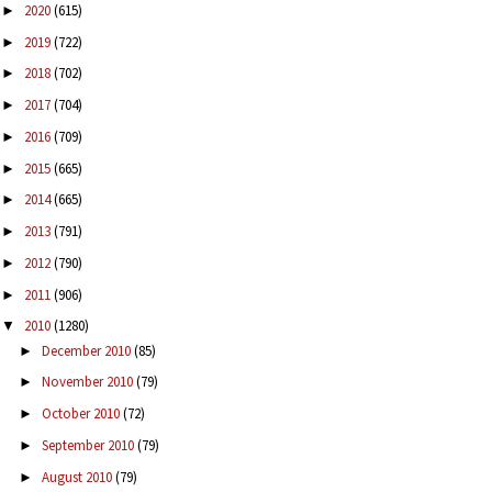
2020
(615)
►
2019
(722)
►
2018
(702)
►
2017
(704)
►
2016
(709)
►
2015
(665)
►
2014
(665)
►
2013
(791)
►
2012
(790)
►
2011
(906)
►
2010
(1280)
▼
December 2010
(85)
►
November 2010
(79)
►
October 2010
(72)
►
September 2010
(79)
►
August 2010
(79)
►