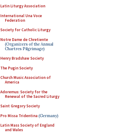
Latin Liturgy Association
International Una Voce
Federation
Society for Catholic Liturgy
Notre Dame de Chretiente
(Organizers of the Annual
Chartres Pilgrimage)
Henry Bradshaw Society
The Pugin Society
Church Music Association of
America
Adoremus: Society for the
Renewal of the Sacred Liturgy
Saint Gregory Society
Pro Missa Tridentina
(Germany)
Latin Mass Society of England
and Wales