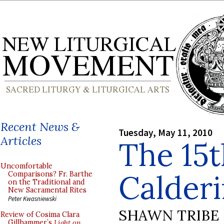
Recent News &
Tuesday, May 11, 2010
Articles
The 15
Uncomfortable
Calderi
Comparisons? Fr. Barthe
on the Traditional and
New Sacramental Rites
Peter Kwasniewski
SHAWN TRIBE
Review of Cosima Clara
Gillhammer’s
Light on