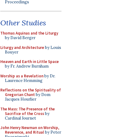
Proceedings
Other Studies
Thomas Aquinas and the Liturgy
by David Berger
Liturgy and Architecture
by Louis
Bouyer
Heaven and Earth in Little Space
by Fr. Andrew Burnham
Worship as a Revelation
by Dr.
Laurence Hemming
Reflections on the Spirituality of
Gregorian Chant
by Dom
Jacques Hourlier
The Mass: The Presence of the
Sacrifice of the Cross
by
Cardinal Journet
John Henry Newman on Worship,
Reverence, and Ritual
by Peter
Kwasniewski