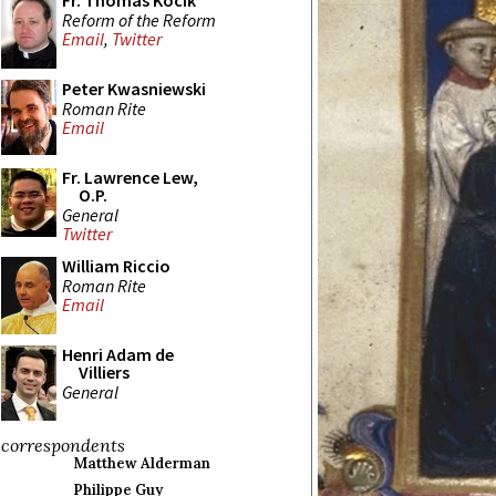
Fr. Thomas Kocik
Reform of the Reform
Email
,
Twitter
Peter Kwasniewski
Roman Rite
Email
Fr. Lawrence Lew,
O.P.
General
Twitter
William Riccio
Roman Rite
Email
Henri Adam de
Villiers
General
correspondents
Matthew Alderman
Philippe Guy