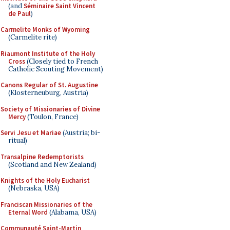
(and
Séminaire Saint Vincent
de Paul
)
Carmelite Monks of Wyoming
(Carmelite rite)
Riaumont Institute of the Holy
Cross
(Closely tied to French
Catholic Scouting Movement)
Canons Regular of St. Augustine
(Klosterneuburg, Austria)
Society of Missionaries of Divine
Mercy
(Toulon, France)
Servi Jesu et Mariae
(Austria; bi-
ritual)
Transalpine Redemptorists
(Scotland and New Zealand)
Knights of the Holy Eucharist
(Nebraska, USA)
Franciscan Missionaries of the
Eternal Word
(Alabama, USA)
Communauté Saint-Martin