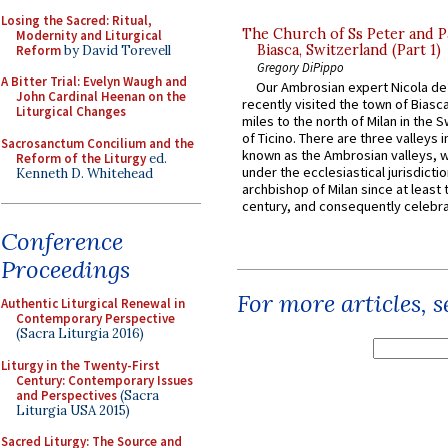
Losing the Sacred: Ritual,
The Church of Ss Peter and P
Modernity and Liturgical
Biasca, Switzerland (Part 1)
Reform
by David Torevell
Gregory DiPippo
A Bitter Trial: Evelyn Waugh and
Our Ambrosian expert Nicola de
John Cardinal Heenan on the
recently visited the town of Biasc
Liturgical Changes
miles to the north of Milan in the 
of Ticino. There are three valleys i
Sacrosanctum Concilium and the
known as the Ambrosian valleys, 
Reform of the Liturgy
ed.
under the ecclesiastical jurisdictio
Kenneth D. Whitehead
archbishop of Milan since at least 
century, and consequently celebrat
Conference
Proceedings
For more articles, 
Authentic Liturgical Renewal in
Contemporary Perspective
(Sacra Liturgia 2016)
Liturgy in the Twenty-First
Century: Contemporary Issues
and Perspectives
(Sacra
Liturgia USA 2015)
Sacred Liturgy: The Source and