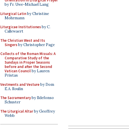
Orientation in Liturgical Prayer
by Fr. Uwe-Michael Lang
Liturgical Latin
by Christine
Mohrmann
Liturgicae Institutiones
by C.
Callewaert
The Christian West and Its
Singers
by Christopher Page
Collects of the Roman Missals: A
Comparative Study of the
Sundays in Proper Seasons
before and after the Second
Vatican Council
by Lauren
Pristas
Vestments and Vesture
by Dom
E.A. Roulin
The Sacramentary
by Ildefonso
Schuster
The Liturgical Altar
by Geoffrey
Webb