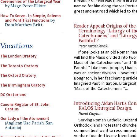
because St Felix was buried in a 
Ceremonies of the Liturgical Year
named for him along the via Portue
by Msgr. Peter Elliott
great ancient road which led to the 
How To Serve - In Simple, Solemn
and Pontifical Functions
by
Dom Matthew Britt
Reader Appeal: Origins of the
Terminology “Liturgy of th
Catechumens” and “Liturgy
Faithful”?
Vocations
Peter Kwasniewski
If one looks at an old Roman ha
The London Oratory
will find the Mass divided into two
Mass of the Catechumens” and “th
The Toronto Oratory
Faithful.” Like most people, I had
was an ancient division. However, 
The Oxford Oratory
Boughton, in her fascinating articl
Imagined Past: Initiation, Liturgica
The Birmingham Oratory
‘Mass of the Catechumens’”...
DC Oratorians
Introducing Aidan Hart’s Con
Canons Regular of St. John
KALOS Liturgical Design.
Cantius
David Clayton
Our Lady of the Atonement
Serving Roman Catholic, Byzanti
(Anglican Use Parish, San
Orthodox, and Protestant churche
Antonio)
communitiesI want to recommend
venture founded by my friend and