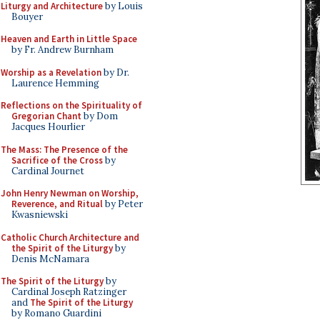
Liturgy and Architecture
by Louis
Bouyer
Heaven and Earth in Little Space
by Fr. Andrew Burnham
Worship as a Revelation
by Dr.
Laurence Hemming
Reflections on the Spirituality of
Gregorian Chant
by Dom
Jacques Hourlier
The Mass: The Presence of the
Sacrifice of the Cross
by
Cardinal Journet
John Henry Newman on Worship,
Reverence, and Ritual
by Peter
Kwasniewski
Catholic Church Architecture and
the Spirit of the Liturgy
by
Denis McNamara
The Spirit of the Liturgy
by
Cardinal Joseph Ratzinger
and
The Spirit of the Liturgy
by Romano Guardini