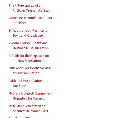
The Future Liturgy of an
Anglican Ordinariate: Bea...
Compline in Dominican Chant
Published
St. Augustine on Restricting
Texts and Knowledge
Yvonne Loriod, Pianist and
Messiaen Muse, Dies at 86
A Guide for the Perplexed on
the New Translation o...
Usus Antiquior Pontifical Mass
at Brazilian Nation...
Faith and Music: Partners in
Our Times
McCrery Architects Design New
Monastery for Carmel...
Msgr. Marini celebrated ad
orientem in Roman Basil...