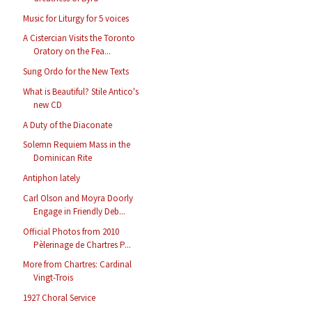
Music for Liturgy for 5 voices
A Cistercian Visits the Toronto
Oratory on the Fea...
Sung Ordo for the New Texts
What is Beautiful? Stile Antico's
new CD
A Duty of the Diaconate
Solemn Requiem Mass in the
Dominican Rite
Antiphon lately
Carl Olson and Moyra Doorly
Engage in Friendly Deb...
Official Photos from 2010
Pèlerinage de Chartres P...
More from Chartres: Cardinal
Vingt-Trois
1927 Choral Service