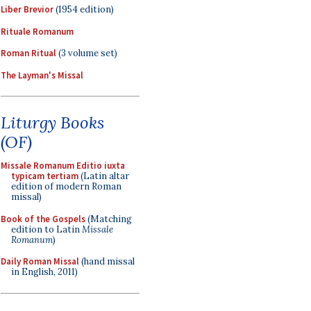
Liber Brevior
(1954 edition)
Rituale Romanum
Roman Ritual
(3 volume set)
The Layman's Missal
Liturgy Books
(OF)
Missale Romanum Editio iuxta
typicam tertiam
(Latin altar
edition of modern Roman
missal)
Book of the Gospels
(Matching
edition to Latin
Missale
Romanum
)
Daily Roman Missal
(hand missal
in English, 2011)