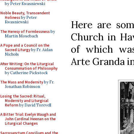
by Peter Kwasniewski
Noble Beauty, Transcendent
Holiness
by Peter
Here are som
Kwasniewski
The Heresy of Formlessness
by
Church in Hav
Martin Mosebach
A Pope and a Council on the
of which was
Sacred Liturgy
by Fr. Aidan
Nichols
Arte Granda in
After Writing: On the Liturgical
Consummation of Philosophy
by Catherine Pickstock
The Mass and Modernity
by Fr.
Jonathan Robinson
Losing the Sacred: Ritual,
Modernity and Liturgical
Reform
by David Torevell
A Bitter Trial: Evelyn Waugh and
John Cardinal Heenan on the
Liturgical Changes
Sacrosanctum Concilium and the