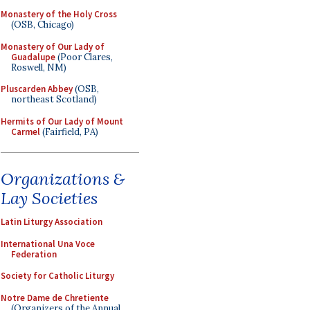
Monastery of the Holy Cross
(OSB, Chicago)
Monastery of Our Lady of
Guadalupe
(Poor Clares,
Roswell, NM)
Pluscarden Abbey
(OSB,
northeast Scotland)
Hermits of Our Lady of Mount
Carmel
(Fairfield, PA)
Organizations &
Lay Societies
Latin Liturgy Association
International Una Voce
Federation
Society for Catholic Liturgy
Notre Dame de Chretiente
(Organizers of the Annual