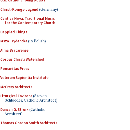
U.K. Catholic Young Adults
Christ-Königs-Jugend
(Germany)
Cantica Nova: Traditional Music
for the Contemporary Church
Dappled Things
Msza Trydencka
(in Polish)
Alma Bracarense
Corpus Christi Watershed
Romanitas Press
Veterum Sapientia Institute
McCrery Architects
Liturgical Environs
(Steven
Schloeder, Catholic Architect)
Duncan G. Stroik
(Catholic
Architect)
Thomas Gordon Smith Architects