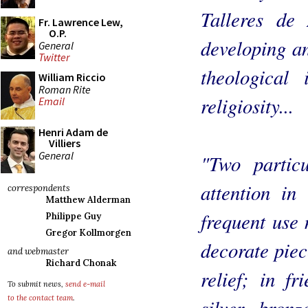
Talleres de 
Fr. Lawrence Lew,
O.P.
developing an
General
Twitter
theological 
William Riccio
Roman Rite
religiosity...
Email
Henri Adam de
Villiers
General
"Two partic
attention in 
correspondents
Matthew Alderman
frequent use 
Philippe Guy
Gregor Kollmorgen
decorate piec
and webmaster
Richard Chonak
relief; in fr
To submit news,
send e-mail
to the contact team
.
silver, bron