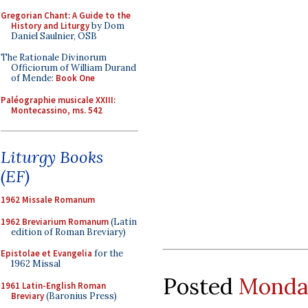
Gregorian Chant: A Guide to the
History and Liturgy
by Dom
Daniel Saulnier, OSB
The Rationale Divinorum
Officiorum of William Durand
of Mende:
Book One
Paléographie musicale XXIII:
Montecassino, ms. 542
Liturgy Books
(EF)
1962 Missale Romanum
1962 Breviarium Romanum
(Latin
edition of Roman Breviary)
Epistolae et Evangelia
for the
1962 Missal
Posted
Monday
1961 Latin-English Roman
Breviary
(Baronius Press)