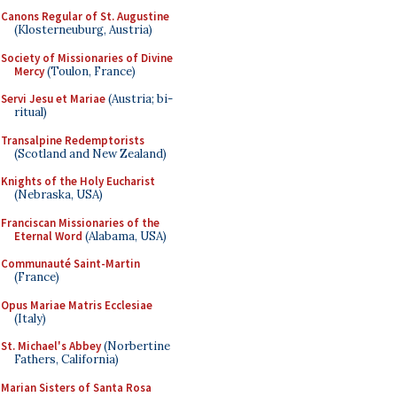
Canons Regular of St. Augustine
(Klosterneuburg, Austria)
Society of Missionaries of Divine
Mercy
(Toulon, France)
Servi Jesu et Mariae
(Austria; bi-
ritual)
Transalpine Redemptorists
(Scotland and New Zealand)
Knights of the Holy Eucharist
(Nebraska, USA)
Franciscan Missionaries of the
Eternal Word
(Alabama, USA)
Communauté Saint-Martin
(France)
Opus Mariae Matris Ecclesiae
(Italy)
St. Michael's Abbey
(Norbertine
Fathers, California)
Marian Sisters of Santa Rosa