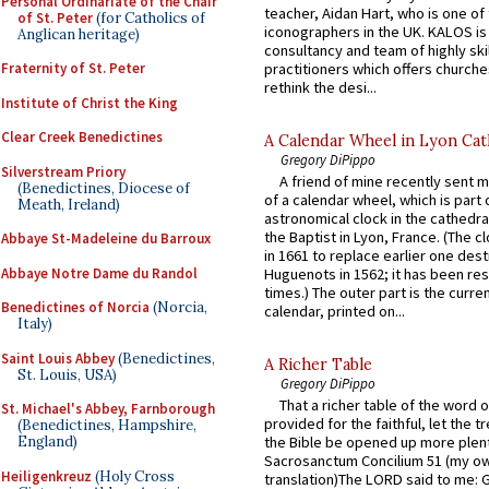
Personal Ordinariate of the Chair
teacher, Aidan Hart, who is one o
of St. Peter
(for Catholics of
iconographers in the UK. KALOS is
Anglican heritage)
consultancy and team of highly ski
practitioners which offers churche
Fraternity of St. Peter
rethink the desi...
Institute of Christ the King
Clear Creek Benedictines
A Calendar Wheel in Lyon Cat
Gregory DiPippo
Silverstream Priory
A friend of mine recently sent m
(Benedictines, Diocese of
of a calendar wheel, which is part 
Meath, Ireland)
astronomical clock in the cathedra
the Baptist in Lyon, France. (The c
Abbaye St-Madeleine du Barroux
in 1661 to replace earlier one des
Abbaye Notre Dame du Randol
Huguenots in 1562; it has been re
times.) The outer part is the current
Benedictines of Norcia
(Norcia,
calendar, printed on...
Italy)
Saint Louis Abbey
(Benedictines,
A Richer Table
St. Louis, USA)
Gregory DiPippo
That a richer table of the word
St. Michael's Abbey, Farnborough
provided for the faithful, let the t
(Benedictines, Hampshire,
England)
the Bible be opened up more plentif
Sacrosanctum Concilium 51 (my o
Heiligenkreuz
(Holy Cross
translation)The LORD said to me: 