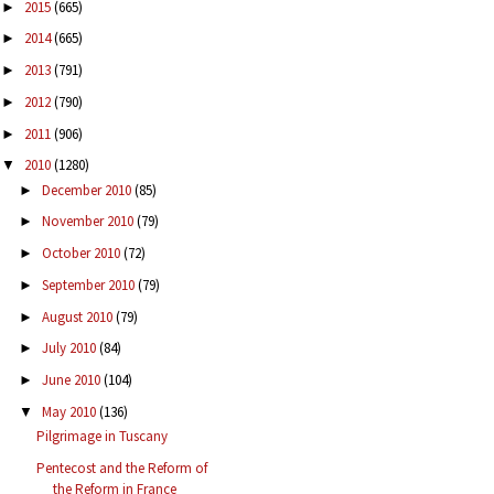
2015
(665)
►
2014
(665)
►
2013
(791)
►
2012
(790)
►
2011
(906)
►
2010
(1280)
▼
December 2010
(85)
►
November 2010
(79)
►
October 2010
(72)
►
September 2010
(79)
►
August 2010
(79)
►
July 2010
(84)
►
June 2010
(104)
►
May 2010
(136)
▼
Pilgrimage in Tuscany
Pentecost and the Reform of
the Reform in France