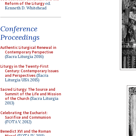
Reform of the Liturgy
ed.
Kenneth D. Whitehead
Conference
Proceedings
Authentic Liturgical Renewal in
Contemporary Perspective
(Sacra Liturgia 2016)
Liturgy in the Twenty-First
Century: Contemporary Issues
and Perspectives
(Sacra
Liturgia USA 2015)
Sacred Liturgy: The Source and
Summit of the Life and Mission
of the Church
(Sacra Liturgia
2013)
Celebrating the Eucharist:
Sacrifice and Communion
(FOTA V, 2012)
Benedict XVI and the Roman
Missal
(FOTA IV, 2011)