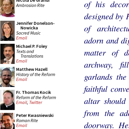
Nicola De Grandi
of his decor
Ambrosian Rite
designed by F
Jennifer Donelson-
of architec
Nowicka
Sacred Music
adorn and dig
Email
Michael P. Foley
matter of d
Texts and
Translations
Email
archway, fi
Matthew Hazell
garlands the
History of the Reform
Email
faithful conv
Fr. Thomas Kocik
Reform of the Reform
altar should 
Email
,
Twitter
from the a
Peter Kwasniewski
Roman Rite
doorway. Hen
Email