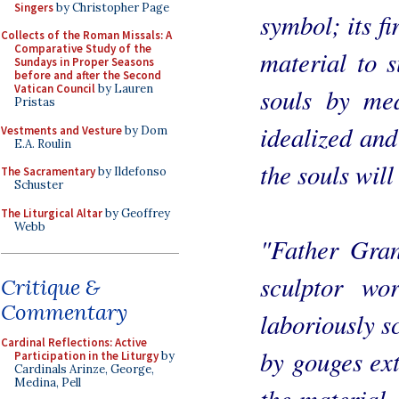
Singers
by Christopher Page
symbol; its fi
Collects of the Roman Missals: A
Comparative Study of the
material to su
Sundays in Proper Seasons
before and after the Second
Vatican Council
by Lauren
souls by me
Pristas
idealized and
Vestments and Vesture
by Dom
E.A. Roulin
the souls will 
The Sacramentary
by Ildefonso
Schuster
The Liturgical Altar
by Geoffrey
Webb
"Father Gran
sculptor wo
Critique &
Commentary
laboriously s
Cardinal Reflections: Active
by gouges ext
Participation in the Liturgy
by
Cardinals Arinze, George,
Medina, Pell
the material.