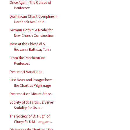
Once Again: The Octave of
Pentecost
Dominican Chant Compline in
Hardback Available
German Gothic: A Model for
New Church Construction
Mass at the Chiesa di S.
Giovanni Battista, Turin
From the Pantheon on
Pentecost
Pentecost Variations
First News and Images from
the Chartres Pilgrimage
Pentecost on Mount Athos
Society of St Tarcisius: Server
Sodality for Usus ...
The Society of St. Hugh of
Cluny: Fr. U.M. Lang an...
Pèlerinage de Chartres - The