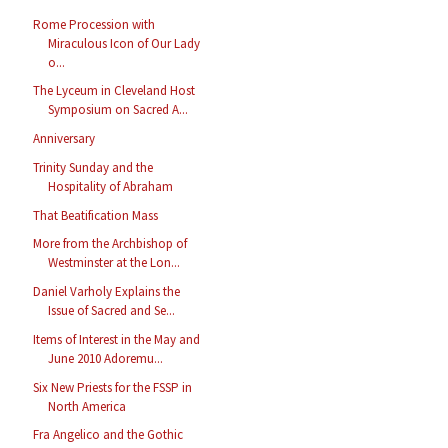
Rome Procession with
Miraculous Icon of Our Lady
o...
The Lyceum in Cleveland Host
Symposium on Sacred A...
Anniversary
Trinity Sunday and the
Hospitality of Abraham
That Beatification Mass
More from the Archbishop of
Westminster at the Lon...
Daniel Varholy Explains the
Issue of Sacred and Se...
Items of Interest in the May and
June 2010 Adoremu...
Six New Priests for the FSSP in
North America
Fra Angelico and the Gothic