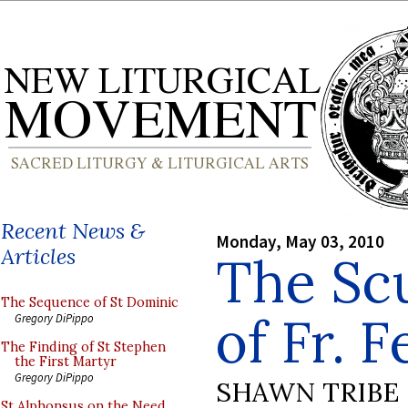
Recent News &
Monday, May 03, 2010
Articles
The Sc
The Sequence of St Dominic
of Fr. 
Gregory DiPippo
The Finding of St Stephen
the First Martyr
Gregory DiPippo
SHAWN TRIBE
St Alphonsus on the Need