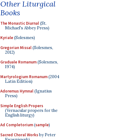
Other Liturgical
Books
The Monastic Diurnal
(St.
Michael's Abbey Press)
Kyriale
(Solesmes)
Gregorian Missal
(Solesmes,
2012)
Graduale Romanum
(Solesmes,
1974)
Martyrologium Romanum
(2004
Latin Edition)
Adoremus Hymnal
(Ignatius
Press)
Simple English Propers
(Vernacular propers for the
English liturgy)
Ad Completorium
(
sample
)
Sacred Choral Works
by Peter
Kwasniewski