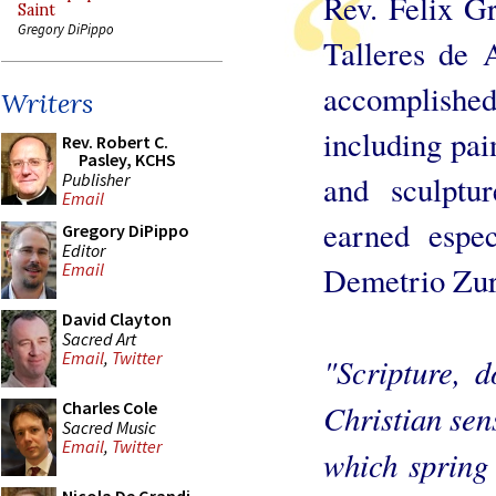
Rev. Felix G
Saint
Gregory DiPippo
Talleres de 
accomplish
Writers
including pai
Rev. Robert C.
Pasley, KCHS
Publisher
and sculptu
Email
earned espec
Gregory DiPippo
Editor
Email
Demetrio Zurb
David Clayton
Sacred Art
Email
,
Twitter
"Scripture, d
Christian sen
Charles Cole
Sacred Music
Email
,
Twitter
which spring 