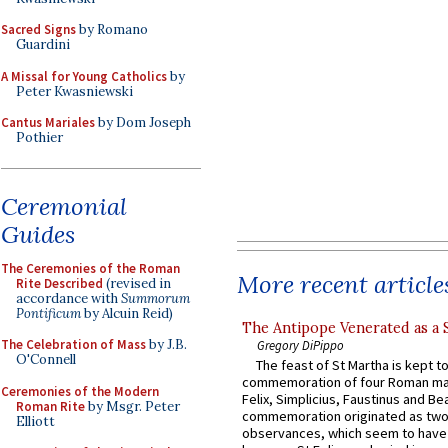
Sacred Signs
by Romano
Guardini
A Missal for Young Catholics
by
Peter Kwasniewski
Cantus Mariales
by Dom Joseph
Pothier
Ceremonial
Guides
The Ceremonies of the Roman
More recent article
Rite Described
(revised in
accordance with
Summorum
Pontificum
by Alcuin Reid)
The Antipope Venerated as a 
The Celebration of Mass
by J.B.
Gregory DiPippo
O'Connell
The feast of St Martha is kept t
commemoration of four Roman ma
Ceremonies of the Modern
Felix, Simplicius, Faustinus and Bea
Roman Rite
by Msgr. Peter
commemoration originated as two
Elliott
observances, which seem to have