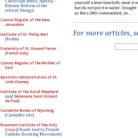
Cistercian Abbey, Austria -
yourself a linen loincloth; wear it o
Solemn 'Reform of the
but do not put it in water. I bought 
reform' liturgy)
as the LORD commanded, an...
Canons Regular of the New
Jerusalem
For more articles, 
Institute of St. Philip Neri
(Berlin)
Fraternity of St. Vincent Ferrer
(French only)
Canons Regular of the Mother of
God
Apostolic Administration of St.
John Vianney
Institute of the Good Shepherd
(and
Séminaire Saint Vincent
de Paul
)
Carmelite Monks of Wyoming
(Carmelite rite)
Riaumont Institute of the Holy
Cross
(Closely tied to French
Catholic Scouting Movement)