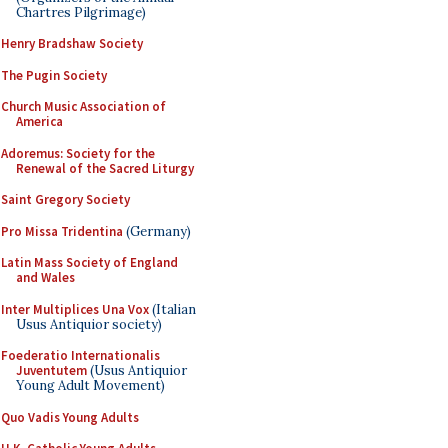
Chartres Pilgrimage)
Henry Bradshaw Society
The Pugin Society
Church Music Association of
America
Adoremus: Society for the
Renewal of the Sacred Liturgy
Saint Gregory Society
Pro Missa Tridentina
(Germany)
Latin Mass Society of England
and Wales
Inter Multiplices Una Vox
(Italian
Usus Antiquior society)
Foederatio Internationalis
Juventutem
(Usus Antiquior
Young Adult Movement)
Quo Vadis Young Adults