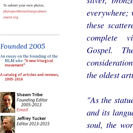
To submit your own photos,
everywhere; w
photopost@newliturgicalmov
ement.org
.
these scatte
complete v
Founded 2005
Gospel. Th
An essay on the founding of the
consideratio
NLM site:
"A new liturgical
movement"
the oldest art
A catalog of articles and reviews,
2005-2016
Shawn Tribe
"As the statu
Founding Editor
2005-2013
and its langu
Email
Jeffrey Tucker
soul, the wo
Editor 2013-2015