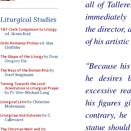
all of Taller
immediately 
Liturgical Studies
the director,
T&T Clark Companion to Liturgy
,
ed. Alcuin Reid
of his artisti
Ordo Romanus Primus
ed. Alan
Griffiths
The Shape of the Liturgy
by Dom
Gregory Dix
"Because his 
The Mass of the Roman Rite
by
he desires b
Josef Jungmann
Turning Towards the Lord:
excessive rea
Orientation in Liturgical Prayer
by Fr. Uwe-Michael Lang
his figures gi
Liturgical Latin
by Christine
Mohrmann
contrary, he 
Liturgicae Institutiones
by C.
Callewaert
statue should
The Christian West and Its