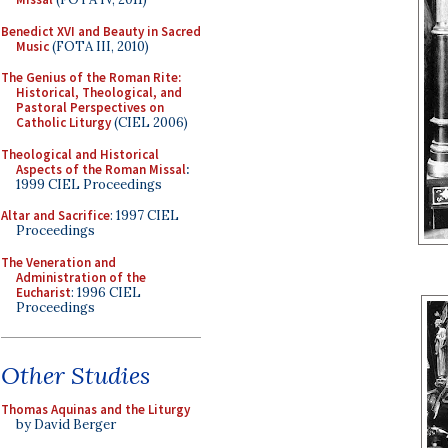
Benedict XVI and Beauty in Sacred
Music
(FOTA III, 2010)
The Genius of the Roman Rite:
Historical, Theological, and
Pastoral Perspectives on
Catholic Liturgy
(CIEL 2006)
Theological and Historical
Aspects of the Roman Missal
:
1999 CIEL Proceedings
Altar and Sacrifice
: 1997 CIEL
Proceedings
The Veneration and
Administration of the
Eucharist
: 1996 CIEL
Proceedings
Other Studies
Thomas Aquinas and the Liturgy
by David Berger