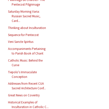
Pentecost Pilgrimage
Saturday Morning Varia:
Russian Sacred Music,
Card...
Thinking about Inculturation
Sequence for Pentecost
Veni Sancte Spiritus
Accompaniments Pertaining
to Parish Book of Chant
Catholic Music: Behind the
Curve
Tiepolo's Immaculate
Conception
Addresses from Recent CUA
Sacred Architecture Conf...
Great News on Coventry
Historical Examples of
Inculturation in Catholic C...