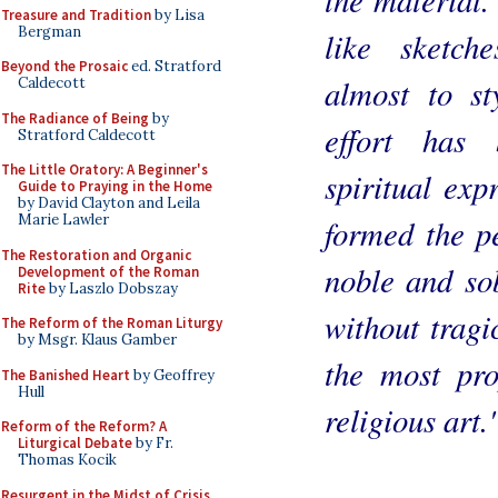
Treasure and Tradition
by Lisa
Bergman
like sketch
Beyond the Prosaic
ed. Stratford
almost to st
Caldecott
The Radiance of Being
by
effort has
Stratford Caldecott
The Little Oratory: A Beginner's
spiritual exp
Guide to Praying in the Home
by David Clayton and Leila
Marie Lawler
formed the pe
The Restoration and Organic
noble and sob
Development of the Roman
Rite
by Laszlo Dobszay
without tragi
The Reform of the Roman Liturgy
by Msgr. Klaus Gamber
the most pro
The Banished Heart
by Geoffrey
Hull
religious art.
Reform of the Reform? A
Liturgical Debate
by Fr.
Thomas Kocik
Resurgent in the Midst of Crisis