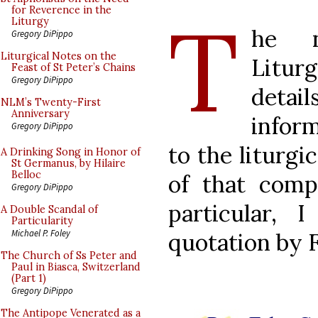
T
for Reverence in the
Liturgy
he n
Gregory DiPippo
Liturgical Notes on the
Litur
Feast of St Peter’s Chains
Gregory DiPippo
deta
NLM’s Twenty-First
Anniversary
infor
Gregory DiPippo
to the liturgi
A Drinking Song in Honor of
St Germanus, by Hilaire
Belloc
of that compa
Gregory DiPippo
particular, 
A Double Scandal of
Particularity
Michael P. Foley
quotation by F
The Church of Ss Peter and
Paul in Biasca, Switzerland
(Part 1)
Gregory DiPippo
The Antipope Venerated as a