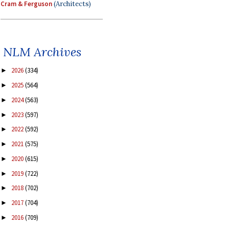
Cram & Ferguson
(Architects)
NLM Archives
2026
(334)
►
2025
(564)
►
2024
(563)
►
2023
(597)
►
2022
(592)
►
2021
(575)
►
2020
(615)
►
2019
(722)
►
2018
(702)
►
2017
(704)
►
2016
(709)
►