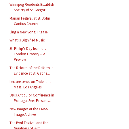
Winnipeg Residents Establish
Society of St. Gregor...
Marian Festival at St. John
Cantius Church
Sing a New Song, Please
What is Dignified Music
St. Philip's Day from the
London Oratory -- A
Preview
The Reform of the Reform in
Evidence at St. Gabrie...
Lecture series on Tridentine
Mass, Los Angeles
Usus Antiquior Conference in
Portugal Sees Presenc...
New Images at the CMAA
Image Archive
The Byrd Festival and the
Greatness of Byrd