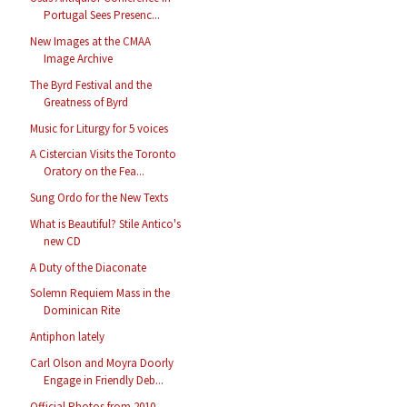
Portugal Sees Presenc...
New Images at the CMAA
Image Archive
The Byrd Festival and the
Greatness of Byrd
Music for Liturgy for 5 voices
A Cistercian Visits the Toronto
Oratory on the Fea...
Sung Ordo for the New Texts
What is Beautiful? Stile Antico's
new CD
A Duty of the Diaconate
Solemn Requiem Mass in the
Dominican Rite
Antiphon lately
Carl Olson and Moyra Doorly
Engage in Friendly Deb...
Official Photos from 2010