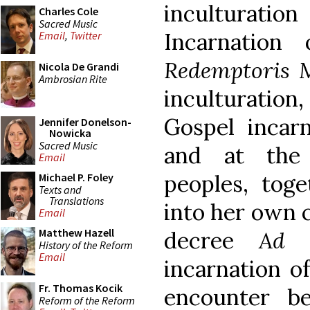
inculturation
Charles Cole
Sacred Music
Incarnation
Email
,
Twitter
Redemptoris M
Nicola De Grandi
Ambrosian Rite
inculturatio
Gospel incarn
Jennifer Donelson-
Nowicka
Sacred Music
and at the
Email
peoples, toge
Michael P. Foley
Texts and
Translations
into her own 
Email
Matthew Hazell
decree
Ad 
History of the Reform
Email
incarnation of
Fr. Thomas Kocik
encounter b
Reform of the Reform