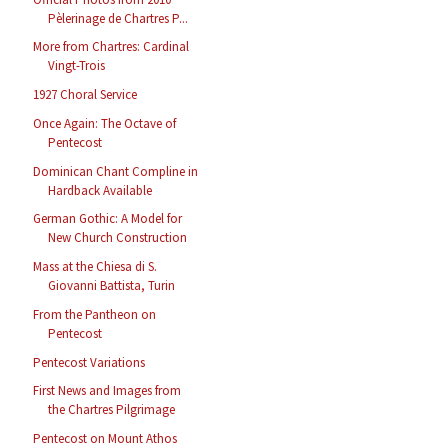
Pèlerinage de Chartres P...
More from Chartres: Cardinal
Vingt-Trois
1927 Choral Service
Once Again: The Octave of
Pentecost
Dominican Chant Compline in
Hardback Available
German Gothic: A Model for
New Church Construction
Mass at the Chiesa di S.
Giovanni Battista, Turin
From the Pantheon on
Pentecost
Pentecost Variations
First News and Images from
the Chartres Pilgrimage
Pentecost on Mount Athos