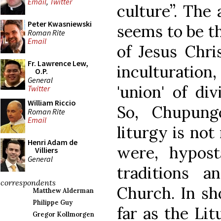
Email
,
Twitter
culture”. The
Peter Kwasniewski
seems to be th
Roman Rite
Email
of Jesus Chri
Fr. Lawrence Lew,
inculturation,
O.P.
General
'union' of di
Twitter
William Riccio
So, Chupung
Roman Rite
Email
liturgy is not 
Henri Adam de
were, hypost
Villiers
General
traditions a
correspondents
Church. In sho
Matthew Alderman
Philippe Guy
far as the Lit
Gregor Kollmorgen