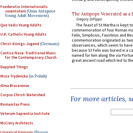
Foederatio Internationalis
Juventutem
(Usus Antiquior
The Antipope Venerated as a 
Young Adult Movement)
Gregory DiPippo
The feast of St Martha is kept t
Quo Vadis Young Adults
commemoration of four Roman ma
U.K. Catholic Young Adults
Felix, Simplicius, Faustinus and Bea
commemoration originated as two
Christ-Königs-Jugend
(Germany)
observances, which seem to have
because St Felix was buried in a 
Cantica Nova: Traditional Music
named for him along the via Portue
for the Contemporary Church
great ancient road which led to the 
Dappled Things
Msza Trydencka
(in Polish)
Alma Bracarense
Corpus Christi Watershed
For more articles, 
Romanitas Press
Veterum Sapientia Institute
McCrery Architects
Liturgical Environs
(Steven