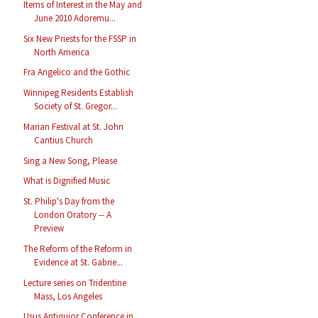
Items of Interest in the May and
June 2010 Adoremu...
Six New Priests for the FSSP in
North America
Fra Angelico and the Gothic
Winnipeg Residents Establish
Society of St. Gregor...
Marian Festival at St. John
Cantius Church
Sing a New Song, Please
What is Dignified Music
St. Philip's Day from the
London Oratory -- A
Preview
The Reform of the Reform in
Evidence at St. Gabrie...
Lecture series on Tridentine
Mass, Los Angeles
Usus Antiquior Conference in