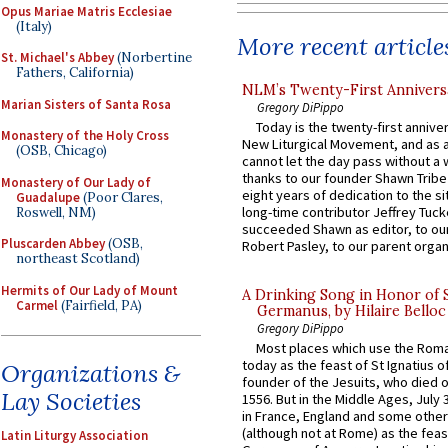
Opus Mariae Matris Ecclesiae
(Italy)
More recent article
St. Michael's Abbey
(Norbertine
Fathers, California)
NLM’s Twenty-First Annivers
Marian Sisters of Santa Rosa
Gregory DiPippo
Today is the twenty-first annive
Monastery of the Holy Cross
New Liturgical Movement, and as 
(OSB, Chicago)
cannot let the day pass without a 
thanks to our founder Shawn Tribe 
Monastery of Our Lady of
eight years of dedication to the si
Guadalupe
(Poor Clares,
long-time contributor Jeffrey Tuck
Roswell, NM)
succeeded Shawn as editor, to our
Pluscarden Abbey
(OSB,
Robert Pasley, to our parent organi
northeast Scotland)
Hermits of Our Lady of Mount
A Drinking Song in Honor of 
Carmel
(Fairfield, PA)
Germanus, by Hilaire Belloc
Gregory DiPippo
Most places which use the Rom
today as the feast of St Ignatius o
Organizations &
founder of the Jesuits, who died o
Lay Societies
1556. But in the Middle Ages, July
in France, England and some other
(although not at Rome) as the feas
Latin Liturgy Association