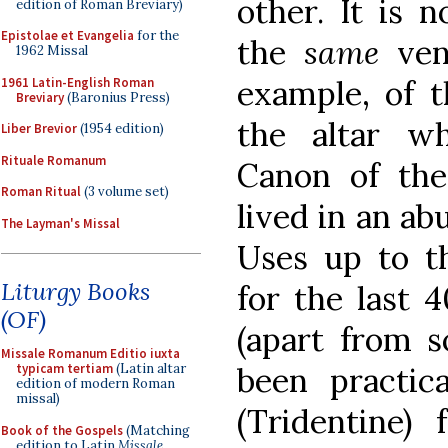
other. It is 
edition of Roman Breviary)
Epistolae et Evangelia
for the
the
same
vene
1962 Missal
example, of t
1961 Latin-English Roman
Breviary
(Baronius Press)
the altar w
Liber Brevior
(1954 edition)
Rituale Romanum
Canon of the
Roman Ritual
(3 volume set)
lived in an ab
The Layman's Missal
Uses up to th
Liturgy Books
for the last 4
(OF)
(apart from s
Missale Romanum Editio iuxta
been practic
typicam tertiam
(Latin altar
edition of modern Roman
missal)
(Tridentine)
Book of the Gospels
(Matching
edition to Latin
Missale