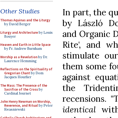
In part, the q
Other Studies
by László Do
Thomas Aquinas and the Liturgy
by David Berger
and Organic 
Liturgy and Architecture
by Louis
Bouyer
Rite', and wh
Heaven and Earth in Little Space
by Fr. Andrew Burnham
stimulate ou
Worship as a Revelation
by Dr.
Laurence Hemming
them some fou
Reflections on the Spirituality of
Gregorian Chant
by Dom
against equa
Jacques Hourlier
the Trident
The Mass: The Presence of the
Sacrifice of the Cross
by
Cardinal Journet
recensions. "
John Henry Newman on Worship,
Reverence, and Ritual
by Peter
identical
with
Kwasniewski
Catholic Church Architecture and