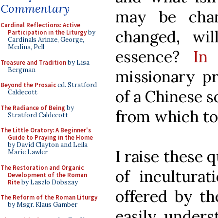
Commentary
may be chan
Cardinal Reflections: Active
changed, wi
Participation in the Liturgy
by
Cardinals Arinze, George,
Medina, Pell
essence?
In t
Treasure and Tradition
by Lisa
Bergman
missionary pr
Beyond the Prosaic
ed. Stratford
of a Chinese s
Caldecott
The Radiance of Being
by
from which to
Stratford Caldecott
The Little Oratory: A Beginner's
Guide to Praying in the Home
by David Clayton and Leila
I raise these 
Marie Lawler
The Restoration and Organic
of inculturat
Development of the Roman
Rite
by Laszlo Dobszay
offered by t
The Reform of the Roman Liturgy
by Msgr. Klaus Gamber
easily unders