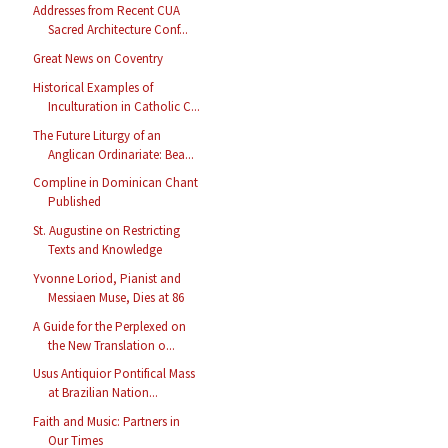
Addresses from Recent CUA
Sacred Architecture Conf...
Great News on Coventry
Historical Examples of
Inculturation in Catholic C...
The Future Liturgy of an
Anglican Ordinariate: Bea...
Compline in Dominican Chant
Published
St. Augustine on Restricting
Texts and Knowledge
Yvonne Loriod, Pianist and
Messiaen Muse, Dies at 86
A Guide for the Perplexed on
the New Translation o...
Usus Antiquior Pontifical Mass
at Brazilian Nation...
Faith and Music: Partners in
Our Times