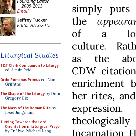
Founding Editor
simply puts
2005-2013
Email
the
appeara
Jeffrey Tucker
Editor 2013-2015
of a loc
culture. Rath
Liturgical Studies
as the abo
T&T Clark Companion to Liturgy
,
CDW citation
ed. Alcuin Reid
Ordo Romanus Primus
ed. Alan
enrichment 
Griffiths
her rites, and
The Shape of the Liturgy
by Dom
Gregory Dix
expressio
The Mass of the Roman Rite
by
Josef Jungmann
theologically
Turning Towards the Lord:
Orientation in Liturgical Prayer
Incarnation.
by Fr. Uwe-Michael Lang