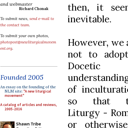
and webmaster
then, it see
Richard Chonak
inevitable.
To submit news,
send e-mail to
the contact team
.
To submit your own photos,
However, we 
photopost@newliturgicalmovem
ent.org
.
not to adop
Docetic
understandin
Founded 2005
of inculturati
An essay on the founding of the
NLM site:
"A new liturgical
movement"
so that t
A catalog of articles and reviews,
2005-2016
Liturgy - Ro
or otherwis
Shawn Tribe