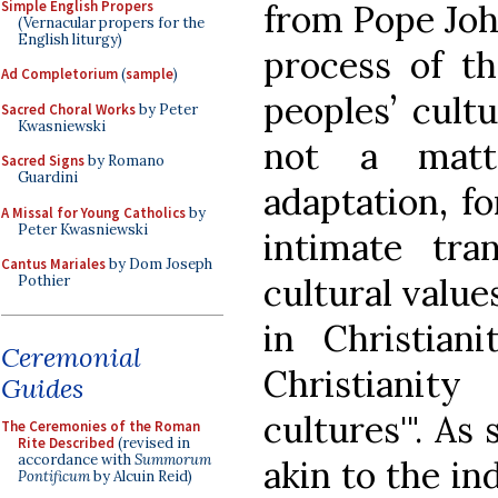
Simple English Propers
from Pope John
(Vernacular propers for the
English liturgy)
process of th
Ad Completorium
(
sample
)
peoples’ cultu
Sacred Choral Works
by Peter
Kwasniewski
not a matt
Sacred Signs
by Romano
Guardini
adaptation, fo
A Missal for Young Catholics
by
Peter Kwasniewski
intimate tra
Cantus Mariales
by Dom Joseph
cultural value
Pothier
in Christian
Ceremonial
Christianit
Guides
cultures'". As 
The Ceremonies of the Roman
Rite Described
(revised in
accordance with
Summorum
akin to the in
Pontificum
by Alcuin Reid)