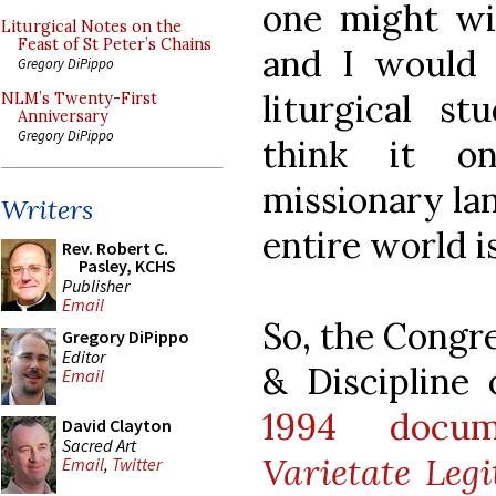
one might wish
Liturgical Notes on the
Feast of St Peter’s Chains
and I would 
Gregory DiPippo
liturgical st
NLM’s Twenty-First
Anniversary
Gregory DiPippo
think it on
missionary lan
Writers
entire world is
Rev. Robert C.
Pasley, KCHS
Publisher
Email
So, the Congr
Gregory DiPippo
Editor
& Discipline 
Email
1994 docum
David Clayton
Sacred Art
Varietate Leg
Email
,
Twitter