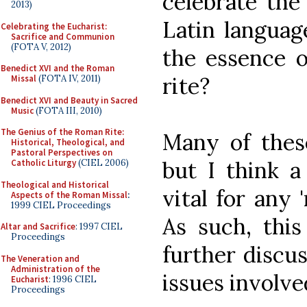
celebrate the
2013)
Latin languag
Celebrating the Eucharist:
Sacrifice and Communion
(FOTA V, 2012)
the essence 
Benedict XVI and the Roman
rite?
Missal
(FOTA IV, 2011)
Benedict XVI and Beauty in Sacred
Music
(FOTA III, 2010)
The Genius of the Roman Rite:
Many of thes
Historical, Theological, and
Pastoral Perspectives on
but I think a
Catholic Liturgy
(CIEL 2006)
Theological and Historical
vital for any 
Aspects of the Roman Missal
:
1999 CIEL Proceedings
As such, this
Altar and Sacrifice
: 1997 CIEL
Proceedings
further discus
The Veneration and
Administration of the
issues involve
Eucharist
: 1996 CIEL
Proceedings