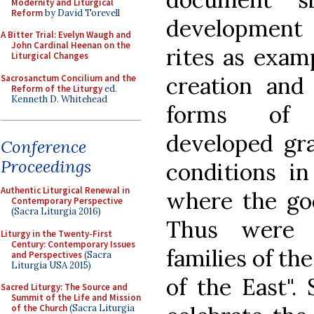
Modernity and Liturgical
Reform
by David Torevell
development 
A Bitter Trial: Evelyn Waugh and
John Cardinal Heenan on the
rites as examp
Liturgical Changes
creation and
Sacrosanctum Concilium and the
Reform of the Liturgy
ed.
Kenneth D. Whitehead
forms of C
developed gra
Conference
Proceedings
conditions in
Authentic Liturgical Renewal in
where the go
Contemporary Perspective
(Sacra Liturgia 2016)
Thus were b
Liturgy in the Twenty-First
Century: Contemporary Issues
families of th
and Perspectives
(Sacra
Liturgia USA 2015)
of the East".
Sacred Liturgy: The Source and
Summit of the Life and Mission
of the Church
(Sacra Liturgia