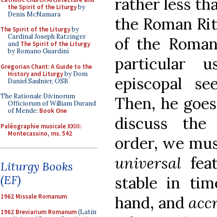
rather less th
the Spirit of the Liturgy
by
Denis McNamara
the Roman Rite
The Spirit of the Liturgy
by
Cardinal Joseph Ratzinger
of the Roman 
and
The Spirit of the Liturgy
by Romano Guardini
particular 
Gregorian Chant: A Guide to the
History and Liturgy
by Dom
episcopal see
Daniel Saulnier, OSB
The Rationale Divinorum
Then, he goes
Officiorum of William Durand
of Mende:
Book One
discuss the 
Paléographie musicale XXIII:
Montecassino, ms. 542
order, we mus
universal
feat
Liturgy Books
(EF)
stable in ti
1962 Missale Romanum
hand, and
acc
1962 Breviarium Romanum
(Latin