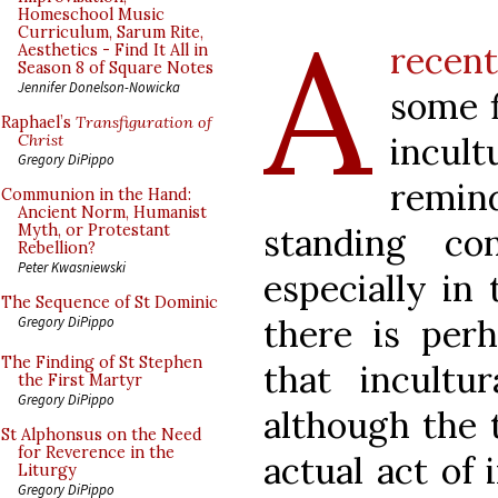
A
Homeschool Music
Curriculum, Sarum Rite,
recen
Aesthetics - Find It All in
Season 8 of Square Notes
Jennifer Donelson-Nowicka
some f
Raphael’s
Transfiguration of
incult
Christ
Gregory DiPippo
remin
Communion in the Hand:
Ancient Norm, Humanist
standing con
Myth, or Protestant
Rebellion?
Peter Kwasniewski
especially in 
The Sequence of St Dominic
there is per
Gregory DiPippo
The Finding of St Stephen
that incultur
the First Martyr
Gregory DiPippo
although the 
St Alphonsus on the Need
for Reverence in the
actual act of 
Liturgy
Gregory DiPippo