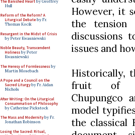
The Banished Heart
by Geoffrey
Hull
However, it 
Reform of the Reform? A
Liturgical Debate
by Fr.
the tension t
Thomas Kocik
discussions t
Resurgent in the Midst of Crisis
by Peter Kwasniewski
issues and ho
Noble Beauty, Transcendent
Holiness
by Peter
Kwasniewski
The Heresy of Formlessness
by
Historically, 
Martin Mosebach
A Pope and a Council on the
fruit of i
Sacred Liturgy
by Fr. Aidan
Nichols
Chupungco ar
After Writing: On the Liturgical
Consummation of Philosophy
model typifies
by Catherine Pickstock
The Mass and Modernity
by Fr.
the classical
Jonathan Robinson
document si
Losing the Sacred: Ritual,