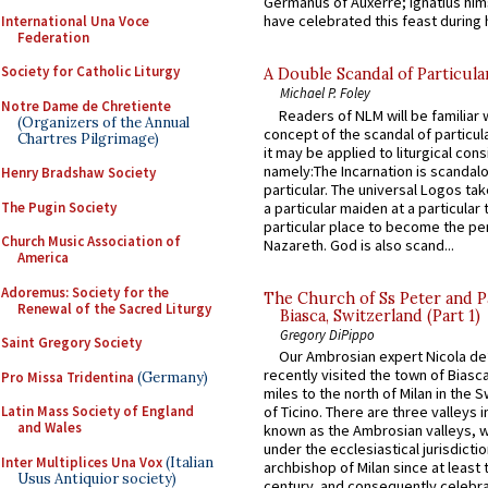
Germanus of Auxerre; Ignatius him
have celebrated this feast during h
International Una Voce
Federation
Society for Catholic Liturgy
A Double Scandal of Particula
Michael P. Foley
Notre Dame de Chretiente
Readers of NLM will be familiar 
(Organizers of the Annual
concept of the scandal of particul
Chartres Pilgrimage)
it may be applied to liturgical con
namely:The Incarnation is scandal
Henry Bradshaw Society
particular. The universal Logos ta
The Pugin Society
a particular maiden at a particular 
particular place to become the pe
Church Music Association of
Nazareth. God is also scand...
America
Adoremus: Society for the
The Church of Ss Peter and P
Renewal of the Sacred Liturgy
Biasca, Switzerland (Part 1)
Gregory DiPippo
Saint Gregory Society
Our Ambrosian expert Nicola de
recently visited the town of Biasc
Pro Missa Tridentina
(Germany)
miles to the north of Milan in the 
Latin Mass Society of England
of Ticino. There are three valleys i
and Wales
known as the Ambrosian valleys, 
under the ecclesiastical jurisdictio
Inter Multiplices Una Vox
(Italian
archbishop of Milan since at least 
Usus Antiquior society)
century, and consequently celebrat