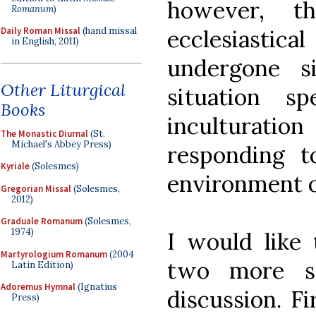
however, t
Romanum
)
ecclesiast
Daily Roman Missal
(hand missal
in English, 2011)
undergone si
Other Liturgical
situation s
Books
inculturati
The Monastic Diurnal
(St.
Michael's Abbey Press)
responding 
Kyriale
(Solesmes)
environment o
Gregorian Missal
(Solesmes,
2012)
Graduale Romanum
(Solesmes,
1974)
I would like 
Martyrologium Romanum
(2004
two more st
Latin Edition)
Adoremus Hymnal
(Ignatius
discussion. Fir
Press)