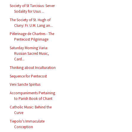
Society of St Tarcisius: Server
Sodality for Usus ...
The Society of St. Hugh of
Cluny: Fr. U.M. Lang an...
Pèlerinage de Chartres - The
Pentecost Pilgrimage
Saturday Morning Varia:
Russian Sacred Music,
Card...
Thinking about Inculturation
Sequence for Pentecost
Veni Sancte Spiritus
Accompaniments Pertaining
to Parish Book of Chant
Catholic Music: Behind the
Curve
Tiepolo's Immaculate
Conception