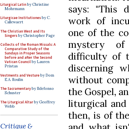
Liturgical Latin
by Christine
says: "This
Mohrmann
work of incu
Liturgicae Institutiones
by C.
Callewaert
one of the c
The Christian West and Its
Singers
by Christopher Page
mystery of 
Collects of the Roman Missals: A
Comparative Study of the
difficulty of 
Sundays in Proper Seasons
before and after the Second
Vatican Council
by Lauren
discerning w
Pristas
Vestments and Vesture
by Dom
without compr
E.A. Roulin
the Gospel, an
The Sacramentary
by Ildefonso
Schuster
liturgical and
The Liturgical Altar
by Geoffrey
Webb
then, is of th
and what isn
Critique &