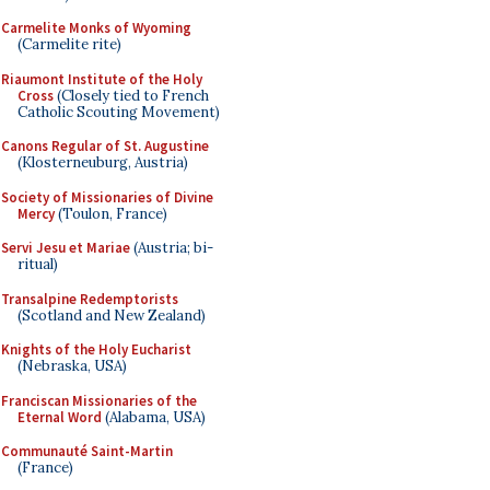
Carmelite Monks of Wyoming
(Carmelite rite)
Riaumont Institute of the Holy
Cross
(Closely tied to French
Catholic Scouting Movement)
Canons Regular of St. Augustine
(Klosterneuburg, Austria)
Society of Missionaries of Divine
Mercy
(Toulon, France)
Servi Jesu et Mariae
(Austria; bi-
ritual)
Transalpine Redemptorists
(Scotland and New Zealand)
Knights of the Holy Eucharist
(Nebraska, USA)
Franciscan Missionaries of the
Eternal Word
(Alabama, USA)
Communauté Saint-Martin
(France)