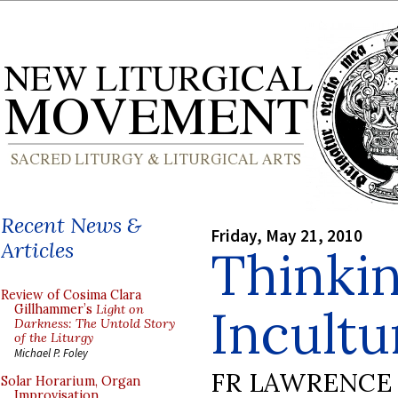
Recent News &
Friday, May 21, 2010
Articles
Thinki
Review of Cosima Clara
Incultu
Gillhammer’s
Light on
Darkness: The Untold Story
of the Liturgy
Michael P. Foley
FR LAWRENCE 
Solar Horarium, Organ
Improvisation,