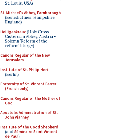
St. Louis, USA)
St. Michael's Abbey, Farnborough
(Benedictines, Hampshire,
England)
Heiligenkreuz
(Holy Cross
Cistercian Abbey, Austria -
Solemn 'Reform of the
reform' liturgy)
Canons Regular of the New
Jerusalem
Institute of St. Philip Neri
(Berlin)
Fraternity of St. Vincent Ferrer
(French only)
Canons Regular of the Mother of
God
Apostolic Administration of St.
John Vianney
Institute of the Good Shepherd
(and
Séminaire Saint Vincent
de Paul
)