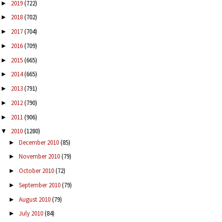
2019
(722)
►
2018
(702)
►
2017
(704)
►
2016
(709)
►
2015
(665)
►
2014
(665)
►
2013
(791)
►
2012
(790)
►
2011
(906)
►
2010
(1280)
▼
December 2010
(85)
►
November 2010
(79)
►
October 2010
(72)
►
September 2010
(79)
►
August 2010
(79)
►
July 2010
(84)
►