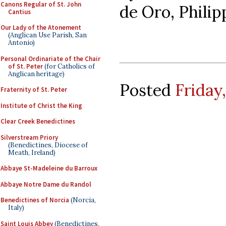
Canons Regular of St. John
de Oro, Philip
Cantius
Our Lady of the Atonement
(Anglican Use Parish, San
Antonio)
Personal Ordinariate of the Chair
of St. Peter
(for Catholics of
Anglican heritage)
Posted
Friday
Fraternity of St. Peter
Institute of Christ the King
Clear Creek Benedictines
Silverstream Priory
(Benedictines, Diocese of
Meath, Ireland)
Abbaye St-Madeleine du Barroux
Abbaye Notre Dame du Randol
Benedictines of Norcia
(Norcia,
Italy)
Saint Louis Abbey
(Benedictines,