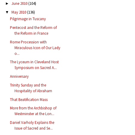
June 2010
(104)
►
May 2010
(136)
▼
Pilgrimage in Tuscany
Pentecost and the Reform of
the Reform in France
Rome Procession with
Miraculous Icon of Our Lady
o...
The Lyceum in Cleveland Host
Symposium on Sacred A...
Anniversary
Trinity Sunday and the
Hospitality of Abraham
That Beatification Mass
More from the Archbishop of
Westminster at the Lon...
Daniel Varholy Explains the
Issue of Sacred and Se...