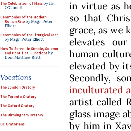
in virtue as 
The Celebration of Mass
by J.B.
O'Connell
so that Chris
Ceremonies of the Modern
Roman Rite
by Msgr. Peter
Elliott
grace, as we 
Ceremonies of the Liturgical Year
elevates ou
by Msgr. Peter Elliott
How To Serve - In Simple, Solemn
human culture
and Pontifical Functions
by
Dom Matthew Britt
elevated by it
Secondly, s
Vocations
inculturated a
The London Oratory
The Toronto Oratory
artist called
The Oxford Oratory
glass image a
The Birmingham Oratory
by him in Xav
DC Oratorians