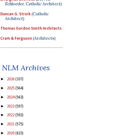
Schloeder, Catholic Architect)
Duncan G. Stroik
(Catholic
Architect)
Thomas Gordon Smith Architects
Cram & Ferguson
(Architects)
NLM Archives
2026
(337)
►
2025
(564)
►
2024
(563)
►
2023
(597)
►
2022
(592)
►
2021
(575)
►
2020
(615)
►