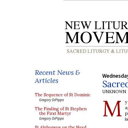
Recent News &
Wednesday
Articles
Sacred
UNKNOWN
The Sequence of St Dominic
M
Gregory DiPippo
y
a
The Finding of St Stephen
p
the First Martyr
i
Gregory DiPippo
St Alphonsus on the Need