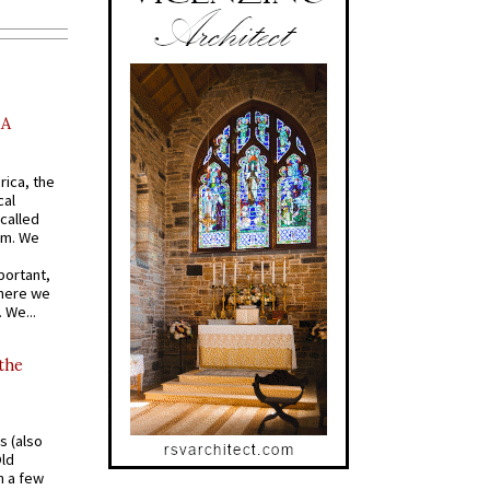
AA
rica, the
cal
called
om. We
portant,
where we
 We...
 the
s (also
Old
n a few