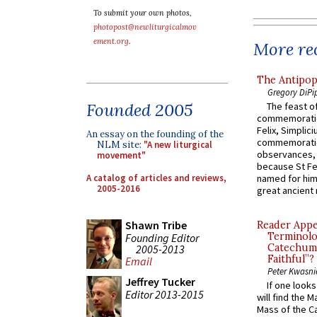
To submit your own photos,
photopost@newliturgicalmov
ement.org
.
More rec
The Antipop
Gregory DiPi
Founded 2005
The feast of
commemoratio
Felix, Simplici
An essay on the founding of the
commemoratio
NLM site:
"A new liturgical
observances, 
movement"
because St Fe
A catalog of articles and reviews,
named for him 
2005-2016
great ancient 
Shawn Tribe
Reader Appea
Terminolo
Founding Editor
Catechume
2005-2013
Faithful”?
Email
Peter Kwasni
Jeffrey Tucker
If one look
Editor 2013-2015
will find the 
Mass of the C