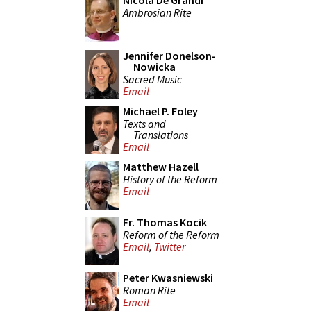
Nicola De Grandi
Ambrosian Rite
Jennifer Donelson-
Nowicka
Sacred Music
Email
Michael P. Foley
Texts and
Translations
Email
Matthew Hazell
History of the Reform
Email
Fr. Thomas Kocik
Reform of the Reform
Email
,
Twitter
Peter Kwasniewski
Roman Rite
Email