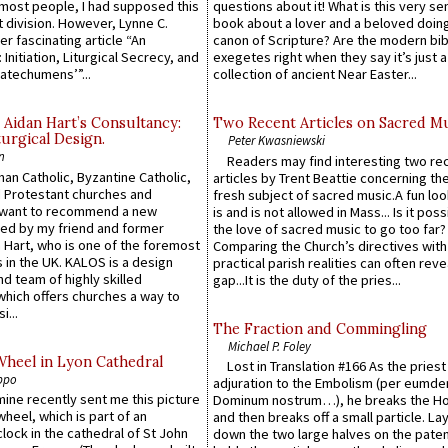
e most people, I had supposed this
questions about it! What is this very s
 division. However, Lynne C.
book about a lover and a beloved doing
er fascinating article “An
canon of Scripture? Are the modern bibl
 Initiation, Liturgical Secrecy, and
exegetes right when they say it’s just 
atechumens’”...
collection of ancient Near Easter...
 Aidan Hart’s Consultancy:
Two Recent Articles on Sacred M
urgical Design.
Peter Kwasniewski
n
Readers may find interesting two re
an Catholic, Byzantine Catholic,
articles by Trent Beattie concerning th
 Protestant churches and
fresh subject of sacred music.A fun loo
 want to recommend a new
is and is not allowed in Mass... Is it poss
ed by my friend and former
the love of sacred music to go too far?
 Hart, who is one of the foremost
Comparing the Church’s directives with
 in the UK. KALOS is a design
practical parish realities can often reve
d team of highly skilled
gap...It is the duty of the pries...
which offers churches a way to
i...
The Fraction and Commingling
Michael P. Foley
Wheel in Lyon Cathedral
Lost in Translation #166 As the pries
ppo
adjuration to the Embolism (per eumd
 mine recently sent me this picture
Dominum nostrum…), he breaks the Ho
wheel, which is part of an
and then breaks off a small particle. La
lock in the cathedral of St John
down the two large halves on the paten