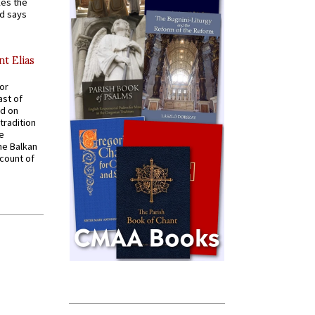
kes the
nd says
nt Elias
for
ast of
ed on
tradition
ve
he Balkan
ccount of