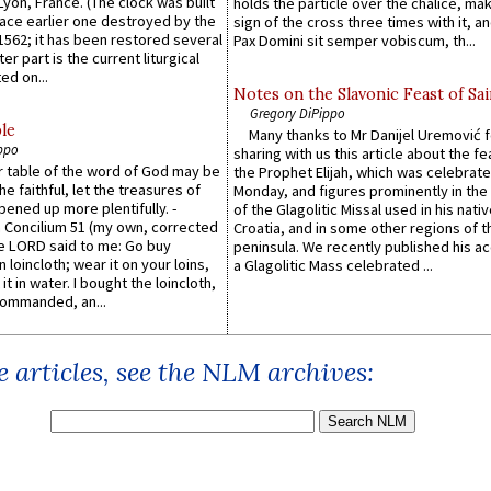
 Lyon, France. (The clock was built
holds the particle over the chalice, ma
lace earlier one destroyed by the
sign of the cross three times with it, a
1562; it has been restored several
Pax Domini sit semper vobiscum, th...
er part is the current liturgical
ed on...
Notes on the Slavonic Feast of Sai
Gregory DiPippo
le
Many thanks to Mr Danijel Uremović 
ppo
sharing with us this article about the fe
er table of the word of God may be
the Prophet Elijah, which was celebrat
he faithful, let the treasures of
Monday, and figures prominently in the 
pened up more plentifully. -
of the Glagolitic Missal used in his nati
Concilium 51 (my own, corrected
Croatia, and in some other regions of t
he LORD said to me: Go buy
peninsula. We recently published his a
n loincloth; wear it on your loins,
a Glagolitic Mass celebrated ...
it in water. I bought the loincloth,
ommanded, an...
 articles, see the NLM archives: