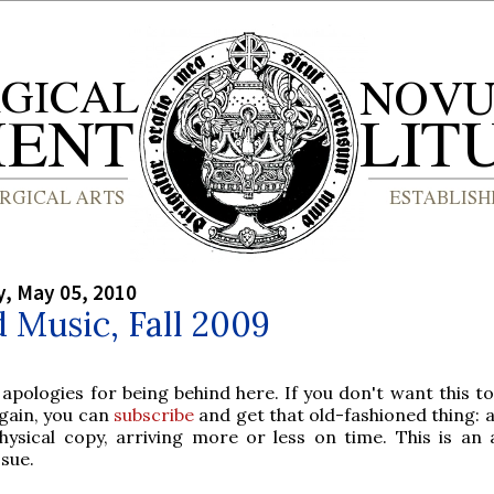
, May 05, 2010
 Music, Fall 2009
 apologies for being behind here. If you don't want this t
gain, you can
subscribe
and get that old-fashioned thing: 
hysical copy, arriving more or less on time. This is an
ssue.