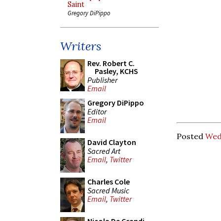
Saint
Gregory DiPippo
Writers
Rev. Robert C.
Pasley, KCHS
Publisher
Email
Gregory DiPippo
Editor
Email
Posted
Wed
David Clayton
Sacred Art
Email
,
Twitter
Charles Cole
Sacred Music
Email
,
Twitter