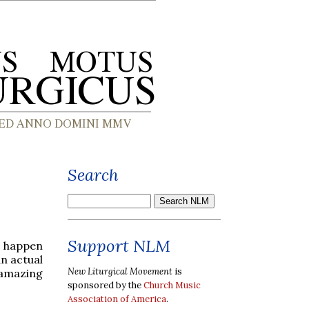
Search
Support NLM
o happen
an actual
New Liturgical Movement
is
 amazing
sponsored by the
Church Music
Association of America
.