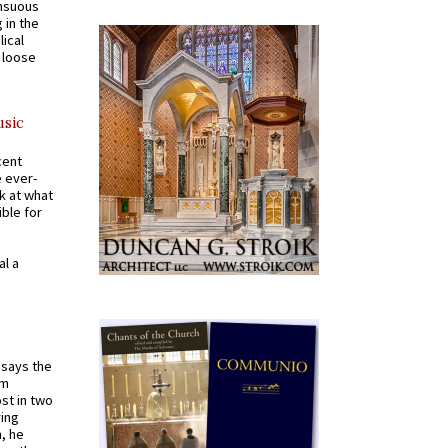
ensuous
 in the
ical
a loose
usic
cent
e ever-
k at what
ible for
al a
t says the
em
st in two
ying
, he