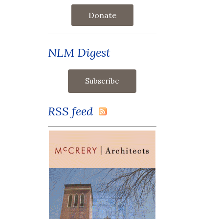
Donate
NLM Digest
RSS feed