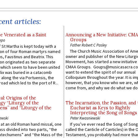
ent articles:
e Venerated as a Saint
Announcing a New Initiative: CM
Groups
ppo
Father Robert C Pasley
 St Martha is kept today with a
The Church Music Association of Ame
n of four Roman martyrs named
owner and publisher of the New Liturgi
us, Faustinus and Beatrix. This
Movement, has started a new initiative 
n originated as two separate
CMAA Groups. Goups@musicasacra.c
which seem to have been united
want to extend the spirit of our annual
lix was buried in a catacomb
Colloquium throughout the year. It is im
along the via Portuensis, the
however, that you know who we are, 
road which led to the port of R...
come from, and why we do what we do.
l: Origins of the
gy “Liturgy of the
The Incarnation, the Passion, and
ns” and “Liturgy of the
Eucharist as Keys to Rightly
Interpreting the Song of Songs
ewski
Peter Kwasniewski
s at an old Roman hand missal, one
If you’ve ever read the Song of Song
Mass divided into two parts, “the
called the Canticle of Canticles) in the 
atechumens” and “the Mass of the
Testament, you probably had more tha