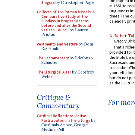
the Baptist in
Singers
by Christopher Page
in 1661 to rep
Huguenots in 
Collects of the Roman Missals: A
times.) The out
Comparative Study of the
Sundays in Proper Seasons
calendar, print
before and after the Second
Vatican Council
by Lauren
Pristas
A Richer Tab
Gregory DiPi
Vestments and Vesture
by Dom
That a rich
E.A. Roulin
provided for t
the Bible be o
The Sacramentary
by Ildefonso
Sacrosanctum 
Schuster
translation)T
The Liturgical Altar
by Geoffrey
yourself a line
Webb
but do not put 
as the LORD c
Critique &
For more
Commentary
Cardinal Reflections: Active
Participation in the Liturgy
by
Cardinals Arinze, George,
Medina, Pell