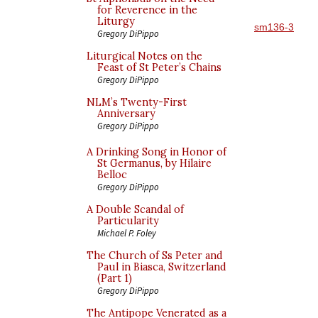
for Reverence in the
Liturgy
sm136-3
Gregory DiPippo
Liturgical Notes on the
Feast of St Peter’s Chains
Gregory DiPippo
NLM’s Twenty-First
Anniversary
Gregory DiPippo
A Drinking Song in Honor of
St Germanus, by Hilaire
Belloc
Gregory DiPippo
A Double Scandal of
Particularity
Michael P. Foley
The Church of Ss Peter and
Paul in Biasca, Switzerland
(Part 1)
Gregory DiPippo
The Antipope Venerated as a