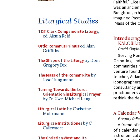
Faithful.” Lik
was an ancient
Boughton, in h
Imagined Past:
Liturgical Studies
‘Mass of the C
T&T Clark Companion to Liturgy
,
ed. Alcuin Reid
Introducing
KALOS Lit
Ordo Romanus Primus
ed. Alan
David Clayto
Griffiths
Serving Rom
Orthodox, and
The Shape of the Liturgy
by Dom
Gregory Dix
communitiesI
venture found
The Mass of the Roman Rite
by
teacher, Aidan
Josef Jungmann
iconographers
consultancy an
Turning Towards the Lord:
practitioners 
Orientation in Liturgical Prayer
rethink the des
by Fr. Uwe-Michael Lang
Liturgical Latin
by Christine
A Calendar 
Mohrmann
Gregory DiPi
Liturgicae Institutiones
by C.
A friend of
Callewaert
of a calendar 
astronomical c
The Christian West and Its