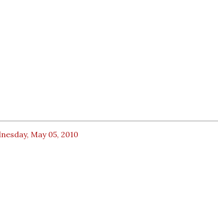
nesday, May 05, 2010