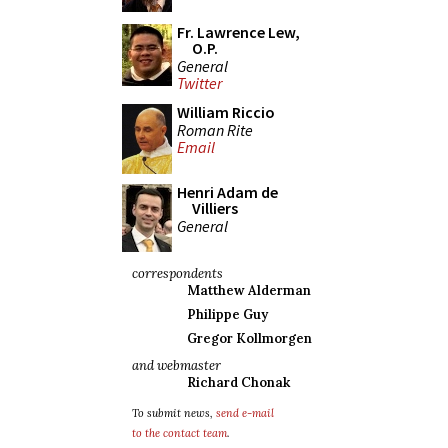
Fr. Lawrence Lew,
O.P.
General
Twitter
William Riccio
Roman Rite
Email
Henri Adam de
Villiers
General
correspondents
Matthew Alderman
Philippe Guy
Gregor Kollmorgen
and webmaster
Richard Chonak
To submit news,
send e-mail
to the contact team
.