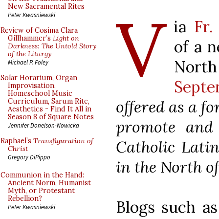
V
New Sacramental Rites
Peter Kwasniewski
ia
Fr.
Review of Cosima Clara
Gillhammer’s
Light on
of a n
Darkness: The Untold Story
of the Liturgy
Nort
Michael P. Foley
Solar Horarium, Organ
Septen
Improvisation,
Homeschool Music
offered as a f
Curriculum, Sarum Rite,
Aesthetics - Find It All in
Season 8 of Square Notes
promote and c
Jennifer Donelson-Nowicka
Raphael’s
Transfiguration of
Catholic Lati
Christ
Gregory DiPippo
in the North o
Communion in the Hand:
Ancient Norm, Humanist
Myth, or Protestant
Rebellion?
Blogs such as
Peter Kwasniewski