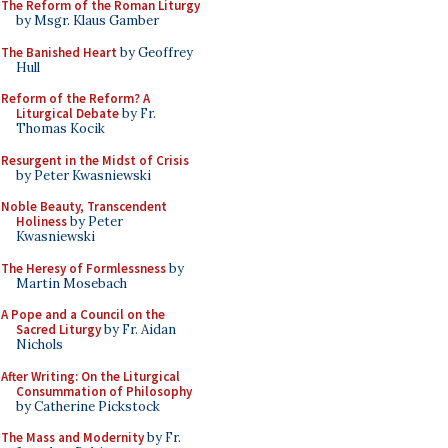
The Reform of the Roman Liturgy
by Msgr. Klaus Gamber
The Banished Heart
by Geoffrey
Hull
Reform of the Reform? A
Liturgical Debate
by Fr.
Thomas Kocik
Resurgent in the Midst of Crisis
by Peter Kwasniewski
Noble Beauty, Transcendent
Holiness
by Peter
Kwasniewski
The Heresy of Formlessness
by
Martin Mosebach
A Pope and a Council on the
Sacred Liturgy
by Fr. Aidan
Nichols
After Writing: On the Liturgical
Consummation of Philosophy
by Catherine Pickstock
The Mass and Modernity
by Fr.