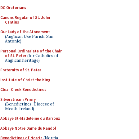
DC Oratorians
Canons Regular of St. John
Cantius
Our Lady of the Atonement
(Anglican Use Parish, San
Antonio)
Personal Ordinariate of the Chair
of St. Peter
(for Catholics of
Anglican heritage)
Fraternity of St. Peter
Institute of Christ the King
Clear Creek Benedictines
Silverstream Priory
(Benedictines, Diocese of
Meath, Ireland)
Abbaye St-Madeleine du Barroux
Abbaye Notre Dame du Randol
Benedictines of Norcia
(Norcia,