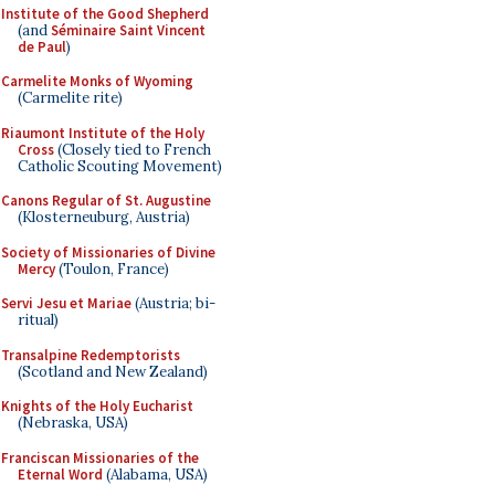
Institute of the Good Shepherd
(and
Séminaire Saint Vincent
de Paul
)
Carmelite Monks of Wyoming
(Carmelite rite)
Riaumont Institute of the Holy
Cross
(Closely tied to French
Catholic Scouting Movement)
Canons Regular of St. Augustine
(Klosterneuburg, Austria)
Society of Missionaries of Divine
Mercy
(Toulon, France)
Servi Jesu et Mariae
(Austria; bi-
ritual)
Transalpine Redemptorists
(Scotland and New Zealand)
Knights of the Holy Eucharist
(Nebraska, USA)
Franciscan Missionaries of the
Eternal Word
(Alabama, USA)