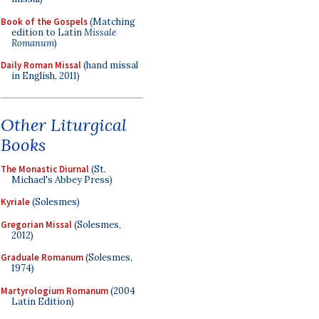
Book of the Gospels
(Matching
edition to Latin
Missale
Romanum
)
Daily Roman Missal
(hand missal
in English, 2011)
Other Liturgical
Books
The Monastic Diurnal
(St.
Michael's Abbey Press)
Kyriale
(Solesmes)
Gregorian Missal
(Solesmes,
2012)
Graduale Romanum
(Solesmes,
1974)
Martyrologium Romanum
(2004
Latin Edition)