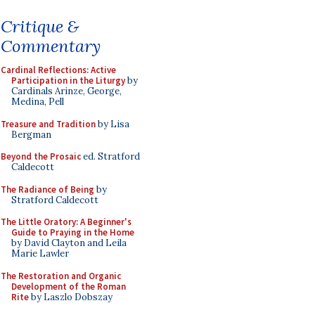
Critique &
Commentary
Cardinal Reflections: Active
Participation in the Liturgy
by
Cardinals Arinze, George,
Medina, Pell
Treasure and Tradition
by Lisa
Bergman
Beyond the Prosaic
ed. Stratford
Caldecott
The Radiance of Being
by
Stratford Caldecott
The Little Oratory: A Beginner's
Guide to Praying in the Home
by David Clayton and Leila
Marie Lawler
The Restoration and Organic
Development of the Roman
Rite
by Laszlo Dobszay