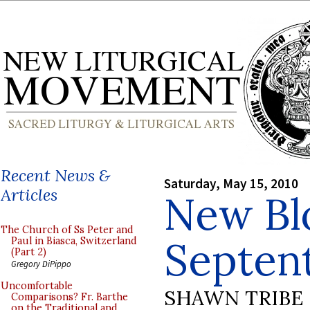
Recent News &
Saturday, May 15, 2010
Articles
New Bl
The Church of Ss Peter and
Septent
Paul in Biasca, Switzerland
(Part 2)
Gregory DiPippo
Uncomfortable
SHAWN TRIBE
Comparisons? Fr. Barthe
on the Traditional and