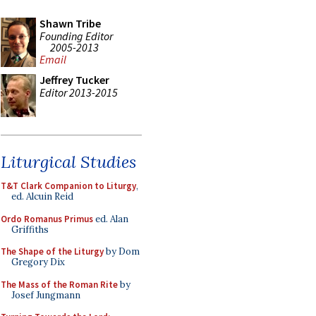
Shawn Tribe
Founding Editor
2005-2013
Email
Jeffrey Tucker
Editor 2013-2015
Liturgical Studies
T&T Clark Companion to Liturgy
,
ed. Alcuin Reid
Ordo Romanus Primus
ed. Alan
Griffiths
The Shape of the Liturgy
by Dom
Gregory Dix
The Mass of the Roman Rite
by
Josef Jungmann