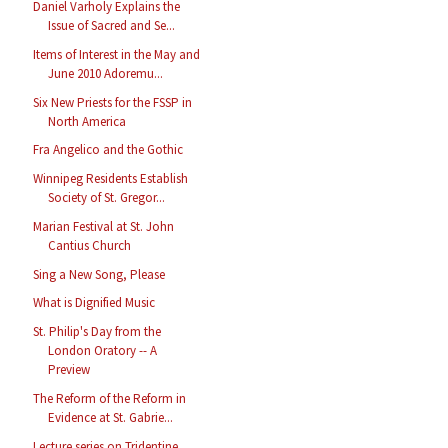
Daniel Varholy Explains the
Issue of Sacred and Se...
Items of Interest in the May and
June 2010 Adoremu...
Six New Priests for the FSSP in
North America
Fra Angelico and the Gothic
Winnipeg Residents Establish
Society of St. Gregor...
Marian Festival at St. John
Cantius Church
Sing a New Song, Please
What is Dignified Music
St. Philip's Day from the
London Oratory -- A
Preview
The Reform of the Reform in
Evidence at St. Gabrie...
Lecture series on Tridentine