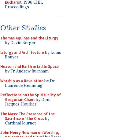
Eucharist
: 1996 CIEL
Proceedings
Other Studies
Thomas Aquinas and the Liturgy
by David Berger
Liturgy and Architecture
by Louis
Bouyer
Heaven and Earth in Little Space
by Fr. Andrew Burnham
Worship as a Revelation
by Dr.
Laurence Hemming
Reflections on the Spirituality of
Gregorian Chant
by Dom
Jacques Hourlier
The Mass: The Presence of the
Sacrifice of the Cross
by
Cardinal Journet
John Henry Newman on Worship,