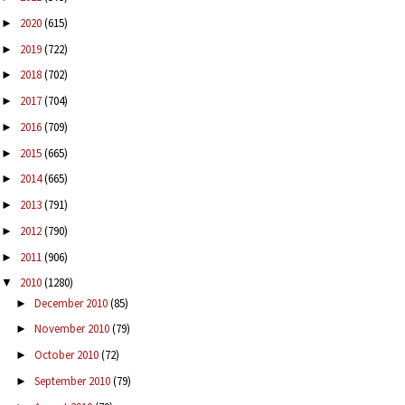
2020
(615)
►
2019
(722)
►
2018
(702)
►
2017
(704)
►
2016
(709)
►
2015
(665)
►
2014
(665)
►
2013
(791)
►
2012
(790)
►
2011
(906)
►
2010
(1280)
▼
December 2010
(85)
►
November 2010
(79)
►
October 2010
(72)
►
September 2010
(79)
►