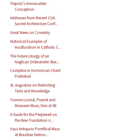
Tiepolo's Immaculate
Conception
Addresses from Recent CUA
Sacred Architecture Conf...
Great News on Coventry
Historical Examples of
Inculturation in Catholic C...
The Future Liturgy of an
Anglican Ordinariate: Bea...
Compline in Dominican Chant
Published
St. Augustine on Restricting
Texts and Knowledge
Yvonne Loriod, Pianist and
Messiaen Muse, Dies at 86
A Guide for the Perplexed on
the New Translation o...
Usus Antiquior Pontifical Mass
at Brazilian Nation...