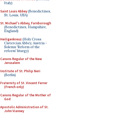
Italy)
Saint Louis Abbey
(Benedictines,
St. Louis, USA)
St. Michael's Abbey, Farnborough
(Benedictines, Hampshire,
England)
Heiligenkreuz
(Holy Cross
Cistercian Abbey, Austria -
Solemn 'Reform of the
reform' liturgy)
Canons Regular of the New
Jerusalem
Institute of St. Philip Neri
(Berlin)
Fraternity of St. Vincent Ferrer
(French only)
Canons Regular of the Mother of
God
Apostolic Administration of St.
John Vianney