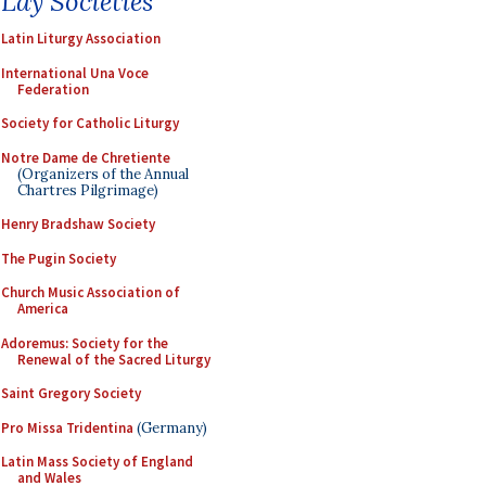
Lay Societies
Latin Liturgy Association
International Una Voce
Federation
Society for Catholic Liturgy
Notre Dame de Chretiente
(Organizers of the Annual
Chartres Pilgrimage)
Henry Bradshaw Society
The Pugin Society
Church Music Association of
America
Adoremus: Society for the
Renewal of the Sacred Liturgy
Saint Gregory Society
Pro Missa Tridentina
(Germany)
Latin Mass Society of England
and Wales