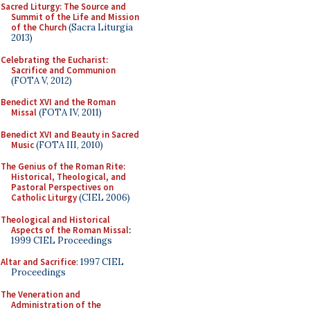
Sacred Liturgy: The Source and
Summit of the Life and Mission
of the Church
(Sacra Liturgia
2013)
Celebrating the Eucharist:
Sacrifice and Communion
(FOTA V, 2012)
Benedict XVI and the Roman
Missal
(FOTA IV, 2011)
Benedict XVI and Beauty in Sacred
Music
(FOTA III, 2010)
The Genius of the Roman Rite:
Historical, Theological, and
Pastoral Perspectives on
Catholic Liturgy
(CIEL 2006)
Theological and Historical
Aspects of the Roman Missal
:
1999 CIEL Proceedings
Altar and Sacrifice
: 1997 CIEL
Proceedings
The Veneration and
Administration of the