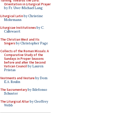
Turning Towards the Lord:
Orientation in Liturgical Prayer
by Fr. Uwe-Michael Lang
Liturgical Latin
by Christine
Mohrmann
Liturgicae Institutiones
by C.
Callewaert
The Christian West and Its
Singers
by Christopher Page
Collects of the Roman Missals: A
Comparative Study of the
Sundays in Proper Seasons
before and after the Second
Vatican Council
by Lauren
Pristas
Vestments and Vesture
by Dom
E.A. Roulin
The Sacramentary
by Ildefonso
Schuster
The Liturgical Altar
by Geoffrey
Webb