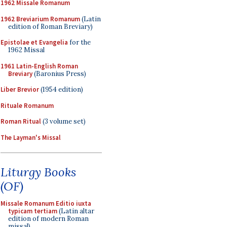
1962 Missale Romanum
1962 Breviarium Romanum
(Latin
edition of Roman Breviary)
Epistolae et Evangelia
for the
1962 Missal
1961 Latin-English Roman
Breviary
(Baronius Press)
Liber Brevior
(1954 edition)
Rituale Romanum
Roman Ritual
(3 volume set)
The Layman's Missal
Liturgy Books
(OF)
Missale Romanum Editio iuxta
typicam tertiam
(Latin altar
edition of modern Roman
missal)