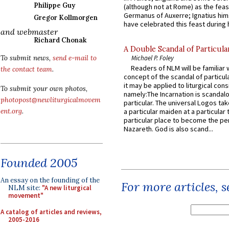
Philippe Guy
(although not at Rome) as the feas
Germanus of Auxerre; Ignatius him
Gregor Kollmorgen
have celebrated this feast during h
and webmaster
Richard Chonak
A Double Scandal of Particula
To submit news,
send e-mail to
Michael P. Foley
Readers of NLM will be familiar 
the contact team
.
concept of the scandal of particul
it may be applied to liturgical con
To submit your own photos,
namely:The Incarnation is scandal
photopost@newliturgicalmovem
particular. The universal Logos ta
ent.org
.
a particular maiden at a particular 
particular place to become the pe
Nazareth. God is also scand...
Founded 2005
An essay on the founding of the
For more articles, 
NLM site:
"A new liturgical
movement"
A catalog of articles and reviews,
2005-2016