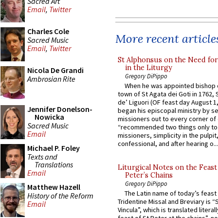
Sacred Art
Email
,
Twitter
Charles Cole
More recent article
Sacred Music
Email
,
Twitter
St Alphonsus on the Need fo
in the Liturgy
Nicola De Grandi
Gregory DiPippo
Ambrosian Rite
When he was appointed bishop o
town of St Agata dei Goti in 1762,
de’ Liguori (OF feast day August 1
Jennifer Donelson-
began his episcopal ministry by s
Nowicka
missioners out to every corner of
Sacred Music
“recommended two things only to
Email
missioners, simplicity in the pulpit,
confessional, and after hearing o...
Michael P. Foley
Texts and
Translations
Liturgical Notes on the Feast 
Email
Peter’s Chains
Gregory DiPippo
Matthew Hazell
The Latin name of today’s feast 
History of the Reform
Tridentine Missal and Breviary is “
Email
Vincula”, which is translated literal