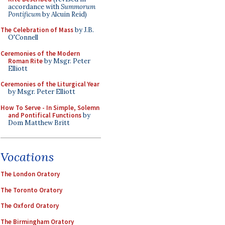
accordance with
Summorum
Pontificum
by Alcuin Reid)
The Celebration of Mass
by J.B.
O'Connell
Ceremonies of the Modern
Roman Rite
by Msgr. Peter
Elliott
Ceremonies of the Liturgical Year
by Msgr. Peter Elliott
How To Serve - In Simple, Solemn
and Pontifical Functions
by
Dom Matthew Britt
Vocations
The London Oratory
The Toronto Oratory
The Oxford Oratory
The Birmingham Oratory