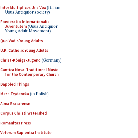
Inter Multiplices Una Vox
(Italian
Usus Antiquior society)
Foederatio Internationalis
Juventutem
(Usus Antiquior
Young Adult Movement)
Quo Vadis Young Adults
U.K. Catholic Young Adults
Christ-Königs-Jugend
(Germany)
Cantica Nova: Traditional Music
for the Contemporary Church
Dappled Things
Msza Trydencka
(in Polish)
Alma Bracarense
Corpus Christi Watershed
Romanitas Press
Veterum Sapientia Institute