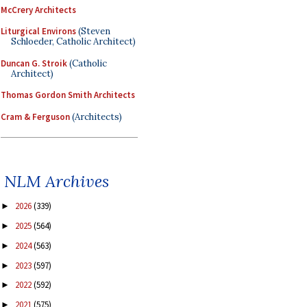
McCrery Architects
Liturgical Environs
(Steven
Schloeder, Catholic Architect)
Duncan G. Stroik
(Catholic
Architect)
Thomas Gordon Smith Architects
Cram & Ferguson
(Architects)
NLM Archives
2026
(339)
►
2025
(564)
►
2024
(563)
►
2023
(597)
►
2022
(592)
►
2021
(575)
►