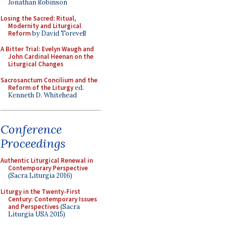
Jonathan Robinson
Losing the Sacred: Ritual,
Modernity and Liturgical
Reform
by David Torevell
A Bitter Trial: Evelyn Waugh and
John Cardinal Heenan on the
Liturgical Changes
Sacrosanctum Concilium and the
Reform of the Liturgy
ed.
Kenneth D. Whitehead
Conference
Proceedings
Authentic Liturgical Renewal in
Contemporary Perspective
(Sacra Liturgia 2016)
Liturgy in the Twenty-First
Century: Contemporary Issues
and Perspectives
(Sacra
Liturgia USA 2015)