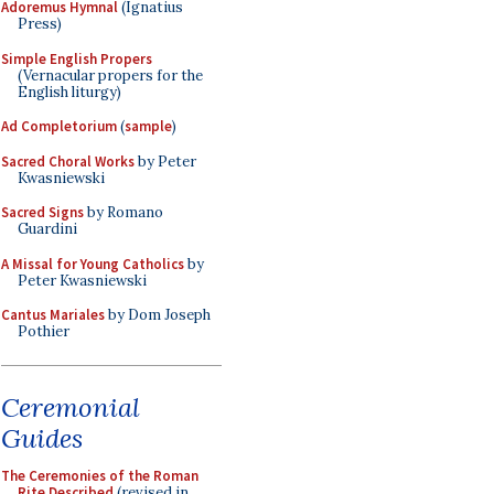
Adoremus Hymnal
(Ignatius
Press)
Simple English Propers
(Vernacular propers for the
English liturgy)
Ad Completorium
(
sample
)
Sacred Choral Works
by Peter
Kwasniewski
Sacred Signs
by Romano
Guardini
A Missal for Young Catholics
by
Peter Kwasniewski
Cantus Mariales
by Dom Joseph
Pothier
Ceremonial
Guides
The Ceremonies of the Roman
Rite Described
(revised in