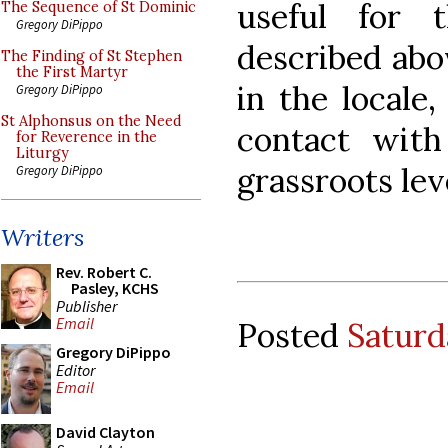
useful for 
The Sequence of St Dominic
Gregory DiPippo
described abov
The Finding of St Stephen
the First Martyr
in the locale
Gregory DiPippo
St Alphonsus on the Need
contact wit
for Reverence in the
Liturgy
grassroots leve
Gregory DiPippo
Writers
Rev. Robert C.
Pasley, KCHS
Publisher
Email
Posted
Saturd
Gregory DiPippo
Editor
Email
David Clayton