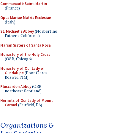
Communauté Saint-Martin
(France)
Opus Mariae Matris Ecclesiae
(Italy)
St. Michael's Abbey
(Norbertine
Fathers, California)
Marian Sisters of Santa Rosa
Monastery of the Holy Cross
(OSB, Chicago)
Monastery of Our Lady of
Guadalupe
(Poor Clares,
Roswell, NM)
Pluscarden Abbey
(OSB,
northeast Scotland)
Hermits of Our Lady of Mount
Carmel
(Fairfield, PA)
Organizations &