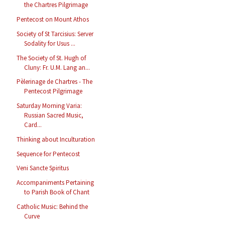
the Chartres Pilgrimage
Pentecost on Mount Athos
Society of St Tarcisius: Server
Sodality for Usus ...
The Society of St. Hugh of
Cluny: Fr. U.M. Lang an...
Pèlerinage de Chartres - The
Pentecost Pilgrimage
Saturday Morning Varia:
Russian Sacred Music,
Card...
Thinking about Inculturation
Sequence for Pentecost
Veni Sancte Spiritus
Accompaniments Pertaining
to Parish Book of Chant
Catholic Music: Behind the
Curve