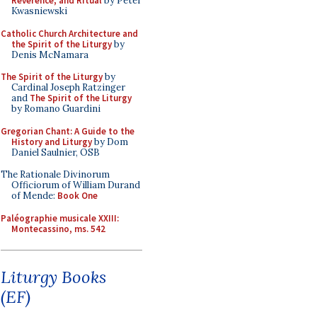
Reverence, and Ritual
by Peter
Kwasniewski
Catholic Church Architecture and
the Spirit of the Liturgy
by
Denis McNamara
The Spirit of the Liturgy
by
Cardinal Joseph Ratzinger
and
The Spirit of the Liturgy
by Romano Guardini
Gregorian Chant: A Guide to the
History and Liturgy
by Dom
Daniel Saulnier, OSB
The Rationale Divinorum
Officiorum of William Durand
of Mende:
Book One
Paléographie musicale XXIII:
Montecassino, ms. 542
Liturgy Books
(EF)