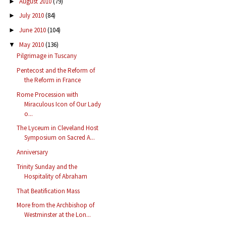
August 2010
(79)
►
July 2010
(84)
►
June 2010
(104)
►
May 2010
(136)
▼
Pilgrimage in Tuscany
Pentecost and the Reform of
the Reform in France
Rome Procession with
Miraculous Icon of Our Lady
o...
The Lyceum in Cleveland Host
Symposium on Sacred A...
Anniversary
Trinity Sunday and the
Hospitality of Abraham
That Beatification Mass
More from the Archbishop of
Westminster at the Lon...