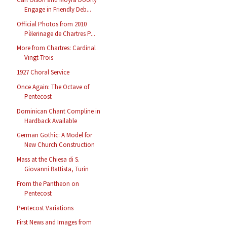
Engage in Friendly Deb...
Official Photos from 2010
Pèlerinage de Chartres P...
More from Chartres: Cardinal
Vingt-Trois
1927 Choral Service
Once Again: The Octave of
Pentecost
Dominican Chant Compline in
Hardback Available
German Gothic: A Model for
New Church Construction
Mass at the Chiesa di S.
Giovanni Battista, Turin
From the Pantheon on
Pentecost
Pentecost Variations
First News and Images from