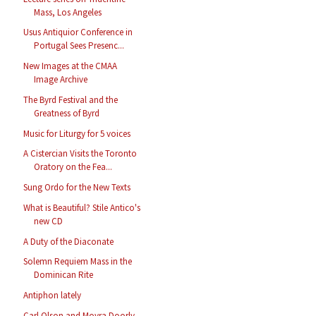
Mass, Los Angeles
Usus Antiquior Conference in
Portugal Sees Presenc...
New Images at the CMAA
Image Archive
The Byrd Festival and the
Greatness of Byrd
Music for Liturgy for 5 voices
A Cistercian Visits the Toronto
Oratory on the Fea...
Sung Ordo for the New Texts
What is Beautiful? Stile Antico's
new CD
A Duty of the Diaconate
Solemn Requiem Mass in the
Dominican Rite
Antiphon lately
Carl Olson and Moyra Doorly