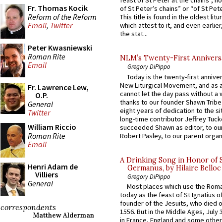
feast of St Peter at the chains”, n
Fr. Thomas Kocik
of St Peter’s chains” or “of St Pete
Reform of the Reform
This title is found in the oldest lit
Email
,
Twitter
which attest to it, and even earlier, 
the stat...
Peter Kwasniewski
Roman Rite
NLM’s Twenty-First Annivers
Email
Gregory DiPippo
Today is the twenty-first annive
New Liturgical Movement, and as 
Fr. Lawrence Lew,
cannot let the day pass without a 
O.P.
thanks to our founder Shawn Tribe 
General
eight years of dedication to the si
Twitter
long-time contributor Jeffrey Tuck
William Riccio
succeeded Shawn as editor, to our
Roman Rite
Robert Pasley, to our parent organi
Email
A Drinking Song in Honor of 
Henri Adam de
Germanus, by Hilaire Belloc
Villiers
Gregory DiPippo
General
Most places which use the Rom
today as the feast of St Ignatius o
founder of the Jesuits, who died o
correspondents
1556. But in the Middle Ages, July
Matthew Alderman
in France, England and some other