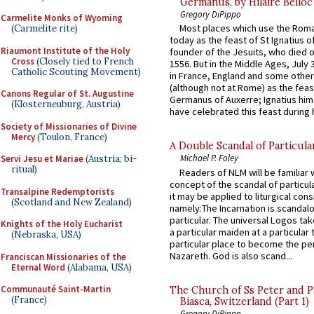
Germanus, by Hilaire Belloc
Gregory DiPippo
Carmelite Monks of Wyoming
Most places which use the Rom
(Carmelite rite)
today as the feast of St Ignatius o
Riaumont Institute of the Holy
founder of the Jesuits, who died o
Cross
(Closely tied to French
1556. But in the Middle Ages, July
Catholic Scouting Movement)
in France, England and some other
(although not at Rome) as the feas
Canons Regular of St. Augustine
Germanus of Auxerre; Ignatius him
(Klosterneuburg, Austria)
have celebrated this feast during h
Society of Missionaries of Divine
Mercy
(Toulon, France)
A Double Scandal of Particula
Michael P. Foley
Servi Jesu et Mariae
(Austria; bi-
ritual)
Readers of NLM will be familiar 
concept of the scandal of particul
Transalpine Redemptorists
it may be applied to liturgical con
(Scotland and New Zealand)
namely:The Incarnation is scandal
particular. The universal Logos ta
Knights of the Holy Eucharist
a particular maiden at a particular 
(Nebraska, USA)
particular place to become the pe
Nazareth. God is also scand...
Franciscan Missionaries of the
Eternal Word
(Alabama, USA)
Communauté Saint-Martin
The Church of Ss Peter and P
(France)
Biasca, Switzerland (Part 1)
Gregory DiPippo