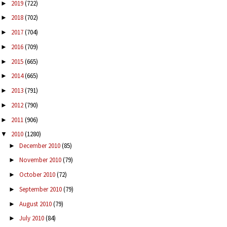
2019
(722)
►
2018
(702)
►
2017
(704)
►
2016
(709)
►
2015
(665)
►
2014
(665)
►
2013
(791)
►
2012
(790)
►
2011
(906)
►
2010
(1280)
▼
December 2010
(85)
►
November 2010
(79)
►
October 2010
(72)
►
September 2010
(79)
►
August 2010
(79)
►
July 2010
(84)
►