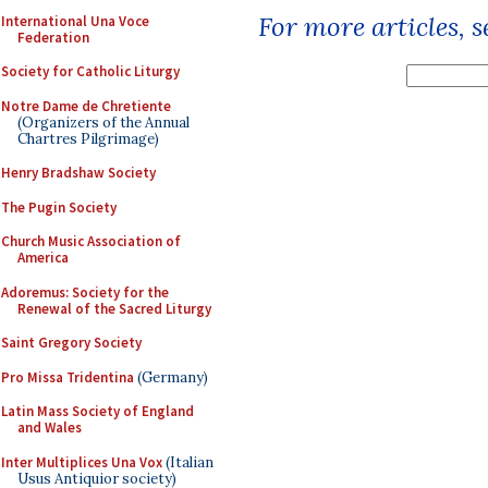
For more articles, 
International Una Voce
Federation
Society for Catholic Liturgy
Notre Dame de Chretiente
(Organizers of the Annual
Chartres Pilgrimage)
Henry Bradshaw Society
The Pugin Society
Church Music Association of
America
Adoremus: Society for the
Renewal of the Sacred Liturgy
Saint Gregory Society
Pro Missa Tridentina
(Germany)
Latin Mass Society of England
and Wales
Inter Multiplices Una Vox
(Italian
Usus Antiquior society)