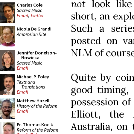
not
look like 
Charles Cole
Sacred Music
short, an explo
Email
,
Twitter
Such a seri
Nicola De Grandi
Ambrosian Rite
posted on var
NLM of course
Jennifer Donelson-
Nowicka
Sacred Music
Email
Quite by coin
Michael P. Foley
Texts and
good timing, 
Translations
Email
possession of 
Matthew Hazell
History of the Reform
Elliott, the
Email
Australia, on 
Fr. Thomas Kocik
Reform of the Reform