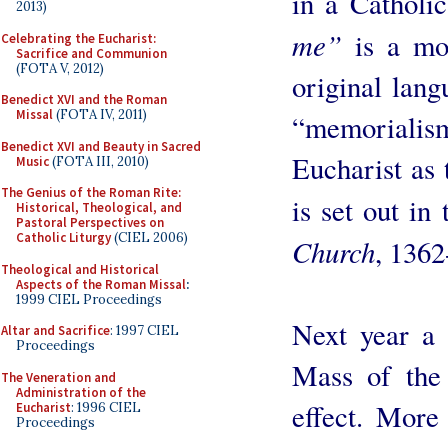
in a Catholic
2013)
me”
is a mor
Celebrating the Eucharist:
Sacrifice and Communion
(FOTA V, 2012)
original lan
Benedict XVI and the Roman
Missal
(FOTA IV, 2011)
“memoriali
Benedict XVI and Beauty in Sacred
Eucharist as 
Music
(FOTA III, 2010)
The Genius of the Roman Rite:
is set out in
Historical, Theological, and
Pastoral Perspectives on
Catholic Liturgy
(CIEL 2006)
Church
, 1362
Theological and Historical
Aspects of the Roman Missal
:
1999 CIEL Proceedings
Next year a 
Altar and Sacrifice
: 1997 CIEL
Proceedings
Mass of the
The Veneration and
Administration of the
effect. More
Eucharist
: 1996 CIEL
Proceedings