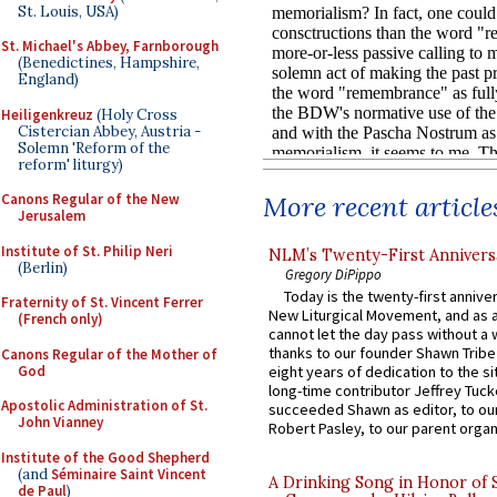
St. Louis, USA)
St. Michael's Abbey, Farnborough
(Benedictines, Hampshire,
England)
Heiligenkreuz
(Holy Cross
Cistercian Abbey, Austria -
Solemn 'Reform of the
reform' liturgy)
More recent article
Canons Regular of the New
Jerusalem
Institute of St. Philip Neri
NLM’s Twenty-First Annivers
(Berlin)
Gregory DiPippo
Today is the twenty-first annive
Fraternity of St. Vincent Ferrer
New Liturgical Movement, and as 
(French only)
cannot let the day pass without a 
thanks to our founder Shawn Tribe 
Canons Regular of the Mother of
God
eight years of dedication to the si
long-time contributor Jeffrey Tuck
Apostolic Administration of St.
succeeded Shawn as editor, to our
John Vianney
Robert Pasley, to our parent organi
Institute of the Good Shepherd
(and
Séminaire Saint Vincent
A Drinking Song in Honor of 
de Paul
)