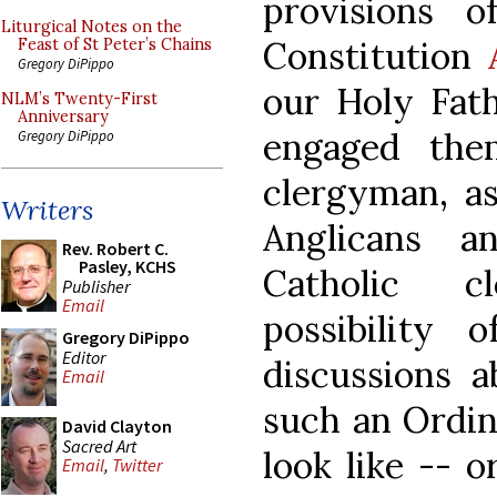
provisions o
Liturgical Notes on the
Constitution
Feast of St Peter’s Chains
Gregory DiPippo
our Holy Fath
NLM’s Twenty-First
Anniversary
engaged the
Gregory DiPippo
clergyman, a
Writers
Anglicans 
Rev. Robert C.
Pasley, KCHS
Catholic c
Publisher
Email
possibility 
Gregory DiPippo
Editor
discussions a
Email
such an Ordin
David Clayton
Sacred Art
look like -- 
Email
,
Twitter