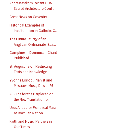
Addresses from Recent CUA
Sacred Architecture Conf...
Great News on Coventry
Historical Examples of
Inculturation in Catholic C...
The Future Liturgy of an
Anglican Ordinariate: Bea...
Compline in Dominican Chant
Published
St. Augustine on Restricting
Texts and Knowledge
Yvonne Loriod, Pianist and
Messiaen Muse, Dies at 86
A Guide for the Perplexed on
the New Translation o...
Usus Antiquior Pontifical Mass
at Brazilian Nation...
Faith and Music: Partners in
Our Times