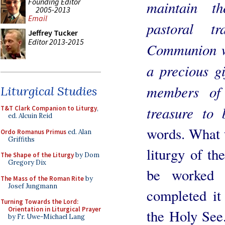
Founding Editor
maintain th
2005-2013
Email
pastoral t
Jeffrey Tucker
Editor 2013-2015
Communion wi
a precious gi
members of
Liturgical Studies
treasure to 
T&T Clark Companion to Liturgy
,
ed. Alcuin Reid
words. What t
Ordo Romanus Primus
ed. Alan
Griffiths
liturgy of th
The Shape of the Liturgy
by Dom
Gregory Dix
be worked 
The Mass of the Roman Rite
by
Josef Jungmann
completed it
Turning Towards the Lord:
Orientation in Liturgical Prayer
the Holy See.
by Fr. Uwe-Michael Lang