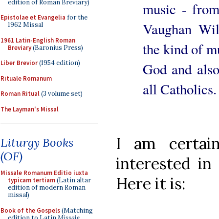
edition of Roman Breviary)
music - from
Epistolae et Evangelia
for the
Vaughan Wil
1962 Missal
1961 Latin-English Roman
the kind of mu
Breviary
(Baronius Press)
Liber Brevior
(1954 edition)
God and also
Rituale Romanum
all Catholics.
Roman Ritual
(3 volume set)
The Layman's Missal
I am certai
Liturgy Books
(OF)
interested in 
Missale Romanum Editio iuxta
Here it is:
typicam tertiam
(Latin altar
edition of modern Roman
missal)
Book of the Gospels
(Matching
edition to Latin
Missale