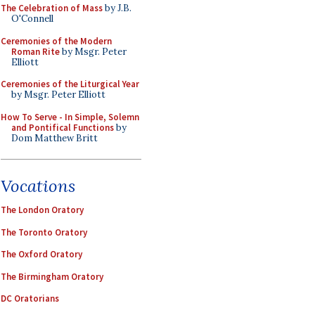
The Celebration of Mass
by J.B.
O'Connell
Ceremonies of the Modern
Roman Rite
by Msgr. Peter
Elliott
Ceremonies of the Liturgical Year
by Msgr. Peter Elliott
How To Serve - In Simple, Solemn
and Pontifical Functions
by
Dom Matthew Britt
Vocations
The London Oratory
The Toronto Oratory
The Oxford Oratory
The Birmingham Oratory
DC Oratorians