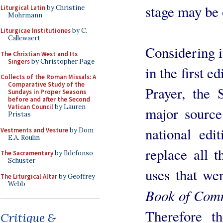
stage may be o
Liturgical Latin
by Christine
Mohrmann
Liturgicae Institutiones
by C.
Callewaert
Considering i
The Christian West and Its
Singers
by Christopher Page
in the first 
Collects of the Roman Missals: A
Comparative Study of the
Prayer, the
Sundays in Proper Seasons
before and after the Second
Vatican Council
by Lauren
major sourc
Pristas
national edi
Vestments and Vesture
by Dom
E.A. Roulin
replace all t
The Sacramentary
by Ildefonso
Schuster
uses that wen
The Liturgical Altar
by Geoffrey
Webb
Book of Com
Therefore t
Critique &