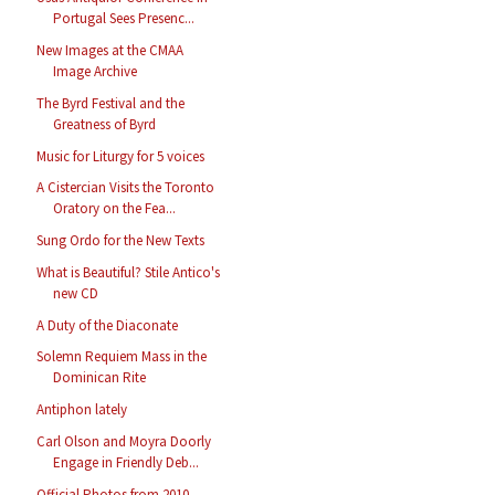
Portugal Sees Presenc...
New Images at the CMAA
Image Archive
The Byrd Festival and the
Greatness of Byrd
Music for Liturgy for 5 voices
A Cistercian Visits the Toronto
Oratory on the Fea...
Sung Ordo for the New Texts
What is Beautiful? Stile Antico's
new CD
A Duty of the Diaconate
Solemn Requiem Mass in the
Dominican Rite
Antiphon lately
Carl Olson and Moyra Doorly
Engage in Friendly Deb...
Official Photos from 2010