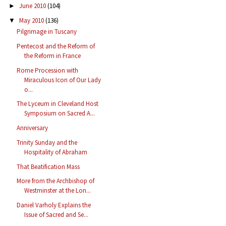
June 2010
(104)
►
May 2010
(136)
▼
Pilgrimage in Tuscany
Pentecost and the Reform of
the Reform in France
Rome Procession with
Miraculous Icon of Our Lady
o...
The Lyceum in Cleveland Host
Symposium on Sacred A...
Anniversary
Trinity Sunday and the
Hospitality of Abraham
That Beatification Mass
More from the Archbishop of
Westminster at the Lon...
Daniel Varholy Explains the
Issue of Sacred and Se...