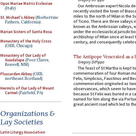
Opus Mariae Matris Ecclesiae
Our Ambrosian expert Nicola de
(Italy)
recently visited the town of Biasc
miles to the north of Milan in the 
St. Michael's Abbey
(Norbertine
of Ticino. There are three valleys i
Fathers, California)
known as the Ambrosian valleys, 
under the ecclesiastical jurisdictio
Marian Sisters of Santa Rosa
archbishop of Milan since at least 
Monastery of the Holy Cross
century, and consequently celebrat
(OSB, Chicago)
Monastery of Our Lady of
The Antipope Venerated as a 
Guadalupe
(Poor Clares,
Gregory DiPippo
Roswell, NM)
The feast of St Martha is kept t
commemoration of four Roman ma
Pluscarden Abbey
(OSB,
Felix, Simplicius, Faustinus and Bea
northeast Scotland)
commemoration originated as two
Hermits of Our Lady of Mount
observances, which seem to have
Carmel
(Fairfield, PA)
because St Felix was buried in a 
named for him along the via Portue
great ancient road which led to the 
Organizations &
Lay Societies
Latin Liturgy Association