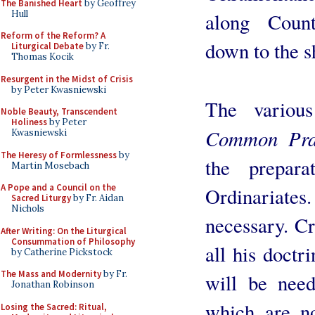
The Banished Heart
by Geoffrey
Hull
along Count
Reform of the Reform? A
down to the s
Liturgical Debate
by Fr.
Thomas Kocik
Resurgent in the Midst of Crisis
by Peter Kwasniewski
The variou
Noble Beauty, Transcendent
Holiness
by Peter
Common Pra
Kwasniewski
The Heresy of Formlessness
by
the prepar
Martin Mosebach
A Pope and a Council on the
Ordinariate
Sacred Liturgy
by Fr. Aidan
Nichols
necessary. Cr
After Writing: On the Liturgical
Consummation of Philosophy
all his doctr
by Catherine Pickstock
The Mass and Modernity
by Fr.
will be need
Jonathan Robinson
which are n
Losing the Sacred: Ritual,