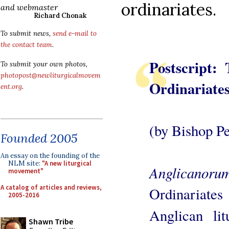
ordinariates.
and webmaster
Richard Chonak
To submit news,
send e-mail to
the contact team
.
Postscript:
To submit your own photos,
photopost@newliturgicalmovem
Ordinariate
ent.org
.
(by Bishop Pet
Founded 2005
An essay on the founding of the
NLM site:
"A new liturgical
Anglicanoru
movement"
A catalog of articles and reviews,
Ordinariates
2005-2016
Anglican lit
Shawn Tribe