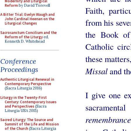
Modernity and Liturgical
Reform
by David Torevell
Faith, parti
A Bitter Trial: Evelyn Waugh and
John Cardinal Heenan on the
from his seve
Liturgical Changes
the Book o
Sacrosanctum Concilium and the
Reform of the Liturgy
ed.
Kenneth D. Whitehead
Catholic cir
these matters
Conference
Proceedings
Missal
and t
Authentic Liturgical Renewal in
Contemporary Perspective
(Sacra Liturgia 2016)
I give one e
Liturgy in the Twenty-First
Century: Contemporary Issues
sacramental
and Perspectives
(Sacra
Liturgia USA 2015)
remembrance
Sacred Liturgy: The Source and
Summit of the Life and Mission
of the Church
(Sacra Liturgia