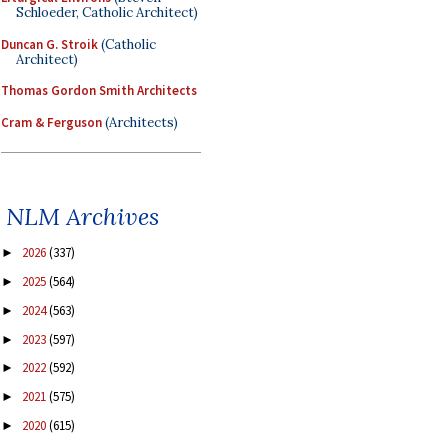
Schloeder, Catholic Architect)
Duncan G. Stroik
(Catholic
Architect)
Thomas Gordon Smith Architects
Cram & Ferguson
(Architects)
NLM Archives
2026
(337)
►
2025
(564)
►
2024
(563)
►
2023
(597)
►
2022
(592)
►
2021
(575)
►
2020
(615)
►