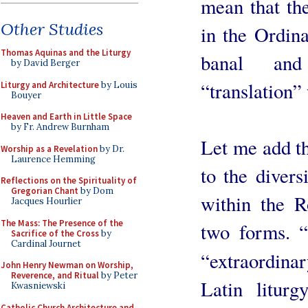
mean that th
Other Studies
in the Ordina
Thomas Aquinas and the Liturgy
banal and
by David Berger
“translation”
Liturgy and Architecture
by Louis
Bouyer
Heaven and Earth in Little Space
by Fr. Andrew Burnham
Let me add th
Worship as a Revelation
by Dr.
Laurence Hemming
to the divers
Reflections on the Spirituality of
Gregorian Chant
by Dom
within the R
Jacques Hourlier
The Mass: The Presence of the
two forms. 
Sacrifice of the Cross
by
Cardinal Journet
“extraordinar
John Henry Newman on Worship,
Reverence, and Ritual
by Peter
Latin liturg
Kwasniewski
Catholic Church Architecture and