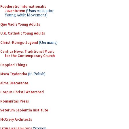
Foederatio Internationalis
Juventutem
(Usus Antiquior
Young Adult Movement)
Quo Vadis Young Adults
U.K. Catholic Young Adults
Christ-Königs-Jugend
(Germany)
Cantica Nova: Traditional Music
for the Contemporary Church
Dappled Things
Msza Trydencka
(in Polish)
Alma Bracarense
Corpus Christi Watershed
Romanitas Press
Veterum Sapientia Institute
McCrery Architects
Liturgical Environs
(Steven