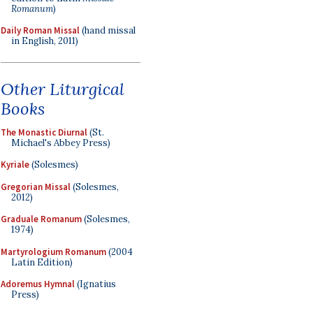
Romanum
)
Daily Roman Missal
(hand missal
in English, 2011)
Other Liturgical
Books
The Monastic Diurnal
(St.
Michael's Abbey Press)
Kyriale
(Solesmes)
Gregorian Missal
(Solesmes,
2012)
Graduale Romanum
(Solesmes,
1974)
Martyrologium Romanum
(2004
Latin Edition)
Adoremus Hymnal
(Ignatius
Press)