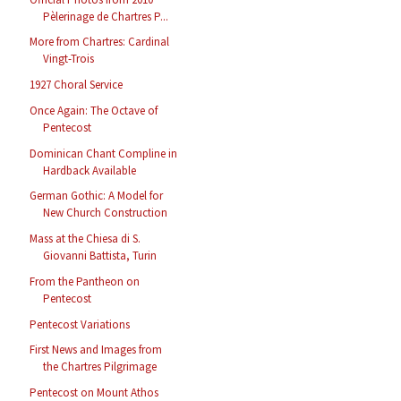
Pèlerinage de Chartres P...
More from Chartres: Cardinal
Vingt-Trois
1927 Choral Service
Once Again: The Octave of
Pentecost
Dominican Chant Compline in
Hardback Available
German Gothic: A Model for
New Church Construction
Mass at the Chiesa di S.
Giovanni Battista, Turin
From the Pantheon on
Pentecost
Pentecost Variations
First News and Images from
the Chartres Pilgrimage
Pentecost on Mount Athos