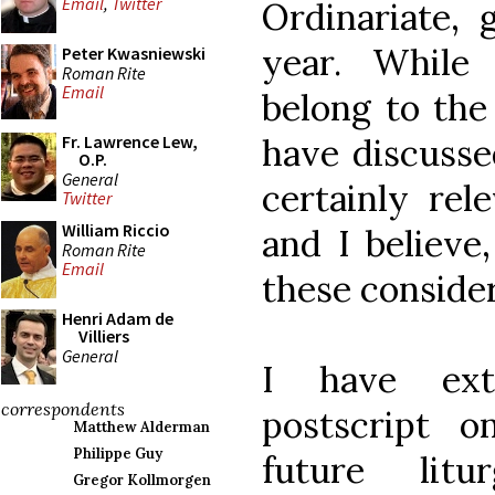
Email
,
Twitter
Ordinariate, 
year. While
Peter Kwasniewski
Roman Rite
Email
belong to the 
have discusse
Fr. Lawrence Lew,
O.P.
General
certainly rel
Twitter
William Riccio
and I believe,
Roman Rite
Email
these consider
Henri Adam de
Villiers
General
I have extr
correspondents
postscript o
Matthew Alderman
Philippe Guy
future lit
Gregor Kollmorgen