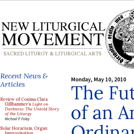
Recent News &
Monday, May 10, 2010
Articles
The Fut
Review of Cosima Clara
of an A
Gillhammer’s
Light on
Darkness: The Untold Story
of the Liturgy
Michael P. Foley
Ordinar
Solar Horarium, Organ
Improvisation,