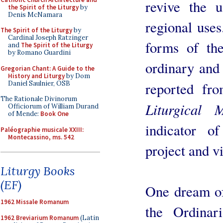
revive the u
the Spirit of the Liturgy
by
Denis McNamara
regional use
The Spirit of the Liturgy
by
Cardinal Joseph Ratzinger
forms of th
and
The Spirit of the Liturgy
by Romano Guardini
ordinary and 
Gregorian Chant: A Guide to the
History and Liturgy
by Dom
Daniel Saulnier, OSB
reported fr
The Rationale Divinorum
Liturgical 
Officiorum of William Durand
of Mende:
Book One
indicator of
Paléographie musicale XXIII:
Montecassino, ms. 542
project and vi
Liturgy Books
(EF)
One dream of
1962 Missale Romanum
the Ordinar
1962 Breviarium Romanum
(Latin