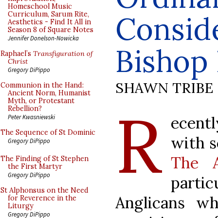
Homeschool Music
Curriculum, Sarum Rite,
Consid
Aesthetics - Find It All in
Season 8 of Square Notes
Jennifer Donelson-Nowicka
Bishop 
Raphael’s
Transfiguration of
Christ
Gregory DiPippo
SHAWN TRIBE
Communion in the Hand:
Ancient Norm, Humanist
Myth, or Protestant
R
Rebellion?
ecentl
Peter Kwasniewski
The Sequence of St Dominic
with s
Gregory DiPippo
The A
The Finding of St Stephen
the First Martyr
Gregory DiPippo
part
St Alphonsus on the Need
Anglicans wh
for Reverence in the
Liturgy
Gregory DiPippo