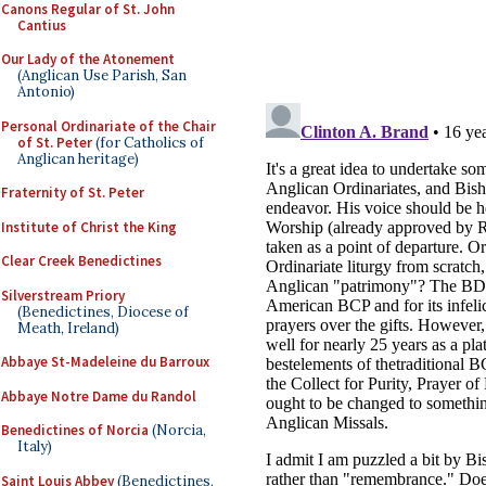
Canons Regular of St. John
Cantius
Our Lady of the Atonement
(Anglican Use Parish, San
Antonio)
Personal Ordinariate of the Chair
of St. Peter
(for Catholics of
Anglican heritage)
Fraternity of St. Peter
Institute of Christ the King
Clear Creek Benedictines
Silverstream Priory
(Benedictines, Diocese of
Meath, Ireland)
Abbaye St-Madeleine du Barroux
Abbaye Notre Dame du Randol
Benedictines of Norcia
(Norcia,
Italy)
Saint Louis Abbey
(Benedictines,