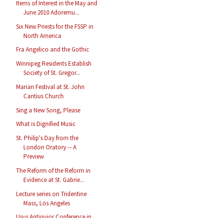
Items of Interest in the May and
June 2010 Adoremu...
Six New Priests for the FSSP in
North America
Fra Angelico and the Gothic
Winnipeg Residents Establish
Society of St. Gregor...
Marian Festival at St. John
Cantius Church
Sing a New Song, Please
What is Dignified Music
St. Philip's Day from the
London Oratory -- A
Preview
The Reform of the Reform in
Evidence at St. Gabrie...
Lecture series on Tridentine
Mass, Los Angeles
Usus Antiquior Conference in