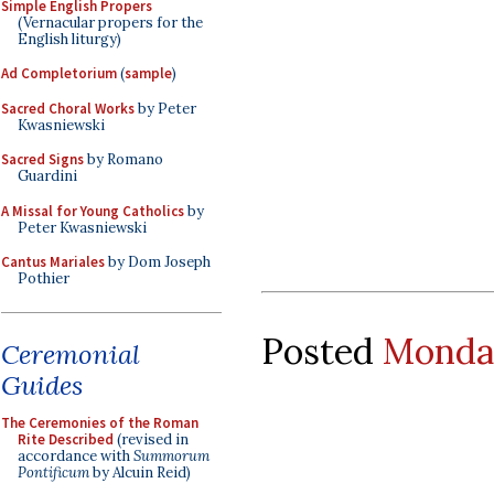
Simple English Propers
(Vernacular propers for the
English liturgy)
Ad Completorium
(
sample
)
Sacred Choral Works
by Peter
Kwasniewski
Sacred Signs
by Romano
Guardini
A Missal for Young Catholics
by
Peter Kwasniewski
Cantus Mariales
by Dom Joseph
Pothier
Posted
Monday
Ceremonial
Guides
The Ceremonies of the Roman
Rite Described
(revised in
accordance with
Summorum
Pontificum
by Alcuin Reid)