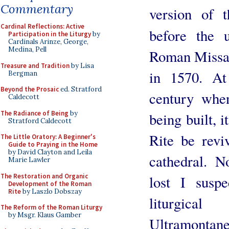
Commentary
version of 
Cardinal Reflections: Active
before the 
Participation in the Liturgy
by
Cardinals Arinze, George,
Medina, Pell
Roman Missal
Treasure and Tradition
by Lisa
in 1570. At
Bergman
Beyond the Prosaic
ed. Stratford
century whe
Caldecott
The Radiance of Being
by
being built, 
Stratford Caldecott
Rite be revi
The Little Oratory: A Beginner's
Guide to Praying in the Home
by David Clayton and Leila
cathedral. N
Marie Lawler
The Restoration and Organic
lost I suspe
Development of the Roman
Rite
by Laszlo Dobszay
liturgica
The Reform of the Roman Liturgy
by Msgr. Klaus Gamber
Ultramontane