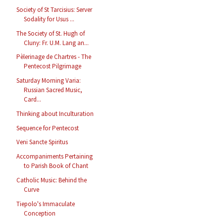
Society of St Tarcisius: Server
Sodality for Usus ...
The Society of St. Hugh of
Cluny: Fr. U.M. Lang an...
Pèlerinage de Chartres - The
Pentecost Pilgrimage
Saturday Morning Varia:
Russian Sacred Music,
Card...
Thinking about Inculturation
Sequence for Pentecost
Veni Sancte Spiritus
Accompaniments Pertaining
to Parish Book of Chant
Catholic Music: Behind the
Curve
Tiepolo's Immaculate
Conception