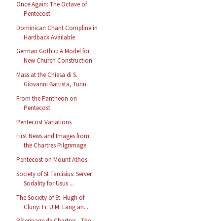
Once Again: The Octave of
Pentecost
Dominican Chant Compline in
Hardback Available
German Gothic: A Model for
New Church Construction
Mass at the Chiesa di S.
Giovanni Battista, Turin
From the Pantheon on
Pentecost
Pentecost Variations
First News and Images from
the Chartres Pilgrimage
Pentecost on Mount Athos
Society of St Tarcisius: Server
Sodality for Usus ...
The Society of St. Hugh of
Cluny: Fr. U.M. Lang an...
Pèlerinage de Chartres - The