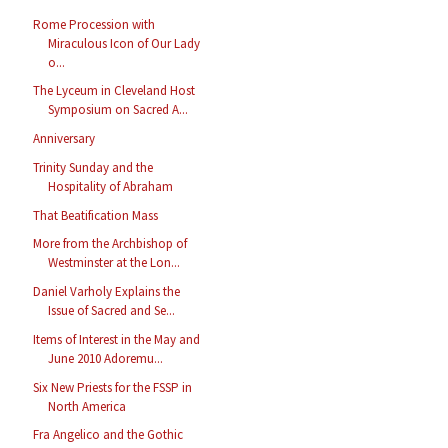
Rome Procession with
Miraculous Icon of Our Lady
o...
The Lyceum in Cleveland Host
Symposium on Sacred A...
Anniversary
Trinity Sunday and the
Hospitality of Abraham
That Beatification Mass
More from the Archbishop of
Westminster at the Lon...
Daniel Varholy Explains the
Issue of Sacred and Se...
Items of Interest in the May and
June 2010 Adoremu...
Six New Priests for the FSSP in
North America
Fra Angelico and the Gothic