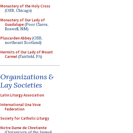
Monastery of the Holy Cross
(OSB, Chicago)
Monastery of Our Lady of
Guadalupe
(Poor Clares,
Roswell, NM)
Pluscarden Abbey
(OSB,
northeast Scotland)
Hermits of Our Lady of Mount
Carmel
(Fairfield, PA)
Organizations &
Lay Societies
Latin Liturgy Association
International Una Voce
Federation
Society for Catholic Liturgy
Notre Dame de Chretiente
(Organizers of the Annual