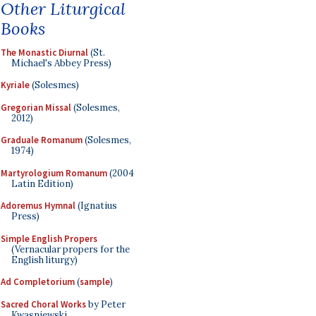
Other Liturgical
Books
The Monastic Diurnal
(St.
Michael's Abbey Press)
Kyriale
(Solesmes)
Gregorian Missal
(Solesmes,
2012)
Graduale Romanum
(Solesmes,
1974)
Martyrologium Romanum
(2004
Latin Edition)
Adoremus Hymnal
(Ignatius
Press)
Simple English Propers
(Vernacular propers for the
English liturgy)
Ad Completorium
(
sample
)
Sacred Choral Works
by Peter
Kwasniewski