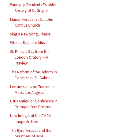
Winnipeg Residents Establish
Society of St. Gregor...
Marian Festival at St. John
Cantius Church
Sing a New Song, Please
What is Dignified Music
St. Philip's Day from the
London Oratory -- A
Preview
The Reform of the Reform in
Evidence at St. Gabrie...
Lecture series on Tridentine
Mass, Los Angeles
Usus Antiquior Conference in
Portugal Sees Presenc...
New Images at the CMAA
Image Archive
The Byrd Festival and the
Greatness of Byrd