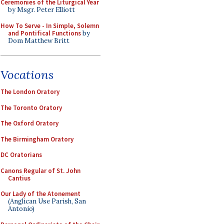
Ceremonies of the Liturgical Year
by Msgr. Peter Elliott
How To Serve - In Simple, Solemn
and Pontifical Functions
by
Dom Matthew Britt
Vocations
The London Oratory
The Toronto Oratory
The Oxford Oratory
The Birmingham Oratory
DC Oratorians
Canons Regular of St. John
Cantius
Our Lady of the Atonement
(Anglican Use Parish, San
Antonio)