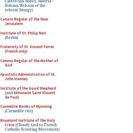
Cistercian Abbey, Austria -
Solemn 'Reform of the
reform' liturgy)
Canons Regular of the New
Jerusalem
Institute of St. Philip Neri
(Berlin)
Fraternity of St. Vincent Ferrer
(French only)
Canons Regular of the Mother of
God
Apostolic Administration of St.
John Vianney
Institute of the Good Shepherd
(and
Séminaire Saint Vincent
de Paul
)
Carmelite Monks of Wyoming
(Carmelite rite)
Riaumont Institute of the Holy
Cross
(Closely tied to French
Catholic Scouting Movement)