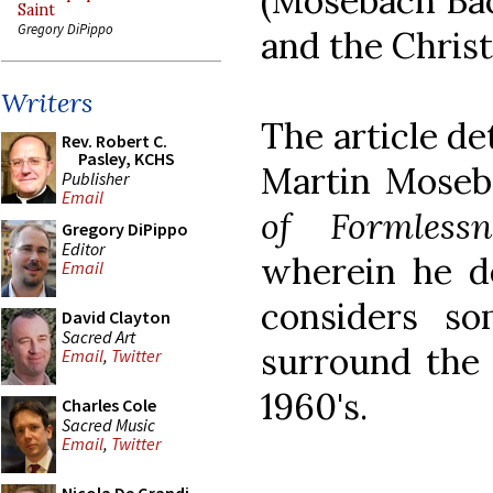
(Mosebach Bac
Saint
Gregory DiPippo
and the Christ
Writers
The article de
Rev. Robert C.
Pasley, KCHS
Martin Moseb
Publisher
Email
of Formlessn
Gregory DiPippo
Editor
wherein he d
Email
considers s
David Clayton
Sacred Art
surround the 
Email
,
Twitter
1960's.
Charles Cole
Sacred Music
Email
,
Twitter