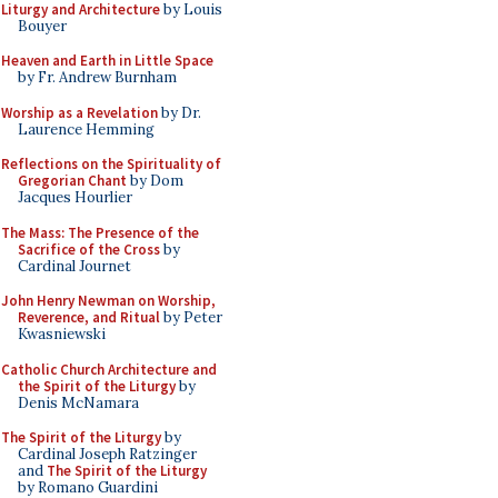
Liturgy and Architecture
by Louis
Bouyer
Heaven and Earth in Little Space
by Fr. Andrew Burnham
Worship as a Revelation
by Dr.
Laurence Hemming
Reflections on the Spirituality of
Gregorian Chant
by Dom
Jacques Hourlier
The Mass: The Presence of the
Sacrifice of the Cross
by
Cardinal Journet
John Henry Newman on Worship,
Reverence, and Ritual
by Peter
Kwasniewski
Catholic Church Architecture and
the Spirit of the Liturgy
by
Denis McNamara
The Spirit of the Liturgy
by
Cardinal Joseph Ratzinger
and
The Spirit of the Liturgy
by Romano Guardini