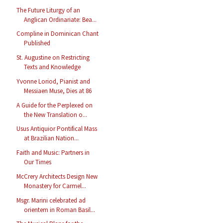
The Future Liturgy of an
Anglican Ordinariate: Bea...
Compline in Dominican Chant
Published
St. Augustine on Restricting
Texts and Knowledge
Yvonne Loriod, Pianist and
Messiaen Muse, Dies at 86
A Guide for the Perplexed on
the New Translation o...
Usus Antiquior Pontifical Mass
at Brazilian Nation...
Faith and Music: Partners in
Our Times
McCrery Architects Design New
Monastery for Carmel...
Msgr. Marini celebrated ad
orientem in Roman Basil...