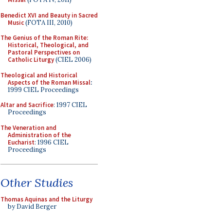
Benedict XVI and Beauty in Sacred
Music
(FOTA III, 2010)
The Genius of the Roman Rite:
Historical, Theological, and
Pastoral Perspectives on
Catholic Liturgy
(CIEL 2006)
Theological and Historical
Aspects of the Roman Missal
:
1999 CIEL Proceedings
Altar and Sacrifice
: 1997 CIEL
Proceedings
The Veneration and
Administration of the
Eucharist
: 1996 CIEL
Proceedings
Other Studies
Thomas Aquinas and the Liturgy
by David Berger