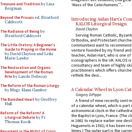
Treasure and Tradition
by Lisa
‘Mass of the Catechumens’”...
Bergman
Beyond the Prosaic
ed. Stratford
Introducing Aidan Hart’s Con
Caldecott
KALOS Liturgical Design.
David Clayton
The Radiance of Being
by
Serving Roman Catholic, Byzanti
Stratford Caldecott
Orthodox, and Protestant churche
communitiesI want to recommend
The Little Oratory: A Beginner's
Guide to Praying in the Home
venture founded by my friend and
by David Clayton and Leila
teacher, Aidan Hart, who is one o
Marie Lawler
iconographers in the UK. KALOS is
consultancy and team of highly ski
The Restoration and Organic
practitioners which offers churche
Development of the Roman
rethink the desi...
Rite
by Laszlo Dobszay
The Reform of the Roman Liturgy
A Calendar Wheel in Lyon Cat
by Msgr. Klaus Gamber
Gregory DiPippo
The Banished Heart
by Geoffrey
A friend of mine recently sent m
Hull
of a calendar wheel, which is part 
astronomical clock in the cathedra
Reform of the Reform? A
the Baptist in Lyon, France. (The c
Liturgical Debate
by Fr.
in 1661 to replace earlier one des
Thomas Kocik
Huguenots in 1562; it has been re
times.) The outer part is the current
Resurgent in the Midst of Crisis