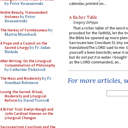
calendar, printed on...
by Peter Kwasniewski
Noble Beauty, Transcendent
Holiness
by Peter
A Richer Table
Kwasniewski
Gregory DiPippo
That a richer table of the word
The Heresy of Formlessness
by
provided for the faithful, let the t
Martin Mosebach
the Bible be opened up more plentif
Sacrosanctum Concilium 51 (my o
A Pope and a Council on the
translation)The LORD said to me: 
Sacred Liturgy
by Fr. Aidan
Nichols
yourself a linen loincloth; wear it o
but do not put it in water. I bought 
After Writing: On the Liturgical
as the LORD commanded, an...
Consummation of Philosophy
by Catherine Pickstock
The Mass and Modernity
by Fr.
For more articles, 
Jonathan Robinson
Losing the Sacred: Ritual,
Modernity and Liturgical
Reform
by David Torevell
A Bitter Trial: Evelyn Waugh and
John Cardinal Heenan on the
Liturgical Changes
Sacrosanctum Concilium and the