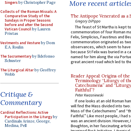
More recent article
Singers
by Christopher Page
Collects of the Roman Missals: A
The Antipope Venerated as a 
Comparative Study of the
Sundays in Proper Seasons
Gregory DiPippo
before and after the Second
The feast of St Martha is kept t
Vatican Council
by Lauren
commemoration of four Roman ma
Pristas
Felix, Simplicius, Faustinus and Bea
commemoration originated as two
Vestments and Vesture
by Dom
observances, which seem to have
E.A. Roulin
because St Felix was buried in a 
The Sacramentary
by Ildefonso
named for him along the via Portue
Schuster
great ancient road which led to the 
The Liturgical Altar
by Geoffrey
Webb
Reader Appeal: Origins of the
Terminology “Liturgy of th
Catechumens” and “Liturgy
Faithful”?
Critique &
Peter Kwasniewski
Commentary
If one looks at an old Roman ha
will find the Mass divided into two
Mass of the Catechumens” and “th
Cardinal Reflections: Active
Faithful.” Like most people, I had
Participation in the Liturgy
by
was an ancient division. However, 
Cardinals Arinze, George,
Medina, Pell
Boughton, in her fascinating articl
Imagined Past: Initiation, Liturgica