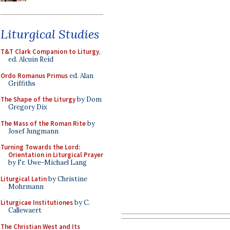
Liturgical Studies
T&T Clark Companion to Liturgy
,
ed. Alcuin Reid
Ordo Romanus Primus
ed. Alan
Griffiths
The Shape of the Liturgy
by Dom
Gregory Dix
The Mass of the Roman Rite
by
Josef Jungmann
Turning Towards the Lord:
Orientation in Liturgical Prayer
by Fr. Uwe-Michael Lang
Liturgical Latin
by Christine
Mohrmann
Liturgicae Institutiones
by C.
Callewaert
The Christian West and Its