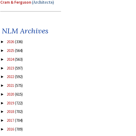
Cram & Ferguson
(Architects)
NLM Archives
2026
(336)
►
2025
(564)
►
2024
(563)
►
2023
(597)
►
2022
(592)
►
2021
(575)
►
2020
(615)
►
2019
(722)
►
2018
(702)
►
2017
(704)
►
2016
(709)
►