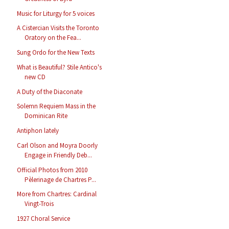
Music for Liturgy for 5 voices
A Cistercian Visits the Toronto
Oratory on the Fea...
Sung Ordo for the New Texts
What is Beautiful? Stile Antico's
new CD
A Duty of the Diaconate
Solemn Requiem Mass in the
Dominican Rite
Antiphon lately
Carl Olson and Moyra Doorly
Engage in Friendly Deb...
Official Photos from 2010
Pèlerinage de Chartres P...
More from Chartres: Cardinal
Vingt-Trois
1927 Choral Service