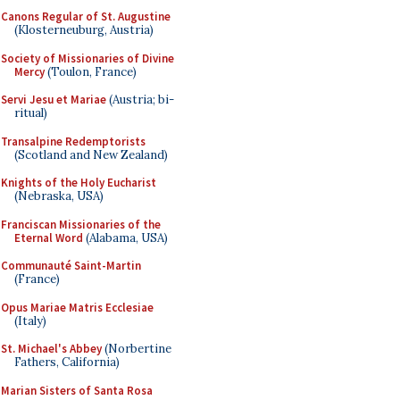
Canons Regular of St. Augustine
(Klosterneuburg, Austria)
Society of Missionaries of Divine
Mercy
(Toulon, France)
Servi Jesu et Mariae
(Austria; bi-
ritual)
Transalpine Redemptorists
(Scotland and New Zealand)
Knights of the Holy Eucharist
(Nebraska, USA)
Franciscan Missionaries of the
Eternal Word
(Alabama, USA)
Communauté Saint-Martin
(France)
Opus Mariae Matris Ecclesiae
(Italy)
St. Michael's Abbey
(Norbertine
Fathers, California)
Marian Sisters of Santa Rosa