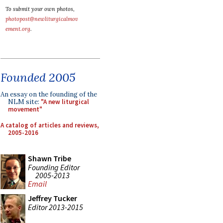
To submit your own photos,
photopost@newliturgicalmov
ement.org
.
Founded 2005
An essay on the founding of the
NLM site:
"A new liturgical
movement"
A catalog of articles and reviews,
2005-2016
Shawn Tribe
Founding Editor
2005-2013
Email
Jeffrey Tucker
Editor 2013-2015