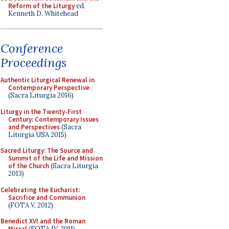
Reform of the Liturgy
ed.
Kenneth D. Whitehead
Conference
Proceedings
Authentic Liturgical Renewal in
Contemporary Perspective
(Sacra Liturgia 2016)
Liturgy in the Twenty-First
Century: Contemporary Issues
and Perspectives
(Sacra
Liturgia USA 2015)
Sacred Liturgy: The Source and
Summit of the Life and Mission
of the Church
(Sacra Liturgia
2013)
Celebrating the Eucharist:
Sacrifice and Communion
(FOTA V, 2012)
Benedict XVI and the Roman
Missal
(FOTA IV, 2011)