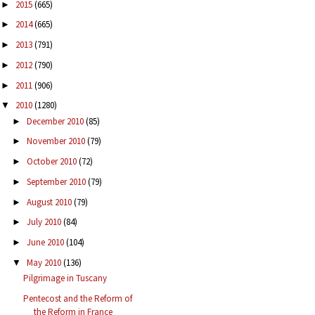
2015
(665)
►
2014
(665)
►
2013
(791)
►
2012
(790)
►
2011
(906)
►
2010
(1280)
▼
December 2010
(85)
►
November 2010
(79)
►
October 2010
(72)
►
September 2010
(79)
►
August 2010
(79)
►
July 2010
(84)
►
June 2010
(104)
►
May 2010
(136)
▼
Pilgrimage in Tuscany
Pentecost and the Reform of
the Reform in France