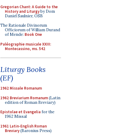
Gregorian Chant: A Guide to the
History and Liturgy
by Dom
Daniel Saulnier, OSB
The Rationale Divinorum
Officiorum of William Durand
of Mende:
Book One
Paléographie musicale XXIII:
Montecassino, ms. 542
Liturgy Books
(EF)
1962 Missale Romanum
1962 Breviarium Romanum
(Latin
edition of Roman Breviary)
Epistolae et Evangelia
for the
1962 Missal
1961 Latin-English Roman
Breviary
(Baronius Press)