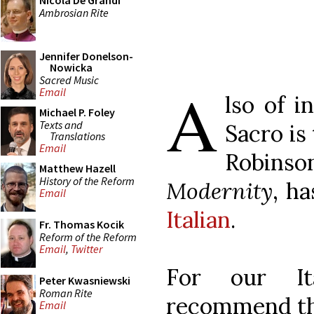
Nicola De Grandi
Ambrosian Rite
Jennifer Donelson-
Nowicka
Sacred Music
A
Email
lso of i
Michael P. Foley
Texts and
Sacro is
Translations
Email
Robinso
Matthew Hazell
History of the Reform
Modernity
, h
Email
Italian
.
Fr. Thomas Kocik
Reform of the Reform
Email
,
Twitter
For our It
Peter Kwasniewski
Roman Rite
recommend tha
Email