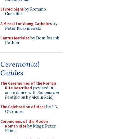
Sacred Signs
by Romano
Guardini
A Missal for Young Catholics
by
Peter Kwasniewski
Cantus Mariales
by Dom Joseph
Pothier
Ceremonial
Guides
The Ceremonies of the Roman
Rite Described
(revised in
accordance with
Summorum
Pontificum
by Alcuin Reid)
The Celebration of Mass
by J.B.
O'Connell
Ceremonies of the Modern
Roman Rite
by Msgr. Peter
Elliott