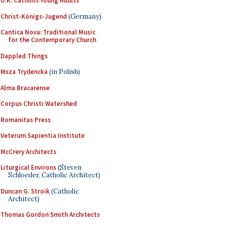
U.K. Catholic Young Adults
Christ-Königs-Jugend
(Germany)
Cantica Nova: Traditional Music
for the Contemporary Church
Dappled Things
Msza Trydencka
(in Polish)
Alma Bracarense
Corpus Christi Watershed
Romanitas Press
Veterum Sapientia Institute
McCrery Architects
Liturgical Environs
(Steven
Schloeder, Catholic Architect)
Duncan G. Stroik
(Catholic
Architect)
Thomas Gordon Smith Architects