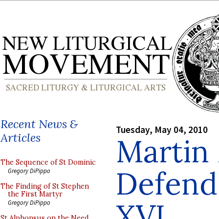
Recent News &
Tuesday, May 04, 2010
Articles
Martin
The Sequence of St Dominic
Defend
Gregory DiPippo
The Finding of St Stephen
the First Martyr
XVI
Gregory DiPippo
St Alphonsus on the Need