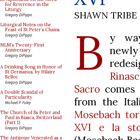
for Reverence in the
Liturgy
SHAWN TRIBE
Gregory DiPippo
B
Liturgical Notes on the
Feast of St Peter’s Chains
y wa
Gregory DiPippo
NLM’s Twenty-First
newly
Anniversary
Gregory DiPippo
redes
A Drinking Song in Honor of
St Germanus, by Hilaire
Rinas
Belloc
Gregory DiPippo
Sacro
comes a
A Double Scandal of
Particularity
from the Ital
Michael P. Foley
Mosebach tor
The Church of Ss Peter and
Paul in Biasca, Switzerland
(Part 1)
XVI e la stor
Gregory DiPippo
The Antipope Venerated as a