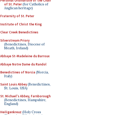
Personal Ordinariate of the Chair
of St. Peter
(for Catholics of
Anglican heritage)
Fraternity of St. Peter
Institute of Christ the King
Clear Creek Benedictines
Silverstream Priory
(Benedictines, Diocese of
Meath, Ireland)
Abbaye St-Madeleine du Barroux
Abbaye Notre Dame du Randol
Benedictines of Norcia
(Norcia,
Italy)
Saint Louis Abbey
(Benedictines,
St. Louis, USA)
St. Michael's Abbey, Farnborough
(Benedictines, Hampshire,
England)
Heiligenkreuz
(Holy Cross