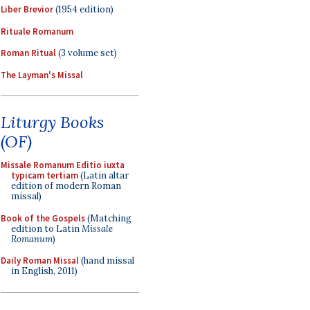
Liber Brevior
(1954 edition)
Rituale Romanum
Roman Ritual
(3 volume set)
The Layman's Missal
Liturgy Books
(OF)
Missale Romanum Editio iuxta
typicam tertiam
(Latin altar
edition of modern Roman
missal)
Book of the Gospels
(Matching
edition to Latin
Missale
Romanum
)
Daily Roman Missal
(hand missal
in English, 2011)