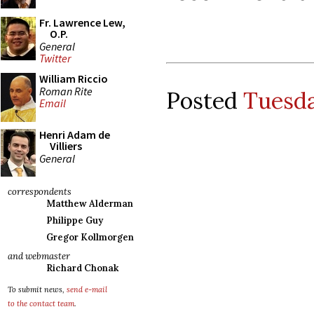
Fr. Lawrence Lew,
O.P.
General
Twitter
William Riccio
Roman Rite
Posted
Tuesda
Email
Henri Adam de
Villiers
General
correspondents
Matthew Alderman
Philippe Guy
Gregor Kollmorgen
and webmaster
Richard Chonak
To submit news,
send e-mail
to the contact team
.