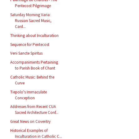
Pentecost Pilgrimage
Saturday Morning Varia:
Russian Sacred Music,
Card...
Thinking about Inculturation
Sequence for Pentecost
Veni Sancte Spiritus
Accompaniments Pertaining
to Parish Book of Chant
Catholic Music: Behind the
Curve
Tiepolo's Immaculate
Conception
Addresses from Recent CUA
Sacred Architecture Conf...
Great News on Coventry
Historical Examples of
Inculturation in Catholic C...