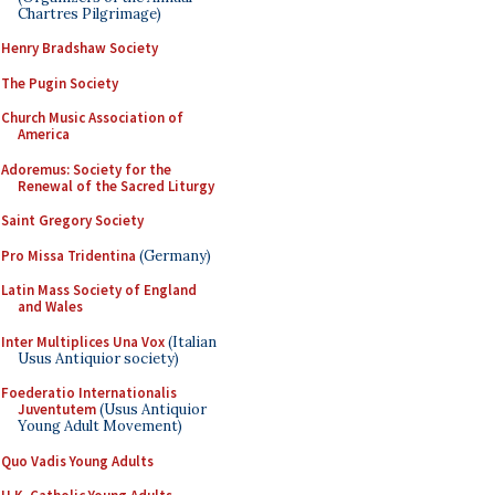
Chartres Pilgrimage)
Henry Bradshaw Society
The Pugin Society
Church Music Association of
America
Adoremus: Society for the
Renewal of the Sacred Liturgy
Saint Gregory Society
Pro Missa Tridentina
(Germany)
Latin Mass Society of England
and Wales
Inter Multiplices Una Vox
(Italian
Usus Antiquior society)
Foederatio Internationalis
Juventutem
(Usus Antiquior
Young Adult Movement)
Quo Vadis Young Adults