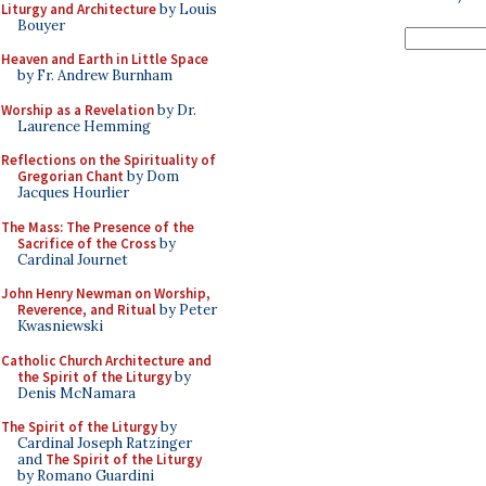
Liturgy and Architecture
by Louis
Bouyer
Heaven and Earth in Little Space
by Fr. Andrew Burnham
Worship as a Revelation
by Dr.
Laurence Hemming
Reflections on the Spirituality of
Gregorian Chant
by Dom
Jacques Hourlier
The Mass: The Presence of the
Sacrifice of the Cross
by
Cardinal Journet
John Henry Newman on Worship,
Reverence, and Ritual
by Peter
Kwasniewski
Catholic Church Architecture and
the Spirit of the Liturgy
by
Denis McNamara
The Spirit of the Liturgy
by
Cardinal Joseph Ratzinger
and
The Spirit of the Liturgy
by Romano Guardini