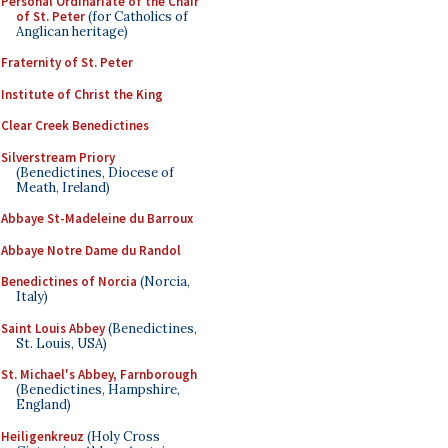
Personal Ordinariate of the Chair
of St. Peter
(for Catholics of
Anglican heritage)
Fraternity of St. Peter
Institute of Christ the King
Clear Creek Benedictines
Silverstream Priory
(Benedictines, Diocese of
Meath, Ireland)
Abbaye St-Madeleine du Barroux
Abbaye Notre Dame du Randol
Benedictines of Norcia
(Norcia,
Italy)
Saint Louis Abbey
(Benedictines,
St. Louis, USA)
St. Michael's Abbey, Farnborough
(Benedictines, Hampshire,
England)
Heiligenkreuz
(Holy Cross