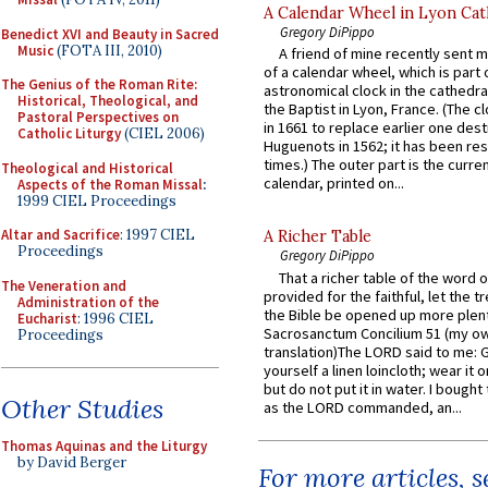
A Calendar Wheel in Lyon Cat
Gregory DiPippo
Benedict XVI and Beauty in Sacred
Music
(FOTA III, 2010)
A friend of mine recently sent m
of a calendar wheel, which is part 
The Genius of the Roman Rite:
astronomical clock in the cathedra
Historical, Theological, and
the Baptist in Lyon, France. (The c
Pastoral Perspectives on
in 1661 to replace earlier one des
Catholic Liturgy
(CIEL 2006)
Huguenots in 1562; it has been re
times.) The outer part is the current
Theological and Historical
calendar, printed on...
Aspects of the Roman Missal
:
1999 CIEL Proceedings
Altar and Sacrifice
: 1997 CIEL
A Richer Table
Proceedings
Gregory DiPippo
That a richer table of the word
The Veneration and
provided for the faithful, let the t
Administration of the
the Bible be opened up more plentif
Eucharist
: 1996 CIEL
Sacrosanctum Concilium 51 (my o
Proceedings
translation)The LORD said to me: 
yourself a linen loincloth; wear it o
but do not put it in water. I bought 
Other Studies
as the LORD commanded, an...
Thomas Aquinas and the Liturgy
by David Berger
For more articles, 