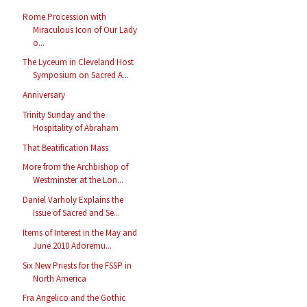
Rome Procession with
Miraculous Icon of Our Lady
o...
The Lyceum in Cleveland Host
Symposium on Sacred A...
Anniversary
Trinity Sunday and the
Hospitality of Abraham
That Beatification Mass
More from the Archbishop of
Westminster at the Lon...
Daniel Varholy Explains the
Issue of Sacred and Se...
Items of Interest in the May and
June 2010 Adoremu...
Six New Priests for the FSSP in
North America
Fra Angelico and the Gothic