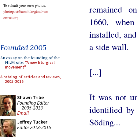
To submit your own photos,
remained on
photopost@newliturgicalmov
ement.org
.
1660, when
installed, an
a side wall.
Founded 2005
An essay on the founding of the
NLM site:
"A new liturgical
movement"
[...]
A catalog of articles and reviews,
2005-2016
It was not u
Shawn Tribe
Founding Editor
identified b
2005-2013
Email
Söding...
Jeffrey Tucker
Editor 2013-2015