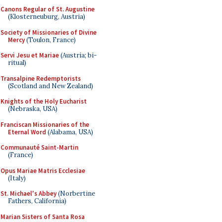
Canons Regular of St. Augustine
(Klosterneuburg, Austria)
Society of Missionaries of Divine
Mercy
(Toulon, France)
Servi Jesu et Mariae
(Austria; bi-
ritual)
Transalpine Redemptorists
(Scotland and New Zealand)
Knights of the Holy Eucharist
(Nebraska, USA)
Franciscan Missionaries of the
Eternal Word
(Alabama, USA)
Communauté Saint-Martin
(France)
Opus Mariae Matris Ecclesiae
(Italy)
St. Michael's Abbey
(Norbertine
Fathers, California)
Marian Sisters of Santa Rosa