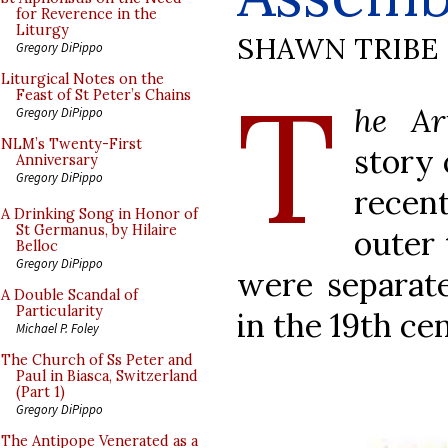
for Reverence in the
Liturgy
SHAWN TRIBE
Gregory DiPippo
T
Liturgical Notes on the
Feast of St Peter’s Chains
he Ar
Gregory DiPippo
NLM’s Twenty-First
story 
Anniversary
Gregory DiPippo
recen
A Drinking Song in Honor of
St Germanus, by Hilaire
outer 
Belloc
Gregory DiPippo
were separate
A Double Scandal of
Particularity
in the 19th ce
Michael P. Foley
The Church of Ss Peter and
Paul in Biasca, Switzerland
(Part 1)
Gregory DiPippo
The Antipope Venerated as a