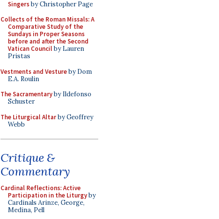
Singers
by Christopher Page
Collects of the Roman Missals: A
Comparative Study of the
Sundays in Proper Seasons
before and after the Second
Vatican Council
by Lauren
Pristas
Vestments and Vesture
by Dom
E.A. Roulin
The Sacramentary
by Ildefonso
Schuster
The Liturgical Altar
by Geoffrey
Webb
Critique &
Commentary
Cardinal Reflections: Active
Participation in the Liturgy
by
Cardinals Arinze, George,
Medina, Pell