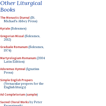
Other Liturgical
Books
The Monastic Diurnal
(St.
Michael's Abbey Press)
Kyriale
(Solesmes)
Gregorian Missal
(Solesmes,
2012)
Graduale Romanum
(Solesmes,
1974)
Martyrologium Romanum
(2004
Latin Edition)
Adoremus Hymnal
(Ignatius
Press)
Simple English Propers
(Vernacular propers for the
English liturgy)
Ad Completorium
(
sample
)
Sacred Choral Works
by Peter
Kwasniewski