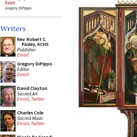
Saint
Gregory DiPippo
Writers
Rev. Robert C.
Pasley, KCHS
Publisher
Email
Gregory DiPippo
Editor
Email
David Clayton
Sacred Art
Email
,
Twitter
Charles Cole
Sacred Music
Email
,
Twitter