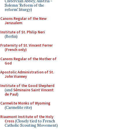
Cistercian Abbey, Austria -
Solemn 'Reform of the
reform' liturgy)
Canons Regular of the New
Jerusalem
Institute of St. Philip Neri
(Berlin)
Fraternity of St. Vincent Ferrer
(French only)
Canons Regular of the Mother of
God
Apostolic Administration of St.
John Vianney
Institute of the Good Shepherd
(and
Séminaire Saint Vincent
de Paul
)
Carmelite Monks of Wyoming
(Carmelite rite)
Riaumont Institute of the Holy
Cross
(Closely tied to French
Catholic Scouting Movement)