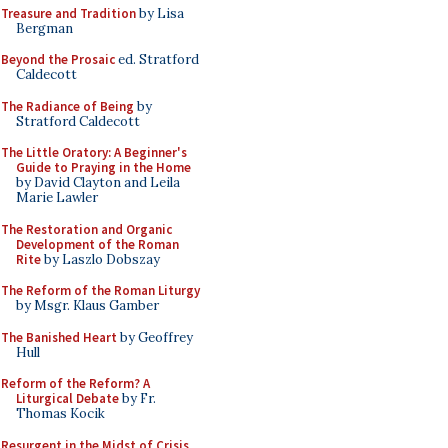
Treasure and Tradition
by Lisa
Bergman
Beyond the Prosaic
ed. Stratford
Caldecott
The Radiance of Being
by
Stratford Caldecott
The Little Oratory: A Beginner's
Guide to Praying in the Home
by David Clayton and Leila
Marie Lawler
The Restoration and Organic
Development of the Roman
Rite
by Laszlo Dobszay
The Reform of the Roman Liturgy
by Msgr. Klaus Gamber
The Banished Heart
by Geoffrey
Hull
Reform of the Reform? A
Liturgical Debate
by Fr.
Thomas Kocik
Resurgent in the Midst of Crisis