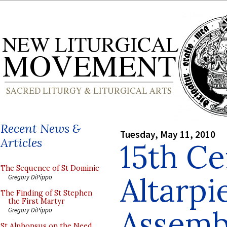
Recent News &
Tuesday, May 11, 2010
Articles
15th C
The Sequence of St Dominic
Altarpi
Gregory DiPippo
The Finding of St Stephen
the First Martyr
Assemb
Gregory DiPippo
St Alphonsus on the Need