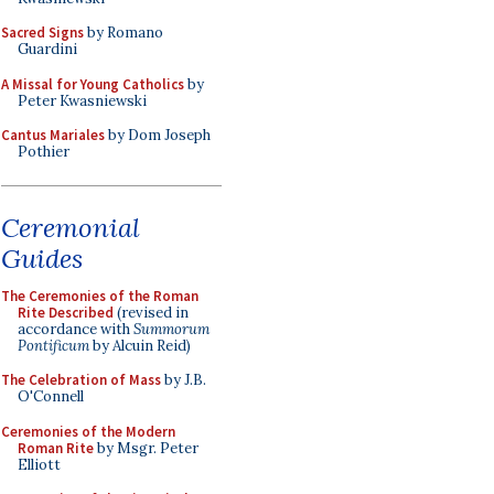
Sacred Signs
by Romano
Guardini
A Missal for Young Catholics
by
Peter Kwasniewski
Cantus Mariales
by Dom Joseph
Pothier
Ceremonial
Guides
The Ceremonies of the Roman
Rite Described
(revised in
accordance with
Summorum
Pontificum
by Alcuin Reid)
The Celebration of Mass
by J.B.
O'Connell
Ceremonies of the Modern
Roman Rite
by Msgr. Peter
Elliott