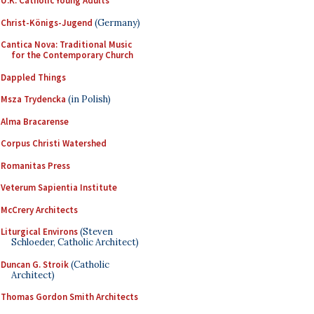
U.K. Catholic Young Adults
Christ-Königs-Jugend
(Germany)
Cantica Nova: Traditional Music
for the Contemporary Church
Dappled Things
Msza Trydencka
(in Polish)
Alma Bracarense
Corpus Christi Watershed
Romanitas Press
Veterum Sapientia Institute
McCrery Architects
Liturgical Environs
(Steven
Schloeder, Catholic Architect)
Duncan G. Stroik
(Catholic
Architect)
Thomas Gordon Smith Architects