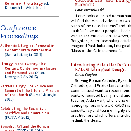
Catechumens” and “Liturgy
Reform of the Liturgy
ed.
Faithful”?
Kenneth D. Whitehead
Peter Kwasniewski
If one looks at an old Roman ha
will find the Mass divided into two
Mass of the Catechumens” and “th
Conference
Faithful.” Like most people, I had
Proceedings
was an ancient division. However, 
Boughton, in her fascinating articl
Imagined Past: Initiation, Liturgica
Authentic Liturgical Renewal in
Contemporary Perspective
‘Mass of the Catechumens’”...
(Sacra Liturgia 2016)
Liturgy in the Twenty-First
Introducing Aidan Hart’s Con
Century: Contemporary Issues
KALOS Liturgical Design.
and Perspectives
(Sacra
David Clayton
Liturgia USA 2015)
Serving Roman Catholic, Byzanti
Orthodox, and Protestant churche
Sacred Liturgy: The Source and
communitiesI want to recommend
Summit of the Life and Mission
of the Church
(Sacra Liturgia
venture founded by my friend and
2013)
teacher, Aidan Hart, who is one o
iconographers in the UK. KALOS is
Celebrating the Eucharist:
consultancy and team of highly ski
Sacrifice and Communion
practitioners which offers churche
(FOTA V, 2012)
rethink the desi...
Benedict XVI and the Roman
Missal
(FOTA IV, 2011)