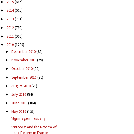
2015
(665)
►
2014
(665)
►
2013
(791)
►
2012
(790)
►
2011
(906)
►
2010
(1280)
▼
December 2010
(85)
►
November 2010
(79)
►
October 2010
(72)
►
September 2010
(79)
►
August 2010
(79)
►
July 2010
(84)
►
June 2010
(104)
►
May 2010
(136)
▼
Pilgrimage in Tuscany
Pentecost and the Reform of
the Reform in France