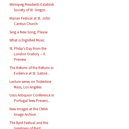
Winnipeg Residents Establish
Society of St. Gregor...
Marian Festival at St. John
Cantius Church
Sing a New Song, Please
What is Dignified Music
St. Philip's Day from the
London Oratory -- A
Preview
The Reform of the Reform in
Evidence at St. Gabrie...
Lecture series on Tridentine
Mass, Los Angeles
Usus Antiquior Conference in
Portugal Sees Presenc...
New Images at the CMAA
Image Archive
The Byrd Festival and the
Greatness of Byrd