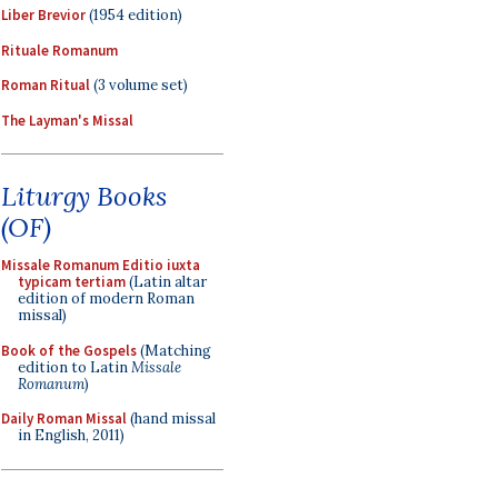
Liber Brevior
(1954 edition)
Rituale Romanum
Roman Ritual
(3 volume set)
The Layman's Missal
Liturgy Books
(OF)
Missale Romanum Editio iuxta
typicam tertiam
(Latin altar
edition of modern Roman
missal)
Book of the Gospels
(Matching
edition to Latin
Missale
Romanum
)
Daily Roman Missal
(hand missal
in English, 2011)