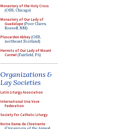
Monastery of the Holy Cross
(OSB, Chicago)
Monastery of Our Lady of
Guadalupe
(Poor Clares,
Roswell, NM)
Pluscarden Abbey
(OSB,
northeast Scotland)
Hermits of Our Lady of Mount
Carmel
(Fairfield, PA)
Organizations &
Lay Societies
Latin Liturgy Association
International Una Voce
Federation
Society for Catholic Liturgy
Notre Dame de Chretiente
(Organizers of the Annual