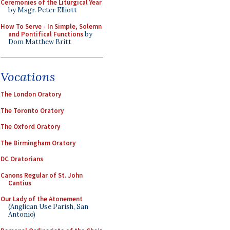
Ceremonies of the Liturgical Year
by Msgr. Peter Elliott
How To Serve - In Simple, Solemn
and Pontifical Functions
by
Dom Matthew Britt
Vocations
The London Oratory
The Toronto Oratory
The Oxford Oratory
The Birmingham Oratory
DC Oratorians
Canons Regular of St. John
Cantius
Our Lady of the Atonement
(Anglican Use Parish, San
Antonio)