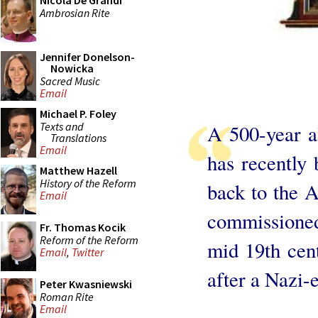
Nicola De Grandi
Ambrosian Rite
Jennifer Donelson-
Nowicka
Sacred Music
Email
Michael P. Foley
Texts and
A 500-year a
Translations
Email
has recently
Matthew Hazell
History of the Reform
back to the A
Email
commissioned
Fr. Thomas Kocik
Reform of the Reform
mid 19th cen
Email
,
Twitter
after a Nazi-e
Peter Kwasniewski
Roman Rite
Email