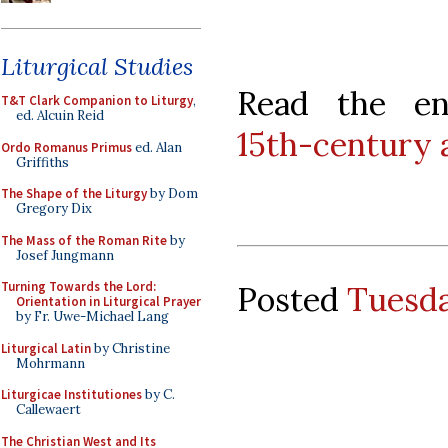
Liturgical Studies
Read the en
T&T Clark Companion to Liturgy
,
ed. Alcuin Reid
15th-century 
Ordo Romanus Primus
ed. Alan
Griffiths
The Shape of the Liturgy
by Dom
Gregory Dix
The Mass of the Roman Rite
by
Josef Jungmann
Turning Towards the Lord:
Posted
Tuesda
Orientation in Liturgical Prayer
by Fr. Uwe-Michael Lang
Liturgical Latin
by Christine
Mohrmann
Liturgicae Institutiones
by C.
Callewaert
The Christian West and Its