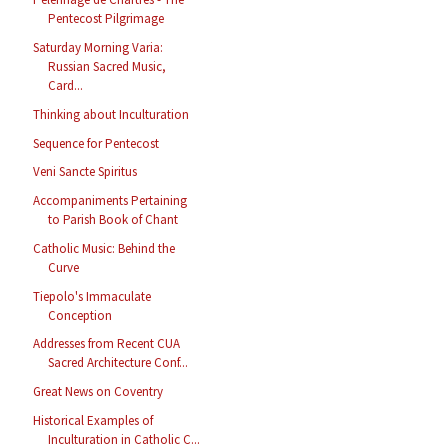
Pentecost Pilgrimage
Saturday Morning Varia:
Russian Sacred Music,
Card...
Thinking about Inculturation
Sequence for Pentecost
Veni Sancte Spiritus
Accompaniments Pertaining
to Parish Book of Chant
Catholic Music: Behind the
Curve
Tiepolo's Immaculate
Conception
Addresses from Recent CUA
Sacred Architecture Conf...
Great News on Coventry
Historical Examples of
Inculturation in Catholic C...