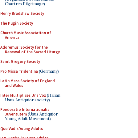
Chartres Pilgrimage)
Henry Bradshaw Society
The Pugin Society
Church Music Association of
America
Adoremus: Society for the
Renewal of the Sacred Liturgy
Saint Gregory Society
Pro Missa Tridentina
(Germany)
Latin Mass Society of England
and Wales
Inter Multiplices Una Vox
(Italian
Usus Antiquior society)
Foederatio Internationalis
Juventutem
(Usus Antiquior
Young Adult Movement)
Quo Vadis Young Adults