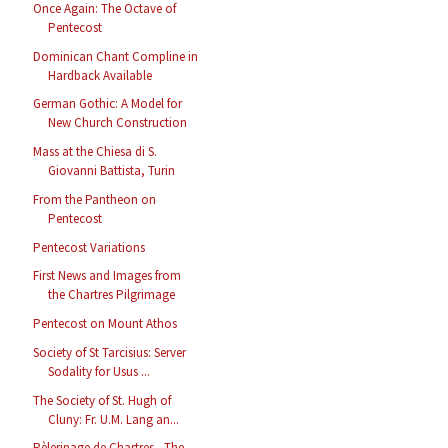
Once Again: The Octave of
Pentecost
Dominican Chant Compline in
Hardback Available
German Gothic: A Model for
New Church Construction
Mass at the Chiesa di S.
Giovanni Battista, Turin
From the Pantheon on
Pentecost
Pentecost Variations
First News and Images from
the Chartres Pilgrimage
Pentecost on Mount Athos
Society of St Tarcisius: Server
Sodality for Usus ...
The Society of St. Hugh of
Cluny: Fr. U.M. Lang an...
Pèlerinage de Chartres - The