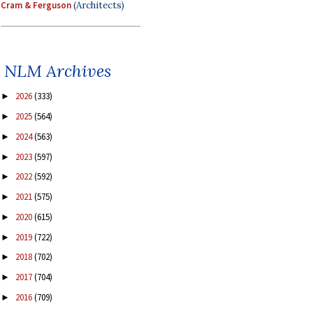
Cram & Ferguson
(Architects)
NLM Archives
2026
(333)
►
2025
(564)
►
2024
(563)
►
2023
(597)
►
2022
(592)
►
2021
(575)
►
2020
(615)
►
2019
(722)
►
2018
(702)
►
2017
(704)
►
2016
(709)
►