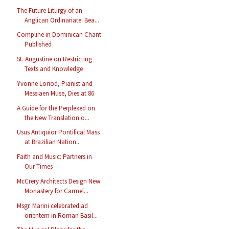
The Future Liturgy of an
Anglican Ordinariate: Bea...
Compline in Dominican Chant
Published
St. Augustine on Restricting
Texts and Knowledge
Yvonne Loriod, Pianist and
Messiaen Muse, Dies at 86
A Guide for the Perplexed on
the New Translation o...
Usus Antiquior Pontifical Mass
at Brazilian Nation...
Faith and Music: Partners in
Our Times
McCrery Architects Design New
Monastery for Carmel...
Msgr. Marini celebrated ad
orientem in Roman Basil...