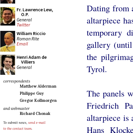
Dating from 
Fr. Lawrence Lew,
O.P.
altarpiece ha
General
Twitter
temporary di
William Riccio
Roman Rite
gallery (until
Email
the pilgrima
Henri Adam de
Villiers
Tyrol.
General
correspondents
Matthew Alderman
The panels w
Philippe Guy
Gregor Kollmorgen
Friedrich P
and webmaster
Richard Chonak
altarpiece is
To submit news,
send e-mail
Hans Klocke
to the contact team
.