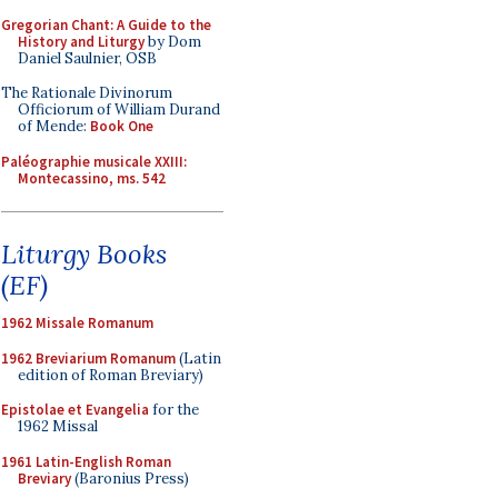
Gregorian Chant: A Guide to the
History and Liturgy
by Dom
Daniel Saulnier, OSB
The Rationale Divinorum
Officiorum of William Durand
of Mende:
Book One
Paléographie musicale XXIII:
Montecassino, ms. 542
Liturgy Books
(EF)
1962 Missale Romanum
1962 Breviarium Romanum
(Latin
edition of Roman Breviary)
Epistolae et Evangelia
for the
1962 Missal
1961 Latin-English Roman
Breviary
(Baronius Press)