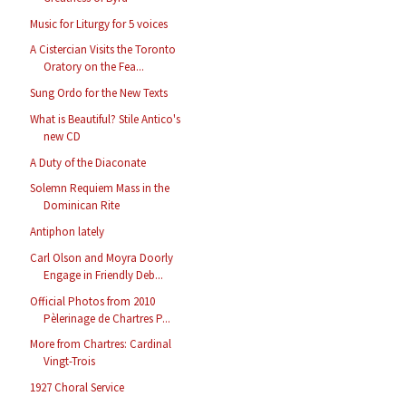
Music for Liturgy for 5 voices
A Cistercian Visits the Toronto
Oratory on the Fea...
Sung Ordo for the New Texts
What is Beautiful? Stile Antico's
new CD
A Duty of the Diaconate
Solemn Requiem Mass in the
Dominican Rite
Antiphon lately
Carl Olson and Moyra Doorly
Engage in Friendly Deb...
Official Photos from 2010
Pèlerinage de Chartres P...
More from Chartres: Cardinal
Vingt-Trois
1927 Choral Service