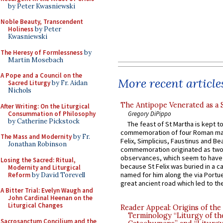
by Peter Kwasniewski
Noble Beauty, Transcendent
Holiness
by Peter
Kwasniewski
The Heresy of Formlessness
by
Martin Mosebach
A Pope and a Council on the
More recent article
Sacred Liturgy
by Fr. Aidan
Nichols
The Antipope Venerated as a 
After Writing: On the Liturgical
Consummation of Philosophy
Gregory DiPippo
by Catherine Pickstock
The feast of St Martha is kept t
commemoration of four Roman ma
The Mass and Modernity
by Fr.
Felix, Simplicius, Faustinus and Bea
Jonathan Robinson
commemoration originated as two
observances, which seem to have
Losing the Sacred: Ritual,
because St Felix was buried in a 
Modernity and Liturgical
named for him along the via Portue
Reform
by David Torevell
great ancient road which led to the 
A Bitter Trial: Evelyn Waugh and
John Cardinal Heenan on the
Liturgical Changes
Reader Appeal: Origins of the
Terminology “Liturgy of th
Sacrosanctum Concilium and the