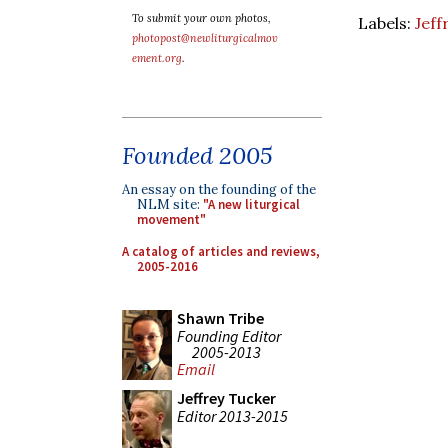
To submit your own photos,
Labels:
Jeff
photopost@newliturgicalmov
ement.org
.
Founded 2005
An essay on the founding of the
NLM site:
"A new liturgical
movement"
A catalog of articles and reviews,
2005-2016
Shawn Tribe
Founding Editor
2005-2013
Email
Jeffrey Tucker
Editor 2013-2015