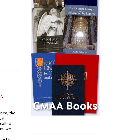
AA
rica, the
cal
called
om. We
portant,