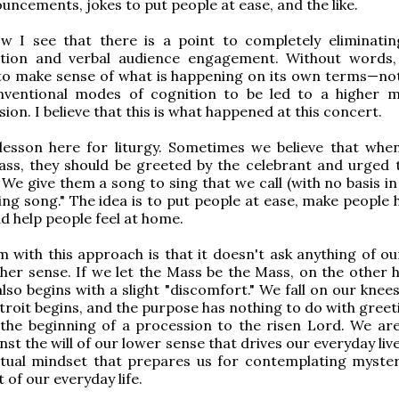
uncements, jokes to put people at ease, and the like.
w I see that there is a point to completely eliminatin
ion and verbal audience engagement. Without words,
to make sense of what is happening on its own terms—no
nventional modes of cognition to be led to a higher 
on. I believe that this is what happened at this concert.
 lesson here for liturgy. Sometimes we believe that whe
ss, they should be greeted by the celebrant and urged 
 We give them a song to sing that we call (with no basis in
ing song." The idea is to put people at ease, make people 
nd help people feel at home.
 with this approach is that it doesn't ask anything of ou
her sense. If we let the Mass be the Mass, on the other 
 also begins with a slight "discomfort." We fall on our kne
ntroit begins, and the purpose has nothing to do with gree
s the beginning of a procession to the risen Lord. We ar
st the will of our lower sense that drives our everyday live
itual mindset that prepares us for contemplating myster
 of our everyday life.