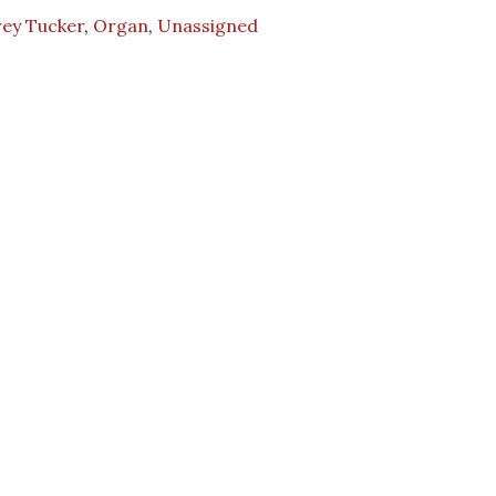
rey Tucker
,
Organ
,
Unassigned