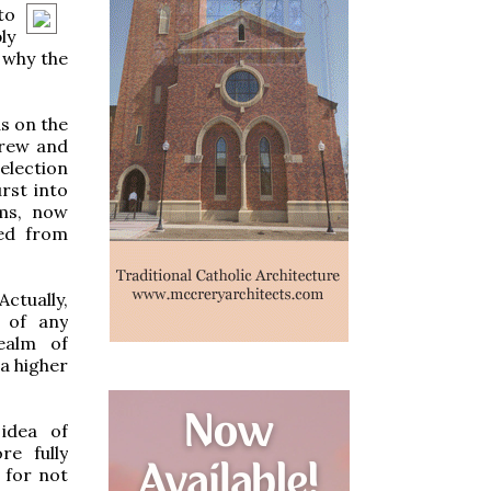
to
ly
 why the
s on the
grew and
election
rst into
ams, now
ked from
Actually,
 of any
realm of
a higher
idea of
e fully
 for not