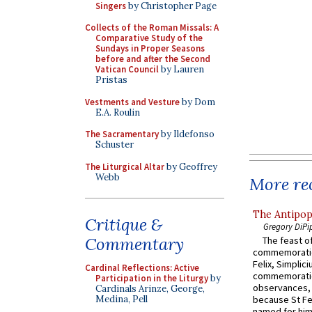
Singers
by Christopher Page
Collects of the Roman Missals: A
Comparative Study of the
Sundays in Proper Seasons
before and after the Second
Vatican Council
by Lauren
Pristas
Vestments and Vesture
by Dom
E.A. Roulin
The Sacramentary
by Ildefonso
Schuster
The Liturgical Altar
by Geoffrey
Webb
More rec
The Antipop
Critique &
Gregory DiPi
Commentary
The feast of
commemoratio
Felix, Simplici
Cardinal Reflections: Active
commemoratio
Participation in the Liturgy
by
observances, 
Cardinals Arinze, George,
Medina, Pell
because St Fe
named for him 