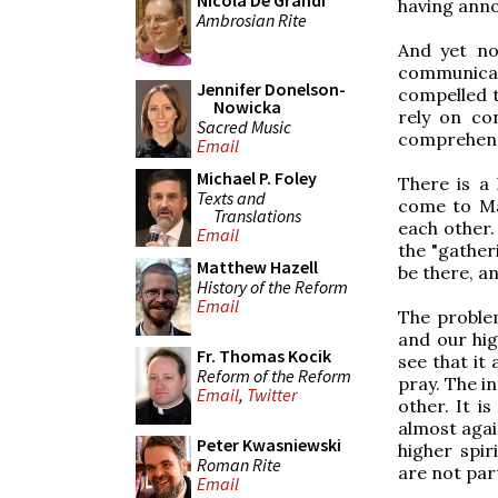
Nicola De Grandi
having anno
Ambrosian Rite
And yet no
communicat
Jennifer Donelson-
compelled 
Nowicka
rely on co
Sacred Music
comprehensi
Email
Michael P. Foley
There is a
Texts and
come to Ma
Translations
each other.
Email
the "gather
Matthew Hazell
be there, a
History of the Reform
Email
The problem
and our hig
Fr. Thomas Kocik
see that it
Reform of the Reform
pray. The i
Email
,
Twitter
other. It i
almost again
Peter Kwasniewski
higher spir
Roman Rite
are not part
Email