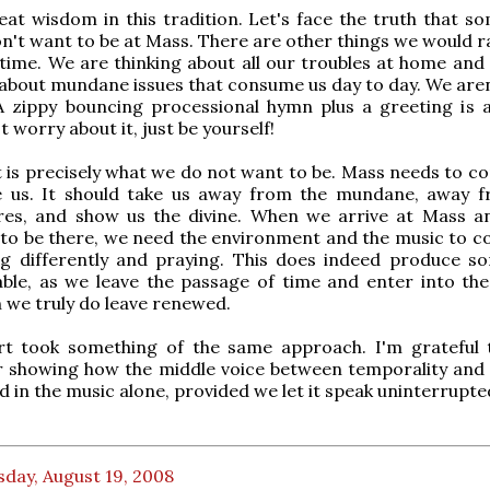
eat wisdom in this tradition. Let's face the truth that s
on't want to be at Mass. There are other things we would r
 time. We are thinking about all our troubles at home and
bout mundane issues that consume us day to day. We aren'
A zippy bouncing processional hymn plus a greeting is 
t worry about it, just be yourself!
at is precisely what we do not want to be. Mass needs to c
 us. It should take us away from the mundane, away 
sires, and show us the divine. When we arrive at Mass a
 to be there, we need the environment and the music to c
ing differently and praying. This does indeed produce s
ble, as we leave the passage of time and enter into the
 we truly do leave renewed.
rt took something of the same approach. I'm grateful
r showing how the middle voice between temporality and 
d in the music alone, provided we let it speak uninterrupte
day, August 19, 2008