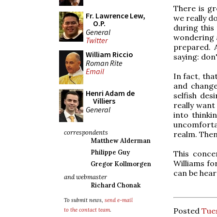
There is gr
Fr. Lawrence Lew,
we really d
O.P.
during this
General
wondering a
Twitter
prepared. 
William Riccio
saying: don'
Roman Rite
Email
In fact, th
and change
Henri Adam de
selfish de
Villiers
really want
General
into think
uncomforta
correspondents
realm. Then
Matthew Alderman
Philippe Guy
This conce
Williams fo
Gregor Kollmorgen
can be hear
and webmaster
Richard Chonak
To submit news,
send e-mail
Posted
Tues
to the contact team
.