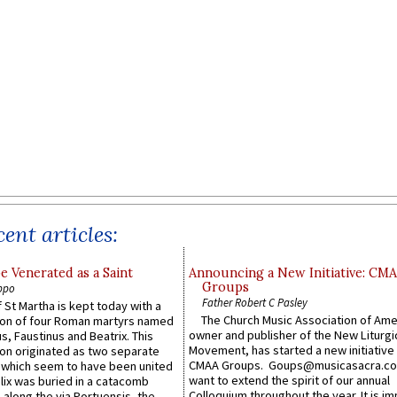
ent articles:
e Venerated as a Saint
Announcing a New Initiative: CM
Groups
ppo
Father Robert C Pasley
 St Martha is kept today with a
The Church Music Association of Ame
n of four Roman martyrs named
owner and publisher of the New Liturgi
us, Faustinus and Beatrix. This
Movement, has started a new initiative 
n originated as two separate
CMAA Groups. Goups@musicasacra.c
which seem to have been united
want to extend the spirit of our annual
lix was buried in a catacomb
Colloquium throughout the year. It is im
along the via Portuensis, the