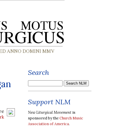
Search
gan
Support NLM
re
New Liturgical Movement
is
rk
sponsored by the
Church Music
Association of America
.