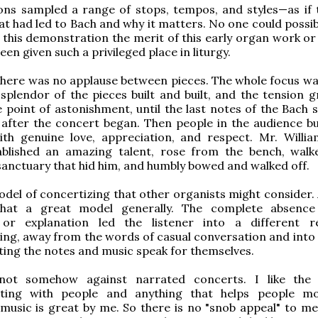
ons sampled a range of stops, tempos, and styles—as if 
t had led to Bach and why it matters. No one could possib
 this demonstration the merit of this early organ work or
en given such a privileged place in liturgy.
 there was no applause between pieces. The whole focus wa
splendor of the pieces built and built, and the tension 
 point of astonishment, until the last notes of the Bach s
after the concert began. Then people in the audience bu
ith genuine love, appreciation, and respect. Mr. Willi
tablished an amazing talent, rose from the bench, wal
sanctuary that hid him, and humbly bowed and walked off.
odel of concertizing that other organists might consider. 
that a great model generally. The complete absence
 or explanation led the listener into a different 
ng, away from the words of casual conversation and into 
tting the notes and music speak for themselves.
not somehow against narrated concerts. I like the 
ing with people and anything that helps people mor
music is great by me. So there is no "snob appeal" to me