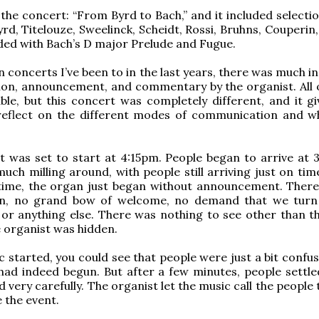
f the concert: “From Byrd to Bach,” and it included select
rd, Titelouze, Sweelinck, Scheidt, Rossi, Bruhns, Couperin
ed with Bach’s D major Prelude and Fugue.
n concerts I’ve been to in the last years, there was much i
ion, announcement, and commentary by the organist. All of
ble, but this concert was completely different, and it gi
reflect on the different modes of communication and w
 was set to start at 4:15pm. People began to arrive at 3
uch milling around, with people still arriving just on tim
time, the organ just began without announcement. Ther
on, no grand bow of welcome, no demand that we turn
 or anything else. There was nothing to see other than th
 organist was hidden.
c started, you could see that people were just a bit confu
had indeed begun. But after a few minutes, people settle
d very carefully. The organist let the music call the people
 the event.