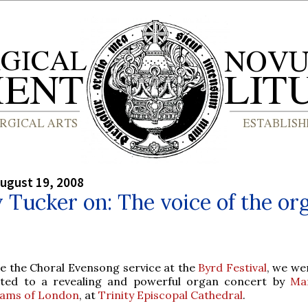
ugust 19, 2008
y Tucker on: The voice of the or
e the Choral Evensong service at the
Byrd Festival
, we we
ated to a revealing and powerful organ concert by
Ma
liams of London
, at
Trinity Episcopal Cathedral
.