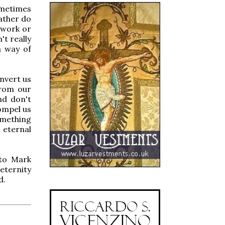
ometimes
ather do
 work or
t really
a way of
onvert us
from our
nd don't
ompel us
omething
 eternal
 to Mark
eternity
d.