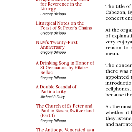
for Reverence in the
The title o
Liturgy
Cabezon, By
Gregory DiPippo
concert end
Liturgical Notes on the
Feast of St Peter’s Chains
At the orga
Gregory DiPippo
of explanat
very enjoya
NLM’s Twenty-First
reason to 
Anniversary
Gregory DiPippo
mean.
A Drinking Song in Honor of
The concert
St Germanus, by Hilaire
there was m
Belloc
appointed 
Gregory DiPippo
introducti
A Double Scandal of
cellphones,
Particularity
because the
Michael P. Foley
As the musi
The Church of Ss Peter and
Paul in Biasca, Switzerland
whether it 
(Part 1)
they listene
Gregory DiPippo
and narrate
The Antipope Venerated as a