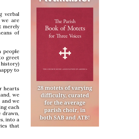
g verbal
 we are
t merely
means of
n people
to greet
 history)
happy to
r hearts
hand, we
es and we
ting each
e drawn,
s, into a
ies that