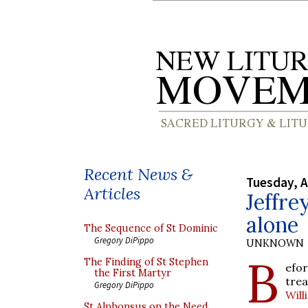
Recent News &
Tuesday, A
Articles
Jeffre
alone
The Sequence of St Dominic
Gregory DiPippo
UNKNOWN
B
The Finding of St Stephen
efor
the First Martyr
tre
Gregory DiPippo
Wil
St Alphonsus on the Need