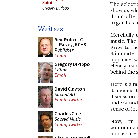
Saint
The selecti
Gregory DiPippo
show us wha
doubt after
organ has be
Writers
Mercifully,
Rev. Robert C.
music. The 
Pasley, KCHS
grew to the
Publisher
45 minutes 
Email
applause w
Gregory DiPippo
clearly es
Editor
behind the 
Email
Here is a m
David Clayton
it seems 
Sacred Art
discussion
Email
,
Twitter
understandi
sense of le
Charles Cole
Sacred Music
Now, I'm 
Email
,
Twitter
communicat
appreciate 