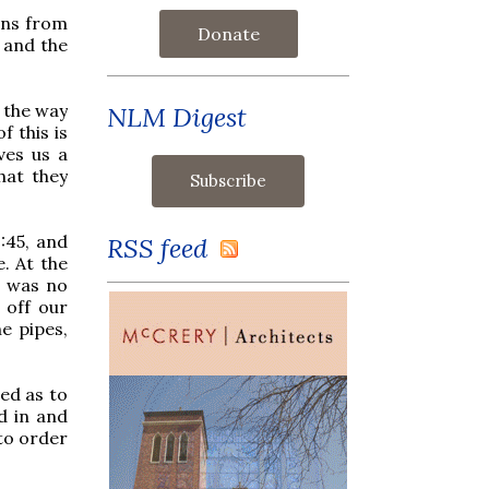
ions from
Donate
, and the
n the way
NLM Digest
 this is
ves us a
hat they
:45, and
RSS feed
e. At the
e was no
 off our
e pipes,
sed as to
d in and
 to order