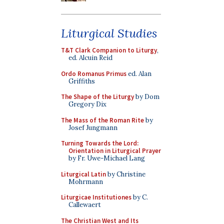
Liturgical Studies
T&T Clark Companion to Liturgy
,
ed. Alcuin Reid
Ordo Romanus Primus
ed. Alan
Griffiths
The Shape of the Liturgy
by Dom
Gregory Dix
The Mass of the Roman Rite
by
Josef Jungmann
Turning Towards the Lord:
Orientation in Liturgical Prayer
by Fr. Uwe-Michael Lang
Liturgical Latin
by Christine
Mohrmann
Liturgicae Institutiones
by C.
Callewaert
The Christian West and Its