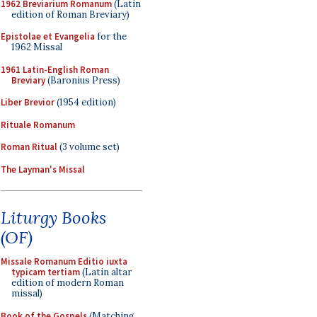
1962 Breviarium Romanum
(Latin
edition of Roman Breviary)
Epistolae et Evangelia
for the
1962 Missal
1961 Latin-English Roman
Breviary
(Baronius Press)
Liber Brevior
(1954 edition)
Rituale Romanum
Roman Ritual
(3 volume set)
The Layman's Missal
Liturgy Books
(OF)
Missale Romanum Editio iuxta
typicam tertiam
(Latin altar
edition of modern Roman
missal)
Book of the Gospels
(Matching