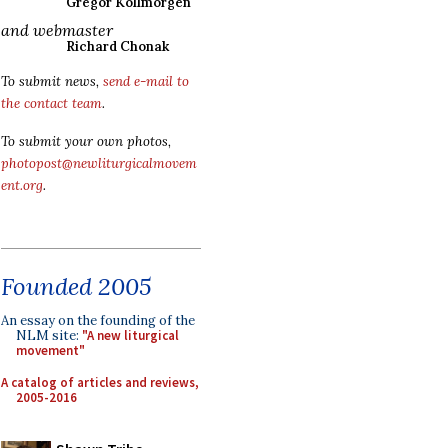
Gregor Kollmorgen
and webmaster
Richard Chonak
To submit news,
send e-mail to
the contact team
.
To submit your own photos,
photopost@newliturgicalmovem
ent.org
.
Founded 2005
An essay on the founding of the
NLM site:
"A new liturgical
movement"
A catalog of articles and reviews,
2005-2016