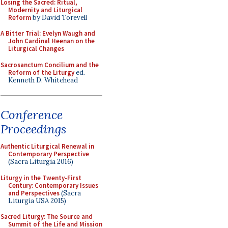
Losing the Sacred: Ritual,
Modernity and Liturgical
Reform
by David Torevell
A Bitter Trial: Evelyn Waugh and
John Cardinal Heenan on the
Liturgical Changes
Sacrosanctum Concilium and the
Reform of the Liturgy
ed.
Kenneth D. Whitehead
Conference
Proceedings
Authentic Liturgical Renewal in
Contemporary Perspective
(Sacra Liturgia 2016)
Liturgy in the Twenty-First
Century: Contemporary Issues
and Perspectives
(Sacra
Liturgia USA 2015)
Sacred Liturgy: The Source and
Summit of the Life and Mission