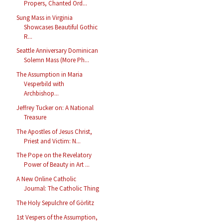
Propers, Chanted Ord...
Sung Mass in Virginia
Showcases Beautiful Gothic
R...
Seattle Anniversary Dominican
Solemn Mass (More Ph...
The Assumption in Maria
Vesperbild with
Archbishop...
Jeffrey Tucker on: A National
Treasure
The Apostles of Jesus Christ,
Priest and Victim: N...
The Pope on the Revelatory
Power of Beauty in Art ...
A New Online Catholic
Journal: The Catholic Thing
The Holy Sepulchre of Görlitz
1st Vespers of the Assumption,