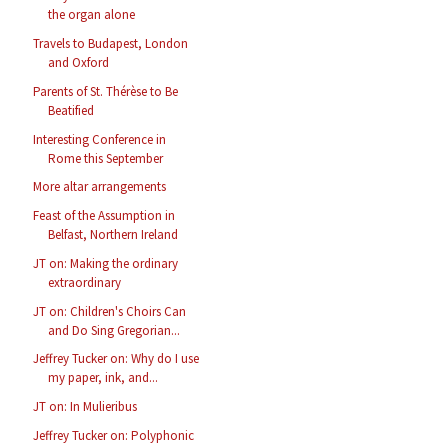
the organ alone
Travels to Budapest, London
and Oxford
Parents of St. Thérèse to Be
Beatified
Interesting Conference in
Rome this September
More altar arrangements
Feast of the Assumption in
Belfast, Northern Ireland
JT on: Making the ordinary
extraordinary
JT on: Children's Choirs Can
and Do Sing Gregorian...
Jeffrey Tucker on: Why do I use
my paper, ink, and...
JT on: In Mulieribus
Jeffrey Tucker on: Polyphonic