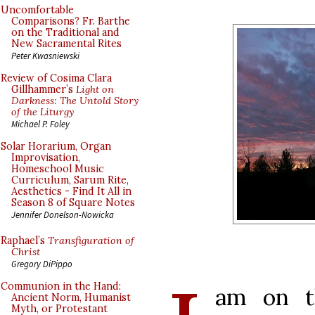
Uncomfortable
Comparisons? Fr. Barthe
on the Traditional and
New Sacramental Rites
Peter Kwasniewski
Review of Cosima Clara
Gillhammer’s
Light on
Darkness: The Untold Story
of the Liturgy
Michael P. Foley
Solar Horarium, Organ
Improvisation,
Homeschool Music
Curriculum, Sarum Rite,
Aesthetics - Find It All in
Season 8 of Square Notes
Jennifer Donelson-Nowicka
Raphael’s
Transfiguration of
Christ
Gregory DiPippo
Communion in the Hand:
am on t
Ancient Norm, Humanist
Myth, or Protestant