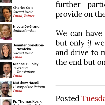
further part
Charles Cole
provide on the
Sacred Music
Email
,
Twitter
Nicola De Grandi
Ambrosian Rite
We can have b
but only
if
we 
Jennifer Donelson-
Nowicka
and drive to m
Sacred Music
Email
the end but on
Michael P. Foley
Texts and
Translations
Email
Matthew Hazell
History of the Reform
Email
Posted
Tuesda
Fr. Thomas Kocik