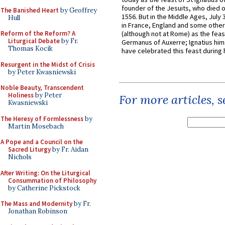
founder of the Jesuits, who died o
The Banished Heart
by Geoffrey
1556. But in the Middle Ages, July
Hull
in France, England and some other
Reform of the Reform? A
(although not at Rome) as the feas
Liturgical Debate
by Fr.
Germanus of Auxerre; Ignatius him
Thomas Kocik
have celebrated this feast during h
Resurgent in the Midst of Crisis
by Peter Kwasniewski
Noble Beauty, Transcendent
Holiness
by Peter
For more articles, 
Kwasniewski
The Heresy of Formlessness
by
Martin Mosebach
A Pope and a Council on the
Sacred Liturgy
by Fr. Aidan
Nichols
After Writing: On the Liturgical
Consummation of Philosophy
by Catherine Pickstock
The Mass and Modernity
by Fr.
Jonathan Robinson