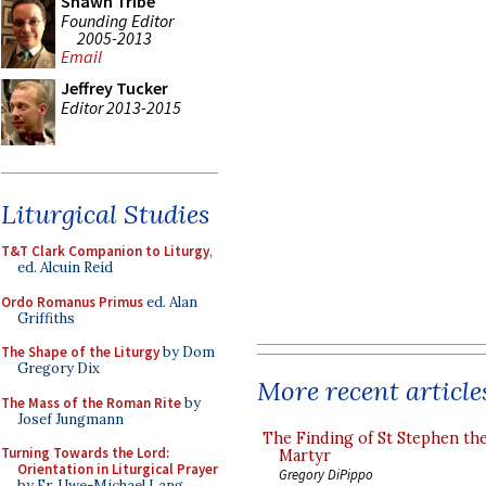
Shawn Tribe
Founding Editor
2005-2013
Email
Jeffrey Tucker
Editor 2013-2015
Liturgical Studies
T&T Clark Companion to Liturgy
,
ed. Alcuin Reid
Ordo Romanus Primus
ed. Alan
Griffiths
The Shape of the Liturgy
by Dom
Gregory Dix
More recent article
The Mass of the Roman Rite
by
Josef Jungmann
The Finding of St Stephen the
Turning Towards the Lord:
Martyr
Orientation in Liturgical Prayer
Gregory DiPippo
by Fr. Uwe-Michael Lang