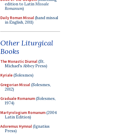
edition to Latin
Missale
Romanum
)
Daily Roman Missal
(hand missal
in English, 2011)
Other Liturgical
Books
The Monastic Diurnal
(St.
Michael's Abbey Press)
Kyriale
(Solesmes)
Gregorian Missal
(Solesmes,
2012)
Graduale Romanum
(Solesmes,
1974)
Martyrologium Romanum
(2004
Latin Edition)
Adoremus Hymnal
(Ignatius
Press)