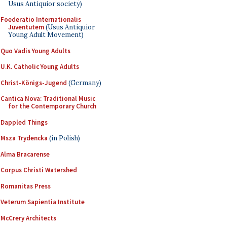
Usus Antiquior society)
Foederatio Internationalis
Juventutem
(Usus Antiquior
Young Adult Movement)
Quo Vadis Young Adults
U.K. Catholic Young Adults
Christ-Königs-Jugend
(Germany)
Cantica Nova: Traditional Music
for the Contemporary Church
Dappled Things
Msza Trydencka
(in Polish)
Alma Bracarense
Corpus Christi Watershed
Romanitas Press
Veterum Sapientia Institute
McCrery Architects