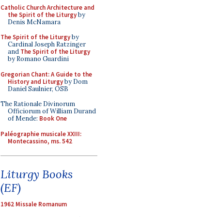
Catholic Church Architecture and
the Spirit of the Liturgy
by
Denis McNamara
The Spirit of the Liturgy
by
Cardinal Joseph Ratzinger
and
The Spirit of the Liturgy
by Romano Guardini
Gregorian Chant: A Guide to the
History and Liturgy
by Dom
Daniel Saulnier, OSB
The Rationale Divinorum
Officiorum of William Durand
of Mende:
Book One
Paléographie musicale XXIII:
Montecassino, ms. 542
Liturgy Books
(EF)
1962 Missale Romanum