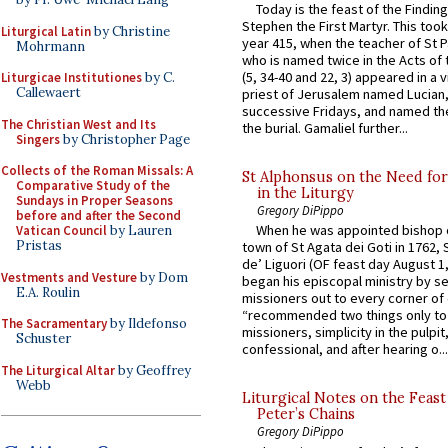
Today is the feast of the Finding
Stephen the First Martyr. This took
Liturgical Latin
by Christine
year 415, when the teacher of St P
Mohrmann
who is named twice in the Acts of
(5, 34-40 and 22, 3) appeared in a v
Liturgicae Institutiones
by C.
Callewaert
priest of Jerusalem named Lucian,
successive Fridays, and named the
The Christian West and Its
the burial. Gamaliel further...
Singers
by Christopher Page
Collects of the Roman Missals: A
St Alphonsus on the Need fo
Comparative Study of the
in the Liturgy
Sundays in Proper Seasons
Gregory DiPippo
before and after the Second
When he was appointed bishop o
Vatican Council
by Lauren
Pristas
town of St Agata dei Goti in 1762,
de’ Liguori (OF feast day August 1
Vestments and Vesture
by Dom
began his episcopal ministry by s
E.A. Roulin
missioners out to every corner of
“recommended two things only to
The Sacramentary
by Ildefonso
missioners, simplicity in the pulpit,
Schuster
confessional, and after hearing o...
The Liturgical Altar
by Geoffrey
Webb
Liturgical Notes on the Feast 
Peter’s Chains
Gregory DiPippo