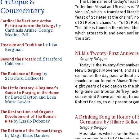
Critique &
The Latin name of today’s feast 
Tridentine Missal and Breviary is “
Commentary
Vincula”, which is translated literal
feast of St Peter at the chains”, n
Cardinal Reflections: Active
of St Peter’s chains” or “of St Pete
Participation in the Liturgy
by
This title is found in the oldest lit
Cardinals Arinze, George,
which attest to it, and even earlier, 
Medina, Pell
the stat...
Treasure and Tradition
by Lisa
Bergman
NLM’s Twenty-First Annivers
Gregory DiPippo
Beyond the Prosaic
ed. Stratford
Caldecott
Today is the twenty-first annive
New Liturgical Movement, and as 
The Radiance of Being
by
cannot let the day pass without a 
Stratford Caldecott
thanks to our founder Shawn Tribe 
eight years of dedication to the si
The Little Oratory: A Beginner's
long-time contributor Jeffrey Tuck
Guide to Praying in the Home
succeeded Shawn as editor, to our
by David Clayton and Leila
Robert Pasley, to our parent organi
Marie Lawler
The Restoration and Organic
Development of the Roman
A Drinking Song in Honor of 
Rite
by Laszlo Dobszay
Germanus, by Hilaire Belloc
Gregory DiPippo
The Reform of the Roman Liturgy
Most places which use the Rom
by Msgr. Klaus Gamber
today as the feast of St Ignatius o