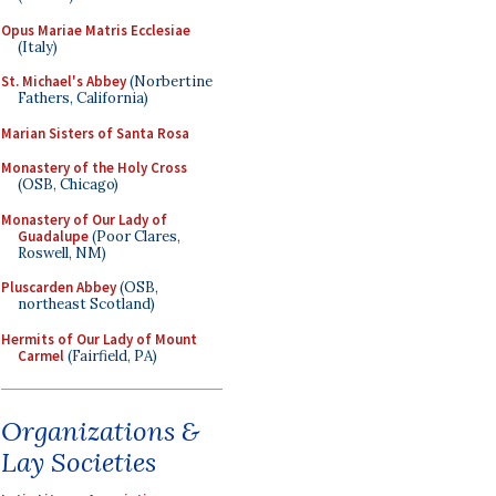
Opus Mariae Matris Ecclesiae
(Italy)
St. Michael's Abbey
(Norbertine
Fathers, California)
Marian Sisters of Santa Rosa
Monastery of the Holy Cross
(OSB, Chicago)
Monastery of Our Lady of
Guadalupe
(Poor Clares,
Roswell, NM)
Pluscarden Abbey
(OSB,
northeast Scotland)
Hermits of Our Lady of Mount
Carmel
(Fairfield, PA)
Organizations &
Lay Societies