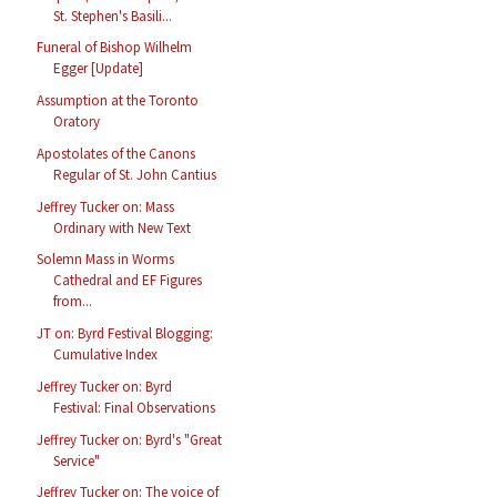
St. Stephen's Basili...
Funeral of Bishop Wilhelm
Egger [Update]
Assumption at the Toronto
Oratory
Apostolates of the Canons
Regular of St. John Cantius
Jeffrey Tucker on: Mass
Ordinary with New Text
Solemn Mass in Worms
Cathedral and EF Figures
from...
JT on: Byrd Festival Blogging:
Cumulative Index
Jeffrey Tucker on: Byrd
Festival: Final Observations
Jeffrey Tucker on: Byrd's "Great
Service"
Jeffrey Tucker on: The voice of