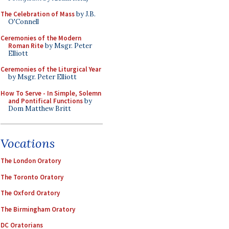
The Celebration of Mass
by J.B.
O'Connell
Ceremonies of the Modern
Roman Rite
by Msgr. Peter
Elliott
Ceremonies of the Liturgical Year
by Msgr. Peter Elliott
How To Serve - In Simple, Solemn
and Pontifical Functions
by
Dom Matthew Britt
Vocations
The London Oratory
The Toronto Oratory
The Oxford Oratory
The Birmingham Oratory
DC Oratorians