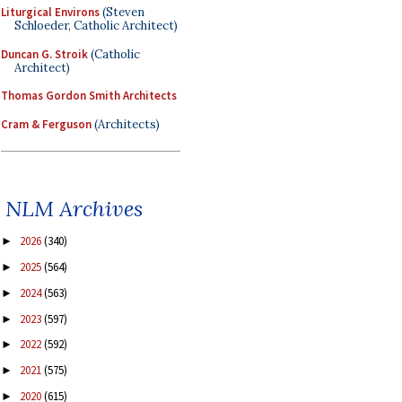
Liturgical Environs
(Steven
Schloeder, Catholic Architect)
Duncan G. Stroik
(Catholic
Architect)
Thomas Gordon Smith Architects
Cram & Ferguson
(Architects)
NLM Archives
2026
(340)
►
2025
(564)
►
2024
(563)
►
2023
(597)
►
2022
(592)
►
2021
(575)
►
2020
(615)
►