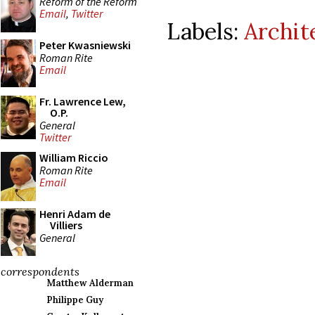
Reform of the Reform
Email
,
Twitter
Labels:
Archit
Peter Kwasniewski
Roman Rite
Email
Fr. Lawrence Lew,
O.P.
General
Twitter
William Riccio
Roman Rite
Email
Henri Adam de
Villiers
General
correspondents
Matthew Alderman
Philippe Guy