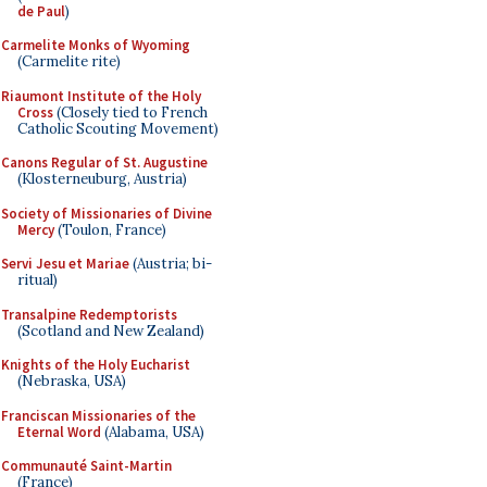
de Paul
)
Carmelite Monks of Wyoming
(Carmelite rite)
Riaumont Institute of the Holy
Cross
(Closely tied to French
Catholic Scouting Movement)
Canons Regular of St. Augustine
(Klosterneuburg, Austria)
Society of Missionaries of Divine
Mercy
(Toulon, France)
Servi Jesu et Mariae
(Austria; bi-
ritual)
Transalpine Redemptorists
(Scotland and New Zealand)
Knights of the Holy Eucharist
(Nebraska, USA)
Franciscan Missionaries of the
Eternal Word
(Alabama, USA)
Communauté Saint-Martin
(France)