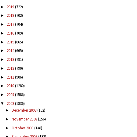
2019
(722)
►
2018
(702)
►
2017
(704)
►
2016
(709)
►
2015
(665)
►
2014
(665)
►
2013
(791)
►
2012
(790)
►
2011
(906)
►
2010
(1280)
►
2009
(1586)
►
2008
(1836)
▼
December 2008
(152)
►
November 2008
(156)
►
October 2008
(148)
►
September 2008
(132)
►