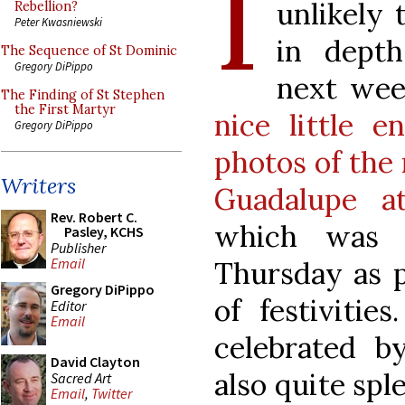
I
unlikely 
Rebellion?
Peter Kwasniewski
in depth
The Sequence of St Dominic
Gregory DiPippo
next wee
The Finding of St Stephen
the First Martyr
nice little e
Gregory DiPippo
photos of the
Writers
Guadalupe a
Rev. Robert C.
which was of
Pasley, KCHS
Publisher
Email
Thursday as p
Gregory DiPippo
of festivitie
Editor
Email
celebrated b
David Clayton
also quite spl
Sacred Art
Email
,
Twitter