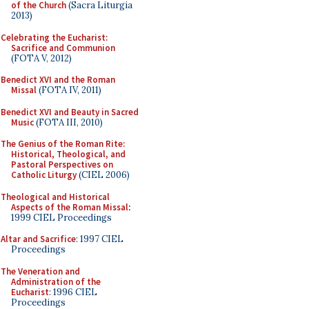
of the Church
(Sacra Liturgia
2013)
Celebrating the Eucharist:
Sacrifice and Communion
(FOTA V, 2012)
Benedict XVI and the Roman
Missal
(FOTA IV, 2011)
Benedict XVI and Beauty in Sacred
Music
(FOTA III, 2010)
The Genius of the Roman Rite:
Historical, Theological, and
Pastoral Perspectives on
Catholic Liturgy
(CIEL 2006)
Theological and Historical
Aspects of the Roman Missal
:
1999 CIEL Proceedings
Altar and Sacrifice
: 1997 CIEL
Proceedings
The Veneration and
Administration of the
Eucharist
: 1996 CIEL
Proceedings