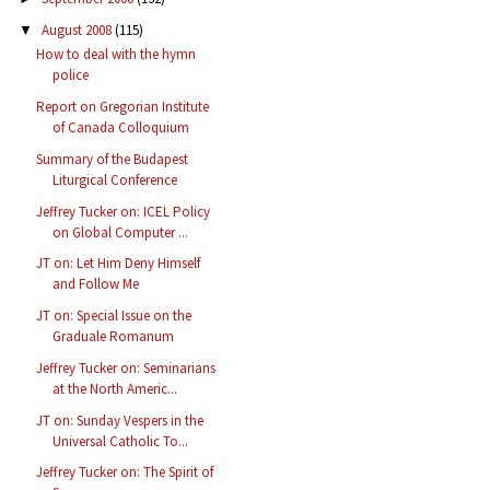
August 2008
(115)
▼
How to deal with the hymn
police
Report on Gregorian Institute
of Canada Colloquium
Summary of the Budapest
Liturgical Conference
Jeffrey Tucker on: ICEL Policy
on Global Computer ...
JT on: Let Him Deny Himself
and Follow Me
JT on: Special Issue on the
Graduale Romanum
Jeffrey Tucker on: Seminarians
at the North Americ...
JT on: Sunday Vespers in the
Universal Catholic To...
Jeffrey Tucker on: The Spirit of