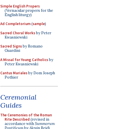
Simple English Propers
(Vernacular propers for the
English liturgy)
Ad Completorium
(
sample
)
Sacred Choral Works
by Peter
Kwasniewski
Sacred Signs
by Romano
Guardini
A Missal for Young Catholics
by
Peter Kwasniewski
Cantus Mariales
by Dom Joseph
Pothier
Ceremonial
Guides
The Ceremonies of the Roman
Rite Described
(revised in
accordance with
Summorum
Pontificum
by Alcuin Reid)