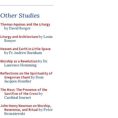
Other Studies
Thomas Aquinas and the Liturgy
by David Berger
Liturgy and Architecture
by Louis
Bouyer
Heaven and Earth in Little Space
by Fr. Andrew Burnham
Worship as a Revelation
by Dr.
Laurence Hemming
Reflections on the Spirituality of
Gregorian Chant
by Dom
Jacques Hourlier
The Mass: The Presence of the
Sacrifice of the Cross
by
Cardinal Journet
John Henry Newman on Worship,
Reverence, and Ritual
by Peter
Kwasniewski