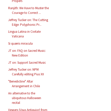
Propers
Ranjith: We Have to Muster the
Courage to Correct ...
Jeffrey Tucker on: The Cutting
Edge: Polyphonic Pr...
Lingua Latina in Civitate
Vaticana
Si quæris miracula
JT on: FAQ on Sacred Music:
New Edition
JT on: Support Sacred Music
Jeffrey Tucker on: NPM
Carefully editing Pius XII
"Benedictine" Altar
Arrangement in Chile
An alternative to the
ubiquitous Halloween
recital
Vespers (Usus Antiquior) from