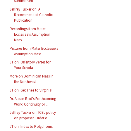
Summorum
Jeffrey Tucker on: A
Recommended Catholic
Publication
Recordings from Mater
Ecclesiae's Assumption
Mass
Pictures from Mater Ecclesiae's
Assumption Mass
JT on: Offertory Verses for
Your Schola
More on Dominican Mass in
the Northwest
JT on: Get Thee to Virginia!
Dr. Alcuin Reid's Forthcoming
Work: Continuity or ...
Jeffrey Tucker on: ICEL policy
on proposed Order o...
JT on: Index to Polyphonic