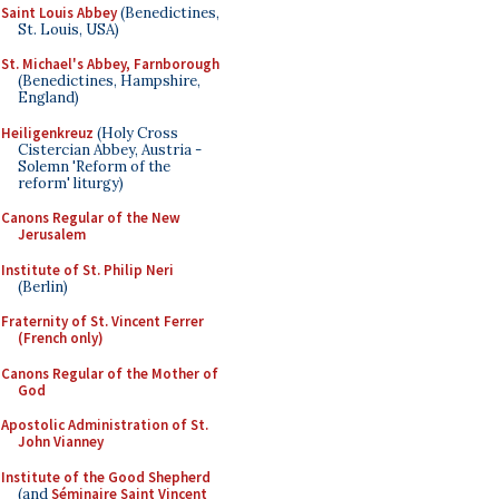
Saint Louis Abbey
(Benedictines,
St. Louis, USA)
St. Michael's Abbey, Farnborough
(Benedictines, Hampshire,
England)
Heiligenkreuz
(Holy Cross
Cistercian Abbey, Austria -
Solemn 'Reform of the
reform' liturgy)
Canons Regular of the New
Jerusalem
Institute of St. Philip Neri
(Berlin)
Fraternity of St. Vincent Ferrer
(French only)
Canons Regular of the Mother of
God
Apostolic Administration of St.
John Vianney
Institute of the Good Shepherd
(and
Séminaire Saint Vincent