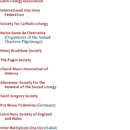
Latin Liturgy Association
International Una Voce
Federation
Society for Catholic Liturgy
Notre Dame de Chretiente
(Organizers of the Annual
Chartres Pilgrimage)
Henry Bradshaw Society
The Pugin Society
Church Music Association of
America
Adoremus: Society for the
Renewal of the Sacred Liturgy
Saint Gregory Society
Pro Missa Tridentina
(Germany)
Latin Mass Society of England
and Wales
Inter Multiplices Una Vox
(Italian