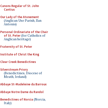
Canons Regular of St. John
Cantius
Our Lady of the Atonement
(Anglican Use Parish, San
Antonio)
Personal Ordinariate of the Chair
of St. Peter
(for Catholics of
Anglican heritage)
Fraternity of St. Peter
Institute of Christ the King
Clear Creek Benedictines
Silverstream Priory
(Benedictines, Diocese of
Meath, Ireland)
Abbaye St-Madeleine du Barroux
Abbaye Notre Dame du Randol
Benedictines of Norcia
(Norcia,
Italy)