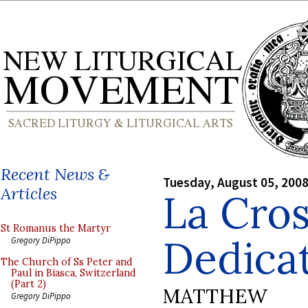
Recent News &
Tuesday, August 05, 200
Articles
La Cros
St Romanus the Martyr
Dedica
Gregory DiPippo
The Church of Ss Peter and
Paul in Biasca, Switzerland
(Part 2)
MATTHEW
Gregory DiPippo