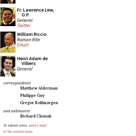
Fr. Lawrence Lew,
O.P.
General
Twitter
William Riccio
Roman Rite
Email
Henri Adam de
Villiers
General
correspondents
Matthew Alderman
Philippe Guy
Gregor Kollmorgen
and webmaster
Richard Chonak
To submit news,
send e-mail
to the contact team
.