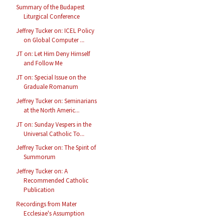
Summary of the Budapest
Liturgical Conference
Jeffrey Tucker on: ICEL Policy
on Global Computer ...
JT on: Let Him Deny Himself
and Follow Me
JT on: Special Issue on the
Graduale Romanum
Jeffrey Tucker on: Seminarians
at the North Americ...
JT on: Sunday Vespers in the
Universal Catholic To...
Jeffrey Tucker on: The Spirit of
Summorum
Jeffrey Tucker on: A
Recommended Catholic
Publication
Recordings from Mater
Ecclesiae's Assumption