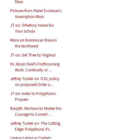
Mass
Pictures from Mater Ecclesiae's
Assumption Mass
JT on: Offertory Verses for
Your Schola
More on Dominican Mass in
the Northwest
JT on: Get Thee to Virginia!
Dr. Alcuin Reid's Forthcoming
Work: Continuity or ...
Jeffrey Tucker on: ICEL policy
on proposed Order o...
JT on: Index to Polyphonic
Propers
Ranjith: We Have to Muster the
Courage to Correct ...
Jeffrey Tucker on: The Cutting
Edge: Polyphonic Pr...
Lingua Latina in Civitate