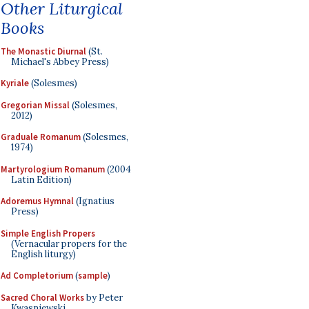
Other Liturgical
Books
The Monastic Diurnal
(St.
Michael's Abbey Press)
Kyriale
(Solesmes)
Gregorian Missal
(Solesmes,
2012)
Graduale Romanum
(Solesmes,
1974)
Martyrologium Romanum
(2004
Latin Edition)
Adoremus Hymnal
(Ignatius
Press)
Simple English Propers
(Vernacular propers for the
English liturgy)
Ad Completorium
(
sample
)
Sacred Choral Works
by Peter
Kwasniewski