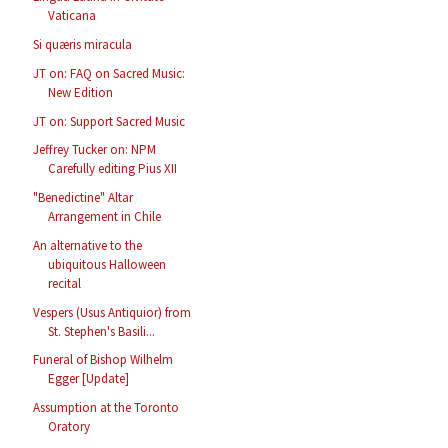
Vaticana
Si quæris miracula
JT on: FAQ on Sacred Music:
New Edition
JT on: Support Sacred Music
Jeffrey Tucker on: NPM
Carefully editing Pius XII
"Benedictine" Altar
Arrangement in Chile
An alternative to the
ubiquitous Halloween
recital
Vespers (Usus Antiquior) from
St. Stephen's Basili...
Funeral of Bishop Wilhelm
Egger [Update]
Assumption at the Toronto
Oratory