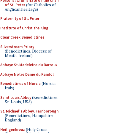
Personal Ordinariate of the Chair
of St. Peter
(for Catholics of
Anglican heritage)
Fraternity of St. Peter
Institute of Christ the King
Clear Creek Benedictines
Silverstream Priory
(Benedictines, Diocese of
Meath, Ireland)
Abbaye St-Madeleine du Barroux
Abbaye Notre Dame du Randol
Benedictines of Norcia
(Norcia,
Italy)
Saint Louis Abbey
(Benedictines,
St. Louis, USA)
St. Michael's Abbey, Farnborough
(Benedictines, Hampshire,
England)
Heiligenkreuz
(Holy Cross