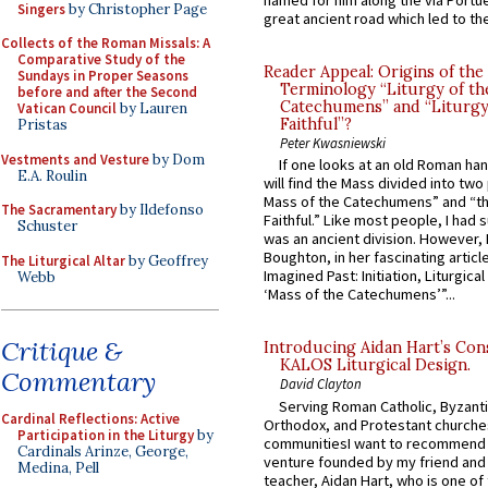
named for him along the via Portue
Singers
by Christopher Page
great ancient road which led to the 
Collects of the Roman Missals: A
Comparative Study of the
Reader Appeal: Origins of the
Sundays in Proper Seasons
Terminology “Liturgy of th
before and after the Second
Catechumens” and “Liturgy
Vatican Council
by Lauren
Faithful”?
Pristas
Peter Kwasniewski
Vestments and Vesture
by Dom
If one looks at an old Roman ha
E.A. Roulin
will find the Mass divided into two
Mass of the Catechumens” and “th
The Sacramentary
by Ildefonso
Faithful.” Like most people, I had
Schuster
was an ancient division. However, 
Boughton, in her fascinating articl
The Liturgical Altar
by Geoffrey
Imagined Past: Initiation, Liturgica
Webb
‘Mass of the Catechumens’”...
Critique &
Introducing Aidan Hart’s Con
KALOS Liturgical Design.
Commentary
David Clayton
Serving Roman Catholic, Byzanti
Cardinal Reflections: Active
Orthodox, and Protestant churche
Participation in the Liturgy
by
communitiesI want to recommend
Cardinals Arinze, George,
venture founded by my friend and
Medina, Pell
teacher, Aidan Hart, who is one o