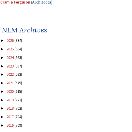
Cram & Ferguson
(Architects)
NLM Archives
2026
(334)
►
2025
(564)
►
2024
(563)
►
2023
(597)
►
2022
(592)
►
2021
(575)
►
2020
(615)
►
2019
(722)
►
2018
(702)
►
2017
(704)
►
2016
(709)
►