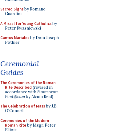
Sacred Signs
by Romano
Guardini
A Missal for Young Catholics
by
Peter Kwasniewski
Cantus Mariales
by Dom Joseph
Pothier
Ceremonial
Guides
The Ceremonies of the Roman
Rite Described
(revised in
accordance with
Summorum
Pontificum
by Alcuin Reid)
The Celebration of Mass
by J.B.
O'Connell
Ceremonies of the Modern
Roman Rite
by Msgr. Peter
Elliott