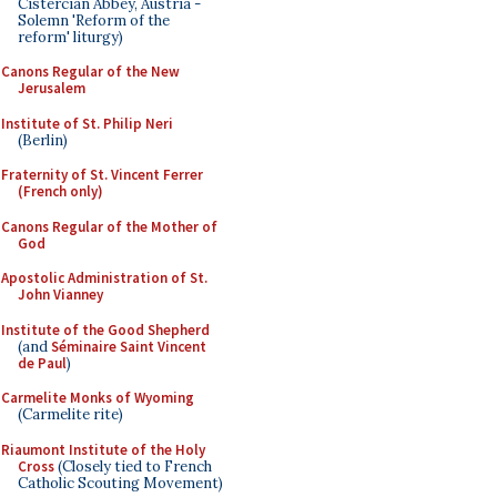
Cistercian Abbey, Austria -
Solemn 'Reform of the
reform' liturgy)
Canons Regular of the New
Jerusalem
Institute of St. Philip Neri
(Berlin)
Fraternity of St. Vincent Ferrer
(French only)
Canons Regular of the Mother of
God
Apostolic Administration of St.
John Vianney
Institute of the Good Shepherd
(and
Séminaire Saint Vincent
de Paul
)
Carmelite Monks of Wyoming
(Carmelite rite)
Riaumont Institute of the Holy
Cross
(Closely tied to French
Catholic Scouting Movement)