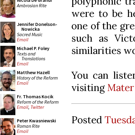
polyphonic tra
Nicola De Grandi
Ambrosian Rite
were to be h
one of the gr
Jennifer Donelson-
Nowicka
Sacred Music
such as Victo
Email
similarities w
Michael P. Foley
Texts and
Translations
Email
You can liste
Matthew Hazell
History of the Reform
Email
visiting
Mater 
Fr. Thomas Kocik
Reform of the Reform
Email
,
Twitter
Posted
Tuesda
Peter Kwasniewski
Roman Rite
Email