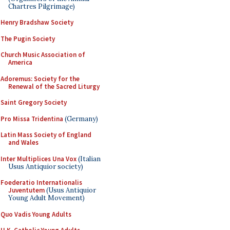
Chartres Pilgrimage)
Henry Bradshaw Society
The Pugin Society
Church Music Association of
America
Adoremus: Society for the
Renewal of the Sacred Liturgy
Saint Gregory Society
Pro Missa Tridentina
(Germany)
Latin Mass Society of England
and Wales
Inter Multiplices Una Vox
(Italian
Usus Antiquior society)
Foederatio Internationalis
Juventutem
(Usus Antiquior
Young Adult Movement)
Quo Vadis Young Adults