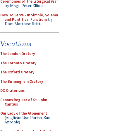
Ceremonies of the Liturgical Year
by Msgr. Peter Elliott
How To Serve - In Simple, Solemn
and Pontifical Functions
by
Dom Matthew Britt
Vocations
The London Oratory
The Toronto Oratory
The Oxford Oratory
The Birmingham Oratory
DC Oratorians
Canons Regular of St. John
Cantius
Our Lady of the Atonement
(Anglican Use Parish, San
Antonio)