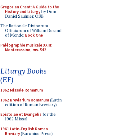
Gregorian Chant: A Guide to the
History and Liturgy
by Dom
Daniel Saulnier, OSB
The Rationale Divinorum
Officiorum of William Durand
of Mende:
Book One
Paléographie musicale XXIII:
Montecassino, ms. 542
Liturgy Books
(EF)
1962 Missale Romanum
1962 Breviarium Romanum
(Latin
edition of Roman Breviary)
Epistolae et Evangelia
for the
1962 Missal
1961 Latin-English Roman
Breviary
(Baronius Press)