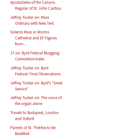
Apostolates of the Canons
Regular of St. John Cantius
Jeffrey Tucker on: Mass
Ordinary with New Text
Solemn Mass in Worms
Cathedral and EF Figures
from...
JT on: Byrd Festival Blogging:
Cumulative Index
Jeffrey Tucker on: Byrd
Festival: Final Observations
Jeffrey Tucker on: Byrd's "Great
Service"
Jeffrey Tucker on: The voice of
the organ alone
Travels to Budapest, London
and Oxford
Parents of St. Thérèse to Be
Beatified