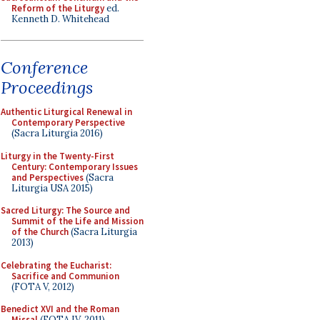
Reform of the Liturgy
ed.
Kenneth D. Whitehead
Conference
Proceedings
Authentic Liturgical Renewal in
Contemporary Perspective
(Sacra Liturgia 2016)
Liturgy in the Twenty-First
Century: Contemporary Issues
and Perspectives
(Sacra
Liturgia USA 2015)
Sacred Liturgy: The Source and
Summit of the Life and Mission
of the Church
(Sacra Liturgia
2013)
Celebrating the Eucharist:
Sacrifice and Communion
(FOTA V, 2012)
Benedict XVI and the Roman
Missal
(FOTA IV, 2011)