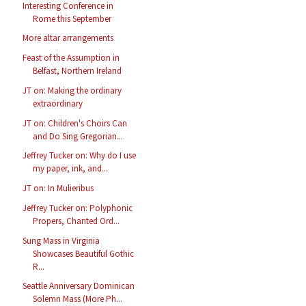
Interesting Conference in
Rome this September
More altar arrangements
Feast of the Assumption in
Belfast, Northern Ireland
JT on: Making the ordinary
extraordinary
JT on: Children's Choirs Can
and Do Sing Gregorian...
Jeffrey Tucker on: Why do I use
my paper, ink, and...
JT on: In Mulieribus
Jeffrey Tucker on: Polyphonic
Propers, Chanted Ord...
Sung Mass in Virginia
Showcases Beautiful Gothic
R...
Seattle Anniversary Dominican
Solemn Mass (More Ph...