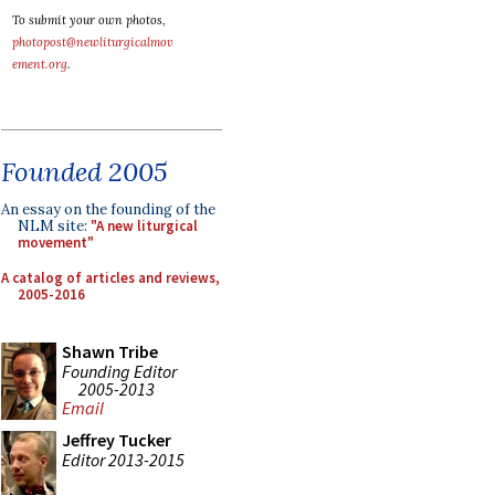
To submit your own photos,
photopost@newliturgicalmov
ement.org
.
Founded 2005
An essay on the founding of the
NLM site:
"A new liturgical
movement"
A catalog of articles and reviews,
2005-2016
Shawn Tribe
Founding Editor
2005-2013
Email
Jeffrey Tucker
Editor 2013-2015