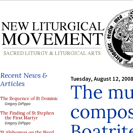
Recent News &
Tuesday, August 12, 200
Articles
The mu
The Sequence of St Dominic
compos
Gregory DiPippo
The Finding of St Stephen
the First Martyr
Boatrit
Gregory DiPippo
St Alphonsus on the Need