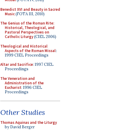
Benedict XVI and Beauty in Sacred
Music
(FOTA III, 2010)
The Genius of the Roman Rite:
Historical, Theological, and
Pastoral Perspectives on
Catholic Liturgy
(CIEL 2006)
Theological and Historical
Aspects of the Roman Missal
:
1999 CIEL Proceedings
Altar and Sacrifice
: 1997 CIEL
Proceedings
The Veneration and
Administration of the
Eucharist
: 1996 CIEL
Proceedings
Other Studies
Thomas Aquinas and the Liturgy
by David Berger