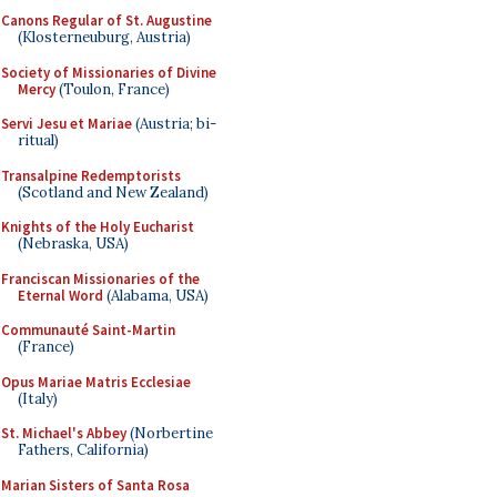
Canons Regular of St. Augustine
(Klosterneuburg, Austria)
Society of Missionaries of Divine
Mercy
(Toulon, France)
Servi Jesu et Mariae
(Austria; bi-
ritual)
Transalpine Redemptorists
(Scotland and New Zealand)
Knights of the Holy Eucharist
(Nebraska, USA)
Franciscan Missionaries of the
Eternal Word
(Alabama, USA)
Communauté Saint-Martin
(France)
Opus Mariae Matris Ecclesiae
(Italy)
St. Michael's Abbey
(Norbertine
Fathers, California)
Marian Sisters of Santa Rosa