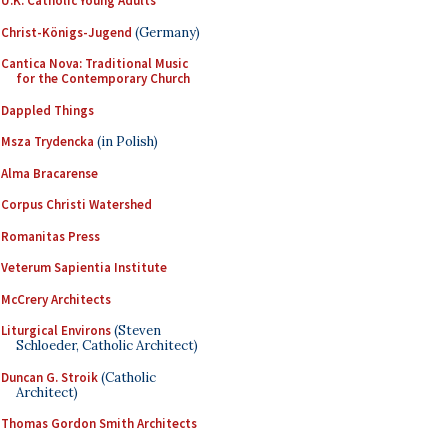
U.K. Catholic Young Adults
Christ-Königs-Jugend
(Germany)
Cantica Nova: Traditional Music
for the Contemporary Church
Dappled Things
Msza Trydencka
(in Polish)
Alma Bracarense
Corpus Christi Watershed
Romanitas Press
Veterum Sapientia Institute
McCrery Architects
Liturgical Environs
(Steven
Schloeder, Catholic Architect)
Duncan G. Stroik
(Catholic
Architect)
Thomas Gordon Smith Architects