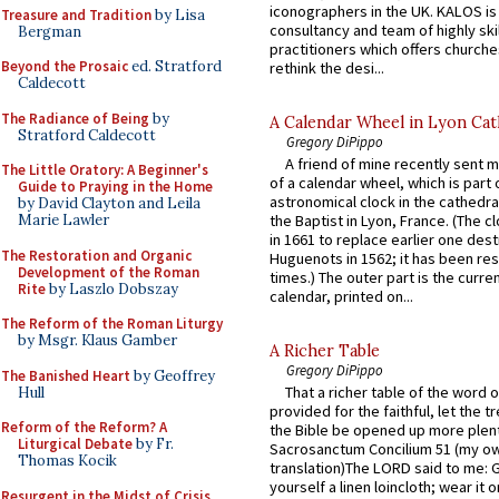
iconographers in the UK. KALOS is
Treasure and Tradition
by Lisa
consultancy and team of highly ski
Bergman
practitioners which offers churche
Beyond the Prosaic
ed. Stratford
rethink the desi...
Caldecott
The Radiance of Being
by
A Calendar Wheel in Lyon Cat
Stratford Caldecott
Gregory DiPippo
A friend of mine recently sent m
The Little Oratory: A Beginner's
of a calendar wheel, which is part 
Guide to Praying in the Home
astronomical clock in the cathedra
by David Clayton and Leila
Marie Lawler
the Baptist in Lyon, France. (The c
in 1661 to replace earlier one des
The Restoration and Organic
Huguenots in 1562; it has been re
Development of the Roman
times.) The outer part is the current
Rite
by Laszlo Dobszay
calendar, printed on...
The Reform of the Roman Liturgy
by Msgr. Klaus Gamber
A Richer Table
Gregory DiPippo
The Banished Heart
by Geoffrey
That a richer table of the word
Hull
provided for the faithful, let the t
Reform of the Reform? A
the Bible be opened up more plentif
Liturgical Debate
by Fr.
Sacrosanctum Concilium 51 (my o
Thomas Kocik
translation)The LORD said to me: 
yourself a linen loincloth; wear it o
Resurgent in the Midst of Crisis