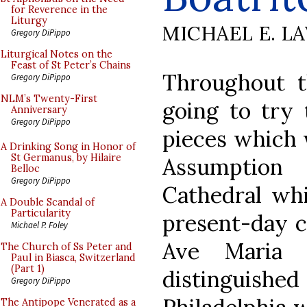
for Reverence in the
Liturgy
MICHAEL E. L
Gregory DiPippo
Liturgical Notes on the
Feast of St Peter’s Chains
Throughout t
Gregory DiPippo
NLM’s Twenty-First
going to try 
Anniversary
Gregory DiPippo
pieces which w
A Drinking Song in Honor of
St Germanus, by Hilaire
Assumption
Belloc
Gregory DiPippo
Cathedral wh
A Double Scandal of
Particularity
present-day c
Michael P. Foley
Ave Maria 
The Church of Ss Peter and
Paul in Biasca, Switzerland
(Part 1)
distinguished
Gregory DiPippo
The Antipope Venerated as a