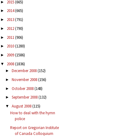
2015
(665)
►
2014
(665)
►
2013
(791)
►
2012
(790)
►
2011
(906)
►
2010
(1280)
►
2009
(1586)
►
2008
(1836)
▼
December 2008
(152)
►
November 2008
(156)
►
October 2008
(148)
►
September 2008
(132)
►
August 2008
(115)
▼
How to deal with the hymn
police
Report on Gregorian Institute
of Canada Colloquium