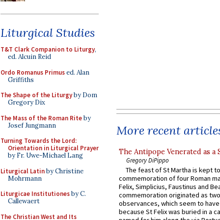
Liturgical Studies
T&T Clark Companion to Liturgy
,
ed. Alcuin Reid
Ordo Romanus Primus
ed. Alan
Griffiths
The Shape of the Liturgy
by Dom
Gregory Dix
The Mass of the Roman Rite
by
Josef Jungmann
More recent article
Turning Towards the Lord:
Orientation in Liturgical Prayer
The Antipope Venerated as a 
by Fr. Uwe-Michael Lang
Gregory DiPippo
The feast of St Martha is kept t
Liturgical Latin
by Christine
commemoration of four Roman ma
Mohrmann
Felix, Simplicius, Faustinus and Bea
Liturgicae Institutiones
by C.
commemoration originated as two
Callewaert
observances, which seem to have
because St Felix was buried in a 
The Christian West and Its