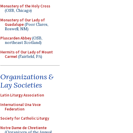
Monastery of the Holy Cross
(OSB, Chicago)
Monastery of Our Lady of
Guadalupe
(Poor Clares,
Roswell, NM)
Pluscarden Abbey
(OSB,
northeast Scotland)
Hermits of Our Lady of Mount
Carmel
(Fairfield, PA)
Organizations &
Lay Societies
Latin Liturgy Association
International Una Voce
Federation
Society for Catholic Liturgy
Notre Dame de Chretiente
(Organizers of the Annual