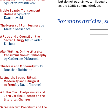
but do not put it in water. I bought 
by Peter Kwasniewski
as the LORD commanded, an...
Noble Beauty, Transcendent
Holiness
by Peter
Kwasniewski
For more articles, 
The Heresy of Formlessness
by
Martin Mosebach
A Pope and a Council on the
Sacred Liturgy
by Fr. Aidan
Nichols
After Writing: On the Liturgical
Consummation of Philosophy
by Catherine Pickstock
The Mass and Modernity
by Fr.
Jonathan Robinson
Losing the Sacred: Ritual,
Modernity and Liturgical
Reform
by David Torevell
A Bitter Trial: Evelyn Waugh and
John Cardinal Heenan on the
Liturgical Changes
Sacrosanctum Concilium and the