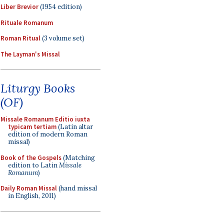
Liber Brevior
(1954 edition)
Rituale Romanum
Roman Ritual
(3 volume set)
The Layman's Missal
Liturgy Books
(OF)
Missale Romanum Editio iuxta
typicam tertiam
(Latin altar
edition of modern Roman
missal)
Book of the Gospels
(Matching
edition to Latin
Missale
Romanum
)
Daily Roman Missal
(hand missal
in English, 2011)