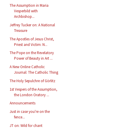
The Assumption in Maria
Vesperbild with
Archbishop...
Jeffrey Tucker on: A National
Treasure
The Apostles of Jesus Christ,
Priest and Victim: N...
The Pope on the Revelatory
Power of Beauty in Art ...
A New Online Catholic
Journal: The Catholic Thing
The Holy Sepulchre of Görlitz
1st Vespers of the Assumption,
the London Oratory ...
Announcements
Just in case you're on the
fence...
JT on: Wild for chant