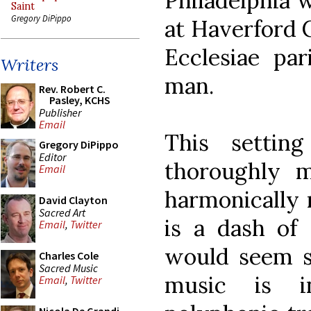
Philadelphia 
Saint
Gregory DiPippo
at Haverford C
Ecclesiae par
Writers
man.
Rev. Robert C.
Pasley, KCHS
Publisher
Email
This settin
Gregory DiPippo
Editor
thoroughly 
Email
harmonically r
David Clayton
Sacred Art
is a dash of 
Email
,
Twitter
would seem so
Charles Cole
Sacred Music
music is 
Email
,
Twitter