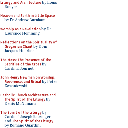
Liturgy and Architecture
by Louis
Bouyer
Heaven and Earth in Little Space
by Fr. Andrew Burnham
Worship as a Revelation
by Dr.
Laurence Hemming
Reflections on the Spirituality of
Gregorian Chant
by Dom
Jacques Hourlier
The Mass: The Presence of the
Sacrifice of the Cross
by
Cardinal Journet
John Henry Newman on Worship,
Reverence, and Ritual
by Peter
Kwasniewski
Catholic Church Architecture and
the Spirit of the Liturgy
by
Denis McNamara
The Spirit of the Liturgy
by
Cardinal Joseph Ratzinger
and
The Spirit of the Liturgy
by Romano Guardini